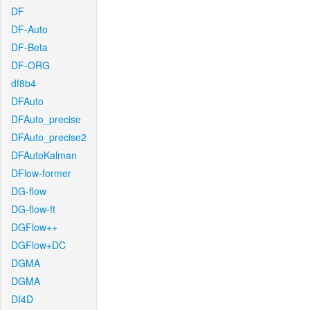
DF
DF-Auto
DF-Beta
DF-ORG
df8b4
DFAuto
DFAuto_precise
DFAuto_precise2
DFAutoKalman
DFlow-former
DG-flow
DG-flow-ft
DGFlow++
DGFlow+DC
DGMA
DGMA
DI4D