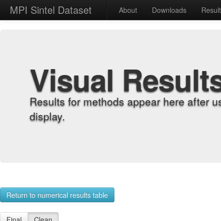
MPI Sintel Dataset
About
Downloads
Resul
Visual Result
Results for methods appear here after u
display.
Return to numerical results table
Final
Clean