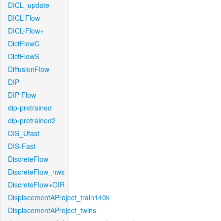
DICL_update
DICL-Flow
DICL-Flow+
DictFlowC
DictFlowS
DiffusionFlow
DIP
DIP-Flow
dip-pretrained
dip-pretrained2
DIS_Ufast
DIS-Fast
DiscreteFlow
DiscreteFlow_nws
DiscreteFlow+OIR
DisplacementAProject_train140k
DisplacementAProject_twins