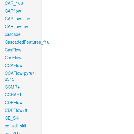
CAR_100
CARflow
CARflow_fine
CARflow-mv
cascade
CascadedFeatures_f16
CasFlow
CasFlow
CCAFlow
CCAFlow-pyr64-
2345
CCMR+
CCRAFT
CDPFlow
CDPFlow+ft
CE_SKII
ce_skii_skii
ce_v214