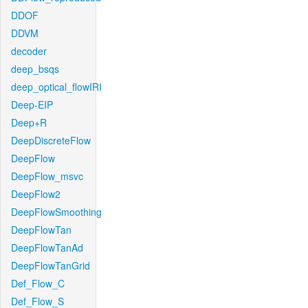
DDOF
DDVM
decoder
deep_bsqs
deep_optical_flowIRI
Deep-EIP
Deep+R
DeepDiscreteFlow
DeepFlow
DeepFlow_msvc
DeepFlow2
DeepFlowSmoothing
DeepFlowTan
DeepFlowTanAd
DeepFlowTanGrid
Def_Flow_C
Def_Flow_S