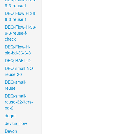
6-3-reuse-f
DEQ-Flow-H-36-
6-3-reuse-f
DEQ-Flow-H-36-
6-3-reuse-f-
check
DEQ-Flow-H-
old-bd-36-6-3
DEQ-RAFT-D
DEQ-small-NO-
reuse-20
DEQ-small-
reuse
DEQ-small-
reuse-32-iters-
pg-2
deqnt
device_flow
Devon