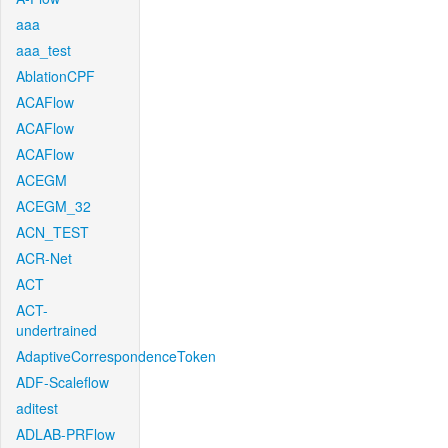
aaa
aaa_test
AblationCPF
ACAFlow
ACAFlow
ACAFlow
ACEGM
ACEGM_32
ACN_TEST
ACR-Net
ACT
ACT-
undertrained
AdaptiveCorrespondenceToken
ADF-Scaleflow
aditest
ADLAB-PRFlow