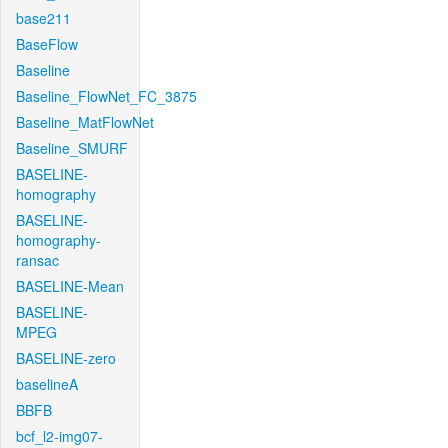
base211
BaseFlow
Baseline
Baseline_FlowNet_FC_3875
Baseline_MatFlowNet
Baseline_SMURF
BASELINE-
homography
BASELINE-
homography-
ransac
BASELINE-Mean
BASELINE-
MPEG
BASELINE-zero
baselineA
BBFB
bcf_l2-img07-