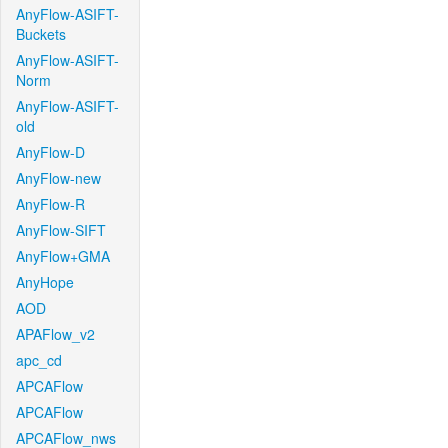
AnyFlow-ASIFT-
Buckets
AnyFlow-ASIFT-
Norm
AnyFlow-ASIFT-
old
AnyFlow-D
AnyFlow-new
AnyFlow-R
AnyFlow-SIFT
AnyFlow+GMA
AnyHope
AOD
APAFlow_v2
apc_cd
APCAFlow
APCAFlow
APCAFlow_nws