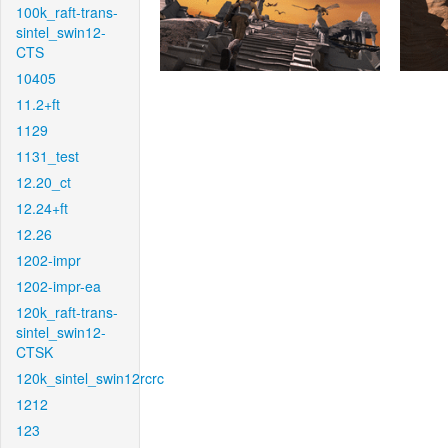
100k_raft-trans-
sintel_swin12-
CTS
10405
11.2+ft
1129
1131_test
12.20_ct
12.24+ft
12.26
1202-impr
1202-impr-ea
120k_raft-trans-
sintel_swin12-
CTSK
120k_sintel_swin12rcrc
1212
123