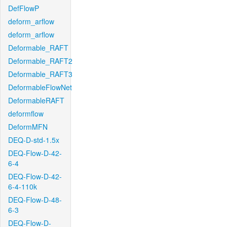
DefFlowP
deform_arflow
deform_arflow
Deformable_RAFT
Deformable_RAFT2
Deformable_RAFT3
DeformableFlowNet
DeformableRAFT
deformflow
DeformMFN
DEQ-D-std-1.5x
DEQ-Flow-D-42-
6-4
DEQ-Flow-D-42-
6-4-110k
DEQ-Flow-D-48-
6-3
DEQ-Flow-D-