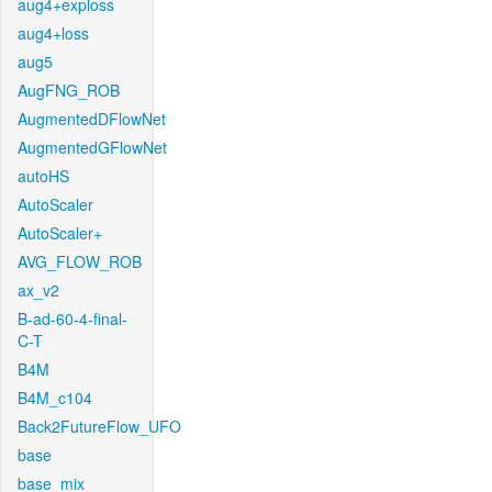
aug4+exploss
aug4+loss
aug5
AugFNG_ROB
AugmentedDFlowNet
AugmentedGFlowNet
autoHS
AutoScaler
AutoScaler+
AVG_FLOW_ROB
ax_v2
B-ad-60-4-final-
C-T
B4M
B4M_c104
Back2FutureFlow_UFO
base
base_mix