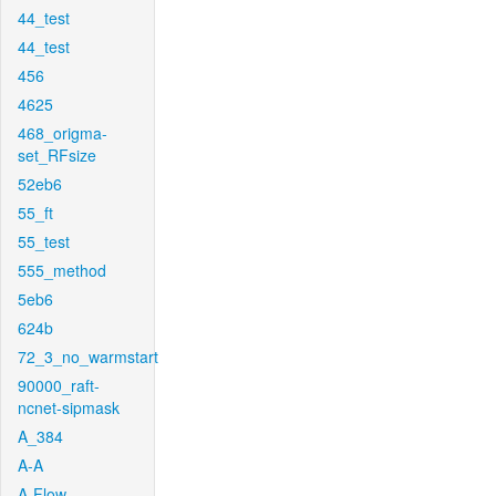
44_test
44_test
456
4625
468_origma-
set_RFsize
52eb6
55_ft
55_test
555_method
5eb6
624b
72_3_no_warmstart
90000_raft-
ncnet-sipmask
A_384
A-A
A-Flow