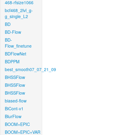
468-rfsize1066
bcf468_2lvl_g-
g_single_L2
BD
BD-Flow
BD-
Flow_finetune
BDFlowNet
BDPPM
best_smooth07_07_21_09
BHSSFlow
BHSSFlow
BHSSFlow
biased-flow
BiCont-v1
BlurFlow
BOOM+EPIC
BOOM+EPIC+VAR