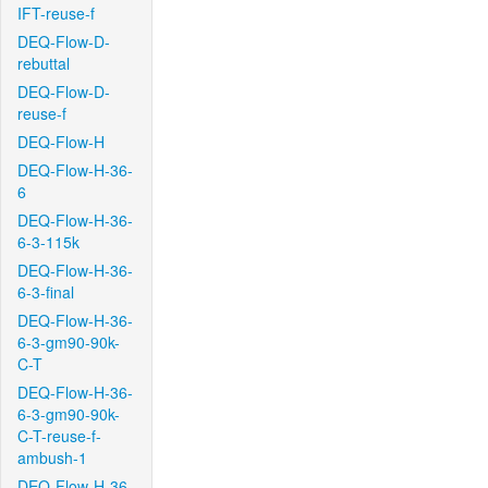
IFT-reuse-f
DEQ-Flow-D-
rebuttal
DEQ-Flow-D-
reuse-f
DEQ-Flow-H
DEQ-Flow-H-36-
6
DEQ-Flow-H-36-
6-3-115k
DEQ-Flow-H-36-
6-3-final
DEQ-Flow-H-36-
6-3-gm90-90k-
C-T
DEQ-Flow-H-36-
6-3-gm90-90k-
C-T-reuse-f-
ambush-1
DEQ-Flow-H-36-