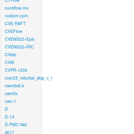
CTFlow
cunsflow-mv
custom-cpm
CVE-RAFT
CVEFlow
CVENG22+Epic
CVENG22+RIC
CVlab
CVM
CVPR-1235
cvpr23_rebuttal_skip_c_t
cwm8x8-b
cwmfix
cwn-1
D
D-1X
D-PWC-Net
d017