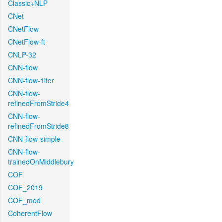
Classic+NLP
CNet
CNetFlow
CNetFlow-ft
CNLP-32
CNN-flow
CNN-flow-1iter
CNN-flow-
refinedFromStride4
CNN-flow-
refinedFromStride8
CNN-flow-simple
CNN-flow-
trainedOnMiddlebury
COF
COF_2019
COF_mod
CoherentFlow