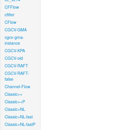
CFFlow
cfilter
CFlow
CGCV-GMA
cgcv-gma-
instance
CGCV-KPA
CGCV-old
CGCV-RAFT
CGCV-RAFT-
false
Channel-Flow
Classic++
Classic++P
Classic+NL
Classic+NL-fast
Classic+NL-fastP