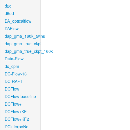
d2d
d5ed
DA_opticalflow
DAFlow
dap_gma_160k_twins
dap_gma_true_ckpt
dap_gma_true_ckpt_160k
Data-Flow
dc_cpm
DC-Flow-16
DC-RAFT
DCFlow
DCFlow-baseline
DCFlow+
DCFlow+KF
DCFlow+KF2
DCinterpoNet