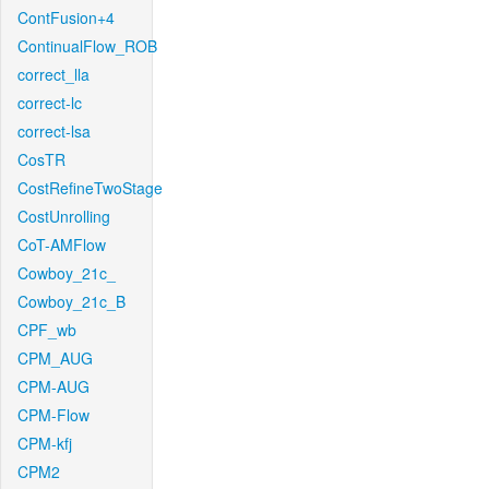
ContFusion+4
ContinualFlow_ROB
correct_lla
correct-lc
correct-lsa
CosTR
CostRefineTwoStage
CostUnrolling
CoT-AMFlow
Cowboy_21c_
Cowboy_21c_B
CPF_wb
CPM_AUG
CPM-AUG
CPM-Flow
CPM-kfj
CPM2