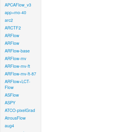
APCAFlow_v3
app+mo-40
arc2
ARCTF2
ARFlow
ARFlow
ARFlow-base
ARFlow-mv
ARFlow-mv-ft
ARFlow-mv-ft-87
ARFlow+LCT-
Flow
ASFlow
ASPY
ATCO-pixelGrad
AtrousFlow
aug4