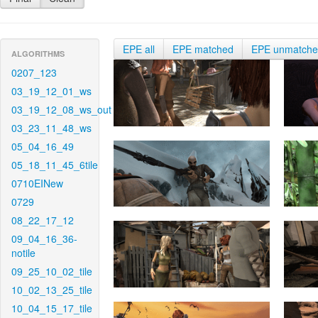
EPE all
EPE matched
EPE unmatch
ALGORITHMS
0207_123
03_19_12_01_ws
03_19_12_08_ws_out
03_23_11_48_ws
05_04_16_49
05_18_11_45_6tile
0710EINew
0729
08_22_17_12
09_04_16_36-
notile
09_25_10_02_tile
10_02_13_25_tile
10_04_15_17_tile