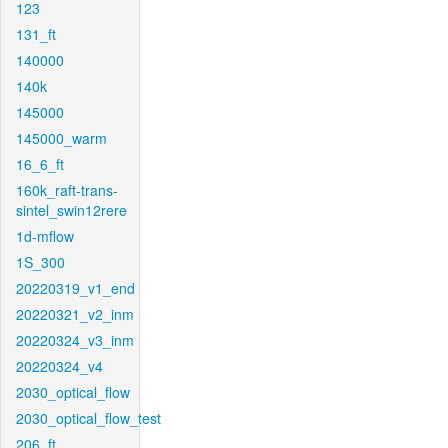
123
131_ft
140000
140k
145000
145000_warm
16_6_ft
160k_raft-trans-
sintel_swin12rere
1d-mflow
1S_300
20220319_v1_end
20220321_v2_inm
20220324_v3_inm
20220324_v4
2030_optical_flow
2030_optical_flow_test
206_ft