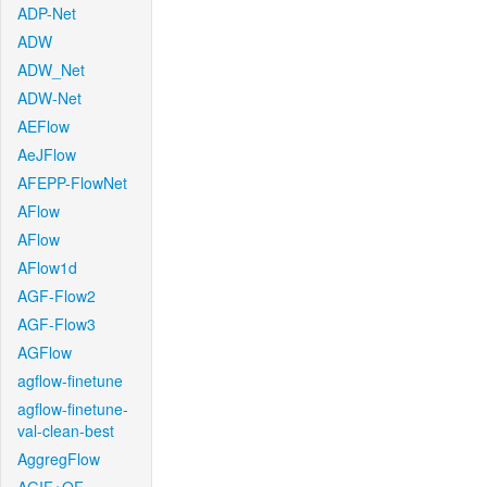
ADP-Net
ADW
ADW_Net
ADW-Net
AEFlow
AeJFlow
AFEPP-FlowNet
AFlow
AFlow
AFlow1d
AGF-Flow2
AGF-Flow3
AGFlow
agflow-finetune
agflow-finetune-
val-clean-best
AggregFlow