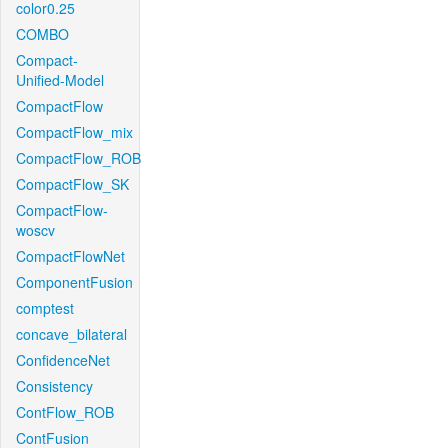
color0.25
COMBO
Compact-
Unified-Model
CompactFlow
CompactFlow_mix
CompactFlow_ROB
CompactFlow_SK
CompactFlow-
woscv
CompactFlowNet
ComponentFusion
comptest
concave_bilateral
ConfidenceNet
Consistency
ContFlow_ROB
ContFusion