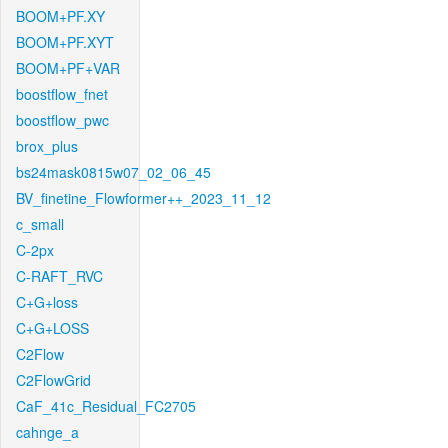
BOOM+PF.XY
BOOM+PF.XYT
BOOM+PF+VAR
boostflow_fnet
boostflow_pwc
brox_plus
bs24mask0815w07_02_06_45
BV_finetine_Flowformer++_2023_11_12
c_small
C-2px
C-RAFT_RVC
C+G+loss
C+G+LOSS
C2Flow
C2FlowGrid
CaF_41c_Residual_FC2705
cahnge_a