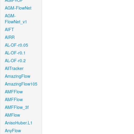
AGIF+OF
AGM-FlowNet
AGM-
FlowNet_v1
AIFT
AIRR
AL-OF-r0.05
AL-OF-r0.1
AL-OF-r0.2
AllTracker
AmazingFlow
AmazingFlow105
AMFFlow
AMFFlow
AMFFlow_3f
AMFlow
AnisoHuber.L1
AnyFlow