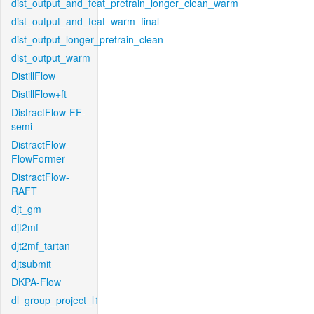
dist_output_and_feat_pretrain_longer_clean_warm
dist_output_and_feat_warm_final
dist_output_longer_pretrain_clean
dist_output_warm
DistillFlow
DistillFlow+ft
DistractFlow-FF-
semi
DistractFlow-
FlowFormer
DistractFlow-
RAFT
djt_gm
djt2mf
djt2mf_tartan
djtsubmit
DKPA-Flow
dl_group_project_l1