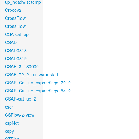
up_headwisetemp
Crocov2
CrossFlow
CrossFlow
CSA-cat_up
CSAD
CSAD0818
CSAD0819
CSAF_3_180000
CSAF_72_2_no_warmstart
CSAF_Cat_up_expandings_72_2
CSAF_Cat_up_expandings_84_2
CSAF-cat_up_2
cscr
CSFlow-2-view
cspNet
cspy