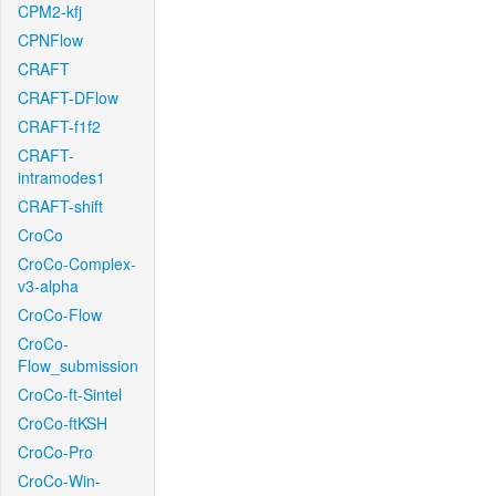
CPM2-kfj
CPNFlow
CRAFT
CRAFT-DFlow
CRAFT-f1f2
CRAFT-
intramodes1
CRAFT-shift
CroCo
CroCo-Complex-
v3-alpha
CroCo-Flow
CroCo-
Flow_submission
CroCo-ft-Sintel
CroCo-ftKSH
CroCo-Pro
CroCo-Win-