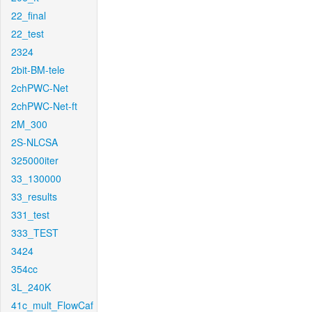
22_final
22_test
2324
2bit-BM-tele
2chPWC-Net
2chPWC-Net-ft
2M_300
2S-NLCSA
325000iter
33_130000
33_results
331_test
333_TEST
3424
354cc
3L_240K
41c_mult_FlowCaf