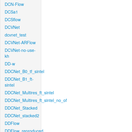
DCN-Flow
DCSa1
DCSflow
DCVNet
dcvnet_test
DCVNet-ARFlow
DCVNet-no-use-
kh
DD-w
DDCNet_B0_tf_sintel
DDCNet_B1_ft-
sintel
DDCNet_Multires_ft_sintel
DDCNet_Multires_ft_sintel_no_of
DDCNet_Stacked
DDCNet_stacked2
DDFlow
DDFlow_reproduced