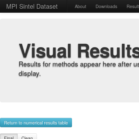
MPI Sintel Dataset
About
Downloads
Resul
Visual Result
Results for methods appear here after u
display.
Return to numerical results table
Final
Clean