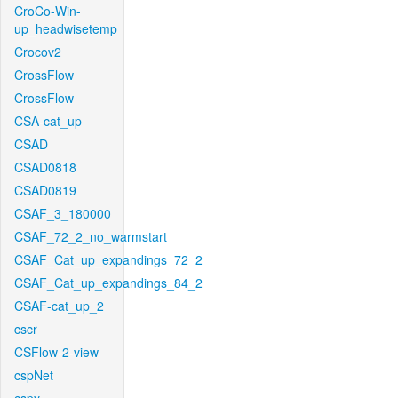
CroCo-Win-
up_headwisetemp
Crocov2
CrossFlow
CrossFlow
CSA-cat_up
CSAD
CSAD0818
CSAD0819
CSAF_3_180000
CSAF_72_2_no_warmstart
CSAF_Cat_up_expandings_72_2
CSAF_Cat_up_expandings_84_2
CSAF-cat_up_2
cscr
CSFlow-2-view
cspNet