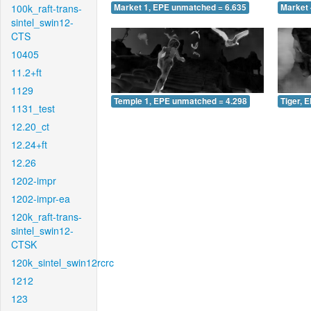
100k_raft-trans-
Market 1, EPE unmatched = 6.635
Market 
sintel_swin12-
CTS
10405
11.2+ft
1129
Temple 1, EPE unmatched = 4.298
Tiger, 
1131_test
12.20_ct
12.24+ft
12.26
1202-impr
1202-impr-ea
120k_raft-trans-
sintel_swin12-
CTSK
120k_sintel_swin12rcrc
1212
123