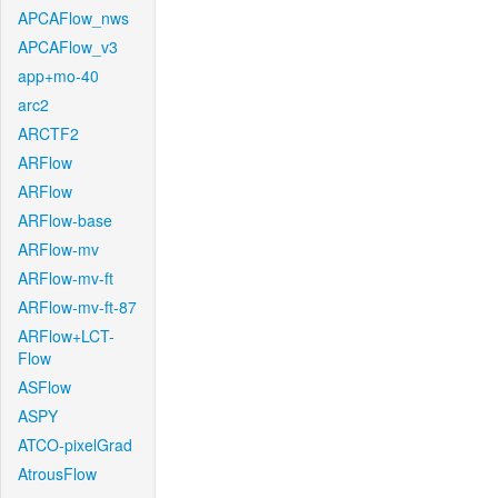
APCAFlow_nws
APCAFlow_v3
app+mo-40
arc2
ARCTF2
ARFlow
ARFlow
ARFlow-base
ARFlow-mv
ARFlow-mv-ft
ARFlow-mv-ft-87
ARFlow+LCT-
Flow
ASFlow
ASPY
ATCO-pixelGrad
AtrousFlow