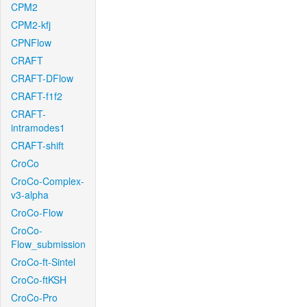
CPM2
CPM2-kfj
CPNFlow
CRAFT
CRAFT-DFlow
CRAFT-f1f2
CRAFT-
intramodes1
CRAFT-shift
CroCo
CroCo-Complex-
v3-alpha
CroCo-Flow
CroCo-
Flow_submission
CroCo-ft-Sintel
CroCo-ftKSH
CroCo-Pro