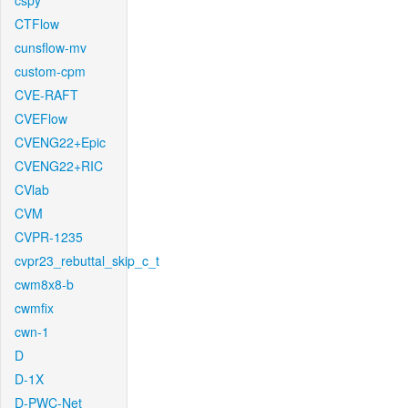
cspy
CTFlow
cunsflow-mv
custom-cpm
CVE-RAFT
CVEFlow
CVENG22+Epic
CVENG22+RIC
CVlab
CVM
CVPR-1235
cvpr23_rebuttal_skip_c_t
cwm8x8-b
cwmfix
cwn-1
D
D-1X
D-PWC-Net