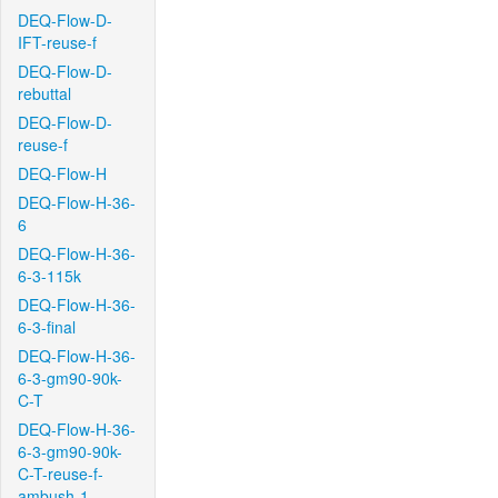
DEQ-Flow-D-
IFT-reuse-f
DEQ-Flow-D-
rebuttal
DEQ-Flow-D-
reuse-f
DEQ-Flow-H
DEQ-Flow-H-36-
6
DEQ-Flow-H-36-
6-3-115k
DEQ-Flow-H-36-
6-3-final
DEQ-Flow-H-36-
6-3-gm90-90k-
C-T
DEQ-Flow-H-36-
6-3-gm90-90k-
C-T-reuse-f-
ambush-1