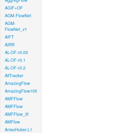
AggregFlow
AGIF+OF
AGM-FlowNet
AGM-
FlowNet_v1
AIFT
AIRR
AL-OF-r0.05
AL-OF-r0.1
AL-OF-r0.2
AllTracker
AmazingFlow
AmazingFlow105
AMFFlow
AMFFlow
AMFFlow_3f
AMFlow
AnisoHuber.L1