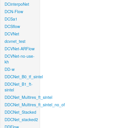
DCinterpoNet
DCN-Flow
DCSa1
DCSflow
DCVNet
dcvnet_test
DCVNet-ARFlow
DCVNet-no-use-
kh
DD-w
DDCNet_B0_tf_sintel
DDCNet_B1_ft-
sintel
DDCNet_Multires_ft_sintel
DDCNet_Multires_ft_sintel_no_of
DDCNet_Stacked
DDCNet_stacked2
DDFlow