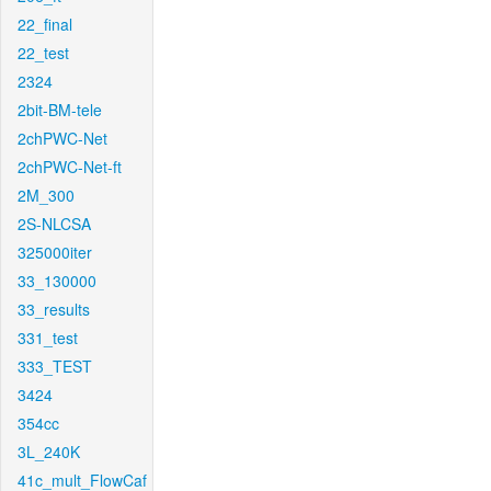
22_final
22_test
2324
2bit-BM-tele
2chPWC-Net
2chPWC-Net-ft
2M_300
2S-NLCSA
325000iter
33_130000
33_results
331_test
333_TEST
3424
354cc
3L_240K
41c_mult_FlowCaf