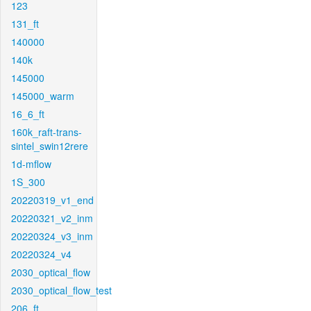
123
131_ft
140000
140k
145000
145000_warm
16_6_ft
160k_raft-trans-
sintel_swin12rere
1d-mflow
1S_300
20220319_v1_end
20220321_v2_inm
20220324_v3_inm
20220324_v4
2030_optical_flow
2030_optical_flow_test
206_ft