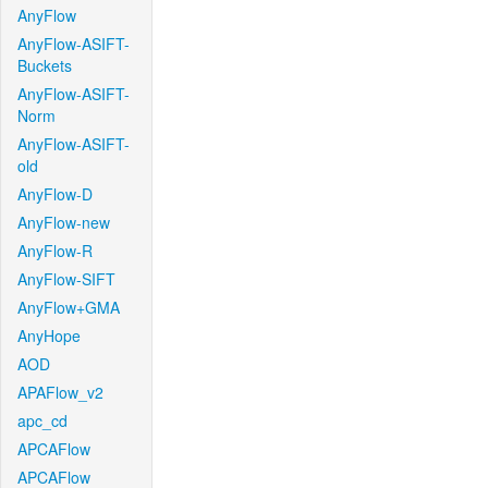
AnyFlow
AnyFlow-ASIFT-
Buckets
AnyFlow-ASIFT-
Norm
AnyFlow-ASIFT-
old
AnyFlow-D
AnyFlow-new
AnyFlow-R
AnyFlow-SIFT
AnyFlow+GMA
AnyHope
AOD
APAFlow_v2
apc_cd
APCAFlow
APCAFlow