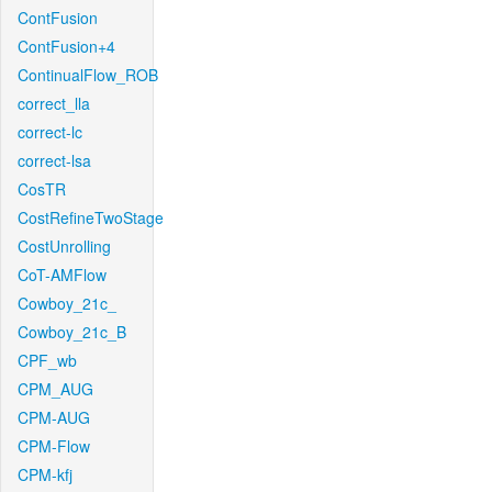
ContFusion
ContFusion+4
ContinualFlow_ROB
correct_lla
correct-lc
correct-lsa
CosTR
CostRefineTwoStage
CostUnrolling
CoT-AMFlow
Cowboy_21c_
Cowboy_21c_B
CPF_wb
CPM_AUG
CPM-AUG
CPM-Flow
CPM-kfj