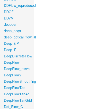
DDFlow_reproduced
DDOF
DDVM
decoder
deep_bsqs
deep_optical_flowIRI
Deep-EIP
Deep+R
DeepDiscreteFlow
DeepFlow
DeepFlow_msvc
DeepFlow2
DeepFlowSmoothing
DeepFlowTan
DeepFlowTanAd
DeepFlowTanGrid
Def_Flow_C