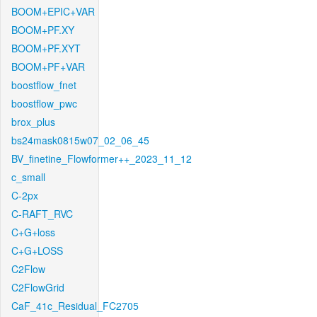
BOOM+EPIC+VAR
BOOM+PF.XY
BOOM+PF.XYT
BOOM+PF+VAR
boostflow_fnet
boostflow_pwc
brox_plus
bs24mask0815w07_02_06_45
BV_finetine_Flowformer++_2023_11_12
c_small
C-2px
C-RAFT_RVC
C+G+loss
C+G+LOSS
C2Flow
C2FlowGrid
CaF_41c_Residual_FC2705