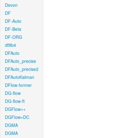
Devon
DF
DF-Auto
DF-Beta
DF-ORG
df8b4
DFAuto
DFAuto_precise
DFAuto_precise2
DFAutoKalman
DFlow-former
DG-flow
DG-flow-ft
DGFlow++
DGFlow+DC
DGMA
DGMA