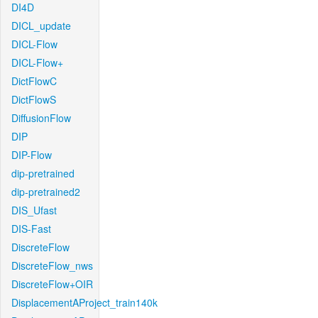
DI4D
DICL_update
DICL-Flow
DICL-Flow+
DictFlowC
DictFlowS
DiffusionFlow
DIP
DIP-Flow
dip-pretrained
dip-pretrained2
DIS_Ufast
DIS-Fast
DiscreteFlow
DiscreteFlow_nws
DiscreteFlow+OIR
DisplacementAProject_train140k