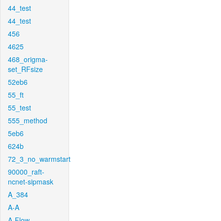
44_test
44_test
456
4625
468_origma-
set_RFsize
52eb6
55_ft
55_test
555_method
5eb6
624b
72_3_no_warmstart
90000_raft-
ncnet-sipmask
A_384
A-A
A-Flow