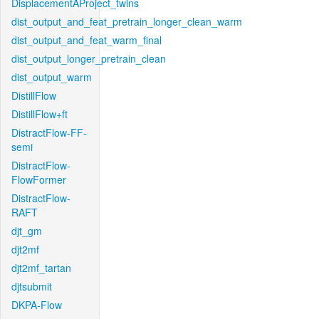
DisplacementAProject_twins
dist_output_and_feat_pretrain_longer_clean_warm
dist_output_and_feat_warm_final
dist_output_longer_pretrain_clean
dist_output_warm
DistillFlow
DistillFlow+ft
DistractFlow-FF-
semi
DistractFlow-
FlowFormer
DistractFlow-
RAFT
djt_gm
djt2mf
djt2mf_tartan
djtsubmit
DKPA-Flow