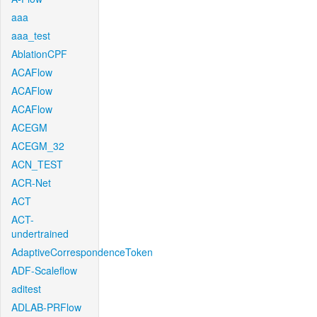
aaa
aaa_test
AblationCPF
ACAFlow
ACAFlow
ACAFlow
ACEGM
ACEGM_32
ACN_TEST
ACR-Net
ACT
ACT-
undertrained
AdaptiveCorrespondenceToken
ADF-Scaleflow
aditest
ADLAB-PRFlow