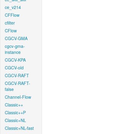
ce_v214
CFFlow
cfilter
CFlow
CGCV-GMA
cgcv-gma-
instance
CGCV-KPA
CGCV-old
CGCV-RAFT
CGCV-RAFT-
false
Channel-Flow
Classic++
Classic++P
Classic+NL
Classic+NL-fast