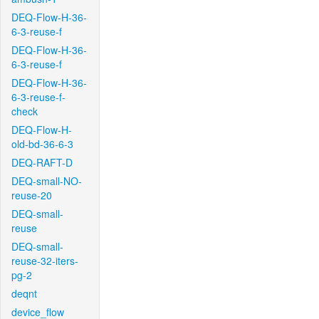
DEQ-Flow-H-36-
6-3-reuse-f
DEQ-Flow-H-36-
6-3-reuse-f
DEQ-Flow-H-36-
6-3-reuse-f-
check
DEQ-Flow-H-
old-bd-36-6-3
DEQ-RAFT-D
DEQ-small-NO-
reuse-20
DEQ-small-
reuse
DEQ-small-
reuse-32-iters-
pg-2
deqnt
device_flow