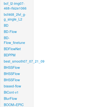
bcf_l2-img07-
468-rfsize1066
bcf468_2lvl_g-
g_single_L2
BD
BD-Flow
BD-
Flow_finetune
BDFlowNet
BDPPM
best_smooth07_07_21_09
BHSSFlow
BHSSFlow
BHSSFlow
biased-flow
BiCont-v1
BlurFlow
BOOM+EPIC