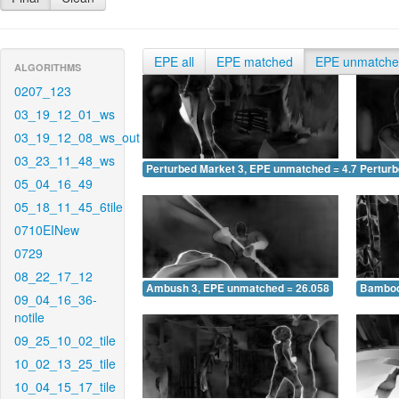
EPE all
EPE matched
EPE unmatch
ALGORITHMS
0207_123
03_19_12_01_ws
03_19_12_08_ws_out
03_23_11_48_ws
Perturbed Market 3, EPE unmatched = 4.717
Pertur
05_04_16_49
05_18_11_45_6tile
0710EINew
0729
08_22_17_12
Ambush 3, EPE unmatched = 26.058
Bamboo
09_04_16_36-
notile
09_25_10_02_tile
10_02_13_25_tile
10_04_15_17_tile