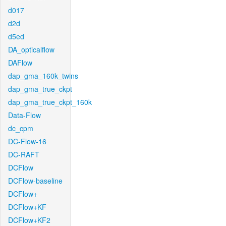
d017
d2d
d5ed
DA_opticalflow
DAFlow
dap_gma_160k_twins
dap_gma_true_ckpt
dap_gma_true_ckpt_160k
Data-Flow
dc_cpm
DC-Flow-16
DC-RAFT
DCFlow
DCFlow-baseline
DCFlow+
DCFlow+KF
DCFlow+KF2