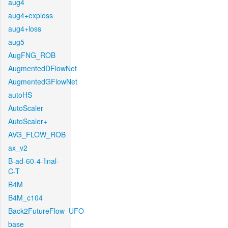
aug4
aug4+exploss
aug4+loss
aug5
AugFNG_ROB
AugmentedDFlowNet
AugmentedGFlowNet
autoHS
AutoScaler
AutoScaler+
AVG_FLOW_ROB
ax_v2
B-ad-60-4-final-
C-T
B4M
B4M_c104
Back2FutureFlow_UFO
base