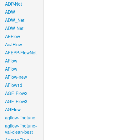
ADP-Net
ADW
ADW_Net
ADW-Net
AEFlow
AeJFlow
AFEPP-FlowNet
AFlow
AFlow
AFlow-new
AFlow1d
AGF-Flow2
AGF-Flow3
AGFlow
agflow-finetune
agflow-finetune-
val-clean-best