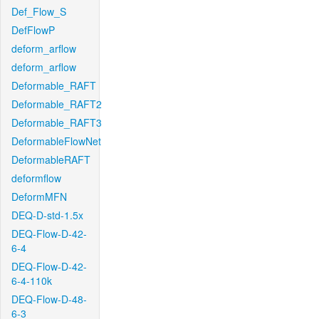
Def_Flow_S
DefFlowP
deform_arflow
deform_arflow
Deformable_RAFT
Deformable_RAFT2
Deformable_RAFT3
DeformableFlowNet
DeformableRAFT
deformflow
DeformMFN
DEQ-D-std-1.5x
DEQ-Flow-D-42-
6-4
DEQ-Flow-D-42-
6-4-110k
DEQ-Flow-D-48-
6-3