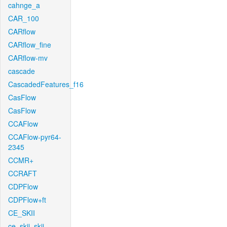
cahnge_a
CAR_100
CARflow
CARflow_fine
CARflow-mv
cascade
CascadedFeatures_f16
CasFlow
CasFlow
CCAFlow
CCAFlow-pyr64-
2345
CCMR+
CCRAFT
CDPFlow
CDPFlow+ft
CE_SKII
ce_skii_skii