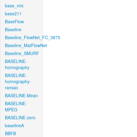
base_mix
base211
BaseFlow
Baseline
Baseline_FlowNet_FC_3875
Baseline_MatFlowNet
Baseline_SMURF
BASELINE-
homography
BASELINE-
homography-
ransac
BASELINE-Mean
BASELINE-
MPEG
BASELINE-zero
baselineA
BBFB