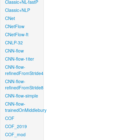
Classic+NL-fastP
Classic+NLP
CNet
CNetFlow
CNetFlow-ft
CNLP-32
CNN-flow
CNN-flow-1iter
CNN-flow-
refinedFromStride4
CNN-flow-
refinedFromStride8
CNN-flow-simple
CNN-flow-
trainedOnMiddlebury
COF
COF_2019
COF_mod