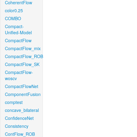
CoherentFlow
color0.25
COMBO
Compact-
Unified-Model
CompactFlow
CompactFlow_mix
CompactFlow_ROB
CompactFlow_SK
CompactFlow-
woscv
CompactFlowNet
ComponentFusion
comptest
concave_bilateral
ConfidenceNet
Consistency
ContFlow_ROB