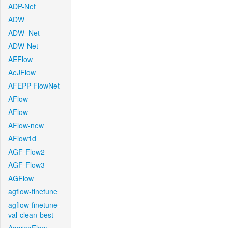
ADP-Net
ADW
ADW_Net
ADW-Net
AEFlow
AeJFlow
AFEPP-FlowNet
AFlow
AFlow
AFlow-new
AFlow1d
AGF-Flow2
AGF-Flow3
AGFlow
agflow-finetune
agflow-finetune-
val-clean-best