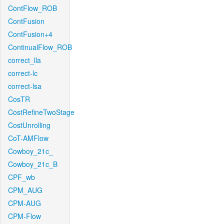
ContFlow_ROB
ContFusion
ContFusion+4
ContinualFlow_ROB
correct_lla
correct-lc
correct-lsa
CosTR
CostRefineTwoStage
CostUnrolling
CoT-AMFlow
Cowboy_21c_
Cowboy_21c_B
CPF_wb
CPM_AUG
CPM-AUG
CPM-Flow