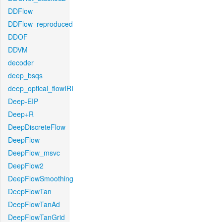
DDFlow
DDFlow_reproduced
DDOF
DDVM
decoder
deep_bsqs
deep_optical_flowIRI
Deep-EIP
Deep+R
DeepDiscreteFlow
DeepFlow
DeepFlow_msvc
DeepFlow2
DeepFlowSmoothing
DeepFlowTan
DeepFlowTanAd
DeepFlowTanGrid