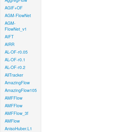
AggregFlow
AGIF+OF
AGM-FlowNet
AGM-
FlowNet_v1
AIFT
AIRR
AL-OF-r0.05
AL-OF-r0.1
AL-OF-r0.2
AllTracker
AmazingFlow
AmazingFlow105
AMFFlow
AMFFlow
AMFFlow_3f
AMFlow
AnisoHuber.L1