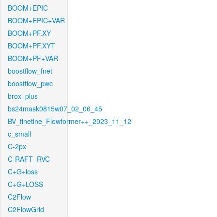
BOOM+EPIC
BOOM+EPIC+VAR
BOOM+PF.XY
BOOM+PF.XYT
BOOM+PF+VAR
boostflow_fnet
boostflow_pwc
brox_plus
bs24mask0815w07_02_06_45
BV_finetine_Flowformer++_2023_11_12
c_small
C-2px
C-RAFT_RVC
C+G+loss
C+G+LOSS
C2Flow
C2FlowGrid