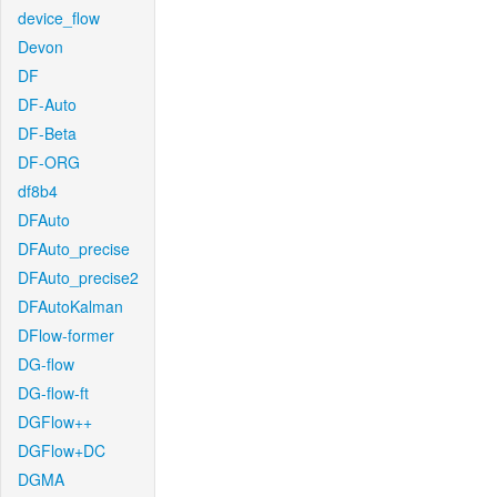
device_flow
Devon
DF
DF-Auto
DF-Beta
DF-ORG
df8b4
DFAuto
DFAuto_precise
DFAuto_precise2
DFAutoKalman
DFlow-former
DG-flow
DG-flow-ft
DGFlow++
DGFlow+DC
DGMA