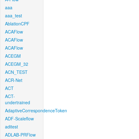
aaa
aaa_test
AblationCPF
ACAFlow
ACAFlow
ACAFlow
ACEGM
ACEGM_32
ACN_TEST
ACR-Net
ACT
ACT-
undertrained
AdaptiveCorrespondenceToken
ADF-Scaleflow
aditest
ADLAB-PRFlow