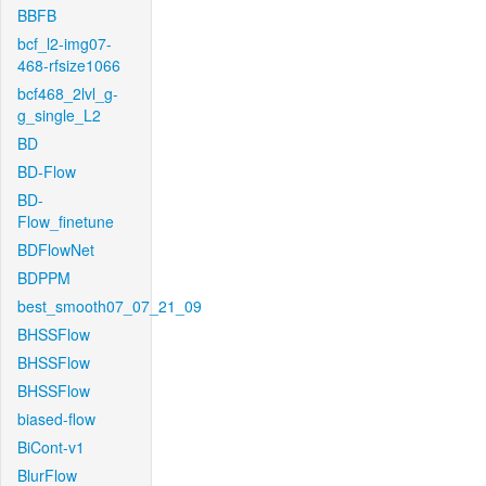
BBFB
bcf_l2-img07-
468-rfsize1066
bcf468_2lvl_g-
g_single_L2
BD
BD-Flow
BD-
Flow_finetune
BDFlowNet
BDPPM
best_smooth07_07_21_09
BHSSFlow
BHSSFlow
BHSSFlow
biased-flow
BiCont-v1
BlurFlow