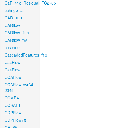
CaF_41c_Residual_FC2705
cahnge_a
CAR_100
CARflow
CARflow_fine
CARflow-mv
cascade
CascadedFeatures_f16
CasFlow
CasFlow
CCAFlow
CCAFlow-pyr64-
2345
CCMR+
CCRAFT
CDPFlow
CDPFlow+ft
CE_SKII