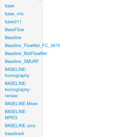
base
base_mix
base211
BaseFlow
Baseline
Baseline_FlowNet_FC_3875
Baseline_MatFlowNet
Baseline_SMURF
BASELINE-
homography
BASELINE-
homography-
ransac
BASELINE-Mean
BASELINE-
MPEG
BASELINE-zero
baselineA