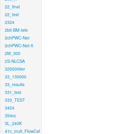
22_final
22_test
2324
2bit-BM-tele
2chPWC-Net
2chPWC-Net-ft
2M_300
2S-NLCSA
325000iter
33_130000
33_results
331_test
333_TEST
3424
354cc
3L_240K
41c_mult_FlowCaf