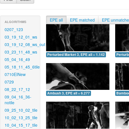
EPE all
EPE matched
EPE unmatch
ALGORITHMS
0207_123
03_19_12_01_ws
03_19_12_08_ws_out
03_23_11_48_ws
Perturbed Market 3, EPE all = 1.142
Perturb
05_04_16_49
05_18_11_45_6tile
0710EINew
0729
08_22_17_12
Ambush 3, EPE all = 6.277
Bamboo 
09_04_16_36-
notile
09_25_10_02_tile
10_02_13_25_tile
10_04_15_17_tile