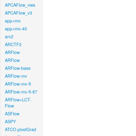
APCAFlow_nws
APCAFlow_v3
app+mo
app+mo-40
arc2
ARCTF2
ARFlow
ARFlow
ARFlow-base
ARFlow-mv
ARFlow-mv-ft
ARFlow-mv-ft-87
ARFlow+LCT-
Flow
ASFlow
ASPY
ATCO-pixelGrad