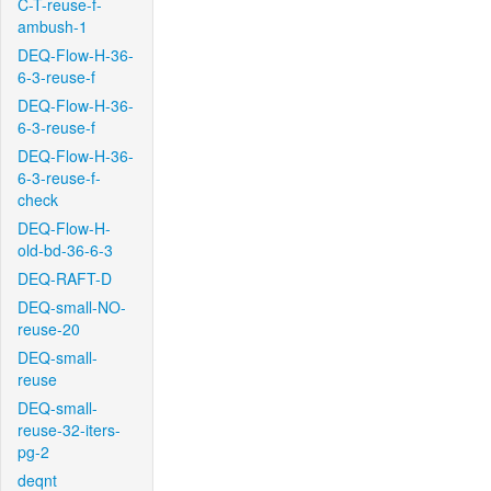
C-T-reuse-f-
ambush-1
DEQ-Flow-H-36-
6-3-reuse-f
DEQ-Flow-H-36-
6-3-reuse-f
DEQ-Flow-H-36-
6-3-reuse-f-
check
DEQ-Flow-H-
old-bd-36-6-3
DEQ-RAFT-D
DEQ-small-NO-
reuse-20
DEQ-small-
reuse
DEQ-small-
reuse-32-iters-
pg-2
deqnt