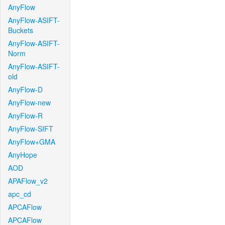
AnyFlow
AnyFlow-ASIFT-
Buckets
AnyFlow-ASIFT-
Norm
AnyFlow-ASIFT-
old
AnyFlow-D
AnyFlow-new
AnyFlow-R
AnyFlow-SIFT
AnyFlow+GMA
AnyHope
AOD
APAFlow_v2
apc_cd
APCAFlow
APCAFlow