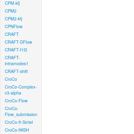
CPM-kfj
CPM2
CPM2-kfj
CPNFlow
CRAFT
CRAFT-DFlow
CRAFT-f1f2
CRAFT-
intramodes1
CRAFT-shift
CroCo
CroCo-Complex-
v3-alpha
CroCo-Flow
CroCo-
Flow_submission
CroCo-ft-Sintel
CroCo-ftKSH