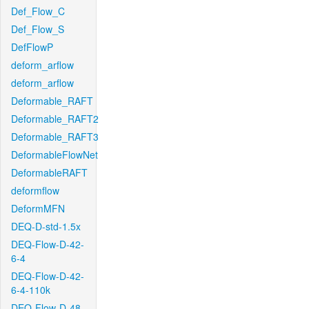
Def_Flow_C
Def_Flow_S
DefFlowP
deform_arflow
deform_arflow
Deformable_RAFT
Deformable_RAFT2
Deformable_RAFT3
DeformableFlowNet
DeformableRAFT
deformflow
DeformMFN
DEQ-D-std-1.5x
DEQ-Flow-D-42-
6-4
DEQ-Flow-D-42-
6-4-110k
DEQ-Flow-D-48-