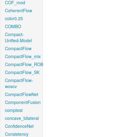
COF_mod
CoherentFlow
color0.25
COMBO
Compact-
Unified-Model
CompactFlow
CompactFlow_mix
CompactFlow_ROB
CompactFlow_SK
CompactFlow-
woscv
CompactFlowNet
ComponentFusion
comptest
concave_bilateral
ConfidenceNet
Consistency