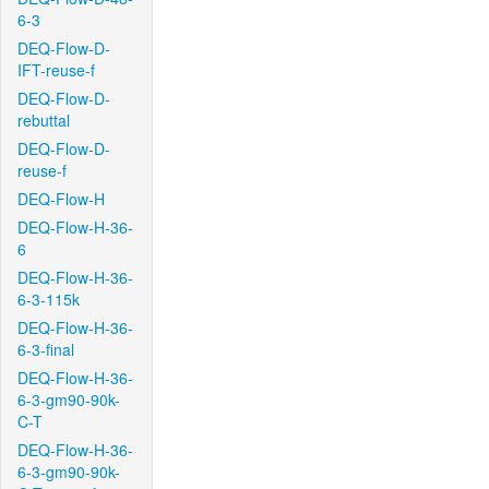
6-3
DEQ-Flow-D-
IFT-reuse-f
DEQ-Flow-D-
rebuttal
DEQ-Flow-D-
reuse-f
DEQ-Flow-H
DEQ-Flow-H-36-
6
DEQ-Flow-H-36-
6-3-115k
DEQ-Flow-H-36-
6-3-final
DEQ-Flow-H-36-
6-3-gm90-90k-
C-T
DEQ-Flow-H-36-
6-3-gm90-90k-