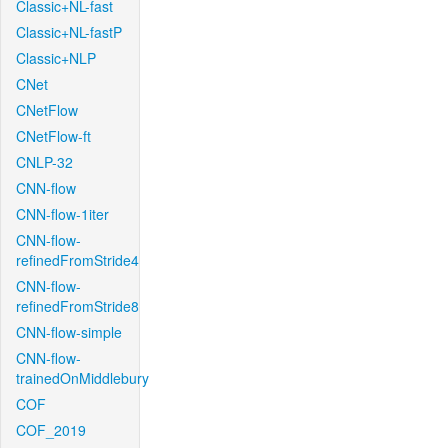
Classic+NL-fast
Classic+NL-fastP
Classic+NLP
CNet
CNetFlow
CNetFlow-ft
CNLP-32
CNN-flow
CNN-flow-1iter
CNN-flow-
refinedFromStride4
CNN-flow-
refinedFromStride8
CNN-flow-simple
CNN-flow-
trainedOnMiddlebury
COF
COF_2019