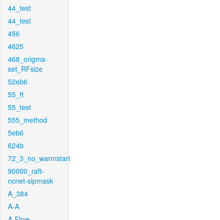
44_test
44_test
456
4625
468_origma-
set_RFsize
52eb6
55_ft
55_test
555_method
5eb6
624b
72_3_no_warmstart
90000_raft-
ncnet-sipmask
A_384
A-A
A-Flow