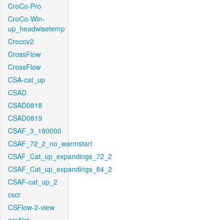
CroCo-Pro
CroCo-Win-
up_headwisetemp
Crocov2
CrossFlow
CrossFlow
CSA-cat_up
CSAD
CSAD0818
CSAD0819
CSAF_3_180000
CSAF_72_2_no_warmstart
CSAF_Cat_up_expandings_72_2
CSAF_Cat_up_expandings_84_2
CSAF-cat_up_2
cscr
CSFlow-2-view