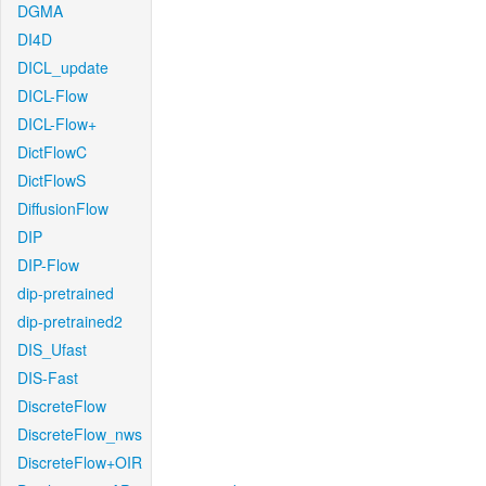
DGMA
DI4D
DICL_update
DICL-Flow
DICL-Flow+
DictFlowC
DictFlowS
DiffusionFlow
DIP
DIP-Flow
dip-pretrained
dip-pretrained2
DIS_Ufast
DIS-Fast
DiscreteFlow
DiscreteFlow_nws
DiscreteFlow+OIR