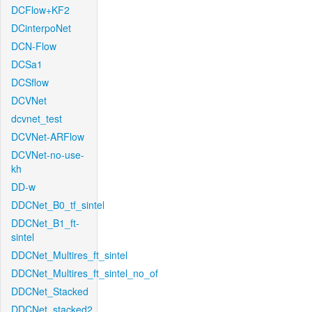
DCFlow+KF2
DCinterpoNet
DCN-Flow
DCSa1
DCSflow
DCVNet
dcvnet_test
DCVNet-ARFlow
DCVNet-no-use-
kh
DD-w
DDCNet_B0_tf_sintel
DDCNet_B1_ft-
sintel
DDCNet_Multires_ft_sintel
DDCNet_Multires_ft_sintel_no_of
DDCNet_Stacked
DDCNet_stacked2