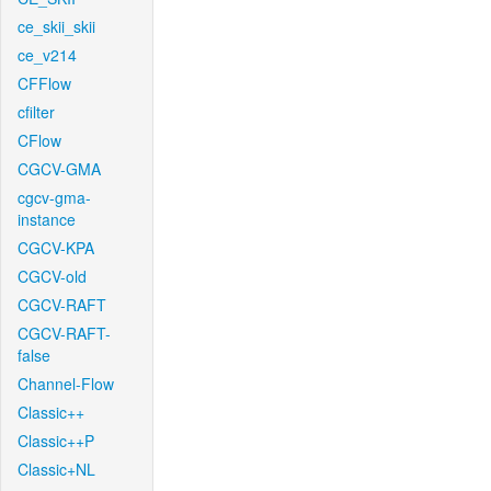
ce_skii_skii
ce_v214
CFFlow
cfilter
CFlow
CGCV-GMA
cgcv-gma-
instance
CGCV-KPA
CGCV-old
CGCV-RAFT
CGCV-RAFT-
false
Channel-Flow
Classic++
Classic++P
Classic+NL