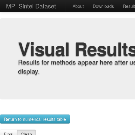
MPI Sintel Dataset
About
Downloads
Resul
Visual Result
Results for methods appear here after u
display.
Return to numerical results table
Final
Clean