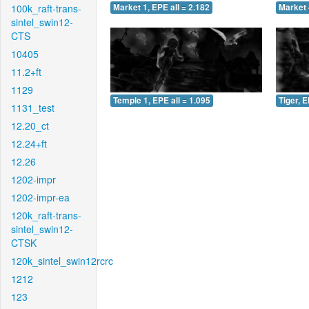
100k_raft-trans-
Market 1, EPE all = 2.182
Market 
sintel_swin12-
CTS
10405
11.2+ft
1129
Temple 1, EPE all = 1.095
Tiger, E
1131_test
12.20_ct
12.24+ft
12.26
1202-impr
1202-impr-ea
120k_raft-trans-
sintel_swin12-
CTSK
120k_sintel_swin12rcrc
1212
123