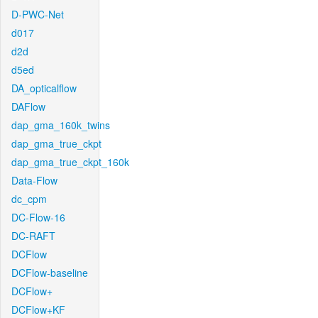
D-PWC-Net
d017
d2d
d5ed
DA_opticalflow
DAFlow
dap_gma_160k_twins
dap_gma_true_ckpt
dap_gma_true_ckpt_160k
Data-Flow
dc_cpm
DC-Flow-16
DC-RAFT
DCFlow
DCFlow-baseline
DCFlow+
DCFlow+KF