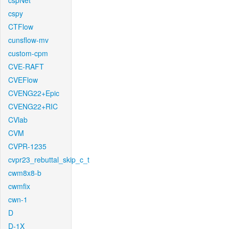
cspNet
cspy
CTFlow
cunsflow-mv
custom-cpm
CVE-RAFT
CVEFlow
CVENG22+Epic
CVENG22+RIC
CVlab
CVM
CVPR-1235
cvpr23_rebuttal_skip_c_t
cwm8x8-b
cwmfix
cwn-1
D
D-1X