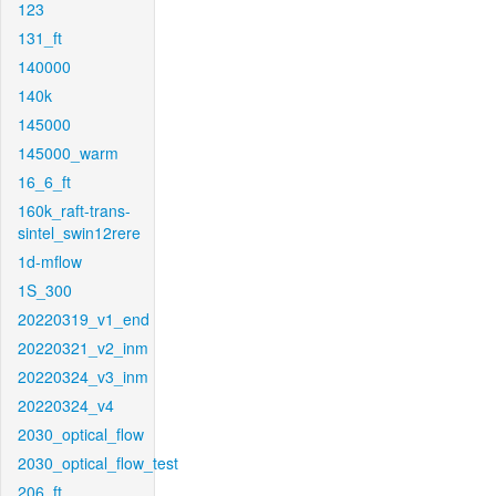
123
131_ft
140000
140k
145000
145000_warm
16_6_ft
160k_raft-trans-
sintel_swin12rere
1d-mflow
1S_300
20220319_v1_end
20220321_v2_inm
20220324_v3_inm
20220324_v4
2030_optical_flow
2030_optical_flow_test
206_ft