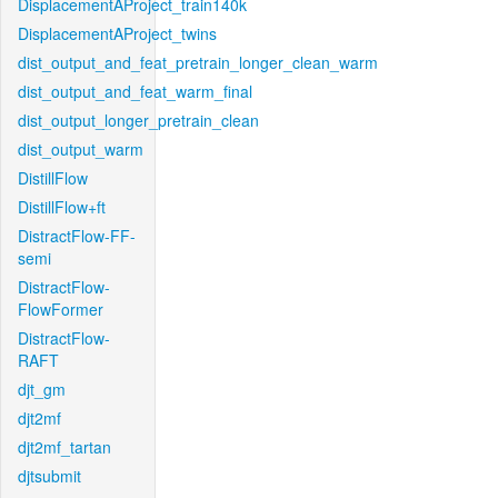
DisplacementAProject_train140k
DisplacementAProject_twins
dist_output_and_feat_pretrain_longer_clean_warm
dist_output_and_feat_warm_final
dist_output_longer_pretrain_clean
dist_output_warm
DistillFlow
DistillFlow+ft
DistractFlow-FF-
semi
DistractFlow-
FlowFormer
DistractFlow-
RAFT
djt_gm
djt2mf
djt2mf_tartan
djtsubmit