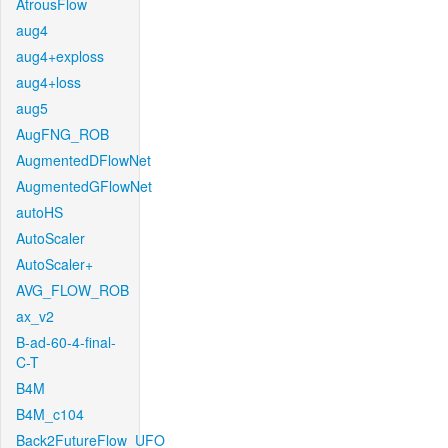
AtrousFlow
aug4
aug4+exploss
aug4+loss
aug5
AugFNG_ROB
AugmentedDFlowNet
AugmentedGFlowNet
autoHS
AutoScaler
AutoScaler+
AVG_FLOW_ROB
ax_v2
B-ad-60-4-final-
C-T
B4M
B4M_c104
Back2FutureFlow_UFO