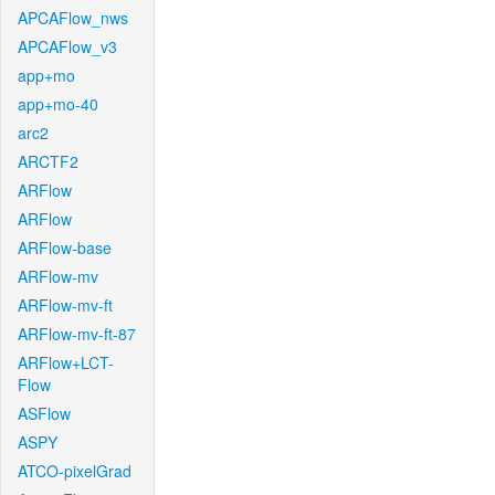
APCAFlow_nws
APCAFlow_v3
app+mo
app+mo-40
arc2
ARCTF2
ARFlow
ARFlow
ARFlow-base
ARFlow-mv
ARFlow-mv-ft
ARFlow-mv-ft-87
ARFlow+LCT-
Flow
ASFlow
ASPY
ATCO-pixelGrad