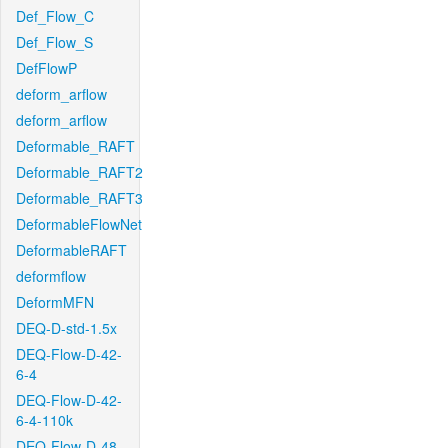
Def_Flow_C
Def_Flow_S
DefFlowP
deform_arflow
deform_arflow
Deformable_RAFT
Deformable_RAFT2
Deformable_RAFT3
DeformableFlowNet
DeformableRAFT
deformflow
DeformMFN
DEQ-D-std-1.5x
DEQ-Flow-D-42-
6-4
DEQ-Flow-D-42-
6-4-110k
DEQ-Flow-D-48-