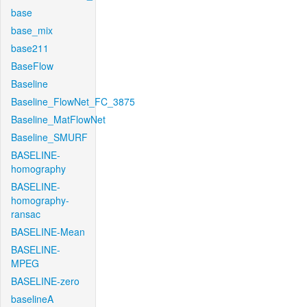
base
base_mix
base211
BaseFlow
Baseline
Baseline_FlowNet_FC_3875
Baseline_MatFlowNet
Baseline_SMURF
BASELINE-
homography
BASELINE-
homography-
ransac
BASELINE-Mean
BASELINE-
MPEG
BASELINE-zero
baselineA