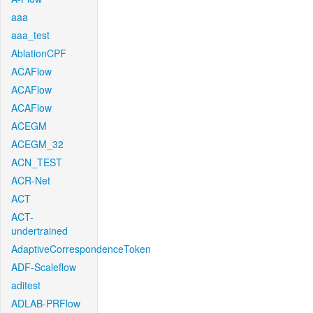
aaa
aaa_test
AblationCPF
ACAFlow
ACAFlow
ACAFlow
ACEGM
ACEGM_32
ACN_TEST
ACR-Net
ACT
ACT-
undertrained
AdaptiveCorrespondenceToken
ADF-Scaleflow
aditest
ADLAB-PRFlow