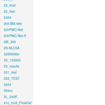
22_final
22_test
2324
2bit-BM-tele
2chPWC-Net
2chPWC-Net-ft
2M_300
2S-NLCSA
325000iter
33_130000
33_results
331_test
333_TEST
3424
354cc
3L_240K
41c_mult_FlowCaf