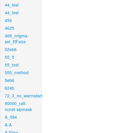
44_test
44_test
456
4625
468_origma-
set_RFsize
52eb6
55_ft
55_test
555_method
5eb6
624b
72_3_no_warmstart
90000_raft-
ncnet-sipmask
A_384
A-A
A-Flow