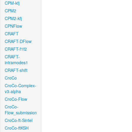
CPM-kfj
CPM2
CPM2-kfj
CPNFlow
CRAFT
CRAFT-DFlow
CRAFT-f1f2
CRAFT-
intramodes1
CRAFT-shift
CroCo
CroCo-Complex-
v3-alpha
CroCo-Flow
CroCo-
Flow_submission
CroCo-ft-Sintel
CroCo-ftKSH