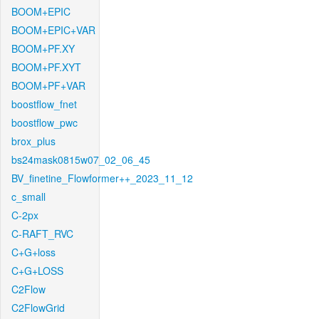
BOOM+EPIC
BOOM+EPIC+VAR
BOOM+PF.XY
BOOM+PF.XYT
BOOM+PF+VAR
boostflow_fnet
boostflow_pwc
brox_plus
bs24mask0815w07_02_06_45
BV_finetine_Flowformer++_2023_11_12
c_small
C-2px
C-RAFT_RVC
C+G+loss
C+G+LOSS
C2Flow
C2FlowGrid