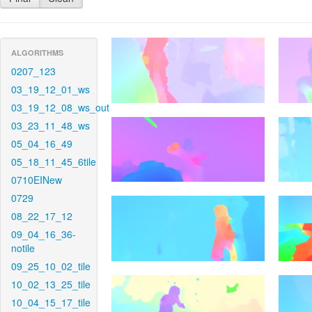
ALGORITHMS
0207_123
03_19_12_01_ws
03_19_12_08_ws_out
03_23_11_48_ws
05_04_16_49
05_18_11_45_6tile
0710EINew
0729
08_22_17_12
09_04_16_36-
notile
09_25_10_02_tile
10_02_13_25_tile
10_04_15_17_tile