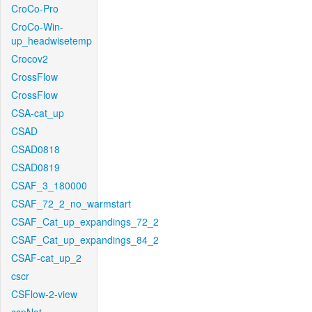
CroCo-Pro
CroCo-Win-
up_headwisetemp
Crocov2
CrossFlow
CrossFlow
CSA-cat_up
CSAD
CSAD0818
CSAD0819
CSAF_3_180000
CSAF_72_2_no_warmstart
CSAF_Cat_up_expandings_72_2
CSAF_Cat_up_expandings_84_2
CSAF-cat_up_2
cscr
CSFlow-2-view