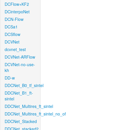
DCFlow+KF2
DCinterpoNet
DCN-Flow
DCSa1
DCSflow
DCVNet
dcvnet_test
DCVNet-ARFlow
DCVNet-no-use-
kh
DD-w
DDCNet_B0_tf_sintel
DDCNet_B1_ft-
sintel
DDCNet_Multires_ft_sintel
DDCNet_Multires_ft_sintel_no_of
DDCNet_Stacked
DDCNet_stacked2