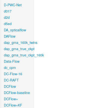
D-PWC-Net
d017
d2d
d5ed
DA_opticalflow
DAFlow
dap_gma_160k_twins
dap_gma_true_ckpt
dap_gma_true_ckpt_160k
Data-Flow
dc_cpm
DC-Flow-16
DC-RAFT
DCFlow
DCFlow-baseline
DCFlow+
DCFlow+KF