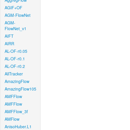
AggregFlow
AGIF+OF
AGM-FlowNet
AGM-
FlowNet_v1
AIFT
AIRR
AL-OF-r0.05
AL-OF-r0.1
AL-OF-r0.2
AllTracker
AmazingFlow
AmazingFlow105
AMFFlow
AMFFlow
AMFFlow_3f
AMFlow
AnisoHuber.L1