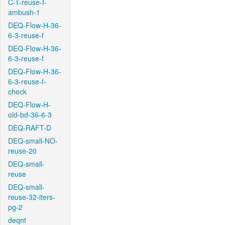
C-T-reuse-f-
ambush-1
DEQ-Flow-H-36-
6-3-reuse-f
DEQ-Flow-H-36-
6-3-reuse-f
DEQ-Flow-H-36-
6-3-reuse-f-
check
DEQ-Flow-H-
old-bd-36-6-3
DEQ-RAFT-D
DEQ-small-NO-
reuse-20
DEQ-small-
reuse
DEQ-small-
reuse-32-iters-
pg-2
deqnt