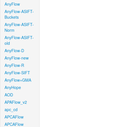
AnyFlow
AnyFlow-ASIFT-
Buckets
AnyFlow-ASIFT-
Norm
AnyFlow-ASIFT-
old
AnyFlow-D
AnyFlow-new
AnyFlow-R
AnyFlow-SIFT
AnyFlow+GMA
AnyHope
AOD
APAFlow_v2
apc_cd
APCAFlow
APCAFlow