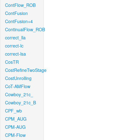
ContFlow_ROB
ContFusion
ContFusion+4
ContinualFlow_ROB
correct_lla
correct-lc
correct-lsa
CosTR
CostRefineTwoStage
CostUnrolling
CoT-AMFlow
Cowboy_21c_
Cowboy_21c_B
CPF_wb
CPM_AUG
CPM-AUG
CPM-Flow