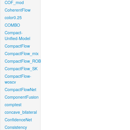
COF_mod
CoherentFlow
color0.25
COMBO
Compact-
Unified-Model
CompactFlow
CompactFlow_mix
CompactFlow_ROB
CompactFlow_SK
CompactFlow-
woscv
CompactFlowNet
ComponentFusion
comptest
concave_bilateral
ConfidenceNet
Consistency