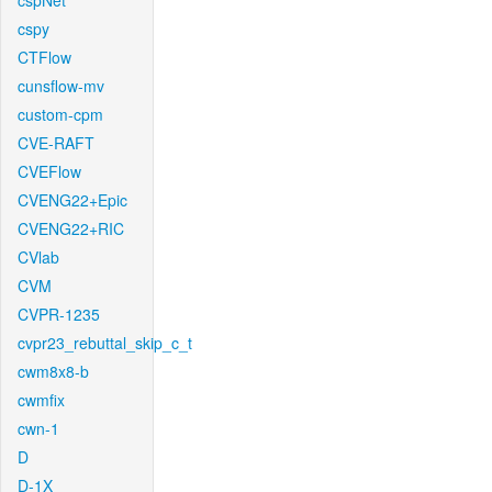
cspNet
cspy
CTFlow
cunsflow-mv
custom-cpm
CVE-RAFT
CVEFlow
CVENG22+Epic
CVENG22+RIC
CVlab
CVM
CVPR-1235
cvpr23_rebuttal_skip_c_t
cwm8x8-b
cwmfix
cwn-1
D
D-1X