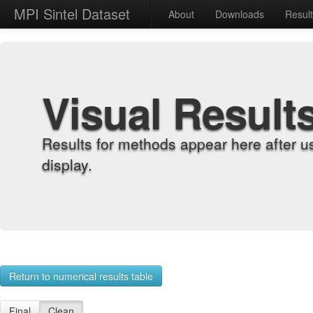
MPI Sintel Dataset
About
Downloads
Resul
Visual Result
Results for methods appear here after u
display.
Return to numerical results table
Final
Clean