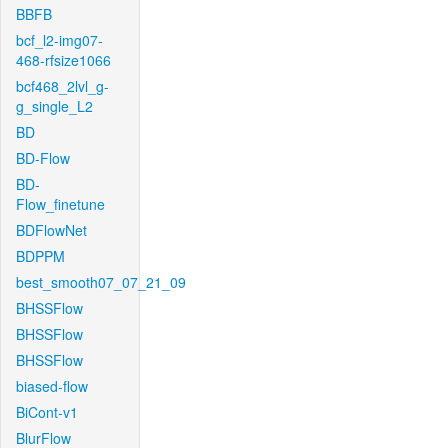
BBFB
bcf_l2-img07-
468-rfsize1066
bcf468_2lvl_g-
g_single_L2
BD
BD-Flow
BD-
Flow_finetune
BDFlowNet
BDPPM
best_smooth07_07_21_09
BHSSFlow
BHSSFlow
BHSSFlow
biased-flow
BiCont-v1
BlurFlow