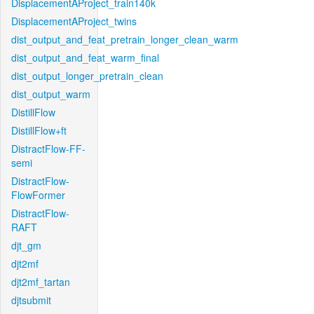
DisplacementAProject_train140k
DisplacementAProject_twins
dist_output_and_feat_pretrain_longer_clean_warm
dist_output_and_feat_warm_final
dist_output_longer_pretrain_clean
dist_output_warm
DistillFlow
DistillFlow+ft
DistractFlow-FF-
semi
DistractFlow-
FlowFormer
DistractFlow-
RAFT
djt_gm
djt2mf
djt2mf_tartan
djtsubmit