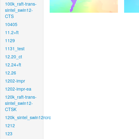
100k_raft-trans-
sintel_swin12-
CTS
10405
11.2+ft
1129
1131_test
12.20_ct
12.24+ft
12.26
1202-impr
1202-impr-ea
120k_raft-trans-
sintel_swin12-
CTSK
120k_sintel_swin12rcrc
1212
123