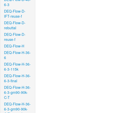
6-3
DEQ-Flow-D-
IFT-reuse-f
DEQ-Flow-D-
rebuttal
DEQ-Flow-D-
reuse-f
DEQ-Flow-H
DEQ-Flow-H-36-
6
DEQ-Flow-H-36-
6-3-115k
DEQ-Flow-H-36-
6-3-final
DEQ-Flow-H-36-
6-3-gm90-90k-
C-T
DEQ-Flow-H-36-
6-3-gm90-90k-