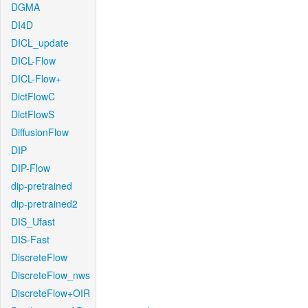
DGMA
DI4D
DICL_update
DICL-Flow
DICL-Flow+
DictFlowC
DictFlowS
DiffusionFlow
DIP
DIP-Flow
dip-pretrained
dip-pretrained2
DIS_Ufast
DIS-Fast
DiscreteFlow
DiscreteFlow_nws
DiscreteFlow+OIR