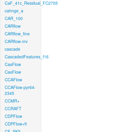
CaF_41c_Residual_FC2705
cahnge_a
CAR_100
CARflow
CARflow_fine
CARflow-mv
cascade
CascadedFeatures_f16
CasFlow
CasFlow
CCAFlow
CCAFlow-pyr64-
2345
CCMR+
CCRAFT
CDPFlow
CDPFlow+ft
CE_SKII