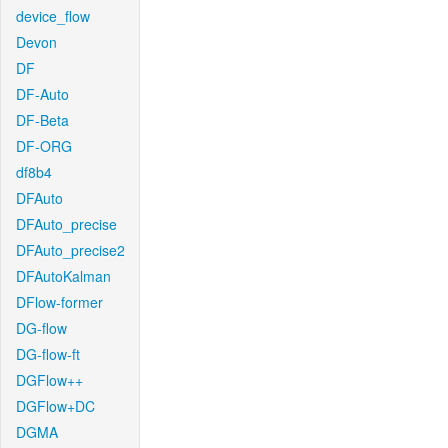
device_flow
Devon
DF
DF-Auto
DF-Beta
DF-ORG
df8b4
DFAuto
DFAuto_precise
DFAuto_precise2
DFAutoKalman
DFlow-former
DG-flow
DG-flow-ft
DGFlow++
DGFlow+DC
DGMA