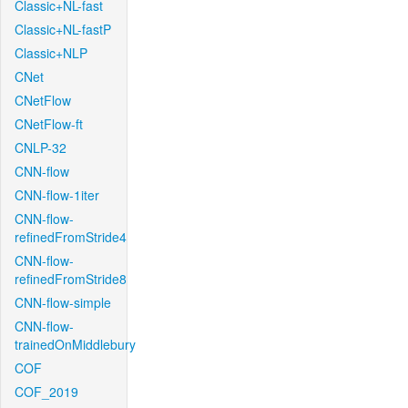
Classic+NL-fast
Classic+NL-fastP
Classic+NLP
CNet
CNetFlow
CNetFlow-ft
CNLP-32
CNN-flow
CNN-flow-1iter
CNN-flow-
refinedFromStride4
CNN-flow-
refinedFromStride8
CNN-flow-simple
CNN-flow-
trainedOnMiddlebury
COF
COF_2019