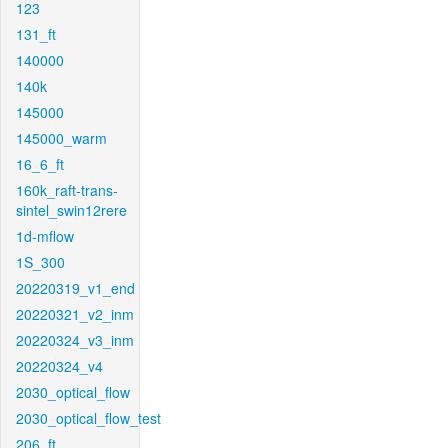
123
131_ft
140000
140k
145000
145000_warm
16_6_ft
160k_raft-trans-
sintel_swin12rere
1d-mflow
1S_300
20220319_v1_end
20220321_v2_inm
20220324_v3_inm
20220324_v4
2030_optical_flow
2030_optical_flow_test
206_ft