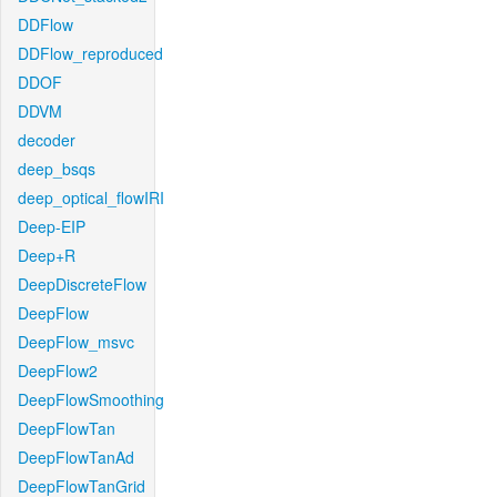
DDFlow
DDFlow_reproduced
DDOF
DDVM
decoder
deep_bsqs
deep_optical_flowIRI
Deep-EIP
Deep+R
DeepDiscreteFlow
DeepFlow
DeepFlow_msvc
DeepFlow2
DeepFlowSmoothing
DeepFlowTan
DeepFlowTanAd
DeepFlowTanGrid