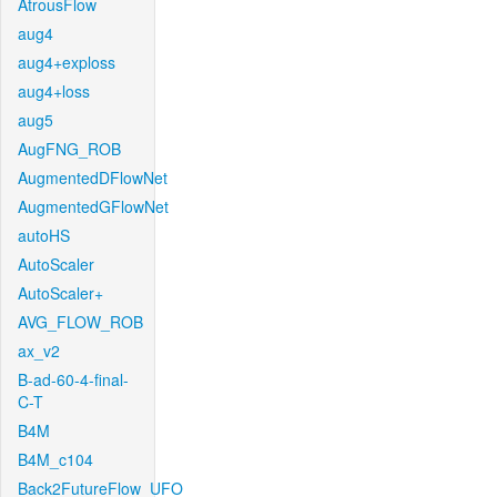
AtrousFlow
aug4
aug4+exploss
aug4+loss
aug5
AugFNG_ROB
AugmentedDFlowNet
AugmentedGFlowNet
autoHS
AutoScaler
AutoScaler+
AVG_FLOW_ROB
ax_v2
B-ad-60-4-final-
C-T
B4M
B4M_c104
Back2FutureFlow_UFO