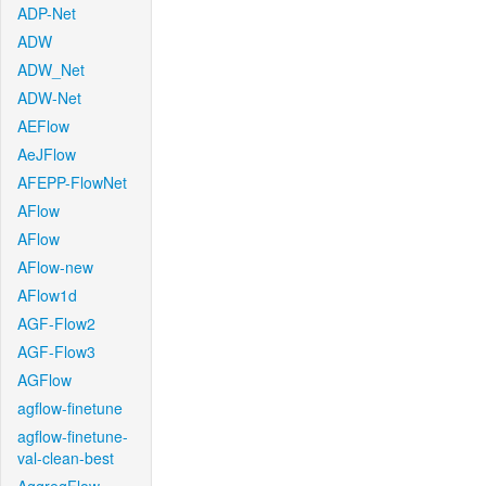
ADP-Net
ADW
ADW_Net
ADW-Net
AEFlow
AeJFlow
AFEPP-FlowNet
AFlow
AFlow
AFlow-new
AFlow1d
AGF-Flow2
AGF-Flow3
AGFlow
agflow-finetune
agflow-finetune-
val-clean-best