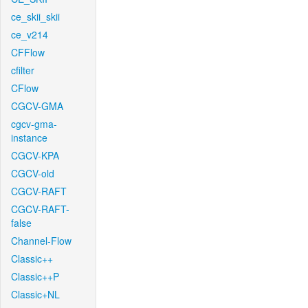
ce_skii_skii
ce_v214
CFFlow
cfilter
CFlow
CGCV-GMA
cgcv-gma-
instance
CGCV-KPA
CGCV-old
CGCV-RAFT
CGCV-RAFT-
false
Channel-Flow
Classic++
Classic++P
Classic+NL