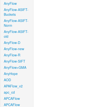
AnyFlow
AnyFlow-ASIFT-
Buckets
AnyFlow-ASIFT-
Norm
AnyFlow-ASIFT-
old
AnyFlow-D
AnyFlow-new
AnyFlow-R
AnyFlow-SIFT
AnyFlow+GMA
AnyHope
AOD
APAFlow_v2
apc_cd
APCAFlow
APCAFlow