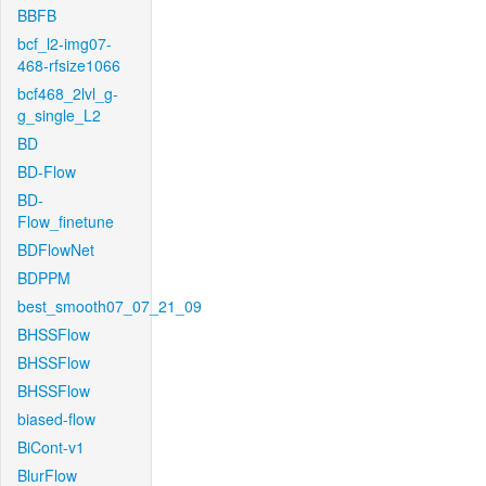
BBFB
bcf_l2-img07-
468-rfsize1066
bcf468_2lvl_g-
g_single_L2
BD
BD-Flow
BD-
Flow_finetune
BDFlowNet
BDPPM
best_smooth07_07_21_09
BHSSFlow
BHSSFlow
BHSSFlow
biased-flow
BiCont-v1
BlurFlow