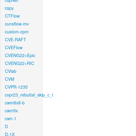
cspNet
cspy
CTFlow
cunsflow-mv
custom-cpm
CVE-RAFT
CVEFlow
CVENG22+Epic
CVENG22+RIC
CVlab
CVM
CVPR-1235
cvpr23_rebuttal_skip_c_t
cwm8x8-b
cwmfix
cwn-1
D
D-1X