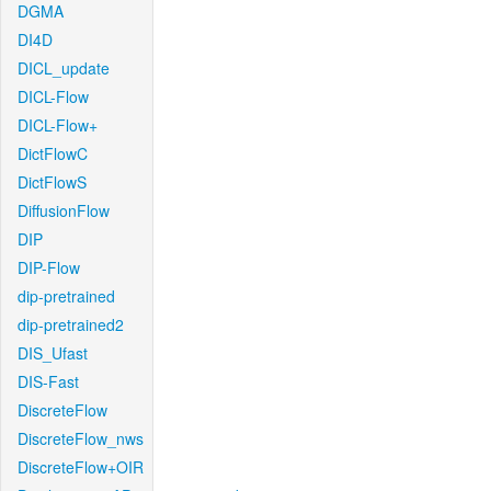
DGMA
DI4D
DICL_update
DICL-Flow
DICL-Flow+
DictFlowC
DictFlowS
DiffusionFlow
DIP
DIP-Flow
dip-pretrained
dip-pretrained2
DIS_Ufast
DIS-Fast
DiscreteFlow
DiscreteFlow_nws
DiscreteFlow+OIR