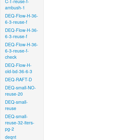
C-T-reuse-f-
ambush-1
DEQ-Flow-H-36-
6-3-reuse-f
DEQ-Flow-H-36-
6-3-reuse-f
DEQ-Flow-H-36-
6-3-reuse-f-
check
DEQ-Flow-H-
old-bd-36-6-3
DEQ-RAFT-D
DEQ-small-NO-
reuse-20
DEQ-small-
reuse
DEQ-small-
reuse-32-iters-
pg-2
deqnt