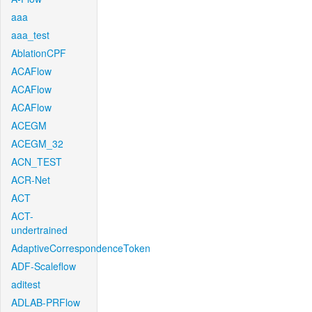
aaa
aaa_test
AblationCPF
ACAFlow
ACAFlow
ACAFlow
ACEGM
ACEGM_32
ACN_TEST
ACR-Net
ACT
ACT-
undertrained
AdaptiveCorrespondenceToken
ADF-Scaleflow
aditest
ADLAB-PRFlow