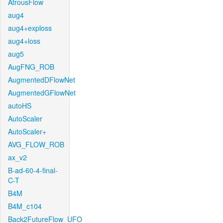
AtrousFlow
aug4
aug4+exploss
aug4+loss
aug5
AugFNG_ROB
AugmentedDFlowNet
AugmentedGFlowNet
autoHS
AutoScaler
AutoScaler+
AVG_FLOW_ROB
ax_v2
B-ad-60-4-final-
C-T
B4M
B4M_c104
Back2FutureFlow_UFO