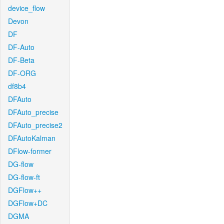
device_flow
Devon
DF
DF-Auto
DF-Beta
DF-ORG
df8b4
DFAuto
DFAuto_precise
DFAuto_precise2
DFAutoKalman
DFlow-former
DG-flow
DG-flow-ft
DGFlow++
DGFlow+DC
DGMA