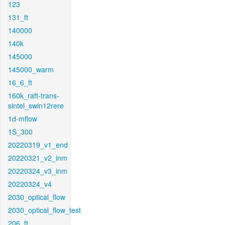
123
131_ft
140000
140k
145000
145000_warm
16_6_ft
160k_raft-trans-
sintel_swin12rere
1d-mflow
1S_300
20220319_v1_end
20220321_v2_inm
20220324_v3_inm
20220324_v4
2030_optical_flow
2030_optical_flow_test
206_ft