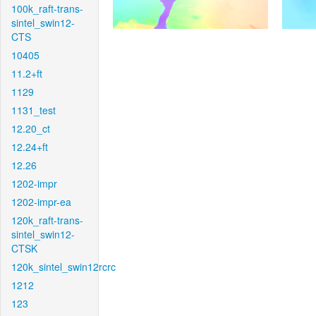
100k_raft-trans-
sintel_swin12-
CTS
10405
11.2+ft
1129
1131_test
12.20_ct
12.24+ft
12.26
1202-impr
1202-impr-ea
120k_raft-trans-
sintel_swin12-
CTSK
120k_sintel_swin12rcrc
1212
123