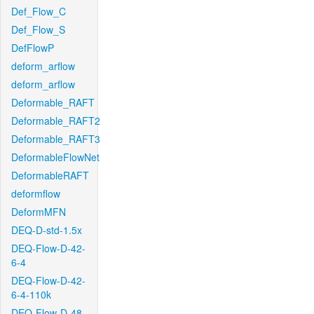
Def_Flow_C
Def_Flow_S
DefFlowP
deform_arflow
deform_arflow
Deformable_RAFT
Deformable_RAFT2
Deformable_RAFT3
DeformableFlowNet
DeformableRAFT
deformflow
DeformMFN
DEQ-D-std-1.5x
DEQ-Flow-D-42-
6-4
DEQ-Flow-D-42-
6-4-110k
DEQ-Flow-D-48-