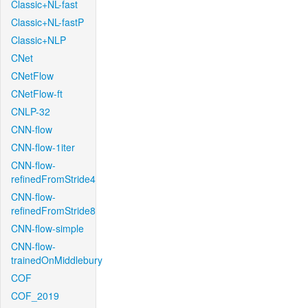
Classic+NL-fast
Classic+NL-fastP
Classic+NLP
CNet
CNetFlow
CNetFlow-ft
CNLP-32
CNN-flow
CNN-flow-1iter
CNN-flow-
refinedFromStride4
CNN-flow-
refinedFromStride8
CNN-flow-simple
CNN-flow-
trainedOnMiddlebury
COF
COF_2019