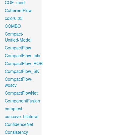
COF_mod
CoherentFlow
color0.25
COMBO
Compact-
Unified-Model
CompactFlow
CompactFlow_mix
CompactFlow_ROB
CompactFlow_SK
CompactFlow-
woscv
CompactFlowNet
ComponentFusion
comptest
concave_bilateral
ConfidenceNet
Consistency