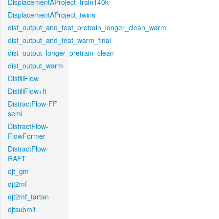
DisplacementAProject_train140k
DisplacementAProject_twins
dist_output_and_feat_pretrain_longer_clean_warm
dist_output_and_feat_warm_final
dist_output_longer_pretrain_clean
dist_output_warm
DistillFlow
DistillFlow+ft
DistractFlow-FF-
semi
DistractFlow-
FlowFormer
DistractFlow-
RAFT
djt_gm
djt2mf
djt2mf_tartan
djtsubmit