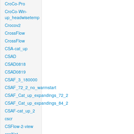
CroCo-Pro
CroCo-Win-
up_headwisetemp
Crocov2
CrossFlow
CrossFlow
CSA-cat_up
CSAD
CSAD0818
CSAD0819
CSAF_3_180000
CSAF_72_2_no_warmstart
CSAF_Cat_up_expandings_72_2
CSAF_Cat_up_expandings_84_2
CSAF-cat_up_2
cscr
CSFlow-2-view