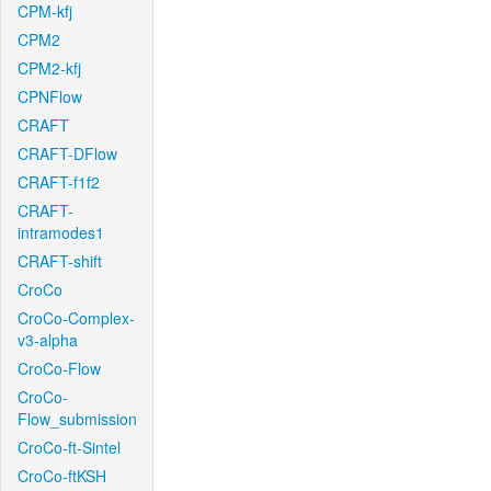
CPM-kfj
CPM2
CPM2-kfj
CPNFlow
CRAFT
CRAFT-DFlow
CRAFT-f1f2
CRAFT-
intramodes1
CRAFT-shift
CroCo
CroCo-Complex-
v3-alpha
CroCo-Flow
CroCo-
Flow_submission
CroCo-ft-Sintel
CroCo-ftKSH