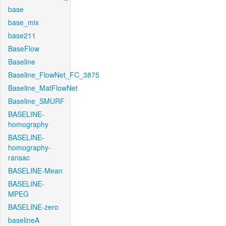
base
base_mix
base211
BaseFlow
Baseline
Baseline_FlowNet_FC_3875
Baseline_MatFlowNet
Baseline_SMURF
BASELINE-
homography
BASELINE-
homography-
ransac
BASELINE-Mean
BASELINE-
MPEG
BASELINE-zero
baselineA