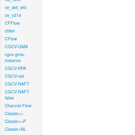
ce_skii_skii
ce_v214
CFFlow
cfilter
CFlow
CGCV-GMA
cgcv-gma-
instance
CGCV-KPA
CGCV-old
CGCV-RAFT
CGCV-RAFT-
false
Channel-Flow
Classic++
Classic++P
Classic+NL