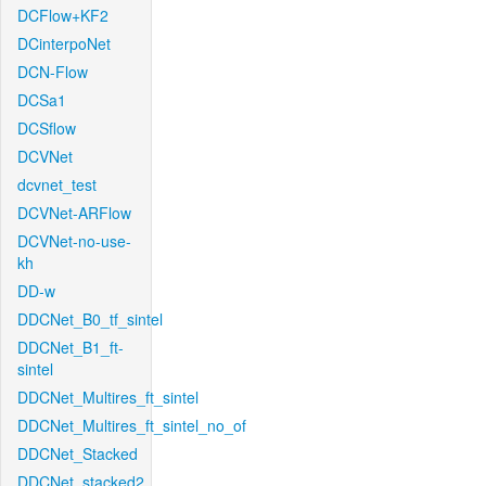
DCFlow+KF2
DCinterpoNet
DCN-Flow
DCSa1
DCSflow
DCVNet
dcvnet_test
DCVNet-ARFlow
DCVNet-no-use-
kh
DD-w
DDCNet_B0_tf_sintel
DDCNet_B1_ft-
sintel
DDCNet_Multires_ft_sintel
DDCNet_Multires_ft_sintel_no_of
DDCNet_Stacked
DDCNet_stacked2