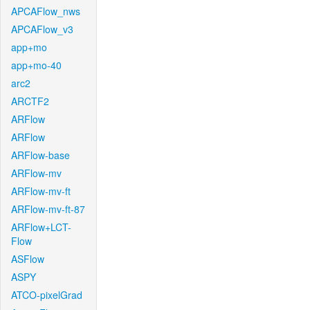
APCAFlow_nws
APCAFlow_v3
app+mo
app+mo-40
arc2
ARCTF2
ARFlow
ARFlow
ARFlow-base
ARFlow-mv
ARFlow-mv-ft
ARFlow-mv-ft-87
ARFlow+LCT-
Flow
ASFlow
ASPY
ATCO-pixelGrad