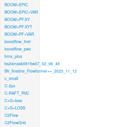
BOOM+EPIC
BOOM+EPIC+VAR
BOOM+PF.XY
BOOM+PF.XYT
BOOM+PF+VAR
boostflow_fnet
boostflow_pwc
brox_plus
bs24mask0815w07_02_06_45
BV_finetine_Flowformer++_2023_11_12
c_small
C-2px
C-RAFT_RVC
C+G+loss
C+G+LOSS
C2Flow
C2FlowGrid