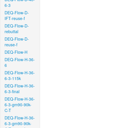
6-3
DEQ-Flow-D-
IFT-reuse-f
DEQ-Flow-D-
rebuttal
DEQ-Flow-D-
reuse-f
DEQ-Flow-H
DEQ-Flow-H-36-
6
DEQ-Flow-H-36-
6-3-115k
DEQ-Flow-H-36-
6-3-final
DEQ-Flow-H-36-
6-3-gm90-90k-
C-T
DEQ-Flow-H-36-
6-3-gm90-90k-