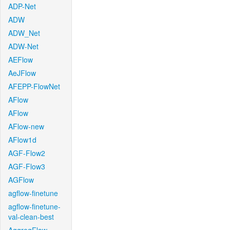
ADP-Net
ADW
ADW_Net
ADW-Net
AEFlow
AeJFlow
AFEPP-FlowNet
AFlow
AFlow
AFlow-new
AFlow1d
AGF-Flow2
AGF-Flow3
AGFlow
agflow-finetune
agflow-finetune-
val-clean-best