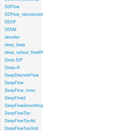
DDFlow
DDFlow_reproduced
DDOF
DDVM
decoder
deep_bsqs
deep_optical_flowIRI
Deep-EIP
Deep+R
DeepDiscreteFlow
DeepFlow
DeepFlow_msvc
DeepFlow2
DeepFlowSmoothing
DeepFlowTan
DeepFlowTanAd
DeepFlowTanGrid