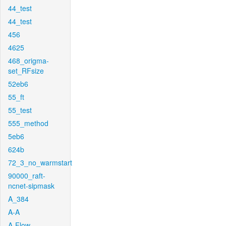
44_test
44_test
456
4625
468_origma-
set_RFsize
52eb6
55_ft
55_test
555_method
5eb6
624b
72_3_no_warmstart
90000_raft-
ncnet-sipmask
A_384
A-A
A-Flow