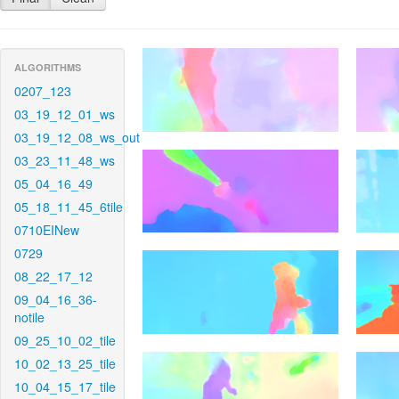
ALGORITHMS
0207_123
03_19_12_01_ws
03_19_12_08_ws_out
03_23_11_48_ws
05_04_16_49
05_18_11_45_6tile
0710EINew
0729
08_22_17_12
09_04_16_36-
notile
09_25_10_02_tile
10_02_13_25_tile
10_04_15_17_tile