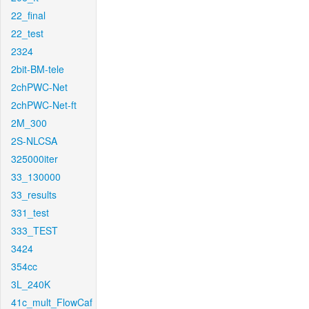
22_final
22_test
2324
2bit-BM-tele
2chPWC-Net
2chPWC-Net-ft
2M_300
2S-NLCSA
325000iter
33_130000
33_results
331_test
333_TEST
3424
354cc
3L_240K
41c_mult_FlowCaf