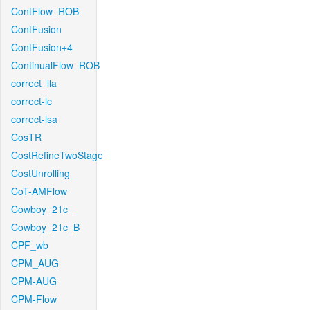
ContFlow_ROB
ContFusion
ContFusion+4
ContinualFlow_ROB
correct_lla
correct-lc
correct-lsa
CosTR
CostRefineTwoStage
CostUnrolling
CoT-AMFlow
Cowboy_21c_
Cowboy_21c_B
CPF_wb
CPM_AUG
CPM-AUG
CPM-Flow