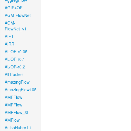
AggregFlow
AGIF+OF
AGM-FlowNet
AGM-
FlowNet_v1
AIFT
AIRR
AL-OF-r0.05
AL-OF-r0.1
AL-OF-r0.2
AllTracker
AmazingFlow
AmazingFlow105
AMFFlow
AMFFlow
AMFFlow_3f
AMFlow
AnisoHuber.L1