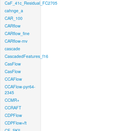
CaF_41c_Residual_FC2705
cahnge_a
CAR_100
CARflow
CARflow_fine
CARflow-mv
cascade
CascadedFeatures_f16
CasFlow
CasFlow
CCAFlow
CCAFlow-pyr64-
2345
CCMR+
CCRAFT
CDPFlow
CDPFlow+ft
CE_SKII