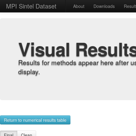
MPI Sintel Dataset
About
Downloads
Resul
Visual Result
Results for methods appear here after u
display.
Return to numerical results table
Final
Clean