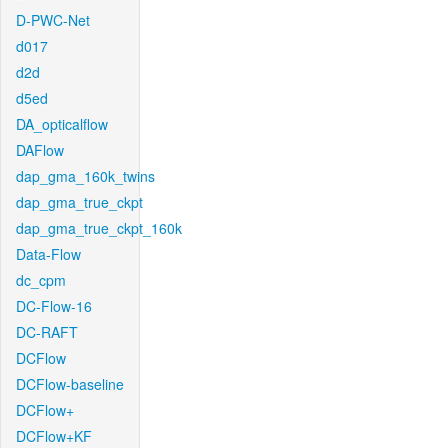
D-PWC-Net
d017
d2d
d5ed
DA_opticalflow
DAFlow
dap_gma_160k_twins
dap_gma_true_ckpt
dap_gma_true_ckpt_160k
Data-Flow
dc_cpm
DC-Flow-16
DC-RAFT
DCFlow
DCFlow-baseline
DCFlow+
DCFlow+KF