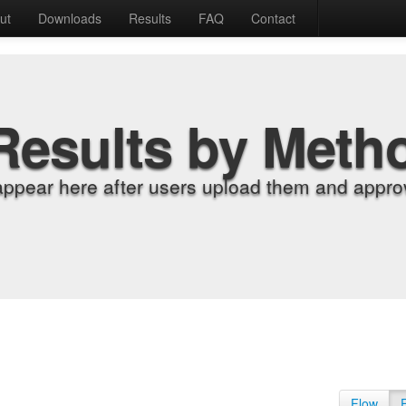
ut
Downloads
Results
FAQ
Contact
Results by Meth
appear here after users upload them and approv
Flow