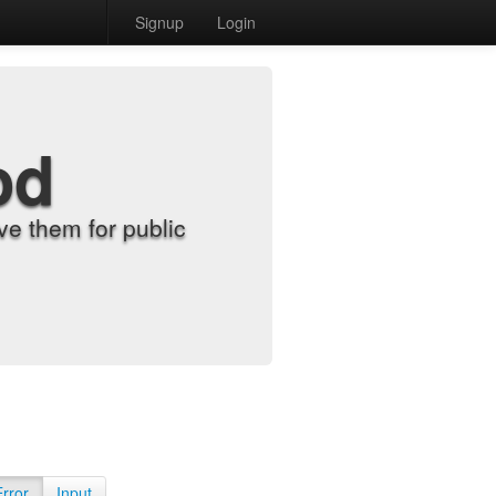
Signup
Login
od
e them for public
Error
Input