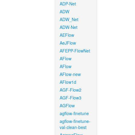
ADP-Net
ADW
ADW_Net
ADW-Net
AEFlow
AeJFlow
AFEPP-FlowNet
AFlow
AFlow
AFlow-new
AFlow1d
AGF-Flow2
AGF-Flow3
AGFlow
agflow-finetune
agflow-finetune-
val-clean-best