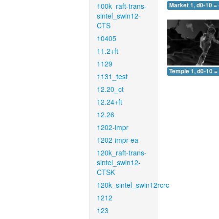
100k_raft-trans-
Market 1, d0-10 =
sintel_swin12-
CTS
10405
11.2+ft
1129
Temple 1, d0-10 =
1131_test
12.20_ct
12.24+ft
12.26
1202-impr
1202-impr-ea
120k_raft-trans-
sintel_swin12-
CTSK
120k_sintel_swin12rcrc
1212
123