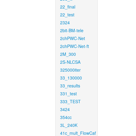
22_final
22_test
2324
2bit-BM-tele
2chPWC-Net
2chPWC-Net-ft
2M_300
2S-NLCSA
325000iter
33_130000
33_results
331_test
333_TEST
3424
354cc
3L_240K
41c_mult_FlowCaf