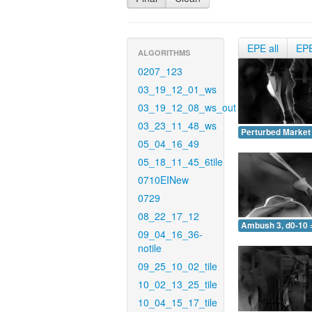
EPE all
EP
ALGORITHMS
0207_123
03_19_12_01_ws
03_19_12_08_ws_out
03_23_11_48_ws
Perturbed Market 
05_04_16_49
05_18_11_45_6tile
0710EINew
0729
08_22_17_12
Ambush 3, d0-10 
09_04_16_36-
notile
09_25_10_02_tile
10_02_13_25_tile
10_04_15_17_tile