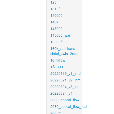
123
131_ft
140000
140k
145000
145000_warm
16_6_ft
160k_raft-trans-
sintel_swin12rere
1d-mflow
1S_300
20220319_v1_end
20220321_v2_inm
20220324_v3_inm
20220324_v4
2030_optical_flow
2030_optical_flow_test
206_ft