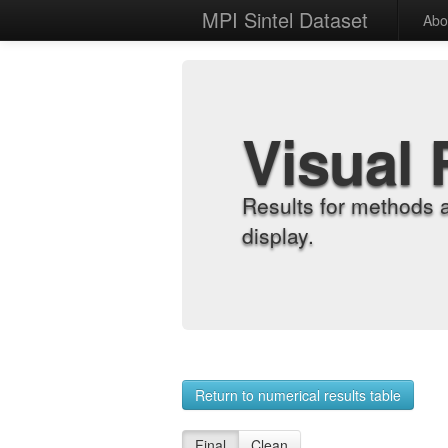
MPI Sintel Dataset
Abo
Visual 
Results for methods 
display.
Return to numerical results table
Final
Clean