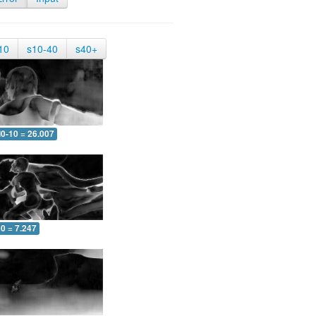
10
s10-40
s40+
0-10 = 26.007
0 = 7.247