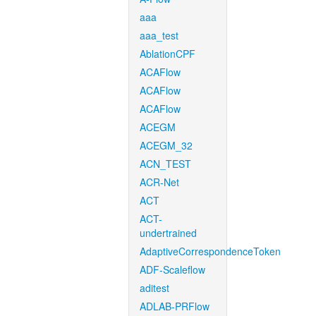
aaa
aaa_test
AblationCPF
ACAFlow
ACAFlow
ACAFlow
ACEGM
ACEGM_32
ACN_TEST
ACR-Net
ACT
ACT-
undertrained
AdaptiveCorrespondenceToken
ADF-Scaleflow
aditest
ADLAB-PRFlow