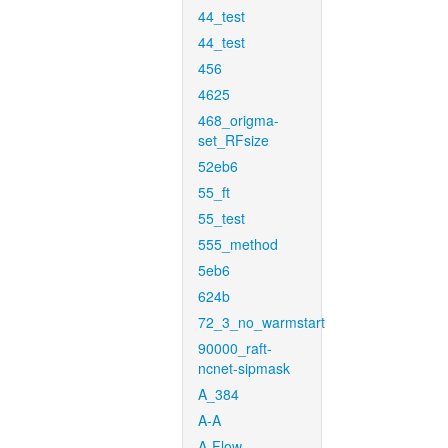
44_test
44_test
456
4625
468_origma-
set_RFsize
52eb6
55_ft
55_test
555_method
5eb6
624b
72_3_no_warmstart
90000_raft-
ncnet-sipmask
A_384
A-A
A-Flow