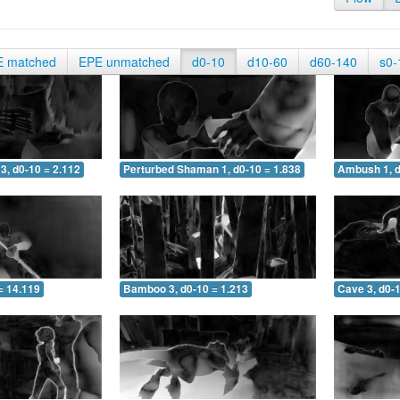
E matched
EPE unmatched
d0-10
d10-60
d60-140
s0-
3, d0-10 = 2.112
Perturbed Shaman 1, d0-10 = 1.838
Ambush 1, d
= 14.119
Bamboo 3, d0-10 = 1.213
Cave 3, d0-1