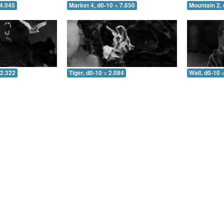
 4.045
Market 4, d0-10 = 7.650
Mountain 2, 
 2.322
Tiger, d0-10 = 2.084
Wall, d0-10 