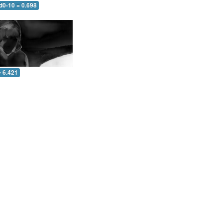
d0-10 = 0.698
= 6.421