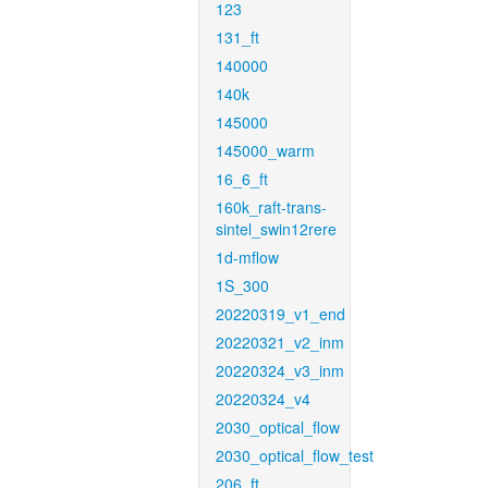
123
131_ft
140000
140k
145000
145000_warm
16_6_ft
160k_raft-trans-
sintel_swin12rere
1d-mflow
1S_300
20220319_v1_end
20220321_v2_inm
20220324_v3_inm
20220324_v4
2030_optical_flow
2030_optical_flow_test
206_ft