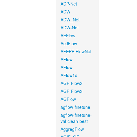
ADP-Net
ADW
ADW_Net
ADW-Net
AEFlow
AeJFlow
AFEPP-FlowNet
AFlow
AFlow
AFlow1d
AGF-Flow2
AGF-Flow3
AGFlow
agflow-finetune
agflow-finetune-
val-clean-best
AggregFlow