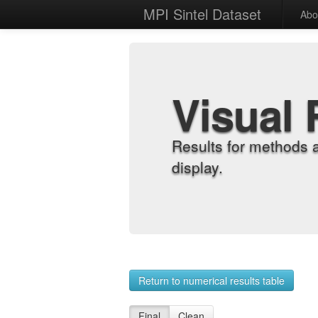
MPI Sintel Dataset
Abo
Visual 
Results for methods 
display.
Return to numerical results table
Final
Clean