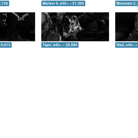
2.136
Market 4, s40+ = 21.365
Mountain 2, 
19.913
Tiger, s40+ = 28.999
Wall, s40+ =