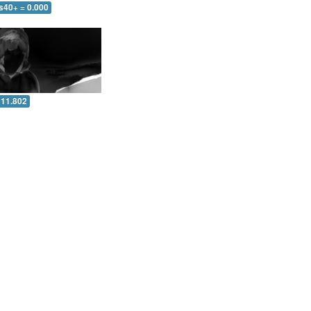
s40+ = 0.000
 11.802