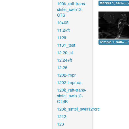
100k_raft-trans-
Market 1, s40+ = 
sintel_swin12-
CTS
10405
11.2+ft
1129
Temple 1, s40+ = 
1131_test
12.20_ct
12.24+ft
12.26
1202-impr
1202-impr-ea
120k_raft-trans-
sintel_swin12-
CTSK
120k_sintel_swin12rcrc
1212
123