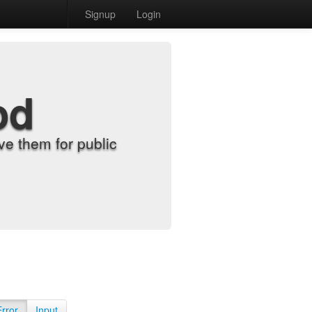
Signup
Login
od
e them for public
Error
Input