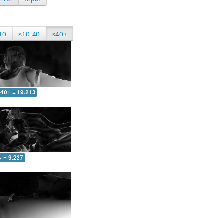
10
s10-40
s40+
40+ = 19.213
+ = 9.227