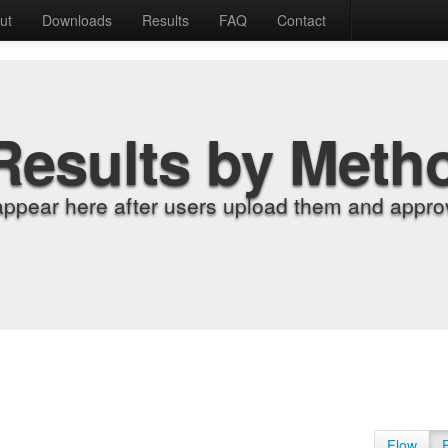
ut
Downloads
Results
FAQ
Contact
Results by Meth
appear here after users upload them and approv
Flow