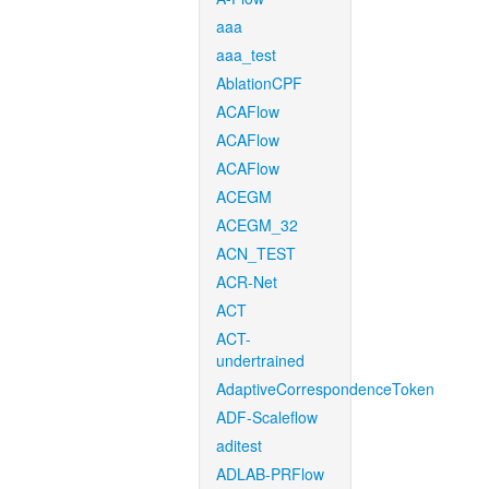
aaa
aaa_test
AblationCPF
ACAFlow
ACAFlow
ACAFlow
ACEGM
ACEGM_32
ACN_TEST
ACR-Net
ACT
ACT-
undertrained
AdaptiveCorrespondenceToken
ADF-Scaleflow
aditest
ADLAB-PRFlow