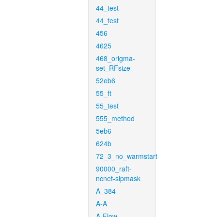
44_test
44_test
456
4625
468_origma-
set_RFsize
52eb6
55_ft
55_test
555_method
5eb6
624b
72_3_no_warmstart
90000_raft-
ncnet-sipmask
A_384
A-A
A-Flow