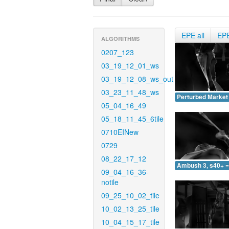
EPE all
EP
ALGORITHMS
0207_123
03_19_12_01_ws
03_19_12_08_ws_out
03_23_11_48_ws
Perturbed Market 
05_04_16_49
05_18_11_45_6tile
0710EINew
0729
08_22_17_12
Ambush 3, s40+ =
09_04_16_36-
notile
09_25_10_02_tile
10_02_13_25_tile
10_04_15_17_tile