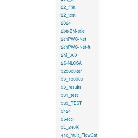
22_final
22_test
2324
2bit-BM-tele
2chPWC-Net
2chPWC-Net-ft
2M_300
2S-NLCSA
325000iter
33_130000
33_results
331_test
333_TEST
3424
354cc
3L_240K
41c_mult_FlowCaf