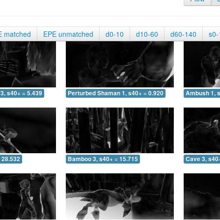
E matched
EPE unmatched
d0-10
d10-60
d60-140
s0-
3, s40+ = 5.439
Perturbed Shaman 1, s40+ = 0.920
Ambush 1, s
 28.532
Bamboo 3, s40+ = 15.715
Cave 3, s40