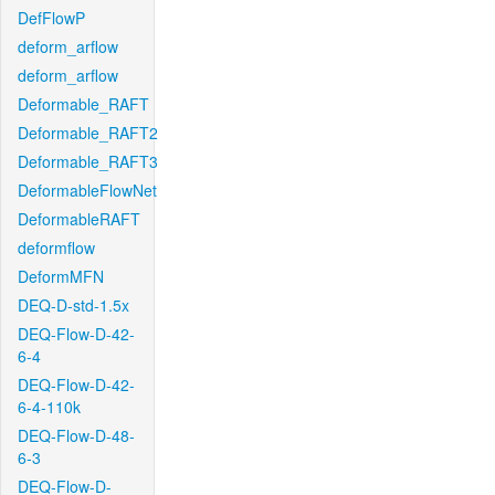
DefFlowP
deform_arflow
deform_arflow
Deformable_RAFT
Deformable_RAFT2
Deformable_RAFT3
DeformableFlowNet
DeformableRAFT
deformflow
DeformMFN
DEQ-D-std-1.5x
DEQ-Flow-D-42-
6-4
DEQ-Flow-D-42-
6-4-110k
DEQ-Flow-D-48-
6-3
DEQ-Flow-D-