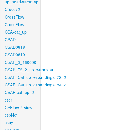
up_headwisetemp
Crocov2
CrossFlow
CrossFlow
CSA-cat_up
CSAD
CSAD0818
CSAD0819
CSAF_3_180000
CSAF_72_2_no_warmstart
CSAF_Cat_up_expandings_72_2
CSAF_Cat_up_expandings_84_2
CSAF-cat_up_2
cscr
CSFlow-2-view
cspNet
cspy