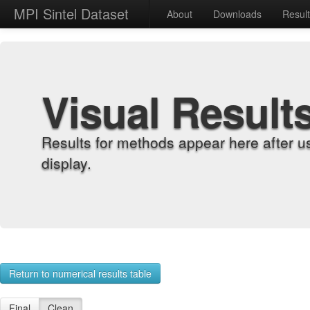
MPI Sintel Dataset
About
Downloads
Resul
Visual Result
Results for methods appear here after u
display.
Return to numerical results table
Final
Clean