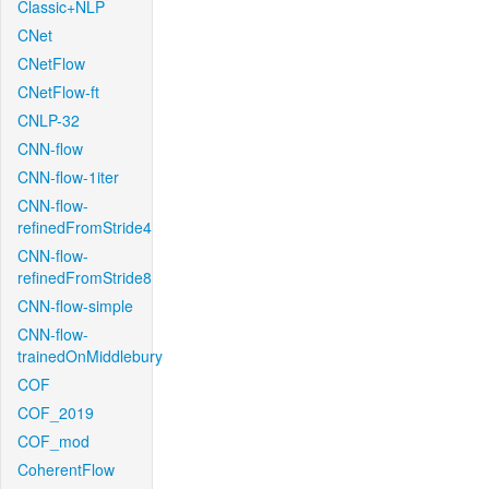
Classic+NLP
CNet
CNetFlow
CNetFlow-ft
CNLP-32
CNN-flow
CNN-flow-1iter
CNN-flow-
refinedFromStride4
CNN-flow-
refinedFromStride8
CNN-flow-simple
CNN-flow-
trainedOnMiddlebury
COF
COF_2019
COF_mod
CoherentFlow