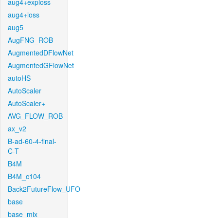
aug4+exploss
aug4+loss
aug5
AugFNG_ROB
AugmentedDFlowNet
AugmentedGFlowNet
autoHS
AutoScaler
AutoScaler+
AVG_FLOW_ROB
ax_v2
B-ad-60-4-final-
C-T
B4M
B4M_c104
Back2FutureFlow_UFO
base
base_mix