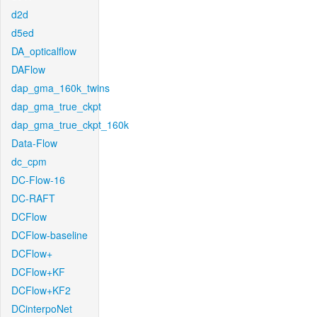
d2d
d5ed
DA_opticalflow
DAFlow
dap_gma_160k_twins
dap_gma_true_ckpt
dap_gma_true_ckpt_160k
Data-Flow
dc_cpm
DC-Flow-16
DC-RAFT
DCFlow
DCFlow-baseline
DCFlow+
DCFlow+KF
DCFlow+KF2
DCinterpoNet