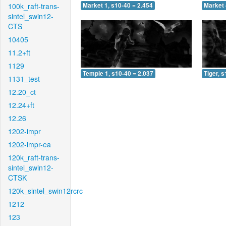
100k_raft-trans-
Market 1, s10-40 = 2.454
Market 
sintel_swin12-
CTS
10405
11.2+ft
1129
Temple 1, s10-40 = 2.037
Tiger, 
1131_test
12.20_ct
12.24+ft
12.26
1202-impr
1202-impr-ea
120k_raft-trans-
sintel_swin12-
CTSK
120k_sintel_swin12rcrc
1212
123