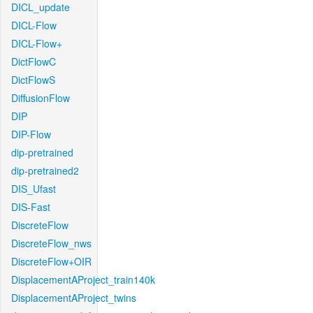
DICL_update
DICL-Flow
DICL-Flow+
DictFlowC
DictFlowS
DiffusionFlow
DIP
DIP-Flow
dip-pretrained
dip-pretrained2
DIS_Ufast
DIS-Fast
DiscreteFlow
DiscreteFlow_nws
DiscreteFlow+OIR
DisplacementAProject_train140k
DisplacementAProject_twins