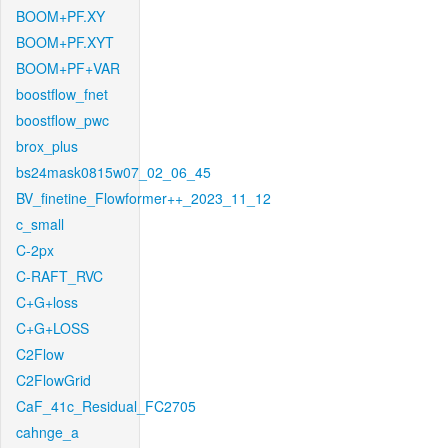
BOOM+PF.XY
BOOM+PF.XYT
BOOM+PF+VAR
boostflow_fnet
boostflow_pwc
brox_plus
bs24mask0815w07_02_06_45
BV_finetine_Flowformer++_2023_11_12
c_small
C-2px
C-RAFT_RVC
C+G+loss
C+G+LOSS
C2Flow
C2FlowGrid
CaF_41c_Residual_FC2705
cahnge_a