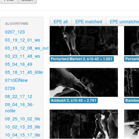
EPE all
EPE matched
EPE unmatch
ALGORITHMS
0207_123
03_19_12_01_ws
03_19_12_08_ws_out
03_23_11_48_ws
Perturbed Market 3, s10-40 = 1.661
Perturb
05_04_16_49
05_18_11_45_6tile
0710EINew
0729
08_22_17_12
Ambush 3, s10-40 = 2.791
Bamboo 
09_04_16_36-
notile
09_25_10_02_tile
10_02_13_25_tile
10_04_15_17_tile