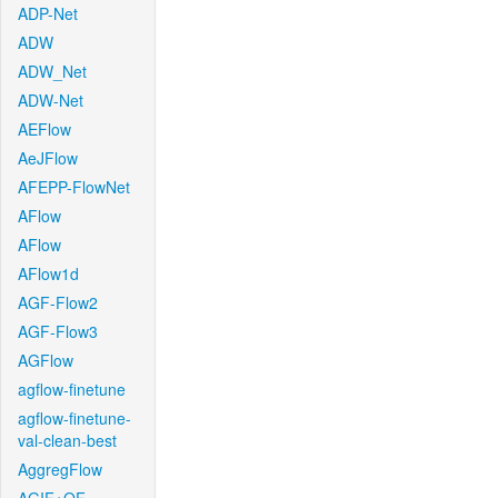
ADP-Net
ADW
ADW_Net
ADW-Net
AEFlow
AeJFlow
AFEPP-FlowNet
AFlow
AFlow
AFlow1d
AGF-Flow2
AGF-Flow3
AGFlow
agflow-finetune
agflow-finetune-
val-clean-best
AggregFlow