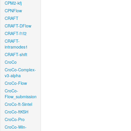
CPM2-kfj
CPNFlow
CRAFT
CRAFT-DFlow
CRAFT-f1f2
CRAFT-
intramodes1
CRAFT-shift
CroCo
CroCo-Complex-
v3-alpha
CroCo-Flow
CroCo-
Flow_submission
CroCo-ft-Sintel
CroCo-ftKSH
CroCo-Pro
CroCo-Win-