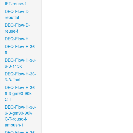
IFT-reuse-f
DEQ-Flow-D-
rebuttal
DEQ-Flow-D-
reuse-f
DEQ-Flow-H
DEQ-Flow-H-36-
6
DEQ-Flow-H-36-
6-3-115k
DEQ-Flow-H-36-
6-3-final
DEQ-Flow-H-36-
6-3-gm90-90k-
C-T
DEQ-Flow-H-36-
6-3-gm90-90k-
C-T-reuse-f-
ambush-1
DEQ-Flow-H-36-