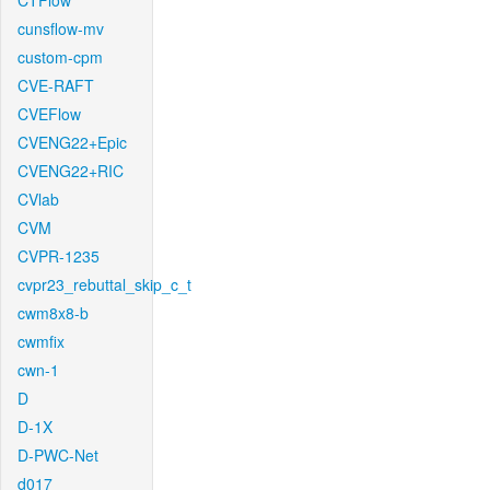
CTFlow
cunsflow-mv
custom-cpm
CVE-RAFT
CVEFlow
CVENG22+Epic
CVENG22+RIC
CVlab
CVM
CVPR-1235
cvpr23_rebuttal_skip_c_t
cwm8x8-b
cwmfix
cwn-1
D
D-1X
D-PWC-Net
d017