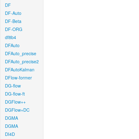
DF
DF-Auto
DF-Beta
DF-ORG
df8b4
DFAuto
DFAuto_precise
DFAuto_precise2
DFAutoKalman
DFlow-former
DG-flow
DG-flow-ft
DGFlow++
DGFlow+DC
DGMA
DGMA
DI4D