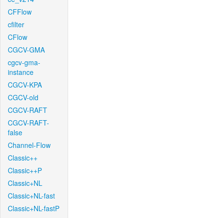
CFFlow
cfilter
CFlow
CGCV-GMA
cgcv-gma-
instance
CGCV-KPA
CGCV-old
CGCV-RAFT
CGCV-RAFT-
false
Channel-Flow
Classic++
Classic++P
Classic+NL
Classic+NL-fast
Classic+NL-fastP