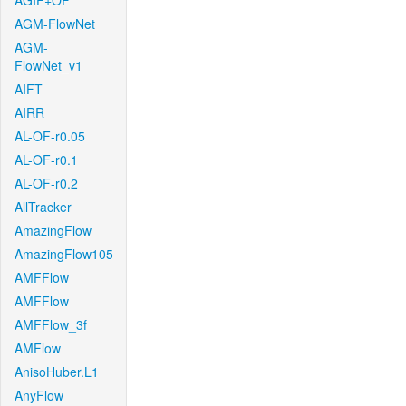
AGIF+OF
AGM-FlowNet
AGM-
FlowNet_v1
AIFT
AIRR
AL-OF-r0.05
AL-OF-r0.1
AL-OF-r0.2
AllTracker
AmazingFlow
AmazingFlow105
AMFFlow
AMFFlow
AMFFlow_3f
AMFlow
AnisoHuber.L1
AnyFlow