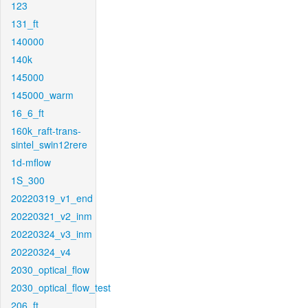
123
131_ft
140000
140k
145000
145000_warm
16_6_ft
160k_raft-trans-
sintel_swin12rere
1d-mflow
1S_300
20220319_v1_end
20220321_v2_inm
20220324_v3_inm
20220324_v4
2030_optical_flow
2030_optical_flow_test
206_ft