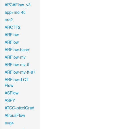
APCAFlow_v3
app+mo-40
arc2
ARCTF2
ARFlow
ARFlow
ARFlow-base
ARFlow-mv
ARFlow-mv-ft
ARFlow-mv-ft-87
ARFlow+LCT-
Flow
ASFlow
ASPY
ATCO-pixelGrad
AtrousFlow
aug4