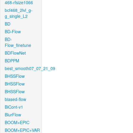
468-rfsize1066
bcf468_2lvl_g-
g_single_L2
BD
BD-Flow
BD-
Flow_finetune
BDFlowNet
BDPPM
best_smooth07_07_21_09
BHSSFlow
BHSSFlow
BHSSFlow
biased-flow
BiCont-v1
BlurFlow
BOOM+EPIC
BOOM+EPIC+VAR