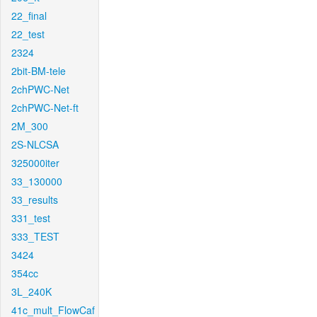
22_final
22_test
2324
2bit-BM-tele
2chPWC-Net
2chPWC-Net-ft
2M_300
2S-NLCSA
325000iter
33_130000
33_results
331_test
333_TEST
3424
354cc
3L_240K
41c_mult_FlowCaf