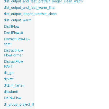
dist_output_and_feat_pretrain_longer_clean_warm
dist_output_and_feat_warm_final
dist_output_longer_pretrain_clean
dist_output_warm
DistillFlow
DistillFlow+ft
DistractFlow-FF-
semi
DistractFlow-
FlowFormer
DistractFlow-
RAFT
djt_gm
djt2mf
djt2mf_tartan
djtsubmit
DKPA-Flow
dl_group_project_l1