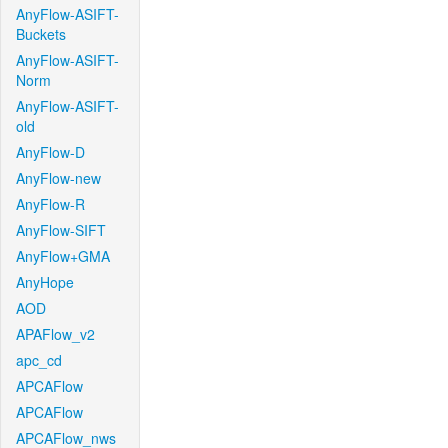
AnyFlow-ASIFT-
Buckets
AnyFlow-ASIFT-
Norm
AnyFlow-ASIFT-
old
AnyFlow-D
AnyFlow-new
AnyFlow-R
AnyFlow-SIFT
AnyFlow+GMA
AnyHope
AOD
APAFlow_v2
apc_cd
APCAFlow
APCAFlow
APCAFlow_nws