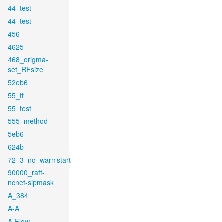
44_test
44_test
456
4625
468_origma-
set_RFsize
52eb6
55_ft
55_test
555_method
5eb6
624b
72_3_no_warmstart
90000_raft-
ncnet-sipmask
A_384
A-A
A-Flow