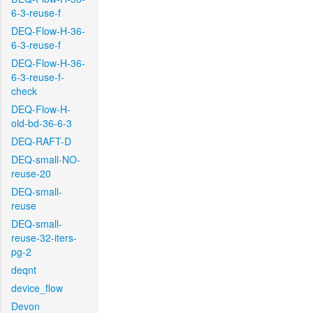
6-3-reuse-f
DEQ-Flow-H-36-
6-3-reuse-f
DEQ-Flow-H-36-
6-3-reuse-f-
check
DEQ-Flow-H-
old-bd-36-6-3
DEQ-RAFT-D
DEQ-small-NO-
reuse-20
DEQ-small-
reuse
DEQ-small-
reuse-32-iters-
pg-2
deqnt
device_flow
Devon