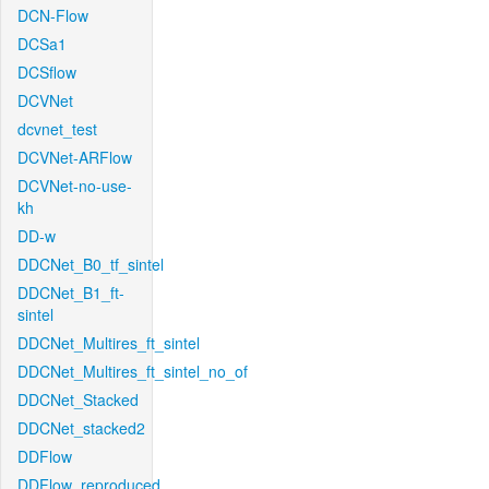
DCN-Flow
DCSa1
DCSflow
DCVNet
dcvnet_test
DCVNet-ARFlow
DCVNet-no-use-
kh
DD-w
DDCNet_B0_tf_sintel
DDCNet_B1_ft-
sintel
DDCNet_Multires_ft_sintel
DDCNet_Multires_ft_sintel_no_of
DDCNet_Stacked
DDCNet_stacked2
DDFlow
DDFlow_reproduced