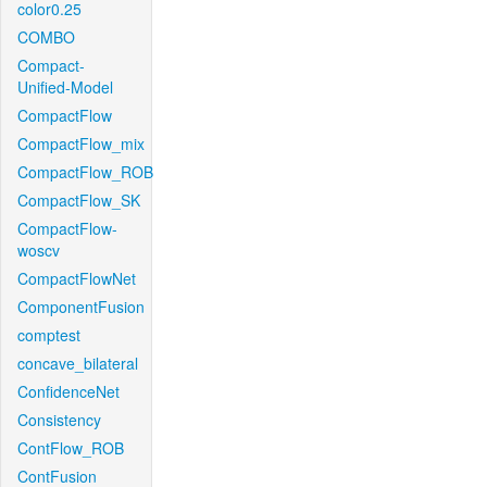
color0.25
COMBO
Compact-
Unified-Model
CompactFlow
CompactFlow_mix
CompactFlow_ROB
CompactFlow_SK
CompactFlow-
woscv
CompactFlowNet
ComponentFusion
comptest
concave_bilateral
ConfidenceNet
Consistency
ContFlow_ROB
ContFusion