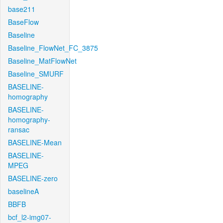
base211
BaseFlow
Baseline
Baseline_FlowNet_FC_3875
Baseline_MatFlowNet
Baseline_SMURF
BASELINE-
homography
BASELINE-
homography-
ransac
BASELINE-Mean
BASELINE-
MPEG
BASELINE-zero
baselineA
BBFB
bcf_l2-img07-