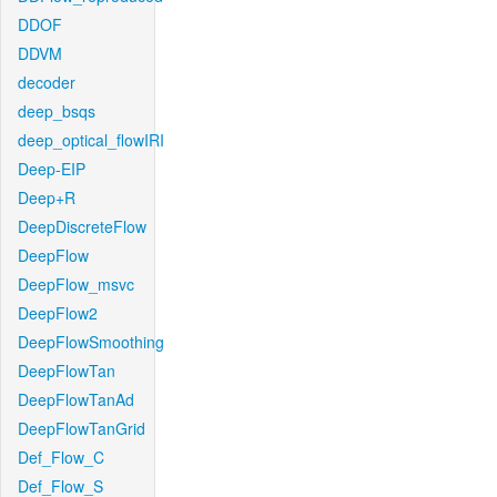
DDOF
DDVM
decoder
deep_bsqs
deep_optical_flowIRI
Deep-EIP
Deep+R
DeepDiscreteFlow
DeepFlow
DeepFlow_msvc
DeepFlow2
DeepFlowSmoothing
DeepFlowTan
DeepFlowTanAd
DeepFlowTanGrid
Def_Flow_C
Def_Flow_S