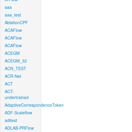
aaa
aaa_test
AblationCPF
ACAFlow
ACAFlow
ACAFlow
ACEGM
ACEGM_32
ACN_TEST
ACR-Net
ACT
ACT-
undertrained
AdaptiveCorrespondenceToken
ADF-Scaleflow
aditest
ADLAB-PRFlow