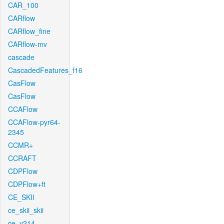
CAR_100
CARflow
CARflow_fine
CARflow-mv
cascade
CascadedFeatures_f16
CasFlow
CasFlow
CCAFlow
CCAFlow-pyr64-
2345
CCMR+
CCRAFT
CDPFlow
CDPFlow+ft
CE_SKII
ce_skii_skii
ce_v214