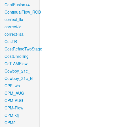
ContFusion+4
ContinualFlow_ROB
correct_lla
correct-lc
correct-lsa
CosTR
CostRefineTwoStage
CostUnrolling
CoT-AMFlow
Cowboy_21c_
Cowboy_21c_B
CPF_wb
CPM_AUG
CPM-AUG
CPM-Flow
CPM-kfj
CPM2