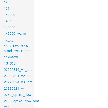
123
131_ft
140000
140k
145000
145000_warm
16_6_ft
160k_raft-trans-
sintel_swin12rere
1d-mflow
1S_300
20220319_v1_end
20220321_v2_inm
20220324_v3_inm
20220324_v4
2030_optical_flow
2030_optical_flow_test
206_ft