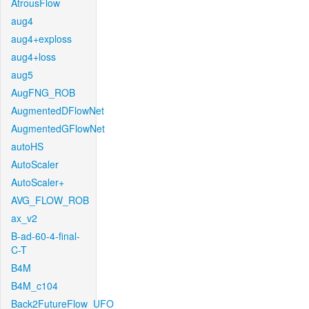
AtrousFlow
aug4
aug4+exploss
aug4+loss
aug5
AugFNG_ROB
AugmentedDFlowNet
AugmentedGFlowNet
autoHS
AutoScaler
AutoScaler+
AVG_FLOW_ROB
ax_v2
B-ad-60-4-final-
C-T
B4M
B4M_c104
Back2FutureFlow_UFO