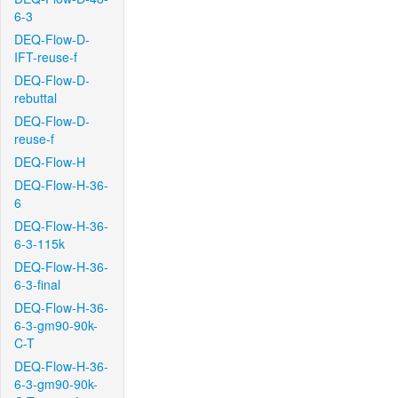
6-3
DEQ-Flow-D-
IFT-reuse-f
DEQ-Flow-D-
rebuttal
DEQ-Flow-D-
reuse-f
DEQ-Flow-H
DEQ-Flow-H-36-
6
DEQ-Flow-H-36-
6-3-115k
DEQ-Flow-H-36-
6-3-final
DEQ-Flow-H-36-
6-3-gm90-90k-
C-T
DEQ-Flow-H-36-
6-3-gm90-90k-