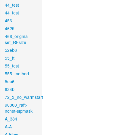
44_test
44_test
456
4625
468_origma-
set_RFsize
52eb6
55_ft
55_test
555_method
5eb6
624b
72_3_no_warmstart
90000_raft-
ncnet-sipmask
A_384
A-A
A-Flow