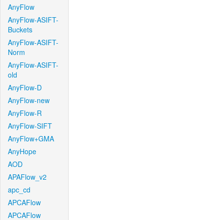
AnyFlow
AnyFlow-ASIFT-
Buckets
AnyFlow-ASIFT-
Norm
AnyFlow-ASIFT-
old
AnyFlow-D
AnyFlow-new
AnyFlow-R
AnyFlow-SIFT
AnyFlow+GMA
AnyHope
AOD
APAFlow_v2
apc_cd
APCAFlow
APCAFlow