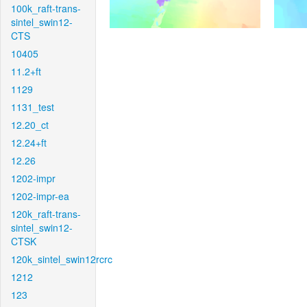
100k_raft-trans-
sintel_swin12-
CTS
10405
11.2+ft
1129
1131_test
12.20_ct
12.24+ft
12.26
1202-impr
1202-impr-ea
120k_raft-trans-
sintel_swin12-
CTSK
120k_sintel_swin12rcrc
1212
123