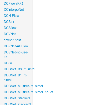
DCFlow+KF2
DCinterpoNet
DCN-Flow
DCSa1
DCSflow
DCVNet
dcvnet_test
DCVNet-ARFlow
DCVNet-no-use-
kh
DD-w
DDCNet_B0_tf_sintel
DDCNet_B1_ft-
sintel
DDCNet_Multires_ft_sintel
DDCNet_Multires_ft_sintel_no_of
DDCNet_Stacked
DDCNet_stacked2