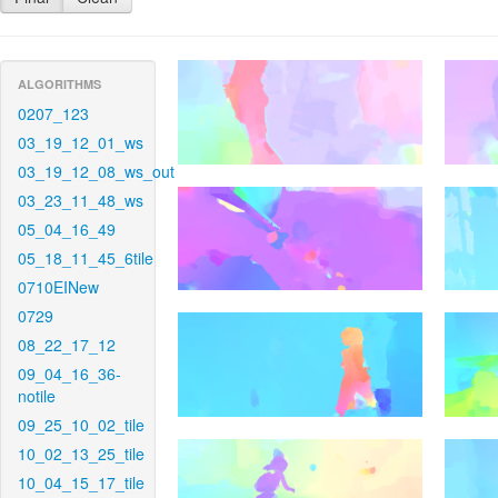
ALGORITHMS
0207_123
03_19_12_01_ws
03_19_12_08_ws_out
03_23_11_48_ws
05_04_16_49
05_18_11_45_6tile
0710EINew
0729
08_22_17_12
09_04_16_36-
notile
09_25_10_02_tile
10_02_13_25_tile
10_04_15_17_tile