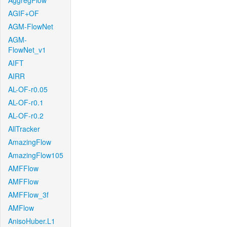
AggregFlow
AGIF+OF
AGM-FlowNet
AGM-
FlowNet_v1
AIFT
AIRR
AL-OF-r0.05
AL-OF-r0.1
AL-OF-r0.2
AllTracker
AmazingFlow
AmazingFlow105
AMFFlow
AMFFlow
AMFFlow_3f
AMFlow
AnisoHuber.L1