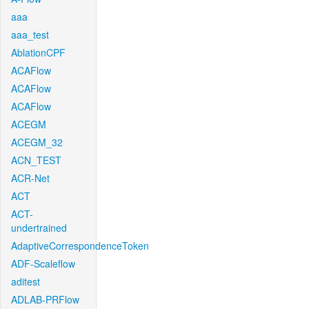
aaa
aaa_test
AblationCPF
ACAFlow
ACAFlow
ACAFlow
ACEGM
ACEGM_32
ACN_TEST
ACR-Net
ACT
ACT-
undertrained
AdaptiveCorrespondenceToken
ADF-Scaleflow
aditest
ADLAB-PRFlow