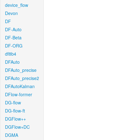
device_flow
Devon
DF
DF-Auto
DF-Beta
DF-ORG
df8b4
DFAuto
DFAuto_precise
DFAuto_precise2
DFAutoKalman
DFlow-former
DG-flow
DG-flow-ft
DGFlow++
DGFlow+DC
DGMA