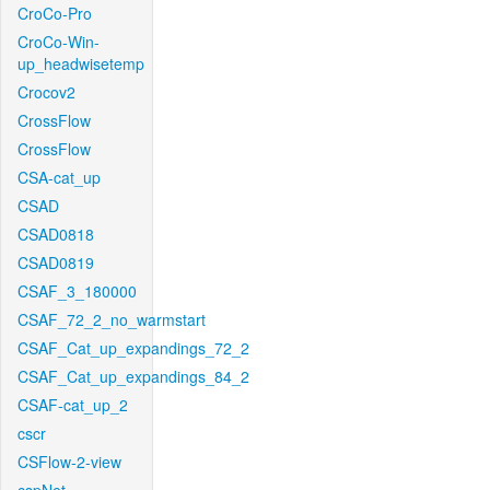
CroCo-Pro
CroCo-Win-
up_headwisetemp
Crocov2
CrossFlow
CrossFlow
CSA-cat_up
CSAD
CSAD0818
CSAD0819
CSAF_3_180000
CSAF_72_2_no_warmstart
CSAF_Cat_up_expandings_72_2
CSAF_Cat_up_expandings_84_2
CSAF-cat_up_2
cscr
CSFlow-2-view