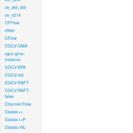
ce_skii_skii
ce_v214
CFFlow
cfilter
CFlow
CGCV-GMA
cgcv-gma-
instance
CGCV-KPA
CGCV-old
CGCV-RAFT
CGCV-RAFT-
false
Channel-Flow
Classic++
Classic++P
Classic+NL