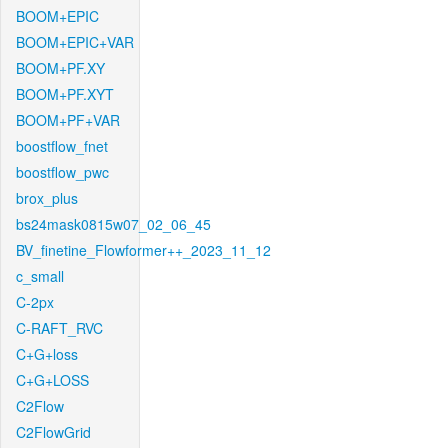
BOOM+EPIC
BOOM+EPIC+VAR
BOOM+PF.XY
BOOM+PF.XYT
BOOM+PF+VAR
boostflow_fnet
boostflow_pwc
brox_plus
bs24mask0815w07_02_06_45
BV_finetine_Flowformer++_2023_11_12
c_small
C-2px
C-RAFT_RVC
C+G+loss
C+G+LOSS
C2Flow
C2FlowGrid