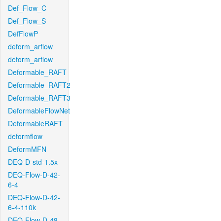
Def_Flow_C
Def_Flow_S
DefFlowP
deform_arflow
deform_arflow
Deformable_RAFT
Deformable_RAFT2
Deformable_RAFT3
DeformableFlowNet
DeformableRAFT
deformflow
DeformMFN
DEQ-D-std-1.5x
DEQ-Flow-D-42-
6-4
DEQ-Flow-D-42-
6-4-110k
DEQ-Flow-D-48-