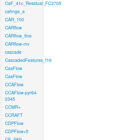
CaF_41c_Residual_FC2705
cahnge_a
CAR_100
CARflow
CARflow_fine
CARflow-mv
cascade
CascadedFeatures_f16
CasFlow
CasFlow
CCAFlow
CCAFlow-pyr64-
2345
CCMR+
CCRAFT
CDPFlow
CDPFlow+ft
CE_SKII