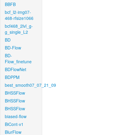
BBFB
bcf_l2-img07-
468-rfsize1066
bcf468_2lvl_g-
g_single_L2
BD
BD-Flow
BD-
Flow_finetune
BDFlowNet
BDPPM
best_smooth07_07_21_09
BHSSFlow
BHSSFlow
BHSSFlow
biased-flow
BiCont-v1
BlurFlow