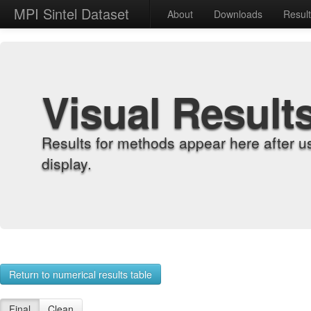
MPI Sintel Dataset
About
Downloads
Resul
Visual Result
Results for methods appear here after u
display.
Return to numerical results table
Final
Clean