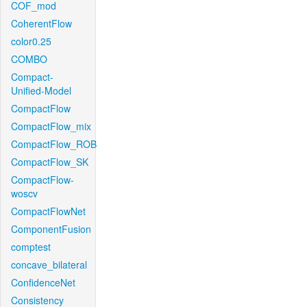
COF_mod
CoherentFlow
color0.25
COMBO
Compact-
Unified-Model
CompactFlow
CompactFlow_mix
CompactFlow_ROB
CompactFlow_SK
CompactFlow-
woscv
CompactFlowNet
ComponentFusion
comptest
concave_bilateral
ConfidenceNet
Consistency