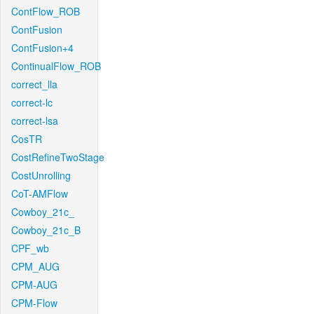
ContFlow_ROB
ContFusion
ContFusion+4
ContinualFlow_ROB
correct_lla
correct-lc
correct-lsa
CosTR
CostRefineTwoStage
CostUnrolling
CoT-AMFlow
Cowboy_21c_
Cowboy_21c_B
CPF_wb
CPM_AUG
CPM-AUG
CPM-Flow