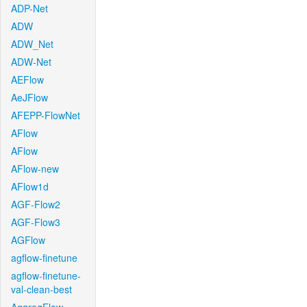
ADP-Net
ADW
ADW_Net
ADW-Net
AEFlow
AeJFlow
AFEPP-FlowNet
AFlow
AFlow
AFlow-new
AFlow1d
AGF-Flow2
AGF-Flow3
AGFlow
agflow-finetune
agflow-finetune-
val-clean-best