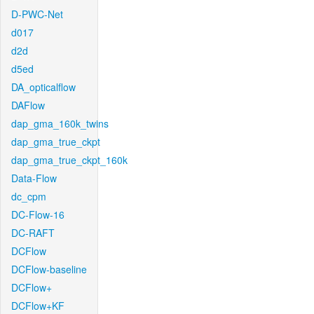
D-PWC-Net
d017
d2d
d5ed
DA_opticalflow
DAFlow
dap_gma_160k_twins
dap_gma_true_ckpt
dap_gma_true_ckpt_160k
Data-Flow
dc_cpm
DC-Flow-16
DC-RAFT
DCFlow
DCFlow-baseline
DCFlow+
DCFlow+KF