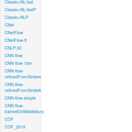
Classic+NL-fast
Classic+NL-fastP
Classic+NLP
CNet
CNetFlow
CNetFlow-ft
CNLP-32
CNN-flow
CNN-flow-1iter
CNN-flow-
refinedFromStride4
CNN-flow-
refinedFromStride8
CNN-flow-simple
CNN-flow-
trainedOnMiddlebury
COF
COF_2019