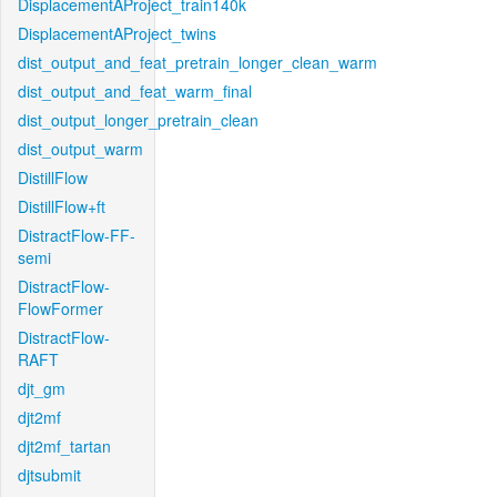
DisplacementAProject_train140k
DisplacementAProject_twins
dist_output_and_feat_pretrain_longer_clean_warm
dist_output_and_feat_warm_final
dist_output_longer_pretrain_clean
dist_output_warm
DistillFlow
DistillFlow+ft
DistractFlow-FF-
semi
DistractFlow-
FlowFormer
DistractFlow-
RAFT
djt_gm
djt2mf
djt2mf_tartan
djtsubmit