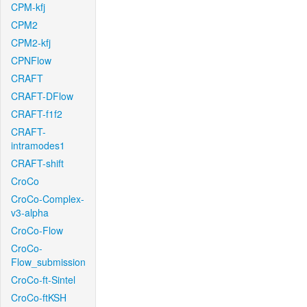
CPM-kfj
CPM2
CPM2-kfj
CPNFlow
CRAFT
CRAFT-DFlow
CRAFT-f1f2
CRAFT-
intramodes1
CRAFT-shift
CroCo
CroCo-Complex-
v3-alpha
CroCo-Flow
CroCo-
Flow_submission
CroCo-ft-Sintel
CroCo-ftKSH