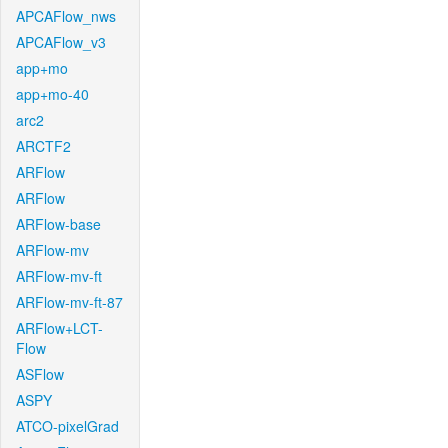
APCAFlow_nws
APCAFlow_v3
app+mo
app+mo-40
arc2
ARCTF2
ARFlow
ARFlow
ARFlow-base
ARFlow-mv
ARFlow-mv-ft
ARFlow-mv-ft-87
ARFlow+LCT-
Flow
ASFlow
ASPY
ATCO-pixelGrad