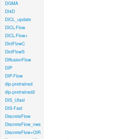
DGMA
DI4D
DICL_update
DICL-Flow
DICL-Flow+
DictFlowC
DictFlowS
DiffusionFlow
DIP
DIP-Flow
dip-pretrained
dip-pretrained2
DIS_Ufast
DIS-Fast
DiscreteFlow
DiscreteFlow_nws
DiscreteFlow+OIR