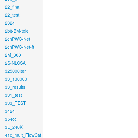
22_final
22_test
2324
2bit-BM-tele
2chPWC-Net
2chPWC-Net-ft
2M_300
2S-NLCSA
325000iter
33_130000
33_results
331_test
333_TEST
3424
354cc
3L_240K
41c_mult_FlowCaf