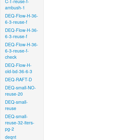
C-T-reuse-f-
ambush-1
DEQ-Flow-H-36-
6-3-reuse-f
DEQ-Flow-H-36-
6-3-reuse-f
DEQ-Flow-H-36-
6-3-reuse-f-
check
DEQ-Flow-H-
old-bd-36-6-3
DEQ-RAFT-D
DEQ-small-NO-
reuse-20
DEQ-small-
reuse
DEQ-small-
reuse-32-iters-
pg-2
deqnt