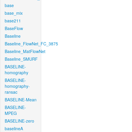
base
base_mix
base211
BaseFlow
Baseline
Baseline_FlowNet_FC_3875
Baseline_MatFlowNet
Baseline_SMURF
BASELINE-
homography
BASELINE-
homography-
ransac
BASELINE-Mean
BASELINE-
MPEG
BASELINE-zero
baselineA