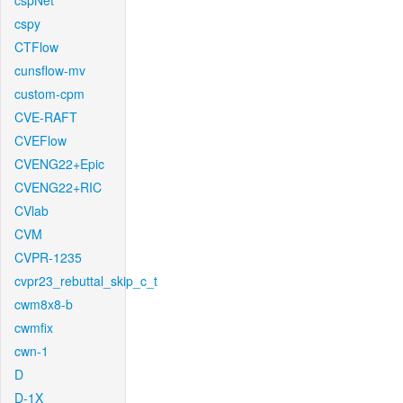
cspNet
cspy
CTFlow
cunsflow-mv
custom-cpm
CVE-RAFT
CVEFlow
CVENG22+Epic
CVENG22+RIC
CVlab
CVM
CVPR-1235
cvpr23_rebuttal_skip_c_t
cwm8x8-b
cwmfix
cwn-1
D
D-1X