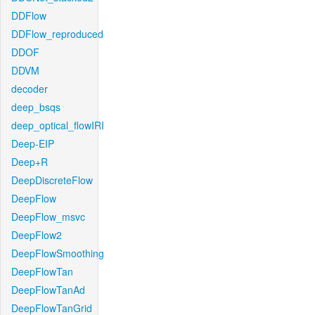
DDFlow
DDFlow_reproduced
DDOF
DDVM
decoder
deep_bsqs
deep_optical_flowIRI
Deep-EIP
Deep+R
DeepDiscreteFlow
DeepFlow
DeepFlow_msvc
DeepFlow2
DeepFlowSmoothing
DeepFlowTan
DeepFlowTanAd
DeepFlowTanGrid