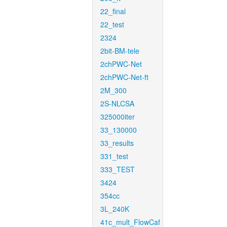
22_final
22_test
2324
2bit-BM-tele
2chPWC-Net
2chPWC-Net-ft
2M_300
2S-NLCSA
325000iter
33_130000
33_results
331_test
333_TEST
3424
354cc
3L_240K
41c_mult_FlowCaf