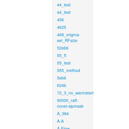
44_test
44_test
456
4625
468_origma-
set_RFsize
52eb6
55_ft
55_test
555_method
5eb6
624b
72_3_no_warmstart
90000_raft-
ncnet-sipmask
A_384
A-A
A-Flow