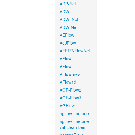
ADP-Net
ADW
ADW_Net
ADW-Net
AEFlow
AeJFlow
AFEPP-FlowNet
AFlow
AFlow
AFlow-new
AFlow1d
AGF-Flow2
AGF-Flow3
AGFlow
agflow-finetune
agflow-finetune-
val-clean-best