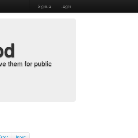
Signup
Login
od
e them for public
Error
Input