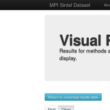
MPI Sintel Dataset
Abo
Visual 
Results for methods 
display.
Return to numerical results table
Final
Clean