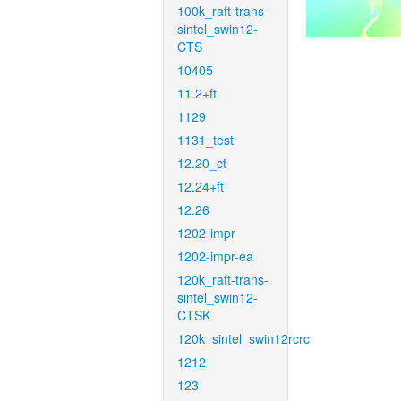
100k_raft-trans-
sintel_swin12-
CTS
10405
11.2+ft
1129
1131_test
12.20_ct
12.24+ft
12.26
1202-impr
1202-impr-ea
120k_raft-trans-
sintel_swin12-
CTSK
120k_sintel_swin12rcrc
1212
123