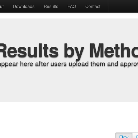
ut
Downloads
Results
FAQ
Contact
Results by Meth
appear here after users upload them and approv
Flow