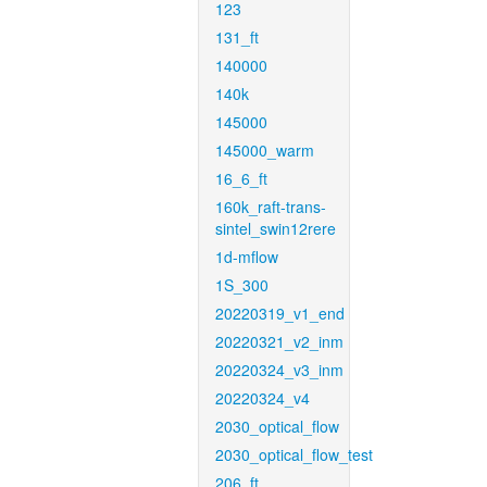
123
131_ft
140000
140k
145000
145000_warm
16_6_ft
160k_raft-trans-
sintel_swin12rere
1d-mflow
1S_300
20220319_v1_end
20220321_v2_inm
20220324_v3_inm
20220324_v4
2030_optical_flow
2030_optical_flow_test
206_ft