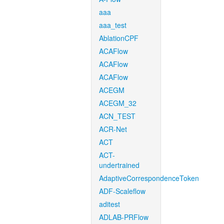
aaa
aaa_test
AblationCPF
ACAFlow
ACAFlow
ACAFlow
ACEGM
ACEGM_32
ACN_TEST
ACR-Net
ACT
ACT-
undertrained
AdaptiveCorrespondenceToken
ADF-Scaleflow
aditest
ADLAB-PRFlow