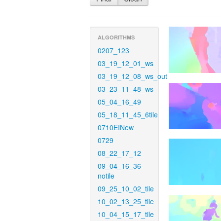
ALGORITHMS
0207_123
03_19_12_01_ws
03_19_12_08_ws_out
03_23_11_48_ws
05_04_16_49
05_18_11_45_6tile
0710EINew
0729
08_22_17_12
09_04_16_36-
notile
09_25_10_02_tile
10_02_13_25_tile
10_04_15_17_tile