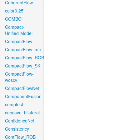
CoherentFlow
color0.25
COMBO
Compact-
Unified-Model
CompactFlow
CompactFlow_mix
CompactFlow_ROB
CompactFlow_SK
CompactFlow-
woscv
CompactFlowNet
ComponentFusion
comptest
concave_bilateral
ConfidenceNet
Consistency
ContFlow_ROB