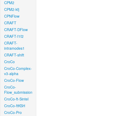
CPM2
CPM2-kfj
CPNFlow
CRAFT
CRAFT-DFlow
CRAFT-f1f2
CRAFT-
intramodes1
CRAFT-shift
CroCo
CroCo-Complex-
v3-alpha
CroCo-Flow
CroCo-
Flow_submission
CroCo-ft-Sintel
CroCo-ftKSH
CroCo-Pro