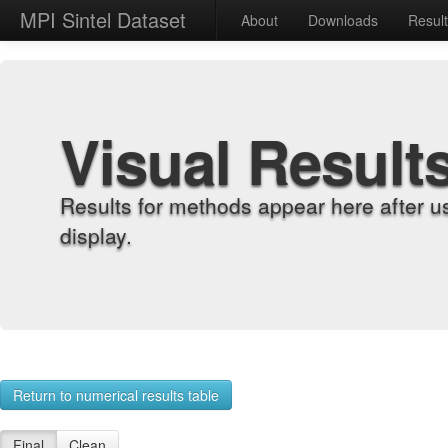
MPI Sintel Dataset
About
Downloads
Resul
Visual Result
Results for methods appear here after u
display.
Return to numerical results table
Final
Clean