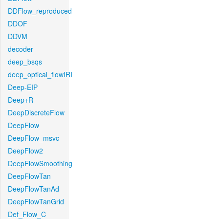
DDFlow_reproduced
DDOF
DDVM
decoder
deep_bsqs
deep_optical_flowIRI
Deep-EIP
Deep+R
DeepDiscreteFlow
DeepFlow
DeepFlow_msvc
DeepFlow2
DeepFlowSmoothing
DeepFlowTan
DeepFlowTanAd
DeepFlowTanGrid
Def_Flow_C