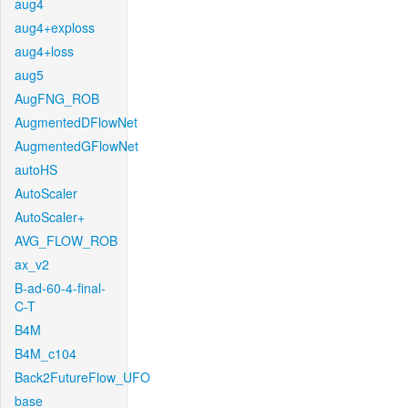
aug4
aug4+exploss
aug4+loss
aug5
AugFNG_ROB
AugmentedDFlowNet
AugmentedGFlowNet
autoHS
AutoScaler
AutoScaler+
AVG_FLOW_ROB
ax_v2
B-ad-60-4-final-
C-T
B4M
B4M_c104
Back2FutureFlow_UFO
base