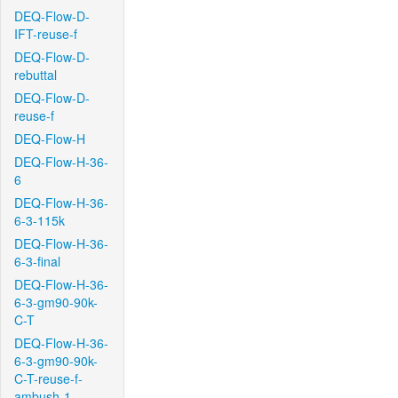
DEQ-Flow-D-
IFT-reuse-f
DEQ-Flow-D-
rebuttal
DEQ-Flow-D-
reuse-f
DEQ-Flow-H
DEQ-Flow-H-36-
6
DEQ-Flow-H-36-
6-3-115k
DEQ-Flow-H-36-
6-3-final
DEQ-Flow-H-36-
6-3-gm90-90k-
C-T
DEQ-Flow-H-36-
6-3-gm90-90k-
C-T-reuse-f-
ambush-1