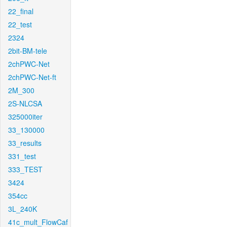
22_final
22_test
2324
2bit-BM-tele
2chPWC-Net
2chPWC-Net-ft
2M_300
2S-NLCSA
325000iter
33_130000
33_results
331_test
333_TEST
3424
354cc
3L_240K
41c_mult_FlowCaf