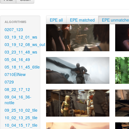
EPE all
EPE matched
EPE unmatch
ALGORITHMS
0207_123
03_19_12_01_ws
03_19_12_08_ws_out
03_23_11_48_ws
05_04_16_49
05_18_11_45_6tile
0710EINew
0729
08_22_17_12
09_04_16_36-
notile
09_25_10_02_tile
10_02_13_25_tile
10_04_15_17_tile