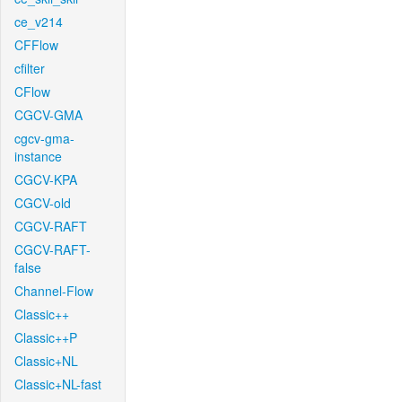
ce_v214
CFFlow
cfilter
CFlow
CGCV-GMA
cgcv-gma-
instance
CGCV-KPA
CGCV-old
CGCV-RAFT
CGCV-RAFT-
false
Channel-Flow
Classic++
Classic++P
Classic+NL
Classic+NL-fast