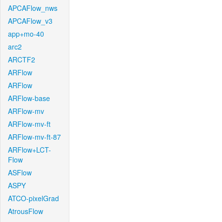
APCAFlow_nws
APCAFlow_v3
app+mo-40
arc2
ARCTF2
ARFlow
ARFlow
ARFlow-base
ARFlow-mv
ARFlow-mv-ft
ARFlow-mv-ft-87
ARFlow+LCT-
Flow
ASFlow
ASPY
ATCO-pixelGrad
AtrousFlow