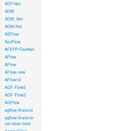
ADP-Net
ADW
ADW_Net
ADW-Net
AEFlow
AeJFlow
AFEPP-FlowNet
AFlow
AFlow
AFlow-new
AFlow1d
AGF-Flow2
AGF-Flow3
AGFlow
agflow-finetune
agflow-finetune-
val-clean-best