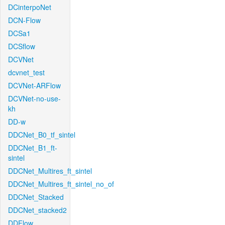
DCinterpoNet
DCN-Flow
DCSa1
DCSflow
DCVNet
dcvnet_test
DCVNet-ARFlow
DCVNet-no-use-
kh
DD-w
DDCNet_B0_tf_sintel
DDCNet_B1_ft-
sintel
DDCNet_Multires_ft_sintel
DDCNet_Multires_ft_sintel_no_of
DDCNet_Stacked
DDCNet_stacked2
DDFlow