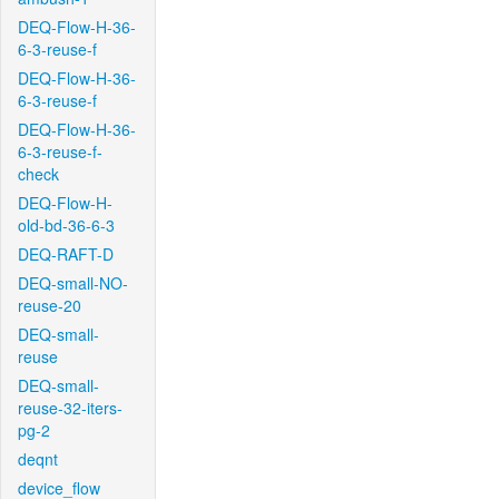
DEQ-Flow-H-36-
6-3-reuse-f
DEQ-Flow-H-36-
6-3-reuse-f
DEQ-Flow-H-36-
6-3-reuse-f-
check
DEQ-Flow-H-
old-bd-36-6-3
DEQ-RAFT-D
DEQ-small-NO-
reuse-20
DEQ-small-
reuse
DEQ-small-
reuse-32-iters-
pg-2
deqnt
device_flow