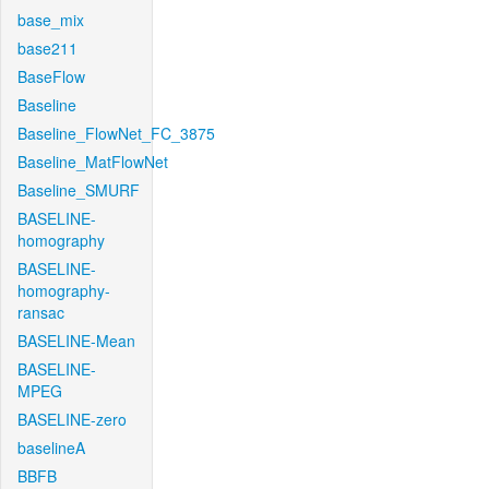
base_mix
base211
BaseFlow
Baseline
Baseline_FlowNet_FC_3875
Baseline_MatFlowNet
Baseline_SMURF
BASELINE-
homography
BASELINE-
homography-
ransac
BASELINE-Mean
BASELINE-
MPEG
BASELINE-zero
baselineA
BBFB