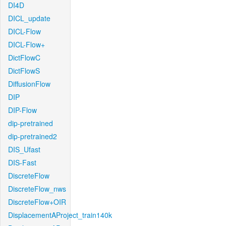
DI4D
DICL_update
DICL-Flow
DICL-Flow+
DictFlowC
DictFlowS
DiffusionFlow
DIP
DIP-Flow
dip-pretrained
dip-pretrained2
DIS_Ufast
DIS-Fast
DiscreteFlow
DiscreteFlow_nws
DiscreteFlow+OIR
DisplacementAProject_train140k