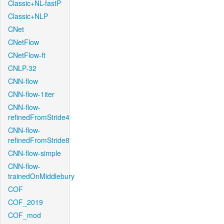
Classic+NL-fastP
Classic+NLP
CNet
CNetFlow
CNetFlow-ft
CNLP-32
CNN-flow
CNN-flow-1iter
CNN-flow-
refinedFromStride4
CNN-flow-
refinedFromStride8
CNN-flow-simple
CNN-flow-
trainedOnMiddlebury
COF
COF_2019
COF_mod