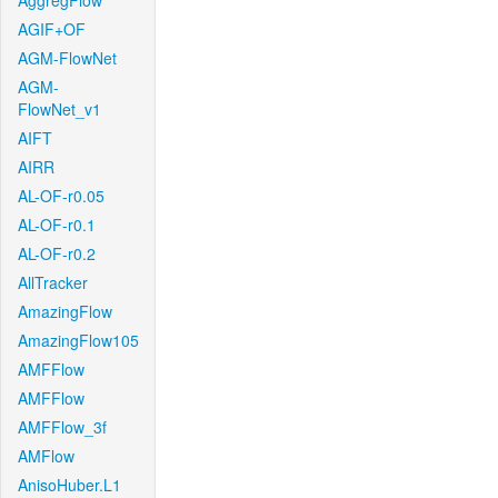
AggregFlow
AGIF+OF
AGM-FlowNet
AGM-
FlowNet_v1
AIFT
AIRR
AL-OF-r0.05
AL-OF-r0.1
AL-OF-r0.2
AllTracker
AmazingFlow
AmazingFlow105
AMFFlow
AMFFlow
AMFFlow_3f
AMFlow
AnisoHuber.L1