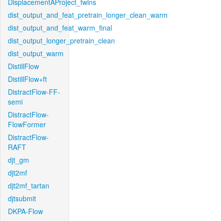
DisplacementAProject_twins
dist_output_and_feat_pretrain_longer_clean_warm
dist_output_and_feat_warm_final
dist_output_longer_pretrain_clean
dist_output_warm
DistillFlow
DistillFlow+ft
DistractFlow-FF-
semi
DistractFlow-
FlowFormer
DistractFlow-
RAFT
djt_gm
djt2mf
djt2mf_tartan
djtsubmit
DKPA-Flow