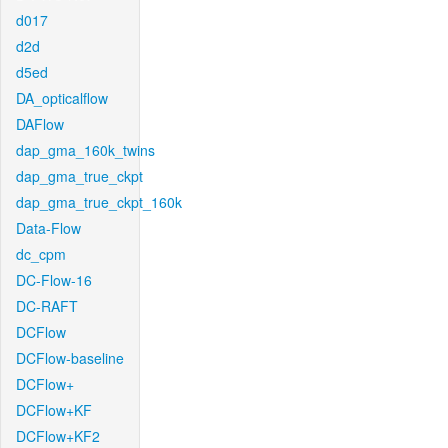
d017
d2d
d5ed
DA_opticalflow
DAFlow
dap_gma_160k_twins
dap_gma_true_ckpt
dap_gma_true_ckpt_160k
Data-Flow
dc_cpm
DC-Flow-16
DC-RAFT
DCFlow
DCFlow-baseline
DCFlow+
DCFlow+KF
DCFlow+KF2