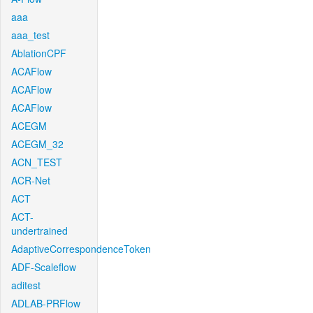
aaa
aaa_test
AblationCPF
ACAFlow
ACAFlow
ACAFlow
ACEGM
ACEGM_32
ACN_TEST
ACR-Net
ACT
ACT-
undertrained
AdaptiveCorrespondenceToken
ADF-Scaleflow
aditest
ADLAB-PRFlow