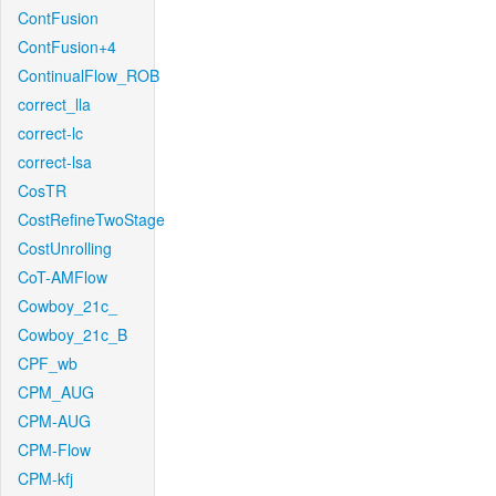
ContFusion
ContFusion+4
ContinualFlow_ROB
correct_lla
correct-lc
correct-lsa
CosTR
CostRefineTwoStage
CostUnrolling
CoT-AMFlow
Cowboy_21c_
Cowboy_21c_B
CPF_wb
CPM_AUG
CPM-AUG
CPM-Flow
CPM-kfj