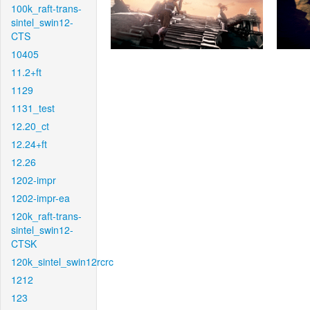
100k_raft-trans-
sintel_swin12-
CTS
10405
11.2+ft
1129
1131_test
12.20_ct
12.24+ft
12.26
1202-impr
1202-impr-ea
120k_raft-trans-
sintel_swin12-
CTSK
120k_sintel_swin12rcrc
1212
123