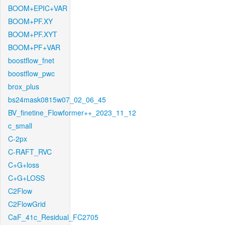
BOOM+EPIC+VAR
BOOM+PF.XY
BOOM+PF.XYT
BOOM+PF+VAR
boostflow_fnet
boostflow_pwc
brox_plus
bs24mask0815w07_02_06_45
BV_finetine_Flowformer++_2023_11_12
c_small
C-2px
C-RAFT_RVC
C+G+loss
C+G+LOSS
C2Flow
C2FlowGrid
CaF_41c_Residual_FC2705