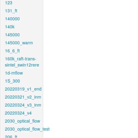
123
131_ft
140000
140k
145000
145000_warm
16_6_ft
160k_raft-trans-
sintel_swin12rere
1d-mflow
1S_300
20220319_v1_end
20220321_v2_inm
20220324_v3_inm
20220324_v4
2030_optical_flow
2030_optical_flow_test
206_ft