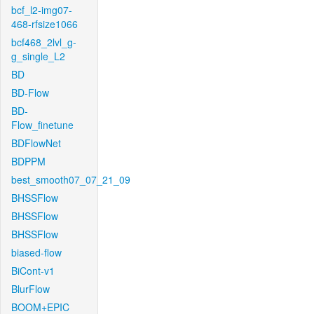
bcf_l2-img07-
468-rfsize1066
bcf468_2lvl_g-
g_single_L2
BD
BD-Flow
BD-
Flow_finetune
BDFlowNet
BDPPM
best_smooth07_07_21_09
BHSSFlow
BHSSFlow
BHSSFlow
biased-flow
BiCont-v1
BlurFlow
BOOM+EPIC