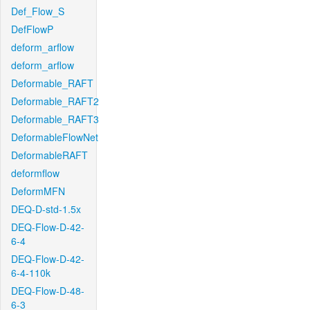
Def_Flow_S
DefFlowP
deform_arflow
deform_arflow
Deformable_RAFT
Deformable_RAFT2
Deformable_RAFT3
DeformableFlowNet
DeformableRAFT
deformflow
DeformMFN
DEQ-D-std-1.5x
DEQ-Flow-D-42-
6-4
DEQ-Flow-D-42-
6-4-110k
DEQ-Flow-D-48-
6-3