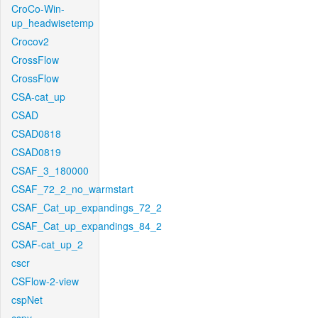
CroCo-Win-
up_headwisetemp
Crocov2
CrossFlow
CrossFlow
CSA-cat_up
CSAD
CSAD0818
CSAD0819
CSAF_3_180000
CSAF_72_2_no_warmstart
CSAF_Cat_up_expandings_72_2
CSAF_Cat_up_expandings_84_2
CSAF-cat_up_2
cscr
CSFlow-2-view
cspNet