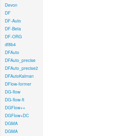
Devon
DF
DF-Auto
DF-Beta
DF-ORG
df8b4
DFAuto
DFAuto_precise
DFAuto_precise2
DFAutoKalman
DFlow-former
DG-flow
DG-flow-ft
DGFlow++
DGFlow+DC
DGMA
DGMA