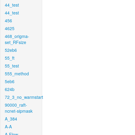
44_test
44_test
456
4625
468_origma-
set_RFsize
52eb6
55_ft
55_test
555_method
5eb6
624b
72_3_no_warmstart
90000_raft-
ncnet-sipmask
A_384
A-A
A-Flow