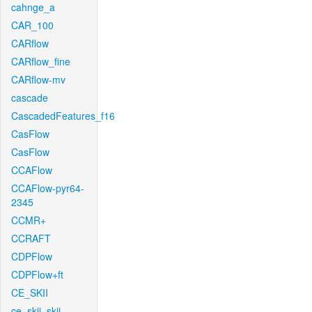
cahnge_a
CAR_100
CARflow
CARflow_fine
CARflow-mv
cascade
CascadedFeatures_f16
CasFlow
CasFlow
CCAFlow
CCAFlow-pyr64-
2345
CCMR+
CCRAFT
CDPFlow
CDPFlow+ft
CE_SKII
ce_skii_skii