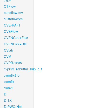
cspy
CTFlow
cunsflow-mv
custom-cpm
CVE-RAFT
CVEFlow
CVENG22+Epic
CVENG22+RIC
CVlab
CVM
CVPR-1235
cvpr23_rebuttal_skip_c_t
cwm8x8-b
cwmfix
cwn-1
D
D-1X
D-PWC-Net