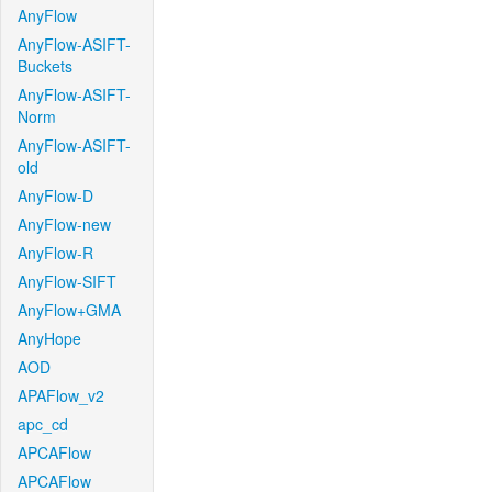
AnyFlow
AnyFlow-ASIFT-
Buckets
AnyFlow-ASIFT-
Norm
AnyFlow-ASIFT-
old
AnyFlow-D
AnyFlow-new
AnyFlow-R
AnyFlow-SIFT
AnyFlow+GMA
AnyHope
AOD
APAFlow_v2
apc_cd
APCAFlow
APCAFlow