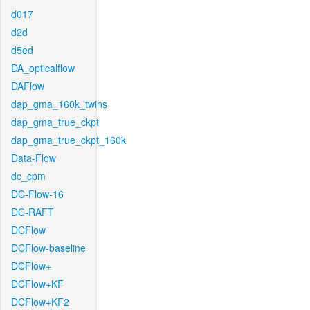
d017
d2d
d5ed
DA_opticalflow
DAFlow
dap_gma_160k_twins
dap_gma_true_ckpt
dap_gma_true_ckpt_160k
Data-Flow
dc_cpm
DC-Flow-16
DC-RAFT
DCFlow
DCFlow-baseline
DCFlow+
DCFlow+KF
DCFlow+KF2