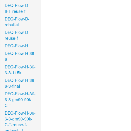
DEQ-Flow-D-
IFT-reuse-f
DEQ-Flow-D-
rebuttal
DEQ-Flow-D-
reuse-f
DEQ-Flow-H
DEQ-Flow-H-36-
6
DEQ-Flow-H-36-
6-3-115k
DEQ-Flow-H-36-
6-3-final
DEQ-Flow-H-36-
6-3-gm90-90k-
C-T
DEQ-Flow-H-36-
6-3-gm90-90k-
C-T-reuse-f-
ambush-1