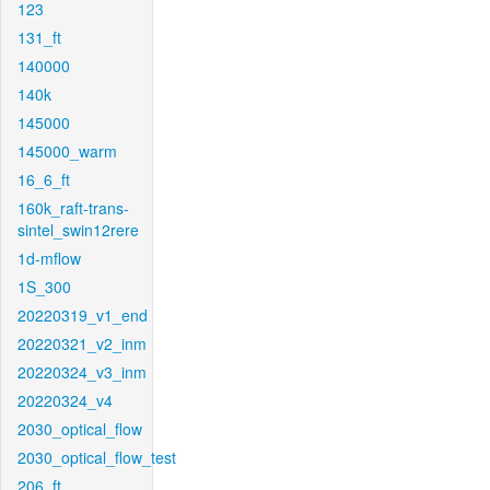
123
131_ft
140000
140k
145000
145000_warm
16_6_ft
160k_raft-trans-
sintel_swin12rere
1d-mflow
1S_300
20220319_v1_end
20220321_v2_inm
20220324_v3_inm
20220324_v4
2030_optical_flow
2030_optical_flow_test
206_ft