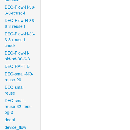
DEQ-Flow-H-36-
6-3-reuse-f
DEQ-Flow-H-36-
6-3-reuse-f
DEQ-Flow-H-36-
6-3-reuse-f-
check
DEQ-Flow-H-
old-bd-36-6-3
DEQ-RAFT-D
DEQ-small-NO-
reuse-20
DEQ-small-
reuse
DEQ-small-
reuse-32-iters-
pg-2
deqnt
device_flow