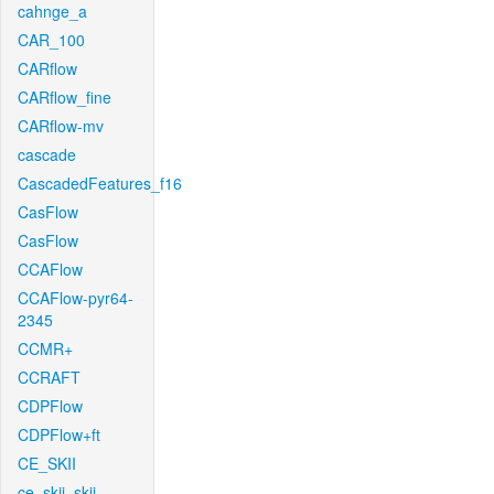
cahnge_a
CAR_100
CARflow
CARflow_fine
CARflow-mv
cascade
CascadedFeatures_f16
CasFlow
CasFlow
CCAFlow
CCAFlow-pyr64-
2345
CCMR+
CCRAFT
CDPFlow
CDPFlow+ft
CE_SKII
ce_skii_skii