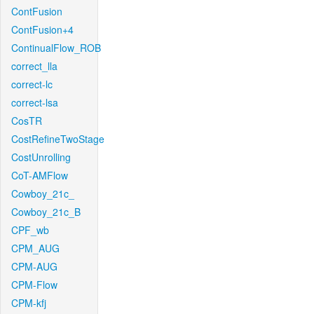
ContFusion
ContFusion+4
ContinualFlow_ROB
correct_lla
correct-lc
correct-lsa
CosTR
CostRefineTwoStage
CostUnrolling
CoT-AMFlow
Cowboy_21c_
Cowboy_21c_B
CPF_wb
CPM_AUG
CPM-AUG
CPM-Flow
CPM-kfj