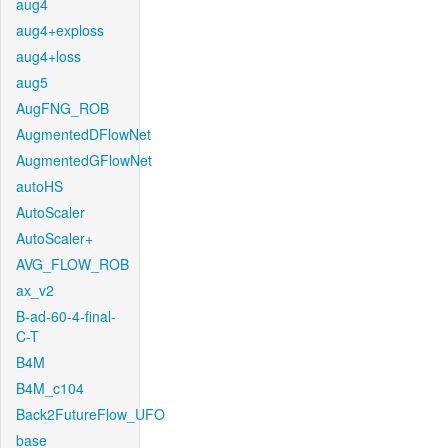
aug4
aug4+exploss
aug4+loss
aug5
AugFNG_ROB
AugmentedDFlowNet
AugmentedGFlowNet
autoHS
AutoScaler
AutoScaler+
AVG_FLOW_ROB
ax_v2
B-ad-60-4-final-
C-T
B4M
B4M_c104
Back2FutureFlow_UFO
base