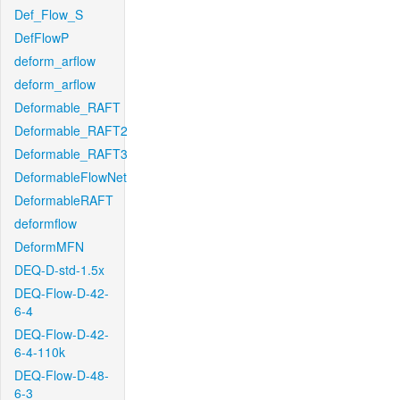
Def_Flow_S
DefFlowP
deform_arflow
deform_arflow
Deformable_RAFT
Deformable_RAFT2
Deformable_RAFT3
DeformableFlowNet
DeformableRAFT
deformflow
DeformMFN
DEQ-D-std-1.5x
DEQ-Flow-D-42-
6-4
DEQ-Flow-D-42-
6-4-110k
DEQ-Flow-D-48-
6-3