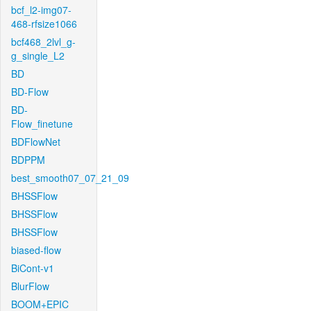
bcf_l2-img07-
468-rfsize1066
bcf468_2lvl_g-
g_single_L2
BD
BD-Flow
BD-
Flow_finetune
BDFlowNet
BDPPM
best_smooth07_07_21_09
BHSSFlow
BHSSFlow
BHSSFlow
biased-flow
BiCont-v1
BlurFlow
BOOM+EPIC