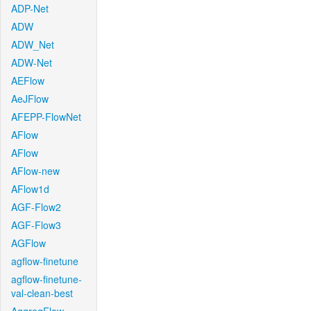
ADP-Net
ADW
ADW_Net
ADW-Net
AEFlow
AeJFlow
AFEPP-FlowNet
AFlow
AFlow
AFlow-new
AFlow1d
AGF-Flow2
AGF-Flow3
AGFlow
agflow-finetune
agflow-finetune-
val-clean-best