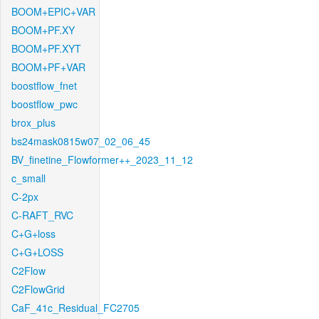
BOOM+EPIC+VAR
BOOM+PF.XY
BOOM+PF.XYT
BOOM+PF+VAR
boostflow_fnet
boostflow_pwc
brox_plus
bs24mask0815w07_02_06_45
BV_finetine_Flowformer++_2023_11_12
c_small
C-2px
C-RAFT_RVC
C+G+loss
C+G+LOSS
C2Flow
C2FlowGrid
CaF_41c_Residual_FC2705