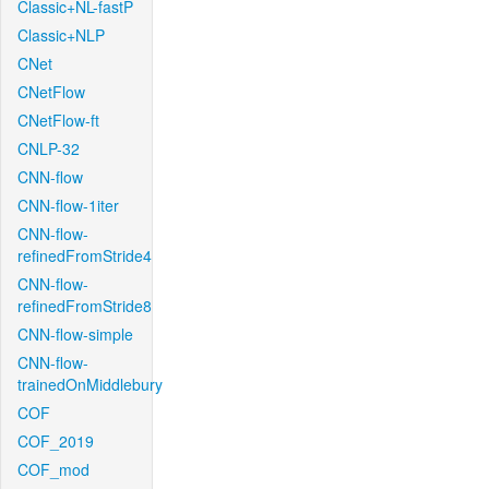
Classic+NL-fastP
Classic+NLP
CNet
CNetFlow
CNetFlow-ft
CNLP-32
CNN-flow
CNN-flow-1iter
CNN-flow-
refinedFromStride4
CNN-flow-
refinedFromStride8
CNN-flow-simple
CNN-flow-
trainedOnMiddlebury
COF
COF_2019
COF_mod