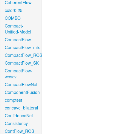
CoherentFlow
color0.25
COMBO
Compact-
Unified-Model
CompactFlow
CompactFlow_mix
CompactFlow_ROB
CompactFlow_SK
CompactFlow-
woscv
CompactFlowNet
ComponentFusion
comptest
concave_bilateral
ConfidenceNet
Consistency
ContFlow_ROB