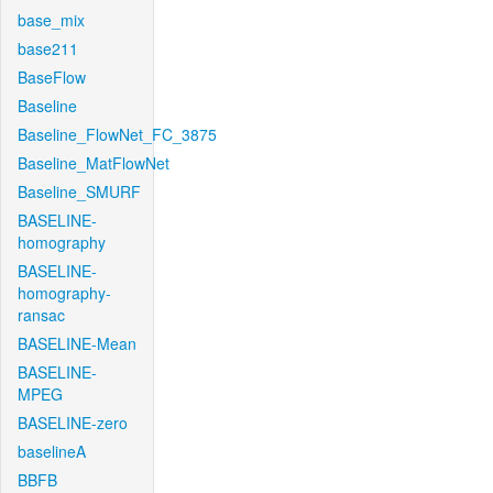
base_mix
base211
BaseFlow
Baseline
Baseline_FlowNet_FC_3875
Baseline_MatFlowNet
Baseline_SMURF
BASELINE-
homography
BASELINE-
homography-
ransac
BASELINE-Mean
BASELINE-
MPEG
BASELINE-zero
baselineA
BBFB