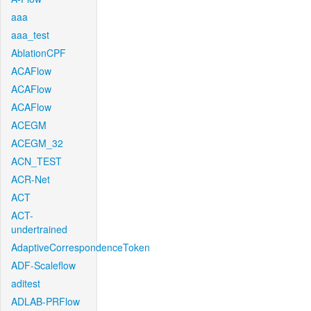
aaa
aaa_test
AblationCPF
ACAFlow
ACAFlow
ACAFlow
ACEGM
ACEGM_32
ACN_TEST
ACR-Net
ACT
ACT-
undertrained
AdaptiveCorrespondenceToken
ADF-Scaleflow
aditest
ADLAB-PRFlow