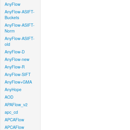
AnyFlow
AnyFlow-ASIFT-
Buckets
AnyFlow-ASIFT-
Norm
AnyFlow-ASIFT-
old
AnyFlow-D
AnyFlow-new
AnyFlow-R
AnyFlow-SIFT
AnyFlow+GMA
AnyHope
AOD
APAFlow_v2
apc_cd
APCAFlow
APCAFlow