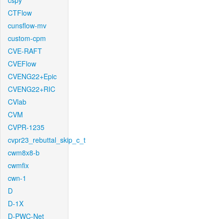
cspy
CTFlow
cunsflow-mv
custom-cpm
CVE-RAFT
CVEFlow
CVENG22+Epic
CVENG22+RIC
CVlab
CVM
CVPR-1235
cvpr23_rebuttal_skip_c_t
cwm8x8-b
cwmfix
cwn-1
D
D-1X
D-PWC-Net