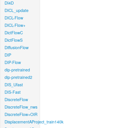
DI4D
DICL_update
DICL-Flow
DICL-Flow+
DictFlowC
DictFlowS
DiffusionFlow
DIP
DIP-Flow
dip-pretrained
dip-pretrained2
DIS_Ufast
DIS-Fast
DiscreteFlow
DiscreteFlow_nws
DiscreteFlow+OIR
DisplacementAProject_train140k