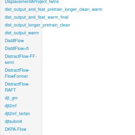
DisplacementAProject_twins
dist_output_and_feat_pretrain_longer_clean_warm
dist_output_and_feat_warm_final
dist_output_longer_pretrain_clean
dist_output_warm
DistillFlow
DistillFlow+ft
DistractFlow-FF-
semi
DistractFlow-
FlowFormer
DistractFlow-
RAFT
djt_gm
djt2mf
djt2mf_tartan
djtsubmit
DKPA-Flow