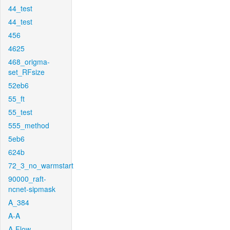
44_test
44_test
456
4625
468_origma-
set_RFsize
52eb6
55_ft
55_test
555_method
5eb6
624b
72_3_no_warmstart
90000_raft-
ncnet-sipmask
A_384
A-A
A-Flow