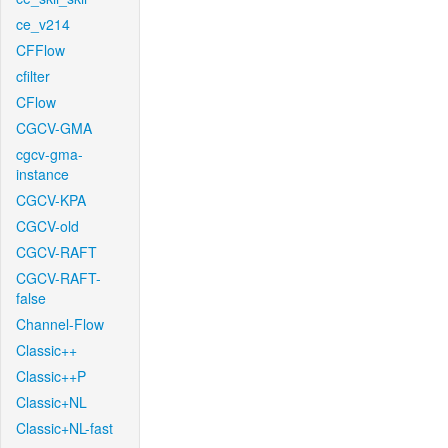
ce_v214
CFFlow
cfilter
CFlow
CGCV-GMA
cgcv-gma-
instance
CGCV-KPA
CGCV-old
CGCV-RAFT
CGCV-RAFT-
false
Channel-Flow
Classic++
Classic++P
Classic+NL
Classic+NL-fast