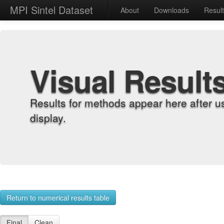
MPI Sintel Dataset
About
Downloads
Resul
Visual Result
Results for methods appear here after u
display.
Return to numerical results table
Final
Clean