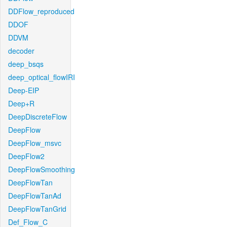
DDFlow_reproduced
DDOF
DDVM
decoder
deep_bsqs
deep_optical_flowIRI
Deep-EIP
Deep+R
DeepDiscreteFlow
DeepFlow
DeepFlow_msvc
DeepFlow2
DeepFlowSmoothing
DeepFlowTan
DeepFlowTanAd
DeepFlowTanGrid
Def_Flow_C