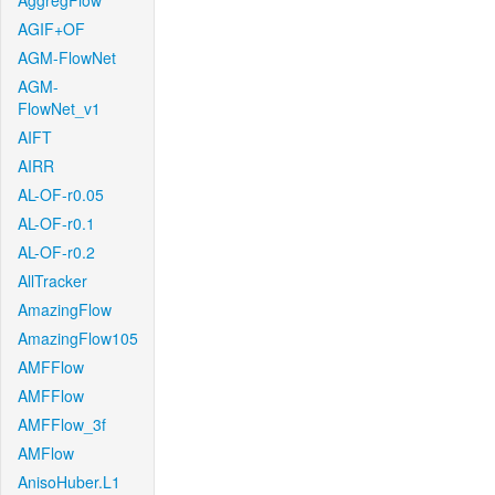
AggregFlow
AGIF+OF
AGM-FlowNet
AGM-
FlowNet_v1
AIFT
AIRR
AL-OF-r0.05
AL-OF-r0.1
AL-OF-r0.2
AllTracker
AmazingFlow
AmazingFlow105
AMFFlow
AMFFlow
AMFFlow_3f
AMFlow
AnisoHuber.L1