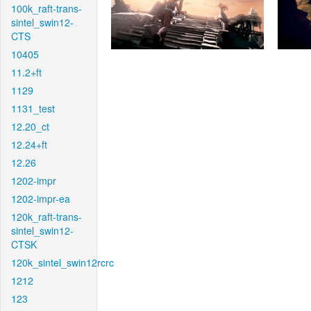
100k_raft-trans-
sintel_swin12-
CTS
10405
11.2+ft
1129
1131_test
12.20_ct
12.24+ft
12.26
1202-impr
1202-impr-ea
120k_raft-trans-
sintel_swin12-
CTSK
120k_sintel_swin12rcrc
1212
123