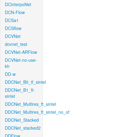
DCinterpoNet
DCN-Flow
DCSa1
DCSflow
DCVNet
dcvnet_test
DCVNet-ARFlow
DCVNet-no-use-
kh
DD-w
DDCNet_B0_tf_sintel
DDCNet_B1_ft-
sintel
DDCNet_Multires_ft_sintel
DDCNet_Multires_ft_sintel_no_of
DDCNet_Stacked
DDCNet_stacked2
DDFlow