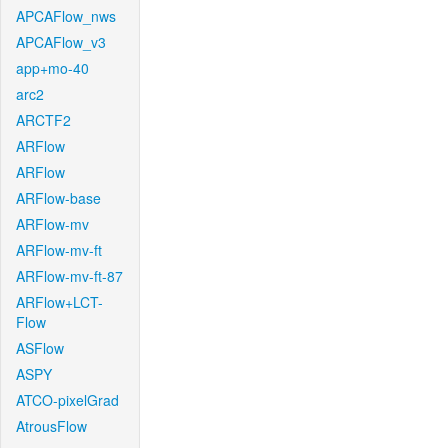
APCAFlow_nws
APCAFlow_v3
app+mo-40
arc2
ARCTF2
ARFlow
ARFlow
ARFlow-base
ARFlow-mv
ARFlow-mv-ft
ARFlow-mv-ft-87
ARFlow+LCT-
Flow
ASFlow
ASPY
ATCO-pixelGrad
AtrousFlow