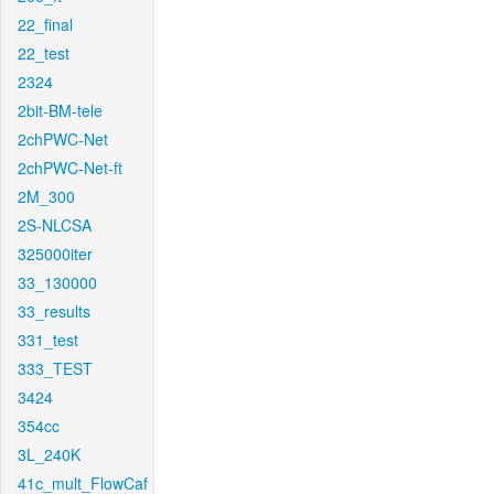
22_final
22_test
2324
2bit-BM-tele
2chPWC-Net
2chPWC-Net-ft
2M_300
2S-NLCSA
325000iter
33_130000
33_results
331_test
333_TEST
3424
354cc
3L_240K
41c_mult_FlowCaf