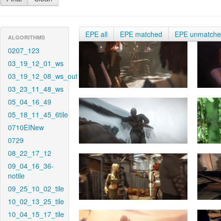
EPE all
EPE matched
EPE unmatch
ALGORITHMS
0207_123
03_19_12_01_ws
03_19_12_08_ws_out
03_23_11_48_ws
05_04_16_49
05_18_11_45_6tile
0710EINew
0729
08_22_17_12
09_04_16_36-
notile
09_25_10_02_tile
10_02_13_25_tile
10_04_15_17_tile