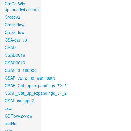
CroCo-Win-
up_headwisetemp
Crocov2
CrossFlow
CrossFlow
CSA-cat_up
CSAD
CSAD0818
CSAD0819
CSAF_3_180000
CSAF_72_2_no_warmstart
CSAF_Cat_up_expandings_72_2
CSAF_Cat_up_expandings_84_2
CSAF-cat_up_2
cscr
CSFlow-2-view
cspNet