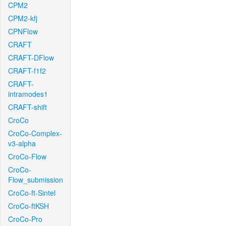
CPM2
CPM2-kfj
CPNFlow
CRAFT
CRAFT-DFlow
CRAFT-f1f2
CRAFT-
intramodes1
CRAFT-shift
CroCo
CroCo-Complex-
v3-alpha
CroCo-Flow
CroCo-
Flow_submission
CroCo-ft-Sintel
CroCo-ftKSH
CroCo-Pro