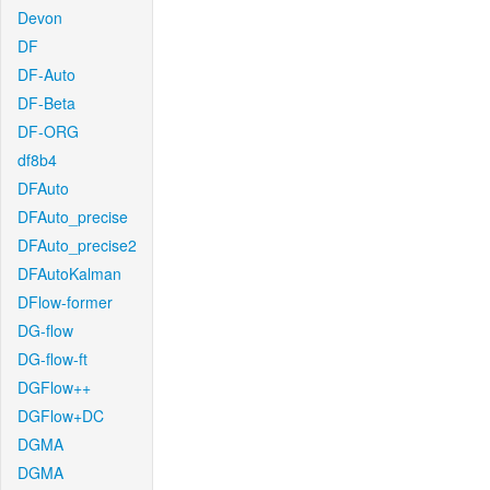
Devon
DF
DF-Auto
DF-Beta
DF-ORG
df8b4
DFAuto
DFAuto_precise
DFAuto_precise2
DFAutoKalman
DFlow-former
DG-flow
DG-flow-ft
DGFlow++
DGFlow+DC
DGMA
DGMA