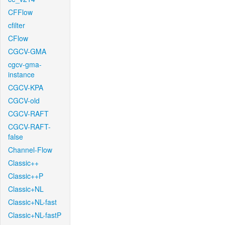
CFFlow
cfilter
CFlow
CGCV-GMA
cgcv-gma-
instance
CGCV-KPA
CGCV-old
CGCV-RAFT
CGCV-RAFT-
false
Channel-Flow
Classic++
Classic++P
Classic+NL
Classic+NL-fast
Classic+NL-fastP