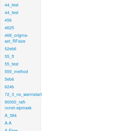
44_test
44_test
456
4625
468_origma-
set_RFsize
52eb6
55_ft
55_test
555_method
5eb6
624b
72_3_no_warmstart
90000_raft-
ncnet-sipmask
A_384
A-A
A-Flow