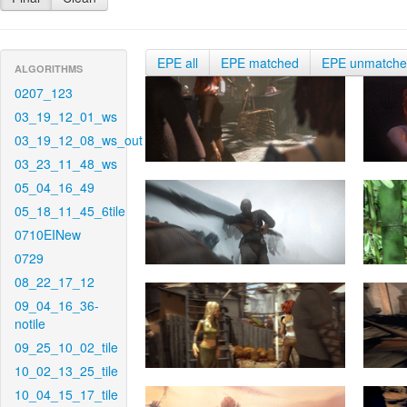
EPE all
EPE matched
EPE unmatch
ALGORITHMS
0207_123
03_19_12_01_ws
03_19_12_08_ws_out
03_23_11_48_ws
05_04_16_49
05_18_11_45_6tile
0710EINew
0729
08_22_17_12
09_04_16_36-
notile
09_25_10_02_tile
10_02_13_25_tile
10_04_15_17_tile