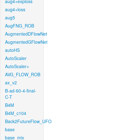
aug4+exploss
aug4+loss
aug5
AugFNG_ROB
AugmentedDFlowNet
AugmentedGFlowNet
autoHS
AutoScaler
AutoScaler+
AVG_FLOW_ROB
ax_v2
B-ad-60-4-final-
C-T
B4M
B4M_c104
Back2FutureFlow_UFO
base
base_mix