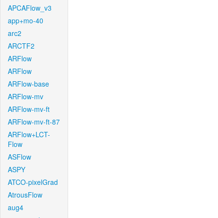
APCAFlow_v3
app+mo-40
arc2
ARCTF2
ARFlow
ARFlow
ARFlow-base
ARFlow-mv
ARFlow-mv-ft
ARFlow-mv-ft-87
ARFlow+LCT-
Flow
ASFlow
ASPY
ATCO-pixelGrad
AtrousFlow
aug4