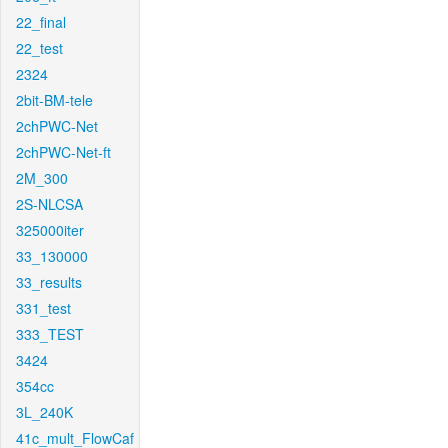
22_final
22_test
2324
2bit-BM-tele
2chPWC-Net
2chPWC-Net-ft
2M_300
2S-NLCSA
325000iter
33_130000
33_results
331_test
333_TEST
3424
354cc
3L_240K
41c_mult_FlowCaf