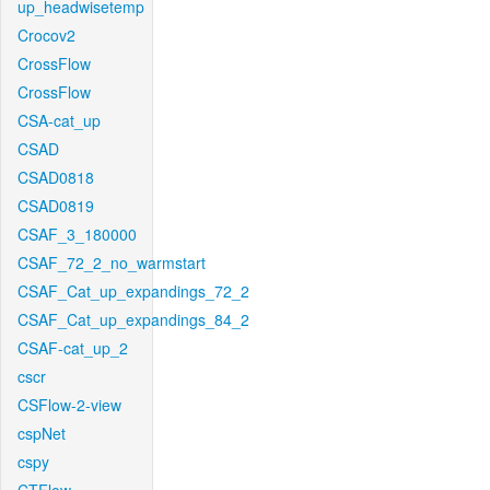
up_headwisetemp
Crocov2
CrossFlow
CrossFlow
CSA-cat_up
CSAD
CSAD0818
CSAD0819
CSAF_3_180000
CSAF_72_2_no_warmstart
CSAF_Cat_up_expandings_72_2
CSAF_Cat_up_expandings_84_2
CSAF-cat_up_2
cscr
CSFlow-2-view
cspNet
cspy