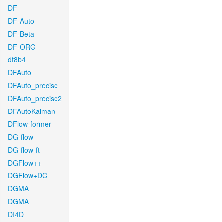
DF
DF-Auto
DF-Beta
DF-ORG
df8b4
DFAuto
DFAuto_precise
DFAuto_precise2
DFAutoKalman
DFlow-former
DG-flow
DG-flow-ft
DGFlow++
DGFlow+DC
DGMA
DGMA
DI4D