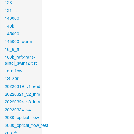
123
131_ft
140000
140k
145000
145000_warm
16_6_ft
160k_raft-trans-
sintel_swin12rere
1d-mflow
1S_300
20220319_v1_end
20220321_v2_inm
20220324_v3_inm
20220324_v4
2030_optical_flow
2030_optical_flow_test
206_ft