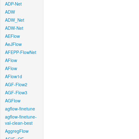
ADP-Net
ADW
ADW_Net
ADW-Net
AEFlow
AeJFlow
AFEPP-FlowNet
AFlow
AFlow
AFlow1d
AGF-Flow2
AGF-Flow3
AGFlow
agflow-finetune
agflow-finetune-
val-clean-best
AggregFlow