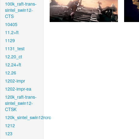
100k_raft-trans-
sintel_swin12-
CTS
10405
11.2+ft
1129
1131_test
12.20_ct
12.24+ft
12.26
1202-impr
1202-impr-ea
120k_raft-trans-
sintel_swin12-
CTSK
120k_sintel_swin12rcrc
1212
123