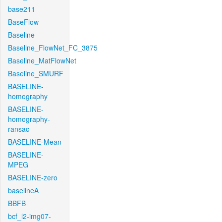
base211
BaseFlow
Baseline
Baseline_FlowNet_FC_3875
Baseline_MatFlowNet
Baseline_SMURF
BASELINE-
homography
BASELINE-
homography-
ransac
BASELINE-Mean
BASELINE-
MPEG
BASELINE-zero
baselineA
BBFB
bcf_l2-img07-