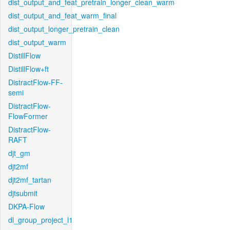
dist_output_and_feat_pretrain_longer_clean_warm
dist_output_and_feat_warm_final
dist_output_longer_pretrain_clean
dist_output_warm
DistillFlow
DistillFlow+ft
DistractFlow-FF-
semi
DistractFlow-
FlowFormer
DistractFlow-
RAFT
djt_gm
djt2mf
djt2mf_tartan
djtsubmit
DKPA-Flow
dl_group_project_l1