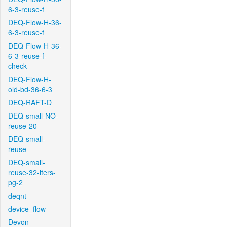
6-3-reuse-f
DEQ-Flow-H-36-
6-3-reuse-f
DEQ-Flow-H-36-
6-3-reuse-f-
check
DEQ-Flow-H-
old-bd-36-6-3
DEQ-RAFT-D
DEQ-small-NO-
reuse-20
DEQ-small-
reuse
DEQ-small-
reuse-32-iters-
pg-2
deqnt
device_flow
Devon