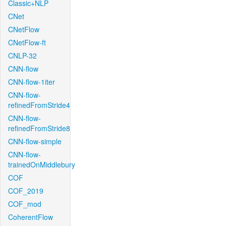
Classic+NLP
CNet
CNetFlow
CNetFlow-ft
CNLP-32
CNN-flow
CNN-flow-1iter
CNN-flow-
refinedFromStride4
CNN-flow-
refinedFromStride8
CNN-flow-simple
CNN-flow-
trainedOnMiddlebury
COF
COF_2019
COF_mod
CoherentFlow