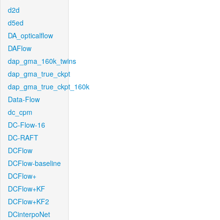
d2d
d5ed
DA_opticalflow
DAFlow
dap_gma_160k_twins
dap_gma_true_ckpt
dap_gma_true_ckpt_160k
Data-Flow
dc_cpm
DC-Flow-16
DC-RAFT
DCFlow
DCFlow-baseline
DCFlow+
DCFlow+KF
DCFlow+KF2
DCinterpoNet