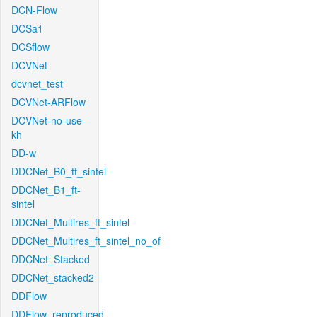
DCN-Flow
DCSa1
DCSflow
DCVNet
dcvnet_test
DCVNet-ARFlow
DCVNet-no-use-
kh
DD-w
DDCNet_B0_tf_sintel
DDCNet_B1_ft-
sintel
DDCNet_Multires_ft_sintel
DDCNet_Multires_ft_sintel_no_of
DDCNet_Stacked
DDCNet_stacked2
DDFlow
DDFlow_reproduced