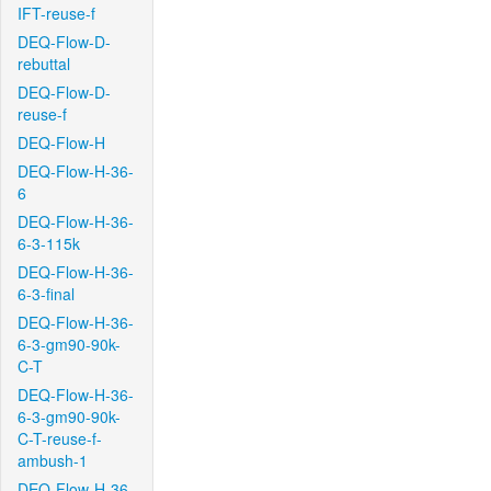
IFT-reuse-f
DEQ-Flow-D-
rebuttal
DEQ-Flow-D-
reuse-f
DEQ-Flow-H
DEQ-Flow-H-36-
6
DEQ-Flow-H-36-
6-3-115k
DEQ-Flow-H-36-
6-3-final
DEQ-Flow-H-36-
6-3-gm90-90k-
C-T
DEQ-Flow-H-36-
6-3-gm90-90k-
C-T-reuse-f-
ambush-1
DEQ-Flow-H-36-