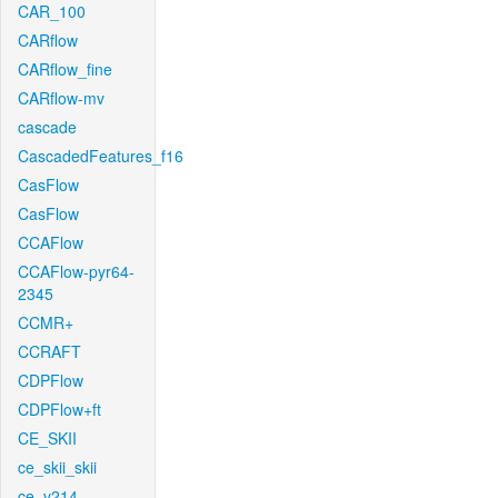
CAR_100
CARflow
CARflow_fine
CARflow-mv
cascade
CascadedFeatures_f16
CasFlow
CasFlow
CCAFlow
CCAFlow-pyr64-
2345
CCMR+
CCRAFT
CDPFlow
CDPFlow+ft
CE_SKII
ce_skii_skii
ce_v214