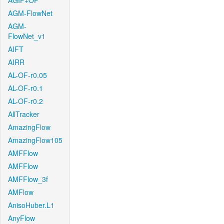
AGIF+OF
AGM-FlowNet
AGM-
FlowNet_v1
AIFT
AIRR
AL-OF-r0.05
AL-OF-r0.1
AL-OF-r0.2
AllTracker
AmazingFlow
AmazingFlow105
AMFFlow
AMFFlow
AMFFlow_3f
AMFlow
AnisoHuber.L1
AnyFlow