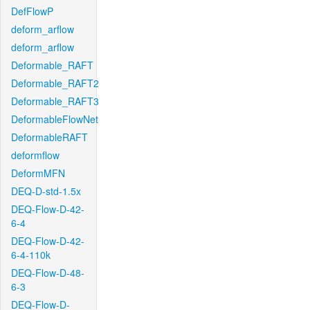
DefFlowP
deform_arflow
deform_arflow
Deformable_RAFT
Deformable_RAFT2
Deformable_RAFT3
DeformableFlowNet
DeformableRAFT
deformflow
DeformMFN
DEQ-D-std-1.5x
DEQ-Flow-D-42-
6-4
DEQ-Flow-D-42-
6-4-110k
DEQ-Flow-D-48-
6-3
DEQ-Flow-D-