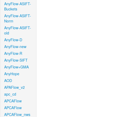
AnyFlow-ASIFT-
Buckets
AnyFlow-ASIFT-
Norm
AnyFlow-ASIFT-
old
AnyFlow-D
AnyFlow-new
AnyFlow-R
AnyFlow-SIFT
AnyFlow+GMA
AnyHope
AOD
APAFlow_v2
apc_cd
APCAFlow
APCAFlow
APCAFlow_nws