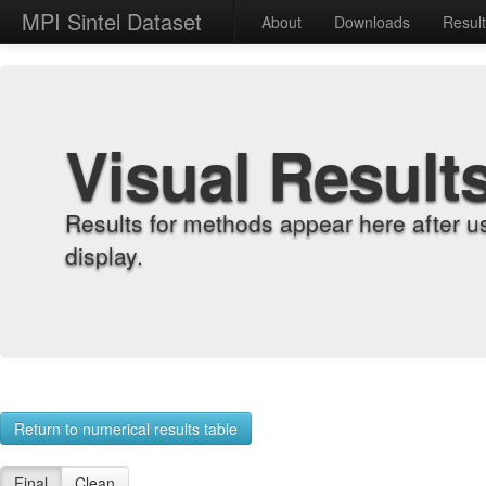
MPI Sintel Dataset
About
Downloads
Resul
Visual Result
Results for methods appear here after u
display.
Return to numerical results table
Final
Clean