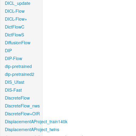
DICL_update
DICL-Flow
DICL-Flow+
DictFlowC
DictFlowS
DiffusionFlow
DIP
DIP-Flow
dip-pretrained
dip-pretrained2
DIS_Ufast
DIS-Fast
DiscreteFlow
DiscreteFlow_nws
DiscreteFlow+OIR
DisplacementAProject_train140k
DisplacementAProject_twins