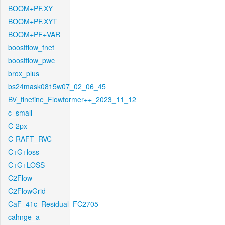
BOOM+PF.XY
BOOM+PF.XYT
BOOM+PF+VAR
boostflow_fnet
boostflow_pwc
brox_plus
bs24mask0815w07_02_06_45
BV_finetine_Flowformer++_2023_11_12
c_small
C-2px
C-RAFT_RVC
C+G+loss
C+G+LOSS
C2Flow
C2FlowGrid
CaF_41c_Residual_FC2705
cahnge_a