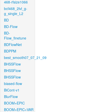
468-rfsize1066
bcf468_2lvl_g-
g_single_L2
BD
BD-Flow
BD-
Flow_finetune
BDFlowNet
BDPPM
best_smooth07_07_21_09
BHSSFlow
BHSSFlow
BHSSFlow
biased-flow
BiCont-v1
BlurFlow
BOOM+EPIC
BOOM+EPIC+VAR