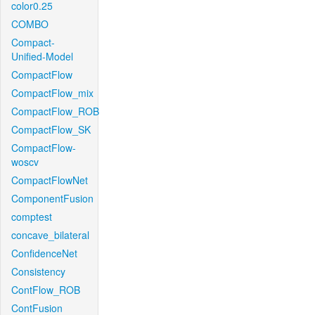
color0.25
COMBO
Compact-
Unified-Model
CompactFlow
CompactFlow_mix
CompactFlow_ROB
CompactFlow_SK
CompactFlow-
woscv
CompactFlowNet
ComponentFusion
comptest
concave_bilateral
ConfidenceNet
Consistency
ContFlow_ROB
ContFusion