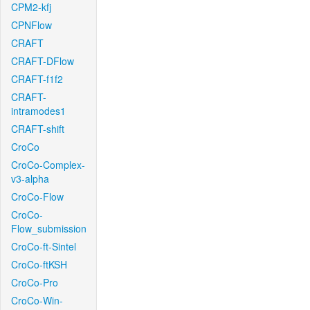
CPM2-kfj
CPNFlow
CRAFT
CRAFT-DFlow
CRAFT-f1f2
CRAFT-
intramodes1
CRAFT-shift
CroCo
CroCo-Complex-
v3-alpha
CroCo-Flow
CroCo-
Flow_submission
CroCo-ft-Sintel
CroCo-ftKSH
CroCo-Pro
CroCo-Win-