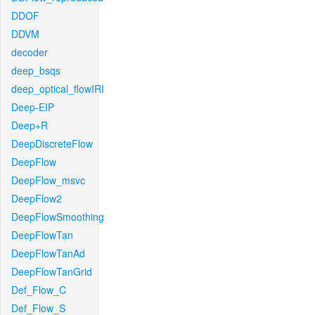
DDOF
DDVM
decoder
deep_bsqs
deep_optical_flowIRI
Deep-EIP
Deep+R
DeepDiscreteFlow
DeepFlow
DeepFlow_msvc
DeepFlow2
DeepFlowSmoothing
DeepFlowTan
DeepFlowTanAd
DeepFlowTanGrid
Def_Flow_C
Def_Flow_S