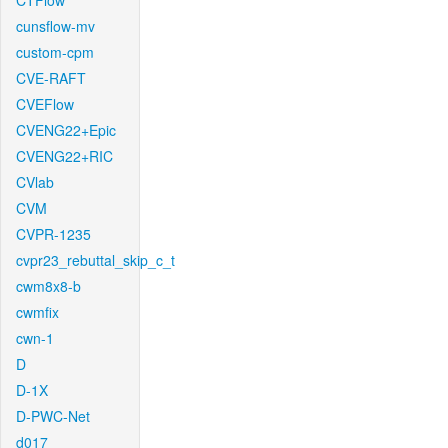
CTFlow
cunsflow-mv
custom-cpm
CVE-RAFT
CVEFlow
CVENG22+Epic
CVENG22+RIC
CVlab
CVM
CVPR-1235
cvpr23_rebuttal_skip_c_t
cwm8x8-b
cwmfix
cwn-1
D
D-1X
D-PWC-Net
d017