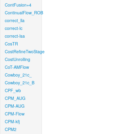
ContFusion+4
ContinualFlow_ROB
correct_lla
correct-lc
correct-lsa
CosTR
CostRefineTwoStage
CostUnrolling
CoT-AMFlow
Cowboy_21c_
Cowboy_21c_B
CPF_wb
CPM_AUG
CPM-AUG
CPM-Flow
CPM-kfj
CPM2