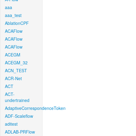
aaa
aaa_test
AblationCPF
ACAFlow
ACAFlow
ACAFlow
ACEGM
ACEGM_32
ACN_TEST
ACR-Net
ACT
ACT-
undertrained
AdaptiveCorrespondenceToken
ADF-Scaleflow
aditest
ADLAB-PRFlow