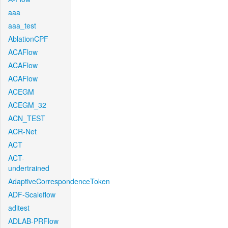
aaa
aaa_test
AblationCPF
ACAFlow
ACAFlow
ACAFlow
ACEGM
ACEGM_32
ACN_TEST
ACR-Net
ACT
ACT-
undertrained
AdaptiveCorrespondenceToken
ADF-Scaleflow
aditest
ADLAB-PRFlow