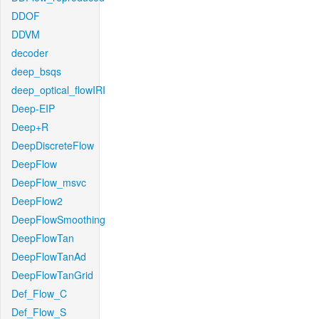
DDOF
DDVM
decoder
deep_bsqs
deep_optical_flowIRI
Deep-EIP
Deep+R
DeepDiscreteFlow
DeepFlow
DeepFlow_msvc
DeepFlow2
DeepFlowSmoothing
DeepFlowTan
DeepFlowTanAd
DeepFlowTanGrid
Def_Flow_C
Def_Flow_S