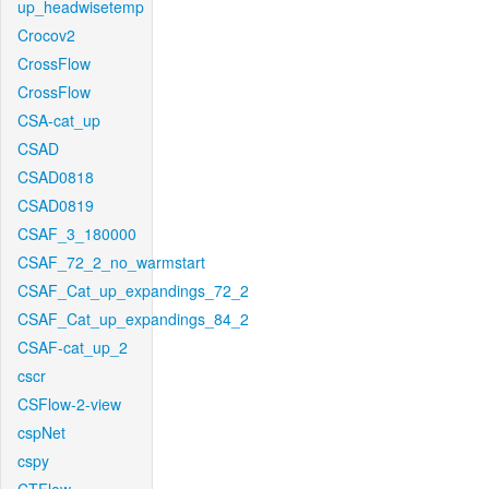
up_headwisetemp
Crocov2
CrossFlow
CrossFlow
CSA-cat_up
CSAD
CSAD0818
CSAD0819
CSAF_3_180000
CSAF_72_2_no_warmstart
CSAF_Cat_up_expandings_72_2
CSAF_Cat_up_expandings_84_2
CSAF-cat_up_2
cscr
CSFlow-2-view
cspNet
cspy