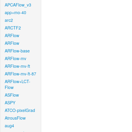
APCAFlow_v3
app+mo-40
arc2
ARCTF2
ARFlow
ARFlow
ARFlow-base
ARFlow-mv
ARFlow-mv-ft
ARFlow-mv-ft-87
ARFlow+LCT-
Flow
ASFlow
ASPY
ATCO-pixelGrad
AtrousFlow
aug4