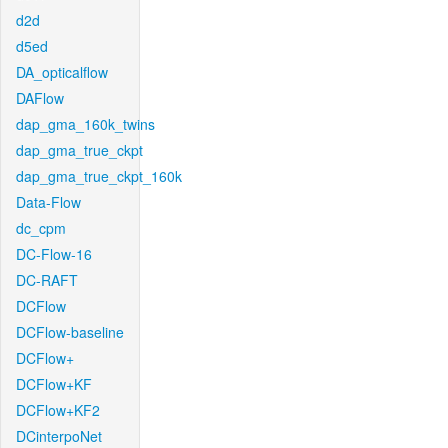
d2d
d5ed
DA_opticalflow
DAFlow
dap_gma_160k_twins
dap_gma_true_ckpt
dap_gma_true_ckpt_160k
Data-Flow
dc_cpm
DC-Flow-16
DC-RAFT
DCFlow
DCFlow-baseline
DCFlow+
DCFlow+KF
DCFlow+KF2
DCinterpoNet