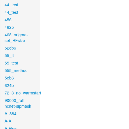
44_test
44_test
456
4625
468_origma-
set_RFsize
52eb6
55_ft
55_test
555_method
5eb6
624b
72_3_no_warmstart
90000_raft-
ncnet-sipmask
A_384
A-A
A-Flow