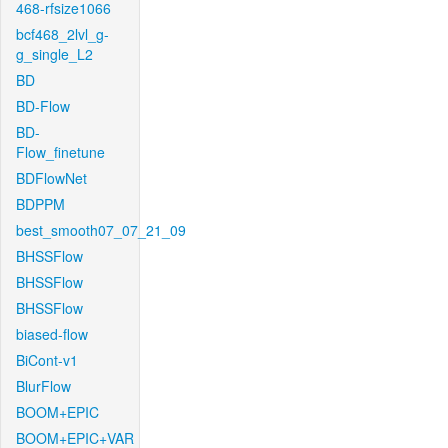
468-rfsize1066
bcf468_2lvl_g-
g_single_L2
BD
BD-Flow
BD-
Flow_finetune
BDFlowNet
BDPPM
best_smooth07_07_21_09
BHSSFlow
BHSSFlow
BHSSFlow
biased-flow
BiCont-v1
BlurFlow
BOOM+EPIC
BOOM+EPIC+VAR