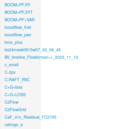
BOOM+PF.XY
BOOM+PF.XYT
BOOM+PF+VAR
boostflow_fnet
boostflow_pwc
brox_plus
bs24mask0815w07_02_06_45
BV_finetine_Flowformer++_2023_11_12
c_small
C-2px
C-RAFT_RVC
C+G+loss
C+G+LOSS
C2Flow
C2FlowGrid
CaF_41c_Residual_FC2705
cahnge_a