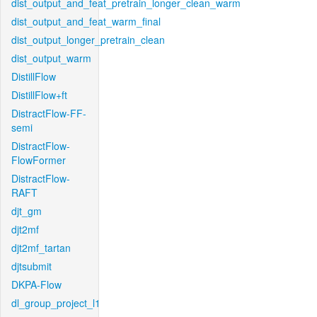
dist_output_and_feat_pretrain_longer_clean_warm
dist_output_and_feat_warm_final
dist_output_longer_pretrain_clean
dist_output_warm
DistillFlow
DistillFlow+ft
DistractFlow-FF-
semi
DistractFlow-
FlowFormer
DistractFlow-
RAFT
djt_gm
djt2mf
djt2mf_tartan
djtsubmit
DKPA-Flow
dl_group_project_l1