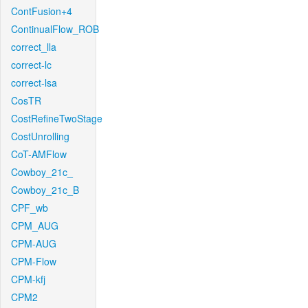
ContFusion+4
ContinualFlow_ROB
correct_lla
correct-lc
correct-lsa
CosTR
CostRefineTwoStage
CostUnrolling
CoT-AMFlow
Cowboy_21c_
Cowboy_21c_B
CPF_wb
CPM_AUG
CPM-AUG
CPM-Flow
CPM-kfj
CPM2