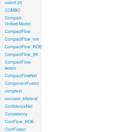
color0.25
COMBO
Compact-
Unified-Model
CompactFlow
CompactFlow_mix
CompactFlow_ROB
CompactFlow_SK
CompactFlow-
woscv
CompactFlowNet
ComponentFusion
comptest
concave_bilateral
ConfidenceNet
Consistency
ContFlow_ROB
ContFusion