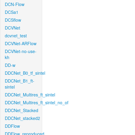
DCN-Flow
DCSa1
DCSflow
DCVNet
dcvnet_test
DCVNet-ARFlow
DCVNet-no-use-
kh
DD-w
DDCNet_B0_tf_sintel
DDCNet_B1_ft-
sintel
DDCNet_Multires_ft_sintel
DDCNet_Multires_ft_sintel_no_of
DDCNet_Stacked
DDCNet_stacked2
DDFlow
DDFlow_reproduced