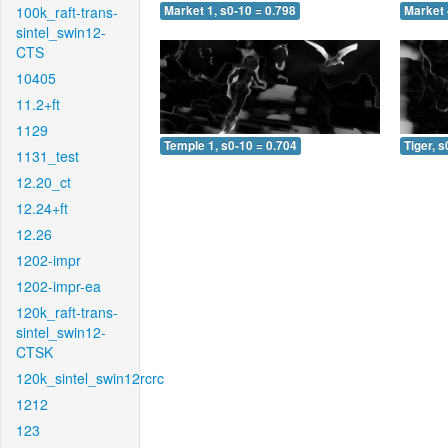
100k_raft-trans-
Market 1, s0-10 = 0.798
Market 
sintel_swin12-
CTS
10405
11.2+ft
1129
Temple 1, s0-10 = 0.704
Tiger, s
1131_test
12.20_ct
12.24+ft
12.26
1202-impr
1202-impr-ea
120k_raft-trans-
sintel_swin12-
CTSK
120k_sintel_swin12rcrc
1212
123