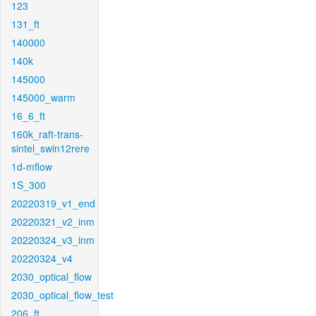
123
131_ft
140000
140k
145000
145000_warm
16_6_ft
160k_raft-trans-
sintel_swin12rere
1d-mflow
1S_300
20220319_v1_end
20220321_v2_inm
20220324_v3_inm
20220324_v4
2030_optical_flow
2030_optical_flow_test
206_ft