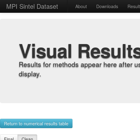
MPI Sintel Dataset
About
Downloads
Resul
Visual Result
Results for methods appear here after u
display.
Return to numerical results table
Final
Clean