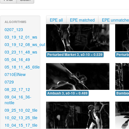
EPE all
EPE matched
EPE unmatch
ALGORITHMS
0207_123
03_19_12_01_ws
03_19_12_08_ws_out
03_23_11_48_ws
Perturbed Market 3, s0-10 = 0.539
Perturb
05_04_16_49
05_18_11_45_6tile
0710EINew
0729
08_22_17_12
Ambush 3, s0-10 = 0.489
Bamboo 
09_04_16_36-
notile
09_25_10_02_tile
10_02_13_25_tile
10_04_15_17_tile