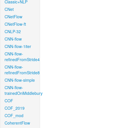
Classic+NLP
CNet
CNetFlow
CNetFlow-ft
CNLP-32
CNN-flow
CNN-flow-1iter
CNN-flow-
refinedFromStride4
CNN-flow-
refinedFromStride8
CNN-flow-simple
CNN-flow-
trainedOnMiddlebury
COF
COF_2019
COF_mod
CoherentFlow