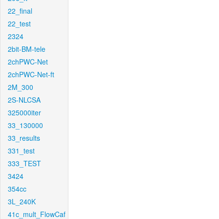
22_final
22_test
2324
2bit-BM-tele
2chPWC-Net
2chPWC-Net-ft
2M_300
2S-NLCSA
325000iter
33_130000
33_results
331_test
333_TEST
3424
354cc
3L_240K
41c_mult_FlowCaf