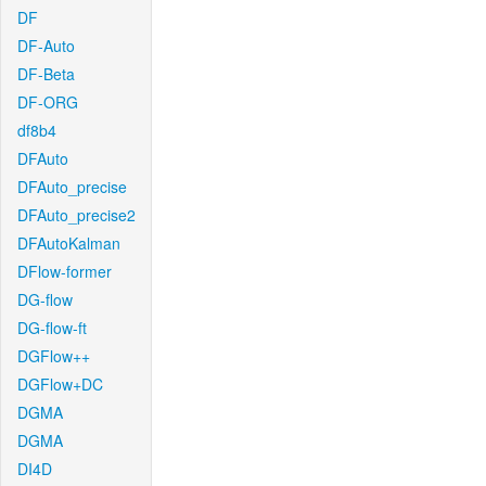
DF
DF-Auto
DF-Beta
DF-ORG
df8b4
DFAuto
DFAuto_precise
DFAuto_precise2
DFAutoKalman
DFlow-former
DG-flow
DG-flow-ft
DGFlow++
DGFlow+DC
DGMA
DGMA
DI4D