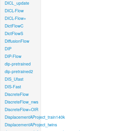
DICL_update
DICL-Flow
DICL-Flow+
DictFlowC
DictFlowS
DiffusionFlow
DIP
DIP-Flow
dip-pretrained
dip-pretrained2
DIS_Ufast
DIS-Fast
DiscreteFlow
DiscreteFlow_nws
DiscreteFlow+OIR
DisplacementAProject_train140k
DisplacementAProject_twins