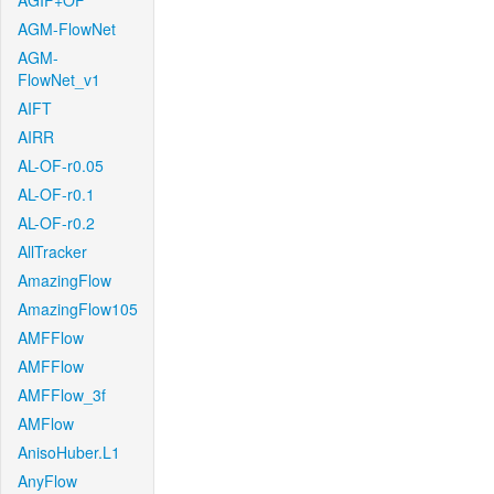
AGIF+OF
AGM-FlowNet
AGM-
FlowNet_v1
AIFT
AIRR
AL-OF-r0.05
AL-OF-r0.1
AL-OF-r0.2
AllTracker
AmazingFlow
AmazingFlow105
AMFFlow
AMFFlow
AMFFlow_3f
AMFlow
AnisoHuber.L1
AnyFlow