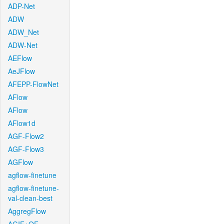
ADP-Net
ADW
ADW_Net
ADW-Net
AEFlow
AeJFlow
AFEPP-FlowNet
AFlow
AFlow
AFlow1d
AGF-Flow2
AGF-Flow3
AGFlow
agflow-finetune
agflow-finetune-
val-clean-best
AggregFlow