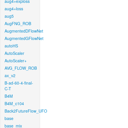
aug4+exploss
aug4+loss
aug5
AugFNG_ROB
AugmentedDFlowNet
AugmentedGFlowNet
autoHS
AutoScaler
AutoScaler+
AVG_FLOW_ROB
ax_v2
B-ad-60-4-final-
C-T
B4M
B4M_c104
Back2FutureFlow_UFO
base
base_mix