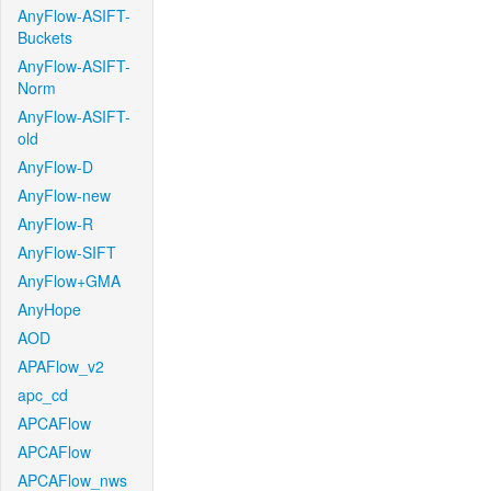
AnyFlow-ASIFT-
Buckets
AnyFlow-ASIFT-
Norm
AnyFlow-ASIFT-
old
AnyFlow-D
AnyFlow-new
AnyFlow-R
AnyFlow-SIFT
AnyFlow+GMA
AnyHope
AOD
APAFlow_v2
apc_cd
APCAFlow
APCAFlow
APCAFlow_nws