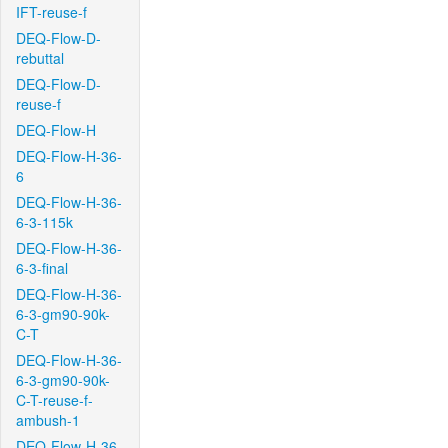
IFT-reuse-f
DEQ-Flow-D-
rebuttal
DEQ-Flow-D-
reuse-f
DEQ-Flow-H
DEQ-Flow-H-36-
6
DEQ-Flow-H-36-
6-3-115k
DEQ-Flow-H-36-
6-3-final
DEQ-Flow-H-36-
6-3-gm90-90k-
C-T
DEQ-Flow-H-36-
6-3-gm90-90k-
C-T-reuse-f-
ambush-1
DEQ-Flow-H-36-