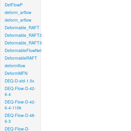
DefFlowP
deform_arflow
deform_arflow
Deformable_RAFT
Deformable_RAFT2
Deformable_RAFT3
DeformableFlowNet
DeformableRAFT
deformflow
DeformMFN
DEQ-D-std-1.5x
DEQ-Flow-D-42-
6-4
DEQ-Flow-D-42-
6-4-110k
DEQ-Flow-D-48-
6-3
DEQ-Flow-D-