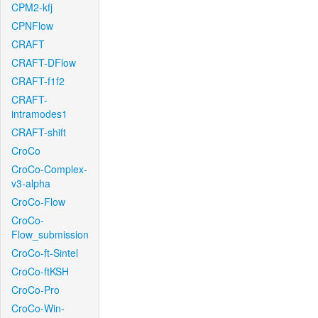
CPM2-kfj
CPNFlow
CRAFT
CRAFT-DFlow
CRAFT-f1f2
CRAFT-
intramodes1
CRAFT-shift
CroCo
CroCo-Complex-
v3-alpha
CroCo-Flow
CroCo-
Flow_submission
CroCo-ft-Sintel
CroCo-ftKSH
CroCo-Pro
CroCo-Win-