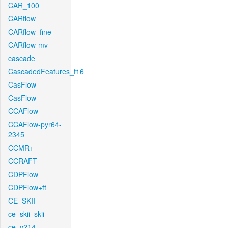
CAR_100
CARflow
CARflow_fine
CARflow-mv
cascade
CascadedFeatures_f16
CasFlow
CasFlow
CCAFlow
CCAFlow-pyr64-
2345
CCMR+
CCRAFT
CDPFlow
CDPFlow+ft
CE_SKII
ce_skii_skii
ce_v214