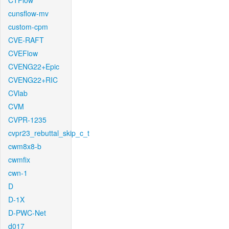
CTFlow
cunsflow-mv
custom-cpm
CVE-RAFT
CVEFlow
CVENG22+Epic
CVENG22+RIC
CVlab
CVM
CVPR-1235
cvpr23_rebuttal_skip_c_t
cwm8x8-b
cwmfix
cwn-1
D
D-1X
D-PWC-Net
d017