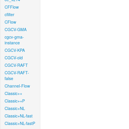
CFFlow
cfilter
CFlow
CGCV-GMA
cgcv-gma-
instance
CGCV-KPA
CGCV-old
CGCV-RAFT
CGCV-RAFT-
false
Channel-Flow
Classic++
Classic++P
Classic+NL
Classic+NL-fast
Classic+NL-fastP