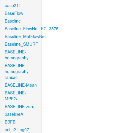
base211
BaseFlow
Baseline
Baseline_FlowNet_FC_3875
Baseline_MatFlowNet
Baseline_SMURF
BASELINE-
homography
BASELINE-
homography-
ransac
BASELINE-Mean
BASELINE-
MPEG
BASELINE-zero
baselineA
BBFB
bcf_l2-img07-