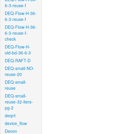
6-3-reuse-f
DEQ-Flow-H-36-
6-3-reuse-f
DEQ-Flow-H-36-
6-3-reuse-f-
check
DEQ-Flow-H-
old-bd-36-6-3
DEQ-RAFT-D
DEQ-small-NO-
reuse-20
DEQ-small-
reuse
DEQ-small-
reuse-32-iters-
pg-2
deqnt
device_flow
Devon