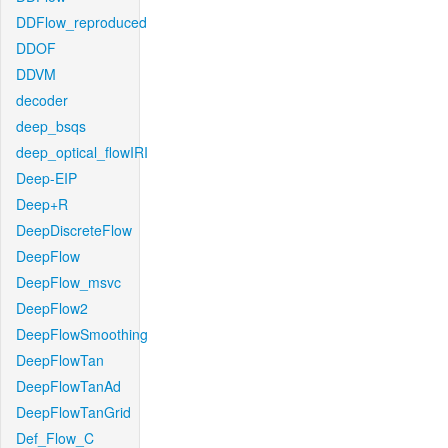
DDFlow_reproduced
DDOF
DDVM
decoder
deep_bsqs
deep_optical_flowIRI
Deep-EIP
Deep+R
DeepDiscreteFlow
DeepFlow
DeepFlow_msvc
DeepFlow2
DeepFlowSmoothing
DeepFlowTan
DeepFlowTanAd
DeepFlowTanGrid
Def_Flow_C