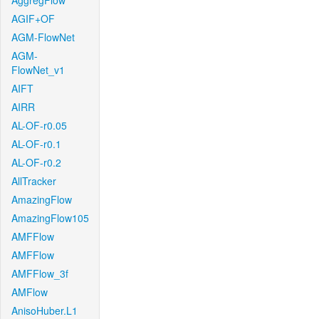
AggregFlow
AGIF+OF
AGM-FlowNet
AGM-
FlowNet_v1
AIFT
AIRR
AL-OF-r0.05
AL-OF-r0.1
AL-OF-r0.2
AllTracker
AmazingFlow
AmazingFlow105
AMFFlow
AMFFlow
AMFFlow_3f
AMFlow
AnisoHuber.L1