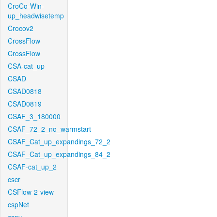
CroCo-Win-
up_headwisetemp
Crocov2
CrossFlow
CrossFlow
CSA-cat_up
CSAD
CSAD0818
CSAD0819
CSAF_3_180000
CSAF_72_2_no_warmstart
CSAF_Cat_up_expandings_72_2
CSAF_Cat_up_expandings_84_2
CSAF-cat_up_2
cscr
CSFlow-2-view
cspNet