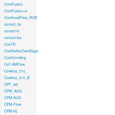
ContFusion
ContFusion+4
ContinualFlow_ROB
correct_lla
correct-lc
correct-lsa
CosTR
CostRefineTwoStage
CostUnrolling
CoT-AMFlow
Cowboy_21c_
Cowboy_21c_B
CPF_wb
CPM_AUG
CPM-AUG
CPM-Flow
CPM-kfj