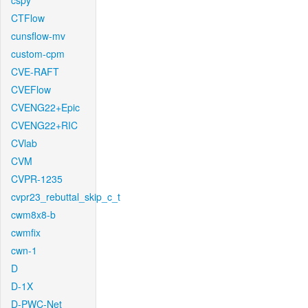
cspy
CTFlow
cunsflow-mv
custom-cpm
CVE-RAFT
CVEFlow
CVENG22+Epic
CVENG22+RIC
CVlab
CVM
CVPR-1235
cvpr23_rebuttal_skip_c_t
cwm8x8-b
cwmfix
cwn-1
D
D-1X
D-PWC-Net