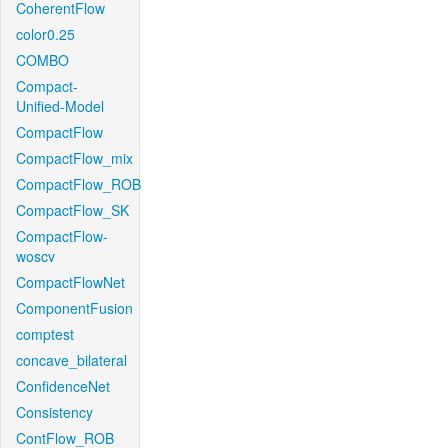
CoherentFlow
color0.25
COMBO
Compact-
Unified-Model
CompactFlow
CompactFlow_mix
CompactFlow_ROB
CompactFlow_SK
CompactFlow-
woscv
CompactFlowNet
ComponentFusion
comptest
concave_bilateral
ConfidenceNet
Consistency
ContFlow_ROB