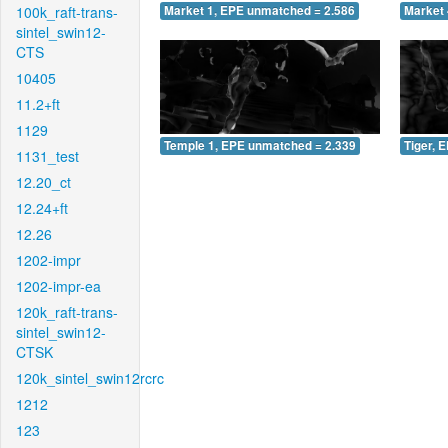
100k_raft-trans-
Market 1, EPE unmatched = 2.586
Market 
sintel_swin12-
CTS
10405
11.2+ft
1129
Temple 1, EPE unmatched = 2.339
Tiger, 
1131_test
12.20_ct
12.24+ft
12.26
1202-impr
1202-impr-ea
120k_raft-trans-
sintel_swin12-
CTSK
120k_sintel_swin12rcrc
1212
123