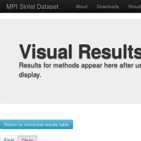
MPI Sintel Dataset
About
Downloads
Resul
Visual Result
Results for methods appear here after u
display.
Return to numerical results table
Final
Clean