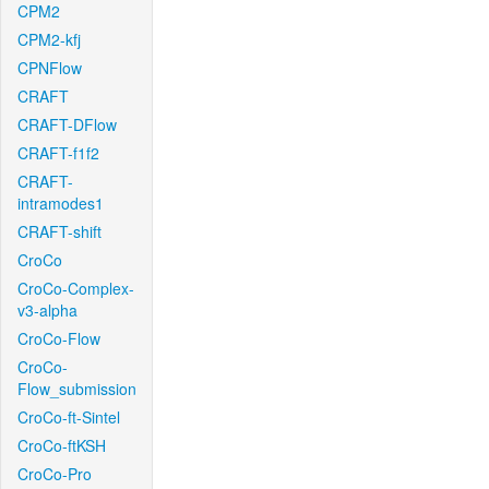
CPM2
CPM2-kfj
CPNFlow
CRAFT
CRAFT-DFlow
CRAFT-f1f2
CRAFT-
intramodes1
CRAFT-shift
CroCo
CroCo-Complex-
v3-alpha
CroCo-Flow
CroCo-
Flow_submission
CroCo-ft-Sintel
CroCo-ftKSH
CroCo-Pro