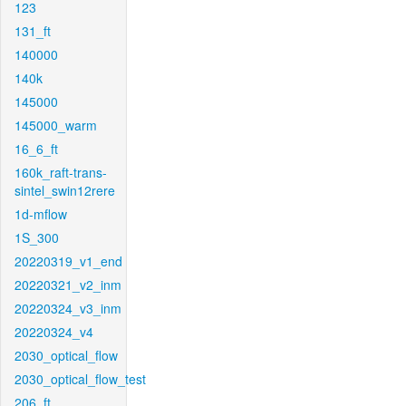
123
131_ft
140000
140k
145000
145000_warm
16_6_ft
160k_raft-trans-
sintel_swin12rere
1d-mflow
1S_300
20220319_v1_end
20220321_v2_inm
20220324_v3_inm
20220324_v4
2030_optical_flow
2030_optical_flow_test
206_ft