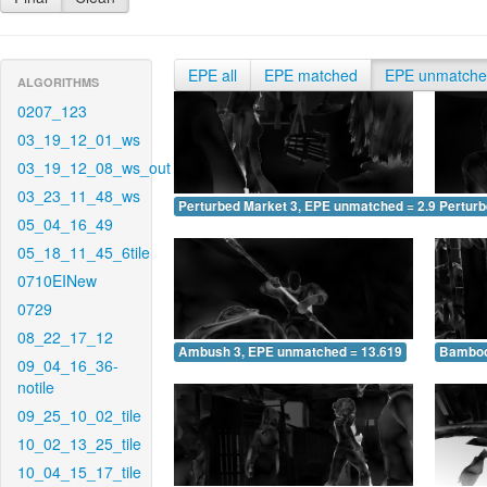
EPE all
EPE matched
EPE unmatch
ALGORITHMS
0207_123
03_19_12_01_ws
03_19_12_08_ws_out
03_23_11_48_ws
Perturbed Market 3, EPE unmatched = 2.948
Pertur
05_04_16_49
05_18_11_45_6tile
0710EINew
0729
08_22_17_12
Ambush 3, EPE unmatched = 13.619
Bamboo
09_04_16_36-
notile
09_25_10_02_tile
10_02_13_25_tile
10_04_15_17_tile