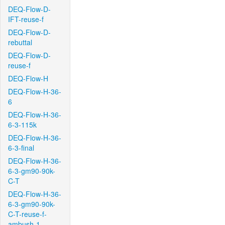
DEQ-Flow-D-
IFT-reuse-f
DEQ-Flow-D-
rebuttal
DEQ-Flow-D-
reuse-f
DEQ-Flow-H
DEQ-Flow-H-36-
6
DEQ-Flow-H-36-
6-3-115k
DEQ-Flow-H-36-
6-3-final
DEQ-Flow-H-36-
6-3-gm90-90k-
C-T
DEQ-Flow-H-36-
6-3-gm90-90k-
C-T-reuse-f-
ambush-1