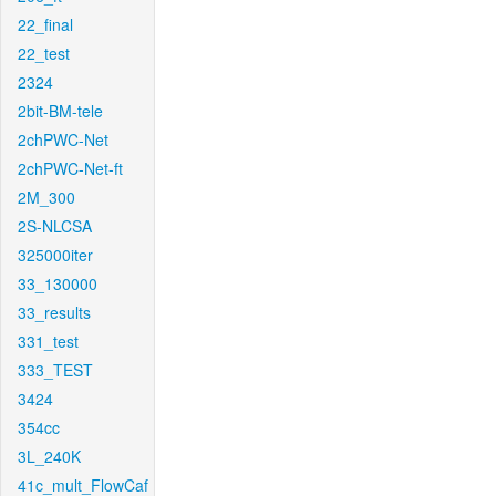
22_final
22_test
2324
2bit-BM-tele
2chPWC-Net
2chPWC-Net-ft
2M_300
2S-NLCSA
325000iter
33_130000
33_results
331_test
333_TEST
3424
354cc
3L_240K
41c_mult_FlowCaf