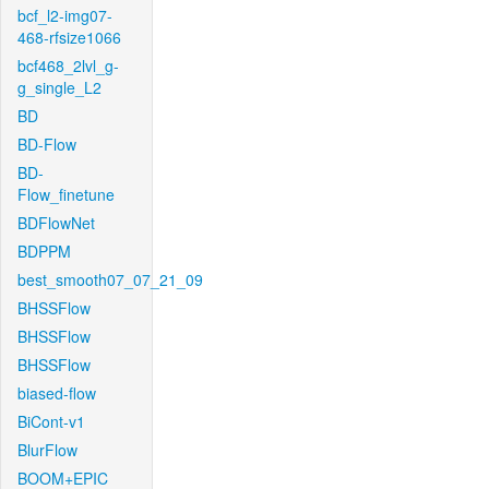
bcf_l2-img07-
468-rfsize1066
bcf468_2lvl_g-
g_single_L2
BD
BD-Flow
BD-
Flow_finetune
BDFlowNet
BDPPM
best_smooth07_07_21_09
BHSSFlow
BHSSFlow
BHSSFlow
biased-flow
BiCont-v1
BlurFlow
BOOM+EPIC