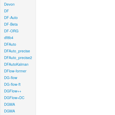
Devon
DF
DF-Auto
DF-Beta
DF-ORG
df8b4
DFAuto
DFAuto_precise
DFAuto_precise2
DFAutoKalman
DFlow-former
DG-flow
DG-flow-ft
DGFlow++
DGFlow+DC
DGMA
DGMA