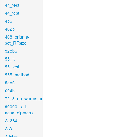
44_test
44_test
456
4625
468_origma-
set_RFsize
52eb6
55_ft
55_test
555_method
5eb6
624b
72_3_no_warmstart
90000_raft-
ncnet-sipmask
A_384
A-A
A-Flow