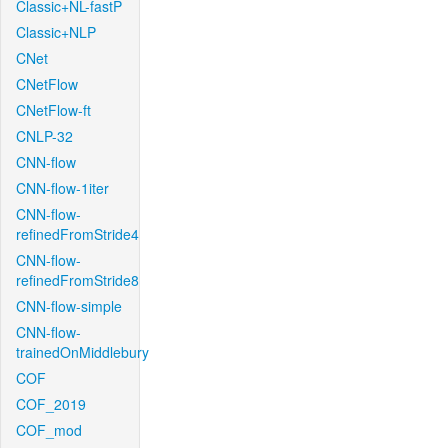
Classic+NL-fastP
Classic+NLP
CNet
CNetFlow
CNetFlow-ft
CNLP-32
CNN-flow
CNN-flow-1iter
CNN-flow-
refinedFromStride4
CNN-flow-
refinedFromStride8
CNN-flow-simple
CNN-flow-
trainedOnMiddlebury
COF
COF_2019
COF_mod