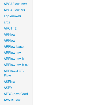
APCAFlow_nws
APCAFlow_v3
app+mo-40
arc2
ARCTF2
ARFlow
ARFlow
ARFlow-base
ARFlow-mv
ARFlow-mv-ft
ARFlow-mv-ft-87
ARFlow+LCT-
Flow
ASFlow
ASPY
ATCO-pixelGrad
AtrousFlow