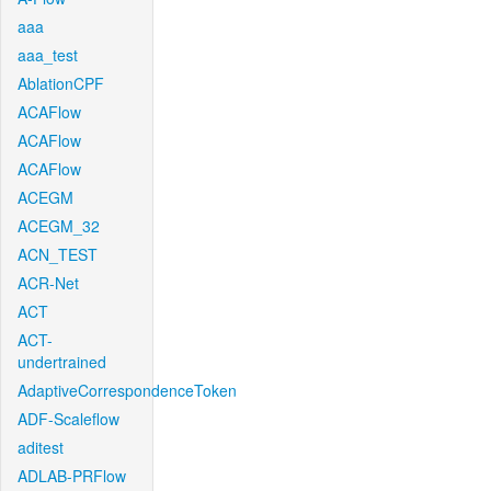
aaa
aaa_test
AblationCPF
ACAFlow
ACAFlow
ACAFlow
ACEGM
ACEGM_32
ACN_TEST
ACR-Net
ACT
ACT-
undertrained
AdaptiveCorrespondenceToken
ADF-Scaleflow
aditest
ADLAB-PRFlow