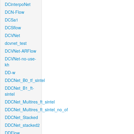
DCinterpoNet
DCN-Flow
DCSa1
DCSflow
DCVNet
dcvnet_test
DCVNet-ARFlow
DCVNet-no-use-
kh
DD-w
DDCNet_B0_tf_sintel
DDCNet_B1_ft-
sintel
DDCNet_Multires_ft_sintel
DDCNet_Multires_ft_sintel_no_of
DDCNet_Stacked
DDCNet_stacked2
DDFlow