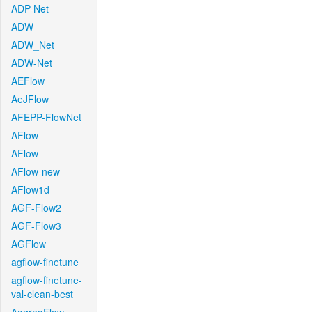
ADP-Net
ADW
ADW_Net
ADW-Net
AEFlow
AeJFlow
AFEPP-FlowNet
AFlow
AFlow
AFlow-new
AFlow1d
AGF-Flow2
AGF-Flow3
AGFlow
agflow-finetune
agflow-finetune-
val-clean-best