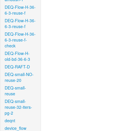
DEQ-Flow-H-36-
6-3-reuse-f
DEQ-Flow-H-36-
6-3-reuse-f
DEQ-Flow-H-36-
6-3-reuse-f-
check
DEQ-Flow-H-
old-bd-36-6-3
DEQ-RAFT-D
DEQ-small-NO-
reuse-20
DEQ-small-
reuse
DEQ-small-
reuse-32-iters-
pg-2
deqnt
device_flow