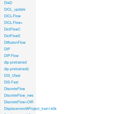
DI4D
DICL_update
DICL-Flow
DICL-Flow+
DictFlowC
DictFlowS
DiffusionFlow
DIP
DIP-Flow
dip-pretrained
dip-pretrained2
DIS_Ufast
DIS-Fast
DiscreteFlow
DiscreteFlow_nws
DiscreteFlow+OIR
DisplacementAProject_train140k