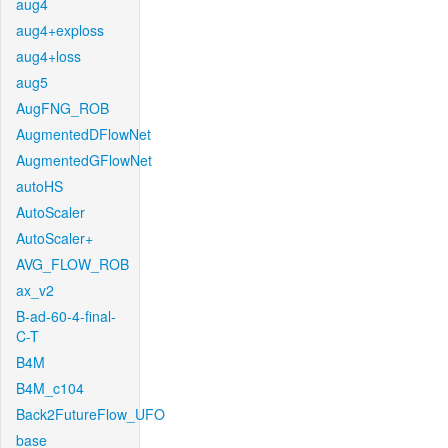
aug4
aug4+exploss
aug4+loss
aug5
AugFNG_ROB
AugmentedDFlowNet
AugmentedGFlowNet
autoHS
AutoScaler
AutoScaler+
AVG_FLOW_ROB
ax_v2
B-ad-60-4-final-
C-T
B4M
B4M_c104
Back2FutureFlow_UFO
base