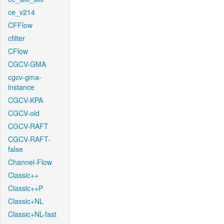
ce_v214
CFFlow
cfilter
CFlow
CGCV-GMA
cgcv-gma-
instance
CGCV-KPA
CGCV-old
CGCV-RAFT
CGCV-RAFT-
false
Channel-Flow
Classic++
Classic++P
Classic+NL
Classic+NL-fast