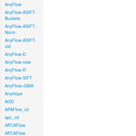
AnyFlow
AnyFlow-ASIFT-
Buckets
AnyFlow-ASIFT-
Norm
AnyFlow-ASIFT-
old
AnyFlow-D
AnyFlow-new
AnyFlow-R
AnyFlow-SIFT
AnyFlow+GMA
AnyHope
AOD
APAFlow_v2
apc_cd
APCAFlow
APCAFlow