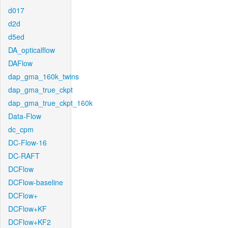
d017
d2d
d5ed
DA_opticalflow
DAFlow
dap_gma_160k_twins
dap_gma_true_ckpt
dap_gma_true_ckpt_160k
Data-Flow
dc_cpm
DC-Flow-16
DC-RAFT
DCFlow
DCFlow-baseline
DCFlow+
DCFlow+KF
DCFlow+KF2