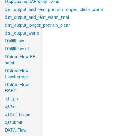
DisplacementAProject_twins
dist_output_and_feat_pretrain_longer_clean_warm
dist_output_and_feat_warm_final
dist_output_longer_pretrain_clean
dist_output_warm
DistillFlow
DistillFlow+ft
DistractFlow-FF-
semi
DistractFlow-
FlowFormer
DistractFlow-
RAFT
djt_gm
djt2mf
djt2mf_tartan
djtsubmit
DKPA-Flow