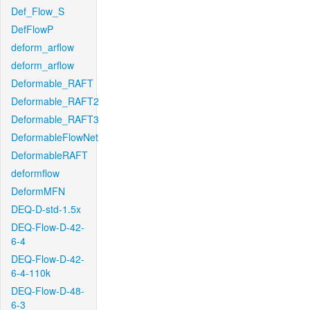
Def_Flow_S
DefFlowP
deform_arflow
deform_arflow
Deformable_RAFT
Deformable_RAFT2
Deformable_RAFT3
DeformableFlowNet
DeformableRAFT
deformflow
DeformMFN
DEQ-D-std-1.5x
DEQ-Flow-D-42-
6-4
DEQ-Flow-D-42-
6-4-110k
DEQ-Flow-D-48-
6-3