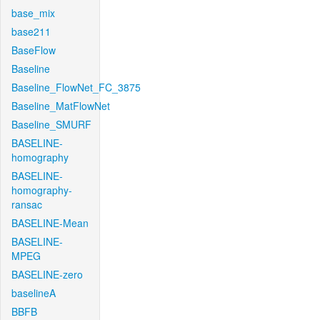
base_mix
base211
BaseFlow
Baseline
Baseline_FlowNet_FC_3875
Baseline_MatFlowNet
Baseline_SMURF
BASELINE-
homography
BASELINE-
homography-
ransac
BASELINE-Mean
BASELINE-
MPEG
BASELINE-zero
baselineA
BBFB