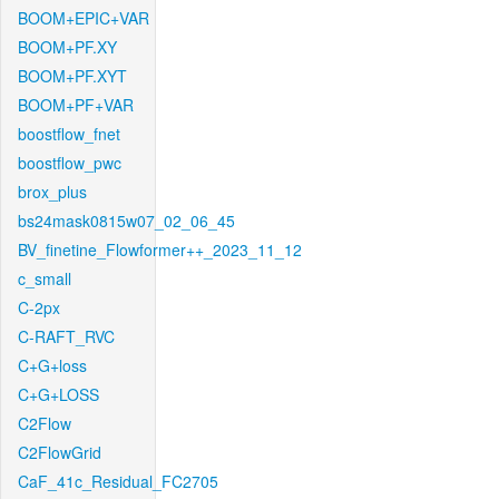
BOOM+EPIC+VAR
BOOM+PF.XY
BOOM+PF.XYT
BOOM+PF+VAR
boostflow_fnet
boostflow_pwc
brox_plus
bs24mask0815w07_02_06_45
BV_finetine_Flowformer++_2023_11_12
c_small
C-2px
C-RAFT_RVC
C+G+loss
C+G+LOSS
C2Flow
C2FlowGrid
CaF_41c_Residual_FC2705