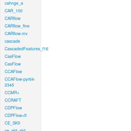
cahnge_a
CAR_100
CARflow
CARflow_fine
CARflow-mv
cascade
CascadedFeatures_f16
CasFlow
CasFlow
CCAFlow
CCAFlow-pyr64-
2345
CCMR+
CCRAFT
CDPFlow
CDPFlow+ft
CE_SKII
ce_skii_skii