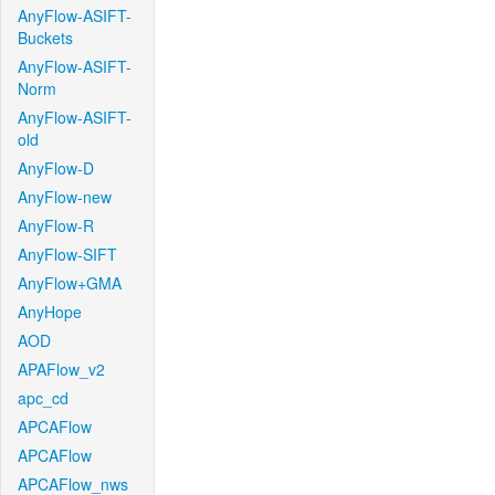
AnyFlow-ASIFT-
Buckets
AnyFlow-ASIFT-
Norm
AnyFlow-ASIFT-
old
AnyFlow-D
AnyFlow-new
AnyFlow-R
AnyFlow-SIFT
AnyFlow+GMA
AnyHope
AOD
APAFlow_v2
apc_cd
APCAFlow
APCAFlow
APCAFlow_nws