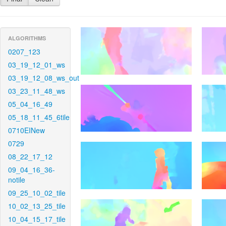
ALGORITHMS
0207_123
03_19_12_01_ws
03_19_12_08_ws_out
03_23_11_48_ws
05_04_16_49
05_18_11_45_6tile
0710EINew
0729
08_22_17_12
09_04_16_36-
notile
09_25_10_02_tile
10_02_13_25_tile
10_04_15_17_tile