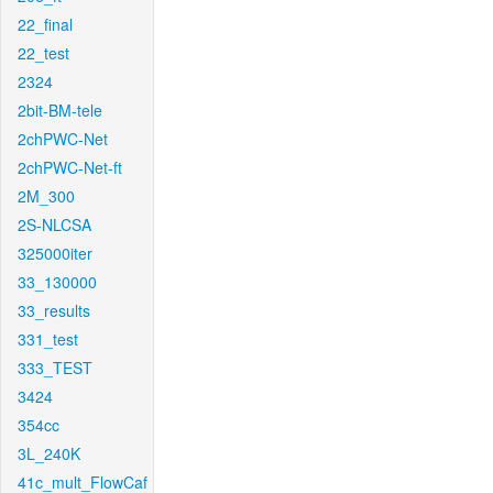
22_final
22_test
2324
2bit-BM-tele
2chPWC-Net
2chPWC-Net-ft
2M_300
2S-NLCSA
325000iter
33_130000
33_results
331_test
333_TEST
3424
354cc
3L_240K
41c_mult_FlowCaf