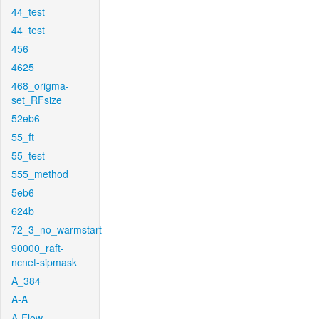
44_test
44_test
456
4625
468_origma-
set_RFsize
52eb6
55_ft
55_test
555_method
5eb6
624b
72_3_no_warmstart
90000_raft-
ncnet-sipmask
A_384
A-A
A-Flow