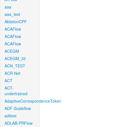
aaa
aaa_test
AblationCPF
ACAFlow
ACAFlow
ACAFlow
ACEGM
ACEGM_32
ACN_TEST
ACR-Net
ACT
ACT-
undertrained
AdaptiveCorrespondenceToken
ADF-Scaleflow
aditest
ADLAB-PRFlow