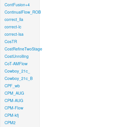
ContFusion+4
ContinualFlow_ROB
correct_lla
correct-lc
correct-lsa
CosTR
CostRefineTwoStage
CostUnrolling
CoT-AMFlow
Cowboy_21c_
Cowboy_21c_B
CPF_wb
CPM_AUG
CPM-AUG
CPM-Flow
CPM-kfj
CPM2