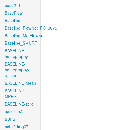
base211
BaseFlow
Baseline
Baseline_FlowNet_FC_3875
Baseline_MatFlowNet
Baseline_SMURF
BASELINE-
homography
BASELINE-
homography-
ransac
BASELINE-Mean
BASELINE-
MPEG
BASELINE-zero
baselineA
BBFB
bcf_l2-img07-