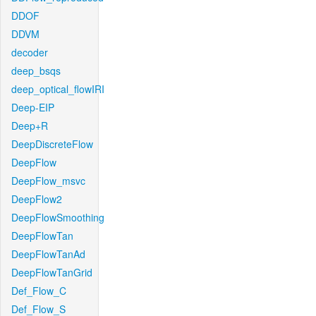
DDOF
DDVM
decoder
deep_bsqs
deep_optical_flowIRI
Deep-EIP
Deep+R
DeepDiscreteFlow
DeepFlow
DeepFlow_msvc
DeepFlow2
DeepFlowSmoothing
DeepFlowTan
DeepFlowTanAd
DeepFlowTanGrid
Def_Flow_C
Def_Flow_S