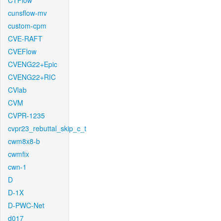
CTFlow
cunsflow-mv
custom-cpm
CVE-RAFT
CVEFlow
CVENG22+Epic
CVENG22+RIC
CVlab
CVM
CVPR-1235
cvpr23_rebuttal_skip_c_t
cwm8x8-b
cwmfix
cwn-1
D
D-1X
D-PWC-Net
d017