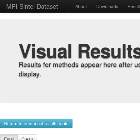
MPI Sintel Dataset
About
Downloads
Resul
Visual Result
Results for methods appear here after u
display.
Return to numerical results table
Final
Clean