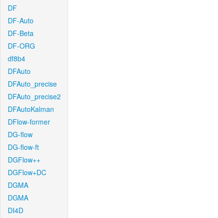
DF
DF-Auto
DF-Beta
DF-ORG
df8b4
DFAuto
DFAuto_precise
DFAuto_precise2
DFAutoKalman
DFlow-former
DG-flow
DG-flow-ft
DGFlow++
DGFlow+DC
DGMA
DGMA
DI4D