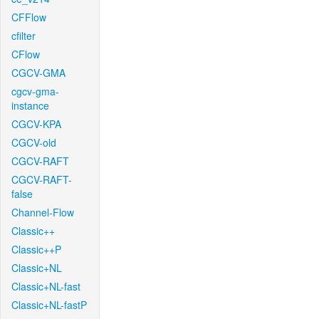
CFFlow
cfilter
CFlow
CGCV-GMA
cgcv-gma-
instance
CGCV-KPA
CGCV-old
CGCV-RAFT
CGCV-RAFT-
false
Channel-Flow
Classic++
Classic++P
Classic+NL
Classic+NL-fast
Classic+NL-fastP