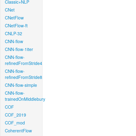
Classic+NLP
CNet
CNetFlow
CNetFlow-ft
CNLP-32
CNN-flow
CNN-flow-1iter
CNN-flow-
refinedFromStride4
CNN-flow-
refinedFromStride8
CNN-flow-simple
CNN-flow-
trainedOnMiddlebury
COF
COF_2019
COF_mod
CoherentFlow