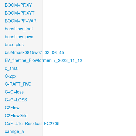
BOOM+PF.XY
BOOM+PF.XYT
BOOM+PF+VAR
boostflow_fnet
boostflow_pwc
brox_plus
bs24mask0815w07_02_06_45
BV_finetine_Flowformer++_2023_11_12
c_small
C-2px
C-RAFT_RVC
C+G+loss
C+G+LOSS
C2Flow
C2FlowGrid
CaF_41c_Residual_FC2705
cahnge_a