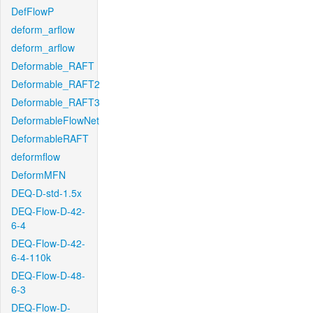
DefFlowP
deform_arflow
deform_arflow
Deformable_RAFT
Deformable_RAFT2
Deformable_RAFT3
DeformableFlowNet
DeformableRAFT
deformflow
DeformMFN
DEQ-D-std-1.5x
DEQ-Flow-D-42-
6-4
DEQ-Flow-D-42-
6-4-110k
DEQ-Flow-D-48-
6-3
DEQ-Flow-D-