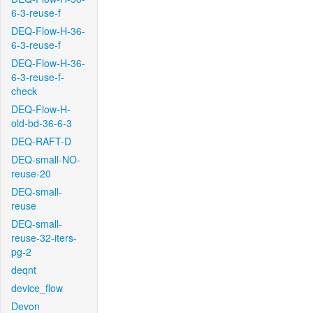
6-3-reuse-f
DEQ-Flow-H-36-
6-3-reuse-f
DEQ-Flow-H-36-
6-3-reuse-f-
check
DEQ-Flow-H-
old-bd-36-6-3
DEQ-RAFT-D
DEQ-small-NO-
reuse-20
DEQ-small-
reuse
DEQ-small-
reuse-32-iters-
pg-2
deqnt
device_flow
Devon