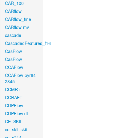
CAR_100
CARflow
CARflow_fine
CARflow-mv
cascade
CascadedFeatures_f16
CasFlow
CasFlow
CCAFlow
CCAFlow-pyr64-
2345
CCMR+
CCRAFT
CDPFlow
CDPFlow+ft
CE_SKII
ce_skii_skii
ce_v214