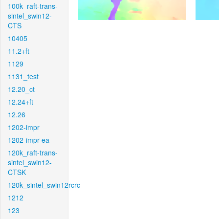
100k_raft-trans-
sintel_swin12-
CTS
10405
11.2+ft
1129
1131_test
12.20_ct
12.24+ft
12.26
1202-impr
1202-impr-ea
120k_raft-trans-
sintel_swin12-
CTSK
120k_sintel_swin12rcrc
1212
123