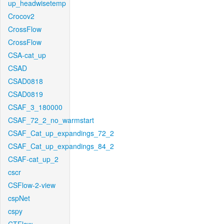
up_headwisetemp
Crocov2
CrossFlow
CrossFlow
CSA-cat_up
CSAD
CSAD0818
CSAD0819
CSAF_3_180000
CSAF_72_2_no_warmstart
CSAF_Cat_up_expandings_72_2
CSAF_Cat_up_expandings_84_2
CSAF-cat_up_2
cscr
CSFlow-2-view
cspNet
cspy