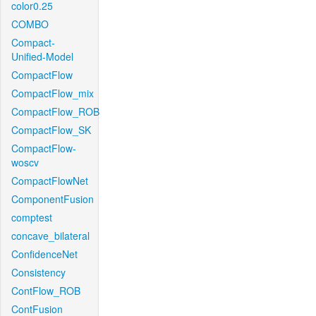
color0.25
COMBO
Compact-
Unified-Model
CompactFlow
CompactFlow_mix
CompactFlow_ROB
CompactFlow_SK
CompactFlow-
woscv
CompactFlowNet
ComponentFusion
comptest
concave_bilateral
ConfidenceNet
Consistency
ContFlow_ROB
ContFusion