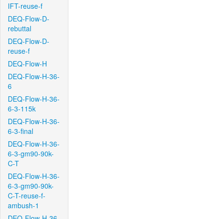
IFT-reuse-f
DEQ-Flow-D-
rebuttal
DEQ-Flow-D-
reuse-f
DEQ-Flow-H
DEQ-Flow-H-36-
6
DEQ-Flow-H-36-
6-3-115k
DEQ-Flow-H-36-
6-3-final
DEQ-Flow-H-36-
6-3-gm90-90k-
C-T
DEQ-Flow-H-36-
6-3-gm90-90k-
C-T-reuse-f-
ambush-1
DEQ-Flow-H-36-