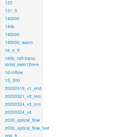
123
131_ft
140000
140k
145000
145000_warm
16_6_ft
160k_raft-trans-
sintel_swin12rere
1d-mflow
1S_300
20220319_v1_end
20220321_v2_inm
20220324_v3_inm
20220324_v4
2030_optical_flow
2030_optical_flow_test
206_ft