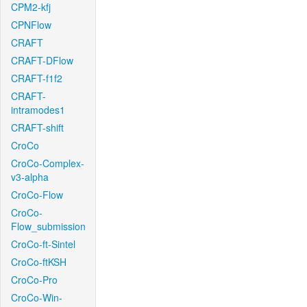
CPM2-kfj
CPNFlow
CRAFT
CRAFT-DFlow
CRAFT-f1f2
CRAFT-
intramodes1
CRAFT-shift
CroCo
CroCo-Complex-
v3-alpha
CroCo-Flow
CroCo-
Flow_submission
CroCo-ft-Sintel
CroCo-ftKSH
CroCo-Pro
CroCo-Win-