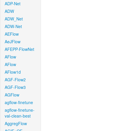
ADP-Net
ADW
ADW_Net
ADW-Net
AEFlow
AeJFlow
AFEPP-FlowNet
AFlow
AFlow
AFlow1d
AGF-Flow2
AGF-Flow3
AGFlow
agflow-finetune
agflow-finetune-
val-clean-best
AggregFlow