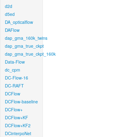
d2d
d5ed
DA_opticalflow
DAFlow
dap_gma_160k_twins
dap_gma_true_ckpt
dap_gma_true_ckpt_160k
Data-Flow
dc_cpm
DC-Flow-16
DC-RAFT
DCFlow
DCFlow-baseline
DCFlow+
DCFlow+KF
DCFlow+KF2
DCinterpoNet