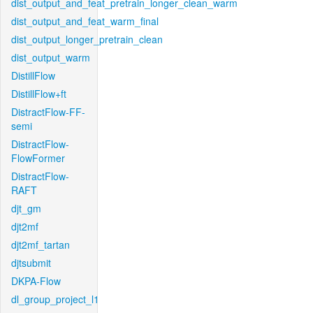
dist_output_and_feat_pretrain_longer_clean_warm
dist_output_and_feat_warm_final
dist_output_longer_pretrain_clean
dist_output_warm
DistillFlow
DistillFlow+ft
DistractFlow-FF-
semi
DistractFlow-
FlowFormer
DistractFlow-
RAFT
djt_gm
djt2mf
djt2mf_tartan
djtsubmit
DKPA-Flow
dl_group_project_l1