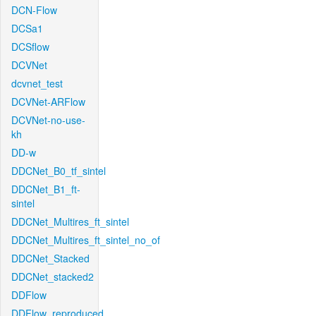
DCN-Flow
DCSa1
DCSflow
DCVNet
dcvnet_test
DCVNet-ARFlow
DCVNet-no-use-
kh
DD-w
DDCNet_B0_tf_sintel
DDCNet_B1_ft-
sintel
DDCNet_Multires_ft_sintel
DDCNet_Multires_ft_sintel_no_of
DDCNet_Stacked
DDCNet_stacked2
DDFlow
DDFlow_reproduced