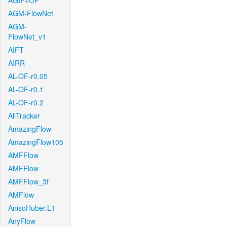
AGIF+OF
AGM-FlowNet
AGM-
FlowNet_v1
AIFT
AIRR
AL-OF-r0.05
AL-OF-r0.1
AL-OF-r0.2
AllTracker
AmazingFlow
AmazingFlow105
AMFFlow
AMFFlow
AMFFlow_3f
AMFlow
AnisoHuber.L1
AnyFlow