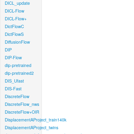
DICL_update
DICL-Flow
DICL-Flow+
DictFlowC
DictFlowS
DiffusionFlow
DIP
DIP-Flow
dip-pretrained
dip-pretrained2
DIS_Ufast
DIS-Fast
DiscreteFlow
DiscreteFlow_nws
DiscreteFlow+OIR
DisplacementAProject_train140k
DisplacementAProject_twins