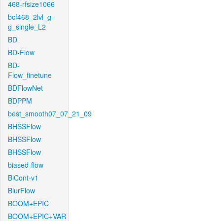
468-rfsize1066
bcf468_2lvl_g-
g_single_L2
BD
BD-Flow
BD-
Flow_finetune
BDFlowNet
BDPPM
best_smooth07_07_21_09
BHSSFlow
BHSSFlow
BHSSFlow
biased-flow
BiCont-v1
BlurFlow
BOOM+EPIC
BOOM+EPIC+VAR