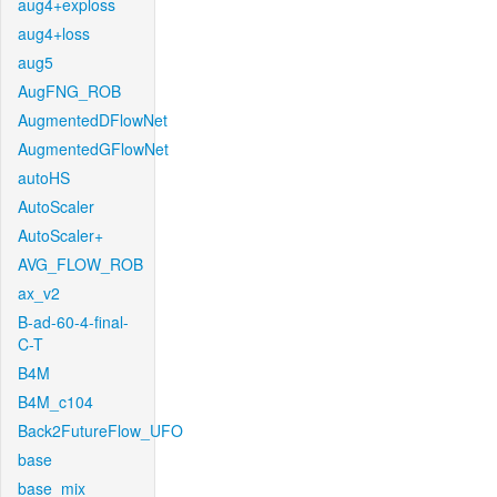
aug4+exploss
aug4+loss
aug5
AugFNG_ROB
AugmentedDFlowNet
AugmentedGFlowNet
autoHS
AutoScaler
AutoScaler+
AVG_FLOW_ROB
ax_v2
B-ad-60-4-final-
C-T
B4M
B4M_c104
Back2FutureFlow_UFO
base
base_mix