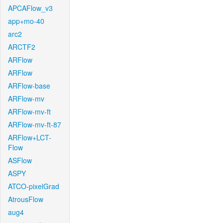
APCAFlow_v3
app+mo-40
arc2
ARCTF2
ARFlow
ARFlow
ARFlow-base
ARFlow-mv
ARFlow-mv-ft
ARFlow-mv-ft-87
ARFlow+LCT-
Flow
ASFlow
ASPY
ATCO-pixelGrad
AtrousFlow
aug4