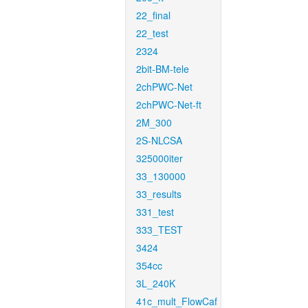
22_final
22_test
2324
2bit-BM-tele
2chPWC-Net
2chPWC-Net-ft
2M_300
2S-NLCSA
325000iter
33_130000
33_results
331_test
333_TEST
3424
354cc
3L_240K
41c_mult_FlowCaf