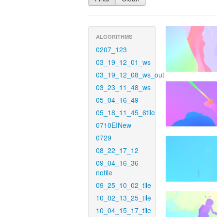
ALGORITHMS
0207_123
03_19_12_01_ws
03_19_12_08_ws_out
03_23_11_48_ws
05_04_16_49
05_18_11_45_6tile
0710EINew
0729
08_22_17_12
09_04_16_36-
notile
09_25_10_02_tile
10_02_13_25_tile
10_04_15_17_tile