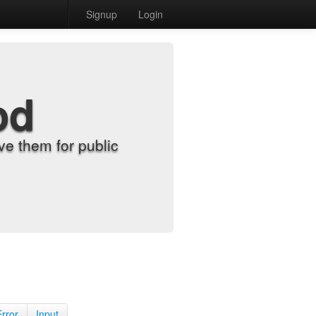
Signup
Login
od
e them for public
Error
Input