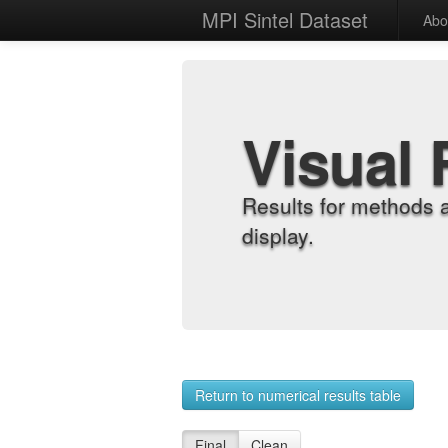
MPI Sintel Dataset
Abo
Visual 
Results for methods 
display.
Return to numerical results table
Final
Clean