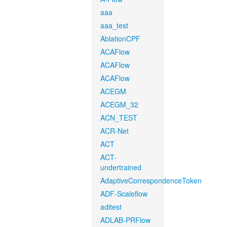
aaa
aaa_test
AblationCPF
ACAFlow
ACAFlow
ACAFlow
ACEGM
ACEGM_32
ACN_TEST
ACR-Net
ACT
ACT-
undertrained
AdaptiveCorrespondenceToken
ADF-Scaleflow
aditest
ADLAB-PRFlow