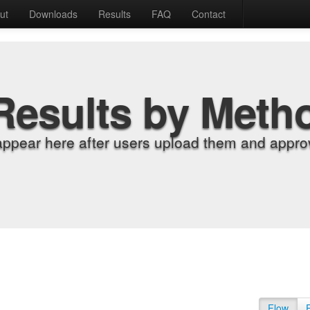
ut
Downloads
Results
FAQ
Contact
Results by Meth
appear here after users upload them and approv
Flow