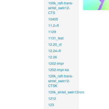
100k_raft-trans-
sintel_swin12-
CTS
10405
11.2+ft
1129
1131_test
12.20_ct
12.24+ft
12.26
1202-impr
1202-impr-ea
120k_raft-trans-
sintel_swin12-
CTSK
120k_sintel_swin12rcrc
1212
123