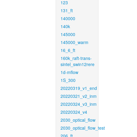
123
131_ft
140000
140k
145000
145000_warm
16_6_ft
160k_raft-trans-
sintel_swin12rere
1d-mflow
1S_300
20220319_v1_end
20220321_v2_inm
20220324_v3_inm
20220324_v4
2030_optical_flow
2030_optical_flow_test
206_ft