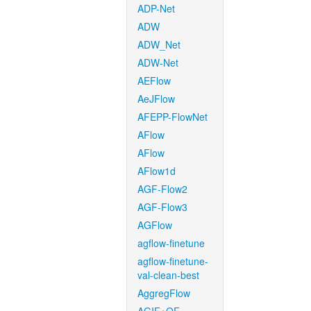
ADP-Net
ADW
ADW_Net
ADW-Net
AEFlow
AeJFlow
AFEPP-FlowNet
AFlow
AFlow
AFlow1d
AGF-Flow2
AGF-Flow3
AGFlow
agflow-finetune
agflow-finetune-
val-clean-best
AggregFlow