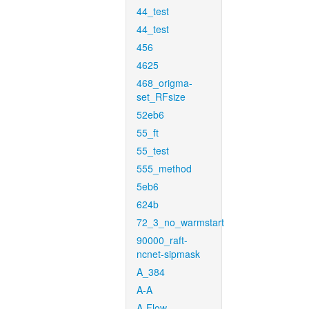
44_test
44_test
456
4625
468_origma-
set_RFsize
52eb6
55_ft
55_test
555_method
5eb6
624b
72_3_no_warmstart
90000_raft-
ncnet-sipmask
A_384
A-A
A-Flow