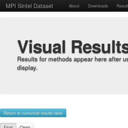
MPI Sintel Dataset
About
Downloads
Resul
Visual Result
Results for methods appear here after u
display.
Return to numerical results table
Final
Clean