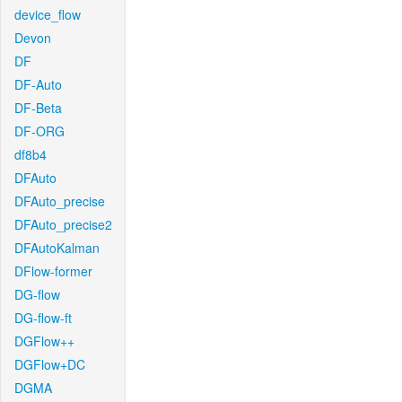
device_flow
Devon
DF
DF-Auto
DF-Beta
DF-ORG
df8b4
DFAuto
DFAuto_precise
DFAuto_precise2
DFAutoKalman
DFlow-former
DG-flow
DG-flow-ft
DGFlow++
DGFlow+DC
DGMA