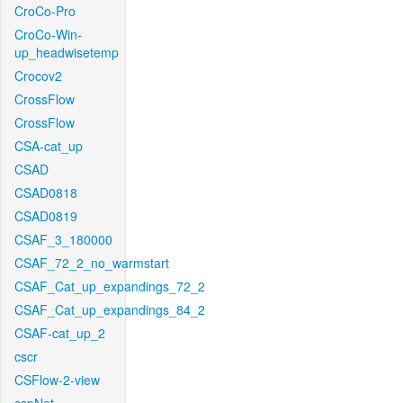
CroCo-Pro
CroCo-Win-
up_headwisetemp
Crocov2
CrossFlow
CrossFlow
CSA-cat_up
CSAD
CSAD0818
CSAD0819
CSAF_3_180000
CSAF_72_2_no_warmstart
CSAF_Cat_up_expandings_72_2
CSAF_Cat_up_expandings_84_2
CSAF-cat_up_2
cscr
CSFlow-2-view