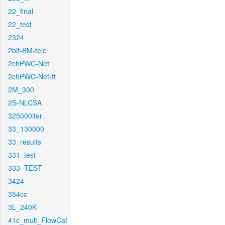
22_final
22_test
2324
2bit-BM-tele
2chPWC-Net
2chPWC-Net-ft
2M_300
2S-NLCSA
325000iter
33_130000
33_results
331_test
333_TEST
3424
354cc
3L_240K
41c_mult_FlowCaf