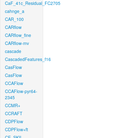
CaF_41c_Residual_FC2705
cahnge_a
CAR_100
CARflow
CARflow_fine
CARflow-mv
cascade
CascadedFeatures_f16
CasFlow
CasFlow
CCAFlow
CCAFlow-pyr64-
2345
CCMR+
CCRAFT
CDPFlow
CDPFlow+ft
CE_SKII