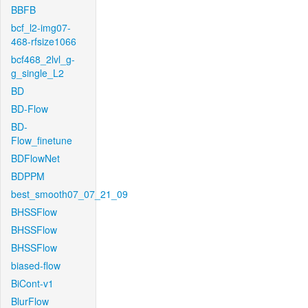
BBFB
bcf_l2-img07-
468-rfsize1066
bcf468_2lvl_g-
g_single_L2
BD
BD-Flow
BD-
Flow_finetune
BDFlowNet
BDPPM
best_smooth07_07_21_09
BHSSFlow
BHSSFlow
BHSSFlow
biased-flow
BiCont-v1
BlurFlow