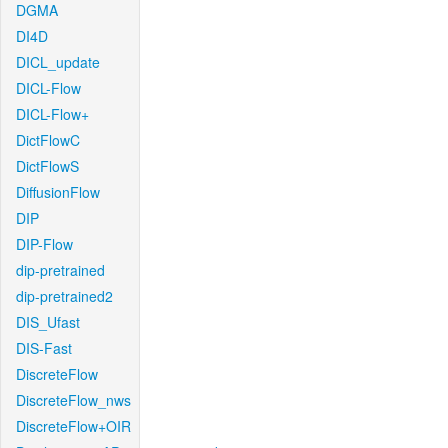
DGMA
DI4D
DICL_update
DICL-Flow
DICL-Flow+
DictFlowC
DictFlowS
DiffusionFlow
DIP
DIP-Flow
dip-pretrained
dip-pretrained2
DIS_Ufast
DIS-Fast
DiscreteFlow
DiscreteFlow_nws
DiscreteFlow+OIR