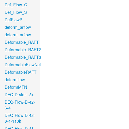
Def_Flow_C
Def_Flow_S
DefFlowP
deform_arflow
deform_arflow
Deformable_RAFT
Deformable_RAFT2
Deformable_RAFT3
DeformableFlowNet
DeformableRAFT
deformflow
DeformMFN
DEQ-D-std-1.5x
DEQ-Flow-D-42-
6-4
DEQ-Flow-D-42-
6-4-110k
DEQ-Flow-D-48-