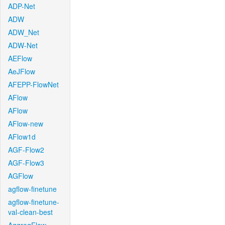
ADP-Net
ADW
ADW_Net
ADW-Net
AEFlow
AeJFlow
AFEPP-FlowNet
AFlow
AFlow
AFlow-new
AFlow1d
AGF-Flow2
AGF-Flow3
AGFlow
agflow-finetune
agflow-finetune-
val-clean-best