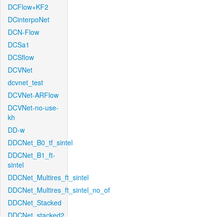
DCFlow+KF2
DCinterpoNet
DCN-Flow
DCSa1
DCSflow
DCVNet
dcvnet_test
DCVNet-ARFlow
DCVNet-no-use-
kh
DD-w
DDCNet_B0_tf_sintel
DDCNet_B1_ft-
sintel
DDCNet_Multires_ft_sintel
DDCNet_Multires_ft_sintel_no_of
DDCNet_Stacked
DDCNet_stacked2