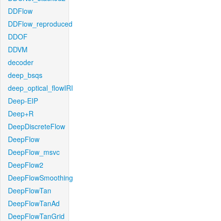
DDFlow
DDFlow_reproduced
DDOF
DDVM
decoder
deep_bsqs
deep_optical_flowIRI
Deep-EIP
Deep+R
DeepDiscreteFlow
DeepFlow
DeepFlow_msvc
DeepFlow2
DeepFlowSmoothing
DeepFlowTan
DeepFlowTanAd
DeepFlowTanGrid