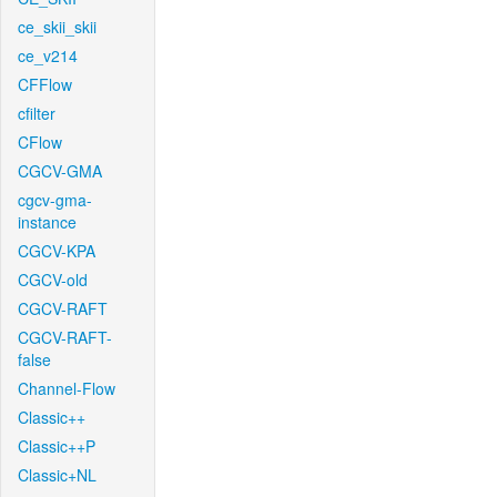
ce_skii_skii
ce_v214
CFFlow
cfilter
CFlow
CGCV-GMA
cgcv-gma-
instance
CGCV-KPA
CGCV-old
CGCV-RAFT
CGCV-RAFT-
false
Channel-Flow
Classic++
Classic++P
Classic+NL