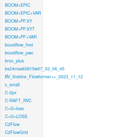
BOOM+EPIC
BOOM+EPIC+VAR
BOOM+PF.XY
BOOM+PF.XYT
BOOM+PF+VAR
boostflow_fnet
boostflow_pwc
brox_plus
bs24mask0815w07_02_06_45
BV_finetine_Flowformer++_2023_11_12
c_small
C-2px
C-RAFT_RVC
C+G+loss
C+G+LOSS
C2Flow
C2FlowGrid