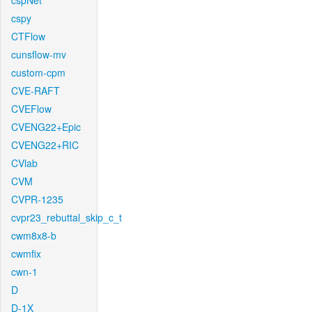
cspNet
cspy
CTFlow
cunsflow-mv
custom-cpm
CVE-RAFT
CVEFlow
CVENG22+Epic
CVENG22+RIC
CVlab
CVM
CVPR-1235
cvpr23_rebuttal_skip_c_t
cwm8x8-b
cwmfix
cwn-1
D
D-1X