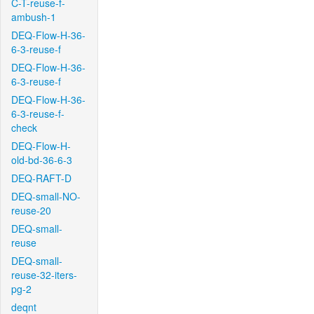
C-T-reuse-f-
ambush-1
DEQ-Flow-H-36-
6-3-reuse-f
DEQ-Flow-H-36-
6-3-reuse-f
DEQ-Flow-H-36-
6-3-reuse-f-
check
DEQ-Flow-H-
old-bd-36-6-3
DEQ-RAFT-D
DEQ-small-NO-
reuse-20
DEQ-small-
reuse
DEQ-small-
reuse-32-iters-
pg-2
deqnt