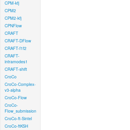
CPM-kfj
CPM2
CPM2-kfj
CPNFlow
CRAFT
CRAFT-DFlow
CRAFT-f1f2
CRAFT-
intramodes1
CRAFT-shift
CroCo
CroCo-Complex-
v3-alpha
CroCo-Flow
CroCo-
Flow_submission
CroCo-ft-Sintel
CroCo-ftKSH