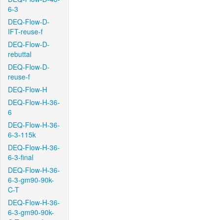
6-3
DEQ-Flow-D-
IFT-reuse-f
DEQ-Flow-D-
rebuttal
DEQ-Flow-D-
reuse-f
DEQ-Flow-H
DEQ-Flow-H-36-
6
DEQ-Flow-H-36-
6-3-115k
DEQ-Flow-H-36-
6-3-final
DEQ-Flow-H-36-
6-3-gm90-90k-
C-T
DEQ-Flow-H-36-
6-3-gm90-90k-