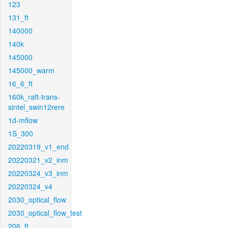
123
131_ft
140000
140k
145000
145000_warm
16_6_ft
160k_raft-trans-
sintel_swin12rere
1d-mflow
1S_300
20220319_v1_end
20220321_v2_inm
20220324_v3_inm
20220324_v4
2030_optical_flow
2030_optical_flow_test
206_ft