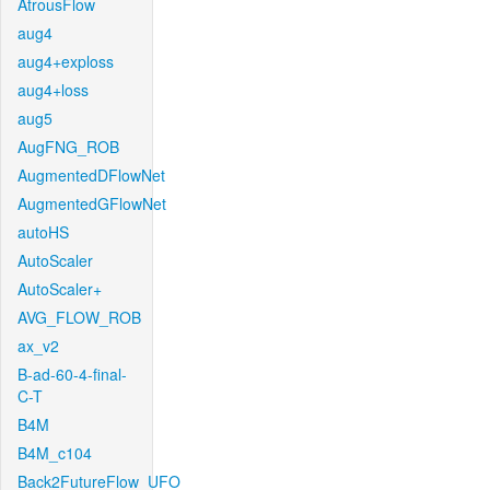
AtrousFlow
aug4
aug4+exploss
aug4+loss
aug5
AugFNG_ROB
AugmentedDFlowNet
AugmentedGFlowNet
autoHS
AutoScaler
AutoScaler+
AVG_FLOW_ROB
ax_v2
B-ad-60-4-final-
C-T
B4M
B4M_c104
Back2FutureFlow_UFO