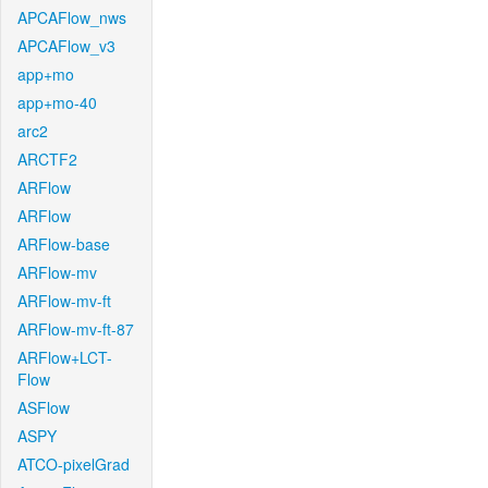
APCAFlow_nws
APCAFlow_v3
app+mo
app+mo-40
arc2
ARCTF2
ARFlow
ARFlow
ARFlow-base
ARFlow-mv
ARFlow-mv-ft
ARFlow-mv-ft-87
ARFlow+LCT-
Flow
ASFlow
ASPY
ATCO-pixelGrad