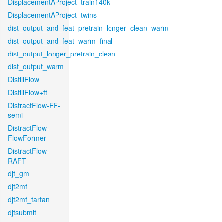
DisplacementAProject_train140k
DisplacementAProject_twins
dist_output_and_feat_pretrain_longer_clean_warm
dist_output_and_feat_warm_final
dist_output_longer_pretrain_clean
dist_output_warm
DistillFlow
DistillFlow+ft
DistractFlow-FF-
semi
DistractFlow-
FlowFormer
DistractFlow-
RAFT
djt_gm
djt2mf
djt2mf_tartan
djtsubmit