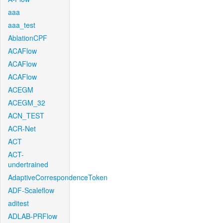
aaa
aaa_test
AblationCPF
ACAFlow
ACAFlow
ACAFlow
ACEGM
ACEGM_32
ACN_TEST
ACR-Net
ACT
ACT-
undertrained
AdaptiveCorrespondenceToken
ADF-Scaleflow
aditest
ADLAB-PRFlow