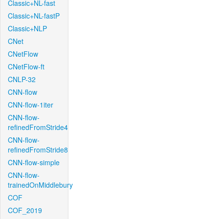
Classic+NL-fast
Classic+NL-fastP
Classic+NLP
CNet
CNetFlow
CNetFlow-ft
CNLP-32
CNN-flow
CNN-flow-1iter
CNN-flow-
refinedFromStride4
CNN-flow-
refinedFromStride8
CNN-flow-simple
CNN-flow-
trainedOnMiddlebury
COF
COF_2019