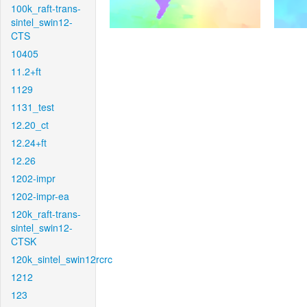
100k_raft-trans-
sintel_swin12-
CTS
10405
11.2+ft
1129
1131_test
12.20_ct
12.24+ft
12.26
1202-impr
1202-impr-ea
120k_raft-trans-
sintel_swin12-
CTSK
120k_sintel_swin12rcrc
1212
123