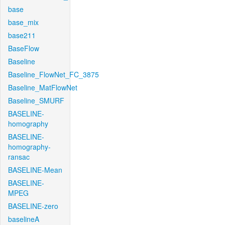
base
base_mix
base211
BaseFlow
Baseline
Baseline_FlowNet_FC_3875
Baseline_MatFlowNet
Baseline_SMURF
BASELINE-
homography
BASELINE-
homography-
ransac
BASELINE-Mean
BASELINE-
MPEG
BASELINE-zero
baselineA