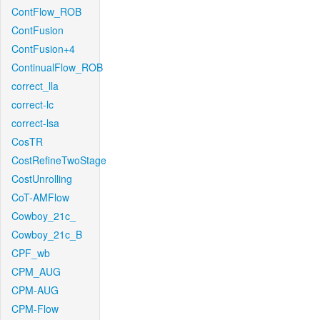
ContFlow_ROB
ContFusion
ContFusion+4
ContinualFlow_ROB
correct_lla
correct-lc
correct-lsa
CosTR
CostRefineTwoStage
CostUnrolling
CoT-AMFlow
Cowboy_21c_
Cowboy_21c_B
CPF_wb
CPM_AUG
CPM-AUG
CPM-Flow