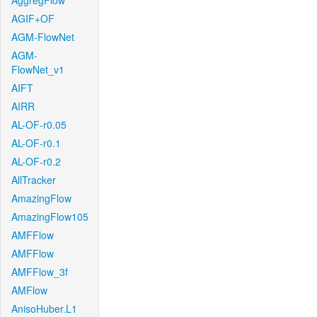
AggregFlow
AGIF+OF
AGM-FlowNet
AGM-
FlowNet_v1
AIFT
AIRR
AL-OF-r0.05
AL-OF-r0.1
AL-OF-r0.2
AllTracker
AmazingFlow
AmazingFlow105
AMFFlow
AMFFlow
AMFFlow_3f
AMFlow
AnisoHuber.L1