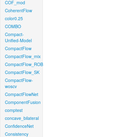
COF_mod
CoherentFlow
color0.25
COMBO
Compact-
Unified-Model
CompactFlow
CompactFlow_mix
CompactFlow_ROB
CompactFlow_SK
CompactFlow-
woscv
CompactFlowNet
ComponentFusion
comptest
concave_bilateral
ConfidenceNet
Consistency