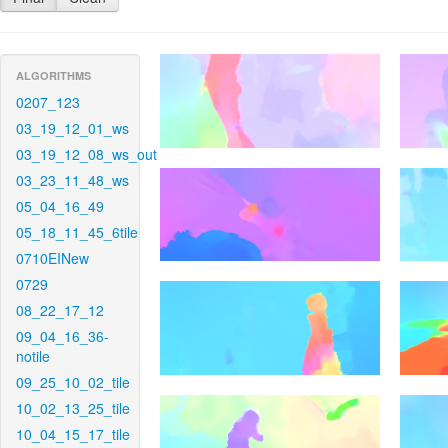
ALGORITHMS
0207_123
03_19_12_01_ws
03_19_12_08_ws_out
03_23_11_48_ws
05_04_16_49
05_18_11_45_6tile
0710EINew
0729
08_22_17_12
09_04_16_36-
notile
09_25_10_02_tile
10_02_13_25_tile
10_04_15_17_tile