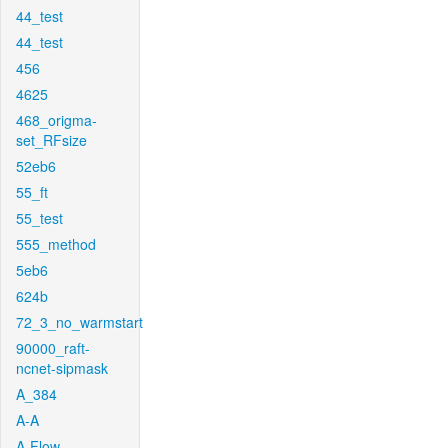
44_test
44_test
456
4625
468_origma-
set_RFsize
52eb6
55_ft
55_test
555_method
5eb6
624b
72_3_no_warmstart
90000_raft-
ncnet-sipmask
A_384
A-A
A-Flow