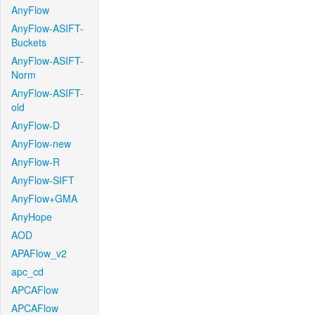
AnyFlow
AnyFlow-ASIFT-
Buckets
AnyFlow-ASIFT-
Norm
AnyFlow-ASIFT-
old
AnyFlow-D
AnyFlow-new
AnyFlow-R
AnyFlow-SIFT
AnyFlow+GMA
AnyHope
AOD
APAFlow_v2
apc_cd
APCAFlow
APCAFlow