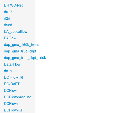
D-PWC-Net
d017
d2d
d5ed
DA_opticalflow
DAFlow
dap_gma_160k_twins
dap_gma_true_ckpt
dap_gma_true_ckpt_160k
Data-Flow
dc_cpm
DC-Flow-16
DC-RAFT
DCFlow
DCFlow-baseline
DCFlow+
DCFlow+KF