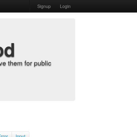
Signup
Login
od
e them for public
Error
Input