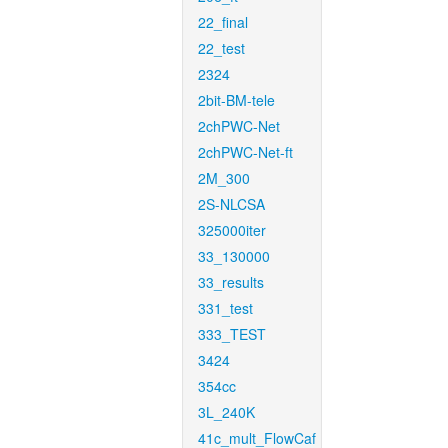
22_final
22_test
2324
2bit-BM-tele
2chPWC-Net
2chPWC-Net-ft
2M_300
2S-NLCSA
325000iter
33_130000
33_results
331_test
333_TEST
3424
354cc
3L_240K
41c_mult_FlowCaf