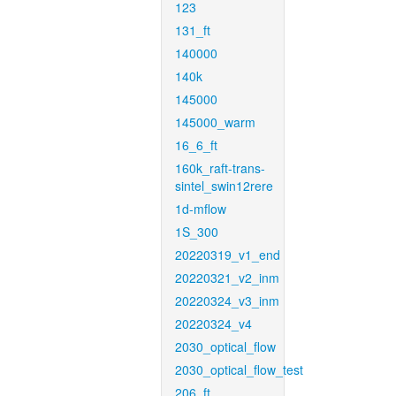
123
131_ft
140000
140k
145000
145000_warm
16_6_ft
160k_raft-trans-
sintel_swin12rere
1d-mflow
1S_300
20220319_v1_end
20220321_v2_inm
20220324_v3_inm
20220324_v4
2030_optical_flow
2030_optical_flow_test
206_ft