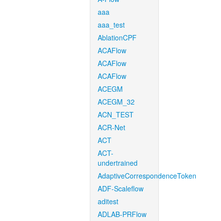
aaa
aaa_test
AblationCPF
ACAFlow
ACAFlow
ACAFlow
ACEGM
ACEGM_32
ACN_TEST
ACR-Net
ACT
ACT-
undertrained
AdaptiveCorrespondenceToken
ADF-Scaleflow
aditest
ADLAB-PRFlow