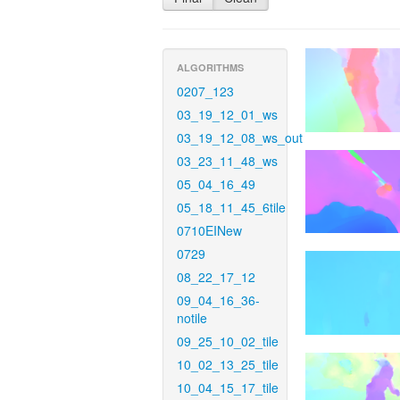
ALGORITHMS
0207_123
03_19_12_01_ws
03_19_12_08_ws_out
03_23_11_48_ws
05_04_16_49
05_18_11_45_6tile
0710EINew
0729
08_22_17_12
09_04_16_36-
notile
09_25_10_02_tile
10_02_13_25_tile
10_04_15_17_tile