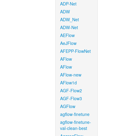
ADP-Net
ADW
ADW_Net
ADW-Net
AEFlow
AeJFlow
AFEPP-FlowNet
AFlow
AFlow
AFlow-new
AFlow1d
AGF-Flow2
AGF-Flow3
AGFlow
agflow-finetune
agflow-finetune-
val-clean-best