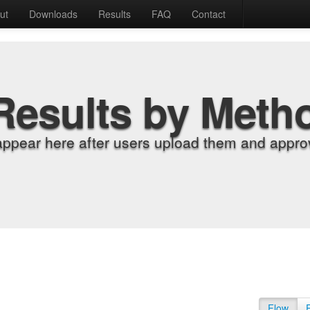
ut
Downloads
Results
FAQ
Contact
Results by Meth
appear here after users upload them and approv
Flow