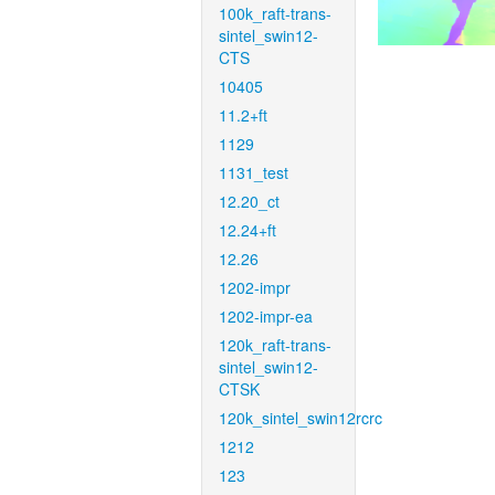
100k_raft-trans-
sintel_swin12-
CTS
10405
11.2+ft
1129
1131_test
12.20_ct
12.24+ft
12.26
1202-impr
1202-impr-ea
120k_raft-trans-
sintel_swin12-
CTSK
120k_sintel_swin12rcrc
1212
123