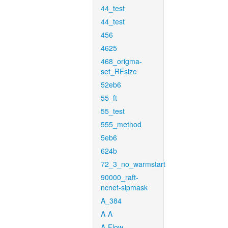
44_test
44_test
456
4625
468_origma-
set_RFsize
52eb6
55_ft
55_test
555_method
5eb6
624b
72_3_no_warmstart
90000_raft-
ncnet-sipmask
A_384
A-A
A-Flow