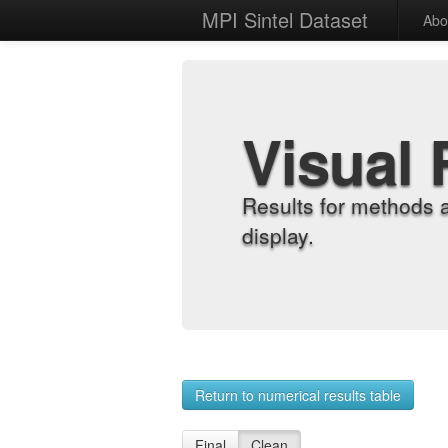
MPI Sintel Dataset
Abo
Visual 
Results for methods 
display.
Return to numerical results table
Final
Clean