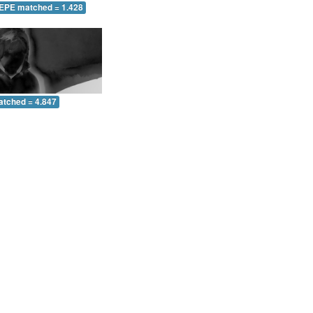
 EPE matched = 1.428
atched = 4.847