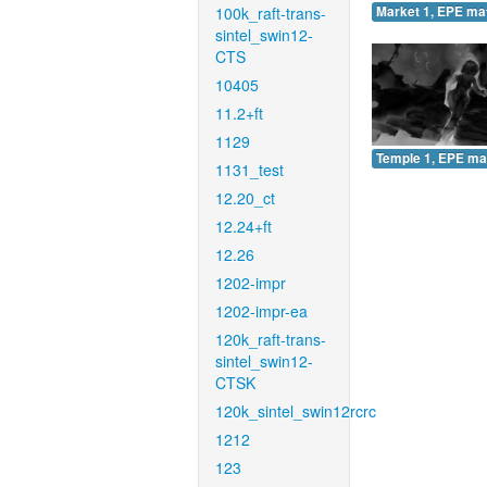
100k_raft-trans-
Market 1, EPE ma
sintel_swin12-
CTS
10405
11.2+ft
1129
Temple 1, EPE ma
1131_test
12.20_ct
12.24+ft
12.26
1202-impr
1202-impr-ea
120k_raft-trans-
sintel_swin12-
CTSK
120k_sintel_swin12rcrc
1212
123