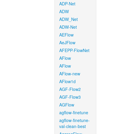
ADP-Net
ADW
ADW_Net
ADW-Net
AEFlow
AeJFlow
AFEPP-FlowNet
AFlow
AFlow
AFlow-new
AFlow1d
AGF-Flow2
AGF-Flow3
AGFlow
agflow-finetune
agflow-finetune-
val-clean-best