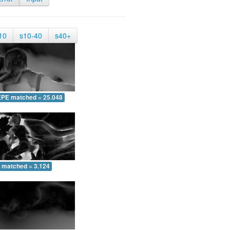
10
s10-40
s40+
EPE matched = 25.048
 matched = 3.124