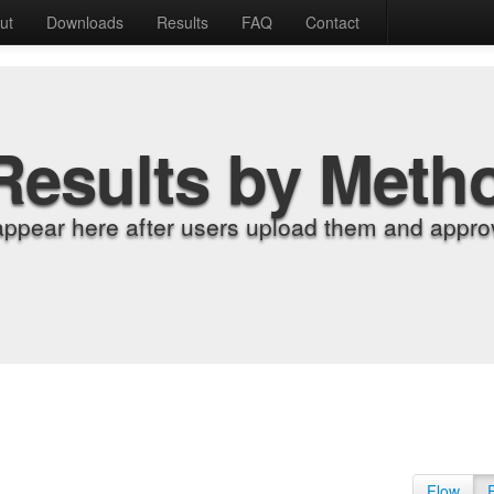
ut
Downloads
Results
FAQ
Contact
Results by Meth
appear here after users upload them and approv
Flow