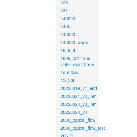
123
131_ft
140000
140k
145000
145000_warm
16_6_ft
160k_raft-trans-
sintel_swin12rere
1d-mflow
1S_300
20220319_v1_end
20220321_v2_inm
20220324_v3_inm
20220324_v4
2030_optical_flow
2030_optical_flow_test
206_ft