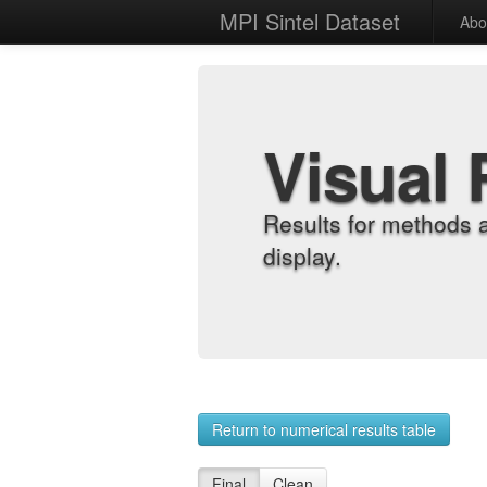
MPI Sintel Dataset
Abo
Visual 
Results for methods 
display.
Return to numerical results table
Final
Clean