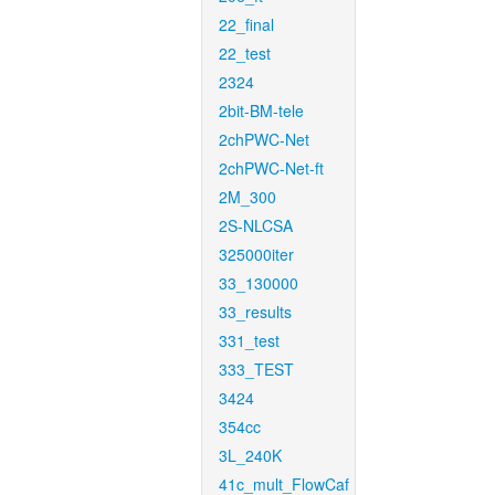
22_final
22_test
2324
2bit-BM-tele
2chPWC-Net
2chPWC-Net-ft
2M_300
2S-NLCSA
325000iter
33_130000
33_results
331_test
333_TEST
3424
354cc
3L_240K
41c_mult_FlowCaf