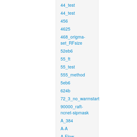
44_test
44_test
456
4625
468_origma-
set_RFsize
52eb6
55_ft
55_test
555_method
5eb6
624b
72_3_no_warmstart
90000_raft-
ncnet-sipmask
A_384
A-A
A-Flow