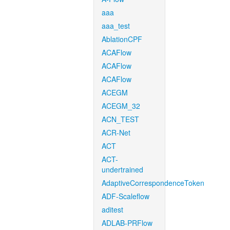
aaa
aaa_test
AblationCPF
ACAFlow
ACAFlow
ACAFlow
ACEGM
ACEGM_32
ACN_TEST
ACR-Net
ACT
ACT-
undertrained
AdaptiveCorrespondenceToken
ADF-Scaleflow
aditest
ADLAB-PRFlow