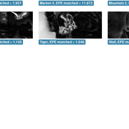
tched = 1.957
Market 4, EPE matched = 11.872
Mountain 2,
tched = 1.145
Tiger, EPE matched = 1.046
Wall, EPE m