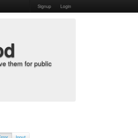
Signup
Login
od
e them for public
Error
Input