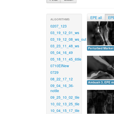
EPE all
EP
ALGORITHMS
0207_123
03_19_12_01_ws
03_19_12_08_ws_out
03_23_11_48_ws
Perturbed Market
05_04_16_49
05_18_11_45_6tile
0710EINew
0729
08_22_17_12
Ambush 3, EPE m
09_04_16_36-
notile
09_25_10_02_tile
10_02_13_25_tile
10_04_15_17_tile