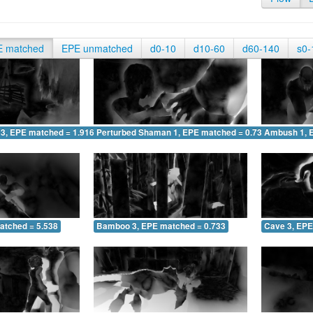
E matched
EPE unmatched
d0-10
d10-60
d60-140
s0-
 3, EPE matched = 1.916
Perturbed Shaman 1, EPE matched = 0.736
Ambush 1, 
atched = 5.538
Bamboo 3, EPE matched = 0.733
Cave 3, EPE