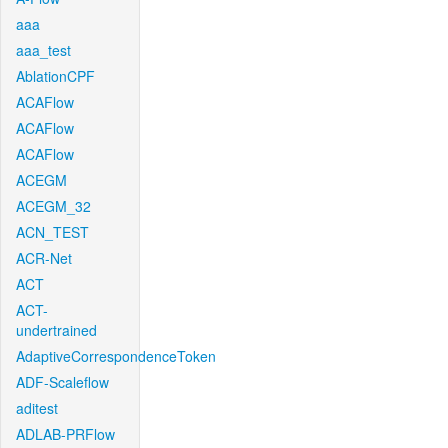
aaa
aaa_test
AblationCPF
ACAFlow
ACAFlow
ACAFlow
ACEGM
ACEGM_32
ACN_TEST
ACR-Net
ACT
ACT-
undertrained
AdaptiveCorrespondenceToken
ADF-Scaleflow
aditest
ADLAB-PRFlow