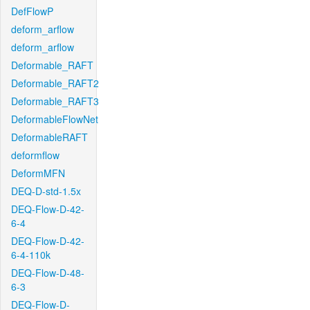
DefFlowP
deform_arflow
deform_arflow
Deformable_RAFT
Deformable_RAFT2
Deformable_RAFT3
DeformableFlowNet
DeformableRAFT
deformflow
DeformMFN
DEQ-D-std-1.5x
DEQ-Flow-D-42-
6-4
DEQ-Flow-D-42-
6-4-110k
DEQ-Flow-D-48-
6-3
DEQ-Flow-D-