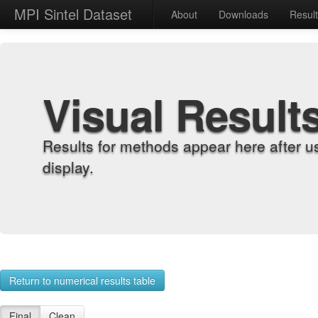
MPI Sintel Dataset
About
Downloads
Resul
Visual Result
Results for methods appear here after u
display.
Return to numerical results table
Final
Clean