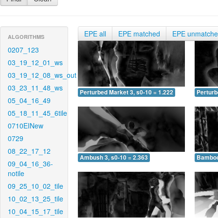
EPE all
EPE matched
EPE unmatch
ALGORITHMS
0207_123
03_19_12_01_ws
03_19_12_08_ws_out
03_23_11_48_ws
Perturbed Market 3, s0-10 = 1.222
Perturb
05_04_16_49
05_18_11_45_6tile
0710EINew
0729
08_22_17_12
Ambush 3, s0-10 = 2.363
Bamboo 
09_04_16_36-
notile
09_25_10_02_tile
10_02_13_25_tile
10_04_15_17_tile