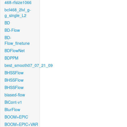
468-rfsize1066
bcf468_2lvl_g-
g_single_L2
BD
BD-Flow
BD-
Flow_finetune
BDFlowNet
BDPPM
best_smooth07_07_21_09
BHSSFlow
BHSSFlow
BHSSFlow
biased-flow
BiCont-v1
BlurFlow
BOOM+EPIC
BOOM+EPIC+VAR