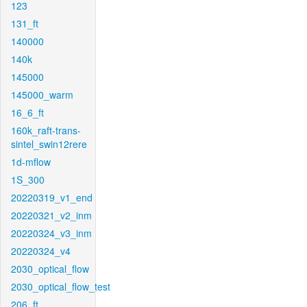
123
131_ft
140000
140k
145000
145000_warm
16_6_ft
160k_raft-trans-
sintel_swin12rere
1d-mflow
1S_300
20220319_v1_end
20220321_v2_inm
20220324_v3_inm
20220324_v4
2030_optical_flow
2030_optical_flow_test
206_ft