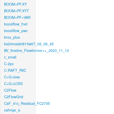
BOOM+PF.XY
BOOM+PF.XYT
BOOM+PF+VAR
boostflow_fnet
boostflow_pwc
brox_plus
bs24mask0815w07_02_06_45
BV_finetine_Flowformer++_2023_11_12
c_small
C-2px
C-RAFT_RVC
C+G+loss
C+G+LOSS
C2Flow
C2FlowGrid
CaF_41c_Residual_FC2705
cahnge_a