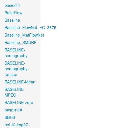
base211
BaseFlow
Baseline
Baseline_FlowNet_FC_3875
Baseline_MatFlowNet
Baseline_SMURF
BASELINE-
homography
BASELINE-
homography-
ransac
BASELINE-Mean
BASELINE-
MPEG
BASELINE-zero
baselineA
BBFB
bcf_l2-img07-