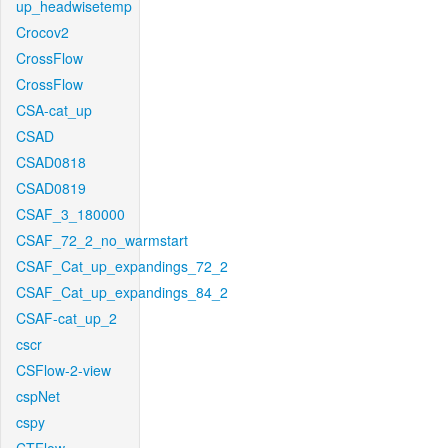
up_headwisetemp
Crocov2
CrossFlow
CrossFlow
CSA-cat_up
CSAD
CSAD0818
CSAD0819
CSAF_3_180000
CSAF_72_2_no_warmstart
CSAF_Cat_up_expandings_72_2
CSAF_Cat_up_expandings_84_2
CSAF-cat_up_2
cscr
CSFlow-2-view
cspNet
cspy