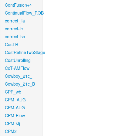
ContFusion+4
ContinualFlow_ROB
correct_lla
correct-lc
correct-lsa
CosTR
CostRefineTwoStage
CostUnrolling
CoT-AMFlow
Cowboy_21c_
Cowboy_21c_B
CPF_wb
CPM_AUG
CPM-AUG
CPM-Flow
CPM-kfj
CPM2