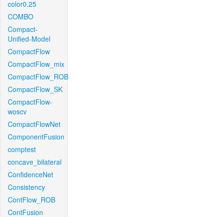
color0.25
COMBO
Compact-
Unified-Model
CompactFlow
CompactFlow_mix
CompactFlow_ROB
CompactFlow_SK
CompactFlow-
woscv
CompactFlowNet
ComponentFusion
comptest
concave_bilateral
ConfidenceNet
Consistency
ContFlow_ROB
ContFusion