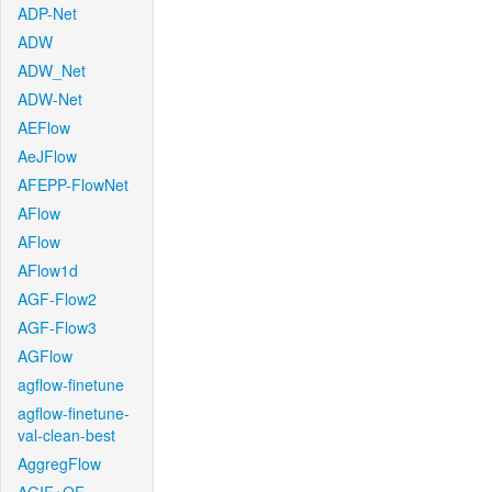
ADP-Net
ADW
ADW_Net
ADW-Net
AEFlow
AeJFlow
AFEPP-FlowNet
AFlow
AFlow
AFlow1d
AGF-Flow2
AGF-Flow3
AGFlow
agflow-finetune
agflow-finetune-
val-clean-best
AggregFlow