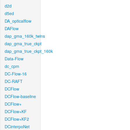
d2d
d5ed
DA_opticalflow
DAFlow
dap_gma_160k_twins
dap_gma_true_ckpt
dap_gma_true_ckpt_160k
Data-Flow
dc_cpm
DC-Flow-16
DC-RAFT
DCFlow
DCFlow-baseline
DCFlow+
DCFlow+KF
DCFlow+KF2
DCinterpoNet