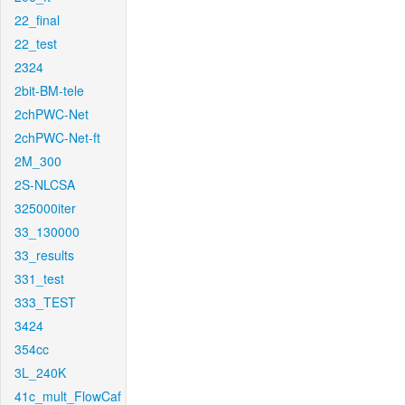
22_final
22_test
2324
2bit-BM-tele
2chPWC-Net
2chPWC-Net-ft
2M_300
2S-NLCSA
325000iter
33_130000
33_results
331_test
333_TEST
3424
354cc
3L_240K
41c_mult_FlowCaf