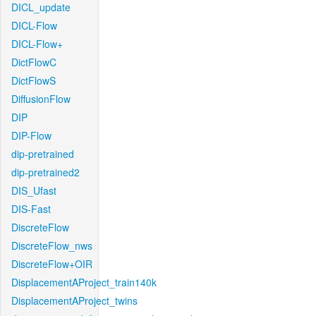
DICL_update
DICL-Flow
DICL-Flow+
DictFlowC
DictFlowS
DiffusionFlow
DIP
DIP-Flow
dip-pretrained
dip-pretrained2
DIS_Ufast
DIS-Fast
DiscreteFlow
DiscreteFlow_nws
DiscreteFlow+OIR
DisplacementAProject_train140k
DisplacementAProject_twins