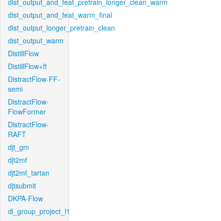
dist_output_and_feat_pretrain_longer_clean_warm
dist_output_and_feat_warm_final
dist_output_longer_pretrain_clean
dist_output_warm
DistillFlow
DistillFlow+ft
DistractFlow-FF-
semi
DistractFlow-
FlowFormer
DistractFlow-
RAFT
djt_gm
djt2mf
djt2mf_tartan
djtsubmit
DKPA-Flow
dl_group_project_l1