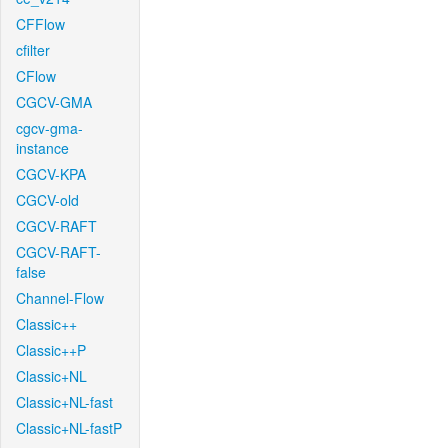
CFFlow
cfilter
CFlow
CGCV-GMA
cgcv-gma-
instance
CGCV-KPA
CGCV-old
CGCV-RAFT
CGCV-RAFT-
false
Channel-Flow
Classic++
Classic++P
Classic+NL
Classic+NL-fast
Classic+NL-fastP