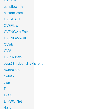
CTFlow
cunsflow-mv
custom-cpm
CVE-RAFT
CVEFlow
CVENG22+Epic
CVENG22+RIC
CVlab
CVM
CVPR-1235
cvpr23_rebuttal_skip_c_t
cwm8x8-b
cwmfix
cwn-1
D
D-1X
D-PWC-Net
d017