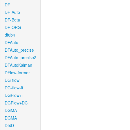
DF
DF-Auto
DF-Beta
DF-ORG
df8b4
DFAuto
DFAuto_precise
DFAuto_precise2
DFAutoKalman
DFlow-former
DG-flow
DG-flow-ft
DGFlow++
DGFlow+DC
DGMA
DGMA
DI4D