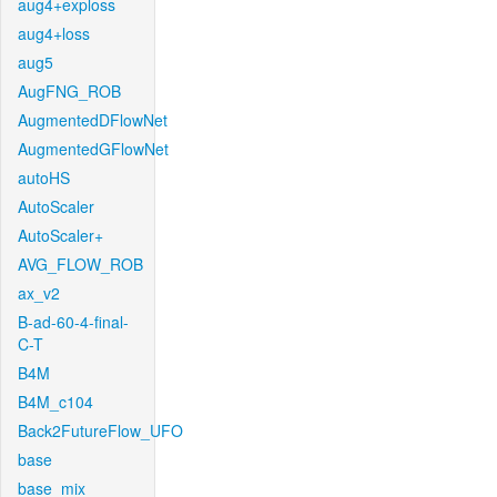
aug4+exploss
aug4+loss
aug5
AugFNG_ROB
AugmentedDFlowNet
AugmentedGFlowNet
autoHS
AutoScaler
AutoScaler+
AVG_FLOW_ROB
ax_v2
B-ad-60-4-final-
C-T
B4M
B4M_c104
Back2FutureFlow_UFO
base
base_mix