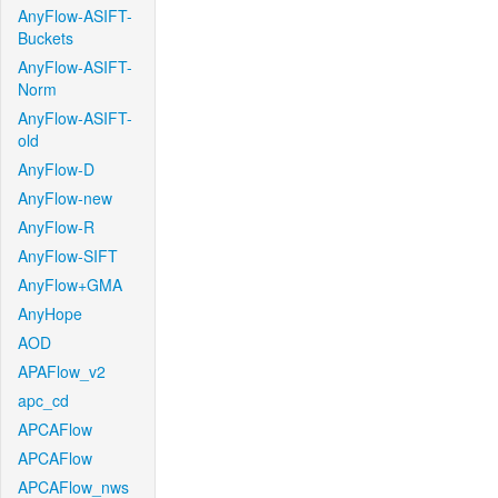
AnyFlow-ASIFT-
Buckets
AnyFlow-ASIFT-
Norm
AnyFlow-ASIFT-
old
AnyFlow-D
AnyFlow-new
AnyFlow-R
AnyFlow-SIFT
AnyFlow+GMA
AnyHope
AOD
APAFlow_v2
apc_cd
APCAFlow
APCAFlow
APCAFlow_nws