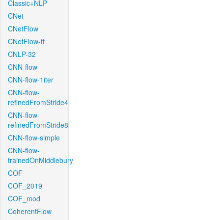
Classic+NLP
CNet
CNetFlow
CNetFlow-ft
CNLP-32
CNN-flow
CNN-flow-1iter
CNN-flow-
refinedFromStride4
CNN-flow-
refinedFromStride8
CNN-flow-simple
CNN-flow-
trainedOnMiddlebury
COF
COF_2019
COF_mod
CoherentFlow