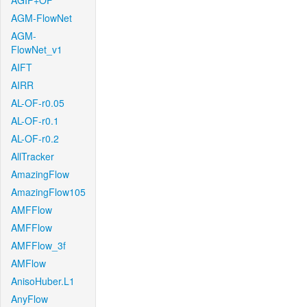
AGIF+OF
AGM-FlowNet
AGM-
FlowNet_v1
AIFT
AIRR
AL-OF-r0.05
AL-OF-r0.1
AL-OF-r0.2
AllTracker
AmazingFlow
AmazingFlow105
AMFFlow
AMFFlow
AMFFlow_3f
AMFlow
AnisoHuber.L1
AnyFlow