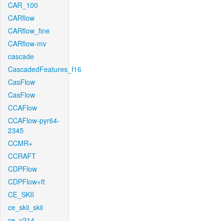
CAR_100
CARflow
CARflow_fine
CARflow-mv
cascade
CascadedFeatures_f16
CasFlow
CasFlow
CCAFlow
CCAFlow-pyr64-
2345
CCMR+
CCRAFT
CDPFlow
CDPFlow+ft
CE_SKII
ce_skii_skii
ce_v214