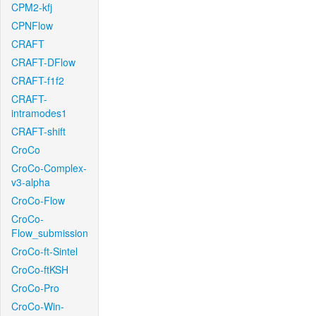
CPM2-kfj
CPNFlow
CRAFT
CRAFT-DFlow
CRAFT-f1f2
CRAFT-
intramodes1
CRAFT-shift
CroCo
CroCo-Complex-
v3-alpha
CroCo-Flow
CroCo-
Flow_submission
CroCo-ft-Sintel
CroCo-ftKSH
CroCo-Pro
CroCo-Win-