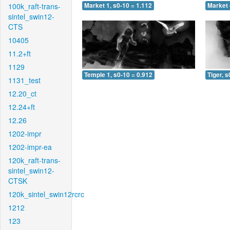
100k_raft-trans-
Market 1, s0-10 = 1.112
Market 
sintel_swin12-
CTS
10405
11.2+ft
1129
Temple 1, s0-10 = 0.912
Tiger, s
1131_test
12.20_ct
12.24+ft
12.26
1202-impr
1202-impr-ea
120k_raft-trans-
sintel_swin12-
CTSK
120k_sintel_swin12rcrc
1212
123