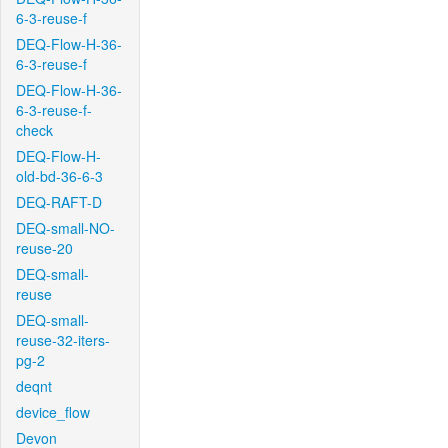
6-3-reuse-f
DEQ-Flow-H-36-
6-3-reuse-f
DEQ-Flow-H-36-
6-3-reuse-f-
check
DEQ-Flow-H-
old-bd-36-6-3
DEQ-RAFT-D
DEQ-small-NO-
reuse-20
DEQ-small-
reuse
DEQ-small-
reuse-32-iters-
pg-2
deqnt
device_flow
Devon