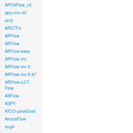
APCAFlow_v3
app+mo-40
arc2
ARCTF2
ARFlow
ARFlow
ARFlow-base
ARFlow-mv
ARFlow-mv-ft
ARFlow-mv-ft-87
ARFlow+LCT-
Flow
ASFlow
ASPY
ATCO-pixelGrad
AtrousFlow
aug4