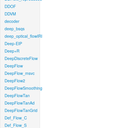
DDOF
DDVM
decoder
deep_bsqs
deep_optical_flowIRI
Deep-EIP
Deep+R
DeepDiscreteFlow
DeepFlow
DeepFlow_msvc
DeepFlow2
DeepFlowSmoothing
DeepFlowTan
DeepFlowTanAd
DeepFlowTanGrid
Def_Flow_C
Def_Flow_S