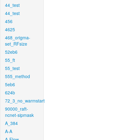
44_test
44_test
456
4625
468_origma-
set_RFsize
52eb6
55_ft
55_test
555_method
5eb6
624b
72_3_no_warmstart
90000_raft-
ncnet-sipmask
A_384
A-A
A-Flow