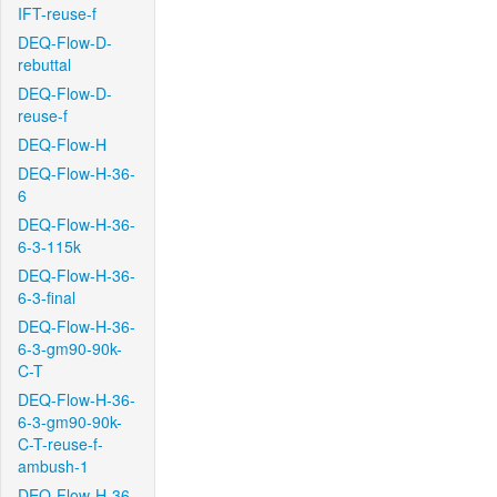
IFT-reuse-f
DEQ-Flow-D-
rebuttal
DEQ-Flow-D-
reuse-f
DEQ-Flow-H
DEQ-Flow-H-36-
6
DEQ-Flow-H-36-
6-3-115k
DEQ-Flow-H-36-
6-3-final
DEQ-Flow-H-36-
6-3-gm90-90k-
C-T
DEQ-Flow-H-36-
6-3-gm90-90k-
C-T-reuse-f-
ambush-1
DEQ-Flow-H-36-