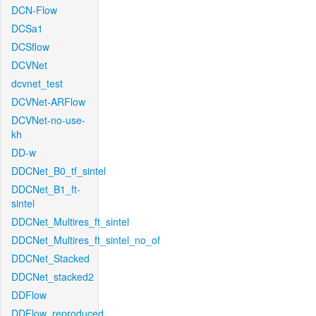
DCN-Flow
DCSa1
DCSflow
DCVNet
dcvnet_test
DCVNet-ARFlow
DCVNet-no-use-
kh
DD-w
DDCNet_B0_tf_sintel
DDCNet_B1_ft-
sintel
DDCNet_Multires_ft_sintel
DDCNet_Multires_ft_sintel_no_of
DDCNet_Stacked
DDCNet_stacked2
DDFlow
DDFlow_reproduced