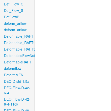
Def_Flow_C
Def_Flow_S
DefFlowP
deform_arflow
deform_arflow
Deformable_RAFT
Deformable_RAFT2
Deformable_RAFT3
DeformableFlowNet
DeformableRAFT
deformflow
DeformMFN
DEQ-D-std-1.5x
DEQ-Flow-D-42-
6-4
DEQ-Flow-D-42-
6-4-110k
DEQ-Flow-D-48-