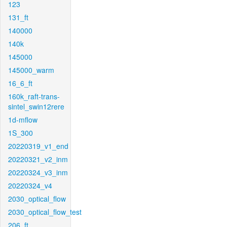
123
131_ft
140000
140k
145000
145000_warm
16_6_ft
160k_raft-trans-
sintel_swin12rere
1d-mflow
1S_300
20220319_v1_end
20220321_v2_inm
20220324_v3_inm
20220324_v4
2030_optical_flow
2030_optical_flow_test
206_ft