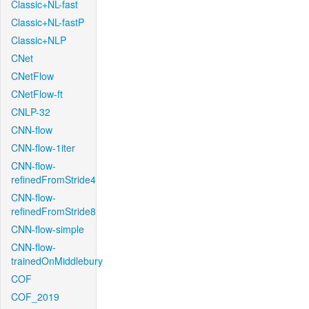
Classic+NL-fast
Classic+NL-fastP
Classic+NLP
CNet
CNetFlow
CNetFlow-ft
CNLP-32
CNN-flow
CNN-flow-1iter
CNN-flow-
refinedFromStride4
CNN-flow-
refinedFromStride8
CNN-flow-simple
CNN-flow-
trainedOnMiddlebury
COF
COF_2019