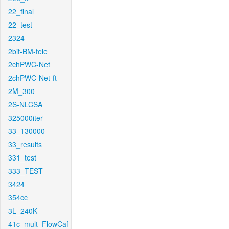
22_final
22_test
2324
2bit-BM-tele
2chPWC-Net
2chPWC-Net-ft
2M_300
2S-NLCSA
325000iter
33_130000
33_results
331_test
333_TEST
3424
354cc
3L_240K
41c_mult_FlowCaf