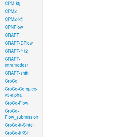
CPM-kfj
CPM2
CPM2-kfj
CPNFlow
CRAFT
CRAFT-DFlow
CRAFT-f1f2
CRAFT-
intramodes1
CRAFT-shift
CroCo
CroCo-Complex-
v3-alpha
CroCo-Flow
CroCo-
Flow_submission
CroCo-ft-Sintel
CroCo-ftKSH