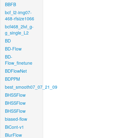
BBFB
bcf_l2-img07-
468-rfsize1066
bcf468_2lvl_g-
g_single_L2
BD
BD-Flow
BD-
Flow_finetune
BDFlowNet
BDPPM
best_smooth07_07_21_09
BHSSFlow
BHSSFlow
BHSSFlow
biased-flow
BiCont-v1
BlurFlow