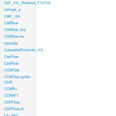
CaF_41c_Residual_FC2705
cahnge_a
CAR_100
CARflow
CARflow_fine
CARflow-mv
cascade
CascadedFeatures_f16
CasFlow
CasFlow
CCAFlow
CCAFlow-pyr64-
2345
CCMR+
CCRAFT
CDPFlow
CDPFlow+ft
CE_SKII