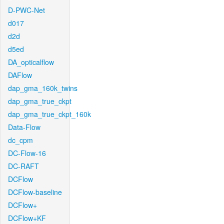
D-PWC-Net
d017
d2d
d5ed
DA_opticalflow
DAFlow
dap_gma_160k_twins
dap_gma_true_ckpt
dap_gma_true_ckpt_160k
Data-Flow
dc_cpm
DC-Flow-16
DC-RAFT
DCFlow
DCFlow-baseline
DCFlow+
DCFlow+KF