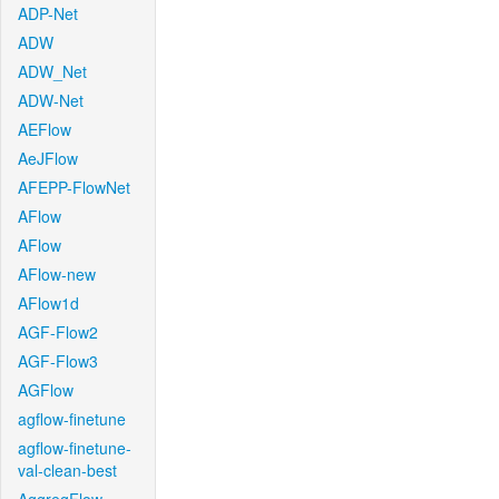
ADP-Net
ADW
ADW_Net
ADW-Net
AEFlow
AeJFlow
AFEPP-FlowNet
AFlow
AFlow
AFlow-new
AFlow1d
AGF-Flow2
AGF-Flow3
AGFlow
agflow-finetune
agflow-finetune-
val-clean-best