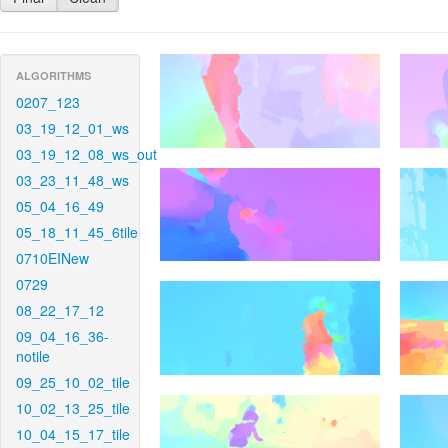
ALGORITHMS
0207_123
03_19_12_01_ws
03_19_12_08_ws_out
03_23_11_48_ws
05_04_16_49
05_18_11_45_6tile
0710EINew
0729
08_22_17_12
09_04_16_36-
notile
09_25_10_02_tile
10_02_13_25_tile
10_04_15_17_tile