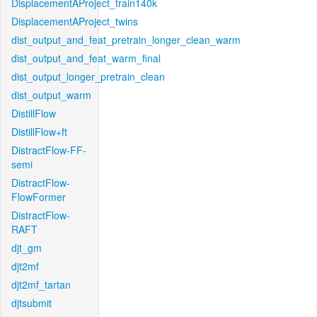
DisplacementAProject_train140k
DisplacementAProject_twins
dist_output_and_feat_pretrain_longer_clean_warm
dist_output_and_feat_warm_final
dist_output_longer_pretrain_clean
dist_output_warm
DistillFlow
DistillFlow+ft
DistractFlow-FF-
semi
DistractFlow-
FlowFormer
DistractFlow-
RAFT
djt_gm
djt2mf
djt2mf_tartan
djtsubmit