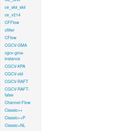
ce_skii_skii
ce_v214
CFFlow
cfilter
CFlow
CGCV-GMA
cgcv-gma-
instance
CGCV-KPA
CGCV-old
CGCV-RAFT
CGCV-RAFT-
false
Channel-Flow
Classic++
Classic++P
Classic+NL