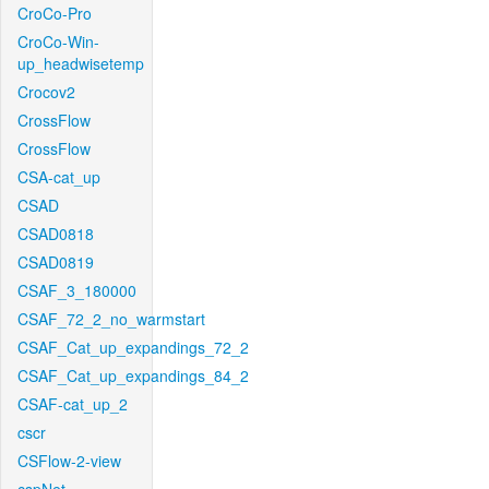
CroCo-Pro
CroCo-Win-
up_headwisetemp
Crocov2
CrossFlow
CrossFlow
CSA-cat_up
CSAD
CSAD0818
CSAD0819
CSAF_3_180000
CSAF_72_2_no_warmstart
CSAF_Cat_up_expandings_72_2
CSAF_Cat_up_expandings_84_2
CSAF-cat_up_2
cscr
CSFlow-2-view