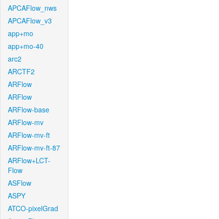
APCAFlow_nws
APCAFlow_v3
app+mo
app+mo-40
arc2
ARCTF2
ARFlow
ARFlow
ARFlow-base
ARFlow-mv
ARFlow-mv-ft
ARFlow-mv-ft-87
ARFlow+LCT-
Flow
ASFlow
ASPY
ATCO-pixelGrad