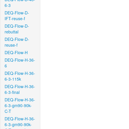
6-3
DEQ-Flow-D-
IFT-reuse-f
DEQ-Flow-D-
rebuttal
DEQ-Flow-D-
reuse-f
DEQ-Flow-H
DEQ-Flow-H-36-
6
DEQ-Flow-H-36-
6-3-115k
DEQ-Flow-H-36-
6-3-final
DEQ-Flow-H-36-
6-3-gm90-90k-
C-T
DEQ-Flow-H-36-
6-3-gm90-90k-