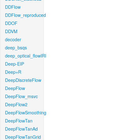
DDFlow
DDFlow_reproduced
DDOF
DDVM
decoder
deep_bsqs
deep_optical_flowIRI
Deep-EIP
Deep+R
DeepDiscreteFlow
DeepFlow
DeepFlow_msvc
DeepFlow2
DeepFlowSmoothing
DeepFlowTan
DeepFlowTanAd
DeepFlowTanGrid