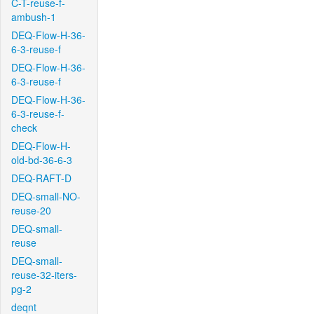
C-T-reuse-f-
ambush-1
DEQ-Flow-H-36-
6-3-reuse-f
DEQ-Flow-H-36-
6-3-reuse-f
DEQ-Flow-H-36-
6-3-reuse-f-
check
DEQ-Flow-H-
old-bd-36-6-3
DEQ-RAFT-D
DEQ-small-NO-
reuse-20
DEQ-small-
reuse
DEQ-small-
reuse-32-iters-
pg-2
deqnt