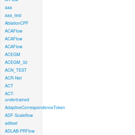
aaa
aaa_test
AblationCPF
ACAFlow
ACAFlow
ACAFlow
ACEGM
ACEGM_32
ACN_TEST
ACR-Net
ACT
ACT-
undertrained
AdaptiveCorrespondenceToken
ADF-Scaleflow
aditest
ADLAB-PRFlow