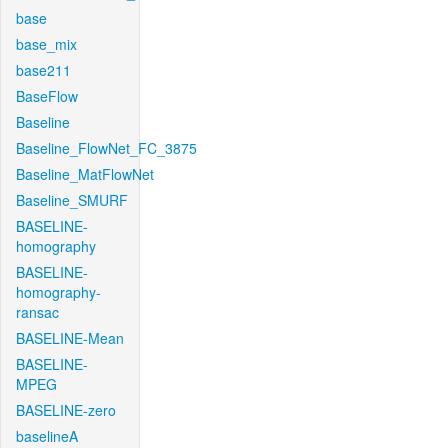
base
base_mix
base211
BaseFlow
Baseline
Baseline_FlowNet_FC_3875
Baseline_MatFlowNet
Baseline_SMURF
BASELINE-
homography
BASELINE-
homography-
ransac
BASELINE-Mean
BASELINE-
MPEG
BASELINE-zero
baselineA