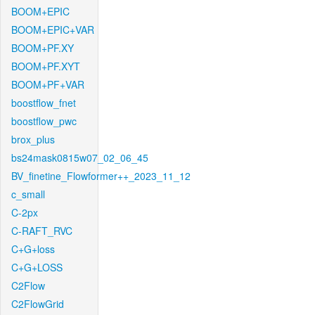
BOOM+EPIC
BOOM+EPIC+VAR
BOOM+PF.XY
BOOM+PF.XYT
BOOM+PF+VAR
boostflow_fnet
boostflow_pwc
brox_plus
bs24mask0815w07_02_06_45
BV_finetine_Flowformer++_2023_11_12
c_small
C-2px
C-RAFT_RVC
C+G+loss
C+G+LOSS
C2Flow
C2FlowGrid