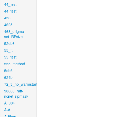
44_test
44_test
456
4625
468_origma-
set_RFsize
52eb6
55_ft
55_test
555_method
5eb6
624b
72_3_no_warmstart
90000_raft-
ncnet-sipmask
A_384
A-A
A-Flow