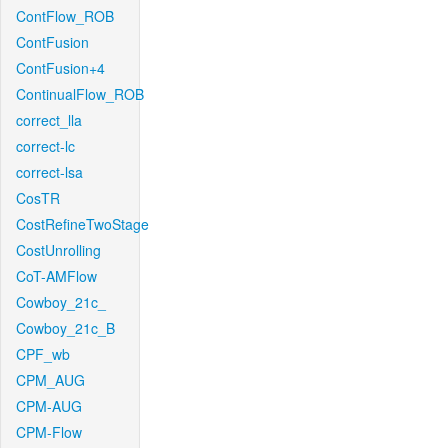
ContFlow_ROB
ContFusion
ContFusion+4
ContinualFlow_ROB
correct_lla
correct-lc
correct-lsa
CosTR
CostRefineTwoStage
CostUnrolling
CoT-AMFlow
Cowboy_21c_
Cowboy_21c_B
CPF_wb
CPM_AUG
CPM-AUG
CPM-Flow