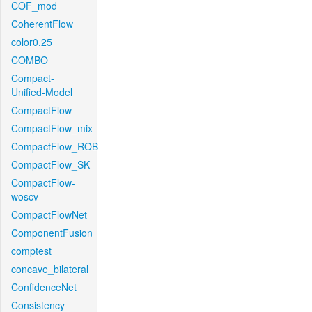
COF_mod
CoherentFlow
color0.25
COMBO
Compact-
Unified-Model
CompactFlow
CompactFlow_mix
CompactFlow_ROB
CompactFlow_SK
CompactFlow-
woscv
CompactFlowNet
ComponentFusion
comptest
concave_bilateral
ConfidenceNet
Consistency