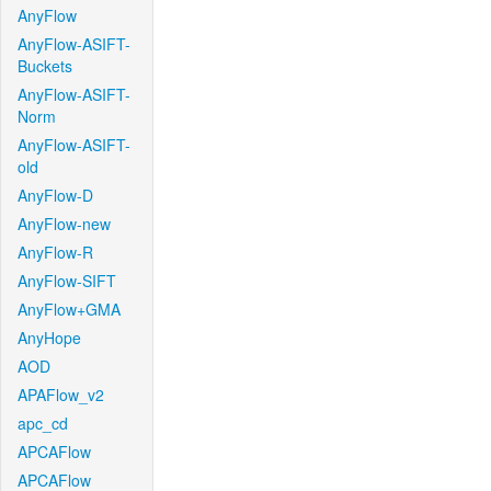
AnyFlow
AnyFlow-ASIFT-
Buckets
AnyFlow-ASIFT-
Norm
AnyFlow-ASIFT-
old
AnyFlow-D
AnyFlow-new
AnyFlow-R
AnyFlow-SIFT
AnyFlow+GMA
AnyHope
AOD
APAFlow_v2
apc_cd
APCAFlow
APCAFlow