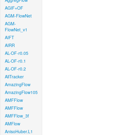
AggregFlow
AGIF+OF
AGM-FlowNet
AGM-
FlowNet_v1
AIFT
AIRR
AL-OF-r0.05
AL-OF-r0.1
AL-OF-r0.2
AllTracker
AmazingFlow
AmazingFlow105
AMFFlow
AMFFlow
AMFFlow_3f
AMFlow
AnisoHuber.L1