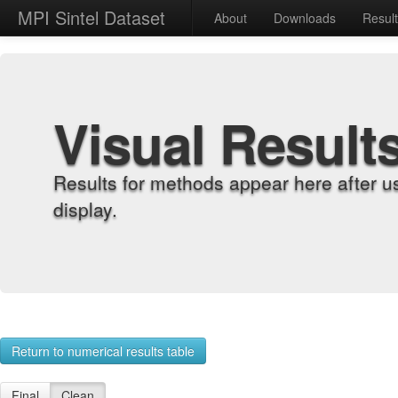
MPI Sintel Dataset
About
Downloads
Resul
Visual Result
Results for methods appear here after u
display.
Return to numerical results table
Final
Clean