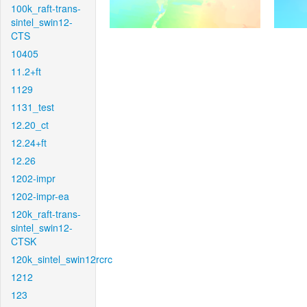
100k_raft-trans-
sintel_swin12-
CTS
10405
11.2+ft
1129
1131_test
12.20_ct
12.24+ft
12.26
1202-impr
1202-impr-ea
120k_raft-trans-
sintel_swin12-
CTSK
120k_sintel_swin12rcrc
1212
123