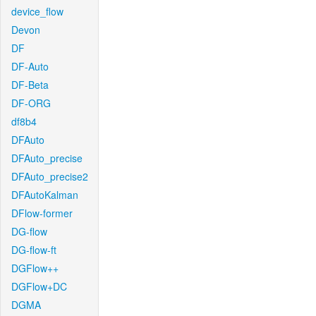
device_flow
Devon
DF
DF-Auto
DF-Beta
DF-ORG
df8b4
DFAuto
DFAuto_precise
DFAuto_precise2
DFAutoKalman
DFlow-former
DG-flow
DG-flow-ft
DGFlow++
DGFlow+DC
DGMA