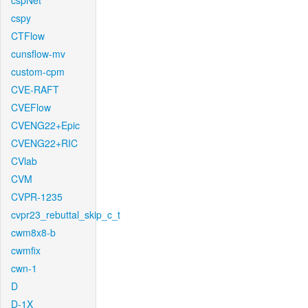
cspNet
cspy
CTFlow
cunsflow-mv
custom-cpm
CVE-RAFT
CVEFlow
CVENG22+Epic
CVENG22+RIC
CVlab
CVM
CVPR-1235
cvpr23_rebuttal_skip_c_t
cwm8x8-b
cwmfix
cwn-1
D
D-1X