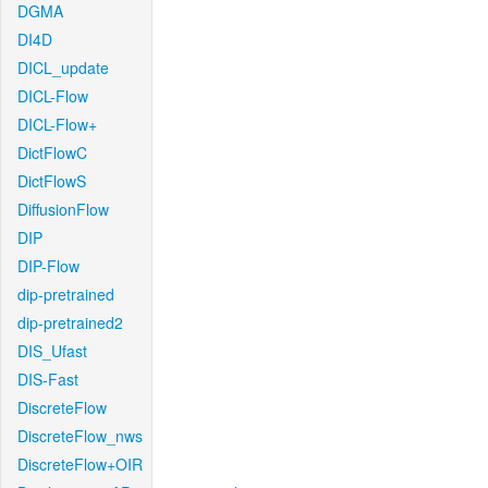
DGMA
DI4D
DICL_update
DICL-Flow
DICL-Flow+
DictFlowC
DictFlowS
DiffusionFlow
DIP
DIP-Flow
dip-pretrained
dip-pretrained2
DIS_Ufast
DIS-Fast
DiscreteFlow
DiscreteFlow_nws
DiscreteFlow+OIR