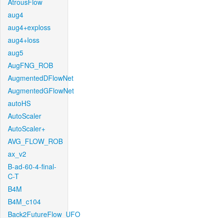
AtrousFlow
aug4
aug4+exploss
aug4+loss
aug5
AugFNG_ROB
AugmentedDFlowNet
AugmentedGFlowNet
autoHS
AutoScaler
AutoScaler+
AVG_FLOW_ROB
ax_v2
B-ad-60-4-final-
C-T
B4M
B4M_c104
Back2FutureFlow_UFO