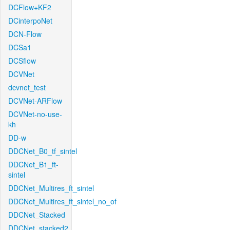
DCFlow+KF2
DCinterpoNet
DCN-Flow
DCSa1
DCSflow
DCVNet
dcvnet_test
DCVNet-ARFlow
DCVNet-no-use-
kh
DD-w
DDCNet_B0_tf_sintel
DDCNet_B1_ft-
sintel
DDCNet_Multires_ft_sintel
DDCNet_Multires_ft_sintel_no_of
DDCNet_Stacked
DDCNet_stacked2