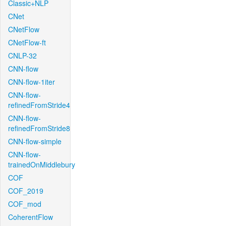
Classic+NLP
CNet
CNetFlow
CNetFlow-ft
CNLP-32
CNN-flow
CNN-flow-1iter
CNN-flow-
refinedFromStride4
CNN-flow-
refinedFromStride8
CNN-flow-simple
CNN-flow-
trainedOnMiddlebury
COF
COF_2019
COF_mod
CoherentFlow