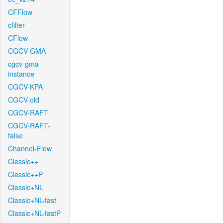
CFFlow
cfilter
CFlow
CGCV-GMA
cgcv-gma-
instance
CGCV-KPA
CGCV-old
CGCV-RAFT
CGCV-RAFT-
false
Channel-Flow
Classic++
Classic++P
Classic+NL
Classic+NL-fast
Classic+NL-fastP