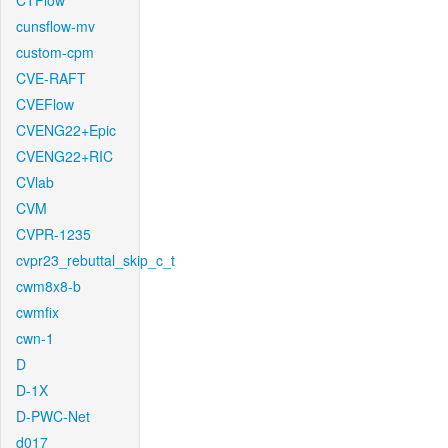
CTFlow
cunsflow-mv
custom-cpm
CVE-RAFT
CVEFlow
CVENG22+Epic
CVENG22+RIC
CVlab
CVM
CVPR-1235
cvpr23_rebuttal_skip_c_t
cwm8x8-b
cwmfix
cwn-1
D
D-1X
D-PWC-Net
d017