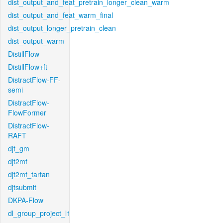
dist_output_and_feat_pretrain_longer_clean_warm
dist_output_and_feat_warm_final
dist_output_longer_pretrain_clean
dist_output_warm
DistillFlow
DistillFlow+ft
DistractFlow-FF-
semi
DistractFlow-
FlowFormer
DistractFlow-
RAFT
djt_gm
djt2mf
djt2mf_tartan
djtsubmit
DKPA-Flow
dl_group_project_l1