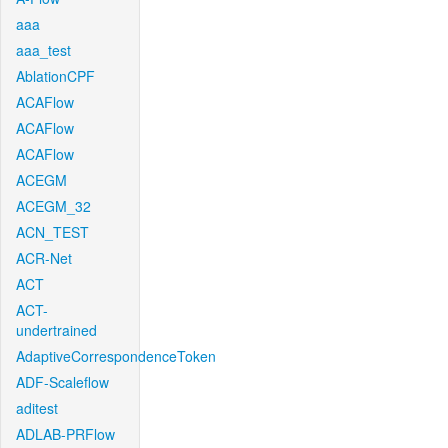
aaa
aaa_test
AblationCPF
ACAFlow
ACAFlow
ACAFlow
ACEGM
ACEGM_32
ACN_TEST
ACR-Net
ACT
ACT-
undertrained
AdaptiveCorrespondenceToken
ADF-Scaleflow
aditest
ADLAB-PRFlow