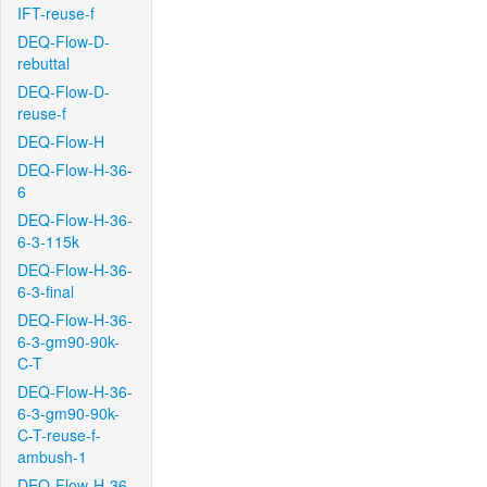
IFT-reuse-f
DEQ-Flow-D-
rebuttal
DEQ-Flow-D-
reuse-f
DEQ-Flow-H
DEQ-Flow-H-36-
6
DEQ-Flow-H-36-
6-3-115k
DEQ-Flow-H-36-
6-3-final
DEQ-Flow-H-36-
6-3-gm90-90k-
C-T
DEQ-Flow-H-36-
6-3-gm90-90k-
C-T-reuse-f-
ambush-1
DEQ-Flow-H-36-