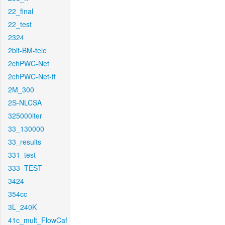
22_final
22_test
2324
2bit-BM-tele
2chPWC-Net
2chPWC-Net-ft
2M_300
2S-NLCSA
325000iter
33_130000
33_results
331_test
333_TEST
3424
354cc
3L_240K
41c_mult_FlowCaf