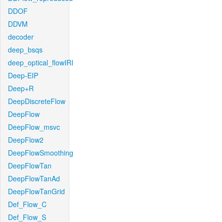
DDOF
DDVM
decoder
deep_bsqs
deep_optical_flowIRI
Deep-EIP
Deep+R
DeepDiscreteFlow
DeepFlow
DeepFlow_msvc
DeepFlow2
DeepFlowSmoothing
DeepFlowTan
DeepFlowTanAd
DeepFlowTanGrid
Def_Flow_C
Def_Flow_S