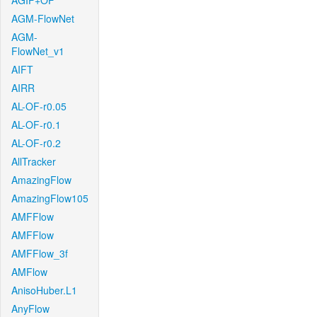
AGIF+OF
AGM-FlowNet
AGM-
FlowNet_v1
AIFT
AIRR
AL-OF-r0.05
AL-OF-r0.1
AL-OF-r0.2
AllTracker
AmazingFlow
AmazingFlow105
AMFFlow
AMFFlow
AMFFlow_3f
AMFlow
AnisoHuber.L1
AnyFlow