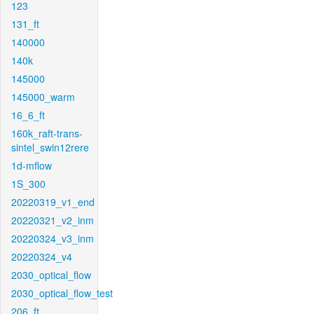
123
131_ft
140000
140k
145000
145000_warm
16_6_ft
160k_raft-trans-
sintel_swin12rere
1d-mflow
1S_300
20220319_v1_end
20220321_v2_inm
20220324_v3_inm
20220324_v4
2030_optical_flow
2030_optical_flow_test
206_ft