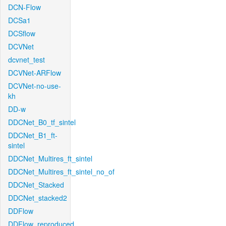
DCN-Flow
DCSa1
DCSflow
DCVNet
dcvnet_test
DCVNet-ARFlow
DCVNet-no-use-
kh
DD-w
DDCNet_B0_tf_sintel
DDCNet_B1_ft-
sintel
DDCNet_Multires_ft_sintel
DDCNet_Multires_ft_sintel_no_of
DDCNet_Stacked
DDCNet_stacked2
DDFlow
DDFlow_reproduced