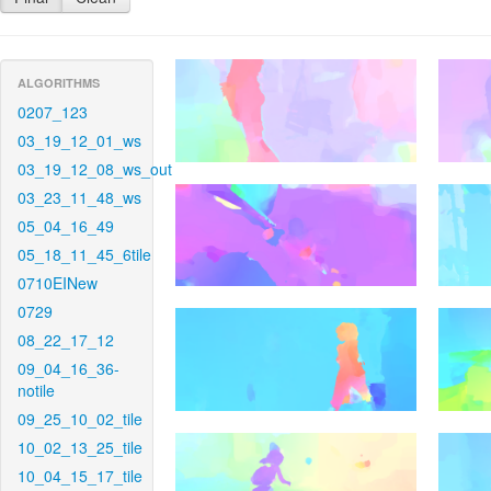
ALGORITHMS
0207_123
03_19_12_01_ws
03_19_12_08_ws_out
03_23_11_48_ws
05_04_16_49
05_18_11_45_6tile
0710EINew
0729
08_22_17_12
09_04_16_36-
notile
09_25_10_02_tile
10_02_13_25_tile
10_04_15_17_tile