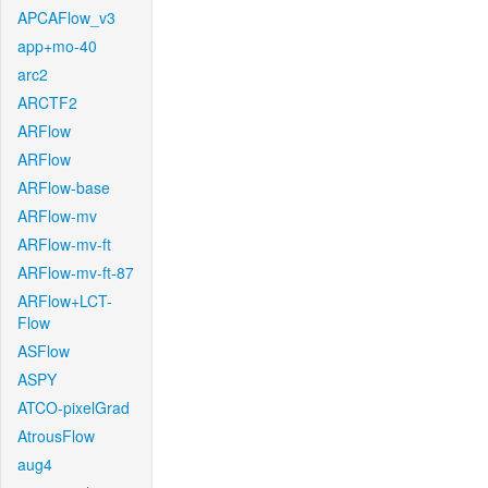
APCAFlow_v3
app+mo-40
arc2
ARCTF2
ARFlow
ARFlow
ARFlow-base
ARFlow-mv
ARFlow-mv-ft
ARFlow-mv-ft-87
ARFlow+LCT-
Flow
ASFlow
ASPY
ATCO-pixelGrad
AtrousFlow
aug4