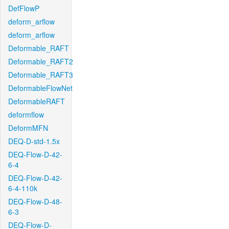
DefFlowP
deform_arflow
deform_arflow
Deformable_RAFT
Deformable_RAFT2
Deformable_RAFT3
DeformableFlowNet
DeformableRAFT
deformflow
DeformMFN
DEQ-D-std-1.5x
DEQ-Flow-D-42-
6-4
DEQ-Flow-D-42-
6-4-110k
DEQ-Flow-D-48-
6-3
DEQ-Flow-D-