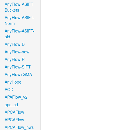
AnyFlow-ASIFT-
Buckets
AnyFlow-ASIFT-
Norm
AnyFlow-ASIFT-
old
AnyFlow-D
AnyFlow-new
AnyFlow-R
AnyFlow-SIFT
AnyFlow+GMA
AnyHope
AOD
APAFlow_v2
apc_cd
APCAFlow
APCAFlow
APCAFlow_nws