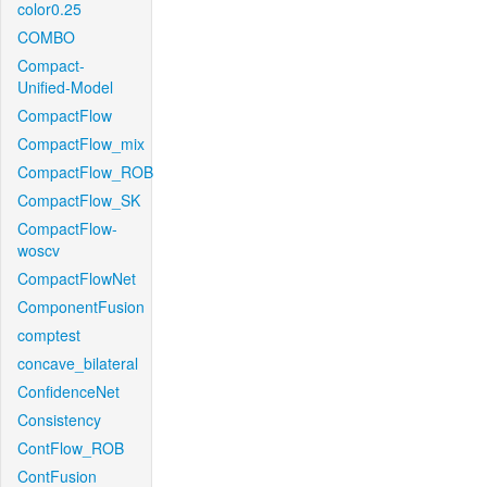
color0.25
COMBO
Compact-
Unified-Model
CompactFlow
CompactFlow_mix
CompactFlow_ROB
CompactFlow_SK
CompactFlow-
woscv
CompactFlowNet
ComponentFusion
comptest
concave_bilateral
ConfidenceNet
Consistency
ContFlow_ROB
ContFusion