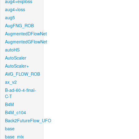
aug4+exploss
aug4+loss
aug5
AugFNG_ROB
AugmentedDFlowNet
AugmentedGFlowNet
autoHS
AutoScaler
AutoScaler+
AVG_FLOW_ROB
ax_v2
B-ad-60-4-final-
C-T
B4M
B4M_c104
Back2FutureFlow_UFO
base
base_mix