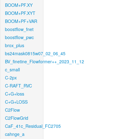
BOOM+PF.XY
BOOM+PF.XYT
BOOM+PF+VAR
boostflow_fnet
boostflow_pwc
brox_plus
bs24mask0815w07_02_06_45
BV_finetine_Flowformer++_2023_11_12
c_small
C-2px
C-RAFT_RVC
C+G+loss
C+G+LOSS
C2Flow
C2FlowGrid
CaF_41c_Residual_FC2705
cahnge_a