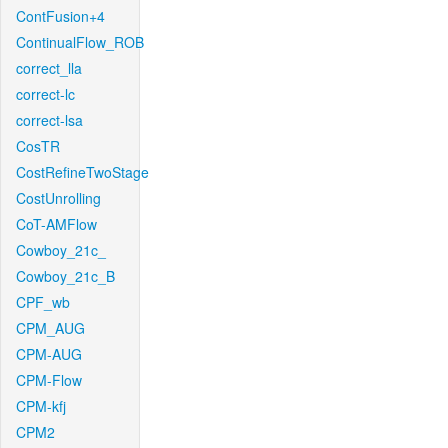
ContFusion+4
ContinualFlow_ROB
correct_lla
correct-lc
correct-lsa
CosTR
CostRefineTwoStage
CostUnrolling
CoT-AMFlow
Cowboy_21c_
Cowboy_21c_B
CPF_wb
CPM_AUG
CPM-AUG
CPM-Flow
CPM-kfj
CPM2