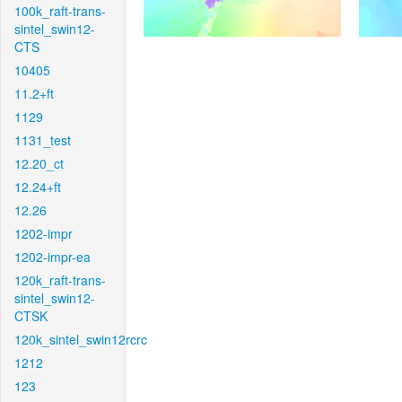
100k_raft-trans-
sintel_swin12-
CTS
10405
11.2+ft
1129
1131_test
12.20_ct
12.24+ft
12.26
1202-impr
1202-impr-ea
120k_raft-trans-
sintel_swin12-
CTSK
120k_sintel_swin12rcrc
1212
123