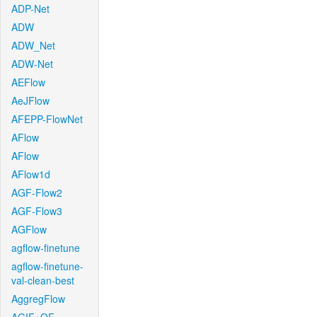
ADP-Net
ADW
ADW_Net
ADW-Net
AEFlow
AeJFlow
AFEPP-FlowNet
AFlow
AFlow
AFlow1d
AGF-Flow2
AGF-Flow3
AGFlow
agflow-finetune
agflow-finetune-
val-clean-best
AggregFlow