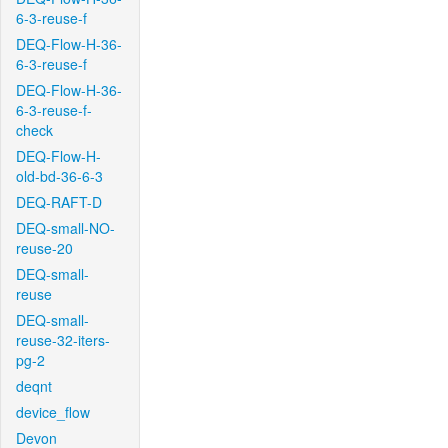
6-3-reuse-f
DEQ-Flow-H-36-
6-3-reuse-f
DEQ-Flow-H-36-
6-3-reuse-f-
check
DEQ-Flow-H-
old-bd-36-6-3
DEQ-RAFT-D
DEQ-small-NO-
reuse-20
DEQ-small-
reuse
DEQ-small-
reuse-32-iters-
pg-2
deqnt
device_flow
Devon