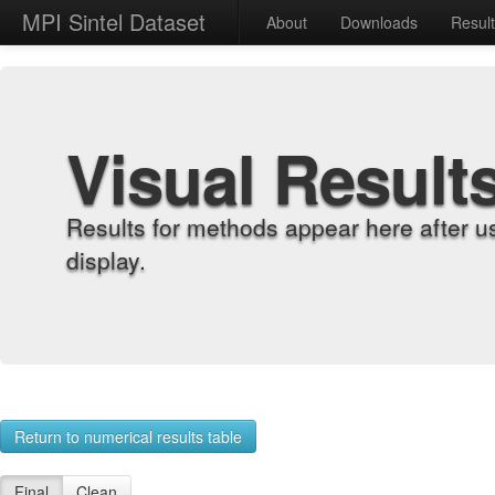
MPI Sintel Dataset
About
Downloads
Resul
Visual Result
Results for methods appear here after u
display.
Return to numerical results table
Final
Clean