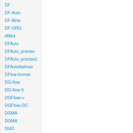
DF
DF-Auto
DF-Beta
DF-ORG
df8b4
DFAuto
DFAuto_precise
DFAuto_precise2
DFAutoKalman
DFlow-former
DG-flow
DG-flow-ft
DGFlow++
DGFlow+DC
DGMA
DGMA
DI4D