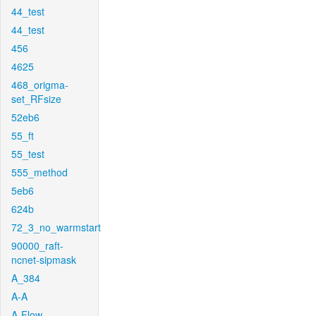
44_test
44_test
456
4625
468_origma-
set_RFsize
52eb6
55_ft
55_test
555_method
5eb6
624b
72_3_no_warmstart
90000_raft-
ncnet-sipmask
A_384
A-A
A-Flow