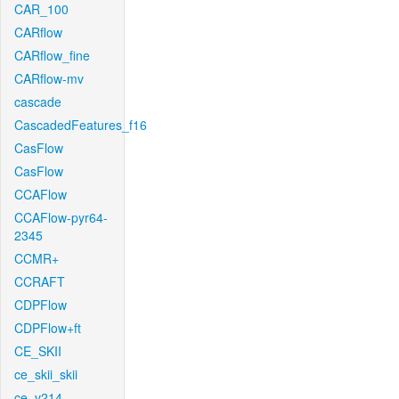
CAR_100
CARflow
CARflow_fine
CARflow-mv
cascade
CascadedFeatures_f16
CasFlow
CasFlow
CCAFlow
CCAFlow-pyr64-
2345
CCMR+
CCRAFT
CDPFlow
CDPFlow+ft
CE_SKII
ce_skii_skii
ce_v214