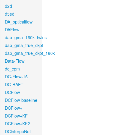
d2d
d5ed
DA_opticalflow
DAFlow
dap_gma_160k_twins
dap_gma_true_ckpt
dap_gma_true_ckpt_160k
Data-Flow
dc_cpm
DC-Flow-16
DC-RAFT
DCFlow
DCFlow-baseline
DCFlow+
DCFlow+KF
DCFlow+KF2
DCinterpoNet