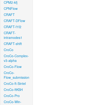
CPM2-kfj
CPNFlow
CRAFT
CRAFT-DFlow
CRAFT-f1f2
CRAFT-
intramodes1
CRAFT-shift
CroCo
CroCo-Complex-
v3-alpha
CroCo-Flow
CroCo-
Flow_submission
CroCo-ft-Sintel
CroCo-ftKSH
CroCo-Pro
CroCo-Win-