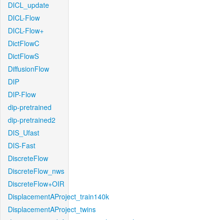
DICL_update
DICL-Flow
DICL-Flow+
DictFlowC
DictFlowS
DiffusionFlow
DIP
DIP-Flow
dip-pretrained
dip-pretrained2
DIS_Ufast
DIS-Fast
DiscreteFlow
DiscreteFlow_nws
DiscreteFlow+OIR
DisplacementAProject_train140k
DisplacementAProject_twins