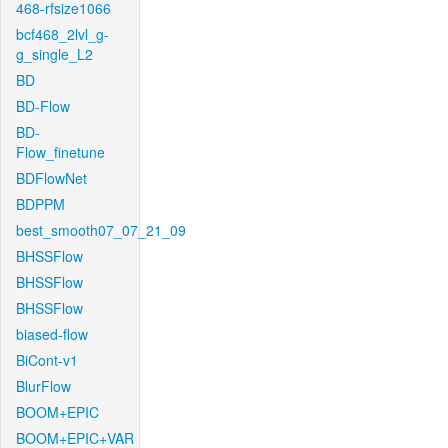
468-rfsize1066
bcf468_2lvl_g-
g_single_L2
BD
BD-Flow
BD-
Flow_finetune
BDFlowNet
BDPPM
best_smooth07_07_21_09
BHSSFlow
BHSSFlow
BHSSFlow
biased-flow
BiCont-v1
BlurFlow
BOOM+EPIC
BOOM+EPIC+VAR