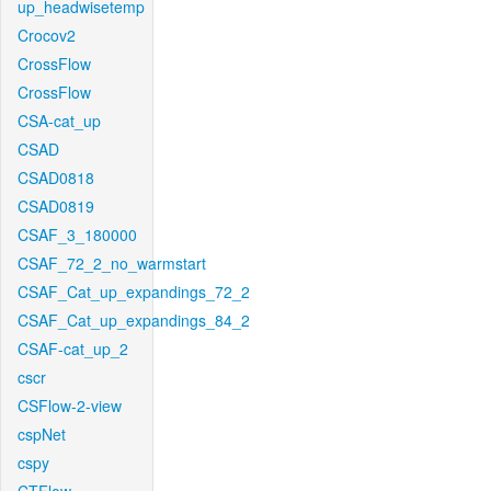
up_headwisetemp
Crocov2
CrossFlow
CrossFlow
CSA-cat_up
CSAD
CSAD0818
CSAD0819
CSAF_3_180000
CSAF_72_2_no_warmstart
CSAF_Cat_up_expandings_72_2
CSAF_Cat_up_expandings_84_2
CSAF-cat_up_2
cscr
CSFlow-2-view
cspNet
cspy