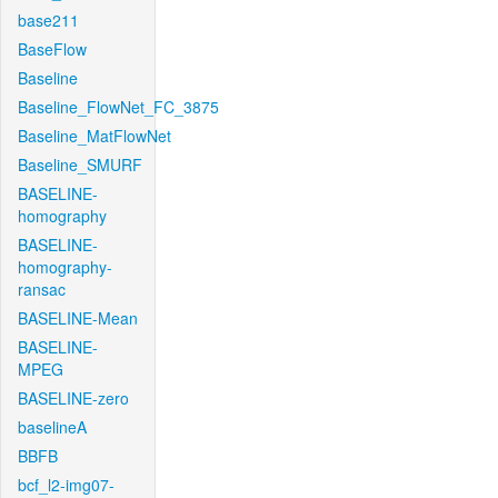
base211
BaseFlow
Baseline
Baseline_FlowNet_FC_3875
Baseline_MatFlowNet
Baseline_SMURF
BASELINE-
homography
BASELINE-
homography-
ransac
BASELINE-Mean
BASELINE-
MPEG
BASELINE-zero
baselineA
BBFB
bcf_l2-img07-