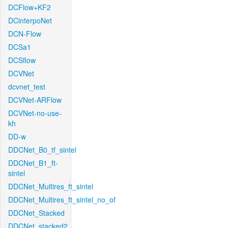
DCFlow+KF2
DCinterpoNet
DCN-Flow
DCSa1
DCSflow
DCVNet
dcvnet_test
DCVNet-ARFlow
DCVNet-no-use-
kh
DD-w
DDCNet_B0_tf_sintel
DDCNet_B1_ft-
sintel
DDCNet_Multires_ft_sintel
DDCNet_Multires_ft_sintel_no_of
DDCNet_Stacked
DDCNet_stacked2