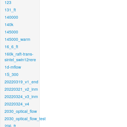
123
131_ft
140000
140k
145000
145000_warm
16_6_ft
160k_raft-trans-
sintel_swin12rere
1d-mflow
1S_300
20220319_v1_end
20220321_v2_inm
20220324_v3_inm
20220324_v4
2030_optical_flow
2030_optical_flow_test
206_ft