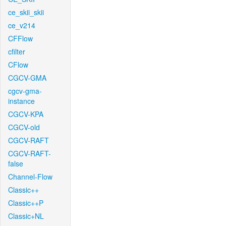
ce_skii_skii
ce_v214
CFFlow
cfilter
CFlow
CGCV-GMA
cgcv-gma-
instance
CGCV-KPA
CGCV-old
CGCV-RAFT
CGCV-RAFT-
false
Channel-Flow
Classic++
Classic++P
Classic+NL