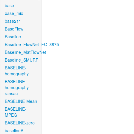
base
base_mix
base211
BaseFlow
Baseline
Baseline_FlowNet_FC_3875
Baseline_MatFlowNet
Baseline_SMURF
BASELINE-
homography
BASELINE-
homography-
ransac
BASELINE-Mean
BASELINE-
MPEG
BASELINE-zero
baselineA