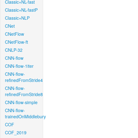
Classic+NL-fast
Classic+NL-fastP
Classic+NLP
CNet
CNetFlow
CNetFlow-ft
CNLP-32
CNN-flow
CNN-flow-1iter
CNN-flow-
refinedFromStride4
CNN-flow-
refinedFromStride8
CNN-flow-simple
CNN-flow-
trainedOnMiddlebury
COF
COF_2019