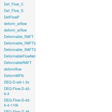
Def_Flow_C
Def_Flow_S
DefFlowP
deform_arflow
deform_arflow
Deformable_RAFT
Deformable_RAFT2
Deformable_RAFT3
DeformableFlowNet
DeformableRAFT
deformflow
DeformMFN
DEQ-D-std-1.5x
DEQ-Flow-D-42-
6-4
DEQ-Flow-D-42-
6-4-110k
DEQ-Flow-D-48-