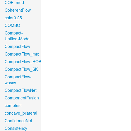
COF_mod
CoherentFlow
color0.25
COMBO
Compact-
Unified-Model
CompactFlow
CompactFlow_mix
CompactFlow_ROB
CompactFlow_SK
CompactFlow-
woscv
CompactFlowNet
ComponentFusion
comptest
concave_bilateral
ConfidenceNet
Consistency