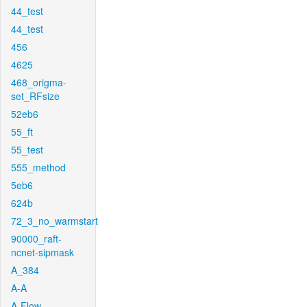
44_test
44_test
456
4625
468_origma-
set_RFsize
52eb6
55_ft
55_test
555_method
5eb6
624b
72_3_no_warmstart
90000_raft-
ncnet-sipmask
A_384
A-A
A-Flow