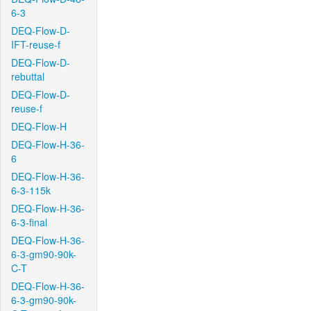
6-3
DEQ-Flow-D-
IFT-reuse-f
DEQ-Flow-D-
rebuttal
DEQ-Flow-D-
reuse-f
DEQ-Flow-H
DEQ-Flow-H-36-
6
DEQ-Flow-H-36-
6-3-115k
DEQ-Flow-H-36-
6-3-final
DEQ-Flow-H-36-
6-3-gm90-90k-
C-T
DEQ-Flow-H-36-
6-3-gm90-90k-