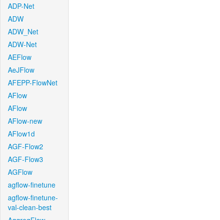
ADP-Net
ADW
ADW_Net
ADW-Net
AEFlow
AeJFlow
AFEPP-FlowNet
AFlow
AFlow
AFlow-new
AFlow1d
AGF-Flow2
AGF-Flow3
AGFlow
agflow-finetune
agflow-finetune-
val-clean-best