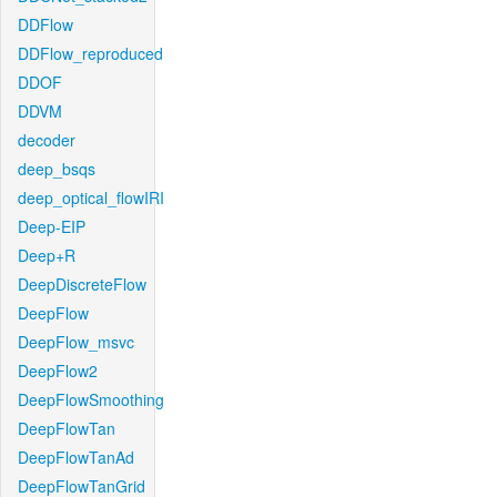
DDFlow
DDFlow_reproduced
DDOF
DDVM
decoder
deep_bsqs
deep_optical_flowIRI
Deep-EIP
Deep+R
DeepDiscreteFlow
DeepFlow
DeepFlow_msvc
DeepFlow2
DeepFlowSmoothing
DeepFlowTan
DeepFlowTanAd
DeepFlowTanGrid