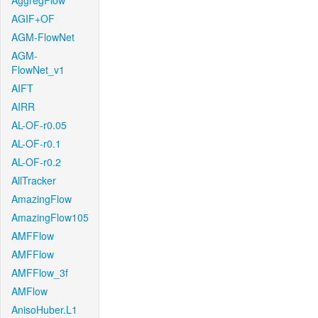
AggregFlow
AGIF+OF
AGM-FlowNet
AGM-
FlowNet_v1
AIFT
AIRR
AL-OF-r0.05
AL-OF-r0.1
AL-OF-r0.2
AllTracker
AmazingFlow
AmazingFlow105
AMFFlow
AMFFlow
AMFFlow_3f
AMFlow
AnisoHuber.L1