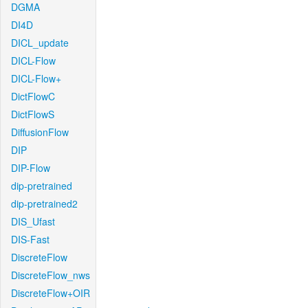
DGMA
DI4D
DICL_update
DICL-Flow
DICL-Flow+
DictFlowC
DictFlowS
DiffusionFlow
DIP
DIP-Flow
dip-pretrained
dip-pretrained2
DIS_Ufast
DIS-Fast
DiscreteFlow
DiscreteFlow_nws
DiscreteFlow+OIR