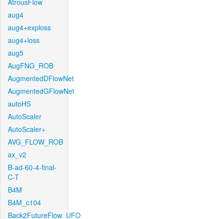
AtrousFlow
aug4
aug4+exploss
aug4+loss
aug5
AugFNG_ROB
AugmentedDFlowNet
AugmentedGFlowNet
autoHS
AutoScaler
AutoScaler+
AVG_FLOW_ROB
ax_v2
B-ad-60-4-final-
C-T
B4M
B4M_c104
Back2FutureFlow_UFO