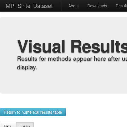
MPI Sintel Dataset
About
Downloads
Resul
Visual Result
Results for methods appear here after u
display.
Return to numerical results table
Final
Clean