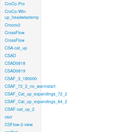
CroCo-Pro
CroCo-Win-
up_headwisetemp
Crocov2
CrossFlow
CrossFlow
CSA-cat_up
CSAD
CSAD0818
CSAD0819
CSAF_3_180000
CSAF_72_2_no_warmstart
CSAF_Cat_up_expandings_72_2
CSAF_Cat_up_expandings_84_2
CSAF-cat_up_2
cscr
CSFlow-2-view