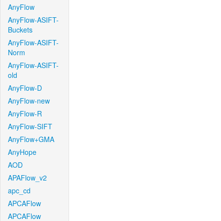
AnyFlow
AnyFlow-ASIFT-
Buckets
AnyFlow-ASIFT-
Norm
AnyFlow-ASIFT-
old
AnyFlow-D
AnyFlow-new
AnyFlow-R
AnyFlow-SIFT
AnyFlow+GMA
AnyHope
AOD
APAFlow_v2
apc_cd
APCAFlow
APCAFlow