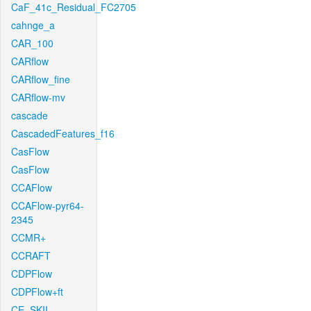
CaF_41c_Residual_FC2705
cahnge_a
CAR_100
CARflow
CARflow_fine
CARflow-mv
cascade
CascadedFeatures_f16
CasFlow
CasFlow
CCAFlow
CCAFlow-pyr64-
2345
CCMR+
CCRAFT
CDPFlow
CDPFlow+ft
CE_SKII