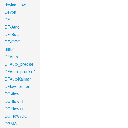
device_flow
Devon
DF
DF-Auto
DF-Beta
DF-ORG
df8b4
DFAuto
DFAuto_precise
DFAuto_precise2
DFAutoKalman
DFlow-former
DG-flow
DG-flow-ft
DGFlow++
DGFlow+DC
DGMA