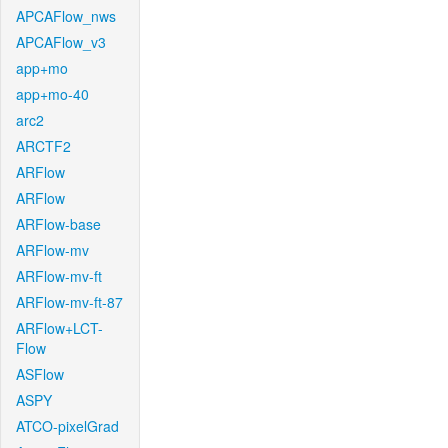
APCAFlow_nws
APCAFlow_v3
app+mo
app+mo-40
arc2
ARCTF2
ARFlow
ARFlow
ARFlow-base
ARFlow-mv
ARFlow-mv-ft
ARFlow-mv-ft-87
ARFlow+LCT-
Flow
ASFlow
ASPY
ATCO-pixelGrad