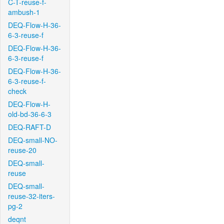
C-T-reuse-f-
ambush-1
DEQ-Flow-H-36-
6-3-reuse-f
DEQ-Flow-H-36-
6-3-reuse-f
DEQ-Flow-H-36-
6-3-reuse-f-
check
DEQ-Flow-H-
old-bd-36-6-3
DEQ-RAFT-D
DEQ-small-NO-
reuse-20
DEQ-small-
reuse
DEQ-small-
reuse-32-iters-
pg-2
deqnt