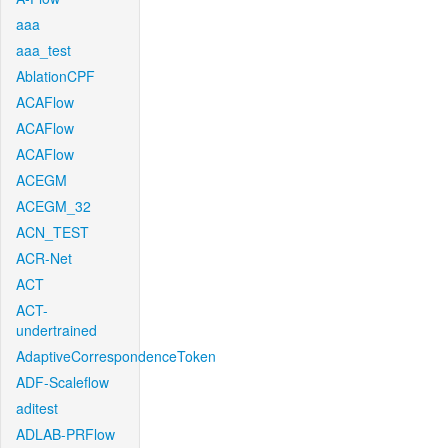
aaa
aaa_test
AblationCPF
ACAFlow
ACAFlow
ACAFlow
ACEGM
ACEGM_32
ACN_TEST
ACR-Net
ACT
ACT-
undertrained
AdaptiveCorrespondenceToken
ADF-Scaleflow
aditest
ADLAB-PRFlow