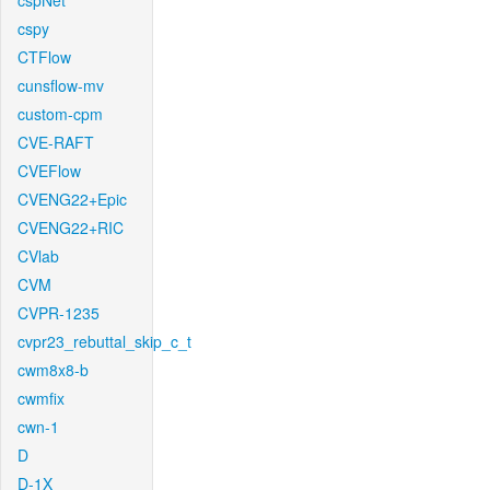
cspNet
cspy
CTFlow
cunsflow-mv
custom-cpm
CVE-RAFT
CVEFlow
CVENG22+Epic
CVENG22+RIC
CVlab
CVM
CVPR-1235
cvpr23_rebuttal_skip_c_t
cwm8x8-b
cwmfix
cwn-1
D
D-1X