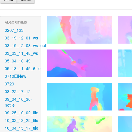
ALGORITHMS
0207_123
03_19_12_01_ws
03_19_12_08_ws_out
03_23_11_48_ws
05_04_16_49
05_18_11_45_6tile
0710EINew
0729
08_22_17_12
09_04_16_36-
notile
09_25_10_02_tile
10_02_13_25_tile
10_04_15_17_tile