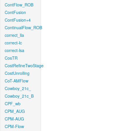
ContFlow_ROB
ContFusion
ContFusion+4
ContinualFlow_ROB
correct_lla
correct-lc
correct-lsa
CosTR
CostRefineTwoStage
CostUnrolling
CoT-AMFlow
Cowboy_21c_
Cowboy_21c_B
CPF_wb
CPM_AUG
CPM-AUG
CPM-Flow