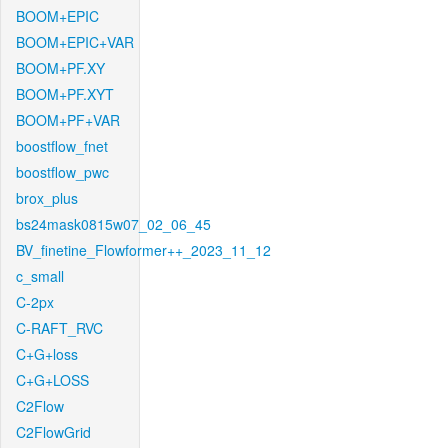
BOOM+EPIC
BOOM+EPIC+VAR
BOOM+PF.XY
BOOM+PF.XYT
BOOM+PF+VAR
boostflow_fnet
boostflow_pwc
brox_plus
bs24mask0815w07_02_06_45
BV_finetine_Flowformer++_2023_11_12
c_small
C-2px
C-RAFT_RVC
C+G+loss
C+G+LOSS
C2Flow
C2FlowGrid