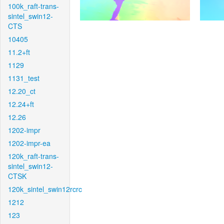
100k_raft-trans-
sintel_swin12-
CTS
10405
11.2+ft
1129
1131_test
12.20_ct
12.24+ft
12.26
1202-impr
1202-impr-ea
120k_raft-trans-
sintel_swin12-
CTSK
120k_sintel_swin12rcrc
1212
123