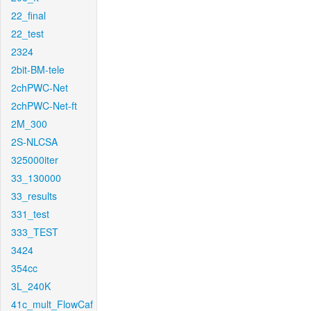
22_final
22_test
2324
2bit-BM-tele
2chPWC-Net
2chPWC-Net-ft
2M_300
2S-NLCSA
325000iter
33_130000
33_results
331_test
333_TEST
3424
354cc
3L_240K
41c_mult_FlowCaf