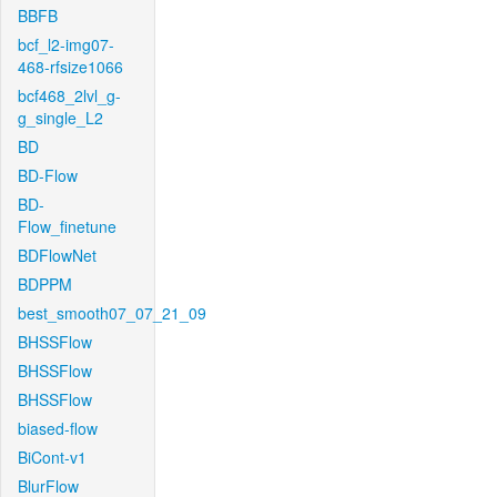
BBFB
bcf_l2-img07-
468-rfsize1066
bcf468_2lvl_g-
g_single_L2
BD
BD-Flow
BD-
Flow_finetune
BDFlowNet
BDPPM
best_smooth07_07_21_09
BHSSFlow
BHSSFlow
BHSSFlow
biased-flow
BiCont-v1
BlurFlow