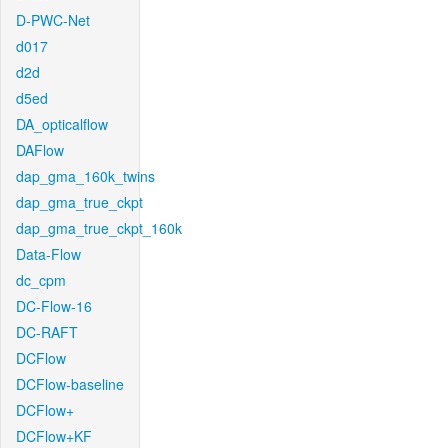
D-PWC-Net
d017
d2d
d5ed
DA_opticalflow
DAFlow
dap_gma_160k_twins
dap_gma_true_ckpt
dap_gma_true_ckpt_160k
Data-Flow
dc_cpm
DC-Flow-16
DC-RAFT
DCFlow
DCFlow-baseline
DCFlow+
DCFlow+KF