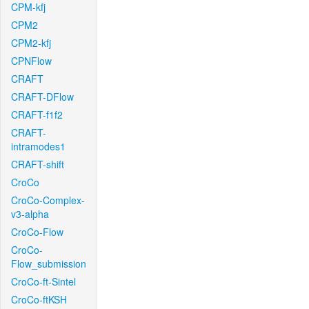
CPM-kfj
CPM2
CPM2-kfj
CPNFlow
CRAFT
CRAFT-DFlow
CRAFT-f1f2
CRAFT-
intramodes1
CRAFT-shift
CroCo
CroCo-Complex-
v3-alpha
CroCo-Flow
CroCo-
Flow_submission
CroCo-ft-Sintel
CroCo-ftKSH