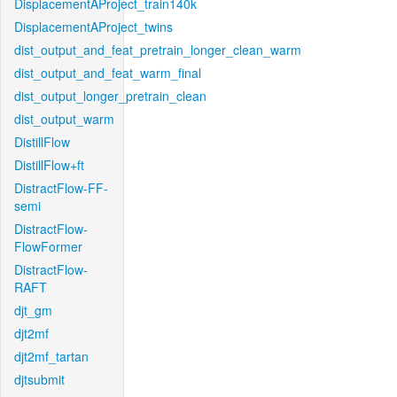
DisplacementAProject_train140k
DisplacementAProject_twins
dist_output_and_feat_pretrain_longer_clean_warm
dist_output_and_feat_warm_final
dist_output_longer_pretrain_clean
dist_output_warm
DistillFlow
DistillFlow+ft
DistractFlow-FF-
semi
DistractFlow-
FlowFormer
DistractFlow-
RAFT
djt_gm
djt2mf
djt2mf_tartan
djtsubmit