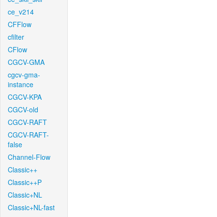
ce_v214
CFFlow
cfilter
CFlow
CGCV-GMA
cgcv-gma-
instance
CGCV-KPA
CGCV-old
CGCV-RAFT
CGCV-RAFT-
false
Channel-Flow
Classic++
Classic++P
Classic+NL
Classic+NL-fast