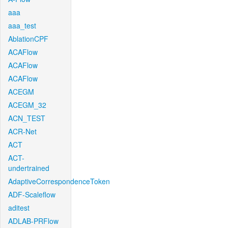
aaa
aaa_test
AblationCPF
ACAFlow
ACAFlow
ACAFlow
ACEGM
ACEGM_32
ACN_TEST
ACR-Net
ACT
ACT-
undertrained
AdaptiveCorrespondenceToken
ADF-Scaleflow
aditest
ADLAB-PRFlow