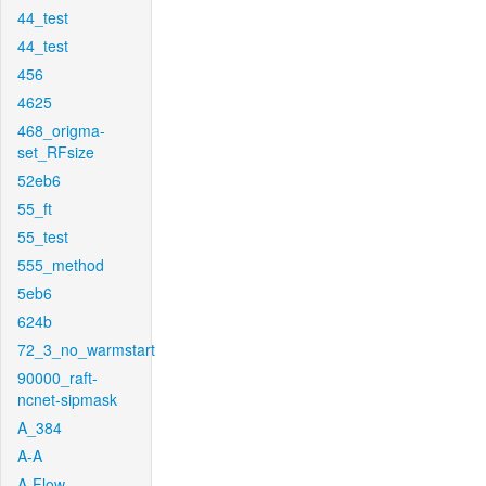
44_test
44_test
456
4625
468_origma-
set_RFsize
52eb6
55_ft
55_test
555_method
5eb6
624b
72_3_no_warmstart
90000_raft-
ncnet-sipmask
A_384
A-A
A-Flow