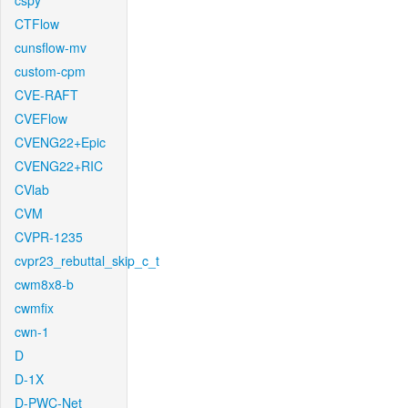
cspy
CTFlow
cunsflow-mv
custom-cpm
CVE-RAFT
CVEFlow
CVENG22+Epic
CVENG22+RIC
CVlab
CVM
CVPR-1235
cvpr23_rebuttal_skip_c_t
cwm8x8-b
cwmfix
cwn-1
D
D-1X
D-PWC-Net