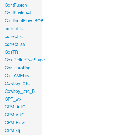
ContFusion
ContFusion+4
ContinualFlow_ROB
correct_lla
correct-lc
correct-lsa
CosTR
CostRefineTwoStage
CostUnrolling
CoT-AMFlow
Cowboy_21c_
Cowboy_21c_B
CPF_wb
CPM_AUG
CPM-AUG
CPM-Flow
CPM-kfj