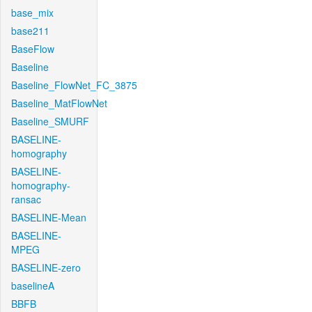
base_mix
base211
BaseFlow
Baseline
Baseline_FlowNet_FC_3875
Baseline_MatFlowNet
Baseline_SMURF
BASELINE-
homography
BASELINE-
homography-
ransac
BASELINE-Mean
BASELINE-
MPEG
BASELINE-zero
baselineA
BBFB