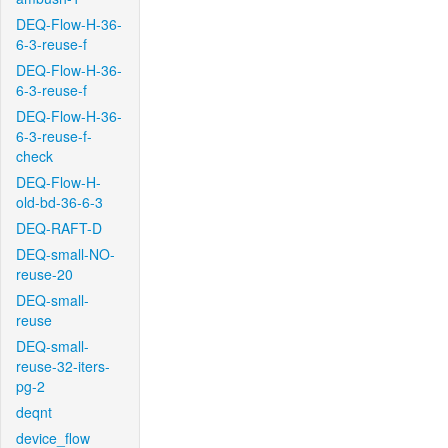
DEQ-Flow-H-36-
6-3-reuse-f
DEQ-Flow-H-36-
6-3-reuse-f
DEQ-Flow-H-36-
6-3-reuse-f-
check
DEQ-Flow-H-
old-bd-36-6-3
DEQ-RAFT-D
DEQ-small-NO-
reuse-20
DEQ-small-
reuse
DEQ-small-
reuse-32-iters-
pg-2
deqnt
device_flow