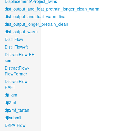
DisplacementAProject_twins
dist_output_and_feat_pretrain_longer_clean_warm
dist_output_and_feat_warm_final
dist_output_longer_pretrain_clean
dist_output_warm
DistillFlow
DistillFlow+ft
DistractFlow-FF-
semi
DistractFlow-
FlowFormer
DistractFlow-
RAFT
djt_gm
djt2mf
djt2mf_tartan
djtsubmit
DKPA-Flow