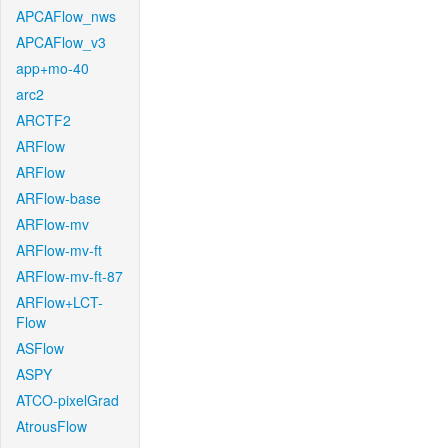
APCAFlow_nws
APCAFlow_v3
app+mo-40
arc2
ARCTF2
ARFlow
ARFlow
ARFlow-base
ARFlow-mv
ARFlow-mv-ft
ARFlow-mv-ft-87
ARFlow+LCT-
Flow
ASFlow
ASPY
ATCO-pixelGrad
AtrousFlow