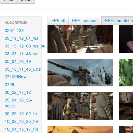
EPE all
EPE matched
EPE unmatch
ALGORITHMS
0207_123
03_19_12_01_ws
03_19_12_08_ws_out
03_23_11_48_ws
05_04_16_49
05_18_11_45_6tile
0710EINew
0729
08_22_17_12
09_04_16_36-
notile
09_25_10_02_tile
10_02_13_25_tile
10_04_15_17_tile