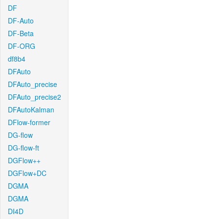
DF
DF-Auto
DF-Beta
DF-ORG
df8b4
DFAuto
DFAuto_precise
DFAuto_precise2
DFAutoKalman
DFlow-former
DG-flow
DG-flow-ft
DGFlow++
DGFlow+DC
DGMA
DGMA
DI4D