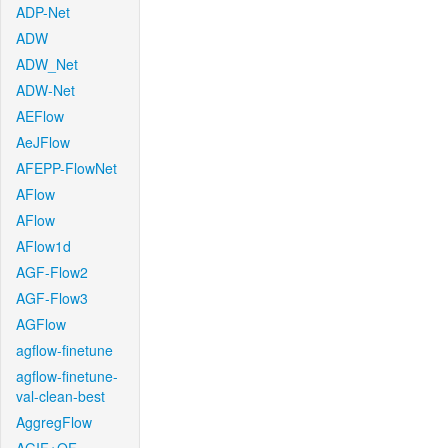
ADP-Net
ADW
ADW_Net
ADW-Net
AEFlow
AeJFlow
AFEPP-FlowNet
AFlow
AFlow
AFlow1d
AGF-Flow2
AGF-Flow3
AGFlow
agflow-finetune
agflow-finetune-
val-clean-best
AggregFlow