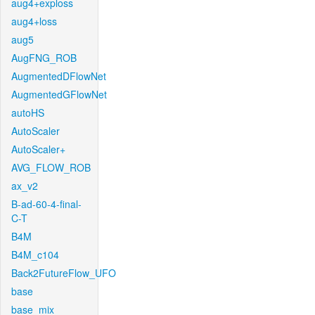
aug4+exploss
aug4+loss
aug5
AugFNG_ROB
AugmentedDFlowNet
AugmentedGFlowNet
autoHS
AutoScaler
AutoScaler+
AVG_FLOW_ROB
ax_v2
B-ad-60-4-final-
C-T
B4M
B4M_c104
Back2FutureFlow_UFO
base
base_mix