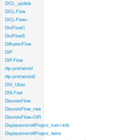
DICL_update
DICL-Flow
DICL-Flow+
DictFlowC
DictFlowS
DiffusionFlow
DIP
DIP-Flow
dip-pretrained
dip-pretrained2
DIS_Ufast
DIS-Fast
DiscreteFlow
DiscreteFlow_nws
DiscreteFlow+OIR
DisplacementAProject_train140k
DisplacementAProject_twins