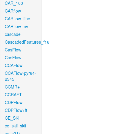
CAR_100
CARflow
CARflow_fine
CARflow-mv
cascade
CascadedFeatures_f16
CasFlow
CasFlow
CCAFlow
CCAFlow-pyr64-
2345
CCMR+
CCRAFT
CDPFlow
CDPFlow+ft
CE_SKII
ce_skii_skii
ce_v214