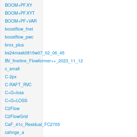
BOOM+PF.XY
BOOM+PF.XYT
BOOM+PF+VAR
boostflow_fnet
boostflow_pwc
brox_plus
bs24mask0815w07_02_06_45
BV_finetine_Flowformer++_2023_11_12
c_small
C-2px
C-RAFT_RVC
C+G+loss
C+G+LOSS
C2Flow
C2FlowGrid
CaF_41c_Residual_FC2705
cahnge_a