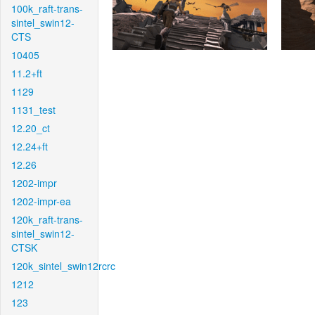
100k_raft-trans-
sintel_swin12-
CTS
10405
11.2+ft
1129
1131_test
12.20_ct
12.24+ft
12.26
1202-impr
1202-impr-ea
120k_raft-trans-
sintel_swin12-
CTSK
120k_sintel_swin12rcrc
1212
123