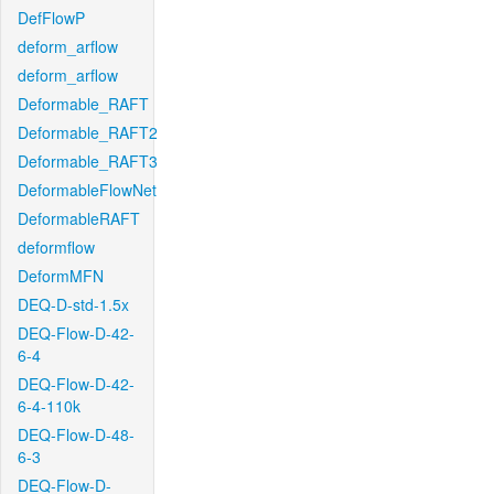
DefFlowP
deform_arflow
deform_arflow
Deformable_RAFT
Deformable_RAFT2
Deformable_RAFT3
DeformableFlowNet
DeformableRAFT
deformflow
DeformMFN
DEQ-D-std-1.5x
DEQ-Flow-D-42-
6-4
DEQ-Flow-D-42-
6-4-110k
DEQ-Flow-D-48-
6-3
DEQ-Flow-D-