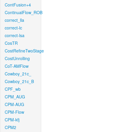
ContFusion+4
ContinualFlow_ROB
correct_lla
correct-lc
correct-lsa
CosTR
CostRefineTwoStage
CostUnrolling
CoT-AMFlow
Cowboy_21c_
Cowboy_21c_B
CPF_wb
CPM_AUG
CPM-AUG
CPM-Flow
CPM-kfj
CPM2