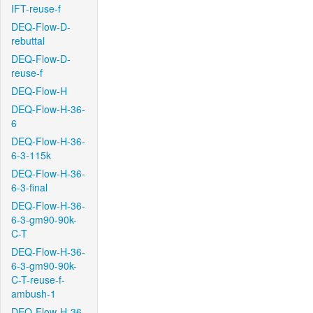
IFT-reuse-f
DEQ-Flow-D-
rebuttal
DEQ-Flow-D-
reuse-f
DEQ-Flow-H
DEQ-Flow-H-36-
6
DEQ-Flow-H-36-
6-3-115k
DEQ-Flow-H-36-
6-3-final
DEQ-Flow-H-36-
6-3-gm90-90k-
C-T
DEQ-Flow-H-36-
6-3-gm90-90k-
C-T-reuse-f-
ambush-1
DEQ-Flow-H-36-