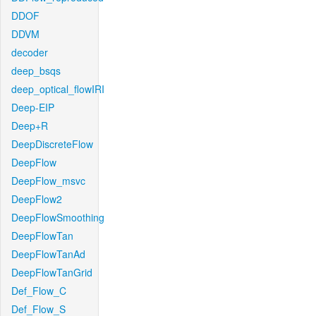
DDOF
DDVM
decoder
deep_bsqs
deep_optical_flowIRI
Deep-EIP
Deep+R
DeepDiscreteFlow
DeepFlow
DeepFlow_msvc
DeepFlow2
DeepFlowSmoothing
DeepFlowTan
DeepFlowTanAd
DeepFlowTanGrid
Def_Flow_C
Def_Flow_S