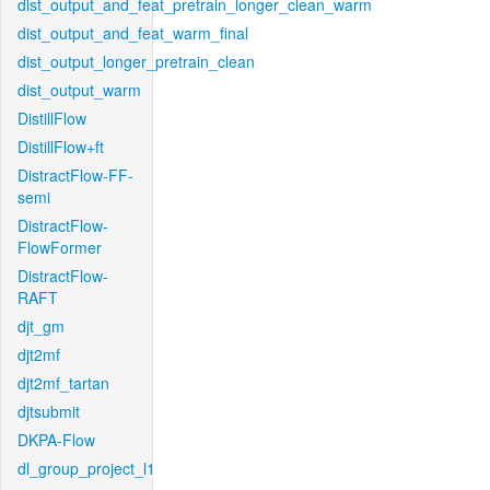
dist_output_and_feat_pretrain_longer_clean_warm
dist_output_and_feat_warm_final
dist_output_longer_pretrain_clean
dist_output_warm
DistillFlow
DistillFlow+ft
DistractFlow-FF-
semi
DistractFlow-
FlowFormer
DistractFlow-
RAFT
djt_gm
djt2mf
djt2mf_tartan
djtsubmit
DKPA-Flow
dl_group_project_l1