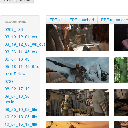
EPE all
EPE matched
EPE unmatch
ALGORITHMS
0207_123
03_19_12_01_ws
03_19_12_08_ws_out
03_23_11_48_ws
05_04_16_49
05_18_11_45_6tile
0710EINew
0729
08_22_17_12
09_04_16_36-
notile
09_25_10_02_tile
10_02_13_25_tile
10_04_15_17_tile