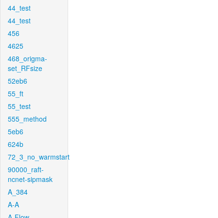
44_test
44_test
456
4625
468_origma-
set_RFsize
52eb6
55_ft
55_test
555_method
5eb6
624b
72_3_no_warmstart
90000_raft-
ncnet-sipmask
A_384
A-A
A-Flow