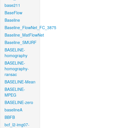
base211
BaseFlow
Baseline
Baseline_FlowNet_FC_3875
Baseline_MatFlowNet
Baseline_SMURF
BASELINE-
homography
BASELINE-
homography-
ransac
BASELINE-Mean
BASELINE-
MPEG
BASELINE-zero
baselineA
BBFB
bcf_l2-img07-