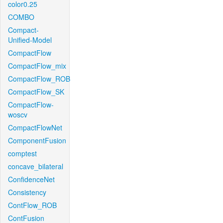
color0.25
COMBO
Compact-
Unified-Model
CompactFlow
CompactFlow_mix
CompactFlow_ROB
CompactFlow_SK
CompactFlow-
woscv
CompactFlowNet
ComponentFusion
comptest
concave_bilateral
ConfidenceNet
Consistency
ContFlow_ROB
ContFusion