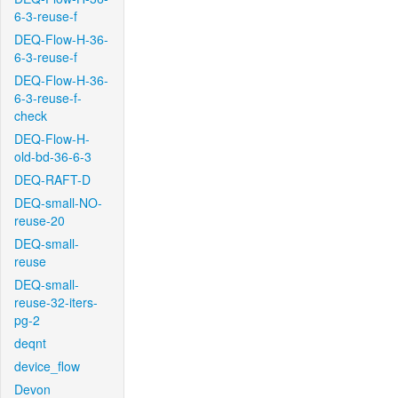
6-3-reuse-f
DEQ-Flow-H-36-
6-3-reuse-f
DEQ-Flow-H-36-
6-3-reuse-f-
check
DEQ-Flow-H-
old-bd-36-6-3
DEQ-RAFT-D
DEQ-small-NO-
reuse-20
DEQ-small-
reuse
DEQ-small-
reuse-32-iters-
pg-2
deqnt
device_flow
Devon