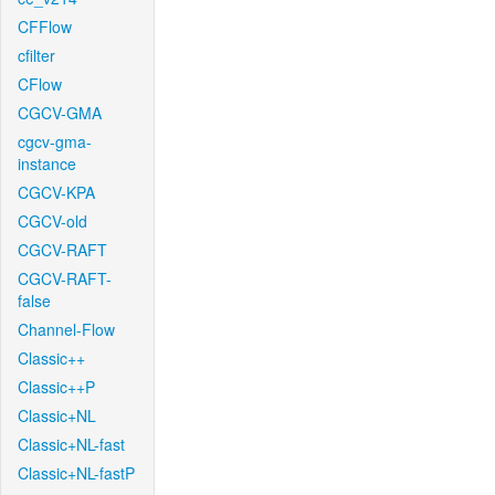
CFFlow
cfilter
CFlow
CGCV-GMA
cgcv-gma-
instance
CGCV-KPA
CGCV-old
CGCV-RAFT
CGCV-RAFT-
false
Channel-Flow
Classic++
Classic++P
Classic+NL
Classic+NL-fast
Classic+NL-fastP