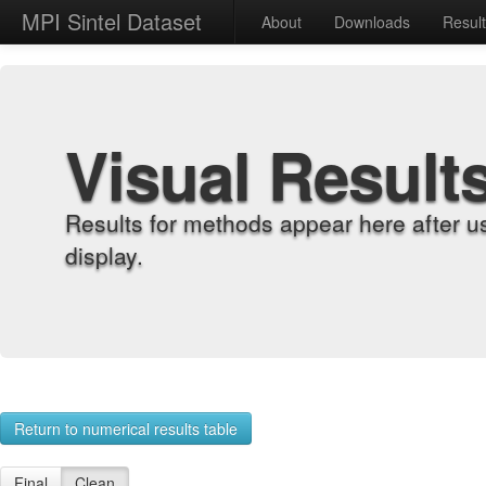
MPI Sintel Dataset
About
Downloads
Resul
Visual Result
Results for methods appear here after u
display.
Return to numerical results table
Final
Clean