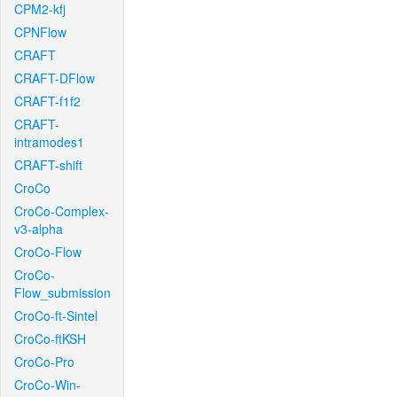
CPM2-kfj
CPNFlow
CRAFT
CRAFT-DFlow
CRAFT-f1f2
CRAFT-
intramodes1
CRAFT-shift
CroCo
CroCo-Complex-
v3-alpha
CroCo-Flow
CroCo-
Flow_submission
CroCo-ft-Sintel
CroCo-ftKSH
CroCo-Pro
CroCo-Win-