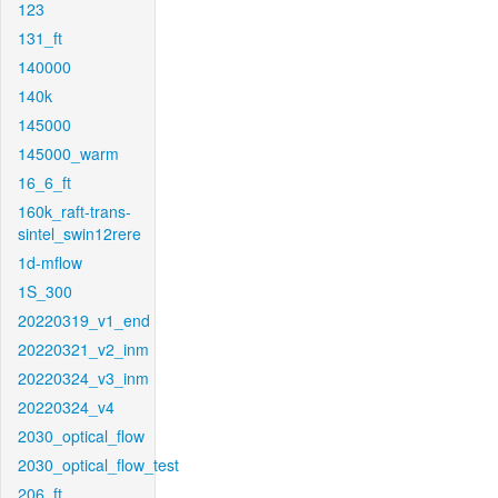
123
131_ft
140000
140k
145000
145000_warm
16_6_ft
160k_raft-trans-
sintel_swin12rere
1d-mflow
1S_300
20220319_v1_end
20220321_v2_inm
20220324_v3_inm
20220324_v4
2030_optical_flow
2030_optical_flow_test
206_ft