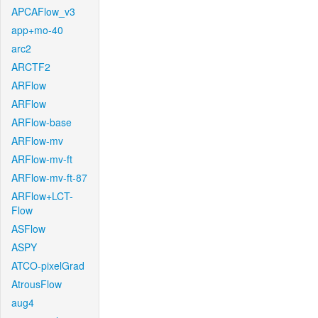
APCAFlow_v3
app+mo-40
arc2
ARCTF2
ARFlow
ARFlow
ARFlow-base
ARFlow-mv
ARFlow-mv-ft
ARFlow-mv-ft-87
ARFlow+LCT-
Flow
ASFlow
ASPY
ATCO-pixelGrad
AtrousFlow
aug4