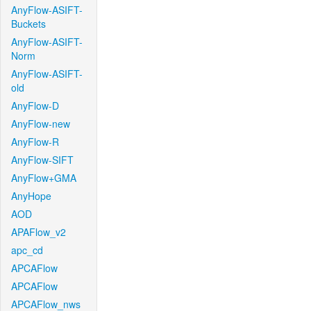
AnyFlow-ASIFT-
Buckets
AnyFlow-ASIFT-
Norm
AnyFlow-ASIFT-
old
AnyFlow-D
AnyFlow-new
AnyFlow-R
AnyFlow-SIFT
AnyFlow+GMA
AnyHope
AOD
APAFlow_v2
apc_cd
APCAFlow
APCAFlow
APCAFlow_nws