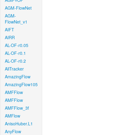
AGIF+OF
AGM-FlowNet
AGM-
FlowNet_v1
AIFT
AIRR
AL-OF-r0.05
AL-OF-r0.1
AL-OF-r0.2
AllTracker
AmazingFlow
AmazingFlow105
AMFFlow
AMFFlow
AMFFlow_3f
AMFlow
AnisoHuber.L1
AnyFlow