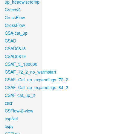
up_headwisetemp
Crocov2
CrossFlow
CrossFlow
CSA-cat_up
CSAD
CSAD0818
CSAD0819
CSAF_3_180000
CSAF_72_2_no_warmstart
CSAF_Cat_up_expandings_72_2
CSAF_Cat_up_expandings_84_2
CSAF-cat_up_2
cscr
CSFlow-2-view
cspNet
cspy