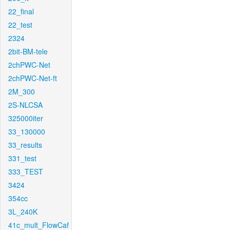
22_final
22_test
2324
2bit-BM-tele
2chPWC-Net
2chPWC-Net-ft
2M_300
2S-NLCSA
325000iter
33_130000
33_results
331_test
333_TEST
3424
354cc
3L_240K
41c_mult_FlowCaf