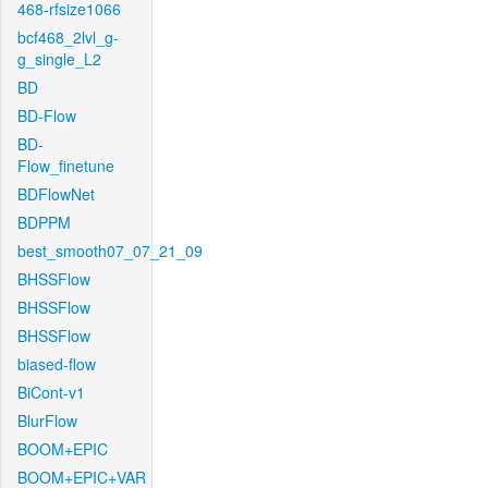
468-rfsize1066
bcf468_2lvl_g-
g_single_L2
BD
BD-Flow
BD-
Flow_finetune
BDFlowNet
BDPPM
best_smooth07_07_21_09
BHSSFlow
BHSSFlow
BHSSFlow
biased-flow
BiCont-v1
BlurFlow
BOOM+EPIC
BOOM+EPIC+VAR