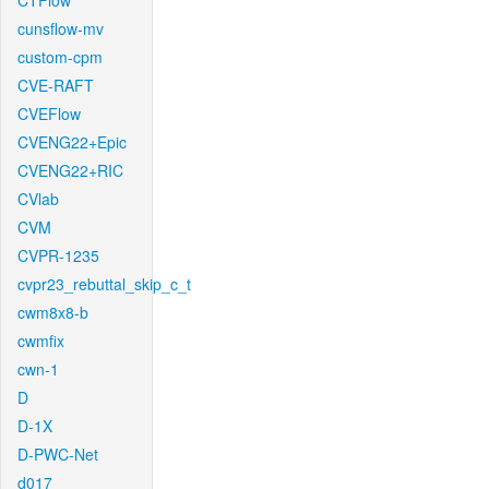
CTFlow
cunsflow-mv
custom-cpm
CVE-RAFT
CVEFlow
CVENG22+Epic
CVENG22+RIC
CVlab
CVM
CVPR-1235
cvpr23_rebuttal_skip_c_t
cwm8x8-b
cwmfix
cwn-1
D
D-1X
D-PWC-Net
d017