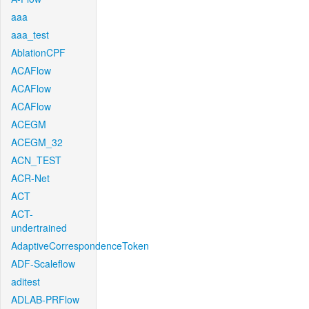
aaa
aaa_test
AblationCPF
ACAFlow
ACAFlow
ACAFlow
ACEGM
ACEGM_32
ACN_TEST
ACR-Net
ACT
ACT-
undertrained
AdaptiveCorrespondenceToken
ADF-Scaleflow
aditest
ADLAB-PRFlow