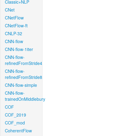
Classic+NLP
CNet
CNetFlow
CNetFlow-ft
CNLP-32
CNN-flow
CNN-flow-1iter
CNN-flow-
refinedFromStride4
CNN-flow-
refinedFromStride8
CNN-flow-simple
CNN-flow-
trainedOnMiddlebury
COF
COF_2019
COF_mod
CoherentFlow