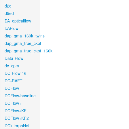
d2d
d5ed
DA_opticalflow
DAFlow
dap_gma_160k_twins
dap_gma_true_ckpt
dap_gma_true_ckpt_160k
Data-Flow
dc_cpm
DC-Flow-16
DC-RAFT
DCFlow
DCFlow-baseline
DCFlow+
DCFlow+KF
DCFlow+KF2
DCinterpoNet