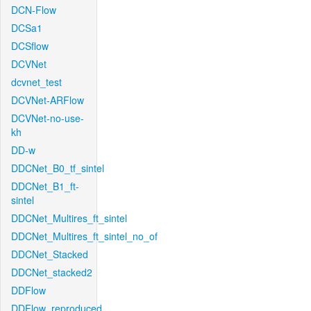
DCN-Flow
DCSa1
DCSflow
DCVNet
dcvnet_test
DCVNet-ARFlow
DCVNet-no-use-
kh
DD-w
DDCNet_B0_tf_sintel
DDCNet_B1_ft-
sintel
DDCNet_Multires_ft_sintel
DDCNet_Multires_ft_sintel_no_of
DDCNet_Stacked
DDCNet_stacked2
DDFlow
DDFlow_reproduced