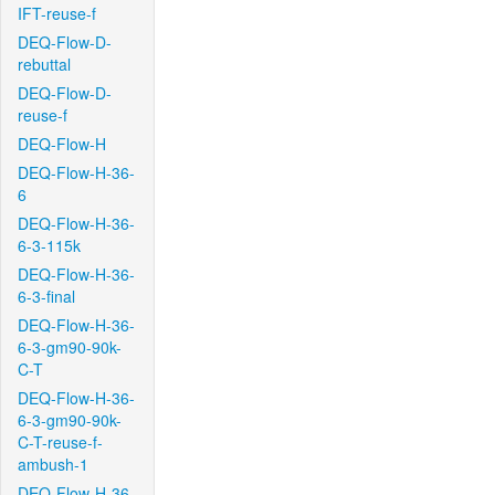
IFT-reuse-f
DEQ-Flow-D-
rebuttal
DEQ-Flow-D-
reuse-f
DEQ-Flow-H
DEQ-Flow-H-36-
6
DEQ-Flow-H-36-
6-3-115k
DEQ-Flow-H-36-
6-3-final
DEQ-Flow-H-36-
6-3-gm90-90k-
C-T
DEQ-Flow-H-36-
6-3-gm90-90k-
C-T-reuse-f-
ambush-1
DEQ-Flow-H-36-