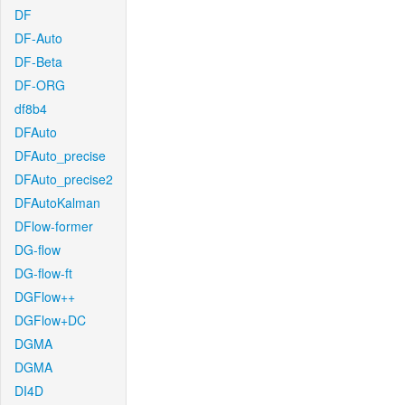
DF
DF-Auto
DF-Beta
DF-ORG
df8b4
DFAuto
DFAuto_precise
DFAuto_precise2
DFAutoKalman
DFlow-former
DG-flow
DG-flow-ft
DGFlow++
DGFlow+DC
DGMA
DGMA
DI4D