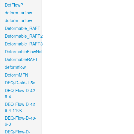
DefFlowP
deform_arflow
deform_arflow
Deformable_RAFT
Deformable_RAFT2
Deformable_RAFT3
DeformableFlowNet
DeformableRAFT
deformflow
DeformMFN
DEQ-D-std-1.5x
DEQ-Flow-D-42-
6-4
DEQ-Flow-D-42-
6-4-110k
DEQ-Flow-D-48-
6-3
DEQ-Flow-D-