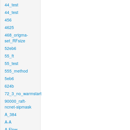
44_test
44_test
456
4625
468_origma-
set_RFsize
52eb6
55_ft
55_test
555_method
5eb6
624b
72_3_no_warmstart
90000_raft-
ncnet-sipmask
A_384
A-A
A-Flow