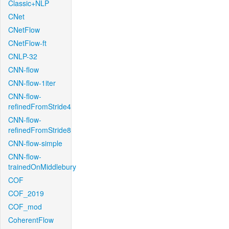
Classic+NLP
CNet
CNetFlow
CNetFlow-ft
CNLP-32
CNN-flow
CNN-flow-1iter
CNN-flow-
refinedFromStride4
CNN-flow-
refinedFromStride8
CNN-flow-simple
CNN-flow-
trainedOnMiddlebury
COF
COF_2019
COF_mod
CoherentFlow