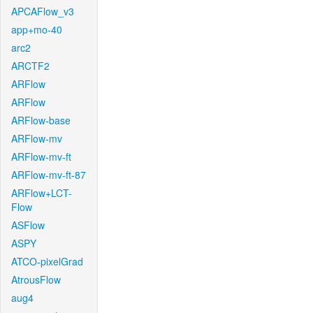
APCAFlow_v3
app+mo-40
arc2
ARCTF2
ARFlow
ARFlow
ARFlow-base
ARFlow-mv
ARFlow-mv-ft
ARFlow-mv-ft-87
ARFlow+LCT-
Flow
ASFlow
ASPY
ATCO-pixelGrad
AtrousFlow
aug4