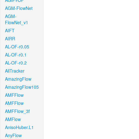
AGIF+OF
AGM-FlowNet
AGM-
FlowNet_v1
AIFT
AIRR
AL-OF-r0.05
AL-OF-r0.1
AL-OF-r0.2
AllTracker
AmazingFlow
AmazingFlow105
AMFFlow
AMFFlow
AMFFlow_3f
AMFlow
AnisoHuber.L1
AnyFlow