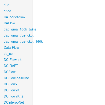
d2d
d5ed
DA_opticalflow
DAFlow
dap_gma_160k_twins
dap_gma_true_ckpt
dap_gma_true_ckpt_160k
Data-Flow
dc_cpm
DC-Flow-16
DC-RAFT
DCFlow
DCFlow-baseline
DCFlow+
DCFlow+KF
DCFlow+KF2
DCinterpoNet