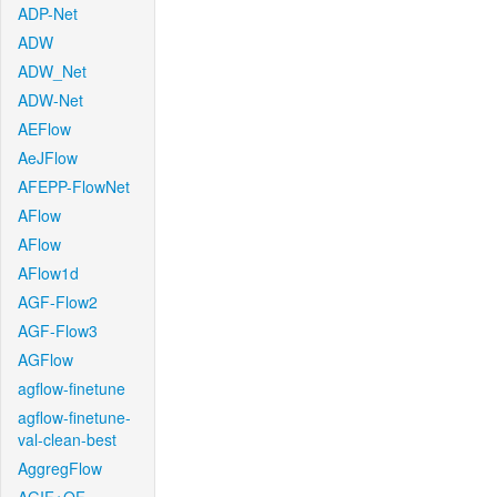
ADP-Net
ADW
ADW_Net
ADW-Net
AEFlow
AeJFlow
AFEPP-FlowNet
AFlow
AFlow
AFlow1d
AGF-Flow2
AGF-Flow3
AGFlow
agflow-finetune
agflow-finetune-
val-clean-best
AggregFlow