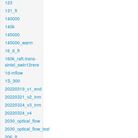
123
131_ft
140000
140k
145000
145000_warm
16_6_ft
160k_raft-trans-
sintel_swin12rere
1d-mflow
1S_300
20220319_v1_end
20220321_v2_inm
20220324_v3_inm
20220324_v4
2030_optical_flow
2030_optical_flow_test
206_ft