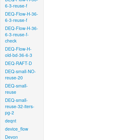
6-3-reuse-f
DEQ-Flow-H-36-
6-3-reuse-f
DEQ-Flow-H-36-
6-3-reuse-f-
check
DEQ-Flow-H-
old-bd-36-6-3
DEQ-RAFT-D
DEQ-small-NO-
reuse-20
DEQ-small-
reuse
DEQ-small-
reuse-32-iters-
pg-2
deqnt
device_flow
Devon