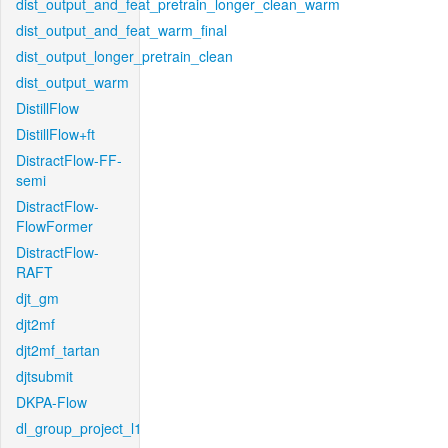
dist_output_and_feat_pretrain_longer_clean_warm
dist_output_and_feat_warm_final
dist_output_longer_pretrain_clean
dist_output_warm
DistillFlow
DistillFlow+ft
DistractFlow-FF-
semi
DistractFlow-
FlowFormer
DistractFlow-
RAFT
djt_gm
djt2mf
djt2mf_tartan
djtsubmit
DKPA-Flow
dl_group_project_l1