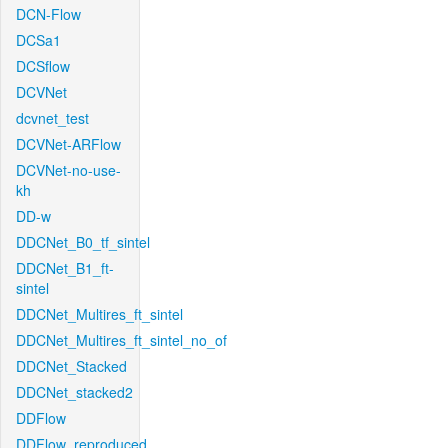
DCN-Flow
DCSa1
DCSflow
DCVNet
dcvnet_test
DCVNet-ARFlow
DCVNet-no-use-
kh
DD-w
DDCNet_B0_tf_sintel
DDCNet_B1_ft-
sintel
DDCNet_Multires_ft_sintel
DDCNet_Multires_ft_sintel_no_of
DDCNet_Stacked
DDCNet_stacked2
DDFlow
DDFlow_reproduced