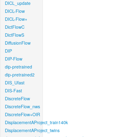
DICL_update
DICL-Flow
DICL-Flow+
DictFlowC
DictFlowS
DiffusionFlow
DIP
DIP-Flow
dip-pretrained
dip-pretrained2
DIS_Ufast
DIS-Fast
DiscreteFlow
DiscreteFlow_nws
DiscreteFlow+OIR
DisplacementAProject_train140k
DisplacementAProject_twins