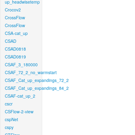
up_headwisetemp
Crocov2
CrossFlow
CrossFlow
CSA-cat_up
CSAD
CSAD0818
CSAD0819
CSAF_3_180000
CSAF_72_2_no_warmstart
CSAF_Cat_up_expandings_72_2
CSAF_Cat_up_expandings_84_2
CSAF-cat_up_2
cscr
CSFlow-2-view
cspNet
cspy