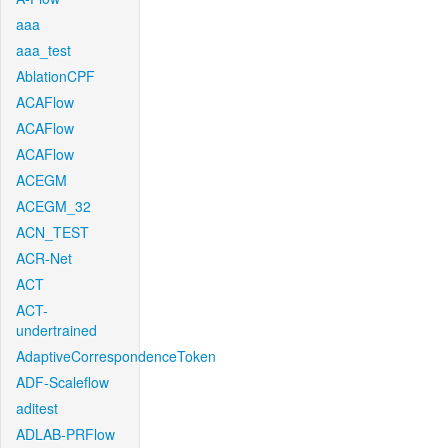
aaa
aaa_test
AblationCPF
ACAFlow
ACAFlow
ACAFlow
ACEGM
ACEGM_32
ACN_TEST
ACR-Net
ACT
ACT-
undertrained
AdaptiveCorrespondenceToken
ADF-Scaleflow
aditest
ADLAB-PRFlow