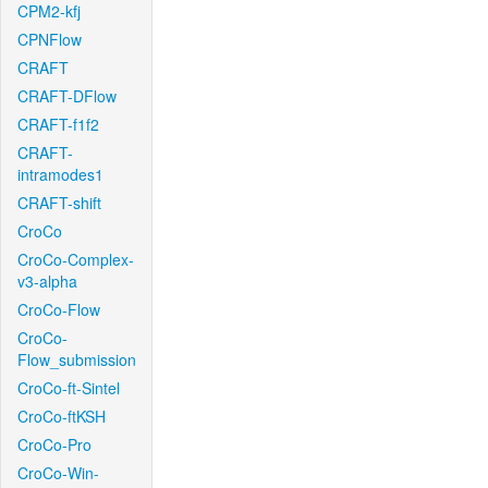
CPM2-kfj
CPNFlow
CRAFT
CRAFT-DFlow
CRAFT-f1f2
CRAFT-
intramodes1
CRAFT-shift
CroCo
CroCo-Complex-
v3-alpha
CroCo-Flow
CroCo-
Flow_submission
CroCo-ft-Sintel
CroCo-ftKSH
CroCo-Pro
CroCo-Win-