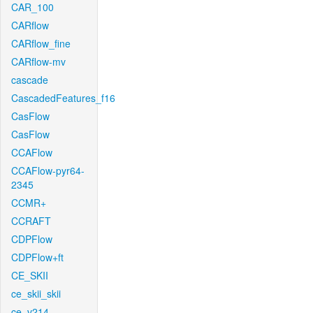
CAR_100
CARflow
CARflow_fine
CARflow-mv
cascade
CascadedFeatures_f16
CasFlow
CasFlow
CCAFlow
CCAFlow-pyr64-
2345
CCMR+
CCRAFT
CDPFlow
CDPFlow+ft
CE_SKII
ce_skii_skii
ce_v214