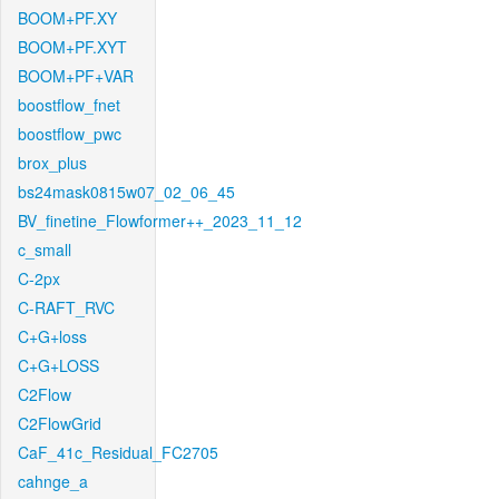
BOOM+PF.XY
BOOM+PF.XYT
BOOM+PF+VAR
boostflow_fnet
boostflow_pwc
brox_plus
bs24mask0815w07_02_06_45
BV_finetine_Flowformer++_2023_11_12
c_small
C-2px
C-RAFT_RVC
C+G+loss
C+G+LOSS
C2Flow
C2FlowGrid
CaF_41c_Residual_FC2705
cahnge_a