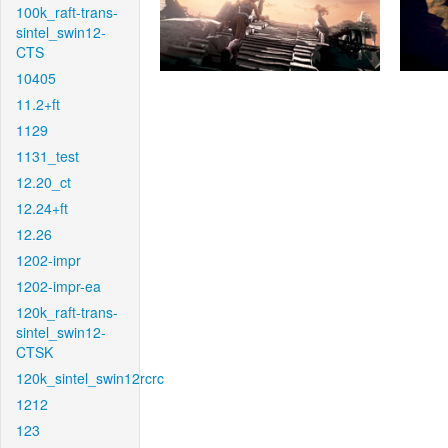
100k_raft-trans-
sintel_swin12-
CTS
10405
11.2+ft
1129
1131_test
12.20_ct
12.24+ft
12.26
1202-impr
1202-impr-ea
120k_raft-trans-
sintel_swin12-
CTSK
120k_sintel_swin12rcrc
1212
123