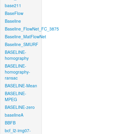
base211
BaseFlow
Baseline
Baseline_FlowNet_FC_3875
Baseline_MatFlowNet
Baseline_SMURF
BASELINE-
homography
BASELINE-
homography-
ransac
BASELINE-Mean
BASELINE-
MPEG
BASELINE-zero
baselineA
BBFB
bcf_l2-img07-