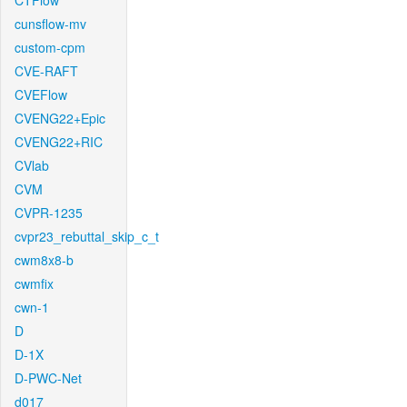
CTFlow
cunsflow-mv
custom-cpm
CVE-RAFT
CVEFlow
CVENG22+Epic
CVENG22+RIC
CVlab
CVM
CVPR-1235
cvpr23_rebuttal_skip_c_t
cwm8x8-b
cwmfix
cwn-1
D
D-1X
D-PWC-Net
d017