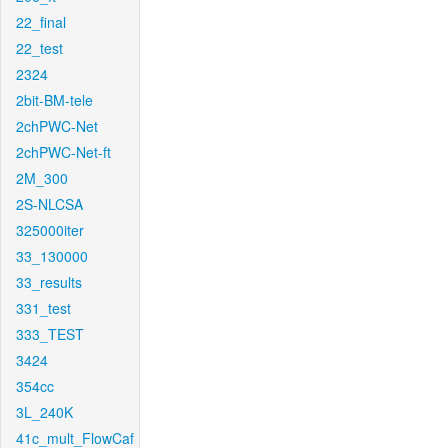
22_final
22_test
2324
2bit-BM-tele
2chPWC-Net
2chPWC-Net-ft
2M_300
2S-NLCSA
325000iter
33_130000
33_results
331_test
333_TEST
3424
354cc
3L_240K
41c_mult_FlowCaf