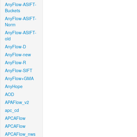
AnyFlow-ASIFT-
Buckets
AnyFlow-ASIFT-
Norm
AnyFlow-ASIFT-
old
AnyFlow-D
AnyFlow-new
AnyFlow-R
AnyFlow-SIFT
AnyFlow+GMA
AnyHope
AOD
APAFlow_v2
apc_cd
APCAFlow
APCAFlow
APCAFlow_nws