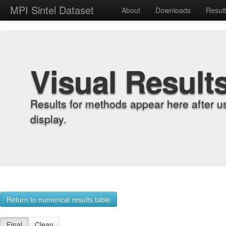
MPI Sintel Dataset
About
Downloads
Resul
Visual Result
Results for methods appear here after u
display.
Return to numerical results table
Final
Clean