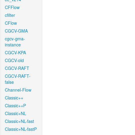
CFFlow
cfilter
CFlow
CGCV-GMA
cgcv-gma-
instance
CGCV-KPA
CGCV-old
CGCV-RAFT
CGCV-RAFT-
false
Channel-Flow
Classic++
Classic++P
Classic+NL
Classic+NL-fast
Classic+NL-fastP