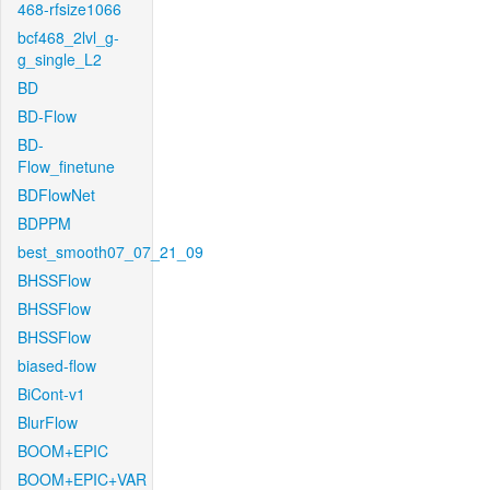
468-rfsize1066
bcf468_2lvl_g-
g_single_L2
BD
BD-Flow
BD-
Flow_finetune
BDFlowNet
BDPPM
best_smooth07_07_21_09
BHSSFlow
BHSSFlow
BHSSFlow
biased-flow
BiCont-v1
BlurFlow
BOOM+EPIC
BOOM+EPIC+VAR