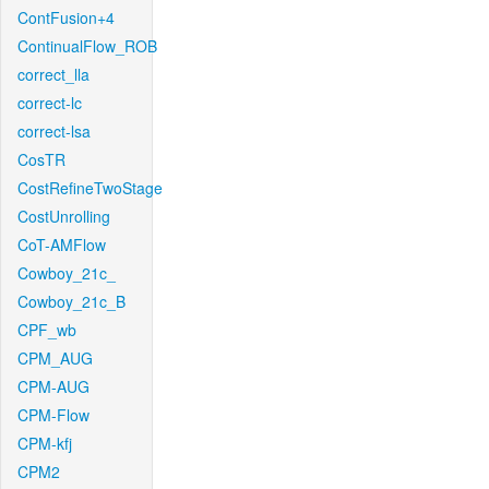
ContFusion+4
ContinualFlow_ROB
correct_lla
correct-lc
correct-lsa
CosTR
CostRefineTwoStage
CostUnrolling
CoT-AMFlow
Cowboy_21c_
Cowboy_21c_B
CPF_wb
CPM_AUG
CPM-AUG
CPM-Flow
CPM-kfj
CPM2