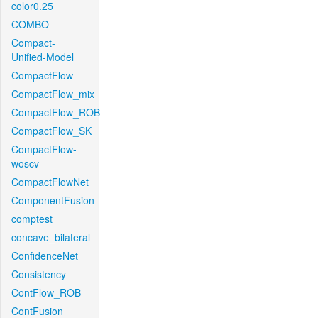
color0.25
COMBO
Compact-
Unified-Model
CompactFlow
CompactFlow_mix
CompactFlow_ROB
CompactFlow_SK
CompactFlow-
woscv
CompactFlowNet
ComponentFusion
comptest
concave_bilateral
ConfidenceNet
Consistency
ContFlow_ROB
ContFusion