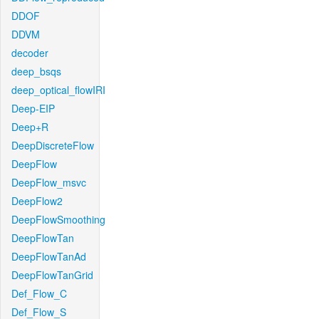
DDOF
DDVM
decoder
deep_bsqs
deep_optical_flowIRI
Deep-EIP
Deep+R
DeepDiscreteFlow
DeepFlow
DeepFlow_msvc
DeepFlow2
DeepFlowSmoothing
DeepFlowTan
DeepFlowTanAd
DeepFlowTanGrid
Def_Flow_C
Def_Flow_S