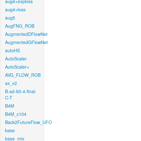
aug4+exploss
aug4+loss
aug5
AugFNG_ROB
AugmentedDFlowNet
AugmentedGFlowNet
autoHS
AutoScaler
AutoScaler+
AVG_FLOW_ROB
ax_v2
B-ad-60-4-final-
C-T
B4M
B4M_c104
Back2FutureFlow_UFO
base
base_mix