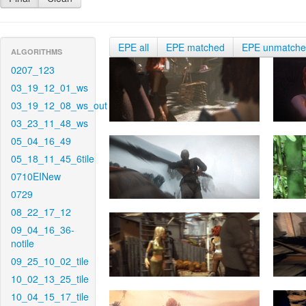
EPE all
EPE matched
EPE unmatch
ALGORITHMS
0207_123
03_19_12_01_ws
03_19_12_08_ws_out
03_23_11_48_ws
05_04_16_49
05_18_11_45_6tile
0710EINew
0729
08_22_17_12
09_04_16_36-
notile
09_25_10_02_tile
10_02_13_25_tile
10_04_15_17_tile