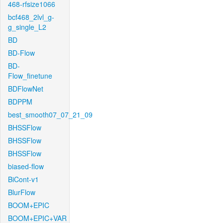
468-rfsize1066
bcf468_2lvl_g-
g_single_L2
BD
BD-Flow
BD-
Flow_finetune
BDFlowNet
BDPPM
best_smooth07_07_21_09
BHSSFlow
BHSSFlow
BHSSFlow
biased-flow
BiCont-v1
BlurFlow
BOOM+EPIC
BOOM+EPIC+VAR