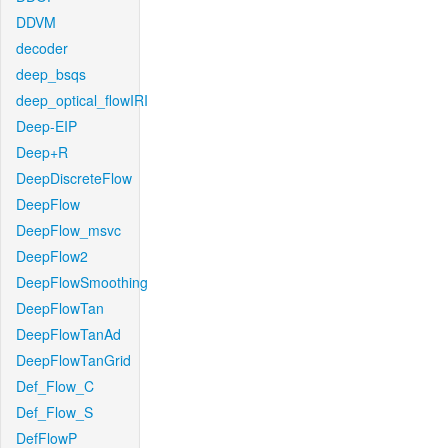
DDVM
decoder
deep_bsqs
deep_optical_flowIRI
Deep-EIP
Deep+R
DeepDiscreteFlow
DeepFlow
DeepFlow_msvc
DeepFlow2
DeepFlowSmoothing
DeepFlowTan
DeepFlowTanAd
DeepFlowTanGrid
Def_Flow_C
Def_Flow_S
DefFlowP