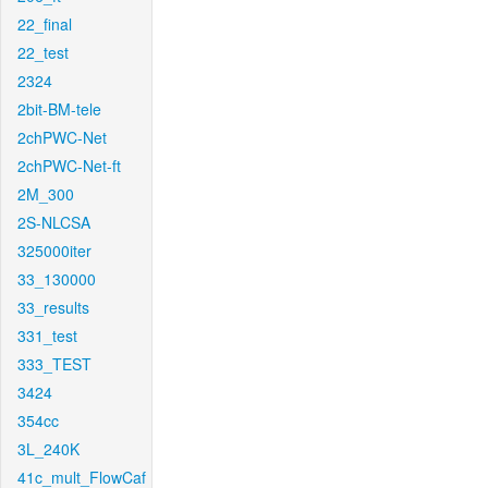
22_final
22_test
2324
2bit-BM-tele
2chPWC-Net
2chPWC-Net-ft
2M_300
2S-NLCSA
325000iter
33_130000
33_results
331_test
333_TEST
3424
354cc
3L_240K
41c_mult_FlowCaf