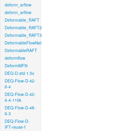
deform_arflow
deform_arflow
Deformable_RAFT
Deformable_RAFT2
Deformable_RAFT3
DeformableFlowNet
DeformableRAFT
deformflow
DeformMFN
DEQ-D-std-1.5x
DEQ-Flow-D-42-
6-4
DEQ-Flow-D-42-
6-4-110k
DEQ-Flow-D-48-
6-3
DEQ-Flow-D-
IFT-reuse-f