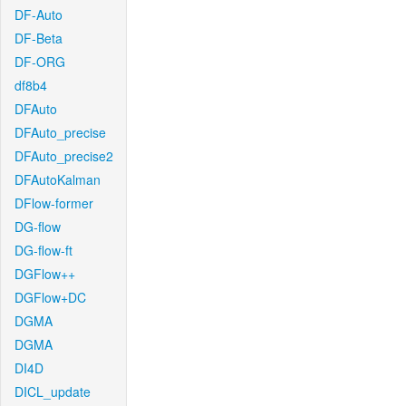
DF-Auto
DF-Beta
DF-ORG
df8b4
DFAuto
DFAuto_precise
DFAuto_precise2
DFAutoKalman
DFlow-former
DG-flow
DG-flow-ft
DGFlow++
DGFlow+DC
DGMA
DGMA
DI4D
DICL_update