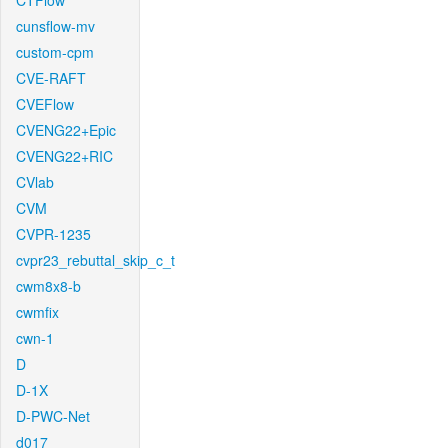
CTFlow
cunsflow-mv
custom-cpm
CVE-RAFT
CVEFlow
CVENG22+Epic
CVENG22+RIC
CVlab
CVM
CVPR-1235
cvpr23_rebuttal_skip_c_t
cwm8x8-b
cwmfix
cwn-1
D
D-1X
D-PWC-Net
d017