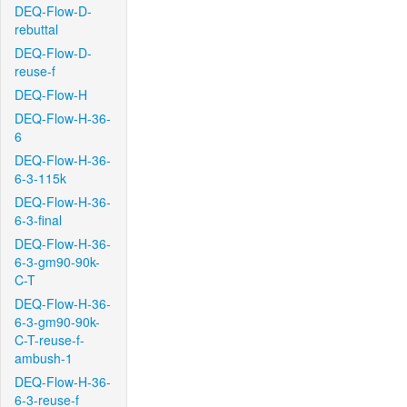
DEQ-Flow-D-
rebuttal
DEQ-Flow-D-
reuse-f
DEQ-Flow-H
DEQ-Flow-H-36-
6
DEQ-Flow-H-36-
6-3-115k
DEQ-Flow-H-36-
6-3-final
DEQ-Flow-H-36-
6-3-gm90-90k-
C-T
DEQ-Flow-H-36-
6-3-gm90-90k-
C-T-reuse-f-
ambush-1
DEQ-Flow-H-36-
6-3-reuse-f