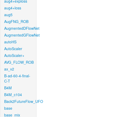
aug4+exploss
aug4+loss
aug5
AugFNG_ROB
AugmentedDFlowNet
AugmentedGFlowNet
autoHS
AutoScaler
AutoScaler+
AVG_FLOW_ROB
ax_v2
B-ad-60-4-final-
C-T
B4M
B4M_c104
Back2FutureFlow_UFO
base
base_mix