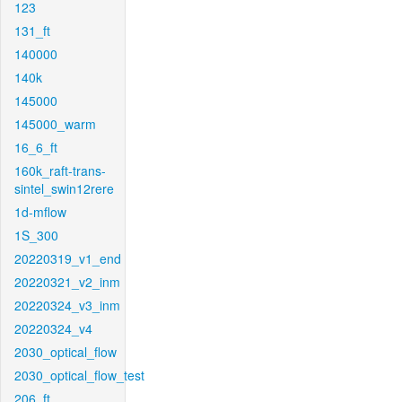
123
131_ft
140000
140k
145000
145000_warm
16_6_ft
160k_raft-trans-
sintel_swin12rere
1d-mflow
1S_300
20220319_v1_end
20220321_v2_inm
20220324_v3_inm
20220324_v4
2030_optical_flow
2030_optical_flow_test
206_ft