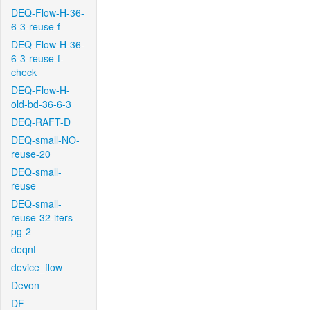
DEQ-Flow-H-36-
6-3-reuse-f
DEQ-Flow-H-36-
6-3-reuse-f-
check
DEQ-Flow-H-
old-bd-36-6-3
DEQ-RAFT-D
DEQ-small-NO-
reuse-20
DEQ-small-
reuse
DEQ-small-
reuse-32-iters-
pg-2
deqnt
device_flow
Devon
DF