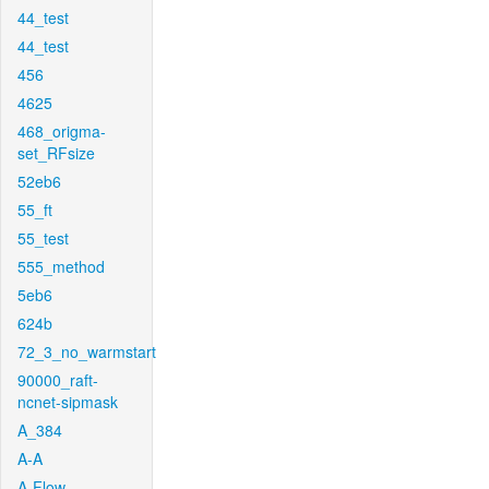
44_test
44_test
456
4625
468_origma-
set_RFsize
52eb6
55_ft
55_test
555_method
5eb6
624b
72_3_no_warmstart
90000_raft-
ncnet-sipmask
A_384
A-A
A-Flow