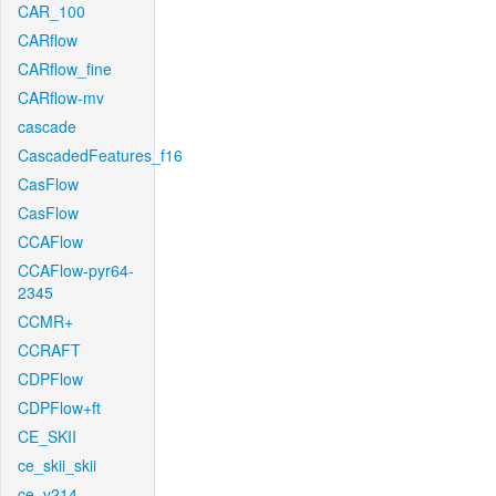
CAR_100
CARflow
CARflow_fine
CARflow-mv
cascade
CascadedFeatures_f16
CasFlow
CasFlow
CCAFlow
CCAFlow-pyr64-
2345
CCMR+
CCRAFT
CDPFlow
CDPFlow+ft
CE_SKII
ce_skii_skii
ce_v214