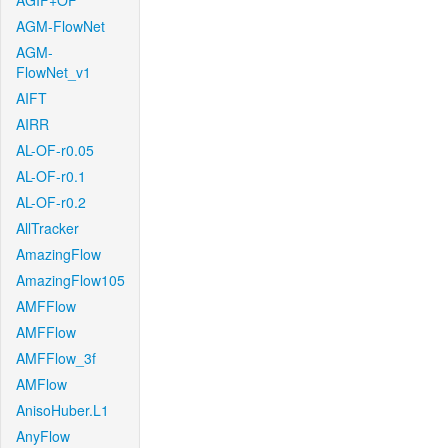
AGIF+OF
AGM-FlowNet
AGM-
FlowNet_v1
AIFT
AIRR
AL-OF-r0.05
AL-OF-r0.1
AL-OF-r0.2
AllTracker
AmazingFlow
AmazingFlow105
AMFFlow
AMFFlow
AMFFlow_3f
AMFlow
AnisoHuber.L1
AnyFlow