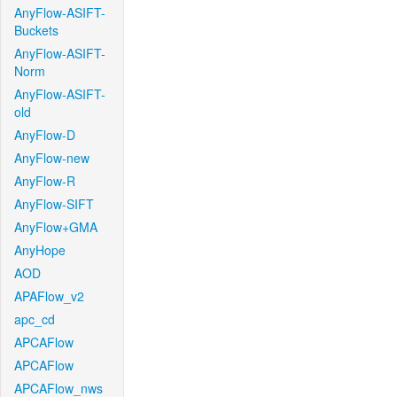
AnyFlow-ASIFT-
Buckets
AnyFlow-ASIFT-
Norm
AnyFlow-ASIFT-
old
AnyFlow-D
AnyFlow-new
AnyFlow-R
AnyFlow-SIFT
AnyFlow+GMA
AnyHope
AOD
APAFlow_v2
apc_cd
APCAFlow
APCAFlow
APCAFlow_nws