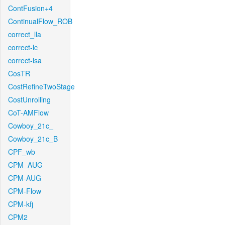
ContFusion+4
ContinualFlow_ROB
correct_lla
correct-lc
correct-lsa
CosTR
CostRefineTwoStage
CostUnrolling
CoT-AMFlow
Cowboy_21c_
Cowboy_21c_B
CPF_wb
CPM_AUG
CPM-AUG
CPM-Flow
CPM-kfj
CPM2