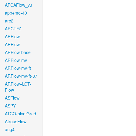
APCAFlow_v3
app+mo-40
arc2
ARCTF2
ARFlow
ARFlow
ARFlow-base
ARFlow-mv
ARFlow-mv-ft
ARFlow-mv-ft-87
ARFlow+LCT-
Flow
ASFlow
ASPY
ATCO-pixelGrad
AtrousFlow
aug4