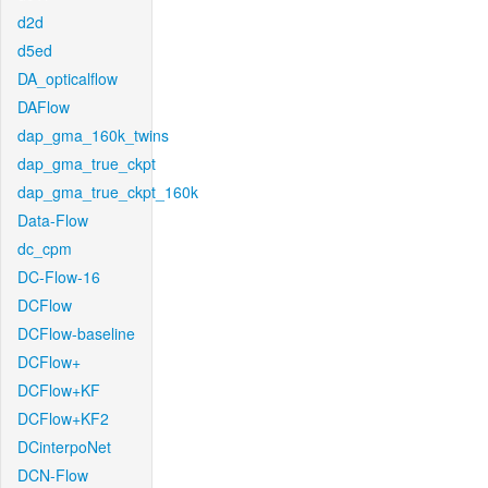
d2d
d5ed
DA_opticalflow
DAFlow
dap_gma_160k_twins
dap_gma_true_ckpt
dap_gma_true_ckpt_160k
Data-Flow
dc_cpm
DC-Flow-16
DCFlow
DCFlow-baseline
DCFlow+
DCFlow+KF
DCFlow+KF2
DCinterpoNet
DCN-Flow