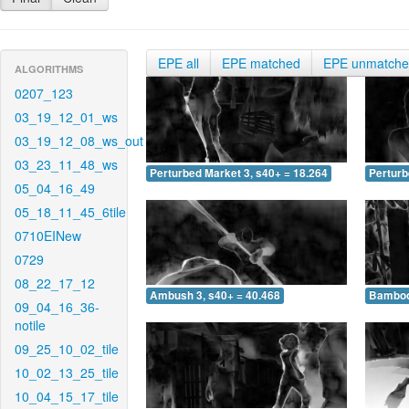
EPE all
EPE matched
EPE unmatch
ALGORITHMS
0207_123
03_19_12_01_ws
03_19_12_08_ws_out
03_23_11_48_ws
Perturbed Market 3, s40+ = 18.264
Perturb
05_04_16_49
05_18_11_45_6tile
0710EINew
0729
08_22_17_12
Ambush 3, s40+ = 40.468
Bamboo 
09_04_16_36-
notile
09_25_10_02_tile
10_02_13_25_tile
10_04_15_17_tile