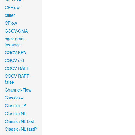
CFFlow
cfilter
CFlow
CGCV-GMA
cgcv-gma-
instance
CGCV-KPA
CGCV-old
CGCV-RAFT
CGCV-RAFT-
false
Channel-Flow
Classic++
Classic++P
Classic+NL
Classic+NL-fast
Classic+NL-fastP