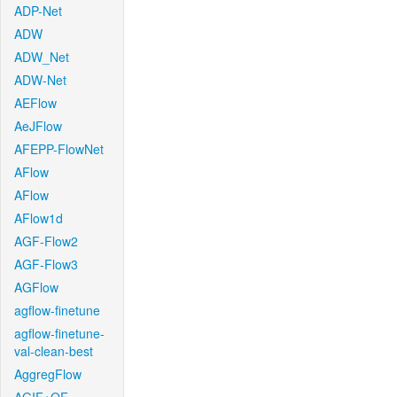
ADP-Net
ADW
ADW_Net
ADW-Net
AEFlow
AeJFlow
AFEPP-FlowNet
AFlow
AFlow
AFlow1d
AGF-Flow2
AGF-Flow3
AGFlow
agflow-finetune
agflow-finetune-
val-clean-best
AggregFlow