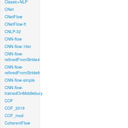
Classic+NLP
CNet
CNetFlow
CNetFlow-ft
CNLP-32
CNN-flow
CNN-flow-1iter
CNN-flow-
refinedFromStride4
CNN-flow-
refinedFromStride8
CNN-flow-simple
CNN-flow-
trainedOnMiddlebury
COF
COF_2019
COF_mod
CoherentFlow