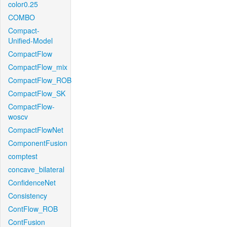
color0.25
COMBO
Compact-
Unified-Model
CompactFlow
CompactFlow_mix
CompactFlow_ROB
CompactFlow_SK
CompactFlow-
woscv
CompactFlowNet
ComponentFusion
comptest
concave_bilateral
ConfidenceNet
Consistency
ContFlow_ROB
ContFusion