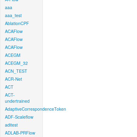
aaa
aaa_test
AblationCPF
ACAFlow
ACAFlow
ACAFlow
ACEGM
ACEGM_32
ACN_TEST
ACR-Net
ACT
ACT-
undertrained
AdaptiveCorrespondenceToken
ADF-Scaleflow
aditest
ADLAB-PRFlow