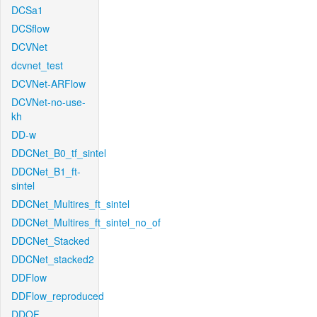
DCSa1
DCSflow
DCVNet
dcvnet_test
DCVNet-ARFlow
DCVNet-no-use-
kh
DD-w
DDCNet_B0_tf_sintel
DDCNet_B1_ft-
sintel
DDCNet_Multires_ft_sintel
DDCNet_Multires_ft_sintel_no_of
DDCNet_Stacked
DDCNet_stacked2
DDFlow
DDFlow_reproduced
DDOF