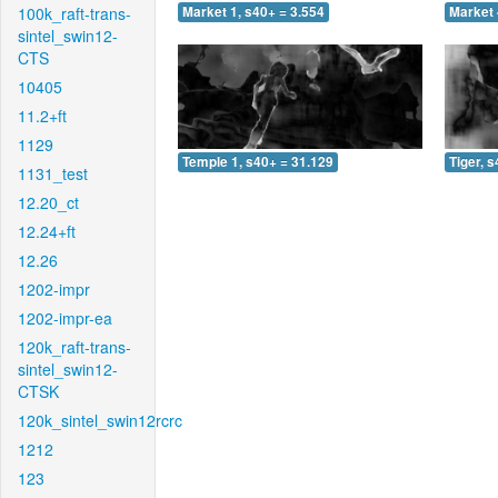
100k_raft-trans-
Market 1, s40+ = 3.554
Market 
sintel_swin12-
CTS
10405
11.2+ft
1129
Temple 1, s40+ = 31.129
Tiger, 
1131_test
12.20_ct
12.24+ft
12.26
1202-impr
1202-impr-ea
120k_raft-trans-
sintel_swin12-
CTSK
120k_sintel_swin12rcrc
1212
123