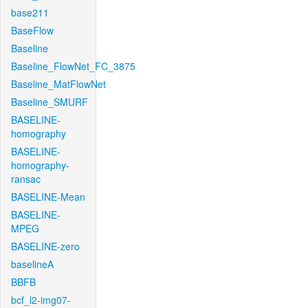
base211
BaseFlow
Baseline
Baseline_FlowNet_FC_3875
Baseline_MatFlowNet
Baseline_SMURF
BASELINE-
homography
BASELINE-
homography-
ransac
BASELINE-Mean
BASELINE-
MPEG
BASELINE-zero
baselineA
BBFB
bcf_l2-img07-