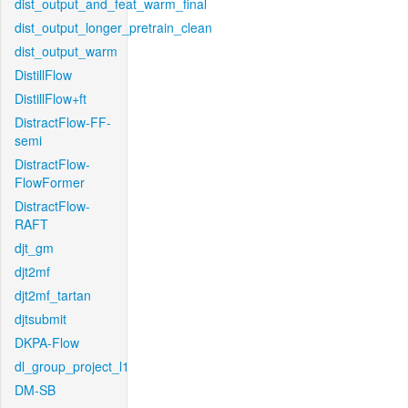
dist_output_and_feat_warm_final
dist_output_longer_pretrain_clean
dist_output_warm
DistillFlow
DistillFlow+ft
DistractFlow-FF-
semi
DistractFlow-
FlowFormer
DistractFlow-
RAFT
djt_gm
djt2mf
djt2mf_tartan
djtsubmit
DKPA-Flow
dl_group_project_l1
DM-SB