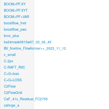
BOOM+PF.XY
BOOM+PF.XYT
BOOM+PF+VAR
boostflow_fnet
boostflow_pwc
brox_plus
bs24mask0815w07_02_06_45
BV_finetine_Flowformer++_2023_11_12
c_small
C-2px
C-RAFT_RVC
C+G+loss
C+G+LOSS
C2Flow
C2FlowGrid
CaF_41c_Residual_FC2705
cahnge_a