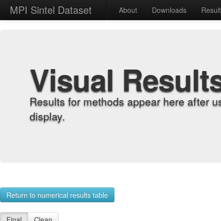
MPI Sintel Dataset
About
Downloads
Resul
Visual Result
Results for methods appear here after u
display.
Return to numerical results table
Final
Clean