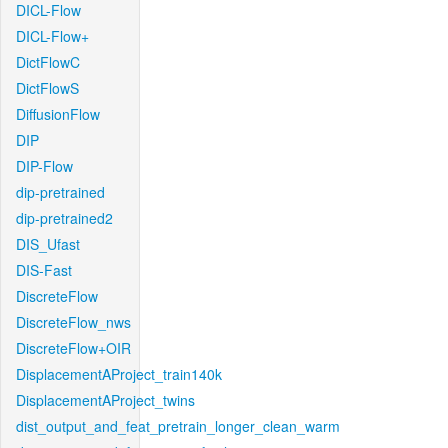
DICL-Flow
DICL-Flow+
DictFlowC
DictFlowS
DiffusionFlow
DIP
DIP-Flow
dip-pretrained
dip-pretrained2
DIS_Ufast
DIS-Fast
DiscreteFlow
DiscreteFlow_nws
DiscreteFlow+OIR
DisplacementAProject_train140k
DisplacementAProject_twins
dist_output_and_feat_pretrain_longer_clean_warm