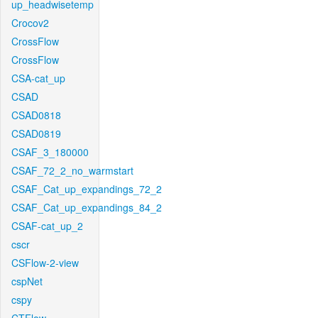
up_headwisetemp
Crocov2
CrossFlow
CrossFlow
CSA-cat_up
CSAD
CSAD0818
CSAD0819
CSAF_3_180000
CSAF_72_2_no_warmstart
CSAF_Cat_up_expandings_72_2
CSAF_Cat_up_expandings_84_2
CSAF-cat_up_2
cscr
CSFlow-2-view
cspNet
cspy