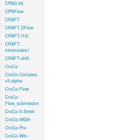
CPM2-kfj
CPNFlow
CRAFT
CRAFT-DFlow
CRAFT-f1f2
CRAFT-
intramodes1
CRAFT-shift
CroCo
CroCo-Complex-
v3-alpha
CroCo-Flow
CroCo-
Flow_submission
CroCo-ft-Sintel
CroCo-ftKSH
CroCo-Pro
CroCo-Win-