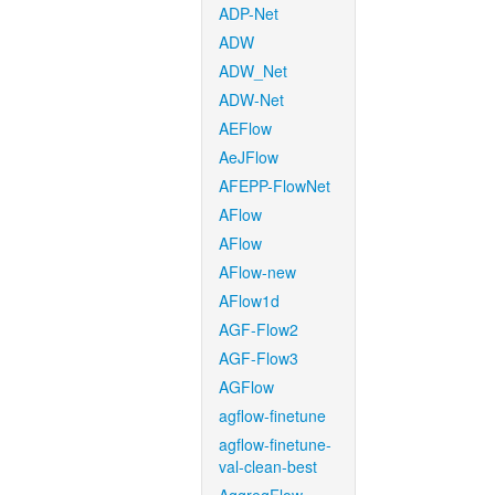
ADP-Net
ADW
ADW_Net
ADW-Net
AEFlow
AeJFlow
AFEPP-FlowNet
AFlow
AFlow
AFlow-new
AFlow1d
AGF-Flow2
AGF-Flow3
AGFlow
agflow-finetune
agflow-finetune-
val-clean-best