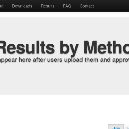
ut
Downloads
Results
FAQ
Contact
Results by Meth
appear here after users upload them and approv
Flow