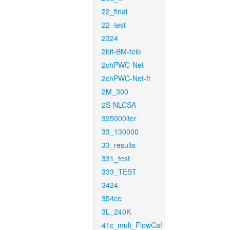
22_final
22_test
2324
2bit-BM-tele
2chPWC-Net
2chPWC-Net-ft
2M_300
2S-NLCSA
325000iter
33_130000
33_results
331_test
333_TEST
3424
354cc
3L_240K
41c_mult_FlowCaf