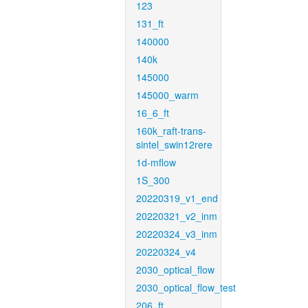
123
131_ft
140000
140k
145000
145000_warm
16_6_ft
160k_raft-trans-
sintel_swin12rere
1d-mflow
1S_300
20220319_v1_end
20220321_v2_inm
20220324_v3_inm
20220324_v4
2030_optical_flow
2030_optical_flow_test
206_ft