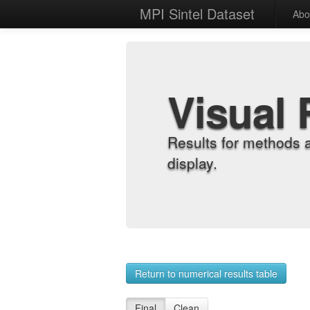
MPI Sintel Dataset
Abo
Visual 
Results for methods 
display.
Return to numerical results table
Final
Clean