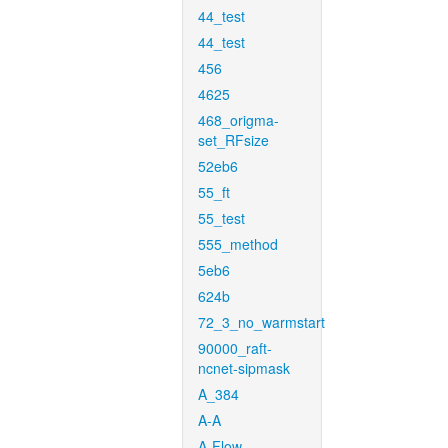
44_test
44_test
456
4625
468_origma-
set_RFsize
52eb6
55_ft
55_test
555_method
5eb6
624b
72_3_no_warmstart
90000_raft-
ncnet-sipmask
A_384
A-A
A-Flow