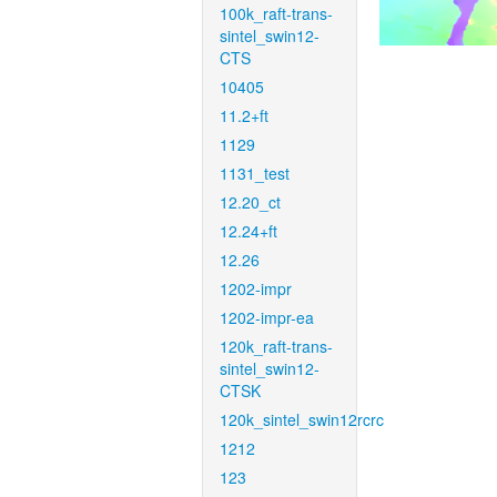
100k_raft-trans-
sintel_swin12-
CTS
10405
11.2+ft
1129
1131_test
12.20_ct
12.24+ft
12.26
1202-impr
1202-impr-ea
120k_raft-trans-
sintel_swin12-
CTSK
120k_sintel_swin12rcrc
1212
123