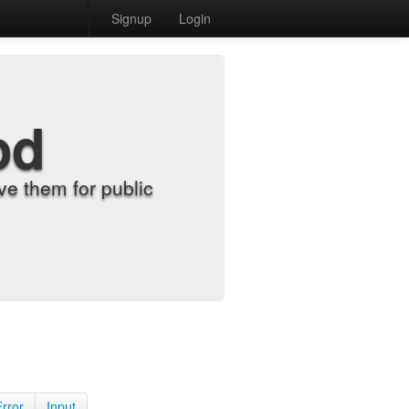
Signup
Login
od
e them for public
Error
Input