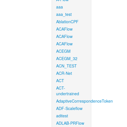
aaa
aaa_test
AblationCPF
ACAFlow
ACAFlow
ACAFlow
ACEGM
ACEGM_32
ACN_TEST
ACR-Net
ACT
ACT-
undertrained
AdaptiveCorrespondenceToken
ADF-Scaleflow
aditest
ADLAB-PRFlow