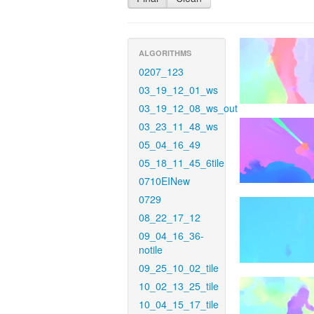
ALGORITHMS
0207_123
03_19_12_01_ws
03_19_12_08_ws_out
03_23_11_48_ws
05_04_16_49
05_18_11_45_6tile
0710EINew
0729
08_22_17_12
09_04_16_36-
notile
09_25_10_02_tile
10_02_13_25_tile
10_04_15_17_tile