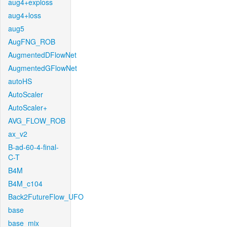
aug4+exploss
aug4+loss
aug5
AugFNG_ROB
AugmentedDFlowNet
AugmentedGFlowNet
autoHS
AutoScaler
AutoScaler+
AVG_FLOW_ROB
ax_v2
B-ad-60-4-final-
C-T
B4M
B4M_c104
Back2FutureFlow_UFO
base
base_mix