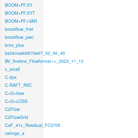
BOOM+PF.XY
BOOM+PF.XYT
BOOM+PF+VAR
boostflow_fnet
boostflow_pwc
brox_plus
bs24mask0815w07_02_06_45
BV_finetine_Flowformer++_2023_11_12
c_small
C-2px
C-RAFT_RVC
C+G+loss
C+G+LOSS
C2Flow
C2FlowGrid
CaF_41c_Residual_FC2705
cahnge_a