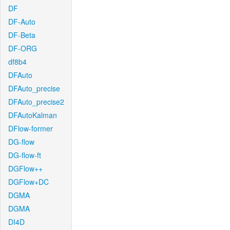
DF
DF-Auto
DF-Beta
DF-ORG
df8b4
DFAuto
DFAuto_precise
DFAuto_precise2
DFAutoKalman
DFlow-former
DG-flow
DG-flow-ft
DGFlow++
DGFlow+DC
DGMA
DGMA
DI4D