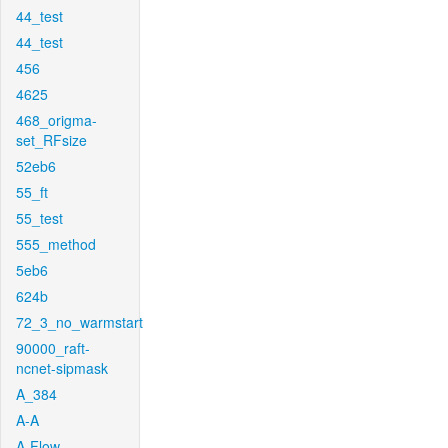
44_test
44_test
456
4625
468_origma-
set_RFsize
52eb6
55_ft
55_test
555_method
5eb6
624b
72_3_no_warmstart
90000_raft-
ncnet-sipmask
A_384
A-A
A-Flow