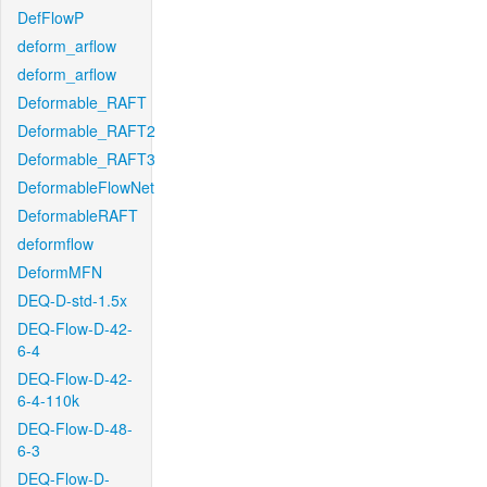
DefFlowP
deform_arflow
deform_arflow
Deformable_RAFT
Deformable_RAFT2
Deformable_RAFT3
DeformableFlowNet
DeformableRAFT
deformflow
DeformMFN
DEQ-D-std-1.5x
DEQ-Flow-D-42-
6-4
DEQ-Flow-D-42-
6-4-110k
DEQ-Flow-D-48-
6-3
DEQ-Flow-D-