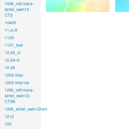
100k_raft-trans-
sintel_swin12-
CTS
10405
11.2+ft
1129
1131_test
12.20_ct
12.24+ft
12.26
1202-impr
1202-impr-ea
120k_raft-trans-
sintel_swin12-
CTSK
120k_sintel_swin12rcrc
1212
123