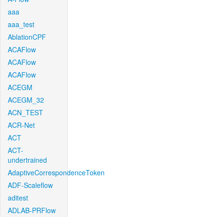
aaa
aaa_test
AblationCPF
ACAFlow
ACAFlow
ACAFlow
ACEGM
ACEGM_32
ACN_TEST
ACR-Net
ACT
ACT-
undertrained
AdaptiveCorrespondenceToken
ADF-Scaleflow
aditest
ADLAB-PRFlow