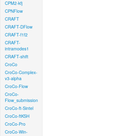
CPM2-kfj
CPNFlow
CRAFT
CRAFT-DFlow
CRAFT-f1f2
CRAFT-
intramodes1
CRAFT-shift
CroCo
CroCo-Complex-
v3-alpha
CroCo-Flow
CroCo-
Flow_submission
CroCo-ft-Sintel
CroCo-ftKSH
CroCo-Pro
CroCo-Win-