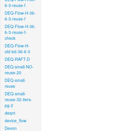
6-3-reuse-f
DEQ-Flow-H-36-
6-3-reuse-f
DEQ-Flow-H-36-
6-3-reuse-f-
check
DEQ-Flow-H-
old-bd-36-6-3
DEQ-RAFT-D
DEQ-small-NO-
reuse-20
DEQ-small-
reuse
DEQ-small-
reuse-32-iters-
pg-2
deqnt
device_flow
Devon