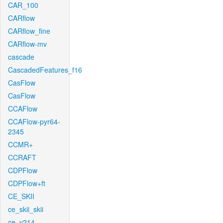
CAR_100
CARflow
CARflow_fine
CARflow-mv
cascade
CascadedFeatures_f16
CasFlow
CasFlow
CCAFlow
CCAFlow-pyr64-
2345
CCMR+
CCRAFT
CDPFlow
CDPFlow+ft
CE_SKII
ce_skii_skii
ce_v214