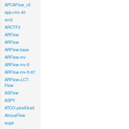
APCAFlow_v3
app+mo-40
arc2
ARCTF2
ARFlow
ARFlow
ARFlow-base
ARFlow-mv
ARFlow-mv-ft
ARFlow-mv-ft-87
ARFlow+LCT-
Flow
ASFlow
ASPY
ATCO-pixelGrad
AtrousFlow
aug4