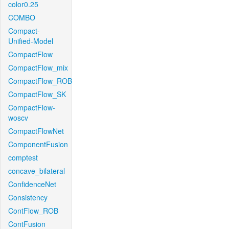
color0.25
COMBO
Compact-
Unified-Model
CompactFlow
CompactFlow_mix
CompactFlow_ROB
CompactFlow_SK
CompactFlow-
woscv
CompactFlowNet
ComponentFusion
comptest
concave_bilateral
ConfidenceNet
Consistency
ContFlow_ROB
ContFusion