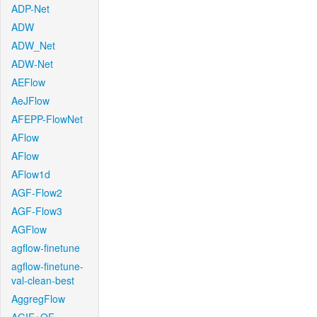
ADP-Net
ADW
ADW_Net
ADW-Net
AEFlow
AeJFlow
AFEPP-FlowNet
AFlow
AFlow
AFlow1d
AGF-Flow2
AGF-Flow3
AGFlow
agflow-finetune
agflow-finetune-
val-clean-best
AggregFlow