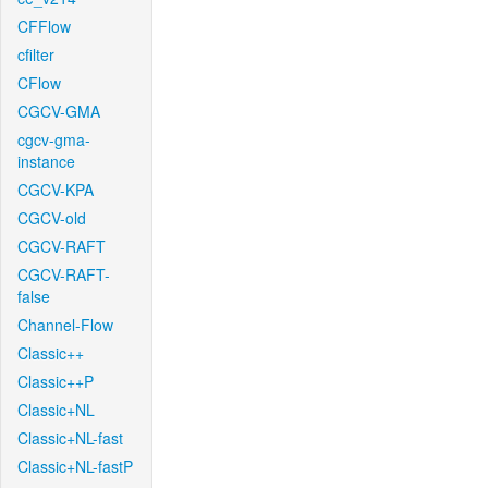
CFFlow
cfilter
CFlow
CGCV-GMA
cgcv-gma-
instance
CGCV-KPA
CGCV-old
CGCV-RAFT
CGCV-RAFT-
false
Channel-Flow
Classic++
Classic++P
Classic+NL
Classic+NL-fast
Classic+NL-fastP