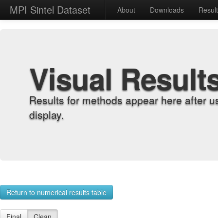
MPI Sintel Dataset
About
Downloads
Resul
Visual Result
Results for methods appear here after u
display.
Return to numerical results table
Final
Clean