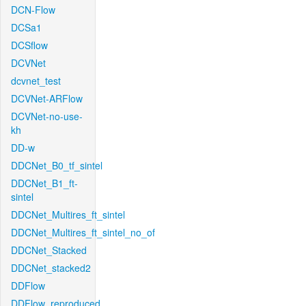
DCN-Flow
DCSa1
DCSflow
DCVNet
dcvnet_test
DCVNet-ARFlow
DCVNet-no-use-
kh
DD-w
DDCNet_B0_tf_sintel
DDCNet_B1_ft-
sintel
DDCNet_Multires_ft_sintel
DDCNet_Multires_ft_sintel_no_of
DDCNet_Stacked
DDCNet_stacked2
DDFlow
DDFlow_reproduced