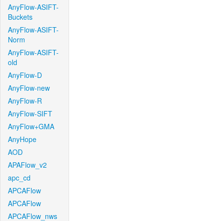
AnyFlow-ASIFT-
Buckets
AnyFlow-ASIFT-
Norm
AnyFlow-ASIFT-
old
AnyFlow-D
AnyFlow-new
AnyFlow-R
AnyFlow-SIFT
AnyFlow+GMA
AnyHope
AOD
APAFlow_v2
apc_cd
APCAFlow
APCAFlow
APCAFlow_nws