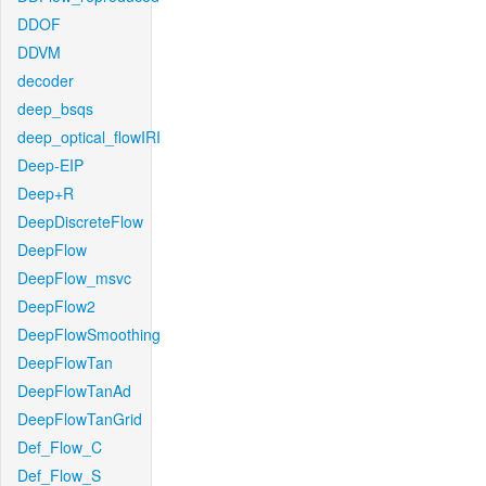
DDOF
DDVM
decoder
deep_bsqs
deep_optical_flowIRI
Deep-EIP
Deep+R
DeepDiscreteFlow
DeepFlow
DeepFlow_msvc
DeepFlow2
DeepFlowSmoothing
DeepFlowTan
DeepFlowTanAd
DeepFlowTanGrid
Def_Flow_C
Def_Flow_S