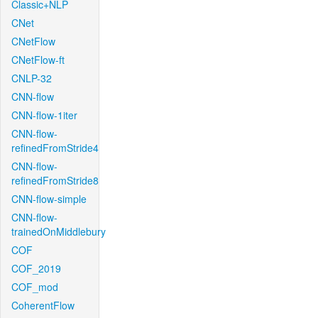
Classic+NLP
CNet
CNetFlow
CNetFlow-ft
CNLP-32
CNN-flow
CNN-flow-1iter
CNN-flow-
refinedFromStride4
CNN-flow-
refinedFromStride8
CNN-flow-simple
CNN-flow-
trainedOnMiddlebury
COF
COF_2019
COF_mod
CoherentFlow