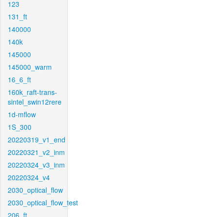
123
131_ft
140000
140k
145000
145000_warm
16_6_ft
160k_raft-trans-
sintel_swin12rere
1d-mflow
1S_300
20220319_v1_end
20220321_v2_inm
20220324_v3_inm
20220324_v4
2030_optical_flow
2030_optical_flow_test
206_ft