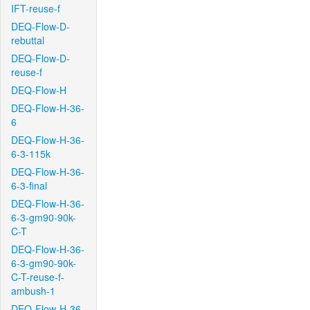
IFT-reuse-f
DEQ-Flow-D-
rebuttal
DEQ-Flow-D-
reuse-f
DEQ-Flow-H
DEQ-Flow-H-36-
6
DEQ-Flow-H-36-
6-3-115k
DEQ-Flow-H-36-
6-3-final
DEQ-Flow-H-36-
6-3-gm90-90k-
C-T
DEQ-Flow-H-36-
6-3-gm90-90k-
C-T-reuse-f-
ambush-1
DEQ-Flow-H-36-