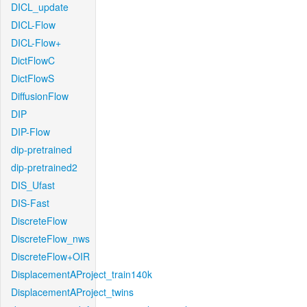
DICL_update
DICL-Flow
DICL-Flow+
DictFlowC
DictFlowS
DiffusionFlow
DIP
DIP-Flow
dip-pretrained
dip-pretrained2
DIS_Ufast
DIS-Fast
DiscreteFlow
DiscreteFlow_nws
DiscreteFlow+OIR
DisplacementAProject_train140k
DisplacementAProject_twins