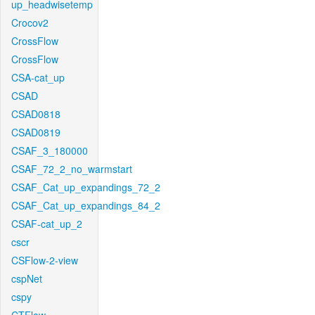
up_headwisetemp
Crocov2
CrossFlow
CrossFlow
CSA-cat_up
CSAD
CSAD0818
CSAD0819
CSAF_3_180000
CSAF_72_2_no_warmstart
CSAF_Cat_up_expandings_72_2
CSAF_Cat_up_expandings_84_2
CSAF-cat_up_2
cscr
CSFlow-2-view
cspNet
cspy