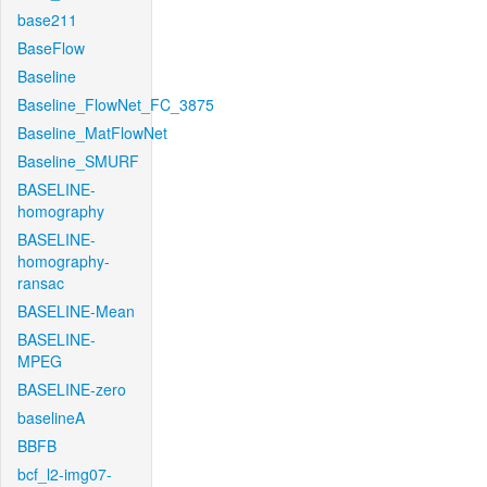
base211
BaseFlow
Baseline
Baseline_FlowNet_FC_3875
Baseline_MatFlowNet
Baseline_SMURF
BASELINE-
homography
BASELINE-
homography-
ransac
BASELINE-Mean
BASELINE-
MPEG
BASELINE-zero
baselineA
BBFB
bcf_l2-img07-