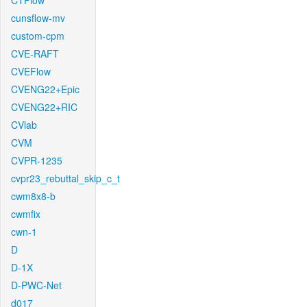
CTFlow
cunsflow-mv
custom-cpm
CVE-RAFT
CVEFlow
CVENG22+Epic
CVENG22+RIC
CVlab
CVM
CVPR-1235
cvpr23_rebuttal_skip_c_t
cwm8x8-b
cwmfix
cwn-1
D
D-1X
D-PWC-Net
d017