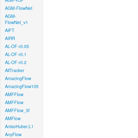
AGIF+OF
AGM-FlowNet
AGM-
FlowNet_v1
AIFT
AIRR
AL-OF-r0.05
AL-OF-r0.1
AL-OF-r0.2
AllTracker
AmazingFlow
AmazingFlow105
AMFFlow
AMFFlow
AMFFlow_3f
AMFlow
AnisoHuber.L1
AnyFlow