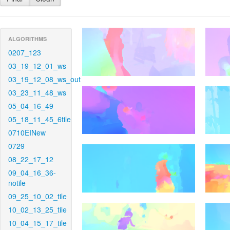
ALGORITHMS
0207_123
03_19_12_01_ws
03_19_12_08_ws_out
03_23_11_48_ws
05_04_16_49
05_18_11_45_6tile
0710EINew
0729
08_22_17_12
09_04_16_36-
notile
09_25_10_02_tile
10_02_13_25_tile
10_04_15_17_tile