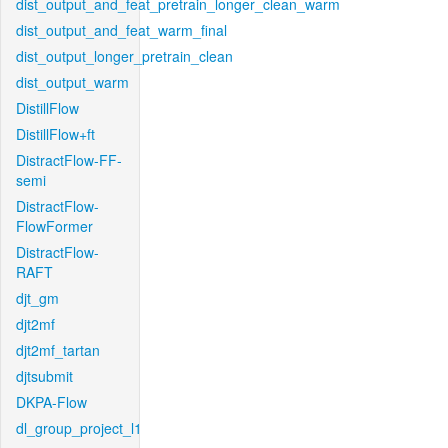
dist_output_and_feat_pretrain_longer_clean_warm
dist_output_and_feat_warm_final
dist_output_longer_pretrain_clean
dist_output_warm
DistillFlow
DistillFlow+ft
DistractFlow-FF-
semi
DistractFlow-
FlowFormer
DistractFlow-
RAFT
djt_gm
djt2mf
djt2mf_tartan
djtsubmit
DKPA-Flow
dl_group_project_l1