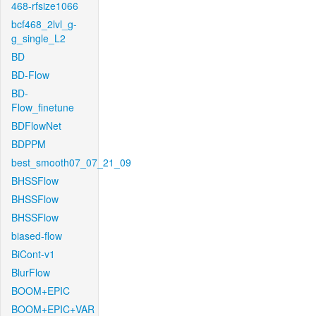
468-rfsize1066
bcf468_2lvl_g-
g_single_L2
BD
BD-Flow
BD-
Flow_finetune
BDFlowNet
BDPPM
best_smooth07_07_21_09
BHSSFlow
BHSSFlow
BHSSFlow
biased-flow
BiCont-v1
BlurFlow
BOOM+EPIC
BOOM+EPIC+VAR