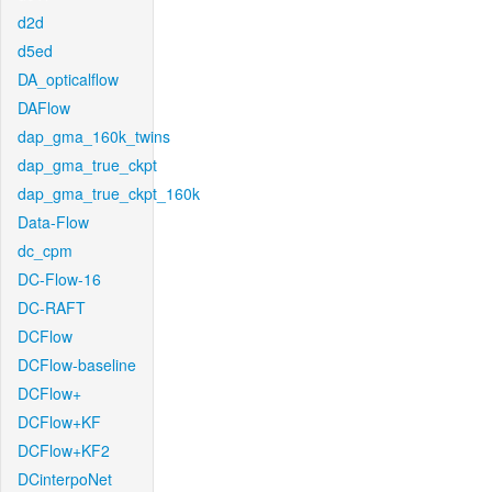
d2d
d5ed
DA_opticalflow
DAFlow
dap_gma_160k_twins
dap_gma_true_ckpt
dap_gma_true_ckpt_160k
Data-Flow
dc_cpm
DC-Flow-16
DC-RAFT
DCFlow
DCFlow-baseline
DCFlow+
DCFlow+KF
DCFlow+KF2
DCinterpoNet