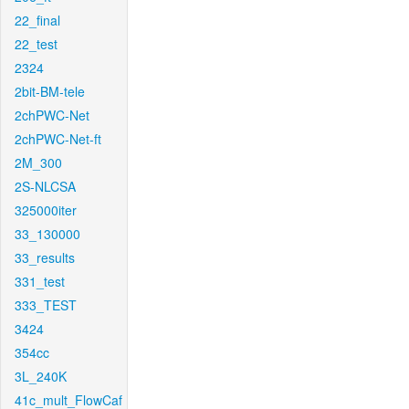
22_final
22_test
2324
2bit-BM-tele
2chPWC-Net
2chPWC-Net-ft
2M_300
2S-NLCSA
325000iter
33_130000
33_results
331_test
333_TEST
3424
354cc
3L_240K
41c_mult_FlowCaf