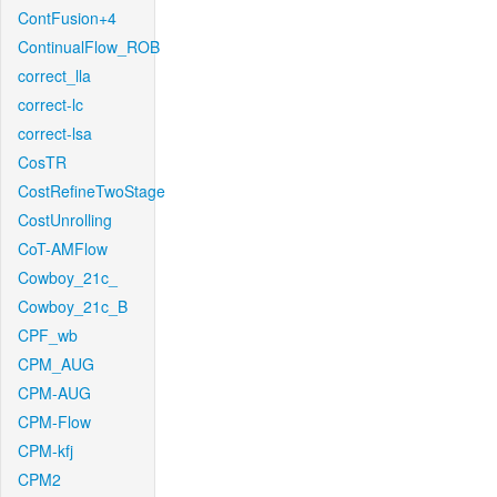
ContFusion+4
ContinualFlow_ROB
correct_lla
correct-lc
correct-lsa
CosTR
CostRefineTwoStage
CostUnrolling
CoT-AMFlow
Cowboy_21c_
Cowboy_21c_B
CPF_wb
CPM_AUG
CPM-AUG
CPM-Flow
CPM-kfj
CPM2