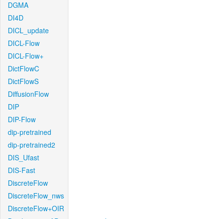
DGMA
DI4D
DICL_update
DICL-Flow
DICL-Flow+
DictFlowC
DictFlowS
DiffusionFlow
DIP
DIP-Flow
dip-pretrained
dip-pretrained2
DIS_Ufast
DIS-Fast
DiscreteFlow
DiscreteFlow_nws
DiscreteFlow+OIR