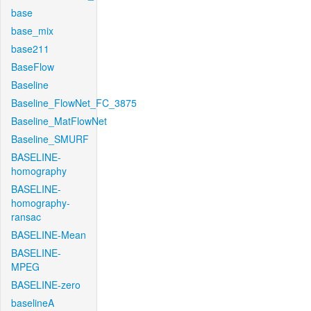
base
base_mix
base211
BaseFlow
Baseline
Baseline_FlowNet_FC_3875
Baseline_MatFlowNet
Baseline_SMURF
BASELINE-
homography
BASELINE-
homography-
ransac
BASELINE-Mean
BASELINE-
MPEG
BASELINE-zero
baselineA