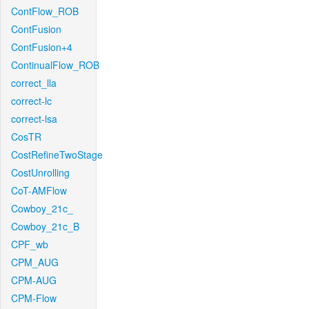
ContFlow_ROB
ContFusion
ContFusion+4
ContinualFlow_ROB
correct_lla
correct-lc
correct-lsa
CosTR
CostRefineTwoStage
CostUnrolling
CoT-AMFlow
Cowboy_21c_
Cowboy_21c_B
CPF_wb
CPM_AUG
CPM-AUG
CPM-Flow