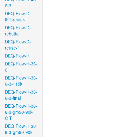
6-3
DEQ-Flow-D-
IFT-reuse-f
DEQ-Flow-D-
rebuttal
DEQ-Flow-D-
reuse-f
DEQ-Flow-H
DEQ-Flow-H-36-
6
DEQ-Flow-H-36-
6-3-115k
DEQ-Flow-H-36-
6-3-final
DEQ-Flow-H-36-
6-3-gm90-90k-
C-T
DEQ-Flow-H-36-
6-3-gm90-90k-