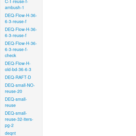
C-T-reuse-f-
ambush-1
DEQ-Flow-H-36-
6-3-reuse-f
DEQ-Flow-H-36-
6-3-reuse-f
DEQ-Flow-H-36-
6-3-reuse-f-
check
DEQ-Flow-H-
old-bd-36-6-3
DEQ-RAFT-D
DEQ-small-NO-
reuse-20
DEQ-small-
reuse
DEQ-small-
reuse-32-iters-
pg-2
deqnt