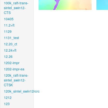
100k_raft-trans-
sintel_swin12-
CTS
10405
11.2+ft
1129
1131_test
12.20_ct
12.24+ft
12.26
1202-impr
1202-impr-ea
120k_raft-trans-
sintel_swin12-
CTSK
120k_sintel_swin12rcrc
1212
123