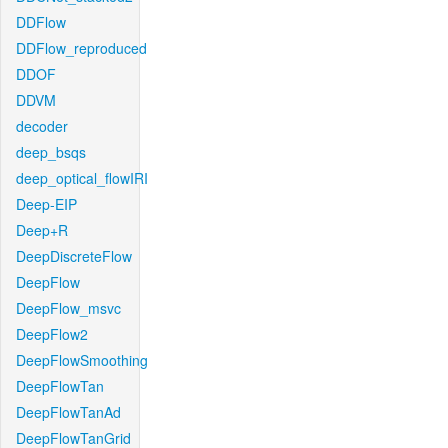
DDFlow
DDFlow_reproduced
DDOF
DDVM
decoder
deep_bsqs
deep_optical_flowIRI
Deep-EIP
Deep+R
DeepDiscreteFlow
DeepFlow
DeepFlow_msvc
DeepFlow2
DeepFlowSmoothing
DeepFlowTan
DeepFlowTanAd
DeepFlowTanGrid