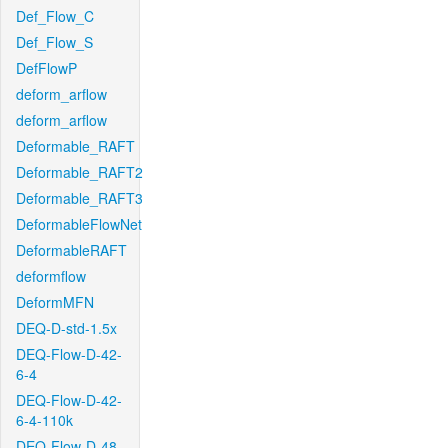
Def_Flow_C
Def_Flow_S
DefFlowP
deform_arflow
deform_arflow
Deformable_RAFT
Deformable_RAFT2
Deformable_RAFT3
DeformableFlowNet
DeformableRAFT
deformflow
DeformMFN
DEQ-D-std-1.5x
DEQ-Flow-D-42-
6-4
DEQ-Flow-D-42-
6-4-110k
DEQ-Flow-D-48-