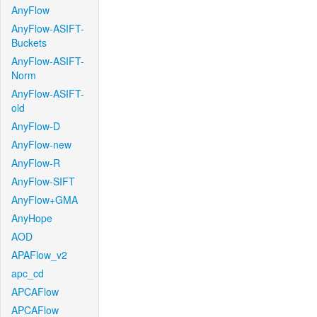
AnyFlow
AnyFlow-ASIFT-
Buckets
AnyFlow-ASIFT-
Norm
AnyFlow-ASIFT-
old
AnyFlow-D
AnyFlow-new
AnyFlow-R
AnyFlow-SIFT
AnyFlow+GMA
AnyHope
AOD
APAFlow_v2
apc_cd
APCAFlow
APCAFlow