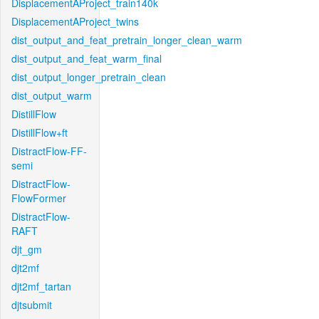
DisplacementAProject_train140k
DisplacementAProject_twins
dist_output_and_feat_pretrain_longer_clean_warm
dist_output_and_feat_warm_final
dist_output_longer_pretrain_clean
dist_output_warm
DistillFlow
DistillFlow+ft
DistractFlow-FF-
semi
DistractFlow-
FlowFormer
DistractFlow-
RAFT
djt_gm
djt2mf
djt2mf_tartan
djtsubmit