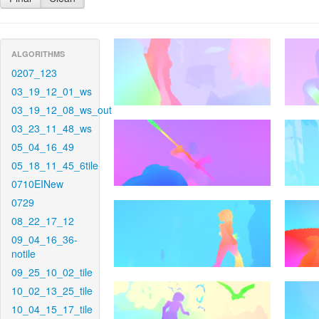
ALGORITHMS
0207_123
03_19_12_01_ws
03_19_12_08_ws_out
03_23_11_48_ws
05_04_16_49
05_18_11_45_6tile
0710EINew
0729
08_22_17_12
09_04_16_36-
notile
09_25_10_02_tile
10_02_13_25_tile
10_04_15_17_tile