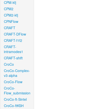
CPM-kfj
CPM2
CPM2-kfj
CPNFlow
CRAFT
CRAFT-DFlow
CRAFT-f1f2
CRAFT-
intramodes1
CRAFT-shift
CroCo
CroCo-Complex-
v3-alpha
CroCo-Flow
CroCo-
Flow_submission
CroCo-ft-Sintel
CroCo-ftKSH