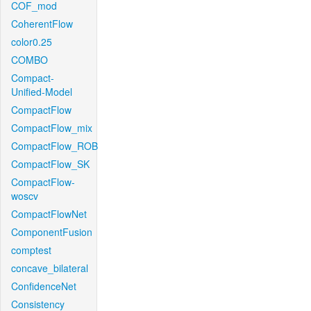
COF_mod
CoherentFlow
color0.25
COMBO
Compact-
Unified-Model
CompactFlow
CompactFlow_mix
CompactFlow_ROB
CompactFlow_SK
CompactFlow-
woscv
CompactFlowNet
ComponentFusion
comptest
concave_bilateral
ConfidenceNet
Consistency