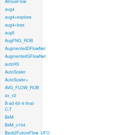
AtrousFlow
aug4
aug4+exploss
aug4+loss
aug5
AugFNG_ROB
AugmentedDFlowNet
AugmentedGFlowNet
autoHS
AutoScaler
AutoScaler+
AVG_FLOW_ROB
ax_v2
B-ad-60-4-final-
C-T
B4M
B4M_c104
Back2FutureFlow_UFO