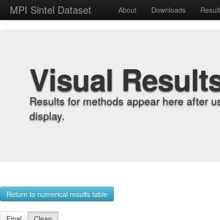
MPI Sintel Dataset
About
Downloads
Resul
Visual Result
Results for methods appear here after u
display.
Return to numerical results table
Final
Clean