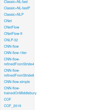
Classic+NL-fast
Classic+NL-fastP
Classic+NLP
CNet
CNetFlow
CNetFlow-ft
CNLP-32
CNN-flow
CNN-flow-1iter
CNN-flow-
refinedFromStride4
CNN-flow-
refinedFromStride8
CNN-flow-simple
CNN-flow-
trainedOnMiddlebury
COF
COF_2019