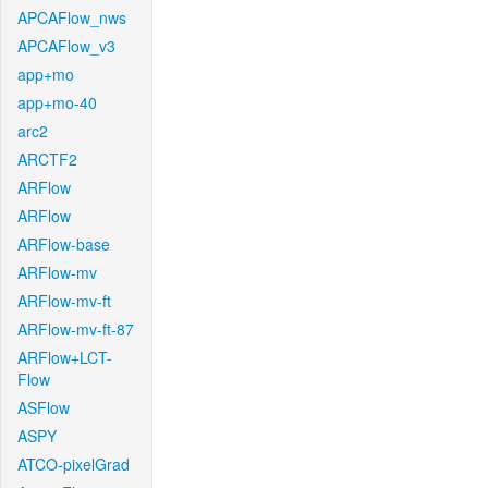
APCAFlow_nws
APCAFlow_v3
app+mo
app+mo-40
arc2
ARCTF2
ARFlow
ARFlow
ARFlow-base
ARFlow-mv
ARFlow-mv-ft
ARFlow-mv-ft-87
ARFlow+LCT-
Flow
ASFlow
ASPY
ATCO-pixelGrad