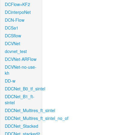
DCFlow+KF2
DCinterpoNet
DCN-Flow
DCSa1
DCSflow
DCVNet
dcvnet_test
DCVNet-ARFlow
DCVNet-no-use-
kh
DD-w
DDCNet_B0_tf_sintel
DDCNet_B1_ft-
sintel
DDCNet_Multires_ft_sintel
DDCNet_Multires_ft_sintel_no_of
DDCNet_Stacked
DDCNet_stacked2