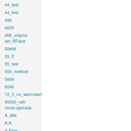
44_test
44_test
456
4625
468_origma-
set_RFsize
52eb6
55_ft
55_test
555_method
5eb6
624b
72_3_no_warmstart
90000_raft-
ncnet-sipmask
A_384
A-A
A-Flow