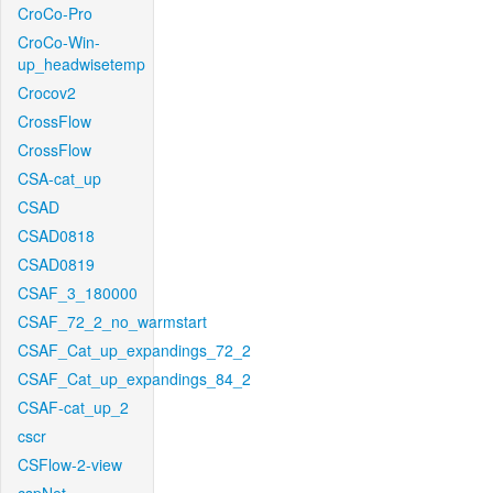
CroCo-Pro
CroCo-Win-
up_headwisetemp
Crocov2
CrossFlow
CrossFlow
CSA-cat_up
CSAD
CSAD0818
CSAD0819
CSAF_3_180000
CSAF_72_2_no_warmstart
CSAF_Cat_up_expandings_72_2
CSAF_Cat_up_expandings_84_2
CSAF-cat_up_2
cscr
CSFlow-2-view