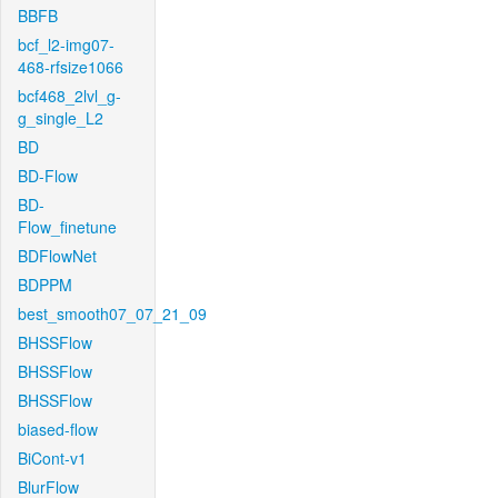
BBFB
bcf_l2-img07-
468-rfsize1066
bcf468_2lvl_g-
g_single_L2
BD
BD-Flow
BD-
Flow_finetune
BDFlowNet
BDPPM
best_smooth07_07_21_09
BHSSFlow
BHSSFlow
BHSSFlow
biased-flow
BiCont-v1
BlurFlow