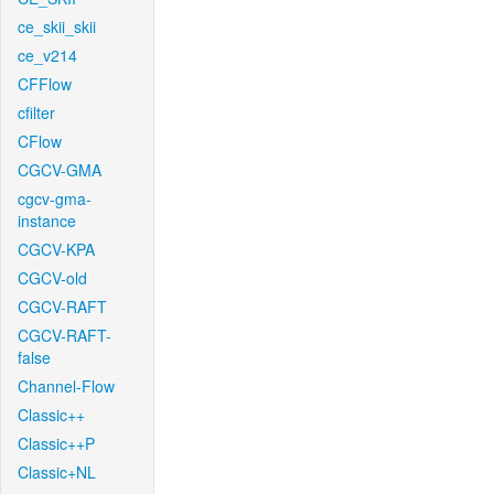
ce_skii_skii
ce_v214
CFFlow
cfilter
CFlow
CGCV-GMA
cgcv-gma-
instance
CGCV-KPA
CGCV-old
CGCV-RAFT
CGCV-RAFT-
false
Channel-Flow
Classic++
Classic++P
Classic+NL