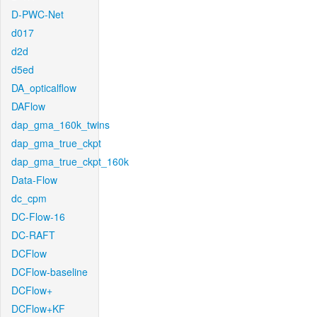
D-PWC-Net
d017
d2d
d5ed
DA_opticalflow
DAFlow
dap_gma_160k_twins
dap_gma_true_ckpt
dap_gma_true_ckpt_160k
Data-Flow
dc_cpm
DC-Flow-16
DC-RAFT
DCFlow
DCFlow-baseline
DCFlow+
DCFlow+KF