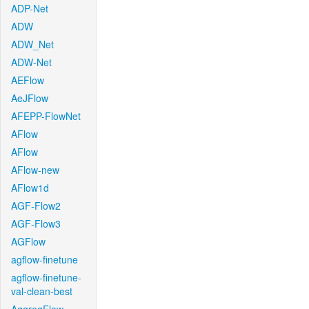
ADP-Net
ADW
ADW_Net
ADW-Net
AEFlow
AeJFlow
AFEPP-FlowNet
AFlow
AFlow
AFlow-new
AFlow1d
AGF-Flow2
AGF-Flow3
AGFlow
agflow-finetune
agflow-finetune-
val-clean-best