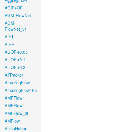
AggregFlow
AGIF+OF
AGM-FlowNet
AGM-
FlowNet_v1
AIFT
AIRR
AL-OF-r0.05
AL-OF-r0.1
AL-OF-r0.2
AllTracker
AmazingFlow
AmazingFlow105
AMFFlow
AMFFlow
AMFFlow_3f
AMFlow
AnisoHuber.L1