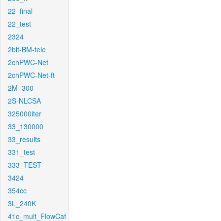
22_final
22_test
2324
2bit-BM-tele
2chPWC-Net
2chPWC-Net-ft
2M_300
2S-NLCSA
325000iter
33_130000
33_results
331_test
333_TEST
3424
354cc
3L_240K
41c_mult_FlowCaf