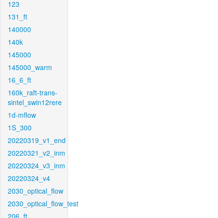
123
131_ft
140000
140k
145000
145000_warm
16_6_ft
160k_raft-trans-
sintel_swin12rere
1d-mflow
1S_300
20220319_v1_end
20220321_v2_inm
20220324_v3_inm
20220324_v4
2030_optical_flow
2030_optical_flow_test
206_ft