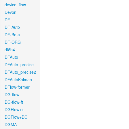
device_flow
Devon
DF
DF-Auto
DF-Beta
DF-ORG
df8b4
DFAuto
DFAuto_precise
DFAuto_precise2
DFAutoKalman
DFlow-former
DG-flow
DG-flow-ft
DGFlow++
DGFlow+DC
DGMA