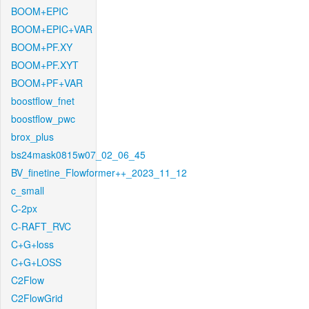
BOOM+EPIC
BOOM+EPIC+VAR
BOOM+PF.XY
BOOM+PF.XYT
BOOM+PF+VAR
boostflow_fnet
boostflow_pwc
brox_plus
bs24mask0815w07_02_06_45
BV_finetine_Flowformer++_2023_11_12
c_small
C-2px
C-RAFT_RVC
C+G+loss
C+G+LOSS
C2Flow
C2FlowGrid