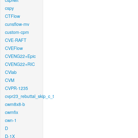
cspNet
cspy
CTFlow
cunsflow-mv
custom-cpm
CVE-RAFT
CVEFlow
CVENG22+Epic
CVENG22+RIC
CVlab
CVM
CVPR-1235
cvpr23_rebuttal_skip_c_t
cwm8x8-b
cwmfix
cwn-1
D
D-1X