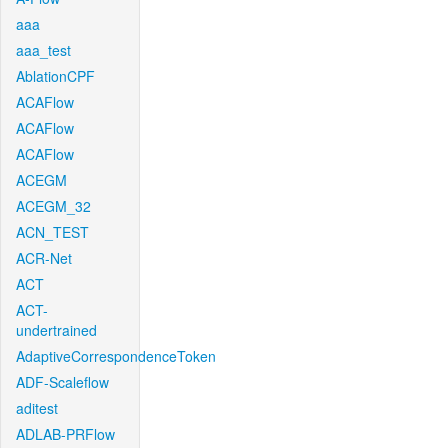
aaa
aaa_test
AblationCPF
ACAFlow
ACAFlow
ACAFlow
ACEGM
ACEGM_32
ACN_TEST
ACR-Net
ACT
ACT-
undertrained
AdaptiveCorrespondenceToken
ADF-Scaleflow
aditest
ADLAB-PRFlow