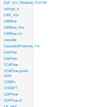
CaF_41c_Residual_FC2705
cahnge_a
CAR_100
CARflow
CARflow_fine
CARflow-mv
cascade
CascadedFeatures_f16
CasFlow
CasFlow
CCAFlow
CCAFlow-pyr64-
2345
CCMR+
CCRAFT
CDPFlow
CDPFlow+ft
CE_SKII