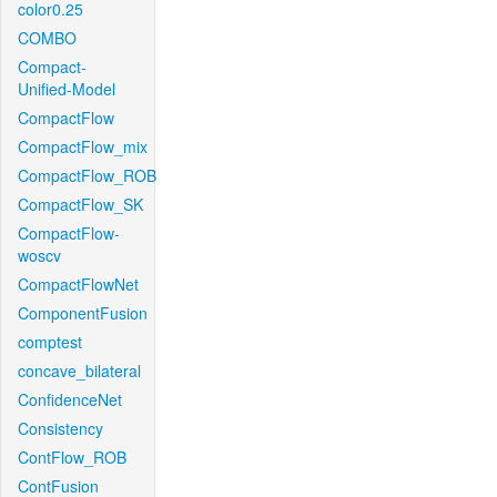
color0.25
COMBO
Compact-
Unified-Model
CompactFlow
CompactFlow_mix
CompactFlow_ROB
CompactFlow_SK
CompactFlow-
woscv
CompactFlowNet
ComponentFusion
comptest
concave_bilateral
ConfidenceNet
Consistency
ContFlow_ROB
ContFusion