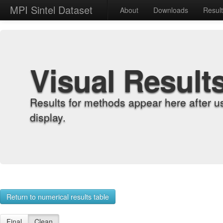
MPI Sintel Dataset
About
Downloads
Resul
Visual Result
Results for methods appear here after u
display.
Return to numerical results table
Final
Clean