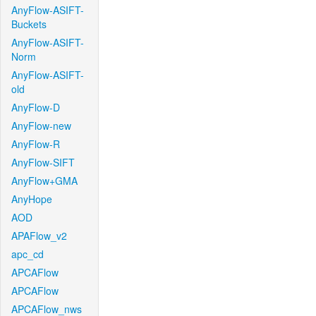
AnyFlow-ASIFT-
Buckets
AnyFlow-ASIFT-
Norm
AnyFlow-ASIFT-
old
AnyFlow-D
AnyFlow-new
AnyFlow-R
AnyFlow-SIFT
AnyFlow+GMA
AnyHope
AOD
APAFlow_v2
apc_cd
APCAFlow
APCAFlow
APCAFlow_nws