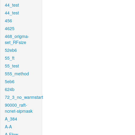
44_test
44_test
456
4625
468_origma-
set_RFsize
52eb6
55_ft
55_test
555_method
5eb6
624b
72_3_no_warmstart
90000_raft-
ncnet-sipmask
A_384
A-A
A-Flow