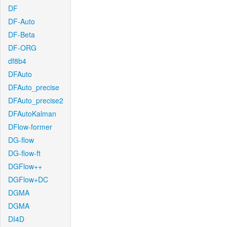
DF
DF-Auto
DF-Beta
DF-ORG
df8b4
DFAuto
DFAuto_precise
DFAuto_precise2
DFAutoKalman
DFlow-former
DG-flow
DG-flow-ft
DGFlow++
DGFlow+DC
DGMA
DGMA
DI4D