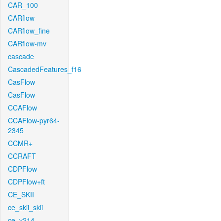
CAR_100
CARflow
CARflow_fine
CARflow-mv
cascade
CascadedFeatures_f16
CasFlow
CasFlow
CCAFlow
CCAFlow-pyr64-
2345
CCMR+
CCRAFT
CDPFlow
CDPFlow+ft
CE_SKII
ce_skii_skii
ce_v214