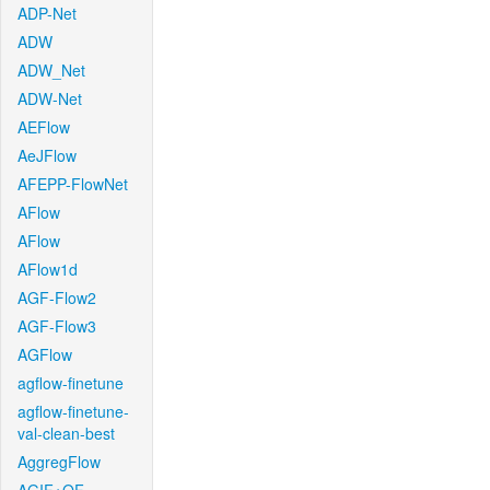
ADP-Net
ADW
ADW_Net
ADW-Net
AEFlow
AeJFlow
AFEPP-FlowNet
AFlow
AFlow
AFlow1d
AGF-Flow2
AGF-Flow3
AGFlow
agflow-finetune
agflow-finetune-
val-clean-best
AggregFlow