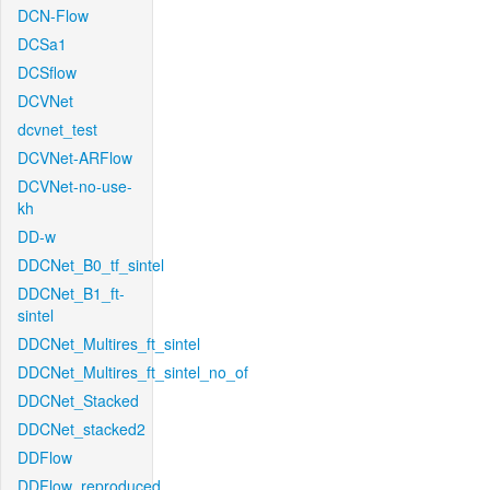
DCN-Flow
DCSa1
DCSflow
DCVNet
dcvnet_test
DCVNet-ARFlow
DCVNet-no-use-
kh
DD-w
DDCNet_B0_tf_sintel
DDCNet_B1_ft-
sintel
DDCNet_Multires_ft_sintel
DDCNet_Multires_ft_sintel_no_of
DDCNet_Stacked
DDCNet_stacked2
DDFlow
DDFlow_reproduced