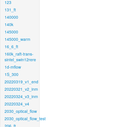
123
131_ft
140000
140k
145000
145000_warm
16_6_ft
160k_raft-trans-
sintel_swin12rere
1d-mflow
1S_300
20220319_v1_end
20220321_v2_inm
20220324_v3_inm
20220324_v4
2030_optical_flow
2030_optical_flow_test
206_ft