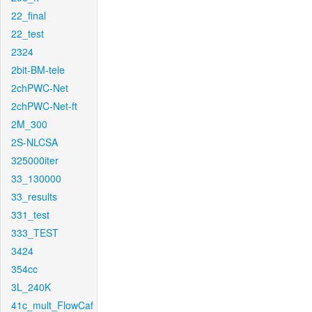
22_final
22_test
2324
2bit-BM-tele
2chPWC-Net
2chPWC-Net-ft
2M_300
2S-NLCSA
325000iter
33_130000
33_results
331_test
333_TEST
3424
354cc
3L_240K
41c_mult_FlowCaf