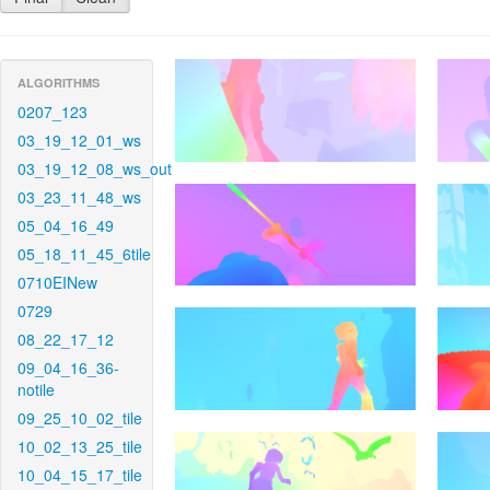
ALGORITHMS
0207_123
03_19_12_01_ws
03_19_12_08_ws_out
03_23_11_48_ws
05_04_16_49
05_18_11_45_6tile
0710EINew
0729
08_22_17_12
09_04_16_36-
notile
09_25_10_02_tile
10_02_13_25_tile
10_04_15_17_tile