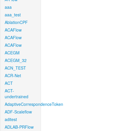
aaa
aaa_test
AblationCPF
ACAFlow
ACAFlow
ACAFlow
ACEGM
ACEGM_32
ACN_TEST
ACR-Net
ACT
ACT-
undertrained
AdaptiveCorrespondenceToken
ADF-Scaleflow
aditest
ADLAB-PRFlow