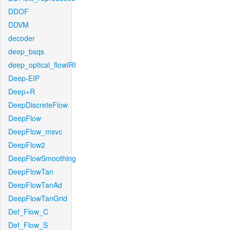
DDOF
DDVM
decoder
deep_bsqs
deep_optical_flowIRI
Deep-EIP
Deep+R
DeepDiscreteFlow
DeepFlow
DeepFlow_msvc
DeepFlow2
DeepFlowSmoothing
DeepFlowTan
DeepFlowTanAd
DeepFlowTanGrid
Def_Flow_C
Def_Flow_S