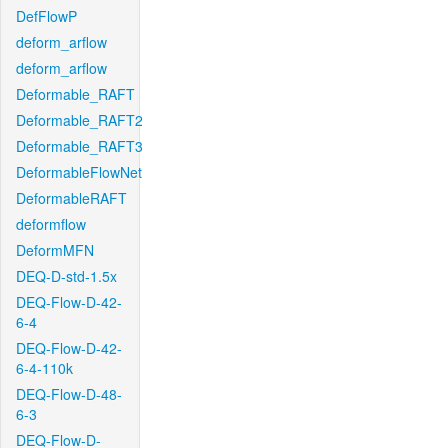
DefFlowP
deform_arflow
deform_arflow
Deformable_RAFT
Deformable_RAFT2
Deformable_RAFT3
DeformableFlowNet
DeformableRAFT
deformflow
DeformMFN
DEQ-D-std-1.5x
DEQ-Flow-D-42-
6-4
DEQ-Flow-D-42-
6-4-110k
DEQ-Flow-D-48-
6-3
DEQ-Flow-D-