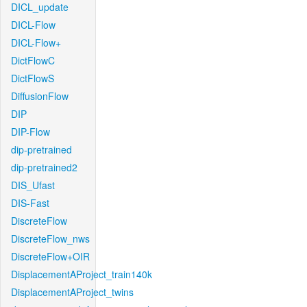
DICL_update
DICL-Flow
DICL-Flow+
DictFlowC
DictFlowS
DiffusionFlow
DIP
DIP-Flow
dip-pretrained
dip-pretrained2
DIS_Ufast
DIS-Fast
DiscreteFlow
DiscreteFlow_nws
DiscreteFlow+OIR
DisplacementAProject_train140k
DisplacementAProject_twins