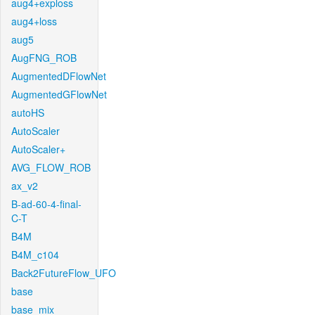
aug4+exploss
aug4+loss
aug5
AugFNG_ROB
AugmentedDFlowNet
AugmentedGFlowNet
autoHS
AutoScaler
AutoScaler+
AVG_FLOW_ROB
ax_v2
B-ad-60-4-final-
C-T
B4M
B4M_c104
Back2FutureFlow_UFO
base
base_mix