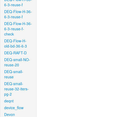
6-3-reuse-f
DEQ-Flow-H-36-
6-3-reuse-f
DEQ-Flow-H-36-
6-3-reuse-f-
check
DEQ-Flow-H-
old-bd-36-6-3
DEQ-RAFT-D
DEQ-small-NO-
reuse-20
DEQ-small-
reuse
DEQ-small-
reuse-32-iters-
pg-2
deqnt
device_flow
Devon