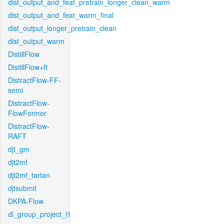
dist_output_and_feat_pretrain_longer_clean_warm
dist_output_and_feat_warm_final
dist_output_longer_pretrain_clean
dist_output_warm
DistillFlow
DistillFlow+ft
DistractFlow-FF-
semi
DistractFlow-
FlowFormer
DistractFlow-
RAFT
djt_gm
djt2mf
djt2mf_tartan
djtsubmit
DKPA-Flow
dl_group_project_l1