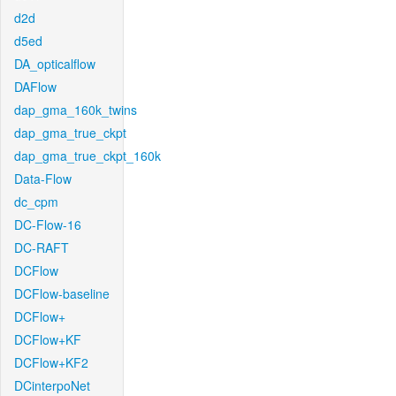
d2d
d5ed
DA_opticalflow
DAFlow
dap_gma_160k_twins
dap_gma_true_ckpt
dap_gma_true_ckpt_160k
Data-Flow
dc_cpm
DC-Flow-16
DC-RAFT
DCFlow
DCFlow-baseline
DCFlow+
DCFlow+KF
DCFlow+KF2
DCinterpoNet