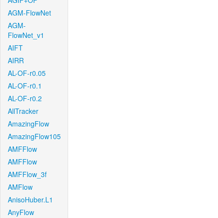
AGIF+OF
AGM-FlowNet
AGM-
FlowNet_v1
AIFT
AIRR
AL-OF-r0.05
AL-OF-r0.1
AL-OF-r0.2
AllTracker
AmazingFlow
AmazingFlow105
AMFFlow
AMFFlow
AMFFlow_3f
AMFlow
AnisoHuber.L1
AnyFlow