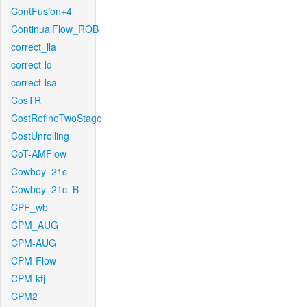
ContFusion+4
ContinualFlow_ROB
correct_lla
correct-lc
correct-lsa
CosTR
CostRefineTwoStage
CostUnrolling
CoT-AMFlow
Cowboy_21c_
Cowboy_21c_B
CPF_wb
CPM_AUG
CPM-AUG
CPM-Flow
CPM-kfj
CPM2