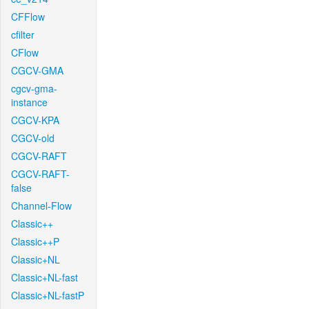
CFFlow
cfilter
CFlow
CGCV-GMA
cgcv-gma-
instance
CGCV-KPA
CGCV-old
CGCV-RAFT
CGCV-RAFT-
false
Channel-Flow
Classic++
Classic++P
Classic+NL
Classic+NL-fast
Classic+NL-fastP