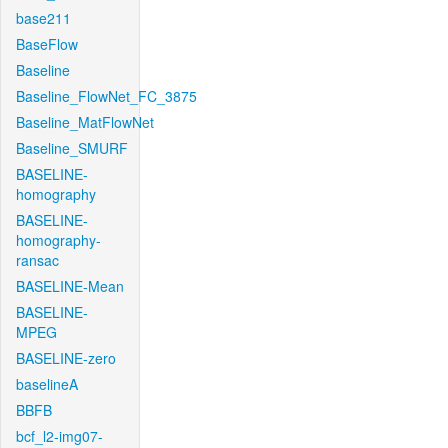
base211
BaseFlow
Baseline
Baseline_FlowNet_FC_3875
Baseline_MatFlowNet
Baseline_SMURF
BASELINE-
homography
BASELINE-
homography-
ransac
BASELINE-Mean
BASELINE-
MPEG
BASELINE-zero
baselineA
BBFB
bcf_l2-img07-