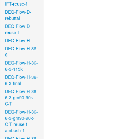
IFT-reuse-f
DEQ-Flow-D-
rebuttal
DEQ-Flow-D-
reuse-f
DEQ-Flow-H
DEQ-Flow-H-36-
6
DEQ-Flow-H-36-
6-3-115k
DEQ-Flow-H-36-
6-3-final
DEQ-Flow-H-36-
6-3-gm90-90k-
C-T
DEQ-Flow-H-36-
6-3-gm90-90k-
C-T-reuse-f-
ambush-1
DEQ-Flow-H-36-