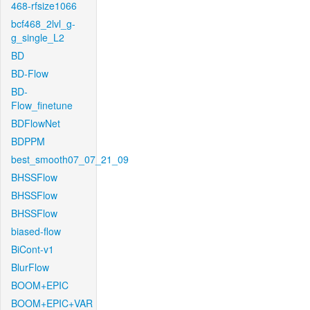
468-rfsize1066
bcf468_2lvl_g-
g_single_L2
BD
BD-Flow
BD-
Flow_finetune
BDFlowNet
BDPPM
best_smooth07_07_21_09
BHSSFlow
BHSSFlow
BHSSFlow
biased-flow
BiCont-v1
BlurFlow
BOOM+EPIC
BOOM+EPIC+VAR