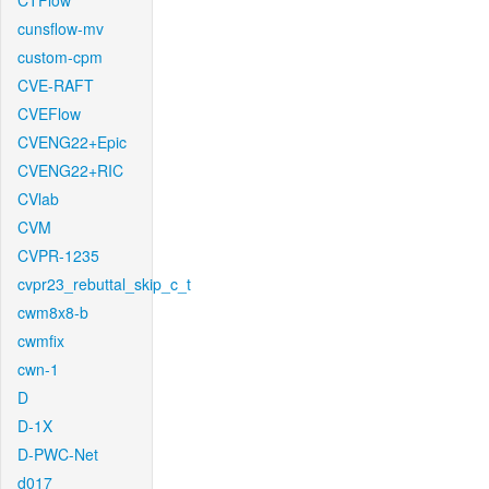
CTFlow
cunsflow-mv
custom-cpm
CVE-RAFT
CVEFlow
CVENG22+Epic
CVENG22+RIC
CVlab
CVM
CVPR-1235
cvpr23_rebuttal_skip_c_t
cwm8x8-b
cwmfix
cwn-1
D
D-1X
D-PWC-Net
d017