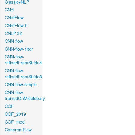
Classic+NLP
CNet
CNetFlow
CNetFlow-ft
CNLP-32
CNN-flow
CNN-flow-1iter
CNN-flow-
refinedFromStride4
CNN-flow-
refinedFromStride8
CNN-flow-simple
CNN-flow-
trainedOnMiddlebury
COF
COF_2019
COF_mod
CoherentFlow