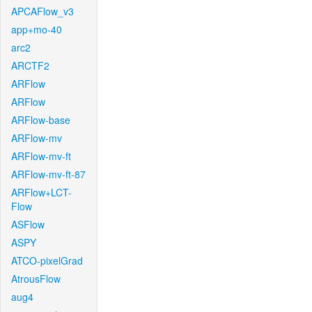
APCAFlow_v3
app+mo-40
arc2
ARCTF2
ARFlow
ARFlow
ARFlow-base
ARFlow-mv
ARFlow-mv-ft
ARFlow-mv-ft-87
ARFlow+LCT-
Flow
ASFlow
ASPY
ATCO-pixelGrad
AtrousFlow
aug4