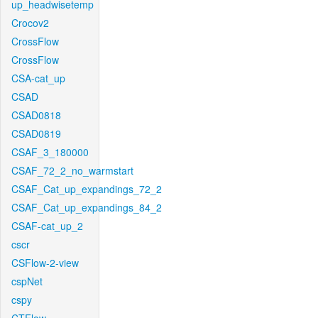
up_headwisetemp
Crocov2
CrossFlow
CrossFlow
CSA-cat_up
CSAD
CSAD0818
CSAD0819
CSAF_3_180000
CSAF_72_2_no_warmstart
CSAF_Cat_up_expandings_72_2
CSAF_Cat_up_expandings_84_2
CSAF-cat_up_2
cscr
CSFlow-2-view
cspNet
cspy