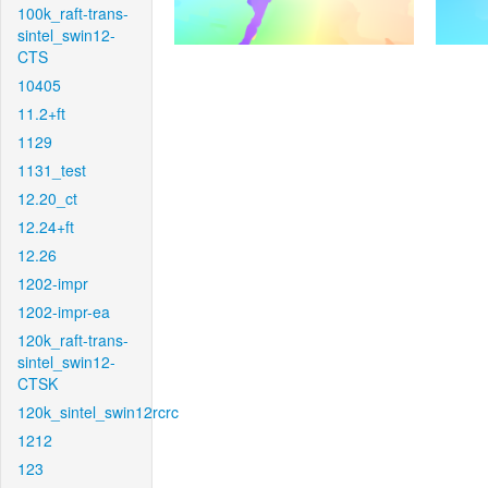
100k_raft-trans-
sintel_swin12-
CTS
10405
11.2+ft
1129
1131_test
12.20_ct
12.24+ft
12.26
1202-impr
1202-impr-ea
120k_raft-trans-
sintel_swin12-
CTSK
120k_sintel_swin12rcrc
1212
123