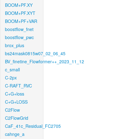
BOOM+PF.XY
BOOM+PF.XYT
BOOM+PF+VAR
boostflow_fnet
boostflow_pwc
brox_plus
bs24mask0815w07_02_06_45
BV_finetine_Flowformer++_2023_11_12
c_small
C-2px
C-RAFT_RVC
C+G+loss
C+G+LOSS
C2Flow
C2FlowGrid
CaF_41c_Residual_FC2705
cahnge_a