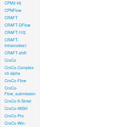
CPM2-kfj
CPNFlow
CRAFT
CRAFT-DFlow
CRAFT-f1f2
CRAFT-
intramodes1
CRAFT-shift
CroCo
CroCo-Complex-
v3-alpha
CroCo-Flow
CroCo-
Flow_submission
CroCo-ft-Sintel
CroCo-ftKSH
CroCo-Pro
CroCo-Win-