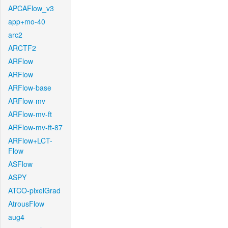
APCAFlow_v3
app+mo-40
arc2
ARCTF2
ARFlow
ARFlow
ARFlow-base
ARFlow-mv
ARFlow-mv-ft
ARFlow-mv-ft-87
ARFlow+LCT-
Flow
ASFlow
ASPY
ATCO-pixelGrad
AtrousFlow
aug4