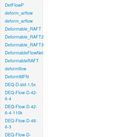
DefFlowP
deform_arflow
deform_arflow
Deformable_RAFT
Deformable_RAFT2
Deformable_RAFT3
DeformableFlowNet
DeformableRAFT
deformflow
DeformMFN
DEQ-D-std-1.5x
DEQ-Flow-D-42-
6-4
DEQ-Flow-D-42-
6-4-110k
DEQ-Flow-D-48-
6-3
DEQ-Flow-D-