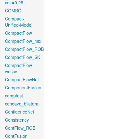
color0.25
COMBO
Compact-
Unified-Model
CompactFlow
CompactFlow_mix
CompactFlow_ROB
CompactFlow_SK
CompactFlow-
woscv
CompactFlowNet
ComponentFusion
comptest
concave_bilateral
ConfidenceNet
Consistency
ContFlow_ROB
ContFusion