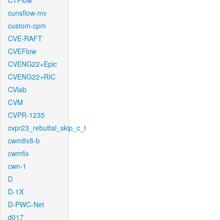
CTFlow
cunsflow-mv
custom-cpm
CVE-RAFT
CVEFlow
CVENG22+Epic
CVENG22+RIC
CVlab
CVM
CVPR-1235
cvpr23_rebuttal_skip_c_t
cwm8x8-b
cwmfix
cwn-1
D
D-1X
D-PWC-Net
d017