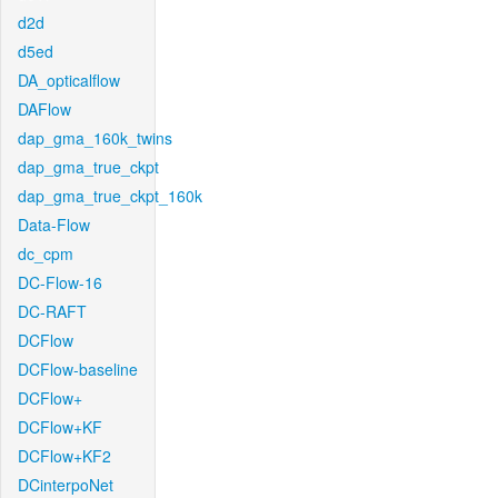
d2d
d5ed
DA_opticalflow
DAFlow
dap_gma_160k_twins
dap_gma_true_ckpt
dap_gma_true_ckpt_160k
Data-Flow
dc_cpm
DC-Flow-16
DC-RAFT
DCFlow
DCFlow-baseline
DCFlow+
DCFlow+KF
DCFlow+KF2
DCinterpoNet