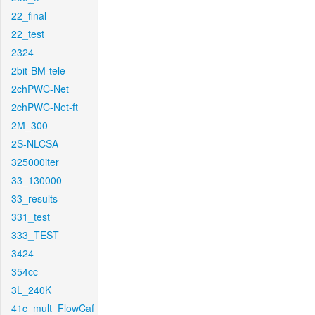
22_final
22_test
2324
2bit-BM-tele
2chPWC-Net
2chPWC-Net-ft
2M_300
2S-NLCSA
325000iter
33_130000
33_results
331_test
333_TEST
3424
354cc
3L_240K
41c_mult_FlowCaf