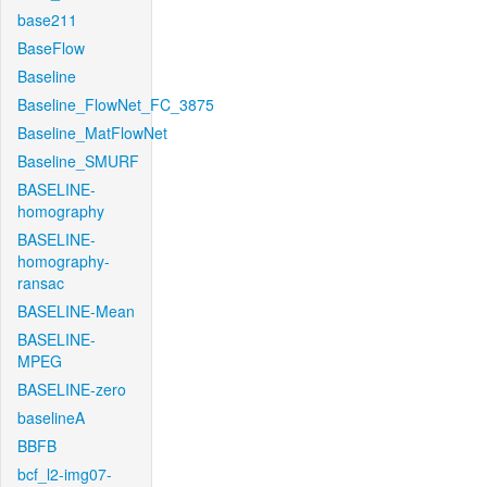
base211
BaseFlow
Baseline
Baseline_FlowNet_FC_3875
Baseline_MatFlowNet
Baseline_SMURF
BASELINE-
homography
BASELINE-
homography-
ransac
BASELINE-Mean
BASELINE-
MPEG
BASELINE-zero
baselineA
BBFB
bcf_l2-img07-