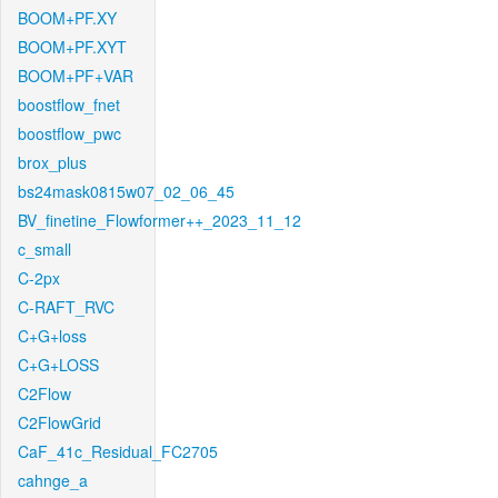
BOOM+PF.XY
BOOM+PF.XYT
BOOM+PF+VAR
boostflow_fnet
boostflow_pwc
brox_plus
bs24mask0815w07_02_06_45
BV_finetine_Flowformer++_2023_11_12
c_small
C-2px
C-RAFT_RVC
C+G+loss
C+G+LOSS
C2Flow
C2FlowGrid
CaF_41c_Residual_FC2705
cahnge_a