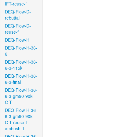
IFT-reuse-f
DEQ-Flow-D-
rebuttal
DEQ-Flow-D-
reuse-f
DEQ-Flow-H
DEQ-Flow-H-36-
6
DEQ-Flow-H-36-
6-3-115k
DEQ-Flow-H-36-
6-3-final
DEQ-Flow-H-36-
6-3-gm90-90k-
C-T
DEQ-Flow-H-36-
6-3-gm90-90k-
C-T-reuse-f-
ambush-1
DEQ-Flow-H-36-