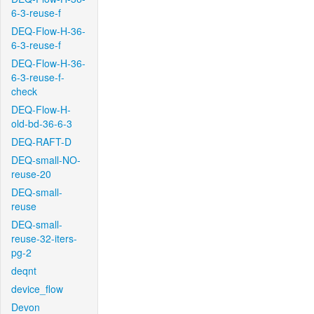
6-3-reuse-f
DEQ-Flow-H-36-
6-3-reuse-f
DEQ-Flow-H-36-
6-3-reuse-f-
check
DEQ-Flow-H-
old-bd-36-6-3
DEQ-RAFT-D
DEQ-small-NO-
reuse-20
DEQ-small-
reuse
DEQ-small-
reuse-32-iters-
pg-2
deqnt
device_flow
Devon