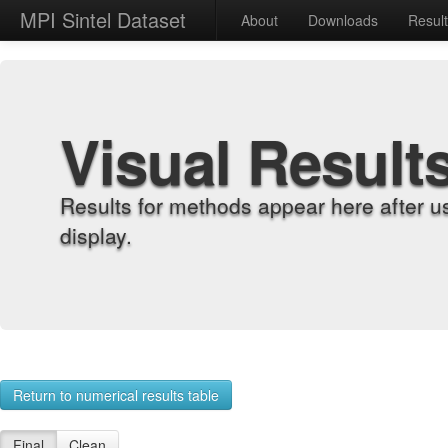
MPI Sintel Dataset
About
Downloads
Resul
Visual Result
Results for methods appear here after u
display.
Return to numerical results table
Final
Clean