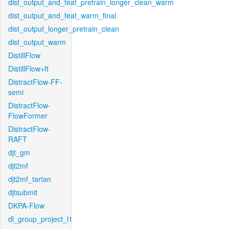
dist_output_and_feat_pretrain_longer_clean_warm
dist_output_and_feat_warm_final
dist_output_longer_pretrain_clean
dist_output_warm
DistillFlow
DistillFlow+ft
DistractFlow-FF-
semi
DistractFlow-
FlowFormer
DistractFlow-
RAFT
djt_gm
djt2mf
djt2mf_tartan
djtsubmit
DKPA-Flow
dl_group_project_l1