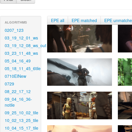
EPE all
EPE matched
EPE unmatch
ALGORITHMS
0207_123
03_19_12_01_ws
03_19_12_08_ws_out
03_23_11_48_ws
05_04_16_49
05_18_11_45_6tile
0710EINew
0729
08_22_17_12
09_04_16_36-
notile
09_25_10_02_tile
10_02_13_25_tile
10_04_15_17_tile