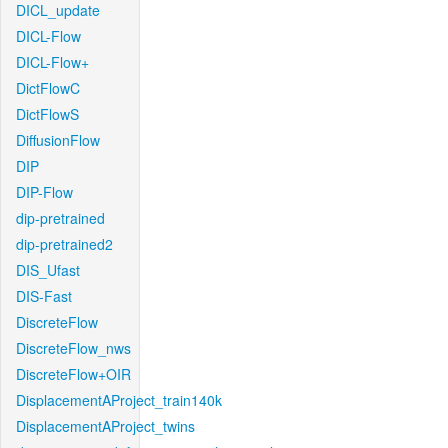
DICL_update
DICL-Flow
DICL-Flow+
DictFlowC
DictFlowS
DiffusionFlow
DIP
DIP-Flow
dip-pretrained
dip-pretrained2
DIS_Ufast
DIS-Fast
DiscreteFlow
DiscreteFlow_nws
DiscreteFlow+OIR
DisplacementAProject_train140k
DisplacementAProject_twins