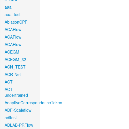
aaa
aaa_test
AblationCPF
ACAFlow
ACAFlow
ACAFlow
ACEGM
ACEGM_32
ACN_TEST
ACR-Net
ACT
ACT-
undertrained
AdaptiveCorrespondenceToken
ADF-Scaleflow
aditest
ADLAB-PRFlow