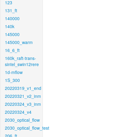
123
131_ft
140000
140k
145000
145000_warm
16_6_ft
160k_raft-trans-
sintel_swin12rere
1d-mflow
1S_300
20220319_v1_end
20220321_v2_inm
20220324_v3_inm
20220324_v4
2030_optical_flow
2030_optical_flow_test
206_ft