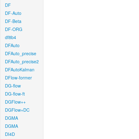
DF
DF-Auto
DF-Beta
DF-ORG
df8b4
DFAuto
DFAuto_precise
DFAuto_precise2
DFAutoKalman
DFlow-former
DG-flow
DG-flow-ft
DGFlow++
DGFlow+DC
DGMA
DGMA
DI4D