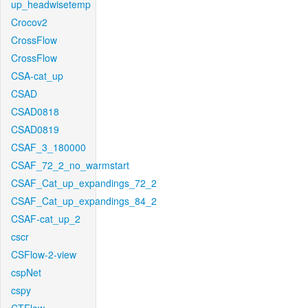
up_headwisetemp
Crocov2
CrossFlow
CrossFlow
CSA-cat_up
CSAD
CSAD0818
CSAD0819
CSAF_3_180000
CSAF_72_2_no_warmstart
CSAF_Cat_up_expandings_72_2
CSAF_Cat_up_expandings_84_2
CSAF-cat_up_2
cscr
CSFlow-2-view
cspNet
cspy