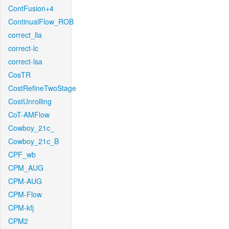
ContFusion+4
ContinualFlow_ROB
correct_lla
correct-lc
correct-lsa
CosTR
CostRefineTwoStage
CostUnrolling
CoT-AMFlow
Cowboy_21c_
Cowboy_21c_B
CPF_wb
CPM_AUG
CPM-AUG
CPM-Flow
CPM-kfj
CPM2