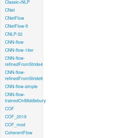
Classic+NLP
CNet
CNetFlow
CNetFlow-ft
CNLP-32
CNN-flow
CNN-flow-1iter
CNN-flow-
refinedFromStride4
CNN-flow-
refinedFromStride8
CNN-flow-simple
CNN-flow-
trainedOnMiddlebury
COF
COF_2019
COF_mod
CoherentFlow