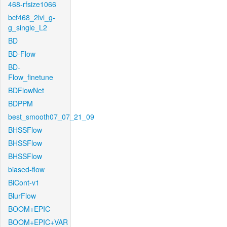
468-rfsize1066
bcf468_2lvl_g-
g_single_L2
BD
BD-Flow
BD-
Flow_finetune
BDFlowNet
BDPPM
best_smooth07_07_21_09
BHSSFlow
BHSSFlow
BHSSFlow
biased-flow
BiCont-v1
BlurFlow
BOOM+EPIC
BOOM+EPIC+VAR