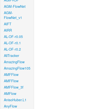
AGIF+OF
AGM-FlowNet
AGM-
FlowNet_v1
AIFT
AIRR
AL-OF-r0.05
AL-OF-r0.1
AL-OF-r0.2
AllTracker
AmazingFlow
AmazingFlow105
AMFFlow
AMFFlow
AMFFlow_3f
AMFlow
AnisoHuber.L1
AnyFlow