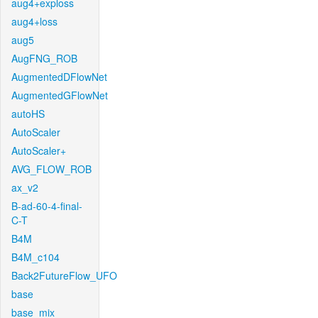
aug4+exploss
aug4+loss
aug5
AugFNG_ROB
AugmentedDFlowNet
AugmentedGFlowNet
autoHS
AutoScaler
AutoScaler+
AVG_FLOW_ROB
ax_v2
B-ad-60-4-final-
C-T
B4M
B4M_c104
Back2FutureFlow_UFO
base
base_mix