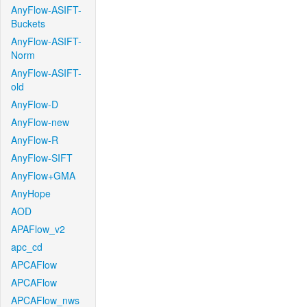
AnyFlow-ASIFT-
Buckets
AnyFlow-ASIFT-
Norm
AnyFlow-ASIFT-
old
AnyFlow-D
AnyFlow-new
AnyFlow-R
AnyFlow-SIFT
AnyFlow+GMA
AnyHope
AOD
APAFlow_v2
apc_cd
APCAFlow
APCAFlow
APCAFlow_nws