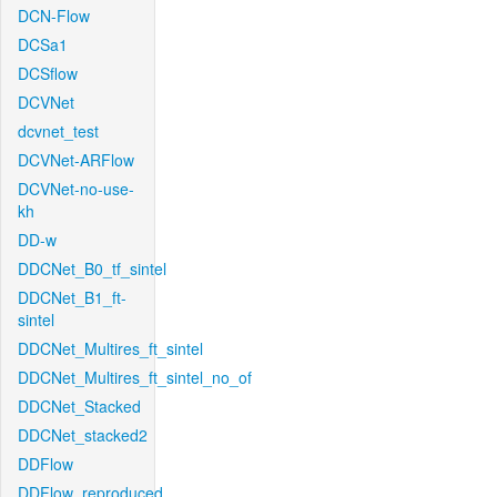
DCN-Flow
DCSa1
DCSflow
DCVNet
dcvnet_test
DCVNet-ARFlow
DCVNet-no-use-
kh
DD-w
DDCNet_B0_tf_sintel
DDCNet_B1_ft-
sintel
DDCNet_Multires_ft_sintel
DDCNet_Multires_ft_sintel_no_of
DDCNet_Stacked
DDCNet_stacked2
DDFlow
DDFlow_reproduced