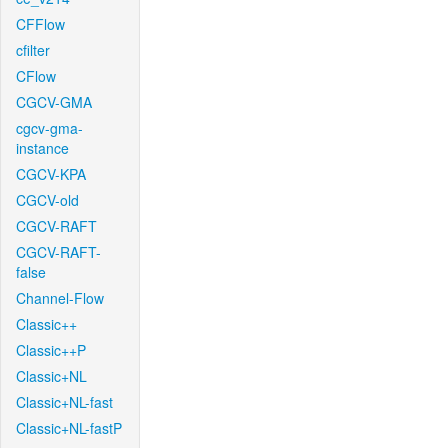
CFFlow
cfilter
CFlow
CGCV-GMA
cgcv-gma-
instance
CGCV-KPA
CGCV-old
CGCV-RAFT
CGCV-RAFT-
false
Channel-Flow
Classic++
Classic++P
Classic+NL
Classic+NL-fast
Classic+NL-fastP