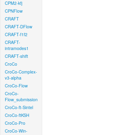
CPM2-kfj
CPNFlow
CRAFT
CRAFT-DFlow
CRAFT-f1f2
CRAFT-
intramodes1
CRAFT-shift
CroCo
CroCo-Complex-
v3-alpha
CroCo-Flow
CroCo-
Flow_submission
CroCo-ft-Sintel
CroCo-ftKSH
CroCo-Pro
CroCo-Win-