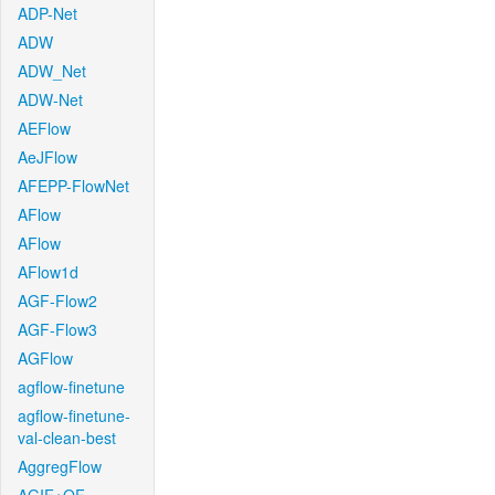
ADP-Net
ADW
ADW_Net
ADW-Net
AEFlow
AeJFlow
AFEPP-FlowNet
AFlow
AFlow
AFlow1d
AGF-Flow2
AGF-Flow3
AGFlow
agflow-finetune
agflow-finetune-
val-clean-best
AggregFlow