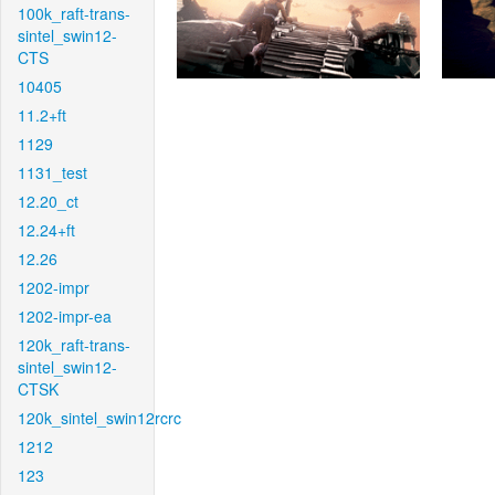
100k_raft-trans-
sintel_swin12-
CTS
10405
11.2+ft
1129
1131_test
12.20_ct
12.24+ft
12.26
1202-impr
1202-impr-ea
120k_raft-trans-
sintel_swin12-
CTSK
120k_sintel_swin12rcrc
1212
123