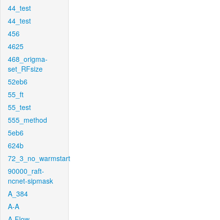
44_test
44_test
456
4625
468_origma-
set_RFsize
52eb6
55_ft
55_test
555_method
5eb6
624b
72_3_no_warmstart
90000_raft-
ncnet-sipmask
A_384
A-A
A-Flow