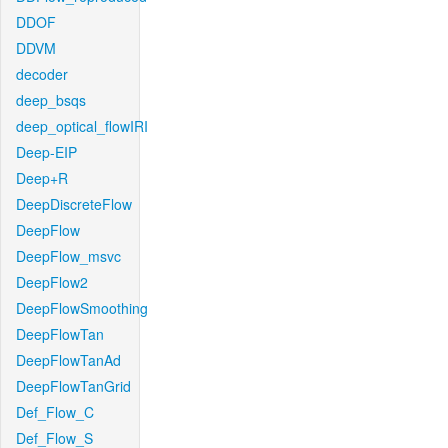
DDOF
DDVM
decoder
deep_bsqs
deep_optical_flowIRI
Deep-EIP
Deep+R
DeepDiscreteFlow
DeepFlow
DeepFlow_msvc
DeepFlow2
DeepFlowSmoothing
DeepFlowTan
DeepFlowTanAd
DeepFlowTanGrid
Def_Flow_C
Def_Flow_S