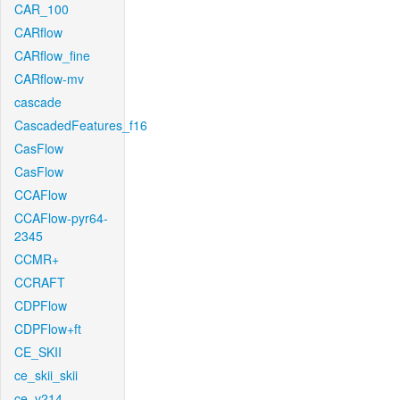
CAR_100
CARflow
CARflow_fine
CARflow-mv
cascade
CascadedFeatures_f16
CasFlow
CasFlow
CCAFlow
CCAFlow-pyr64-
2345
CCMR+
CCRAFT
CDPFlow
CDPFlow+ft
CE_SKII
ce_skii_skii
ce_v214