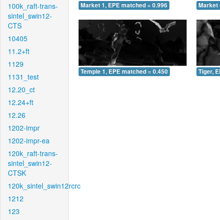
100k_raft-trans-
Market 1, EPE matched = 0.996
Market 
sintel_swin12-
CTS
10405
11.2+ft
1129
Temple 1, EPE matched = 0.450
Tiger, 
1131_test
12.20_ct
12.24+ft
12.26
1202-impr
1202-impr-ea
120k_raft-trans-
sintel_swin12-
CTSK
120k_sintel_swin12rcrc
1212
123