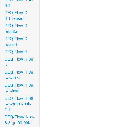
6-3
DEQ-Flow-D-
IFT-reuse-f
DEQ-Flow-D-
rebuttal
DEQ-Flow-D-
reuse-f
DEQ-Flow-H
DEQ-Flow-H-36-
6
DEQ-Flow-H-36-
6-3-115k
DEQ-Flow-H-36-
6-3-final
DEQ-Flow-H-36-
6-3-gm90-90k-
C-T
DEQ-Flow-H-36-
6-3-gm90-90k-