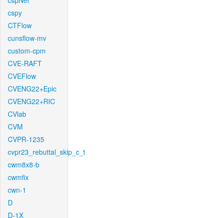
cspNet
cspy
CTFlow
cunsflow-mv
custom-cpm
CVE-RAFT
CVEFlow
CVENG22+Epic
CVENG22+RIC
CVlab
CVM
CVPR-1235
cvpr23_rebuttal_skip_c_t
cwm8x8-b
cwmfix
cwn-1
D
D-1X