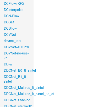
DCFlow+KF2
DCinterpoNet
DCN-Flow
DCSa1
DCSflow
DCVNet
dcvnet_test
DCVNet-ARFlow
DCVNet-no-use-
kh
DD-w
DDCNet_B0_tf_sintel
DDCNet_B1_ft-
sintel
DDCNet_Multires_ft_sintel
DDCNet_Multires_ft_sintel_no_of
DDCNet_Stacked
DDCNet_stacked2