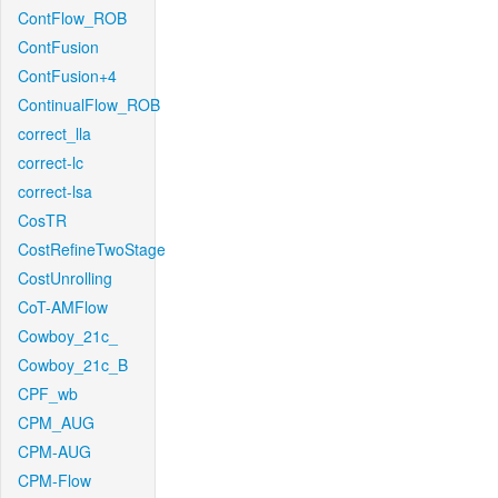
ContFlow_ROB
ContFusion
ContFusion+4
ContinualFlow_ROB
correct_lla
correct-lc
correct-lsa
CosTR
CostRefineTwoStage
CostUnrolling
CoT-AMFlow
Cowboy_21c_
Cowboy_21c_B
CPF_wb
CPM_AUG
CPM-AUG
CPM-Flow