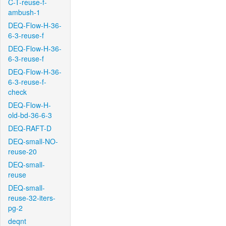
C-T-reuse-f-
ambush-1
DEQ-Flow-H-36-
6-3-reuse-f
DEQ-Flow-H-36-
6-3-reuse-f
DEQ-Flow-H-36-
6-3-reuse-f-
check
DEQ-Flow-H-
old-bd-36-6-3
DEQ-RAFT-D
DEQ-small-NO-
reuse-20
DEQ-small-
reuse
DEQ-small-
reuse-32-iters-
pg-2
deqnt