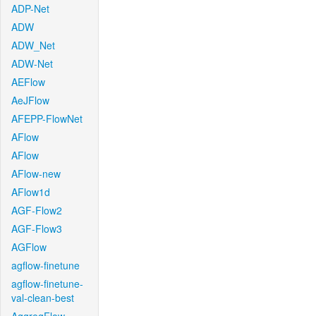
ADP-Net
ADW
ADW_Net
ADW-Net
AEFlow
AeJFlow
AFEPP-FlowNet
AFlow
AFlow
AFlow-new
AFlow1d
AGF-Flow2
AGF-Flow3
AGFlow
agflow-finetune
agflow-finetune-
val-clean-best