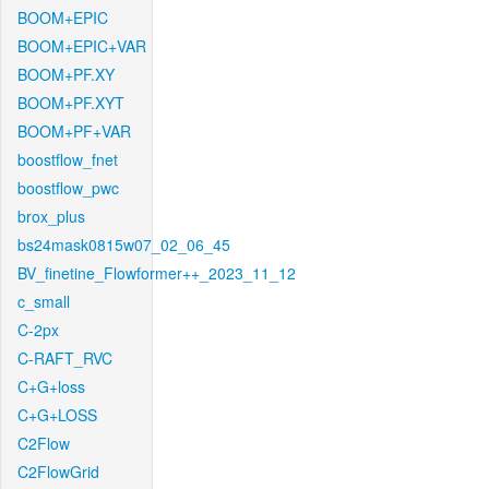
BOOM+EPIC
BOOM+EPIC+VAR
BOOM+PF.XY
BOOM+PF.XYT
BOOM+PF+VAR
boostflow_fnet
boostflow_pwc
brox_plus
bs24mask0815w07_02_06_45
BV_finetine_Flowformer++_2023_11_12
c_small
C-2px
C-RAFT_RVC
C+G+loss
C+G+LOSS
C2Flow
C2FlowGrid