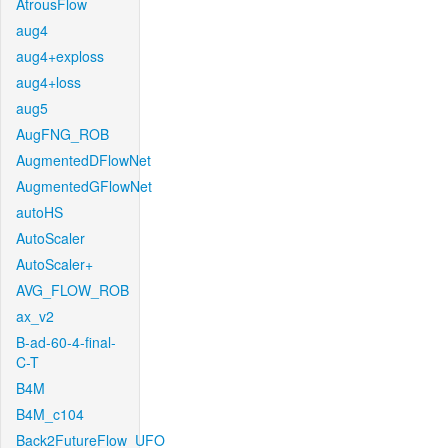
AtrousFlow
aug4
aug4+exploss
aug4+loss
aug5
AugFNG_ROB
AugmentedDFlowNet
AugmentedGFlowNet
autoHS
AutoScaler
AutoScaler+
AVG_FLOW_ROB
ax_v2
B-ad-60-4-final-
C-T
B4M
B4M_c104
Back2FutureFlow_UFO