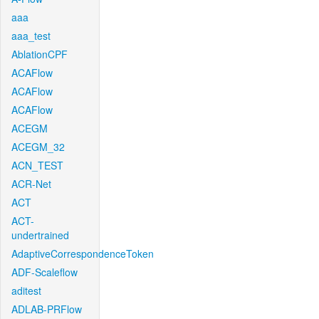
aaa
aaa_test
AblationCPF
ACAFlow
ACAFlow
ACAFlow
ACEGM
ACEGM_32
ACN_TEST
ACR-Net
ACT
ACT-
undertrained
AdaptiveCorrespondenceToken
ADF-Scaleflow
aditest
ADLAB-PRFlow