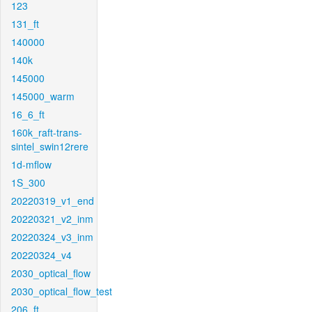
123
131_ft
140000
140k
145000
145000_warm
16_6_ft
160k_raft-trans-
sintel_swin12rere
1d-mflow
1S_300
20220319_v1_end
20220321_v2_inm
20220324_v3_inm
20220324_v4
2030_optical_flow
2030_optical_flow_test
206_ft