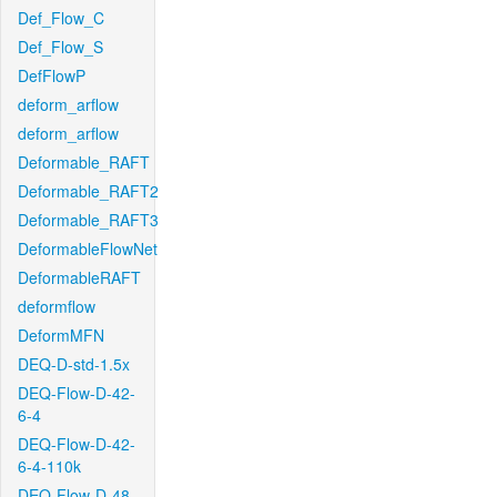
Def_Flow_C
Def_Flow_S
DefFlowP
deform_arflow
deform_arflow
Deformable_RAFT
Deformable_RAFT2
Deformable_RAFT3
DeformableFlowNet
DeformableRAFT
deformflow
DeformMFN
DEQ-D-std-1.5x
DEQ-Flow-D-42-
6-4
DEQ-Flow-D-42-
6-4-110k
DEQ-Flow-D-48-