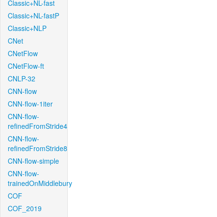
Classic+NL-fast
Classic+NL-fastP
Classic+NLP
CNet
CNetFlow
CNetFlow-ft
CNLP-32
CNN-flow
CNN-flow-1iter
CNN-flow-
refinedFromStride4
CNN-flow-
refinedFromStride8
CNN-flow-simple
CNN-flow-
trainedOnMiddlebury
COF
COF_2019