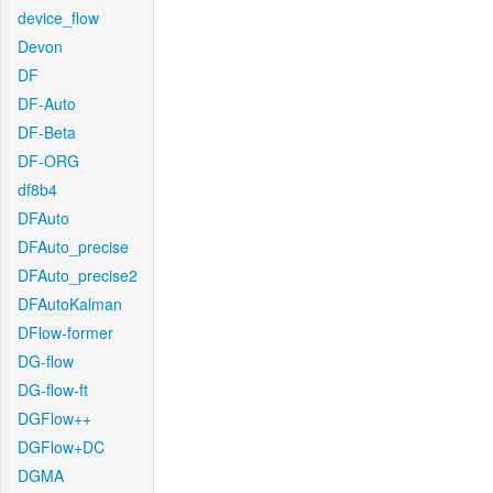
device_flow
Devon
DF
DF-Auto
DF-Beta
DF-ORG
df8b4
DFAuto
DFAuto_precise
DFAuto_precise2
DFAutoKalman
DFlow-former
DG-flow
DG-flow-ft
DGFlow++
DGFlow+DC
DGMA