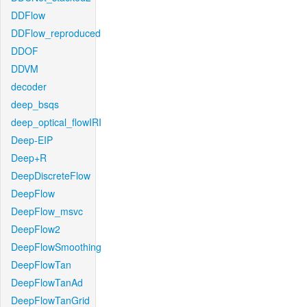
DDFlow
DDFlow_reproduced
DDOF
DDVM
decoder
deep_bsqs
deep_optical_flowIRI
Deep-EIP
Deep+R
DeepDiscreteFlow
DeepFlow
DeepFlow_msvc
DeepFlow2
DeepFlowSmoothing
DeepFlowTan
DeepFlowTanAd
DeepFlowTanGrid