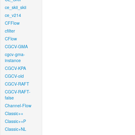
ce_skii_skii
ce_v214
CFFlow
cfilter
CFlow
CGCV-GMA
cgcv-gma-
instance
CGCV-KPA
CGCV-old
CGCV-RAFT
CGCV-RAFT-
false
Channel-Flow
Classic++
Classic++P
Classic+NL