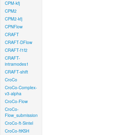
CPM-kfj
CPM2
CPM2-kfj
CPNFlow
CRAFT
CRAFT-DFlow
CRAFT-f1f2
CRAFT-
intramodes1
CRAFT-shift
CroCo
CroCo-Complex-
v3-alpha
CroCo-Flow
CroCo-
Flow_submission
CroCo-ft-Sintel
CroCo-ftKSH