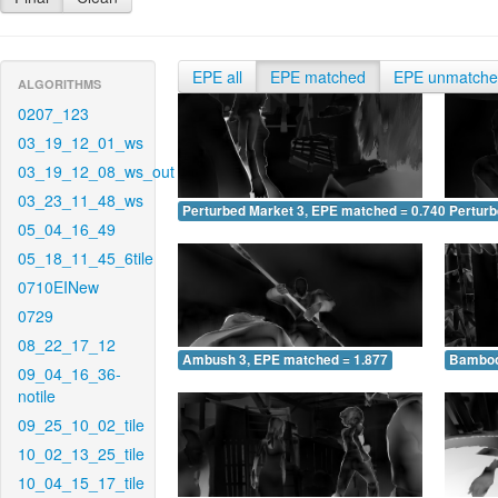
EPE all
EPE matched
EPE unmatch
ALGORITHMS
0207_123
03_19_12_01_ws
03_19_12_08_ws_out
03_23_11_48_ws
Perturbed Market 3, EPE matched = 0.740
Perturb
05_04_16_49
05_18_11_45_6tile
0710EINew
0729
08_22_17_12
Ambush 3, EPE matched = 1.877
Bamboo
09_04_16_36-
notile
09_25_10_02_tile
10_02_13_25_tile
10_04_15_17_tile