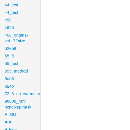
44_test
44_test
456
4625
468_origma-
set_RFsize
52eb6
55_ft
55_test
555_method
5eb6
624b
72_3_no_warmstart
90000_raft-
ncnet-sipmask
A_384
A-A
A-Flow