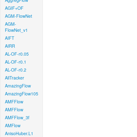
AggregFlow
AGIF+OF
AGM-FlowNet
AGM-
FlowNet_v1
AIFT
AIRR
AL-OF-r0.05
AL-OF-r0.1
AL-OF-r0.2
AllTracker
AmazingFlow
AmazingFlow105
AMFFlow
AMFFlow
AMFFlow_3f
AMFlow
AnisoHuber.L1