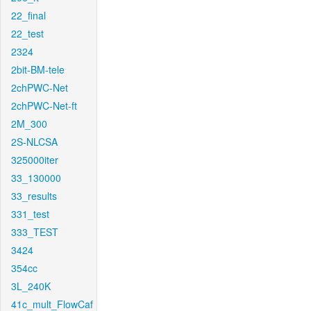
22_final
22_test
2324
2bit-BM-tele
2chPWC-Net
2chPWC-Net-ft
2M_300
2S-NLCSA
325000iter
33_130000
33_results
331_test
333_TEST
3424
354cc
3L_240K
41c_mult_FlowCaf