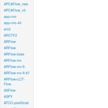
APCAFlow_nws
APCAFlow_v3
app+mo
app+mo-40
arc2
ARCTF2
ARFlow
ARFlow
ARFlow-base
ARFlow-mv
ARFlow-mv-ft
ARFlow-mv-ft-87
ARFlow+LCT-
Flow
ASFlow
ASPY
ATCO-pixelGrad