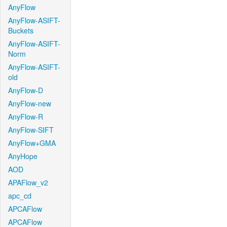
AnyFlow
AnyFlow-ASIFT-
Buckets
AnyFlow-ASIFT-
Norm
AnyFlow-ASIFT-
old
AnyFlow-D
AnyFlow-new
AnyFlow-R
AnyFlow-SIFT
AnyFlow+GMA
AnyHope
AOD
APAFlow_v2
apc_cd
APCAFlow
APCAFlow