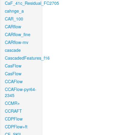
CaF_41c_Residual_FC2705
cahnge_a
CAR_100
CARflow
CARflow_fine
CARflow-mv
cascade
CascadedFeatures_f16
CasFlow
CasFlow
CCAFlow
CCAFlow-pyr64-
2345
CCMR+
CCRAFT
CDPFlow
CDPFlow+ft
CE_SKII