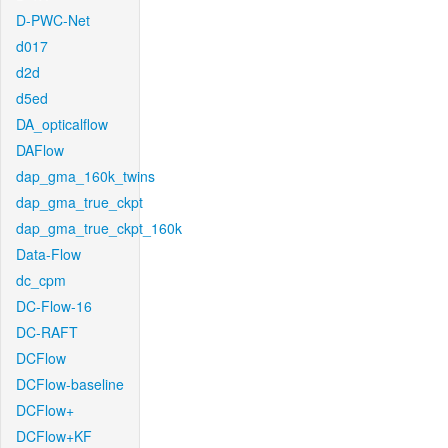
D-PWC-Net
d017
d2d
d5ed
DA_opticalflow
DAFlow
dap_gma_160k_twins
dap_gma_true_ckpt
dap_gma_true_ckpt_160k
Data-Flow
dc_cpm
DC-Flow-16
DC-RAFT
DCFlow
DCFlow-baseline
DCFlow+
DCFlow+KF