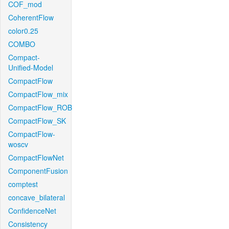
COF_mod
CoherentFlow
color0.25
COMBO
Compact-
Unified-Model
CompactFlow
CompactFlow_mix
CompactFlow_ROB
CompactFlow_SK
CompactFlow-
woscv
CompactFlowNet
ComponentFusion
comptest
concave_bilateral
ConfidenceNet
Consistency