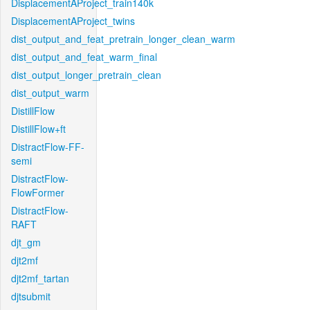
DisplacementAProject_train140k
DisplacementAProject_twins
dist_output_and_feat_pretrain_longer_clean_warm
dist_output_and_feat_warm_final
dist_output_longer_pretrain_clean
dist_output_warm
DistillFlow
DistillFlow+ft
DistractFlow-FF-
semi
DistractFlow-
FlowFormer
DistractFlow-
RAFT
djt_gm
djt2mf
djt2mf_tartan
djtsubmit