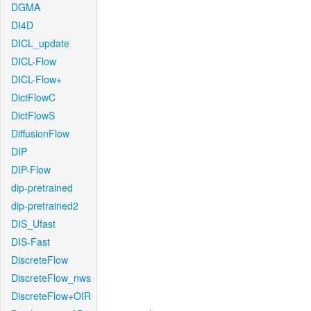
DGMA
DI4D
DICL_update
DICL-Flow
DICL-Flow+
DictFlowC
DictFlowS
DiffusionFlow
DIP
DIP-Flow
dip-pretrained
dip-pretrained2
DIS_Ufast
DIS-Fast
DiscreteFlow
DiscreteFlow_nws
DiscreteFlow+OIR