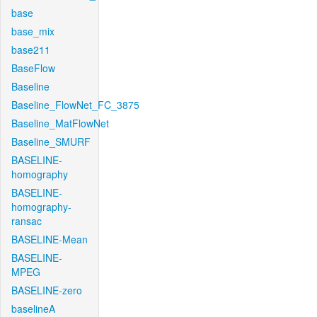
base
base_mix
base211
BaseFlow
Baseline
Baseline_FlowNet_FC_3875
Baseline_MatFlowNet
Baseline_SMURF
BASELINE-
homography
BASELINE-
homography-
ransac
BASELINE-Mean
BASELINE-
MPEG
BASELINE-zero
baselineA