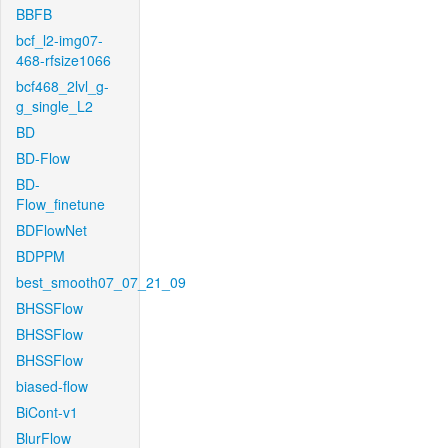
BBFB
bcf_l2-img07-
468-rfsize1066
bcf468_2lvl_g-
g_single_L2
BD
BD-Flow
BD-
Flow_finetune
BDFlowNet
BDPPM
best_smooth07_07_21_09
BHSSFlow
BHSSFlow
BHSSFlow
biased-flow
BiCont-v1
BlurFlow