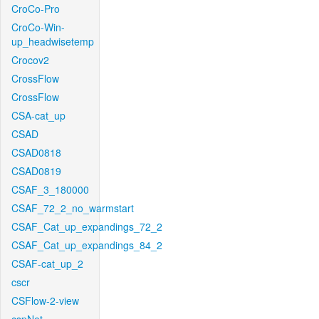
CroCo-Pro
CroCo-Win-
up_headwisetemp
Crocov2
CrossFlow
CrossFlow
CSA-cat_up
CSAD
CSAD0818
CSAD0819
CSAF_3_180000
CSAF_72_2_no_warmstart
CSAF_Cat_up_expandings_72_2
CSAF_Cat_up_expandings_84_2
CSAF-cat_up_2
cscr
CSFlow-2-view