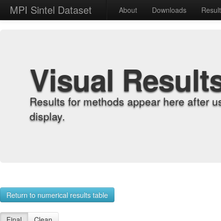
MPI Sintel Dataset
About
Downloads
Resul
Visual Result
Results for methods appear here after u
display.
Return to numerical results table
Final
Clean