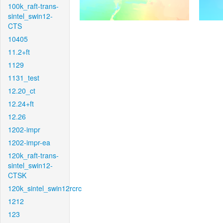
100k_raft-trans-
sintel_swin12-
CTS
10405
11.2+ft
1129
1131_test
12.20_ct
12.24+ft
12.26
1202-impr
1202-impr-ea
120k_raft-trans-
sintel_swin12-
CTSK
120k_sintel_swin12rcrc
1212
123