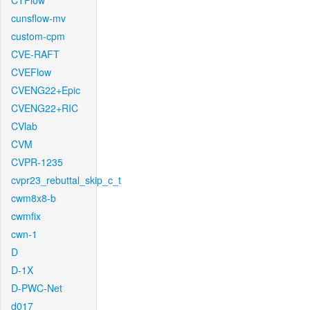
CTFlow
cunsflow-mv
custom-cpm
CVE-RAFT
CVEFlow
CVENG22+Epic
CVENG22+RIC
CVlab
CVM
CVPR-1235
cvpr23_rebuttal_skip_c_t
cwm8x8-b
cwmfix
cwn-1
D
D-1X
D-PWC-Net
d017