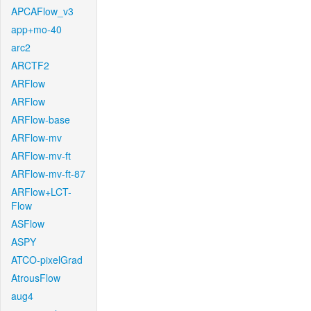
APCAFlow_v3
app+mo-40
arc2
ARCTF2
ARFlow
ARFlow
ARFlow-base
ARFlow-mv
ARFlow-mv-ft
ARFlow-mv-ft-87
ARFlow+LCT-
Flow
ASFlow
ASPY
ATCO-pixelGrad
AtrousFlow
aug4