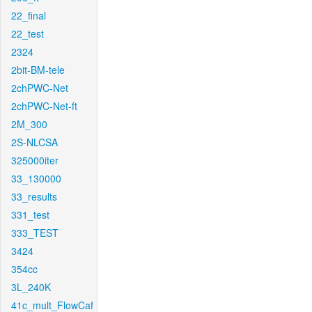
22_final
22_test
2324
2bit-BM-tele
2chPWC-Net
2chPWC-Net-ft
2M_300
2S-NLCSA
325000iter
33_130000
33_results
331_test
333_TEST
3424
354cc
3L_240K
41c_mult_FlowCaf