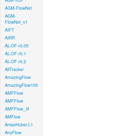
AGIF+OF
AGM-FlowNet
AGM-
FlowNet_v1
AIFT
AIRR
AL-OF-r0.05
AL-OF-r0.1
AL-OF-r0.2
AllTracker
AmazingFlow
AmazingFlow105
AMFFlow
AMFFlow
AMFFlow_3f
AMFlow
AnisoHuber.L1
AnyFlow