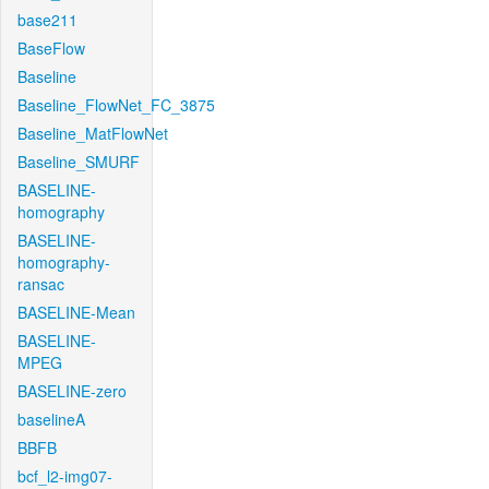
base211
BaseFlow
Baseline
Baseline_FlowNet_FC_3875
Baseline_MatFlowNet
Baseline_SMURF
BASELINE-
homography
BASELINE-
homography-
ransac
BASELINE-Mean
BASELINE-
MPEG
BASELINE-zero
baselineA
BBFB
bcf_l2-img07-