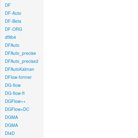
DF
DF-Auto
DF-Beta
DF-ORG
df8b4
DFAuto
DFAuto_precise
DFAuto_precise2
DFAutoKalman
DFlow-former
DG-flow
DG-flow-ft
DGFlow++
DGFlow+DC
DGMA
DGMA
DI4D