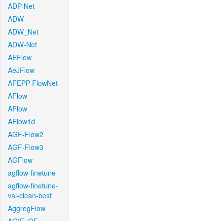
ADP-Net
ADW
ADW_Net
ADW-Net
AEFlow
AeJFlow
AFEPP-FlowNet
AFlow
AFlow
AFlow1d
AGF-Flow2
AGF-Flow3
AGFlow
agflow-finetune
agflow-finetune-
val-clean-best
AggregFlow