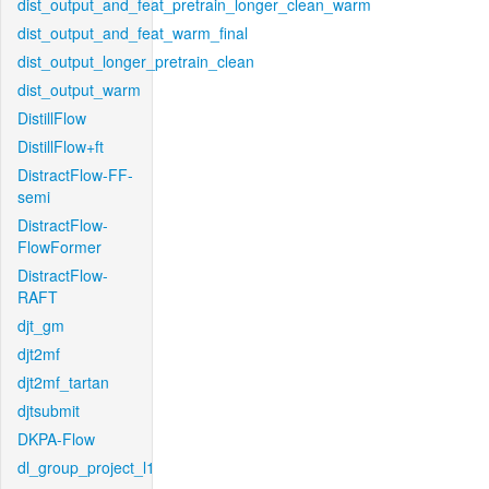
dist_output_and_feat_pretrain_longer_clean_warm
dist_output_and_feat_warm_final
dist_output_longer_pretrain_clean
dist_output_warm
DistillFlow
DistillFlow+ft
DistractFlow-FF-
semi
DistractFlow-
FlowFormer
DistractFlow-
RAFT
djt_gm
djt2mf
djt2mf_tartan
djtsubmit
DKPA-Flow
dl_group_project_l1