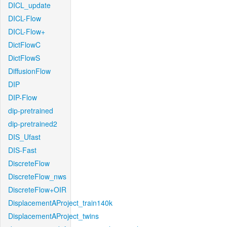
DICL_update
DICL-Flow
DICL-Flow+
DictFlowC
DictFlowS
DiffusionFlow
DIP
DIP-Flow
dip-pretrained
dip-pretrained2
DIS_Ufast
DIS-Fast
DiscreteFlow
DiscreteFlow_nws
DiscreteFlow+OIR
DisplacementAProject_train140k
DisplacementAProject_twins