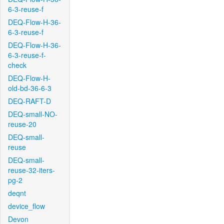
6-3-reuse-f
DEQ-Flow-H-36-
6-3-reuse-f
DEQ-Flow-H-36-
6-3-reuse-f-
check
DEQ-Flow-H-
old-bd-36-6-3
DEQ-RAFT-D
DEQ-small-NO-
reuse-20
DEQ-small-
reuse
DEQ-small-
reuse-32-iters-
pg-2
deqnt
device_flow
Devon