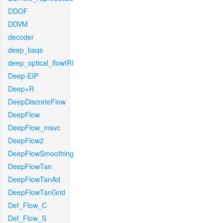
DDOF
DDVM
decoder
deep_bsqs
deep_optical_flowIRI
Deep-EIP
Deep+R
DeepDiscreteFlow
DeepFlow
DeepFlow_msvc
DeepFlow2
DeepFlowSmoothing
DeepFlowTan
DeepFlowTanAd
DeepFlowTanGrid
Def_Flow_C
Def_Flow_S