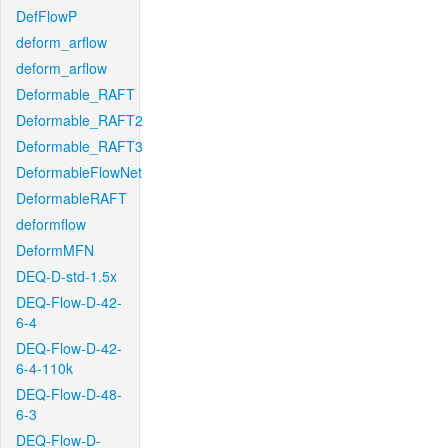
DefFlowP
deform_arflow
deform_arflow
Deformable_RAFT
Deformable_RAFT2
Deformable_RAFT3
DeformableFlowNet
DeformableRAFT
deformflow
DeformMFN
DEQ-D-std-1.5x
DEQ-Flow-D-42-
6-4
DEQ-Flow-D-42-
6-4-110k
DEQ-Flow-D-48-
6-3
DEQ-Flow-D-