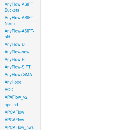
AnyFlow-ASIFT-
Buckets
AnyFlow-ASIFT-
Norm
AnyFlow-ASIFT-
old
AnyFlow-D
AnyFlow-new
AnyFlow-R
AnyFlow-SIFT
AnyFlow+GMA
AnyHope
AOD
APAFlow_v2
apc_cd
APCAFlow
APCAFlow
APCAFlow_nws