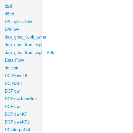
d2d
d5ed
DA_opticalflow
DAFlow
dap_gma_160k_twins
dap_gma_true_ckpt
dap_gma_true_ckpt_160k
Data-Flow
dc_cpm
DC-Flow-16
DC-RAFT
DCFlow
DCFlow-baseline
DCFlow+
DCFlow+KF
DCFlow+KF2
DCinterpoNet