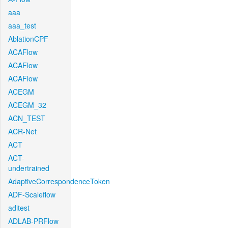
aaa
aaa_test
AblationCPF
ACAFlow
ACAFlow
ACAFlow
ACEGM
ACEGM_32
ACN_TEST
ACR-Net
ACT
ACT-
undertrained
AdaptiveCorrespondenceToken
ADF-Scaleflow
aditest
ADLAB-PRFlow