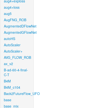
aug4+exploss
aug4+loss
aug5
AugFNG_ROB
AugmentedDFlowNet
AugmentedGFlowNet
autoHS
AutoScaler
AutoScaler+
AVG_FLOW_ROB
ax_v2
B-ad-60-4-final-
C-T
B4M
B4M_c104
Back2FutureFlow_UFO
base
base_mix