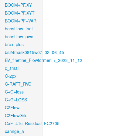
BOOM+PF.XY
BOOM+PF.XYT
BOOM+PF+VAR
boostflow_fnet
boostflow_pwc
brox_plus
bs24mask0815w07_02_06_45
BV_finetine_Flowformer++_2023_11_12
c_small
C-2px
C-RAFT_RVC
C+G+loss
C+G+LOSS
C2Flow
C2FlowGrid
CaF_41c_Residual_FC2705
cahnge_a