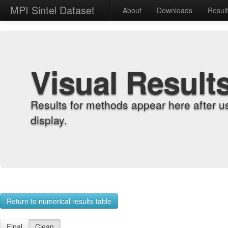
MPI Sintel Dataset
About
Downloads
Resul
Visual Result
Results for methods appear here after u
display.
Return to numerical results table
Final
Clean