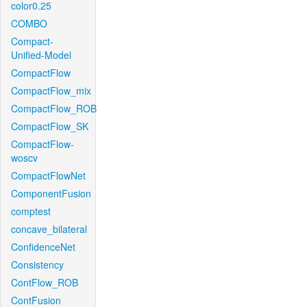
color0.25
COMBO
Compact-
Unified-Model
CompactFlow
CompactFlow_mix
CompactFlow_ROB
CompactFlow_SK
CompactFlow-
woscv
CompactFlowNet
ComponentFusion
comptest
concave_bilateral
ConfidenceNet
Consistency
ContFlow_ROB
ContFusion