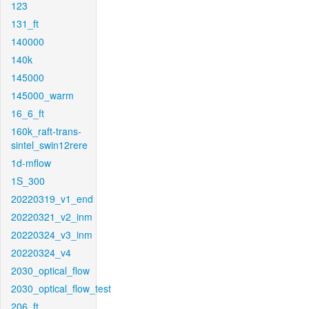
123
131_ft
140000
140k
145000
145000_warm
16_6_ft
160k_raft-trans-
sintel_swin12rere
1d-mflow
1S_300
20220319_v1_end
20220321_v2_inm
20220324_v3_inm
20220324_v4
2030_optical_flow
2030_optical_flow_test
206_ft