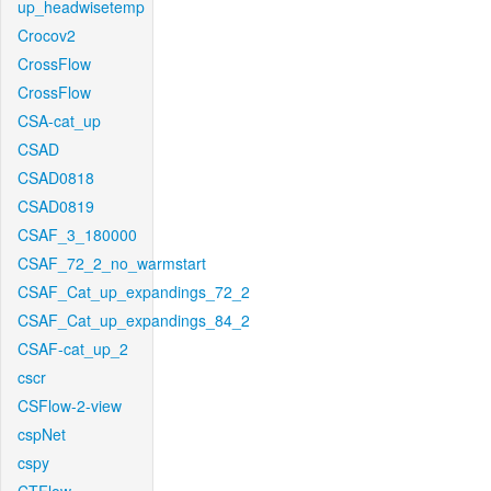
up_headwisetemp
Crocov2
CrossFlow
CrossFlow
CSA-cat_up
CSAD
CSAD0818
CSAD0819
CSAF_3_180000
CSAF_72_2_no_warmstart
CSAF_Cat_up_expandings_72_2
CSAF_Cat_up_expandings_84_2
CSAF-cat_up_2
cscr
CSFlow-2-view
cspNet
cspy