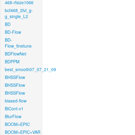
468-rfsize1066
bcf468_2lvl_g-
g_single_L2
BD
BD-Flow
BD-
Flow_finetune
BDFlowNet
BDPPM
best_smooth07_07_21_09
BHSSFlow
BHSSFlow
BHSSFlow
biased-flow
BiCont-v1
BlurFlow
BOOM+EPIC
BOOM+EPIC+VAR