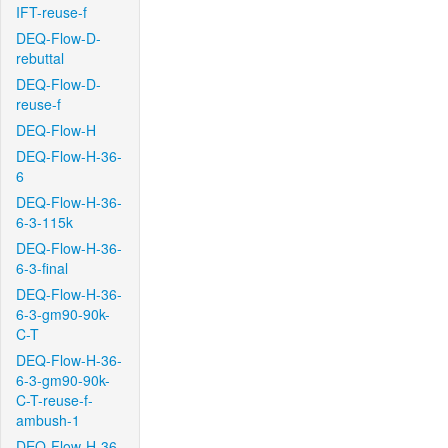
IFT-reuse-f
DEQ-Flow-D-
rebuttal
DEQ-Flow-D-
reuse-f
DEQ-Flow-H
DEQ-Flow-H-36-
6
DEQ-Flow-H-36-
6-3-115k
DEQ-Flow-H-36-
6-3-final
DEQ-Flow-H-36-
6-3-gm90-90k-
C-T
DEQ-Flow-H-36-
6-3-gm90-90k-
C-T-reuse-f-
ambush-1
DEQ-Flow-H-36-