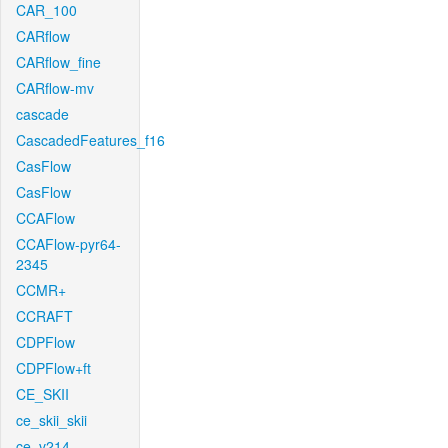
CAR_100
CARflow
CARflow_fine
CARflow-mv
cascade
CascadedFeatures_f16
CasFlow
CasFlow
CCAFlow
CCAFlow-pyr64-
2345
CCMR+
CCRAFT
CDPFlow
CDPFlow+ft
CE_SKII
ce_skii_skii
ce_v214