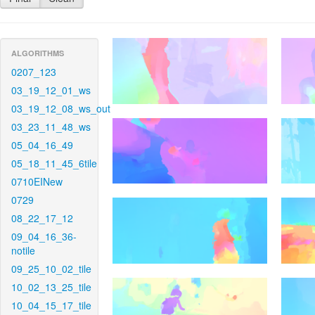
ALGORITHMS
0207_123
03_19_12_01_ws
03_19_12_08_ws_out
03_23_11_48_ws
05_04_16_49
05_18_11_45_6tile
0710EINew
0729
08_22_17_12
09_04_16_36-
notile
09_25_10_02_tile
10_02_13_25_tile
10_04_15_17_tile