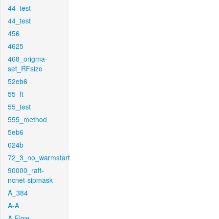
44_test
44_test
456
4625
468_origma-
set_RFsize
52eb6
55_ft
55_test
555_method
5eb6
624b
72_3_no_warmstart
90000_raft-
ncnet-sipmask
A_384
A-A
A-Flow