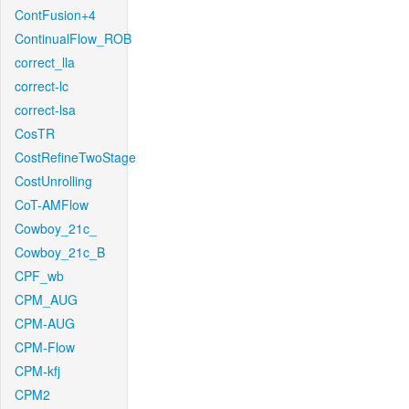
ContFusion+4
ContinualFlow_ROB
correct_lla
correct-lc
correct-lsa
CosTR
CostRefineTwoStage
CostUnrolling
CoT-AMFlow
Cowboy_21c_
Cowboy_21c_B
CPF_wb
CPM_AUG
CPM-AUG
CPM-Flow
CPM-kfj
CPM2