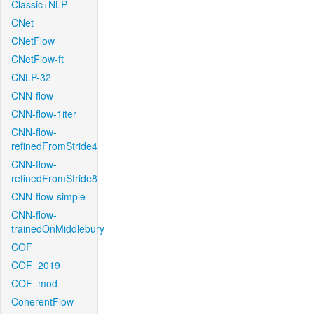
Classic+NLP
CNet
CNetFlow
CNetFlow-ft
CNLP-32
CNN-flow
CNN-flow-1iter
CNN-flow-
refinedFromStride4
CNN-flow-
refinedFromStride8
CNN-flow-simple
CNN-flow-
trainedOnMiddlebury
COF
COF_2019
COF_mod
CoherentFlow