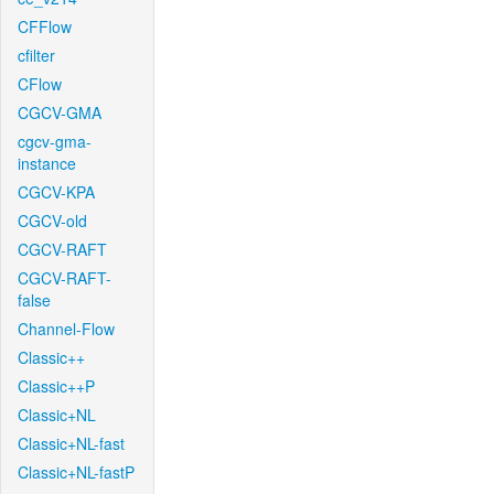
CFFlow
cfilter
CFlow
CGCV-GMA
cgcv-gma-
instance
CGCV-KPA
CGCV-old
CGCV-RAFT
CGCV-RAFT-
false
Channel-Flow
Classic++
Classic++P
Classic+NL
Classic+NL-fast
Classic+NL-fastP