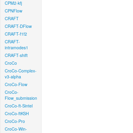
CPM2-kfj
CPNFlow
CRAFT
CRAFT-DFlow
CRAFT-f1f2
CRAFT-
intramodes1
CRAFT-shift
CroCo
CroCo-Complex-
v3-alpha
CroCo-Flow
CroCo-
Flow_submission
CroCo-ft-Sintel
CroCo-ftKSH
CroCo-Pro
CroCo-Win-