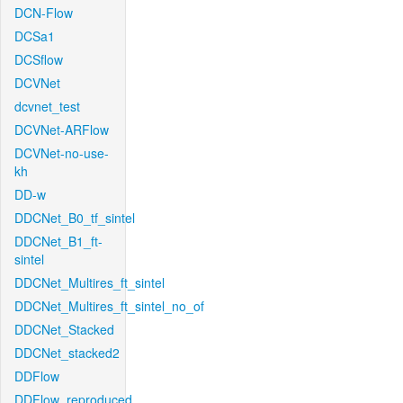
DCN-Flow
DCSa1
DCSflow
DCVNet
dcvnet_test
DCVNet-ARFlow
DCVNet-no-use-
kh
DD-w
DDCNet_B0_tf_sintel
DDCNet_B1_ft-
sintel
DDCNet_Multires_ft_sintel
DDCNet_Multires_ft_sintel_no_of
DDCNet_Stacked
DDCNet_stacked2
DDFlow
DDFlow_reproduced