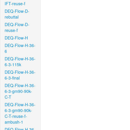
IFT-reuse-f
DEQ-Flow-D-
rebuttal
DEQ-Flow-D-
reuse-f
DEQ-Flow-H
DEQ-Flow-H-36-
6
DEQ-Flow-H-36-
6-3-115k
DEQ-Flow-H-36-
6-3-final
DEQ-Flow-H-36-
6-3-gm90-90k-
C-T
DEQ-Flow-H-36-
6-3-gm90-90k-
C-T-reuse-f-
ambush-1
DEQ-Flow-H-36-