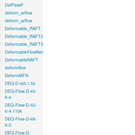
DefFlowP
deform_arflow
deform_arflow
Deformable_RAFT
Deformable_RAFT2
Deformable_RAFT3
DeformableFlowNet
DeformableRAFT
deformflow
DeformMFN
DEQ-D-std-1.5x
DEQ-Flow-D-42-
6-4
DEQ-Flow-D-42-
6-4-110k
DEQ-Flow-D-48-
6-3
DEQ-Flow-D-