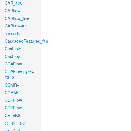
CAR_100
CARflow
CARflow_fine
CARflow-mv
cascade
CascadedFeatures_f16
CasFlow
CasFlow
CCAFlow
CCAFlow-pyr64-
2345
CCMR+
CCRAFT
CDPFlow
CDPFlow+ft
CE_SKII
ce_skii_skii
ce_v214