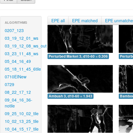
EPE all
EPE matched
EPE unmatch
ALGORITHMS
0207_123
03_19_12_01_ws
03_19_12_08_ws_out
03_23_11_48_ws
Perturbed Market 3, d10-60 = 0.306
Perturb
05_04_16_49
05_18_11_45_6tile
0710EINew
0729
08_22_17_12
Ambush 3, d10-60 = 1.943
Bamboo 
09_04_16_36-
notile
09_25_10_02_tile
10_02_13_25_tile
10_04_15_17_tile