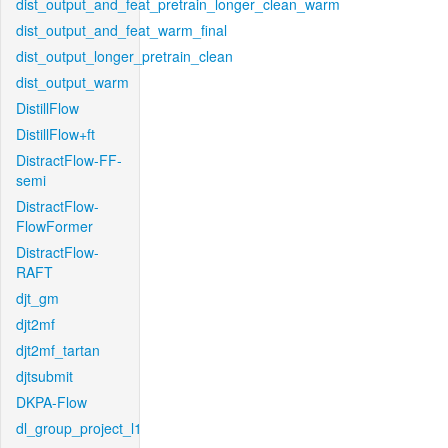
dist_output_and_feat_pretrain_longer_clean_warm
dist_output_and_feat_warm_final
dist_output_longer_pretrain_clean
dist_output_warm
DistillFlow
DistillFlow+ft
DistractFlow-FF-
semi
DistractFlow-
FlowFormer
DistractFlow-
RAFT
djt_gm
djt2mf
djt2mf_tartan
djtsubmit
DKPA-Flow
dl_group_project_l1