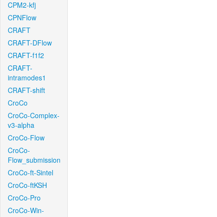
CPM2-kfj
CPNFlow
CRAFT
CRAFT-DFlow
CRAFT-f1f2
CRAFT-
intramodes1
CRAFT-shift
CroCo
CroCo-Complex-
v3-alpha
CroCo-Flow
CroCo-
Flow_submission
CroCo-ft-Sintel
CroCo-ftKSH
CroCo-Pro
CroCo-Win-