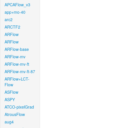
APCAFlow_v3
app+mo-40
arc2
ARCTF2
ARFlow
ARFlow
ARFlow-base
ARFlow-mv
ARFlow-mv-ft
ARFlow-mv-ft-87
ARFlow+LCT-
Flow
ASFlow
ASPY
ATCO-pixelGrad
AtrousFlow
aug4