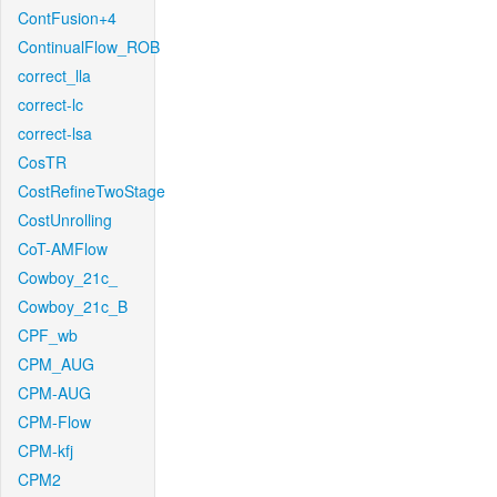
ContFusion+4
ContinualFlow_ROB
correct_lla
correct-lc
correct-lsa
CosTR
CostRefineTwoStage
CostUnrolling
CoT-AMFlow
Cowboy_21c_
Cowboy_21c_B
CPF_wb
CPM_AUG
CPM-AUG
CPM-Flow
CPM-kfj
CPM2