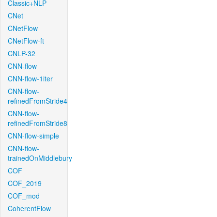
Classic+NLP
CNet
CNetFlow
CNetFlow-ft
CNLP-32
CNN-flow
CNN-flow-1iter
CNN-flow-
refinedFromStride4
CNN-flow-
refinedFromStride8
CNN-flow-simple
CNN-flow-
trainedOnMiddlebury
COF
COF_2019
COF_mod
CoherentFlow