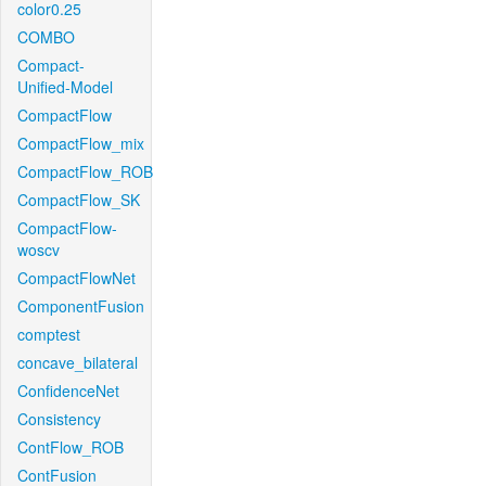
color0.25
COMBO
Compact-
Unified-Model
CompactFlow
CompactFlow_mix
CompactFlow_ROB
CompactFlow_SK
CompactFlow-
woscv
CompactFlowNet
ComponentFusion
comptest
concave_bilateral
ConfidenceNet
Consistency
ContFlow_ROB
ContFusion