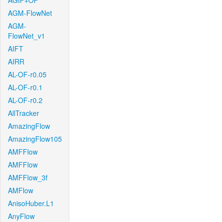
AGIF+OF
AGM-FlowNet
AGM-
FlowNet_v1
AIFT
AIRR
AL-OF-r0.05
AL-OF-r0.1
AL-OF-r0.2
AllTracker
AmazingFlow
AmazingFlow105
AMFFlow
AMFFlow
AMFFlow_3f
AMFlow
AnisoHuber.L1
AnyFlow