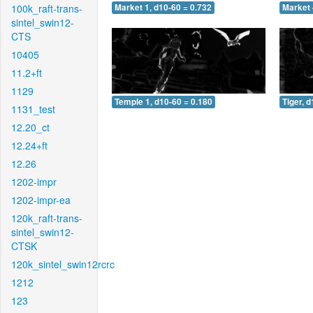
100k_raft-trans-
Market 1, d10-60 = 0.732
Market 
sintel_swin12-
CTS
10405
11.2+ft
1129
Temple 1, d10-60 = 0.180
Tiger, 
1131_test
12.20_ct
12.24+ft
12.26
1202-impr
1202-impr-ea
120k_raft-trans-
sintel_swin12-
CTSK
120k_sintel_swin12rcrc
1212
123