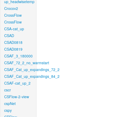
up_headwisetemp
Crocov2
CrossFlow
CrossFlow
CSA-cat_up
CSAD
CSAD0818
CSAD0819
CSAF_3_180000
CSAF_72_2_no_warmstart
CSAF_Cat_up_expandings_72_2
CSAF_Cat_up_expandings_84_2
CSAF-cat_up_2
cscr
CSFlow-2-view
cspNet
cspy