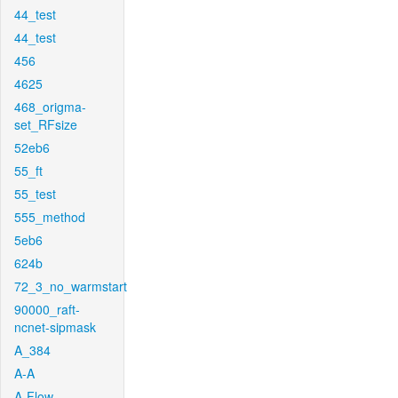
44_test
44_test
456
4625
468_origma-
set_RFsize
52eb6
55_ft
55_test
555_method
5eb6
624b
72_3_no_warmstart
90000_raft-
ncnet-sipmask
A_384
A-A
A-Flow