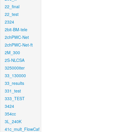
22_final
22_test
2324
2bit-BM-tele
2chPWC-Net
2chPWC-Net-ft
2M_300
2S-NLCSA
325000iter
33_130000
33_results
331_test
333_TEST
3424
354cc
3L_240K
41c_mult_FlowCaf