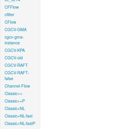
CFFlow
cfilter
CFlow
CGCV-GMA
cgcv-gma-
instance
CGCV-KPA
CGCV-old
CGCV-RAFT
CGCV-RAFT-
false
Channel-Flow
Classic++
Classic++P
Classic+NL
Classic+NL-fast
Classic+NL-fastP