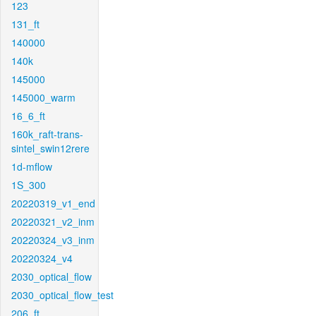
123
131_ft
140000
140k
145000
145000_warm
16_6_ft
160k_raft-trans-
sintel_swin12rere
1d-mflow
1S_300
20220319_v1_end
20220321_v2_inm
20220324_v3_inm
20220324_v4
2030_optical_flow
2030_optical_flow_test
206_ft