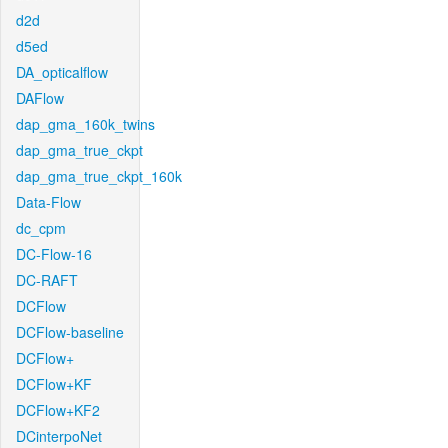
d2d
d5ed
DA_opticalflow
DAFlow
dap_gma_160k_twins
dap_gma_true_ckpt
dap_gma_true_ckpt_160k
Data-Flow
dc_cpm
DC-Flow-16
DC-RAFT
DCFlow
DCFlow-baseline
DCFlow+
DCFlow+KF
DCFlow+KF2
DCinterpoNet