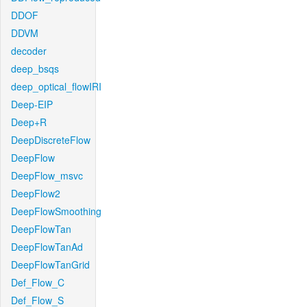
DDOF
DDVM
decoder
deep_bsqs
deep_optical_flowIRI
Deep-EIP
Deep+R
DeepDiscreteFlow
DeepFlow
DeepFlow_msvc
DeepFlow2
DeepFlowSmoothing
DeepFlowTan
DeepFlowTanAd
DeepFlowTanGrid
Def_Flow_C
Def_Flow_S