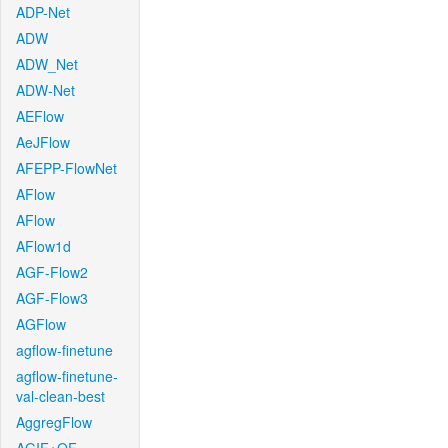
ADP-Net
ADW
ADW_Net
ADW-Net
AEFlow
AeJFlow
AFEPP-FlowNet
AFlow
AFlow
AFlow1d
AGF-Flow2
AGF-Flow3
AGFlow
agflow-finetune
agflow-finetune-
val-clean-best
AggregFlow