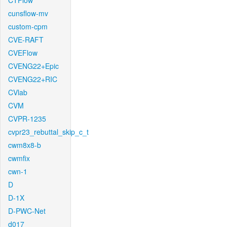
CTFlow
cunsflow-mv
custom-cpm
CVE-RAFT
CVEFlow
CVENG22+Epic
CVENG22+RIC
CVlab
CVM
CVPR-1235
cvpr23_rebuttal_skip_c_t
cwm8x8-b
cwmfix
cwn-1
D
D-1X
D-PWC-Net
d017