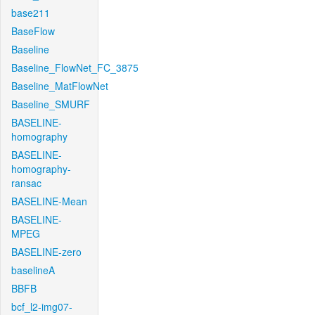
base211
BaseFlow
Baseline
Baseline_FlowNet_FC_3875
Baseline_MatFlowNet
Baseline_SMURF
BASELINE-
homography
BASELINE-
homography-
ransac
BASELINE-Mean
BASELINE-
MPEG
BASELINE-zero
baselineA
BBFB
bcf_l2-img07-