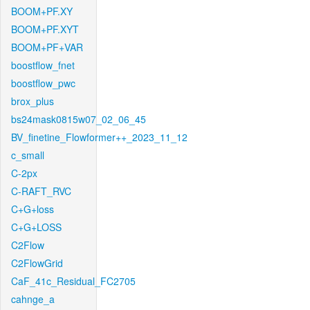
BOOM+PF.XY
BOOM+PF.XYT
BOOM+PF+VAR
boostflow_fnet
boostflow_pwc
brox_plus
bs24mask0815w07_02_06_45
BV_finetine_Flowformer++_2023_11_12
c_small
C-2px
C-RAFT_RVC
C+G+loss
C+G+LOSS
C2Flow
C2FlowGrid
CaF_41c_Residual_FC2705
cahnge_a