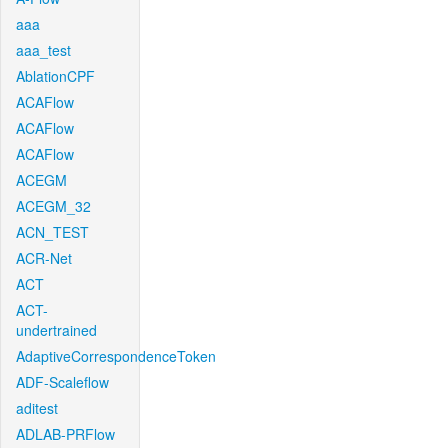
aaa
aaa_test
AblationCPF
ACAFlow
ACAFlow
ACAFlow
ACEGM
ACEGM_32
ACN_TEST
ACR-Net
ACT
ACT-
undertrained
AdaptiveCorrespondenceToken
ADF-Scaleflow
aditest
ADLAB-PRFlow