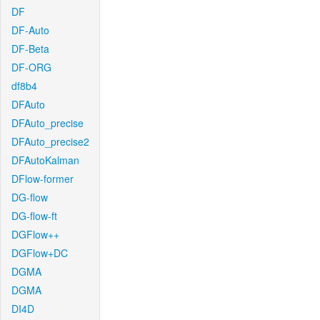
DF
DF-Auto
DF-Beta
DF-ORG
df8b4
DFAuto
DFAuto_precise
DFAuto_precise2
DFAutoKalman
DFlow-former
DG-flow
DG-flow-ft
DGFlow++
DGFlow+DC
DGMA
DGMA
DI4D