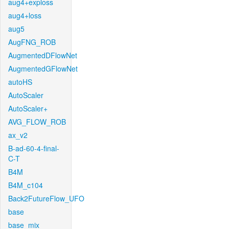
aug4+exploss
aug4+loss
aug5
AugFNG_ROB
AugmentedDFlowNet
AugmentedGFlowNet
autoHS
AutoScaler
AutoScaler+
AVG_FLOW_ROB
ax_v2
B-ad-60-4-final-
C-T
B4M
B4M_c104
Back2FutureFlow_UFO
base
base_mix