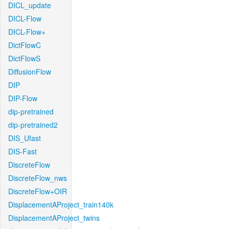
DICL_update
DICL-Flow
DICL-Flow+
DictFlowC
DictFlowS
DiffusionFlow
DIP
DIP-Flow
dip-pretrained
dip-pretrained2
DIS_Ufast
DIS-Fast
DiscreteFlow
DiscreteFlow_nws
DiscreteFlow+OIR
DisplacementAProject_train140k
DisplacementAProject_twins