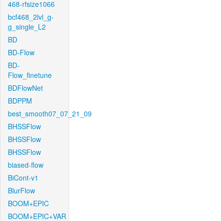
468-rfsize1066
bcf468_2lvl_g-
g_single_L2
BD
BD-Flow
BD-
Flow_finetune
BDFlowNet
BDPPM
best_smooth07_07_21_09
BHSSFlow
BHSSFlow
BHSSFlow
biased-flow
BiCont-v1
BlurFlow
BOOM+EPIC
BOOM+EPIC+VAR