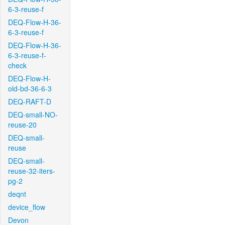
6-3-reuse-f
DEQ-Flow-H-36-
6-3-reuse-f
DEQ-Flow-H-36-
6-3-reuse-f-
check
DEQ-Flow-H-
old-bd-36-6-3
DEQ-RAFT-D
DEQ-small-NO-
reuse-20
DEQ-small-
reuse
DEQ-small-
reuse-32-iters-
pg-2
deqnt
device_flow
Devon