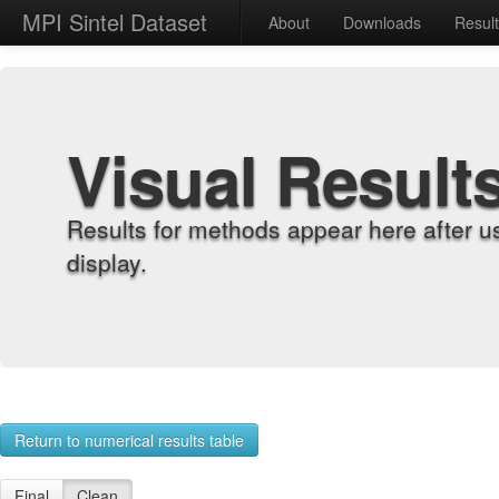
MPI Sintel Dataset
About
Downloads
Resul
Visual Result
Results for methods appear here after u
display.
Return to numerical results table
Final
Clean