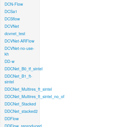
DCN-Flow
DCSa1
DCSflow
DCVNet
dcvnet_test
DCVNet-ARFlow
DCVNet-no-use-
kh
DD-w
DDCNet_B0_tf_sintel
DDCNet_B1_ft-
sintel
DDCNet_Multires_ft_sintel
DDCNet_Multires_ft_sintel_no_of
DDCNet_Stacked
DDCNet_stacked2
DDFlow
DDFlow_reproduced