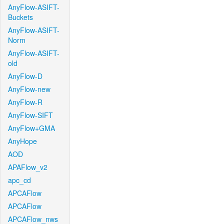
AnyFlow-ASIFT-
Buckets
AnyFlow-ASIFT-
Norm
AnyFlow-ASIFT-
old
AnyFlow-D
AnyFlow-new
AnyFlow-R
AnyFlow-SIFT
AnyFlow+GMA
AnyHope
AOD
APAFlow_v2
apc_cd
APCAFlow
APCAFlow
APCAFlow_nws