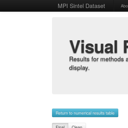
MPI Sintel Dataset
Abo
Visual 
Results for methods 
display.
Return to numerical results table
Final
Clean