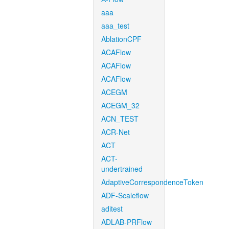
aaa
aaa_test
AblationCPF
ACAFlow
ACAFlow
ACAFlow
ACEGM
ACEGM_32
ACN_TEST
ACR-Net
ACT
ACT-
undertrained
AdaptiveCorrespondenceToken
ADF-Scaleflow
aditest
ADLAB-PRFlow