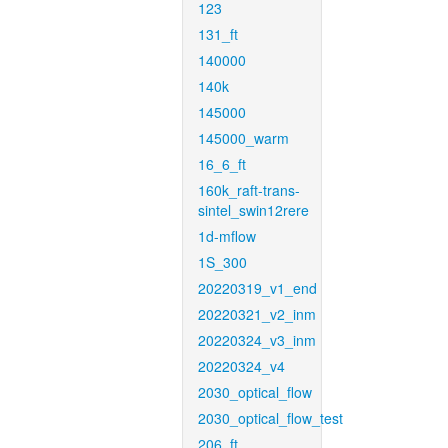
123
131_ft
140000
140k
145000
145000_warm
16_6_ft
160k_raft-trans-
sintel_swin12rere
1d-mflow
1S_300
20220319_v1_end
20220321_v2_inm
20220324_v3_inm
20220324_v4
2030_optical_flow
2030_optical_flow_test
206_ft