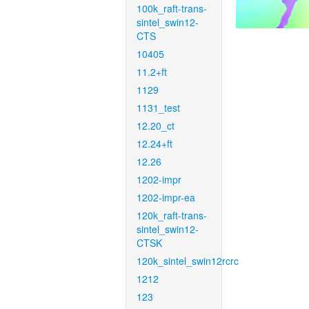
100k_raft-trans-
sintel_swin12-
CTS
10405
11.2+ft
1129
1131_test
12.20_ct
12.24+ft
12.26
1202-impr
1202-impr-ea
120k_raft-trans-
sintel_swin12-
CTSK
120k_sintel_swin12rcrc
1212
123