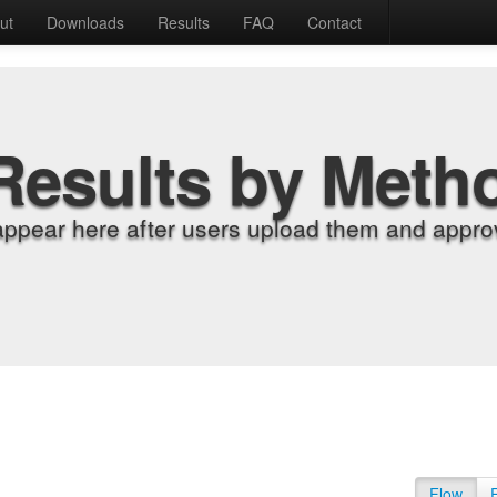
ut
Downloads
Results
FAQ
Contact
Results by Meth
appear here after users upload them and approv
Flow