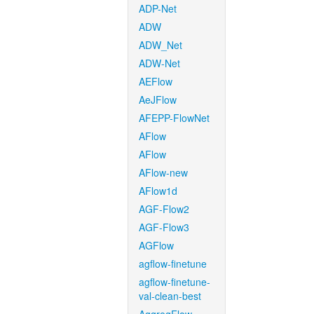
ADP-Net
ADW
ADW_Net
ADW-Net
AEFlow
AeJFlow
AFEPP-FlowNet
AFlow
AFlow
AFlow-new
AFlow1d
AGF-Flow2
AGF-Flow3
AGFlow
agflow-finetune
agflow-finetune-
val-clean-best