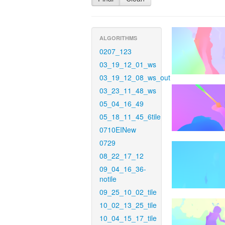
ALGORITHMS
0207_123
03_19_12_01_ws
03_19_12_08_ws_out
03_23_11_48_ws
05_04_16_49
05_18_11_45_6tile
0710EINew
0729
08_22_17_12
09_04_16_36-
notile
09_25_10_02_tile
10_02_13_25_tile
10_04_15_17_tile