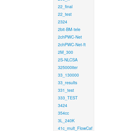
22_final
22_test
2324
2bit-BM-tele
2chPWC-Net
2chPWC-Net-ft
2M_300
2S-NLCSA
325000iter
33_130000
33_results
331_test
333_TEST
3424
354cc
3L_240K
41c_mult_FlowCaf