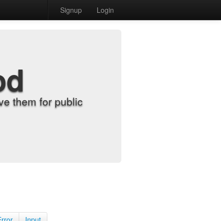
Signup
Login
od
e them for public
Error
Input