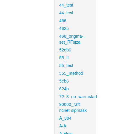
44_test
44_test
456
4625
468_origma-
set_RFsize
52eb6
55_ft
55_test
555_method
5eb6
624b
72_3_no_warmstart
90000_raft-
ncnet-sipmask
A_384
A-A
A-Flow