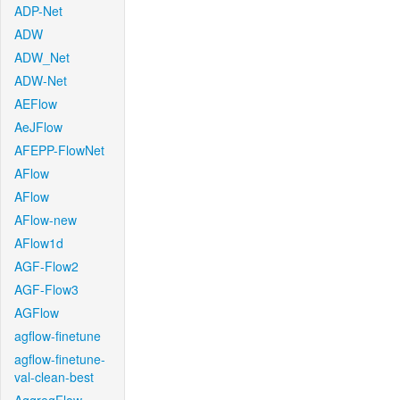
ADP-Net
ADW
ADW_Net
ADW-Net
AEFlow
AeJFlow
AFEPP-FlowNet
AFlow
AFlow
AFlow-new
AFlow1d
AGF-Flow2
AGF-Flow3
AGFlow
agflow-finetune
agflow-finetune-
val-clean-best