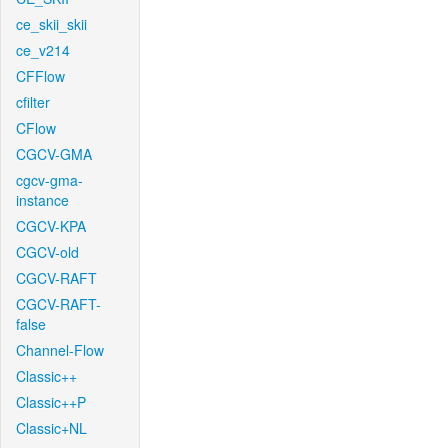
ce_skii_skii
ce_v214
CFFlow
cfilter
CFlow
CGCV-GMA
cgcv-gma-
instance
CGCV-KPA
CGCV-old
CGCV-RAFT
CGCV-RAFT-
false
Channel-Flow
Classic++
Classic++P
Classic+NL