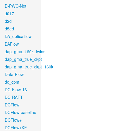
D-PWC-Net
d017
d2d
d5ed
DA_opticalflow
DAFlow
dap_gma_160k_twins
dap_gma_true_ckpt
dap_gma_true_ckpt_160k
Data-Flow
dc_cpm
DC-Flow-16
DC-RAFT
DCFlow
DCFlow-baseline
DCFlow+
DCFlow+KF