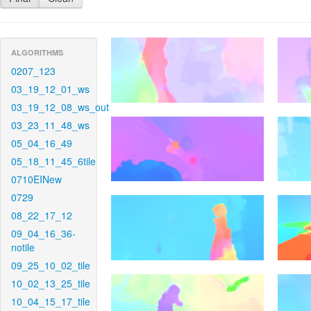
ALGORITHMS
0207_123
03_19_12_01_ws
03_19_12_08_ws_out
03_23_11_48_ws
05_04_16_49
05_18_11_45_6tile
0710EINew
0729
08_22_17_12
09_04_16_36-
notile
09_25_10_02_tile
10_02_13_25_tile
10_04_15_17_tile