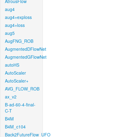
AtrousFlow
aug4
aug4+exploss
aug4+loss
aug5
AugFNG_ROB
AugmentedDFlowNet
AugmentedGFlowNet
autoHS
AutoScaler
AutoScaler+
AVG_FLOW_ROB
ax_v2
B-ad-60-4-final-
C-T
B4M
B4M_c104
Back2FutureFlow_UFO