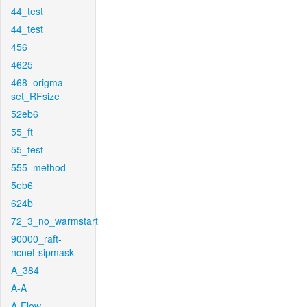
44_test
44_test
456
4625
468_origma-
set_RFsize
52eb6
55_ft
55_test
555_method
5eb6
624b
72_3_no_warmstart
90000_raft-
ncnet-sipmask
A_384
A-A
A-Flow