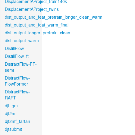
DisplacementAProject_train140k
DisplacementAProject_twins
dist_output_and_feat_pretrain_longer_clean_warm
dist_output_and_feat_warm_final
dist_output_longer_pretrain_clean
dist_output_warm
DistillFlow
DistillFlow+ft
DistractFlow-FF-
semi
DistractFlow-
FlowFormer
DistractFlow-
RAFT
djt_gm
djt2mf
djt2mf_tartan
djtsubmit