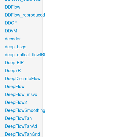
DDFlow
DDFlow_reproduced
DDOF
DDVM
decoder
deep_bsqs
deep_optical_flowIRI
Deep-EIP
Deep+R
DeepDiscreteFlow
DeepFlow
DeepFlow_msvc
DeepFlow2
DeepFlowSmoothing
DeepFlowTan
DeepFlowTanAd
DeepFlowTanGrid