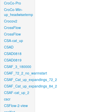
CroCo-Pro
CroCo-Win-
up_headwisetemp
Crocov2
CrossFlow
CrossFlow
CSA-cat_up
CSAD
CSAD0818
CSAD0819
CSAF_3_180000
CSAF_72_2_no_warmstart
CSAF_Cat_up_expandings_72_2
CSAF_Cat_up_expandings_84_2
CSAF-cat_up_2
cscr
CSFlow-2-view