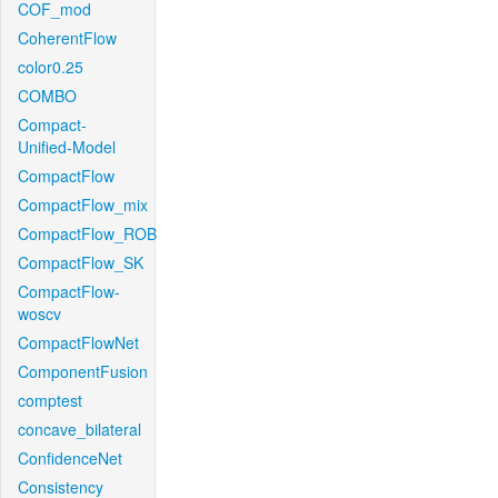
COF_mod
CoherentFlow
color0.25
COMBO
Compact-
Unified-Model
CompactFlow
CompactFlow_mix
CompactFlow_ROB
CompactFlow_SK
CompactFlow-
woscv
CompactFlowNet
ComponentFusion
comptest
concave_bilateral
ConfidenceNet
Consistency