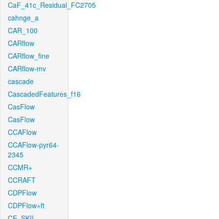
CaF_41c_Residual_FC2705
cahnge_a
CAR_100
CARflow
CARflow_fine
CARflow-mv
cascade
CascadedFeatures_f16
CasFlow
CasFlow
CCAFlow
CCAFlow-pyr64-
2345
CCMR+
CCRAFT
CDPFlow
CDPFlow+ft
CE_SKII