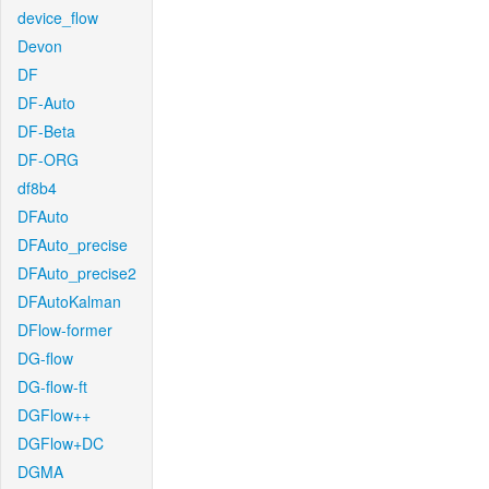
device_flow
Devon
DF
DF-Auto
DF-Beta
DF-ORG
df8b4
DFAuto
DFAuto_precise
DFAuto_precise2
DFAutoKalman
DFlow-former
DG-flow
DG-flow-ft
DGFlow++
DGFlow+DC
DGMA