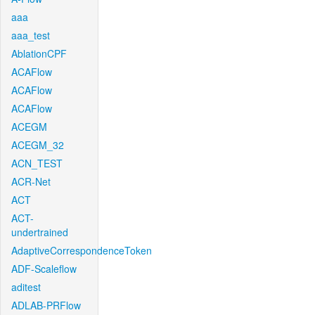
aaa
aaa_test
AblationCPF
ACAFlow
ACAFlow
ACAFlow
ACEGM
ACEGM_32
ACN_TEST
ACR-Net
ACT
ACT-
undertrained
AdaptiveCorrespondenceToken
ADF-Scaleflow
aditest
ADLAB-PRFlow