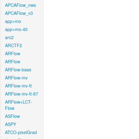
APCAFlow_nws
APCAFlow_v3
app+mo
app+mo-40
arc2
ARCTF2
ARFlow
ARFlow
ARFlow-base
ARFlow-mv
ARFlow-mv-ft
ARFlow-mv-ft-87
ARFlow+LCT-
Flow
ASFlow
ASPY
ATCO-pixelGrad