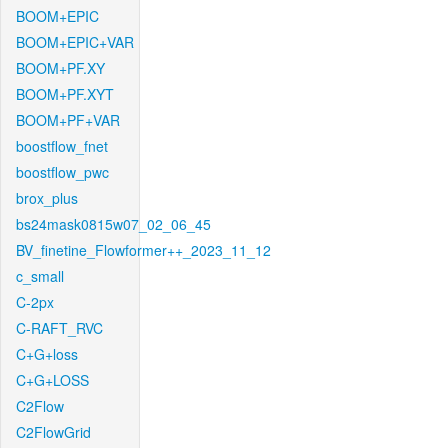
BOOM+EPIC
BOOM+EPIC+VAR
BOOM+PF.XY
BOOM+PF.XYT
BOOM+PF+VAR
boostflow_fnet
boostflow_pwc
brox_plus
bs24mask0815w07_02_06_45
BV_finetine_Flowformer++_2023_11_12
c_small
C-2px
C-RAFT_RVC
C+G+loss
C+G+LOSS
C2Flow
C2FlowGrid