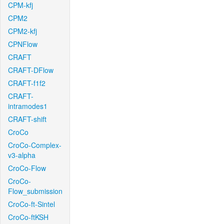
CPM-kfj
CPM2
CPM2-kfj
CPNFlow
CRAFT
CRAFT-DFlow
CRAFT-f1f2
CRAFT-
intramodes1
CRAFT-shift
CroCo
CroCo-Complex-
v3-alpha
CroCo-Flow
CroCo-
Flow_submission
CroCo-ft-Sintel
CroCo-ftKSH