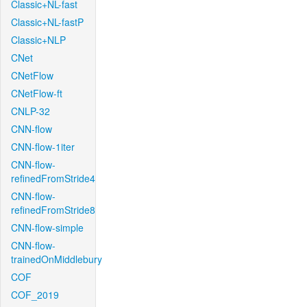
Classic+NL-fast
Classic+NL-fastP
Classic+NLP
CNet
CNetFlow
CNetFlow-ft
CNLP-32
CNN-flow
CNN-flow-1iter
CNN-flow-
refinedFromStride4
CNN-flow-
refinedFromStride8
CNN-flow-simple
CNN-flow-
trainedOnMiddlebury
COF
COF_2019