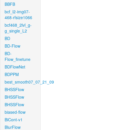
BBFB
bcf_l2-img07-
468-rfsize1066
bcf468_2lvl_g-
g_single_L2
BD
BD-Flow
BD-
Flow_finetune
BDFlowNet
BDPPM
best_smooth07_07_21_09
BHSSFlow
BHSSFlow
BHSSFlow
biased-flow
BiCont-v1
BlurFlow