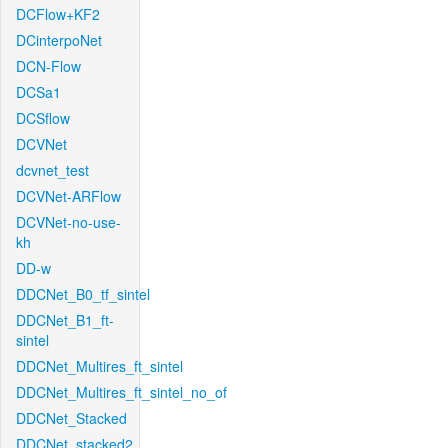
DCFlow+KF2
DCinterpoNet
DCN-Flow
DCSa1
DCSflow
DCVNet
dcvnet_test
DCVNet-ARFlow
DCVNet-no-use-
kh
DD-w
DDCNet_B0_tf_sintel
DDCNet_B1_ft-
sintel
DDCNet_Multires_ft_sintel
DDCNet_Multires_ft_sintel_no_of
DDCNet_Stacked
DDCNet_stacked2