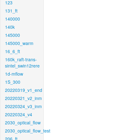
123
131_ft
140000
140k
145000
145000_warm
16_6_ft
160k_raft-trans-
sintel_swin12rere
1d-mflow
1S_300
20220319_v1_end
20220321_v2_inm
20220324_v3_inm
20220324_v4
2030_optical_flow
2030_optical_flow_test
206_ft