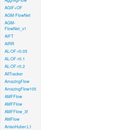
AggregFlow
AGIF+OF
AGM-FlowNet
AGM-
FlowNet_v1
AIFT
AIRR
AL-OF-r0.05
AL-OF-r0.1
AL-OF-r0.2
AllTracker
AmazingFlow
AmazingFlow105
AMFFlow
AMFFlow
AMFFlow_3f
AMFlow
AnisoHuber.L1