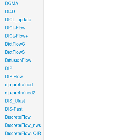
DGMA
DI4D
DICL_update
DICL-Flow
DICL-Flow+
DictFlowC
DictFlowS
DiffusionFlow
DIP
DIP-Flow
dip-pretrained
dip-pretrained2
DIS_Ufast
DIS-Fast
DiscreteFlow
DiscreteFlow_nws
DiscreteFlow+OIR