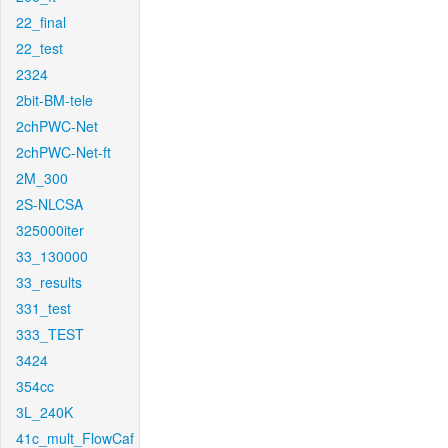
22_final
22_test
2324
2bit-BM-tele
2chPWC-Net
2chPWC-Net-ft
2M_300
2S-NLCSA
325000iter
33_130000
33_results
331_test
333_TEST
3424
354cc
3L_240K
41c_mult_FlowCaf