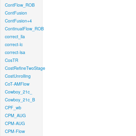
ContFlow_ROB
ContFusion
ContFusion+4
ContinualFlow_ROB
correct_lla
correct-lc
correct-lsa
CosTR
CostRefineTwoStage
CostUnrolling
CoT-AMFlow
Cowboy_21c_
Cowboy_21c_B
CPF_wb
CPM_AUG
CPM-AUG
CPM-Flow