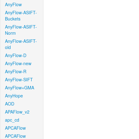
AnyFlow
AnyFlow-ASIFT-
Buckets
AnyFlow-ASIFT-
Norm
AnyFlow-ASIFT-
old
AnyFlow-D
AnyFlow-new
AnyFlow-R
AnyFlow-SIFT
AnyFlow+GMA
AnyHope
AOD
APAFlow_v2
apc_cd
APCAFlow
APCAFlow