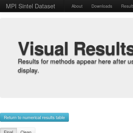
MPI Sintel Dataset
About
Downloads
Resul
Visual Result
Results for methods appear here after u
display.
Return to numerical results table
Final
Clean