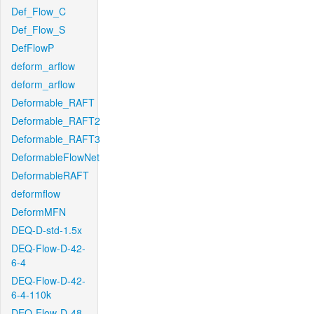
Def_Flow_C
Def_Flow_S
DefFlowP
deform_arflow
deform_arflow
Deformable_RAFT
Deformable_RAFT2
Deformable_RAFT3
DeformableFlowNet
DeformableRAFT
deformflow
DeformMFN
DEQ-D-std-1.5x
DEQ-Flow-D-42-
6-4
DEQ-Flow-D-42-
6-4-110k
DEQ-Flow-D-48-