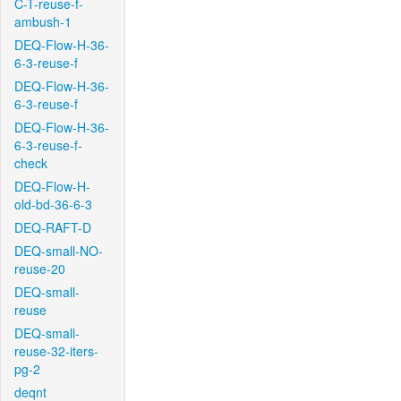
C-T-reuse-f-
ambush-1
DEQ-Flow-H-36-
6-3-reuse-f
DEQ-Flow-H-36-
6-3-reuse-f
DEQ-Flow-H-36-
6-3-reuse-f-
check
DEQ-Flow-H-
old-bd-36-6-3
DEQ-RAFT-D
DEQ-small-NO-
reuse-20
DEQ-small-
reuse
DEQ-small-
reuse-32-iters-
pg-2
deqnt