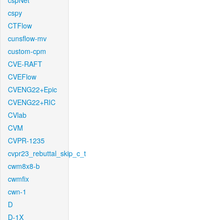
cspNet
cspy
CTFlow
cunsflow-mv
custom-cpm
CVE-RAFT
CVEFlow
CVENG22+Epic
CVENG22+RIC
CVlab
CVM
CVPR-1235
cvpr23_rebuttal_skip_c_t
cwm8x8-b
cwmfix
cwn-1
D
D-1X