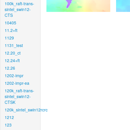
100k_raft-trans-
sintel_swin12-
CTS
10405
11.2+ft
1129
1131_test
12.20_ct
12.24+ft
12.26
1202-impr
1202-impr-ea
120k_raft-trans-
sintel_swin12-
CTSK
120k_sintel_swin12rcrc
1212
123