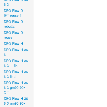
6-3
DEQ-Flow-D-
IFT-reuse-f
DEQ-Flow-D-
rebuttal
DEQ-Flow-D-
reuse-f
DEQ-Flow-H
DEQ-Flow-H-36-
6
DEQ-Flow-H-36-
6-3-115k
DEQ-Flow-H-36-
6-3-final
DEQ-Flow-H-36-
6-3-gm90-90k-
C-T
DEQ-Flow-H-36-
6-3-gm90-90k-