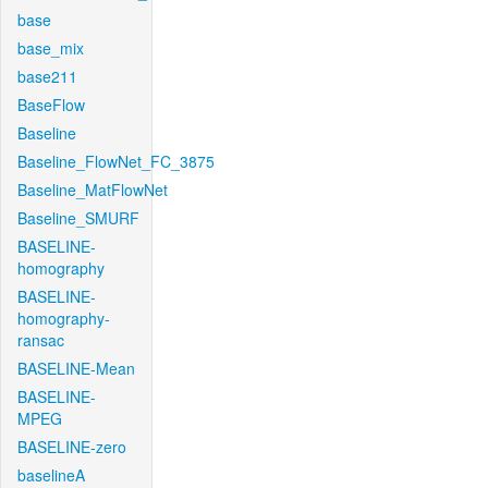
base
base_mix
base211
BaseFlow
Baseline
Baseline_FlowNet_FC_3875
Baseline_MatFlowNet
Baseline_SMURF
BASELINE-
homography
BASELINE-
homography-
ransac
BASELINE-Mean
BASELINE-
MPEG
BASELINE-zero
baselineA