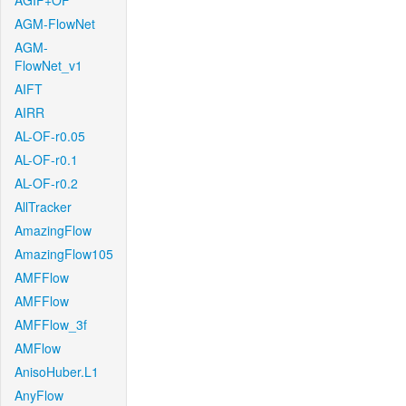
AGIF+OF
AGM-FlowNet
AGM-
FlowNet_v1
AIFT
AIRR
AL-OF-r0.05
AL-OF-r0.1
AL-OF-r0.2
AllTracker
AmazingFlow
AmazingFlow105
AMFFlow
AMFFlow
AMFFlow_3f
AMFlow
AnisoHuber.L1
AnyFlow