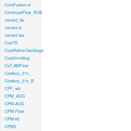
ContFusion+4
ContinualFlow_ROB
correct_lla
correct-lc
correct-lsa
CosTR
CostRefineTwoStage
CostUnrolling
CoT-AMFlow
Cowboy_21c_
Cowboy_21c_B
CPF_wb
CPM_AUG
CPM-AUG
CPM-Flow
CPM-kfj
CPM2