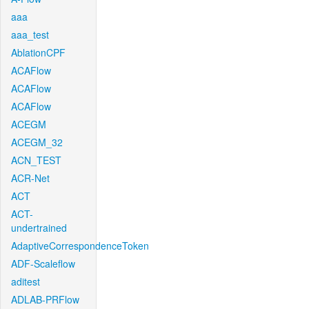
aaa
aaa_test
AblationCPF
ACAFlow
ACAFlow
ACAFlow
ACEGM
ACEGM_32
ACN_TEST
ACR-Net
ACT
ACT-
undertrained
AdaptiveCorrespondenceToken
ADF-Scaleflow
aditest
ADLAB-PRFlow