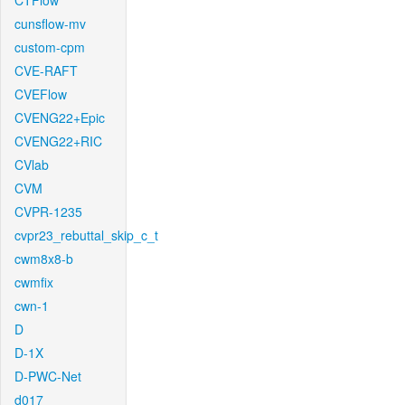
CTFlow
cunsflow-mv
custom-cpm
CVE-RAFT
CVEFlow
CVENG22+Epic
CVENG22+RIC
CVlab
CVM
CVPR-1235
cvpr23_rebuttal_skip_c_t
cwm8x8-b
cwmfix
cwn-1
D
D-1X
D-PWC-Net
d017