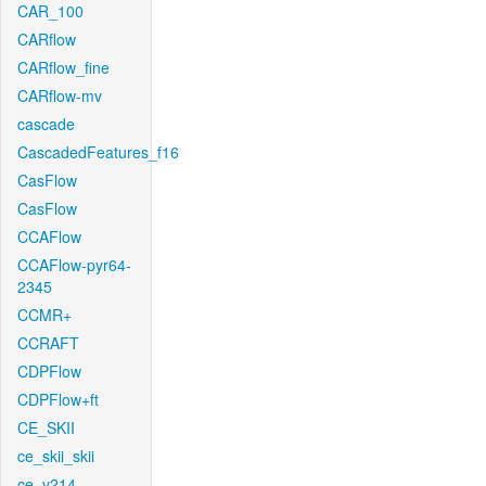
CAR_100
CARflow
CARflow_fine
CARflow-mv
cascade
CascadedFeatures_f16
CasFlow
CasFlow
CCAFlow
CCAFlow-pyr64-
2345
CCMR+
CCRAFT
CDPFlow
CDPFlow+ft
CE_SKII
ce_skii_skii
ce_v214