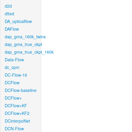
d2d
d5ed
DA_opticalflow
DAFlow
dap_gma_160k_twins
dap_gma_true_ckpt
dap_gma_true_ckpt_160k
Data-Flow
dc_cpm
DC-Flow-16
DCFlow
DCFlow-baseline
DCFlow+
DCFlow+KF
DCFlow+KF2
DCinterpoNet
DCN-Flow