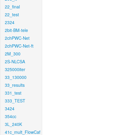
22_final
22_test
2324
2bit-BM-tele
2chPWC-Net
2chPWC-Net-ft
2M_300
2S-NLCSA
325000iter
33_130000
33_results
331_test
333_TEST
3424
354cc
3L_240K
41c_mult_FlowCaf