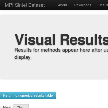
MPI Sintel Dataset
About
Downloads
Resul
Visual Result
Results for methods appear here after u
display.
Return to numerical results table
Final
Clean