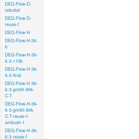
DEQ-Flow-D-
rebuttal
DEQ-Flow-D-
reuse-f
DEQ-Flow-H
DEQ-Flow-H-36-
6
DEQ-Flow-H-36-
6-3-115k
DEQ-Flow-H-36-
6-3-final
DEQ-Flow-H-36-
6-3-gm90-90k-
C-T
DEQ-Flow-H-36-
6-3-gm90-90k-
C-T-reuse-f-
ambush-1
DEQ-Flow-H-36-
6-3-reuse-f