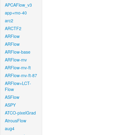
APCAFlow_v3
app+mo-40
arc2
ARCTF2
ARFlow
ARFlow
ARFlow-base
ARFlow-mv
ARFlow-mv-ft
ARFlow-mv-ft-87
ARFlow+LCT-
Flow
ASFlow
ASPY
ATCO-pixelGrad
AtrousFlow
aug4