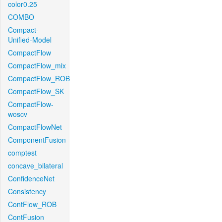
color0.25
COMBO
Compact-
Unified-Model
CompactFlow
CompactFlow_mix
CompactFlow_ROB
CompactFlow_SK
CompactFlow-
woscv
CompactFlowNet
ComponentFusion
comptest
concave_bilateral
ConfidenceNet
Consistency
ContFlow_ROB
ContFusion