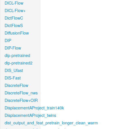
DICL-Flow
DICL-Flow+
DictFlowC
DictFlowS
DiffusionFlow
DIP
DIP-Flow
dip-pretrained
dip-pretrained2
DIS_Ufast
DIS-Fast
DiscreteFlow
DiscreteFlow_nws
DiscreteFlow+OIR
DisplacementAProject_train140k
DisplacementAProject_twins
dist_output_and_feat_pretrain_longer_clean_warm