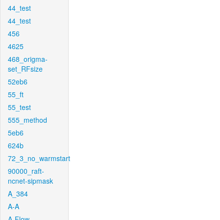
44_test
44_test
456
4625
468_origma-
set_RFsize
52eb6
55_ft
55_test
555_method
5eb6
624b
72_3_no_warmstart
90000_raft-
ncnet-sipmask
A_384
A-A
A-Flow