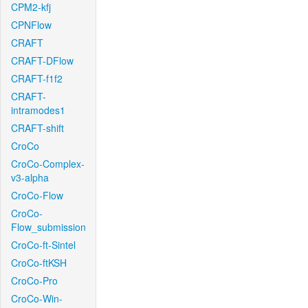
CPM2-kfj
CPNFlow
CRAFT
CRAFT-DFlow
CRAFT-f1f2
CRAFT-
intramodes1
CRAFT-shift
CroCo
CroCo-Complex-
v3-alpha
CroCo-Flow
CroCo-
Flow_submission
CroCo-ft-Sintel
CroCo-ftKSH
CroCo-Pro
CroCo-Win-