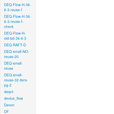
DEQ-Flow-H-36-
6-3-reuse-f
DEQ-Flow-H-36-
6-3-reuse-f-
check
DEQ-Flow-H-
old-bd-36-6-3
DEQ-RAFT-D
DEQ-small-NO-
reuse-20
DEQ-small-
reuse
DEQ-small-
reuse-32-iters-
pg-2
deqnt
device_flow
Devon
DF