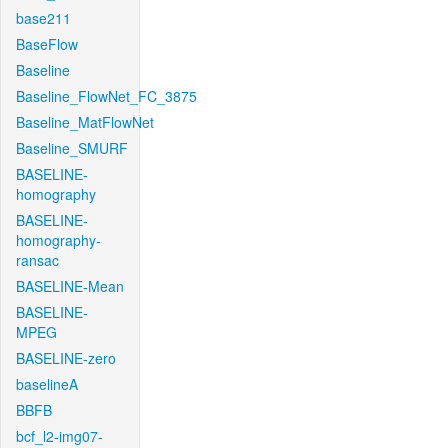
base211
BaseFlow
Baseline
Baseline_FlowNet_FC_3875
Baseline_MatFlowNet
Baseline_SMURF
BASELINE-
homography
BASELINE-
homography-
ransac
BASELINE-Mean
BASELINE-
MPEG
BASELINE-zero
baselineA
BBFB
bcf_l2-img07-