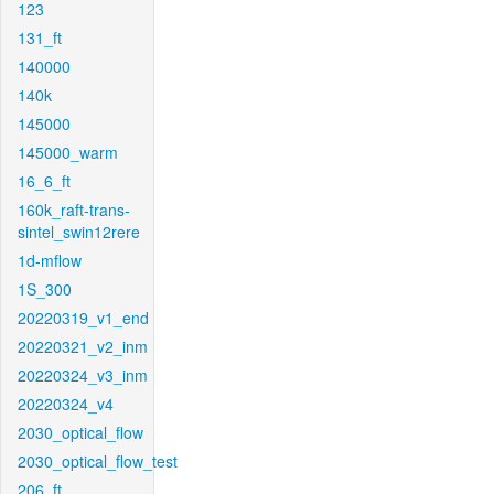
123
131_ft
140000
140k
145000
145000_warm
16_6_ft
160k_raft-trans-
sintel_swin12rere
1d-mflow
1S_300
20220319_v1_end
20220321_v2_inm
20220324_v3_inm
20220324_v4
2030_optical_flow
2030_optical_flow_test
206_ft