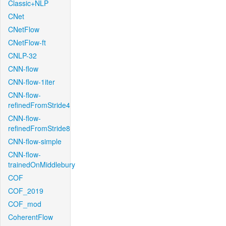
Classic+NLP
CNet
CNetFlow
CNetFlow-ft
CNLP-32
CNN-flow
CNN-flow-1iter
CNN-flow-
refinedFromStride4
CNN-flow-
refinedFromStride8
CNN-flow-simple
CNN-flow-
trainedOnMiddlebury
COF
COF_2019
COF_mod
CoherentFlow