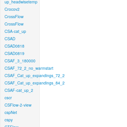
up_headwisetemp
Crocov2
CrossFlow
CrossFlow
CSA-cat_up
CSAD
CSAD0818
CSAD0819
CSAF_3_180000
CSAF_72_2_no_warmstart
CSAF_Cat_up_expandings_72_2
CSAF_Cat_up_expandings_84_2
CSAF-cat_up_2
cscr
CSFlow-2-view
cspNet
cspy