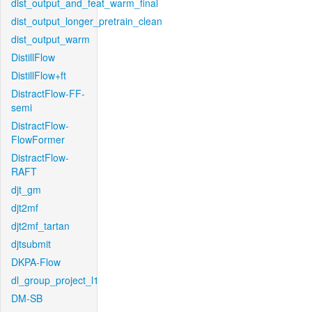
dist_output_and_feat_warm_final
dist_output_longer_pretrain_clean
dist_output_warm
DistillFlow
DistillFlow+ft
DistractFlow-FF-
semi
DistractFlow-
FlowFormer
DistractFlow-
RAFT
djt_gm
djt2mf
djt2mf_tartan
djtsubmit
DKPA-Flow
dl_group_project_l1
DM-SB