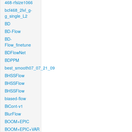
468-rfsize1066
bcf468_2lvl_g-
g_single_L2
BD
BD-Flow
BD-
Flow_finetune
BDFlowNet
BDPPM
best_smooth07_07_21_09
BHSSFlow
BHSSFlow
BHSSFlow
biased-flow
BiCont-v1
BlurFlow
BOOM+EPIC
BOOM+EPIC+VAR