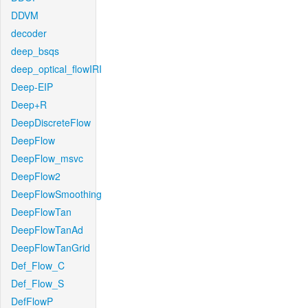
DDVM
decoder
deep_bsqs
deep_optical_flowIRI
Deep-EIP
Deep+R
DeepDiscreteFlow
DeepFlow
DeepFlow_msvc
DeepFlow2
DeepFlowSmoothing
DeepFlowTan
DeepFlowTanAd
DeepFlowTanGrid
Def_Flow_C
Def_Flow_S
DefFlowP