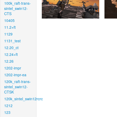
100k_raft-trans-
sintel_swin12-
CTS
10405
11.2+ft
1129
1131_test
12.20_ct
12.24+ft
12.26
1202-impr
1202-impr-ea
120k_raft-trans-
sintel_swin12-
CTSK
120k_sintel_swin12rcrc
1212
123