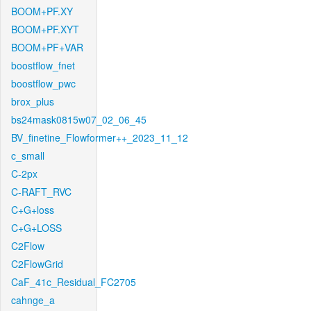
BOOM+PF.XY
BOOM+PF.XYT
BOOM+PF+VAR
boostflow_fnet
boostflow_pwc
brox_plus
bs24mask0815w07_02_06_45
BV_finetine_Flowformer++_2023_11_12
c_small
C-2px
C-RAFT_RVC
C+G+loss
C+G+LOSS
C2Flow
C2FlowGrid
CaF_41c_Residual_FC2705
cahnge_a