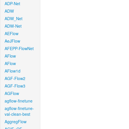
ADP-Net
ADW
ADW_Net
ADW-Net
AEFlow
AeJFlow
AFEPP-FlowNet
AFlow
AFlow
AFlow1d
AGF-Flow2
AGF-Flow3
AGFlow
agflow-finetune
agflow-finetune-
val-clean-best
AggregFlow