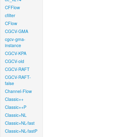
CFFlow
cfilter
CFlow
CGCV-GMA
cgcv-gma-
instance
CGCV-KPA
CGCV-old
CGCV-RAFT
CGCV-RAFT-
false
Channel-Flow
Classic++
Classic++P
Classic+NL
Classic+NL-fast
Classic+NL-fastP