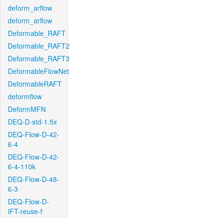
deform_arflow
deform_arflow
Deformable_RAFT
Deformable_RAFT2
Deformable_RAFT3
DeformableFlowNet
DeformableRAFT
deformflow
DeformMFN
DEQ-D-std-1.5x
DEQ-Flow-D-42-
6-4
DEQ-Flow-D-42-
6-4-110k
DEQ-Flow-D-48-
6-3
DEQ-Flow-D-
IFT-reuse-f