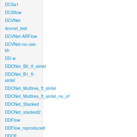
DCSa1
DCSflow
DCVNet
dcvnet_test
DCVNet-ARFlow
DCVNet-no-use-
kh
DD-w
DDCNet_B0_tf_sintel
DDCNet_B1_ft-
sintel
DDCNet_Multires_ft_sintel
DDCNet_Multires_ft_sintel_no_of
DDCNet_Stacked
DDCNet_stacked2
DDFlow
DDFlow_reproduced
DDOF