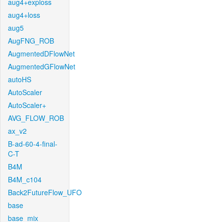
aug4+exploss
aug4+loss
aug5
AugFNG_ROB
AugmentedDFlowNet
AugmentedGFlowNet
autoHS
AutoScaler
AutoScaler+
AVG_FLOW_ROB
ax_v2
B-ad-60-4-final-
C-T
B4M
B4M_c104
Back2FutureFlow_UFO
base
base_mix