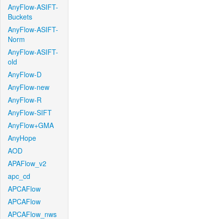
AnyFlow-ASIFT-
Buckets
AnyFlow-ASIFT-
Norm
AnyFlow-ASIFT-
old
AnyFlow-D
AnyFlow-new
AnyFlow-R
AnyFlow-SIFT
AnyFlow+GMA
AnyHope
AOD
APAFlow_v2
apc_cd
APCAFlow
APCAFlow
APCAFlow_nws