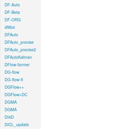
DF-Auto
DF-Beta
DF-ORG
df8b4
DFAuto
DFAuto_precise
DFAuto_precise2
DFAutoKalman
DFlow-former
DG-flow
DG-flow-ft
DGFlow++
DGFlow+DC
DGMA
DGMA
DI4D
DICL_update