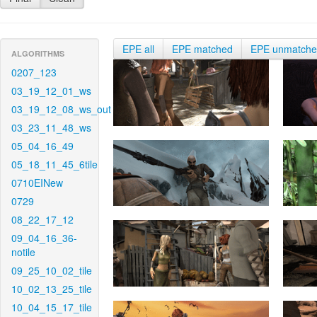
EPE all
EPE matched
EPE unmatch
ALGORITHMS
0207_123
03_19_12_01_ws
03_19_12_08_ws_out
03_23_11_48_ws
05_04_16_49
05_18_11_45_6tile
0710EINew
0729
08_22_17_12
09_04_16_36-
notile
09_25_10_02_tile
10_02_13_25_tile
10_04_15_17_tile