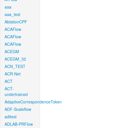
aaa
aaa_test
AblationCPF
ACAFlow
ACAFlow
ACAFlow
ACEGM
ACEGM_32
ACN_TEST
ACR-Net
ACT
ACT-
undertrained
AdaptiveCorrespondenceToken
ADF-Scaleflow
aditest
ADLAB-PRFlow