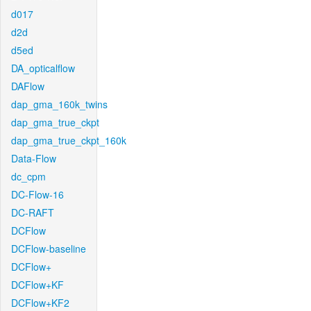
d017
d2d
d5ed
DA_opticalflow
DAFlow
dap_gma_160k_twins
dap_gma_true_ckpt
dap_gma_true_ckpt_160k
Data-Flow
dc_cpm
DC-Flow-16
DC-RAFT
DCFlow
DCFlow-baseline
DCFlow+
DCFlow+KF
DCFlow+KF2