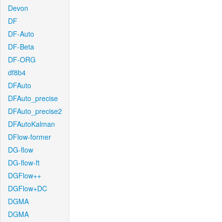
Devon
DF
DF-Auto
DF-Beta
DF-ORG
df8b4
DFAuto
DFAuto_precise
DFAuto_precise2
DFAutoKalman
DFlow-former
DG-flow
DG-flow-ft
DGFlow++
DGFlow+DC
DGMA
DGMA