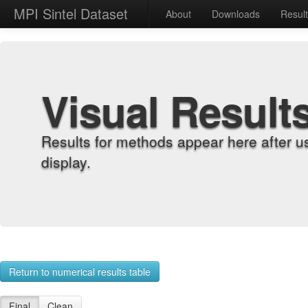
MPI Sintel Dataset
About
Downloads
Resul
Visual Result
Results for methods appear here after u
display.
Return to numerical results table
Final
Clean