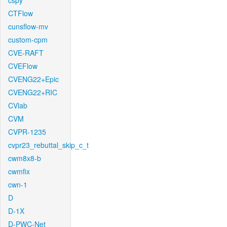
cspy
CTFlow
cunsflow-mv
custom-cpm
CVE-RAFT
CVEFlow
CVENG22+Epic
CVENG22+RIC
CVlab
CVM
CVPR-1235
cvpr23_rebuttal_skip_c_t
cwm8x8-b
cwmfix
cwn-1
D
D-1X
D-PWC-Net