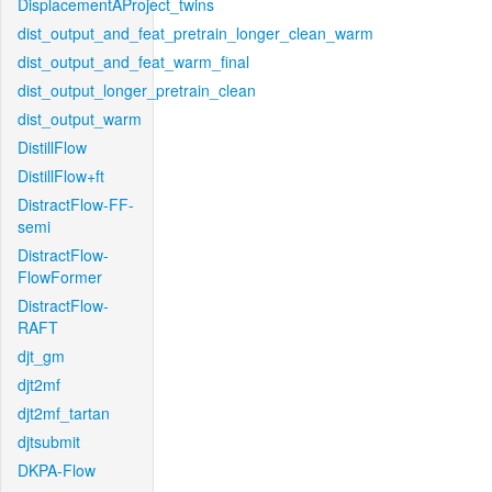
DisplacementAProject_twins
dist_output_and_feat_pretrain_longer_clean_warm
dist_output_and_feat_warm_final
dist_output_longer_pretrain_clean
dist_output_warm
DistillFlow
DistillFlow+ft
DistractFlow-FF-
semi
DistractFlow-
FlowFormer
DistractFlow-
RAFT
djt_gm
djt2mf
djt2mf_tartan
djtsubmit
DKPA-Flow