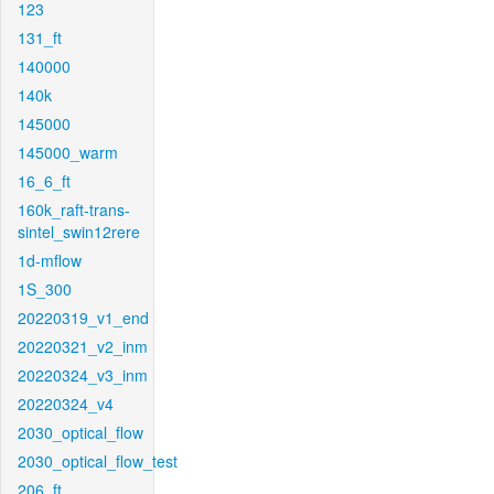
123
131_ft
140000
140k
145000
145000_warm
16_6_ft
160k_raft-trans-
sintel_swin12rere
1d-mflow
1S_300
20220319_v1_end
20220321_v2_inm
20220324_v3_inm
20220324_v4
2030_optical_flow
2030_optical_flow_test
206_ft