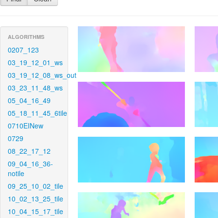
ALGORITHMS
0207_123
03_19_12_01_ws
03_19_12_08_ws_out
03_23_11_48_ws
05_04_16_49
05_18_11_45_6tile
0710EINew
0729
08_22_17_12
09_04_16_36-
notile
09_25_10_02_tile
10_02_13_25_tile
10_04_15_17_tile