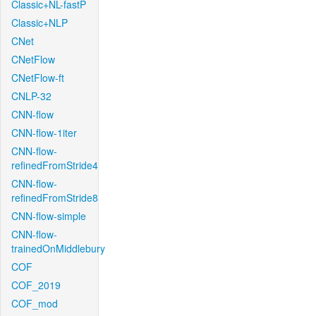
Classic+NL-fastP
Classic+NLP
CNet
CNetFlow
CNetFlow-ft
CNLP-32
CNN-flow
CNN-flow-1iter
CNN-flow-
refinedFromStride4
CNN-flow-
refinedFromStride8
CNN-flow-simple
CNN-flow-
trainedOnMiddlebury
COF
COF_2019
COF_mod