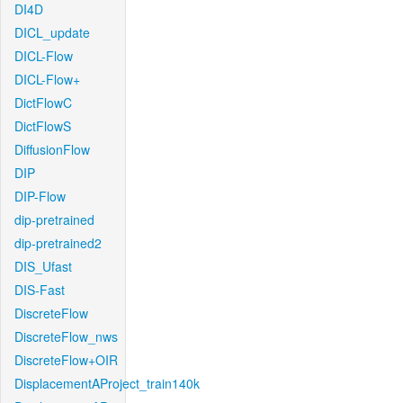
DI4D
DICL_update
DICL-Flow
DICL-Flow+
DictFlowC
DictFlowS
DiffusionFlow
DIP
DIP-Flow
dip-pretrained
dip-pretrained2
DIS_Ufast
DIS-Fast
DiscreteFlow
DiscreteFlow_nws
DiscreteFlow+OIR
DisplacementAProject_train140k