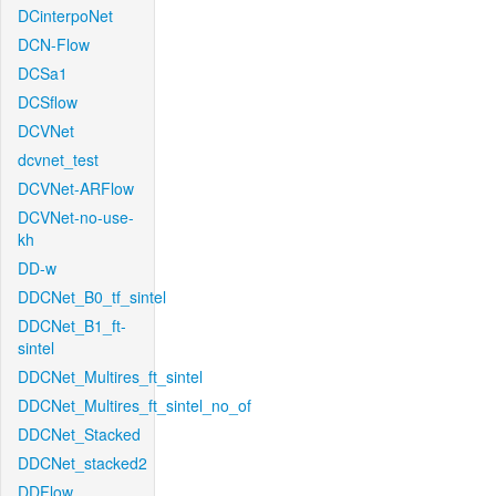
DCinterpoNet
DCN-Flow
DCSa1
DCSflow
DCVNet
dcvnet_test
DCVNet-ARFlow
DCVNet-no-use-
kh
DD-w
DDCNet_B0_tf_sintel
DDCNet_B1_ft-
sintel
DDCNet_Multires_ft_sintel
DDCNet_Multires_ft_sintel_no_of
DDCNet_Stacked
DDCNet_stacked2
DDFlow