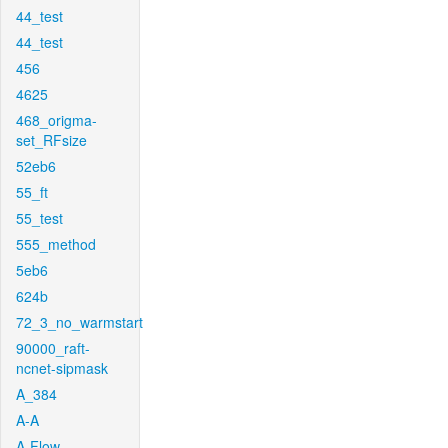
44_test
44_test
456
4625
468_origma-
set_RFsize
52eb6
55_ft
55_test
555_method
5eb6
624b
72_3_no_warmstart
90000_raft-
ncnet-sipmask
A_384
A-A
A-Flow