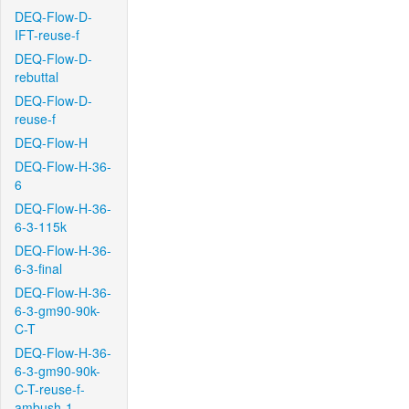
DEQ-Flow-D-
IFT-reuse-f
DEQ-Flow-D-
rebuttal
DEQ-Flow-D-
reuse-f
DEQ-Flow-H
DEQ-Flow-H-36-
6
DEQ-Flow-H-36-
6-3-115k
DEQ-Flow-H-36-
6-3-final
DEQ-Flow-H-36-
6-3-gm90-90k-
C-T
DEQ-Flow-H-36-
6-3-gm90-90k-
C-T-reuse-f-
ambush-1