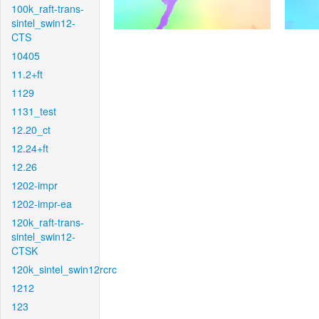
100k_raft-trans-
sintel_swin12-
CTS
10405
11.2+ft
1129
1131_test
12.20_ct
12.24+ft
12.26
1202-impr
1202-impr-ea
120k_raft-trans-
sintel_swin12-
CTSK
120k_sintel_swin12rcrc
1212
123