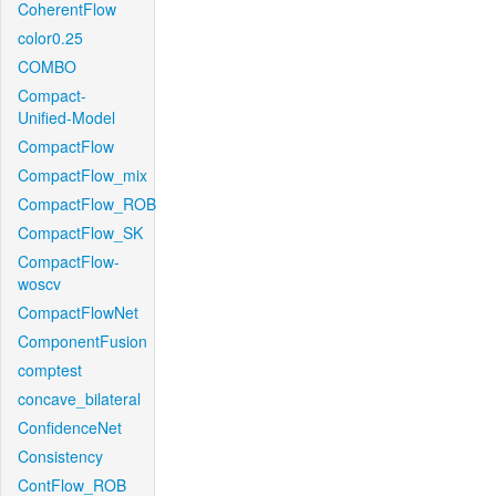
CoherentFlow
color0.25
COMBO
Compact-
Unified-Model
CompactFlow
CompactFlow_mix
CompactFlow_ROB
CompactFlow_SK
CompactFlow-
woscv
CompactFlowNet
ComponentFusion
comptest
concave_bilateral
ConfidenceNet
Consistency
ContFlow_ROB