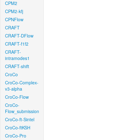
CPM2
CPM2-kfj
CPNFlow
CRAFT
CRAFT-DFlow
CRAFT-f1f2
CRAFT-
intramodes1
CRAFT-shift
CroCo
CroCo-Complex-
v3-alpha
CroCo-Flow
CroCo-
Flow_submission
CroCo-ft-Sintel
CroCo-ftKSH
CroCo-Pro