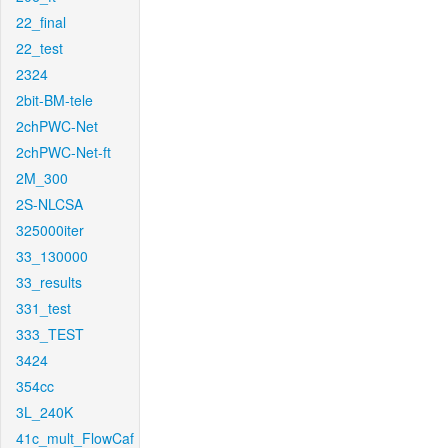
22_final
22_test
2324
2bit-BM-tele
2chPWC-Net
2chPWC-Net-ft
2M_300
2S-NLCSA
325000iter
33_130000
33_results
331_test
333_TEST
3424
354cc
3L_240K
41c_mult_FlowCaf