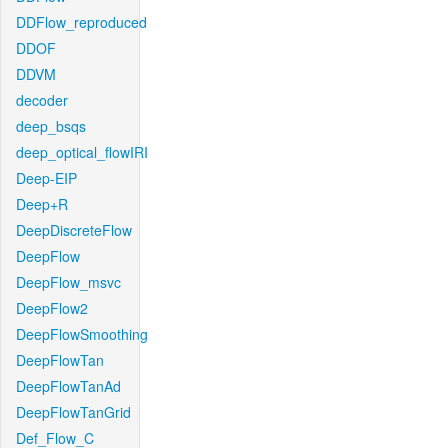
DDFlow_reproduced
DDOF
DDVM
decoder
deep_bsqs
deep_optical_flowIRI
Deep-EIP
Deep+R
DeepDiscreteFlow
DeepFlow
DeepFlow_msvc
DeepFlow2
DeepFlowSmoothing
DeepFlowTan
DeepFlowTanAd
DeepFlowTanGrid
Def_Flow_C