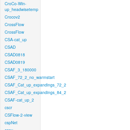
CroCo-Win-
up_headwisetemp
Crocov2
CrossFlow
CrossFlow
CSA-cat_up
CSAD
CSAD0818
CSAD0819
CSAF_3_180000
CSAF_72_2_no_warmstart
CSAF_Cat_up_expandings_72_2
CSAF_Cat_up_expandings_84_2
CSAF-cat_up_2
cscr
CSFlow-2-view
cspNet