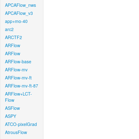
APCAFlow_nws
APCAFlow_v3
app+mo-40
arc2
ARCTF2
ARFlow
ARFlow
ARFlow-base
ARFlow-mv
ARFlow-mv-ft
ARFlow-mv-ft-87
ARFlow+LCT-
Flow
ASFlow
ASPY
ATCO-pixelGrad
AtrousFlow