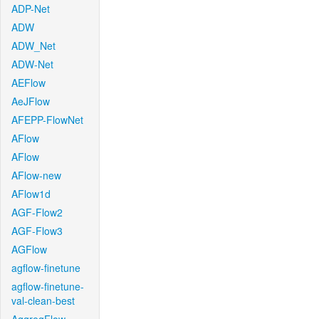
ADP-Net
ADW
ADW_Net
ADW-Net
AEFlow
AeJFlow
AFEPP-FlowNet
AFlow
AFlow
AFlow-new
AFlow1d
AGF-Flow2
AGF-Flow3
AGFlow
agflow-finetune
agflow-finetune-
val-clean-best