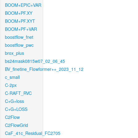
BOOM+EPIC+VAR
BOOM+PF.XY
BOOM+PF.XYT
BOOM+PF+VAR
boostflow_fnet
boostflow_pwc
brox_plus
bs24mask0815w07_02_06_45
BV_finetine_Flowformer++_2023_11_12
c_small
C-2px
C-RAFT_RVC
C+G+loss
C+G+LOSS
C2Flow
C2FlowGrid
CaF_41c_Residual_FC2705