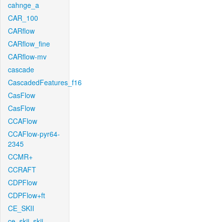
cahnge_a
CAR_100
CARflow
CARflow_fine
CARflow-mv
cascade
CascadedFeatures_f16
CasFlow
CasFlow
CCAFlow
CCAFlow-pyr64-
2345
CCMR+
CCRAFT
CDPFlow
CDPFlow+ft
CE_SKII
ce_skii_skii