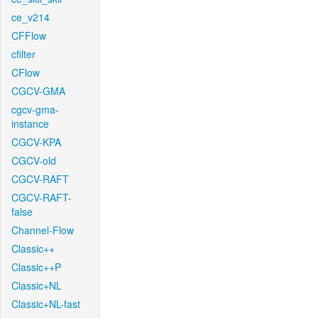
ce_v214
CFFlow
cfilter
CFlow
CGCV-GMA
cgcv-gma-
instance
CGCV-KPA
CGCV-old
CGCV-RAFT
CGCV-RAFT-
false
Channel-Flow
Classic++
Classic++P
Classic+NL
Classic+NL-fast