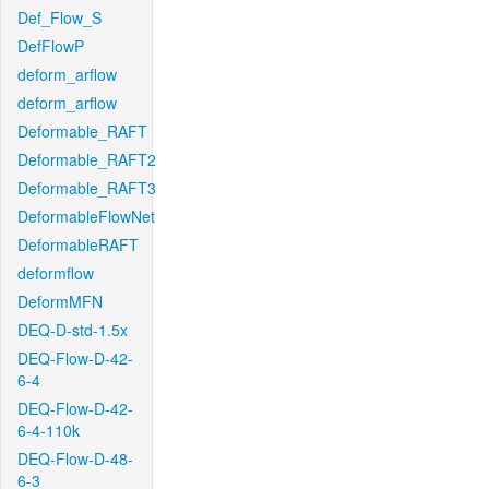
Def_Flow_S
DefFlowP
deform_arflow
deform_arflow
Deformable_RAFT
Deformable_RAFT2
Deformable_RAFT3
DeformableFlowNet
DeformableRAFT
deformflow
DeformMFN
DEQ-D-std-1.5x
DEQ-Flow-D-42-
6-4
DEQ-Flow-D-42-
6-4-110k
DEQ-Flow-D-48-
6-3