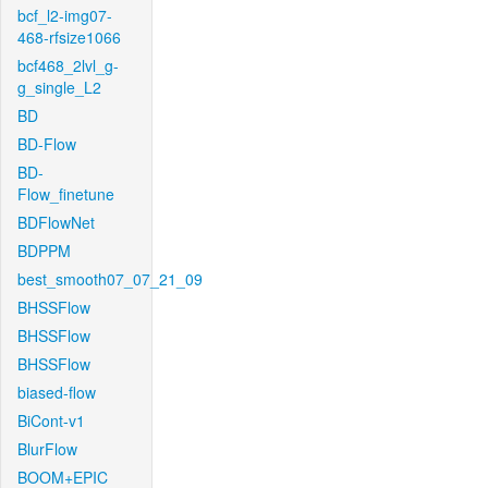
bcf_l2-img07-
468-rfsize1066
bcf468_2lvl_g-
g_single_L2
BD
BD-Flow
BD-
Flow_finetune
BDFlowNet
BDPPM
best_smooth07_07_21_09
BHSSFlow
BHSSFlow
BHSSFlow
biased-flow
BiCont-v1
BlurFlow
BOOM+EPIC