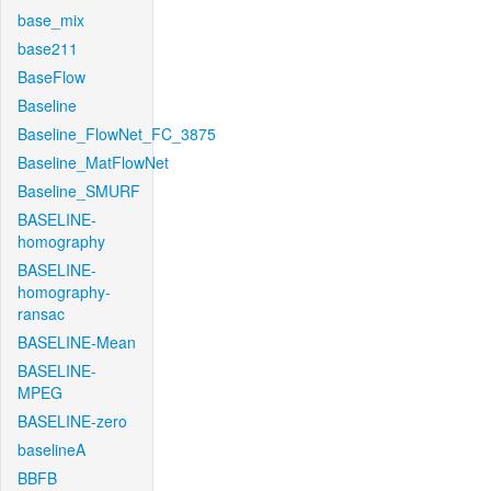
base_mix
base211
BaseFlow
Baseline
Baseline_FlowNet_FC_3875
Baseline_MatFlowNet
Baseline_SMURF
BASELINE-
homography
BASELINE-
homography-
ransac
BASELINE-Mean
BASELINE-
MPEG
BASELINE-zero
baselineA
BBFB