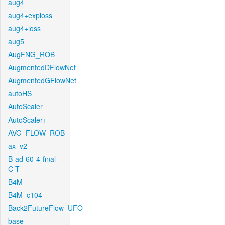
aug4
aug4+exploss
aug4+loss
aug5
AugFNG_ROB
AugmentedDFlowNet
AugmentedGFlowNet
autoHS
AutoScaler
AutoScaler+
AVG_FLOW_ROB
ax_v2
B-ad-60-4-final-
C-T
B4M
B4M_c104
Back2FutureFlow_UFO
base