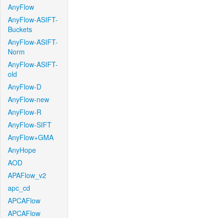
AnyFlow
AnyFlow-ASIFT-
Buckets
AnyFlow-ASIFT-
Norm
AnyFlow-ASIFT-
old
AnyFlow-D
AnyFlow-new
AnyFlow-R
AnyFlow-SIFT
AnyFlow+GMA
AnyHope
AOD
APAFlow_v2
apc_cd
APCAFlow
APCAFlow