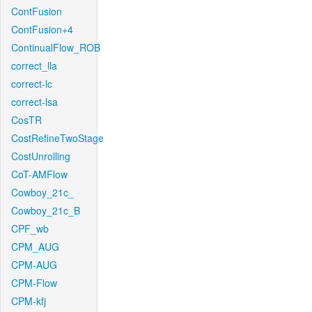
ContFusion
ContFusion+4
ContinualFlow_ROB
correct_lla
correct-lc
correct-lsa
CosTR
CostRefineTwoStage
CostUnrolling
CoT-AMFlow
Cowboy_21c_
Cowboy_21c_B
CPF_wb
CPM_AUG
CPM-AUG
CPM-Flow
CPM-kfj