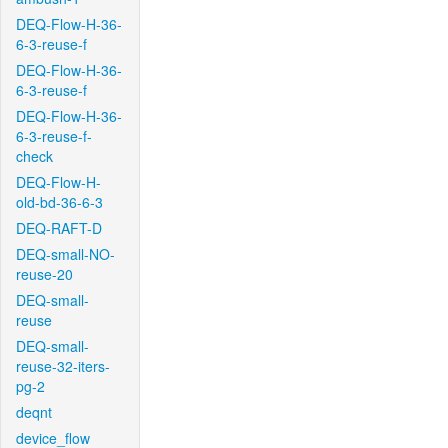
DEQ-Flow-H-36-
6-3-reuse-f
DEQ-Flow-H-36-
6-3-reuse-f
DEQ-Flow-H-36-
6-3-reuse-f-
check
DEQ-Flow-H-
old-bd-36-6-3
DEQ-RAFT-D
DEQ-small-NO-
reuse-20
DEQ-small-
reuse
DEQ-small-
reuse-32-iters-
pg-2
deqnt
device_flow