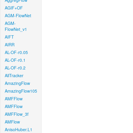
AggregFlow
AGIF+OF
AGM-FlowNet
AGM-
FlowNet_v1
AIFT
AIRR
AL-OF-r0.05
AL-OF-r0.1
AL-OF-r0.2
AllTracker
AmazingFlow
AmazingFlow105
AMFFlow
AMFFlow
AMFFlow_3f
AMFlow
AnisoHuber.L1