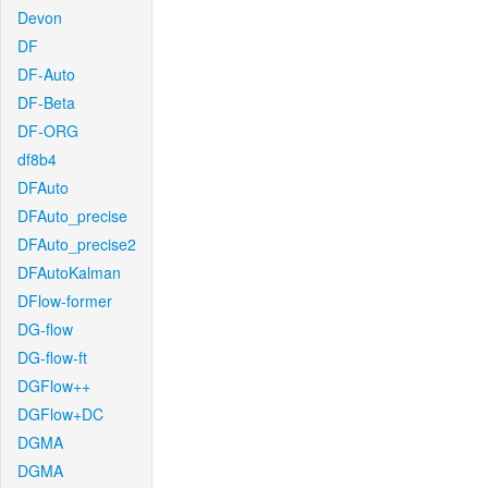
Devon
DF
DF-Auto
DF-Beta
DF-ORG
df8b4
DFAuto
DFAuto_precise
DFAuto_precise2
DFAutoKalman
DFlow-former
DG-flow
DG-flow-ft
DGFlow++
DGFlow+DC
DGMA
DGMA