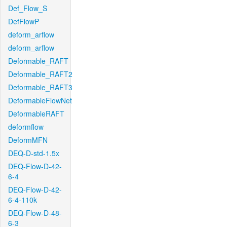
Def_Flow_S
DefFlowP
deform_arflow
deform_arflow
Deformable_RAFT
Deformable_RAFT2
Deformable_RAFT3
DeformableFlowNet
DeformableRAFT
deformflow
DeformMFN
DEQ-D-std-1.5x
DEQ-Flow-D-42-
6-4
DEQ-Flow-D-42-
6-4-110k
DEQ-Flow-D-48-
6-3