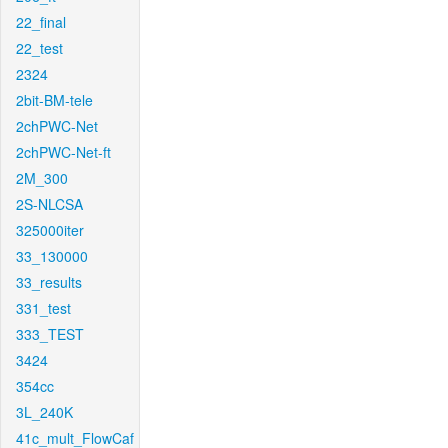
22_final
22_test
2324
2bit-BM-tele
2chPWC-Net
2chPWC-Net-ft
2M_300
2S-NLCSA
325000iter
33_130000
33_results
331_test
333_TEST
3424
354cc
3L_240K
41c_mult_FlowCaf