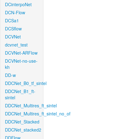
DCinterpoNet
DCN-Flow
DCSa1
DCSflow
DCVNet
dcvnet_test
DCVNet-ARFlow
DCVNet-no-use-
kh
DD-w
DDCNet_B0_tf_sintel
DDCNet_B1_ft-
sintel
DDCNet_Multires_ft_sintel
DDCNet_Multires_ft_sintel_no_of
DDCNet_Stacked
DDCNet_stacked2
DDFlow