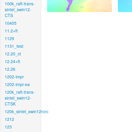
100k_raft-trans-
sintel_swin12-
CTS
10405
11.2+ft
1129
1131_test
12.20_ct
12.24+ft
12.26
1202-impr
1202-impr-ea
120k_raft-trans-
sintel_swin12-
CTSK
120k_sintel_swin12rcrc
1212
123