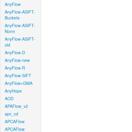
AnyFlow
AnyFlow-ASIFT-
Buckets
AnyFlow-ASIFT-
Norm
AnyFlow-ASIFT-
old
AnyFlow-D
AnyFlow-new
AnyFlow-R
AnyFlow-SIFT
AnyFlow+GMA
AnyHope
AOD
APAFlow_v2
apc_cd
APCAFlow
APCAFlow