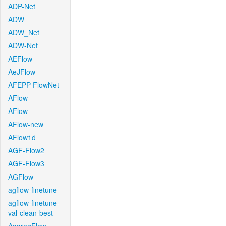
ADP-Net
ADW
ADW_Net
ADW-Net
AEFlow
AeJFlow
AFEPP-FlowNet
AFlow
AFlow
AFlow-new
AFlow1d
AGF-Flow2
AGF-Flow3
AGFlow
agflow-finetune
agflow-finetune-
val-clean-best