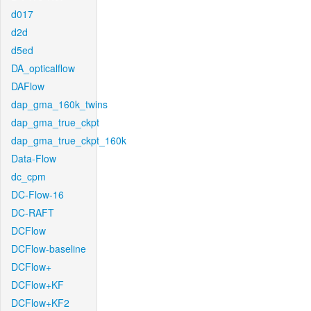
d017
d2d
d5ed
DA_opticalflow
DAFlow
dap_gma_160k_twins
dap_gma_true_ckpt
dap_gma_true_ckpt_160k
Data-Flow
dc_cpm
DC-Flow-16
DC-RAFT
DCFlow
DCFlow-baseline
DCFlow+
DCFlow+KF
DCFlow+KF2