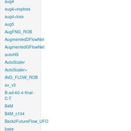
aug4
aug4+exploss
aug4+loss
aug5
AugFNG_ROB
AugmentedDFlowNet
AugmentedGFlowNet
autoHS
AutoScaler
AutoScaler+
AVG_FLOW_ROB
ax_v2
B-ad-60-4-final-
C-T
B4M
B4M_c104
Back2FutureFlow_UFO
base