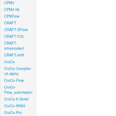
CPM2
CPM2-kfj
CPNFlow
CRAFT
CRAFT-DFlow
CRAFT-f1f2
CRAFT-
intramodes1
CRAFT-shift
CroCo
CroCo-Complex-
v3-alpha
CroCo-Flow
CroCo-
Flow_submission
CroCo-ft-Sintel
CroCo-ftKSH
CroCo-Pro