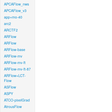
APCAFlow_nws
APCAFlow_v3
app+mo-40
arc2
ARCTF2
ARFlow
ARFlow
ARFlow-base
ARFlow-mv
ARFlow-mv-ft
ARFlow-mv-ft-87
ARFlow+LCT-
Flow
ASFlow
ASPY
ATCO-pixelGrad
AtrousFlow