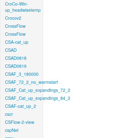
CroCo-Win-
up_headwisetemp
Crocov2
CrossFlow
CrossFlow
CSA-cat_up
CSAD
CSAD0818
CSAD0819
CSAF_3_180000
CSAF_72_2_no_warmstart
CSAF_Cat_up_expandings_72_2
CSAF_Cat_up_expandings_84_2
CSAF-cat_up_2
cscr
CSFlow-2-view
cspNet