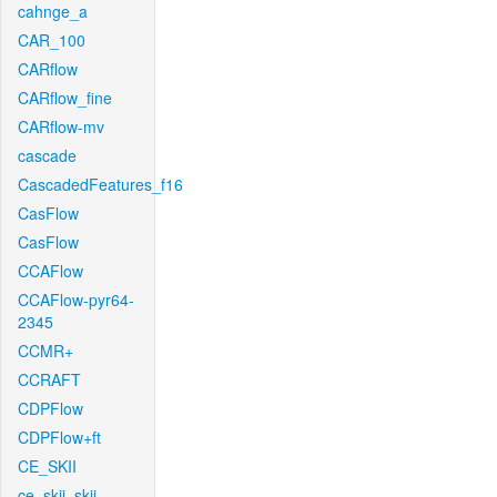
cahnge_a
CAR_100
CARflow
CARflow_fine
CARflow-mv
cascade
CascadedFeatures_f16
CasFlow
CasFlow
CCAFlow
CCAFlow-pyr64-
2345
CCMR+
CCRAFT
CDPFlow
CDPFlow+ft
CE_SKII
ce_skii_skii