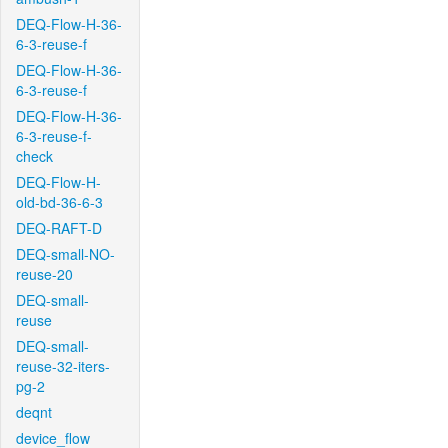
DEQ-Flow-H-36-
6-3-reuse-f
DEQ-Flow-H-36-
6-3-reuse-f
DEQ-Flow-H-36-
6-3-reuse-f-
check
DEQ-Flow-H-
old-bd-36-6-3
DEQ-RAFT-D
DEQ-small-NO-
reuse-20
DEQ-small-
reuse
DEQ-small-
reuse-32-iters-
pg-2
deqnt
device_flow