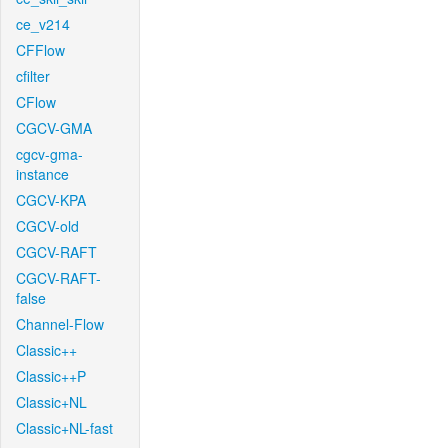
ce_v214
CFFlow
cfilter
CFlow
CGCV-GMA
cgcv-gma-
instance
CGCV-KPA
CGCV-old
CGCV-RAFT
CGCV-RAFT-
false
Channel-Flow
Classic++
Classic++P
Classic+NL
Classic+NL-fast