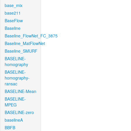
base_mix
base211
BaseFlow
Baseline
Baseline_FlowNet_FC_3875
Baseline_MatFlowNet
Baseline_SMURF
BASELINE-
homography
BASELINE-
homography-
ransac
BASELINE-Mean
BASELINE-
MPEG
BASELINE-zero
baselineA
BBFB