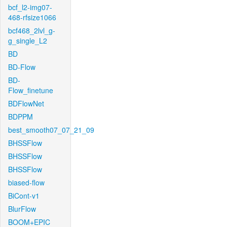
bcf_l2-img07-
468-rfsize1066
bcf468_2lvl_g-
g_single_L2
BD
BD-Flow
BD-
Flow_finetune
BDFlowNet
BDPPM
best_smooth07_07_21_09
BHSSFlow
BHSSFlow
BHSSFlow
biased-flow
BiCont-v1
BlurFlow
BOOM+EPIC