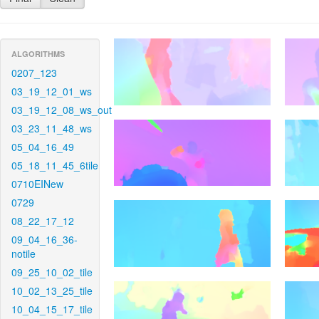
ALGORITHMS
0207_123
03_19_12_01_ws
03_19_12_08_ws_out
03_23_11_48_ws
05_04_16_49
05_18_11_45_6tile
0710EINew
0729
08_22_17_12
09_04_16_36-
notile
09_25_10_02_tile
10_02_13_25_tile
10_04_15_17_tile