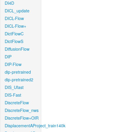
DI4D
DICL_update
DICL-Flow
DICL-Flow+
DictFlowC
DictFlowS
DiffusionFlow
DIP
DIP-Flow
dip-pretrained
dip-pretrained2
DIS_Ufast
DIS-Fast
DiscreteFlow
DiscreteFlow_nws
DiscreteFlow+OIR
DisplacementAProject_train140k