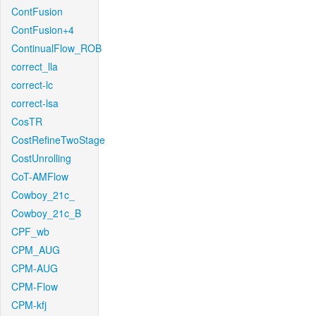
ContFusion
ContFusion+4
ContinualFlow_ROB
correct_lla
correct-lc
correct-lsa
CosTR
CostRefineTwoStage
CostUnrolling
CoT-AMFlow
Cowboy_21c_
Cowboy_21c_B
CPF_wb
CPM_AUG
CPM-AUG
CPM-Flow
CPM-kfj