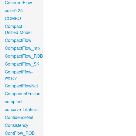
CoherentFlow
color0.25
COMBO
Compact-
Unified-Model
CompactFlow
CompactFlow_mix
CompactFlow_ROB
CompactFlow_SK
CompactFlow-
woscv
CompactFlowNet
ComponentFusion
comptest
concave_bilateral
ConfidenceNet
Consistency
ContFlow_ROB