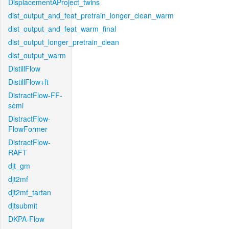
DisplacementAProject_twins
dist_output_and_feat_pretrain_longer_clean_warm
dist_output_and_feat_warm_final
dist_output_longer_pretrain_clean
dist_output_warm
DistillFlow
DistillFlow+ft
DistractFlow-FF-
semi
DistractFlow-
FlowFormer
DistractFlow-
RAFT
djt_gm
djt2mf
djt2mf_tartan
djtsubmit
DKPA-Flow