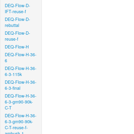
DEQ-Flow-D-
IFT-reuse-f
DEQ-Flow-D-
rebuttal
DEQ-Flow-D-
reuse-f
DEQ-Flow-H
DEQ-Flow-H-36-
6
DEQ-Flow-H-36-
6-3-115k
DEQ-Flow-H-36-
6-3-final
DEQ-Flow-H-36-
6-3-gm90-90k-
C-T
DEQ-Flow-H-36-
6-3-gm90-90k-
C-T-reuse-f-
ambush-1