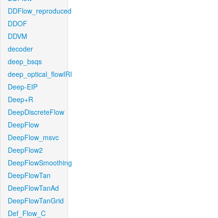
DDFlow_reproduced
DDOF
DDVM
decoder
deep_bsqs
deep_optical_flowIRI
Deep-EIP
Deep+R
DeepDiscreteFlow
DeepFlow
DeepFlow_msvc
DeepFlow2
DeepFlowSmoothing
DeepFlowTan
DeepFlowTanAd
DeepFlowTanGrid
Def_Flow_C