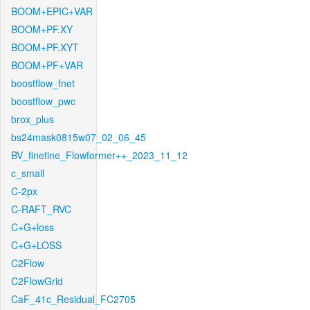
BOOM+EPIC+VAR
BOOM+PF.XY
BOOM+PF.XYT
BOOM+PF+VAR
boostflow_fnet
boostflow_pwc
brox_plus
bs24mask0815w07_02_06_45
BV_finetine_Flowformer++_2023_11_12
c_small
C-2px
C-RAFT_RVC
C+G+loss
C+G+LOSS
C2Flow
C2FlowGrid
CaF_41c_Residual_FC2705