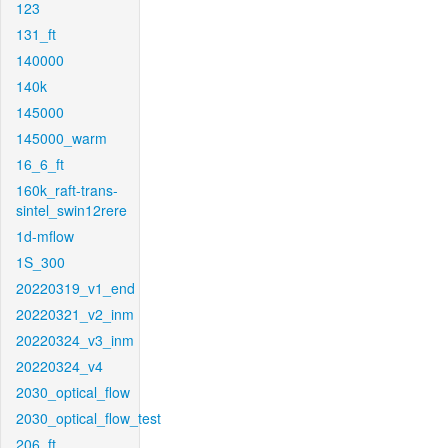
123
131_ft
140000
140k
145000
145000_warm
16_6_ft
160k_raft-trans-
sintel_swin12rere
1d-mflow
1S_300
20220319_v1_end
20220321_v2_inm
20220324_v3_inm
20220324_v4
2030_optical_flow
2030_optical_flow_test
206_ft