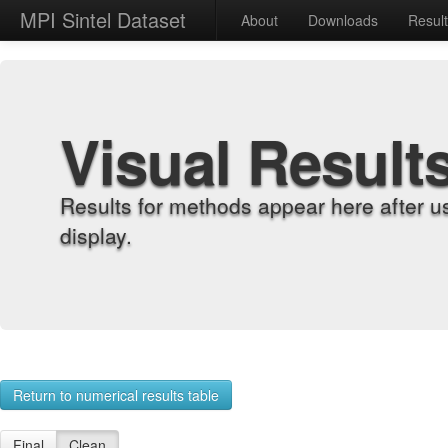
MPI Sintel Dataset
About
Downloads
Resul
Visual Result
Results for methods appear here after u
display.
Return to numerical results table
Final
Clean