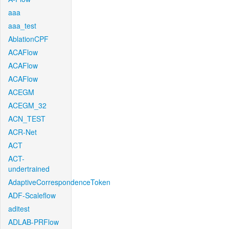
aaa
aaa_test
AblationCPF
ACAFlow
ACAFlow
ACAFlow
ACEGM
ACEGM_32
ACN_TEST
ACR-Net
ACT
ACT-
undertrained
AdaptiveCorrespondenceToken
ADF-Scaleflow
aditest
ADLAB-PRFlow