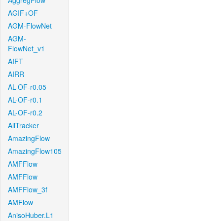
AggregFlow
AGIF+OF
AGM-FlowNet
AGM-
FlowNet_v1
AIFT
AIRR
AL-OF-r0.05
AL-OF-r0.1
AL-OF-r0.2
AllTracker
AmazingFlow
AmazingFlow105
AMFFlow
AMFFlow
AMFFlow_3f
AMFlow
AnisoHuber.L1