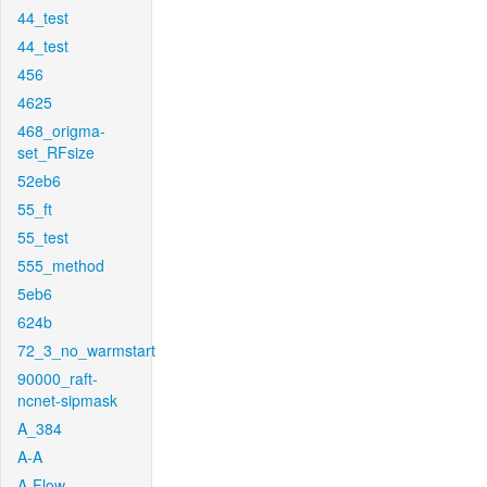
44_test
44_test
456
4625
468_origma-
set_RFsize
52eb6
55_ft
55_test
555_method
5eb6
624b
72_3_no_warmstart
90000_raft-
ncnet-sipmask
A_384
A-A
A-Flow