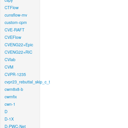
cspy
CTFlow
cunsflow-mv
custom-cpm
CVE-RAFT
CVEFlow
CVENG22+Epic
CVENG22+RIC
CVlab
CVM
CVPR-1235
cvpr23_rebuttal_skip_c_t
cwm8x8-b
cwmfix
cwn-1
D
D-1X
D-PWC-Net