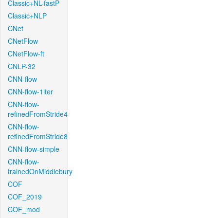
Classic+NL-fastP
Classic+NLP
CNet
CNetFlow
CNetFlow-ft
CNLP-32
CNN-flow
CNN-flow-1iter
CNN-flow-
refinedFromStride4
CNN-flow-
refinedFromStride8
CNN-flow-simple
CNN-flow-
trainedOnMiddlebury
COF
COF_2019
COF_mod