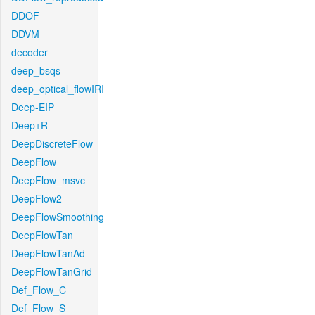
DDOF
DDVM
decoder
deep_bsqs
deep_optical_flowIRI
Deep-EIP
Deep+R
DeepDiscreteFlow
DeepFlow
DeepFlow_msvc
DeepFlow2
DeepFlowSmoothing
DeepFlowTan
DeepFlowTanAd
DeepFlowTanGrid
Def_Flow_C
Def_Flow_S