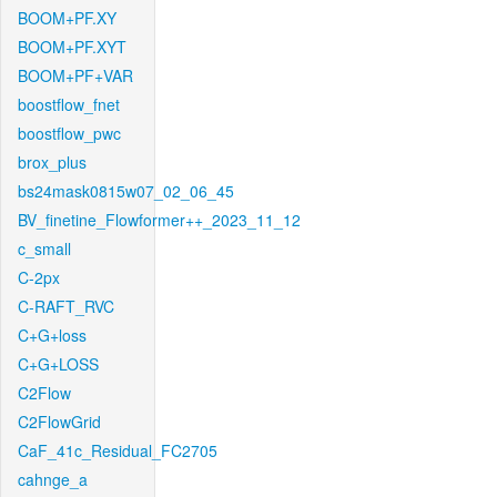
BOOM+PF.XY
BOOM+PF.XYT
BOOM+PF+VAR
boostflow_fnet
boostflow_pwc
brox_plus
bs24mask0815w07_02_06_45
BV_finetine_Flowformer++_2023_11_12
c_small
C-2px
C-RAFT_RVC
C+G+loss
C+G+LOSS
C2Flow
C2FlowGrid
CaF_41c_Residual_FC2705
cahnge_a