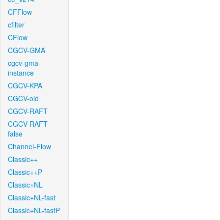
CFFlow
cfilter
CFlow
CGCV-GMA
cgcv-gma-
instance
CGCV-KPA
CGCV-old
CGCV-RAFT
CGCV-RAFT-
false
Channel-Flow
Classic++
Classic++P
Classic+NL
Classic+NL-fast
Classic+NL-fastP