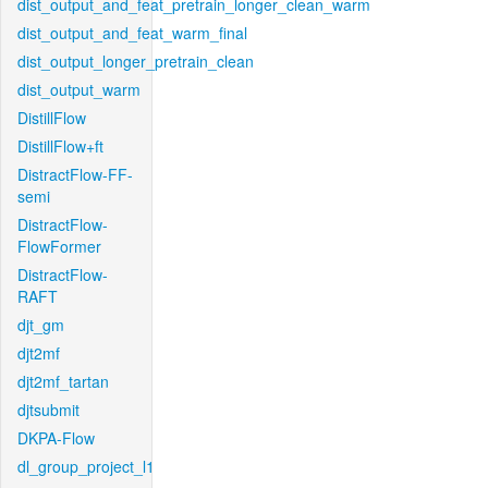
dist_output_and_feat_pretrain_longer_clean_warm
dist_output_and_feat_warm_final
dist_output_longer_pretrain_clean
dist_output_warm
DistillFlow
DistillFlow+ft
DistractFlow-FF-
semi
DistractFlow-
FlowFormer
DistractFlow-
RAFT
djt_gm
djt2mf
djt2mf_tartan
djtsubmit
DKPA-Flow
dl_group_project_l1