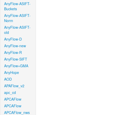
AnyFlow-ASIFT-
Buckets
AnyFlow-ASIFT-
Norm
AnyFlow-ASIFT-
old
AnyFlow-D
AnyFlow-new
AnyFlow-R
AnyFlow-SIFT
AnyFlow+GMA
AnyHope
AOD
APAFlow_v2
apc_cd
APCAFlow
APCAFlow
APCAFlow_nws