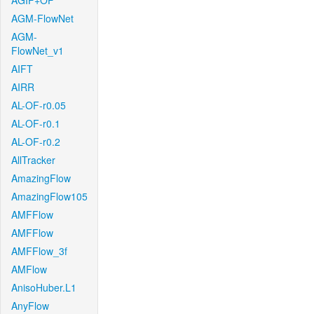
AGIF+OF
AGM-FlowNet
AGM-
FlowNet_v1
AIFT
AIRR
AL-OF-r0.05
AL-OF-r0.1
AL-OF-r0.2
AllTracker
AmazingFlow
AmazingFlow105
AMFFlow
AMFFlow
AMFFlow_3f
AMFlow
AnisoHuber.L1
AnyFlow