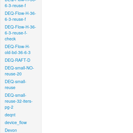
6-3-reuse-f
DEQ-Flow-H-36-
6-3-reuse-f
DEQ-Flow-H-36-
6-3-reuse-f-
check
DEQ-Flow-H-
old-bd-36-6-3
DEQ-RAFT-D
DEQ-small-NO-
reuse-20
DEQ-small-
reuse
DEQ-small-
reuse-32-iters-
pg-2
deqnt
device_flow
Devon