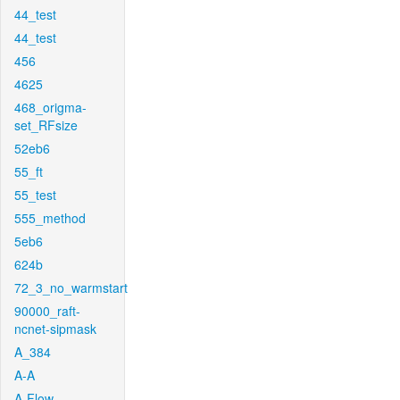
44_test
44_test
456
4625
468_origma-
set_RFsize
52eb6
55_ft
55_test
555_method
5eb6
624b
72_3_no_warmstart
90000_raft-
ncnet-sipmask
A_384
A-A
A-Flow