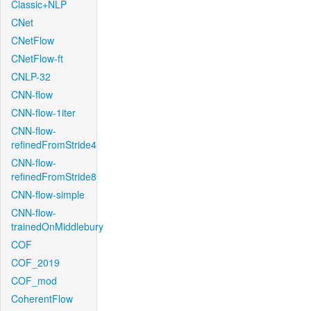
Classic+NLP
CNet
CNetFlow
CNetFlow-ft
CNLP-32
CNN-flow
CNN-flow-1iter
CNN-flow-
refinedFromStride4
CNN-flow-
refinedFromStride8
CNN-flow-simple
CNN-flow-
trainedOnMiddlebury
COF
COF_2019
COF_mod
CoherentFlow