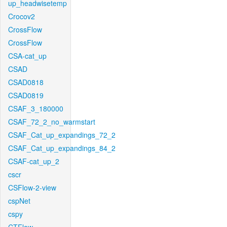
up_headwisetemp
Crocov2
CrossFlow
CrossFlow
CSA-cat_up
CSAD
CSAD0818
CSAD0819
CSAF_3_180000
CSAF_72_2_no_warmstart
CSAF_Cat_up_expandings_72_2
CSAF_Cat_up_expandings_84_2
CSAF-cat_up_2
cscr
CSFlow-2-view
cspNet
cspy