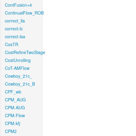
ContFusion+4
ContinualFlow_ROB
correct_lla
correct-lc
correct-lsa
CosTR
CostRefineTwoStage
CostUnrolling
CoT-AMFlow
Cowboy_21c_
Cowboy_21c_B
CPF_wb
CPM_AUG
CPM-AUG
CPM-Flow
CPM-kfj
CPM2