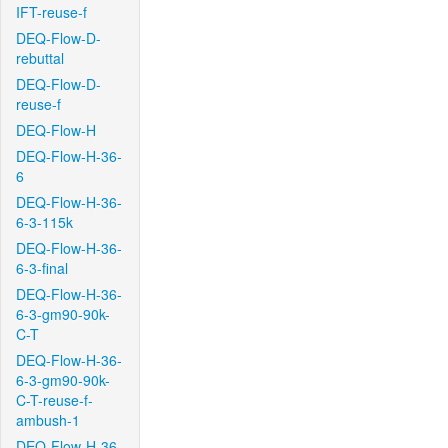
IFT-reuse-f
DEQ-Flow-D-
rebuttal
DEQ-Flow-D-
reuse-f
DEQ-Flow-H
DEQ-Flow-H-36-
6
DEQ-Flow-H-36-
6-3-115k
DEQ-Flow-H-36-
6-3-final
DEQ-Flow-H-36-
6-3-gm90-90k-
C-T
DEQ-Flow-H-36-
6-3-gm90-90k-
C-T-reuse-f-
ambush-1
DEQ-Flow-H-36-