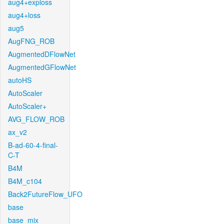
aug4+exploss
aug4+loss
aug5
AugFNG_ROB
AugmentedDFlowNet
AugmentedGFlowNet
autoHS
AutoScaler
AutoScaler+
AVG_FLOW_ROB
ax_v2
B-ad-60-4-final-
C-T
B4M
B4M_c104
Back2FutureFlow_UFO
base
base_mix