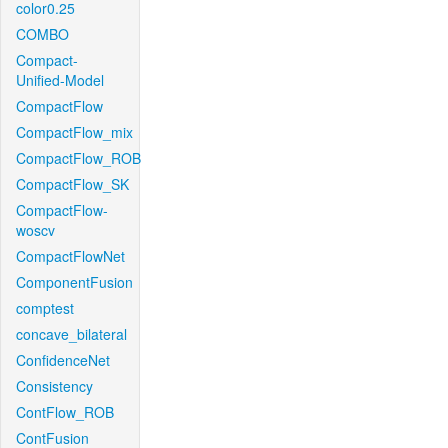
color0.25
COMBO
Compact-
Unified-Model
CompactFlow
CompactFlow_mix
CompactFlow_ROB
CompactFlow_SK
CompactFlow-
woscv
CompactFlowNet
ComponentFusion
comptest
concave_bilateral
ConfidenceNet
Consistency
ContFlow_ROB
ContFusion