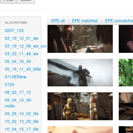
EPE all
EPE matched
EPE unmatch
ALGORITHMS
0207_123
03_19_12_01_ws
03_19_12_08_ws_out
03_23_11_48_ws
05_04_16_49
05_18_11_45_6tile
0710EINew
0729
08_22_17_12
09_04_16_36-
notile
09_25_10_02_tile
10_02_13_25_tile
10_04_15_17_tile