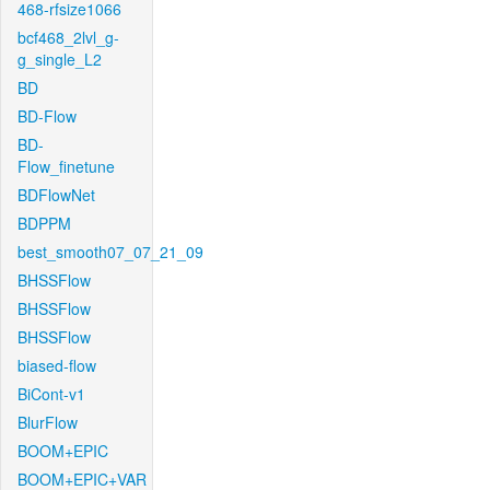
468-rfsize1066
bcf468_2lvl_g-
g_single_L2
BD
BD-Flow
BD-
Flow_finetune
BDFlowNet
BDPPM
best_smooth07_07_21_09
BHSSFlow
BHSSFlow
BHSSFlow
biased-flow
BiCont-v1
BlurFlow
BOOM+EPIC
BOOM+EPIC+VAR