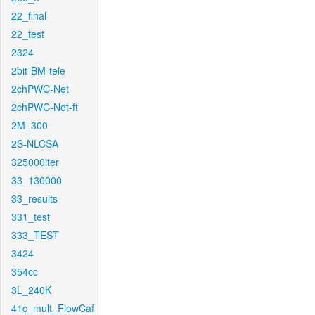
22_final
22_test
2324
2bit-BM-tele
2chPWC-Net
2chPWC-Net-ft
2M_300
2S-NLCSA
325000iter
33_130000
33_results
331_test
333_TEST
3424
354cc
3L_240K
41c_mult_FlowCaf