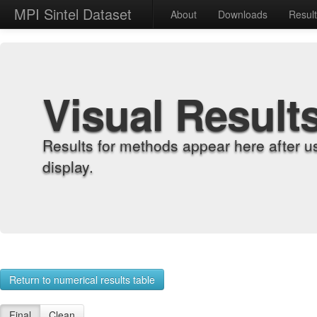
MPI Sintel Dataset
About
Downloads
Resul
Visual Result
Results for methods appear here after u
display.
Return to numerical results table
Final
Clean