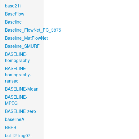
base211
BaseFlow
Baseline
Baseline_FlowNet_FC_3875
Baseline_MatFlowNet
Baseline_SMURF
BASELINE-
homography
BASELINE-
homography-
ransac
BASELINE-Mean
BASELINE-
MPEG
BASELINE-zero
baselineA
BBFB
bcf_l2-img07-