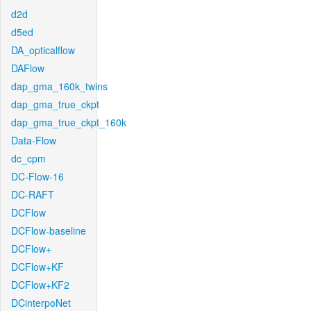
d2d
d5ed
DA_opticalflow
DAFlow
dap_gma_160k_twins
dap_gma_true_ckpt
dap_gma_true_ckpt_160k
Data-Flow
dc_cpm
DC-Flow-16
DC-RAFT
DCFlow
DCFlow-baseline
DCFlow+
DCFlow+KF
DCFlow+KF2
DCinterpoNet