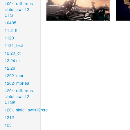
100k_raft-trans-
sintel_swin12-
CTS
10405
11.2+ft
1129
1131_test
12.20_ct
12.24+ft
12.26
1202-impr
1202-impr-ea
120k_raft-trans-
sintel_swin12-
CTSK
120k_sintel_swin12rcrc
1212
123