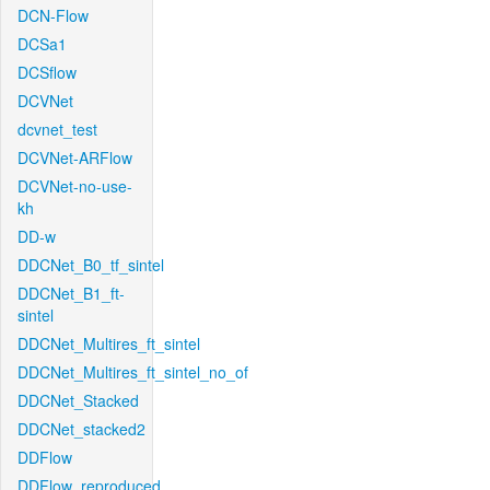
DCN-Flow
DCSa1
DCSflow
DCVNet
dcvnet_test
DCVNet-ARFlow
DCVNet-no-use-
kh
DD-w
DDCNet_B0_tf_sintel
DDCNet_B1_ft-
sintel
DDCNet_Multires_ft_sintel
DDCNet_Multires_ft_sintel_no_of
DDCNet_Stacked
DDCNet_stacked2
DDFlow
DDFlow_reproduced