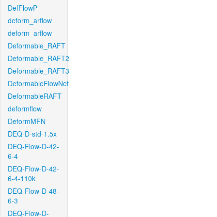
DefFlowP
deform_arflow
deform_arflow
Deformable_RAFT
Deformable_RAFT2
Deformable_RAFT3
DeformableFlowNet
DeformableRAFT
deformflow
DeformMFN
DEQ-D-std-1.5x
DEQ-Flow-D-42-
6-4
DEQ-Flow-D-42-
6-4-110k
DEQ-Flow-D-48-
6-3
DEQ-Flow-D-