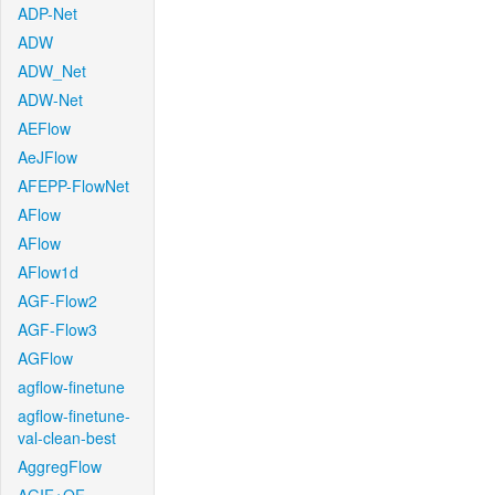
ADP-Net
ADW
ADW_Net
ADW-Net
AEFlow
AeJFlow
AFEPP-FlowNet
AFlow
AFlow
AFlow1d
AGF-Flow2
AGF-Flow3
AGFlow
agflow-finetune
agflow-finetune-
val-clean-best
AggregFlow