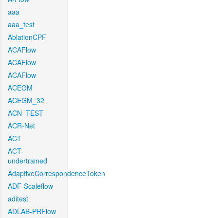
aaa
aaa_test
AblationCPF
ACAFlow
ACAFlow
ACAFlow
ACEGM
ACEGM_32
ACN_TEST
ACR-Net
ACT
ACT-
undertrained
AdaptiveCorrespondenceToken
ADF-Scaleflow
aditest
ADLAB-PRFlow