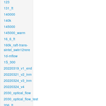
123
131_ft
140000
140k
145000
145000_warm
16_6_ft
160k_raft-trans-
sintel_swin12rere
1d-mflow
1S_300
20220319_v1_end
20220321_v2_inm
20220324_v3_inm
20220324_v4
2030_optical_flow
2030_optical_flow_test
206_ft