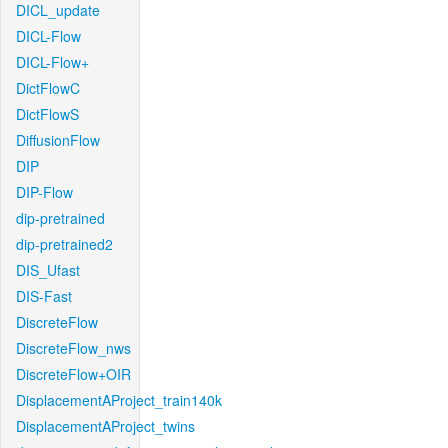
DICL_update
DICL-Flow
DICL-Flow+
DictFlowC
DictFlowS
DiffusionFlow
DIP
DIP-Flow
dip-pretrained
dip-pretrained2
DIS_Ufast
DIS-Fast
DiscreteFlow
DiscreteFlow_nws
DiscreteFlow+OIR
DisplacementAProject_train140k
DisplacementAProject_twins