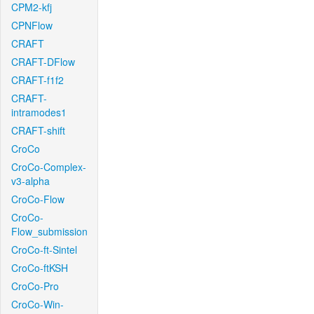
CPM2-kfj
CPNFlow
CRAFT
CRAFT-DFlow
CRAFT-f1f2
CRAFT-
intramodes1
CRAFT-shift
CroCo
CroCo-Complex-
v3-alpha
CroCo-Flow
CroCo-
Flow_submission
CroCo-ft-Sintel
CroCo-ftKSH
CroCo-Pro
CroCo-Win-