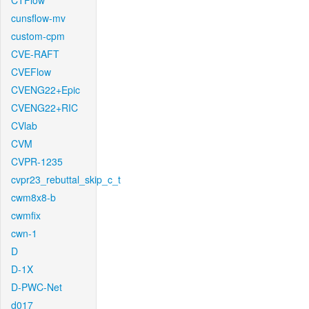
CTFlow
cunsflow-mv
custom-cpm
CVE-RAFT
CVEFlow
CVENG22+Epic
CVENG22+RIC
CVlab
CVM
CVPR-1235
cvpr23_rebuttal_skip_c_t
cwm8x8-b
cwmfix
cwn-1
D
D-1X
D-PWC-Net
d017