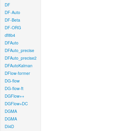
DF
DF-Auto
DF-Beta
DF-ORG
df8b4
DFAuto
DFAuto_precise
DFAuto_precise2
DFAutoKalman
DFlow-former
DG-flow
DG-flow-ft
DGFlow++
DGFlow+DC
DGMA
DGMA
DI4D