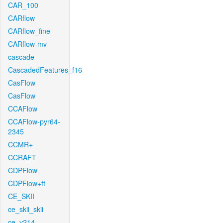
CAR_100
CARflow
CARflow_fine
CARflow-mv
cascade
CascadedFeatures_f16
CasFlow
CasFlow
CCAFlow
CCAFlow-pyr64-
2345
CCMR+
CCRAFT
CDPFlow
CDPFlow+ft
CE_SKII
ce_skii_skii
ce_v214