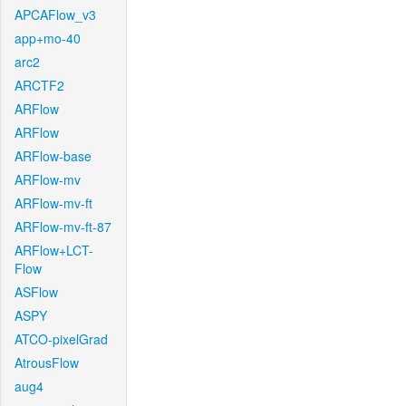
APCAFlow_v3
app+mo-40
arc2
ARCTF2
ARFlow
ARFlow
ARFlow-base
ARFlow-mv
ARFlow-mv-ft
ARFlow-mv-ft-87
ARFlow+LCT-
Flow
ASFlow
ASPY
ATCO-pixelGrad
AtrousFlow
aug4