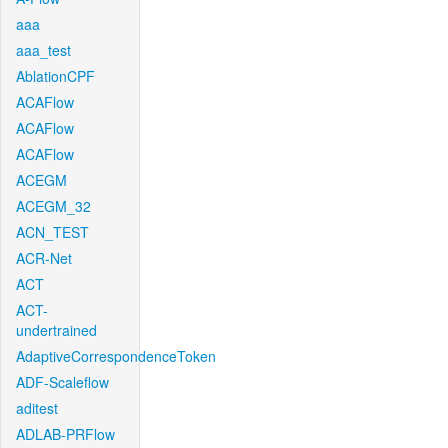
aaa
aaa_test
AblationCPF
ACAFlow
ACAFlow
ACAFlow
ACEGM
ACEGM_32
ACN_TEST
ACR-Net
ACT
ACT-
undertrained
AdaptiveCorrespondenceToken
ADF-Scaleflow
aditest
ADLAB-PRFlow