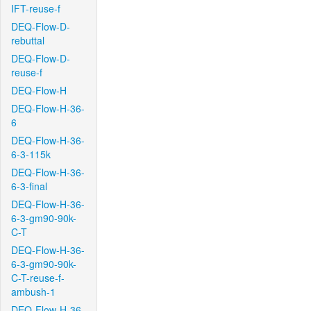
IFT-reuse-f
DEQ-Flow-D-
rebuttal
DEQ-Flow-D-
reuse-f
DEQ-Flow-H
DEQ-Flow-H-36-
6
DEQ-Flow-H-36-
6-3-115k
DEQ-Flow-H-36-
6-3-final
DEQ-Flow-H-36-
6-3-gm90-90k-
C-T
DEQ-Flow-H-36-
6-3-gm90-90k-
C-T-reuse-f-
ambush-1
DEQ-Flow-H-36-