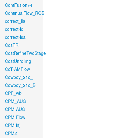
ContFusion+4
ContinualFlow_ROB
correct_lla
correct-lc
correct-lsa
CosTR
CostRefineTwoStage
CostUnrolling
CoT-AMFlow
Cowboy_21c_
Cowboy_21c_B
CPF_wb
CPM_AUG
CPM-AUG
CPM-Flow
CPM-kfj
CPM2