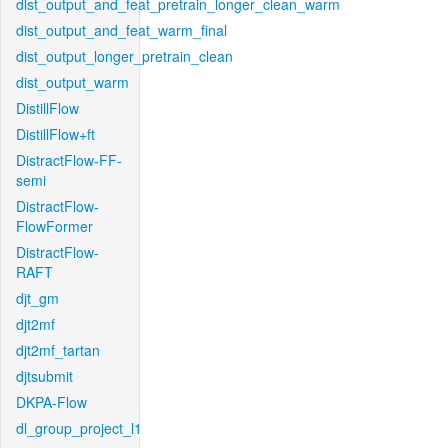
dist_output_and_feat_pretrain_longer_clean_warm
dist_output_and_feat_warm_final
dist_output_longer_pretrain_clean
dist_output_warm
DistillFlow
DistillFlow+ft
DistractFlow-FF-
semi
DistractFlow-
FlowFormer
DistractFlow-
RAFT
djt_gm
djt2mf
djt2mf_tartan
djtsubmit
DKPA-Flow
dl_group_project_l1