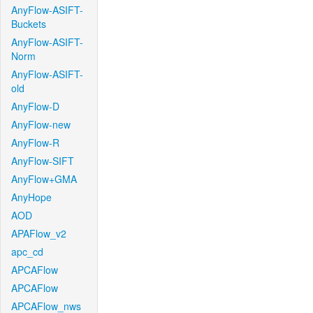
AnyFlow-ASIFT-
Buckets
AnyFlow-ASIFT-
Norm
AnyFlow-ASIFT-
old
AnyFlow-D
AnyFlow-new
AnyFlow-R
AnyFlow-SIFT
AnyFlow+GMA
AnyHope
AOD
APAFlow_v2
apc_cd
APCAFlow
APCAFlow
APCAFlow_nws