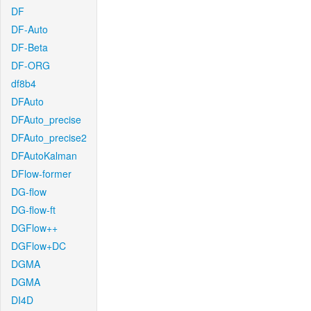
DF
DF-Auto
DF-Beta
DF-ORG
df8b4
DFAuto
DFAuto_precise
DFAuto_precise2
DFAutoKalman
DFlow-former
DG-flow
DG-flow-ft
DGFlow++
DGFlow+DC
DGMA
DGMA
DI4D