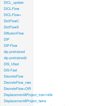
DICL_update
DICL-Flow
DICL-Flow+
DictFlowC
DictFlowS
DiffusionFlow
DIP
DIP-Flow
dip-pretrained
dip-pretrained2
DIS_Ufast
DIS-Fast
DiscreteFlow
DiscreteFlow_nws
DiscreteFlow+OIR
DisplacementAProject_train140k
DisplacementAProject_twins