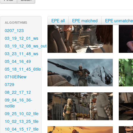
EPE all
EPE matched
EPE unmatch
ALGORITHMS
0207_123
03_19_12_01_ws
03_19_12_08_ws_out
03_23_11_48_ws
05_04_16_49
05_18_11_45_6tile
0710EINew
0729
08_22_17_12
09_04_16_36-
notile
09_25_10_02_tile
10_02_13_25_tile
10_04_15_17_tile