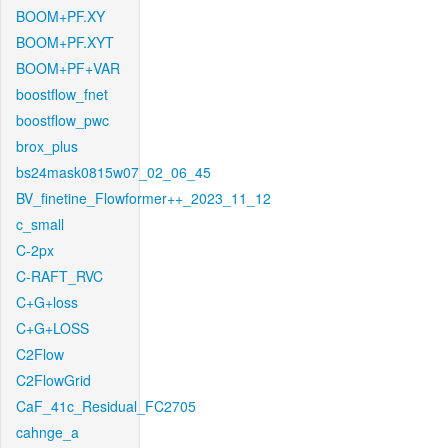
BOOM+PF.XY
BOOM+PF.XYT
BOOM+PF+VAR
boostflow_fnet
boostflow_pwc
brox_plus
bs24mask0815w07_02_06_45
BV_finetine_Flowformer++_2023_11_12
c_small
C-2px
C-RAFT_RVC
C+G+loss
C+G+LOSS
C2Flow
C2FlowGrid
CaF_41c_Residual_FC2705
cahnge_a