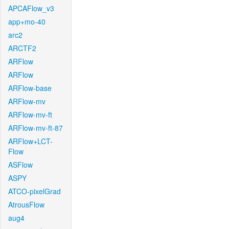
APCAFlow_v3
app+mo-40
arc2
ARCTF2
ARFlow
ARFlow
ARFlow-base
ARFlow-mv
ARFlow-mv-ft
ARFlow-mv-ft-87
ARFlow+LCT-
Flow
ASFlow
ASPY
ATCO-pixelGrad
AtrousFlow
aug4