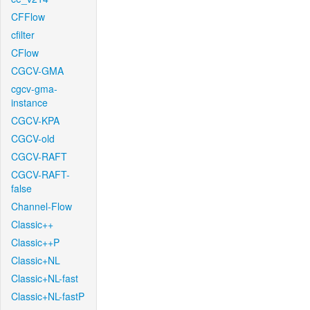
CFFlow
cfilter
CFlow
CGCV-GMA
cgcv-gma-
instance
CGCV-KPA
CGCV-old
CGCV-RAFT
CGCV-RAFT-
false
Channel-Flow
Classic++
Classic++P
Classic+NL
Classic+NL-fast
Classic+NL-fastP