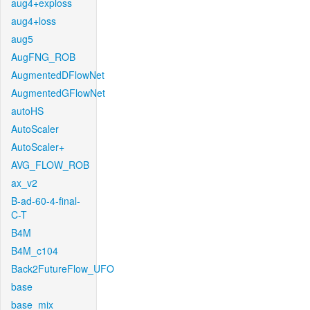
aug4+exploss
aug4+loss
aug5
AugFNG_ROB
AugmentedDFlowNet
AugmentedGFlowNet
autoHS
AutoScaler
AutoScaler+
AVG_FLOW_ROB
ax_v2
B-ad-60-4-final-
C-T
B4M
B4M_c104
Back2FutureFlow_UFO
base
base_mix