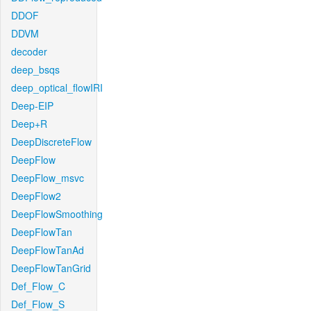
DDOF
DDVM
decoder
deep_bsqs
deep_optical_flowIRI
Deep-EIP
Deep+R
DeepDiscreteFlow
DeepFlow
DeepFlow_msvc
DeepFlow2
DeepFlowSmoothing
DeepFlowTan
DeepFlowTanAd
DeepFlowTanGrid
Def_Flow_C
Def_Flow_S