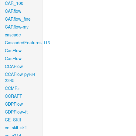
CAR_100
CARflow
CARflow_fine
CARflow-mv
cascade
CascadedFeatures_f16
CasFlow
CasFlow
CCAFlow
CCAFlow-pyr64-
2345
CCMR+
CCRAFT
CDPFlow
CDPFlow+ft
CE_SKII
ce_skii_skii
ce_v214