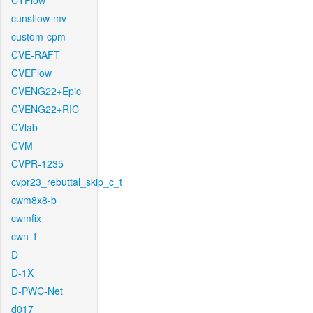
CTFlow
cunsflow-mv
custom-cpm
CVE-RAFT
CVEFlow
CVENG22+Epic
CVENG22+RIC
CVlab
CVM
CVPR-1235
cvpr23_rebuttal_skip_c_t
cwm8x8-b
cwmfix
cwn-1
D
D-1X
D-PWC-Net
d017