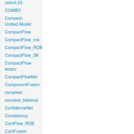
color0.25
COMBO
Compact-
Unified-Model
CompactFlow
CompactFlow_mix
CompactFlow_ROB
CompactFlow_SK
CompactFlow-
woscv
CompactFlowNet
ComponentFusion
comptest
concave_bilateral
ConfidenceNet
Consistency
ContFlow_ROB
ContFusion