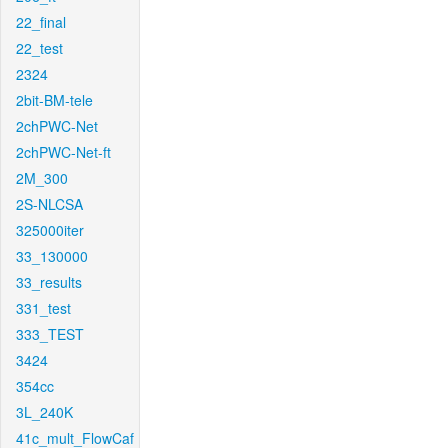
22_final
22_test
2324
2bit-BM-tele
2chPWC-Net
2chPWC-Net-ft
2M_300
2S-NLCSA
325000iter
33_130000
33_results
331_test
333_TEST
3424
354cc
3L_240K
41c_mult_FlowCaf