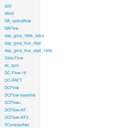
d2d
d5ed
DA_opticalflow
DAFlow
dap_gma_160k_twins
dap_gma_true_ckpt
dap_gma_true_ckpt_160k
Data-Flow
dc_cpm
DC-Flow-16
DC-RAFT
DCFlow
DCFlow-baseline
DCFlow+
DCFlow+KF
DCFlow+KF2
DCinterpoNet