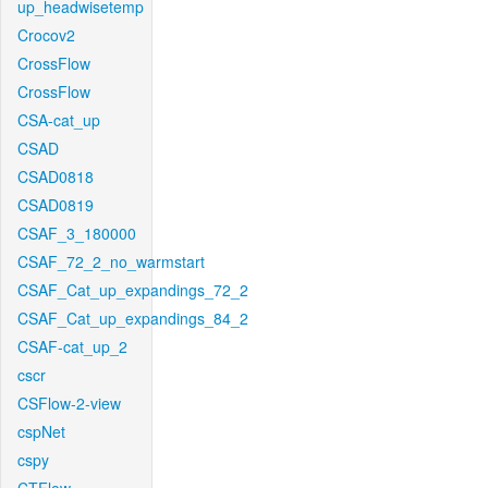
up_headwisetemp
Crocov2
CrossFlow
CrossFlow
CSA-cat_up
CSAD
CSAD0818
CSAD0819
CSAF_3_180000
CSAF_72_2_no_warmstart
CSAF_Cat_up_expandings_72_2
CSAF_Cat_up_expandings_84_2
CSAF-cat_up_2
cscr
CSFlow-2-view
cspNet
cspy