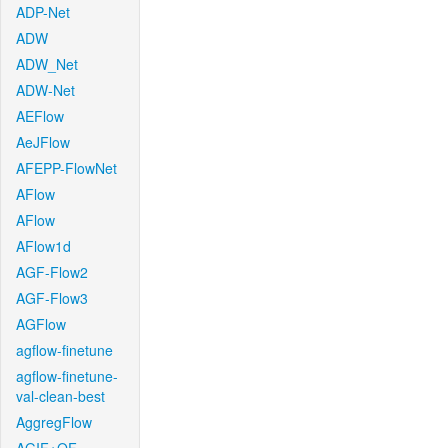
ADP-Net
ADW
ADW_Net
ADW-Net
AEFlow
AeJFlow
AFEPP-FlowNet
AFlow
AFlow
AFlow1d
AGF-Flow2
AGF-Flow3
AGFlow
agflow-finetune
agflow-finetune-
val-clean-best
AggregFlow