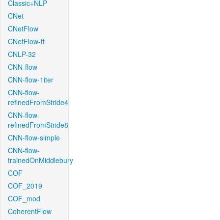
Classic+NLP
CNet
CNetFlow
CNetFlow-ft
CNLP-32
CNN-flow
CNN-flow-1iter
CNN-flow-
refinedFromStride4
CNN-flow-
refinedFromStride8
CNN-flow-simple
CNN-flow-
trainedOnMiddlebury
COF
COF_2019
COF_mod
CoherentFlow