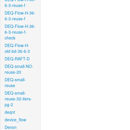
6-3-reuse-f
DEQ-Flow-H-36-
6-3-reuse-f
DEQ-Flow-H-36-
6-3-reuse-f-
check
DEQ-Flow-H-
old-bd-36-6-3
DEQ-RAFT-D
DEQ-small-NO-
reuse-20
DEQ-small-
reuse
DEQ-small-
reuse-32-iters-
pg-2
deqnt
device_flow
Devon