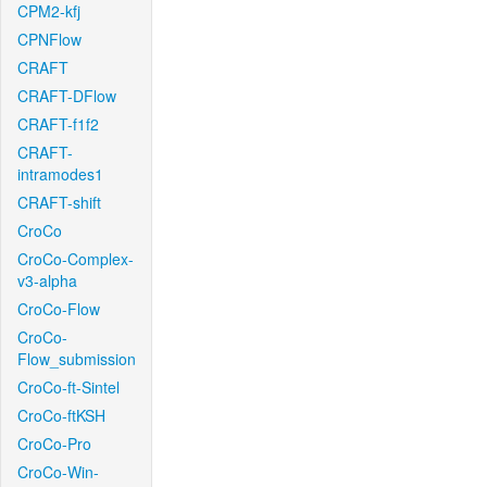
CPM2-kfj
CPNFlow
CRAFT
CRAFT-DFlow
CRAFT-f1f2
CRAFT-
intramodes1
CRAFT-shift
CroCo
CroCo-Complex-
v3-alpha
CroCo-Flow
CroCo-
Flow_submission
CroCo-ft-Sintel
CroCo-ftKSH
CroCo-Pro
CroCo-Win-