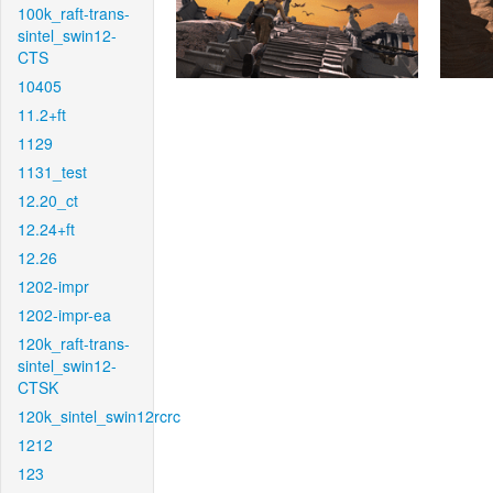
100k_raft-trans-
sintel_swin12-
CTS
10405
11.2+ft
1129
1131_test
12.20_ct
12.24+ft
12.26
1202-impr
1202-impr-ea
120k_raft-trans-
sintel_swin12-
CTSK
120k_sintel_swin12rcrc
1212
123