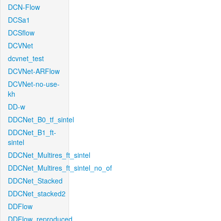
DCN-Flow
DCSa1
DCSflow
DCVNet
dcvnet_test
DCVNet-ARFlow
DCVNet-no-use-
kh
DD-w
DDCNet_B0_tf_sintel
DDCNet_B1_ft-
sintel
DDCNet_Multires_ft_sintel
DDCNet_Multires_ft_sintel_no_of
DDCNet_Stacked
DDCNet_stacked2
DDFlow
DDFlow_reproduced