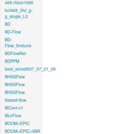
468-rfsize1066
bcf468_2lvl_g-
g_single_L2
BD
BD-Flow
BD-
Flow_finetune
BDFlowNet
BDPPM
best_smooth07_07_21_09
BHSSFlow
BHSSFlow
BHSSFlow
biased-flow
BiCont-v1
BlurFlow
BOOM+EPIC
BOOM+EPIC+VAR