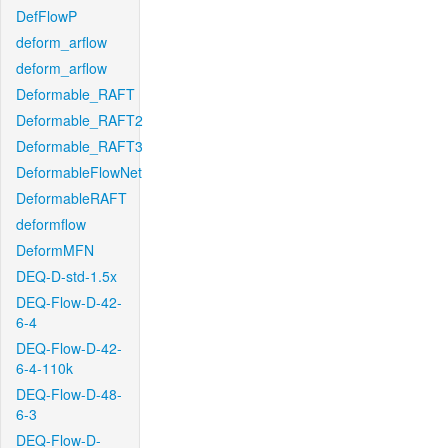
DefFlowP
deform_arflow
deform_arflow
Deformable_RAFT
Deformable_RAFT2
Deformable_RAFT3
DeformableFlowNet
DeformableRAFT
deformflow
DeformMFN
DEQ-D-std-1.5x
DEQ-Flow-D-42-
6-4
DEQ-Flow-D-42-
6-4-110k
DEQ-Flow-D-48-
6-3
DEQ-Flow-D-