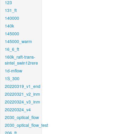
123
131_ft
140000
140k
145000
145000_warm
16_6_ft
160k_raft-trans-
sintel_swin12rere
1d-mflow
1S_300
20220319_v1_end
20220321_v2_inm
20220324_v3_inm
20220324_v4
2030_optical_flow
2030_optical_flow_test
206_ft