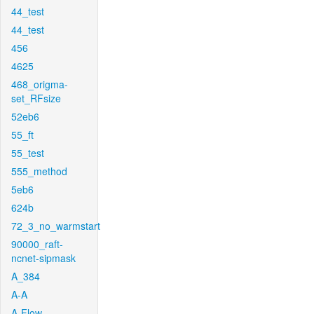
44_test
44_test
456
4625
468_origma-
set_RFsize
52eb6
55_ft
55_test
555_method
5eb6
624b
72_3_no_warmstart
90000_raft-
ncnet-sipmask
A_384
A-A
A-Flow