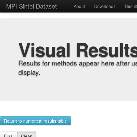
MPI Sintel Dataset
About
Downloads
Resul
Visual Result
Results for methods appear here after u
display.
Return to numerical results table
Final
Clean