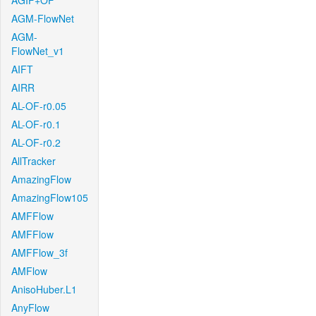
AGIF+OF
AGM-FlowNet
AGM-
FlowNet_v1
AIFT
AIRR
AL-OF-r0.05
AL-OF-r0.1
AL-OF-r0.2
AllTracker
AmazingFlow
AmazingFlow105
AMFFlow
AMFFlow
AMFFlow_3f
AMFlow
AnisoHuber.L1
AnyFlow