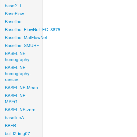
base211
BaseFlow
Baseline
Baseline_FlowNet_FC_3875
Baseline_MatFlowNet
Baseline_SMURF
BASELINE-
homography
BASELINE-
homography-
ransac
BASELINE-Mean
BASELINE-
MPEG
BASELINE-zero
baselineA
BBFB
bcf_l2-img07-