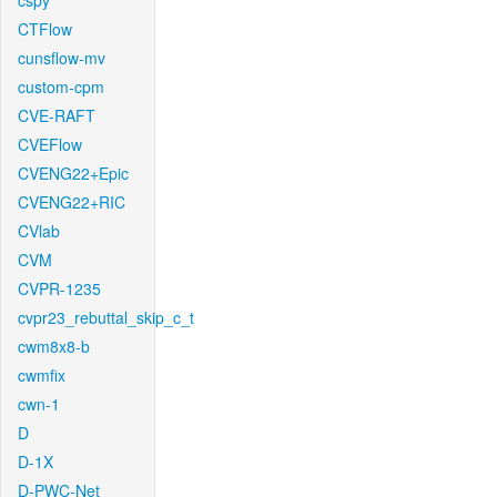
cspy
CTFlow
cunsflow-mv
custom-cpm
CVE-RAFT
CVEFlow
CVENG22+Epic
CVENG22+RIC
CVlab
CVM
CVPR-1235
cvpr23_rebuttal_skip_c_t
cwm8x8-b
cwmfix
cwn-1
D
D-1X
D-PWC-Net