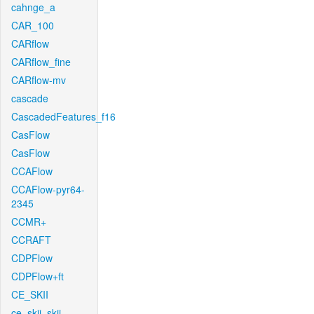
cahnge_a
CAR_100
CARflow
CARflow_fine
CARflow-mv
cascade
CascadedFeatures_f16
CasFlow
CasFlow
CCAFlow
CCAFlow-pyr64-
2345
CCMR+
CCRAFT
CDPFlow
CDPFlow+ft
CE_SKII
ce_skii_skii