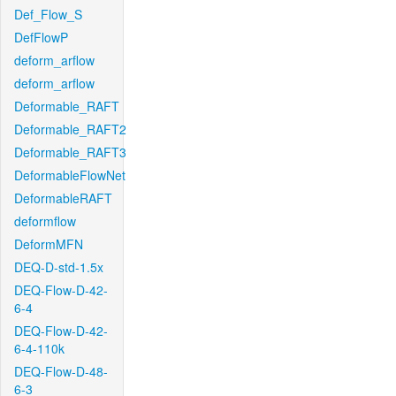
Def_Flow_S
DefFlowP
deform_arflow
deform_arflow
Deformable_RAFT
Deformable_RAFT2
Deformable_RAFT3
DeformableFlowNet
DeformableRAFT
deformflow
DeformMFN
DEQ-D-std-1.5x
DEQ-Flow-D-42-
6-4
DEQ-Flow-D-42-
6-4-110k
DEQ-Flow-D-48-
6-3