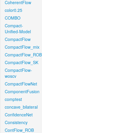
CoherentFlow
color0.25
COMBO
Compact-
Unified-Model
CompactFlow
CompactFlow_mix
CompactFlow_ROB
CompactFlow_SK
CompactFlow-
woscv
CompactFlowNet
ComponentFusion
comptest
concave_bilateral
ConfidenceNet
Consistency
ContFlow_ROB