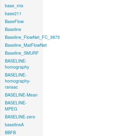
base_mix
base211
BaseFlow
Baseline
Baseline_FlowNet_FC_3875
Baseline_MatFlowNet
Baseline_SMURF
BASELINE-
homography
BASELINE-
homography-
ransac
BASELINE-Mean
BASELINE-
MPEG
BASELINE-zero
baselineA
BBFB