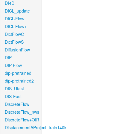
DI4D
DICL_update
DICL-Flow
DICL-Flow+
DictFlowC
DictFlowS
DiffusionFlow
DIP
DIP-Flow
dip-pretrained
dip-pretrained2
DIS_Ufast
DIS-Fast
DiscreteFlow
DiscreteFlow_nws
DiscreteFlow+OIR
DisplacementAProject_train140k