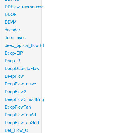
DDFlow_reproduced
DDOF
DDVM
decoder
deep_bsqs
deep_optical_flowIRI
Deep-EIP
Deep+R
DeepDiscreteFlow
DeepFlow
DeepFlow_msvc
DeepFlow2
DeepFlowSmoothing
DeepFlowTan
DeepFlowTanAd
DeepFlowTanGrid
Def_Flow_C