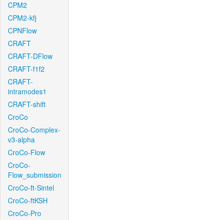
CPM2
CPM2-kfj
CPNFlow
CRAFT
CRAFT-DFlow
CRAFT-f1f2
CRAFT-
intramodes1
CRAFT-shift
CroCo
CroCo-Complex-
v3-alpha
CroCo-Flow
CroCo-
Flow_submission
CroCo-ft-Sintel
CroCo-ftKSH
CroCo-Pro