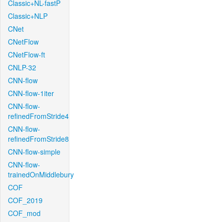
Classic+NL-fastP
Classic+NLP
CNet
CNetFlow
CNetFlow-ft
CNLP-32
CNN-flow
CNN-flow-1iter
CNN-flow-
refinedFromStride4
CNN-flow-
refinedFromStride8
CNN-flow-simple
CNN-flow-
trainedOnMiddlebury
COF
COF_2019
COF_mod