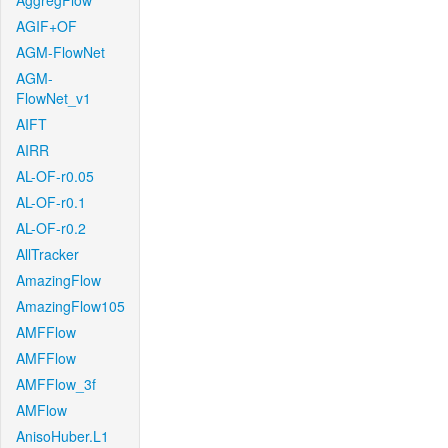
AggregFlow
AGIF+OF
AGM-FlowNet
AGM-
FlowNet_v1
AIFT
AIRR
AL-OF-r0.05
AL-OF-r0.1
AL-OF-r0.2
AllTracker
AmazingFlow
AmazingFlow105
AMFFlow
AMFFlow
AMFFlow_3f
AMFlow
AnisoHuber.L1