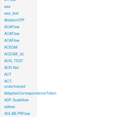
aaa
aaa_test
AblationCPF
ACAFlow
ACAFlow
ACAFlow
ACEGM
ACEGM_32
ACN_TEST
ACR-Net
ACT
ACT-
undertrained
AdaptiveCorrespondenceToken
ADF-Scaleflow
aditest
ADLAB-PRFlow