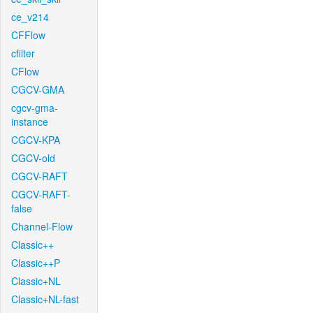
ce_v214
CFFlow
cfilter
CFlow
CGCV-GMA
cgcv-gma-
instance
CGCV-KPA
CGCV-old
CGCV-RAFT
CGCV-RAFT-
false
Channel-Flow
Classic++
Classic++P
Classic+NL
Classic+NL-fast