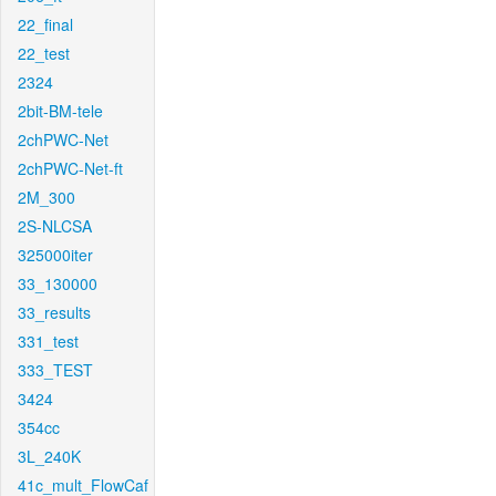
22_final
22_test
2324
2bit-BM-tele
2chPWC-Net
2chPWC-Net-ft
2M_300
2S-NLCSA
325000iter
33_130000
33_results
331_test
333_TEST
3424
354cc
3L_240K
41c_mult_FlowCaf