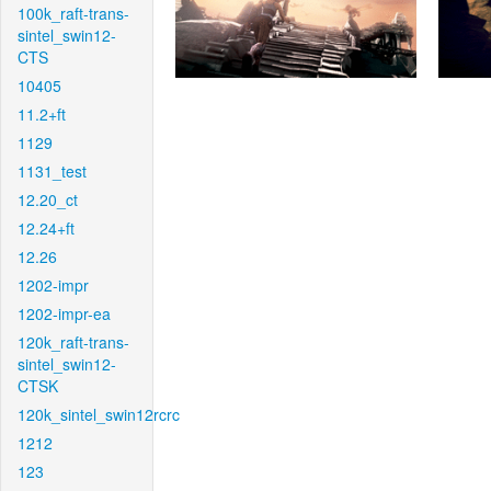
100k_raft-trans-
sintel_swin12-
CTS
10405
11.2+ft
1129
1131_test
12.20_ct
12.24+ft
12.26
1202-impr
1202-impr-ea
120k_raft-trans-
sintel_swin12-
CTSK
120k_sintel_swin12rcrc
1212
123