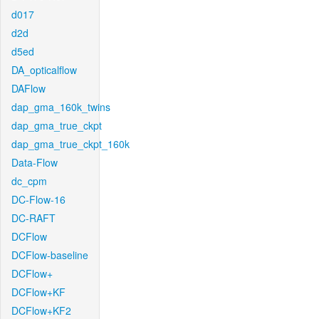
d017
d2d
d5ed
DA_opticalflow
DAFlow
dap_gma_160k_twins
dap_gma_true_ckpt
dap_gma_true_ckpt_160k
Data-Flow
dc_cpm
DC-Flow-16
DC-RAFT
DCFlow
DCFlow-baseline
DCFlow+
DCFlow+KF
DCFlow+KF2