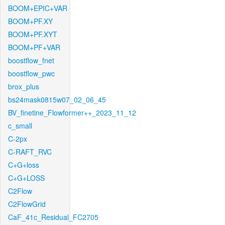
BOOM+EPIC+VAR
BOOM+PF.XY
BOOM+PF.XYT
BOOM+PF+VAR
boostflow_fnet
boostflow_pwc
brox_plus
bs24mask0815w07_02_06_45
BV_finetine_Flowformer++_2023_11_12
c_small
C-2px
C-RAFT_RVC
C+G+loss
C+G+LOSS
C2Flow
C2FlowGrid
CaF_41c_Residual_FC2705