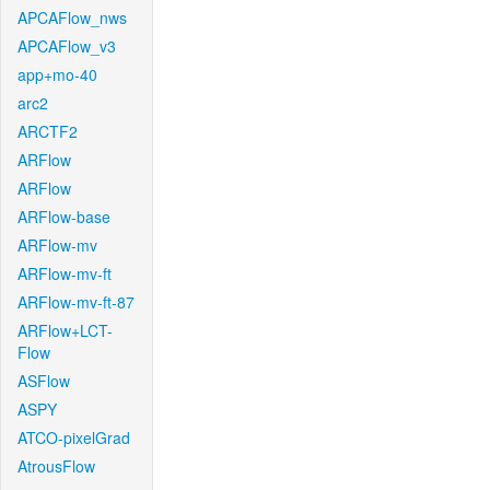
APCAFlow_nws
APCAFlow_v3
app+mo-40
arc2
ARCTF2
ARFlow
ARFlow
ARFlow-base
ARFlow-mv
ARFlow-mv-ft
ARFlow-mv-ft-87
ARFlow+LCT-
Flow
ASFlow
ASPY
ATCO-pixelGrad
AtrousFlow