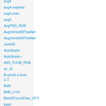
aug4
aug4+exploss
aug4+loss
aug5
AugFNG_ROB
AugmentedDFlowNet
AugmentedGFlowNet
autoHS
AutoScaler
AutoScaler+
AVG_FLOW_ROB
ax_v2
B-ad-60-4-final-
C-T
B4M
B4M_c104
Back2FutureFlow_UFO
base