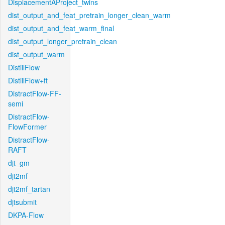
DisplacementAProject_twins
dist_output_and_feat_pretrain_longer_clean_warm
dist_output_and_feat_warm_final
dist_output_longer_pretrain_clean
dist_output_warm
DistillFlow
DistillFlow+ft
DistractFlow-FF-
semi
DistractFlow-
FlowFormer
DistractFlow-
RAFT
djt_gm
djt2mf
djt2mf_tartan
djtsubmit
DKPA-Flow