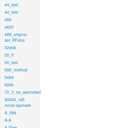
44_test
44_test
456
4625
468_origma-
set_RFsize
52eb6
55_ft
55_test
555_method
5eb6
624b
72_3_no_warmstart
90000_raft-
ncnet-sipmask
A_384
A-A
A-Flow