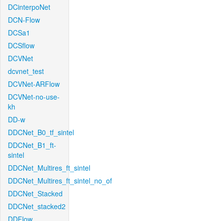
DCinterpoNet
DCN-Flow
DCSa1
DCSflow
DCVNet
dcvnet_test
DCVNet-ARFlow
DCVNet-no-use-
kh
DD-w
DDCNet_B0_tf_sintel
DDCNet_B1_ft-
sintel
DDCNet_Multires_ft_sintel
DDCNet_Multires_ft_sintel_no_of
DDCNet_Stacked
DDCNet_stacked2
DDFlow