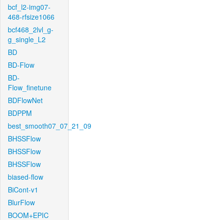
bcf_l2-img07-
468-rfsize1066
bcf468_2lvl_g-
g_single_L2
BD
BD-Flow
BD-
Flow_finetune
BDFlowNet
BDPPM
best_smooth07_07_21_09
BHSSFlow
BHSSFlow
BHSSFlow
biased-flow
BiCont-v1
BlurFlow
BOOM+EPIC