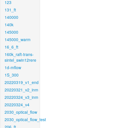
123
131_ft
140000
140k
145000
145000_warm
16_6_ft
160k_raft-trans-
sintel_swin12rere
1d-mflow
1S_300
20220319_v1_end
20220321_v2_inm
20220324_v3_inm
20220324_v4
2030_optical_flow
2030_optical_flow_test
206_ft