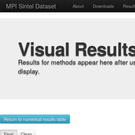
MPI Sintel Dataset
About
Downloads
Resul
Visual Result
Results for methods appear here after u
display.
Return to numerical results table
Final
Clean