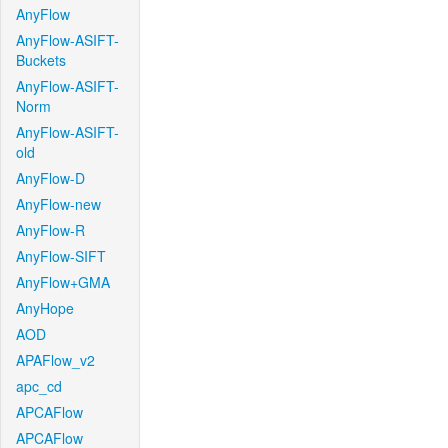
AnyFlow
AnyFlow-ASIFT-
Buckets
AnyFlow-ASIFT-
Norm
AnyFlow-ASIFT-
old
AnyFlow-D
AnyFlow-new
AnyFlow-R
AnyFlow-SIFT
AnyFlow+GMA
AnyHope
AOD
APAFlow_v2
apc_cd
APCAFlow
APCAFlow