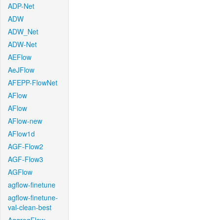
ADP-Net
ADW
ADW_Net
ADW-Net
AEFlow
AeJFlow
AFEPP-FlowNet
AFlow
AFlow
AFlow-new
AFlow1d
AGF-Flow2
AGF-Flow3
AGFlow
agflow-finetune
agflow-finetune-
val-clean-best