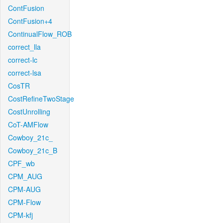
ContFusion
ContFusion+4
ContinualFlow_ROB
correct_lla
correct-lc
correct-lsa
CosTR
CostRefineTwoStage
CostUnrolling
CoT-AMFlow
Cowboy_21c_
Cowboy_21c_B
CPF_wb
CPM_AUG
CPM-AUG
CPM-Flow
CPM-kfj