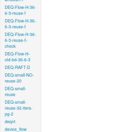
DEQ-Flow-H-36-
6-3-reuse-f
DEQ-Flow-H-36-
6-3-reuse-f
DEQ-Flow-H-36-
6-3-reuse-f-
check
DEQ-Flow-H-
old-bd-36-6-3
DEQ-RAFT-D
DEQ-small-NO-
reuse-20
DEQ-small-
reuse
DEQ-small-
reuse-32-iters-
pg-2
deqnt
device_flow