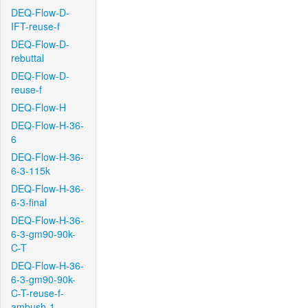
DEQ-Flow-D-
IFT-reuse-f
DEQ-Flow-D-
rebuttal
DEQ-Flow-D-
reuse-f
DEQ-Flow-H
DEQ-Flow-H-36-
6
DEQ-Flow-H-36-
6-3-115k
DEQ-Flow-H-36-
6-3-final
DEQ-Flow-H-36-
6-3-gm90-90k-
C-T
DEQ-Flow-H-36-
6-3-gm90-90k-
C-T-reuse-f-
ambush-1