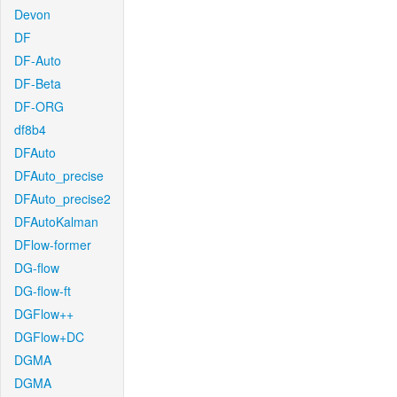
Devon
DF
DF-Auto
DF-Beta
DF-ORG
df8b4
DFAuto
DFAuto_precise
DFAuto_precise2
DFAutoKalman
DFlow-former
DG-flow
DG-flow-ft
DGFlow++
DGFlow+DC
DGMA
DGMA