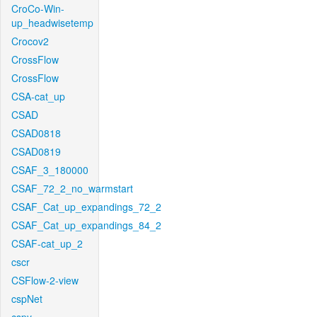
CroCo-Win-
up_headwisetemp
Crocov2
CrossFlow
CrossFlow
CSA-cat_up
CSAD
CSAD0818
CSAD0819
CSAF_3_180000
CSAF_72_2_no_warmstart
CSAF_Cat_up_expandings_72_2
CSAF_Cat_up_expandings_84_2
CSAF-cat_up_2
cscr
CSFlow-2-view
cspNet