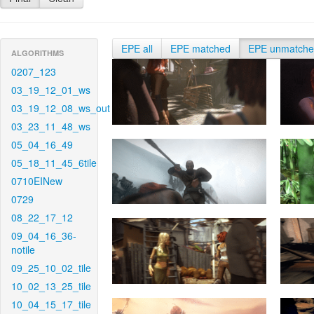
EPE all
EPE matched
EPE unmatch
ALGORITHMS
0207_123
03_19_12_01_ws
03_19_12_08_ws_out
03_23_11_48_ws
05_04_16_49
05_18_11_45_6tile
0710EINew
0729
08_22_17_12
09_04_16_36-
notile
09_25_10_02_tile
10_02_13_25_tile
10_04_15_17_tile