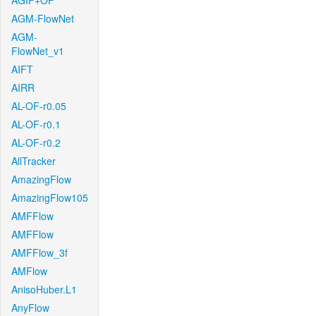
AGIF+OF
AGM-FlowNet
AGM-
FlowNet_v1
AIFT
AIRR
AL-OF-r0.05
AL-OF-r0.1
AL-OF-r0.2
AllTracker
AmazingFlow
AmazingFlow105
AMFFlow
AMFFlow
AMFFlow_3f
AMFlow
AnisoHuber.L1
AnyFlow