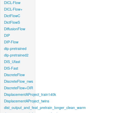
DICL-Flow
DICL-Flow+
DictFlowC
DictFlowS
DiffusionFlow
DIP
DIP-Flow
dip-pretrained
dip-pretrained2
DIS_Ufast
DIS-Fast
DiscreteFlow
DiscreteFlow_nws
DiscreteFlow+OIR
DisplacementAProject_train140k
DisplacementAProject_twins
dist_output_and_feat_pretrain_longer_clean_warm