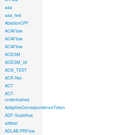
aaa
aaa_test
AblationCPF
ACAFlow
ACAFlow
ACAFlow
ACEGM
ACEGM_32
ACN_TEST
ACR-Net
ACT
ACT-
undertrained
AdaptiveCorrespondenceToken
ADF-Scaleflow
aditest
ADLAB-PRFlow