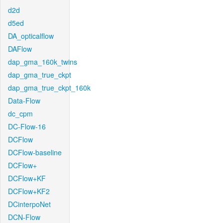
d2d
d5ed
DA_opticalflow
DAFlow
dap_gma_160k_twins
dap_gma_true_ckpt
dap_gma_true_ckpt_160k
Data-Flow
dc_cpm
DC-Flow-16
DCFlow
DCFlow-baseline
DCFlow+
DCFlow+KF
DCFlow+KF2
DCinterpoNet
DCN-Flow