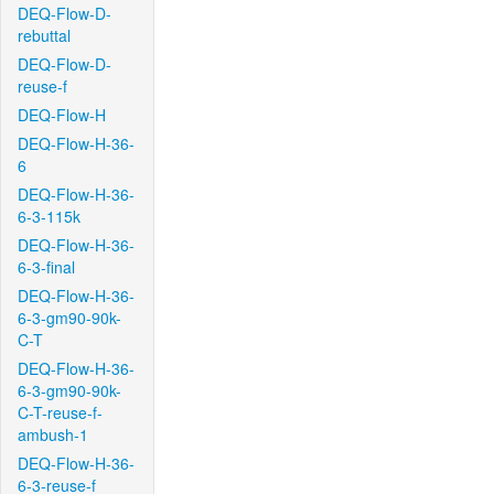
DEQ-Flow-D-
rebuttal
DEQ-Flow-D-
reuse-f
DEQ-Flow-H
DEQ-Flow-H-36-
6
DEQ-Flow-H-36-
6-3-115k
DEQ-Flow-H-36-
6-3-final
DEQ-Flow-H-36-
6-3-gm90-90k-
C-T
DEQ-Flow-H-36-
6-3-gm90-90k-
C-T-reuse-f-
ambush-1
DEQ-Flow-H-36-
6-3-reuse-f