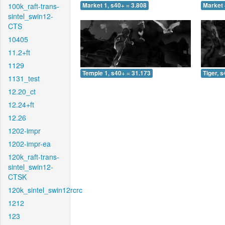
100k_raft-trans-
Market 1, s40+ = 3.808
Market 
sintel_swin12-
CTS
10405
11.2+ft
1129
Temple 1, s40+ = 31.173
Tiger, 
1131_test
12.20_ct
12.24+ft
12.26
1202-impr
1202-impr-ea
120k_raft-trans-
sintel_swin12-
CTSK
120k_sintel_swin12rcrc
1212
123