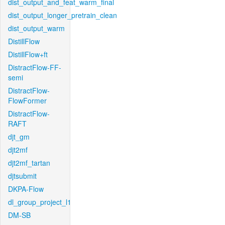
dist_output_and_feat_warm_final
dist_output_longer_pretrain_clean
dist_output_warm
DistillFlow
DistillFlow+ft
DistractFlow-FF-
semi
DistractFlow-
FlowFormer
DistractFlow-
RAFT
djt_gm
djt2mf
djt2mf_tartan
djtsubmit
DKPA-Flow
dl_group_project_l1
DM-SB