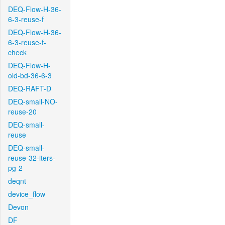
DEQ-Flow-H-36-
6-3-reuse-f
DEQ-Flow-H-36-
6-3-reuse-f-
check
DEQ-Flow-H-
old-bd-36-6-3
DEQ-RAFT-D
DEQ-small-NO-
reuse-20
DEQ-small-
reuse
DEQ-small-
reuse-32-iters-
pg-2
deqnt
device_flow
Devon
DF