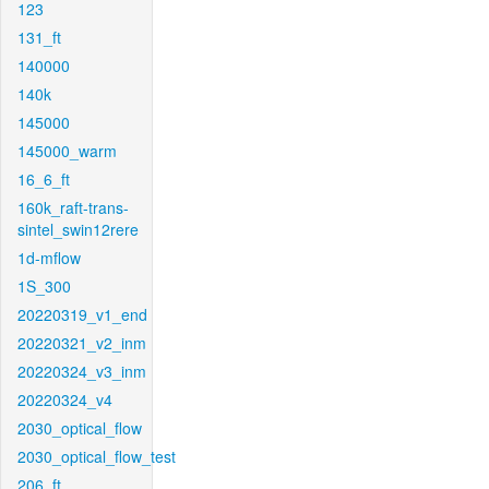
123
131_ft
140000
140k
145000
145000_warm
16_6_ft
160k_raft-trans-
sintel_swin12rere
1d-mflow
1S_300
20220319_v1_end
20220321_v2_inm
20220324_v3_inm
20220324_v4
2030_optical_flow
2030_optical_flow_test
206_ft