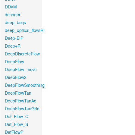
DDVM
decoder
deep_bsqs
deep_optical_flowIRI
Deep-EIP
Deep+R
DeepDiscreteFlow
DeepFlow
DeepFlow_msvc
DeepFlow2
DeepFlowSmoothing
DeepFlowTan
DeepFlowTanAd
DeepFlowTanGrid
Def_Flow_C
Def_Flow_S
DefFlowP