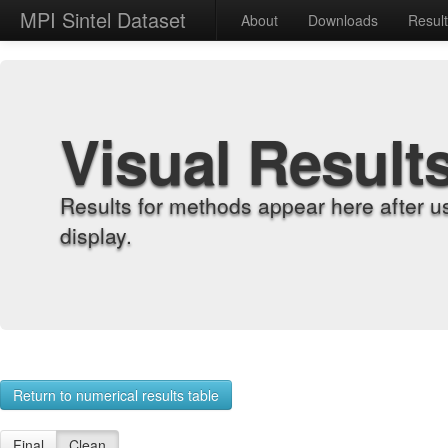
MPI Sintel Dataset
About
Downloads
Resul
Visual Result
Results for methods appear here after u
display.
Return to numerical results table
Final
Clean