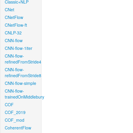
Classic+NLP
CNet
CNetFlow
CNetFlow-ft
CNLP-32
CNN-flow
CNN-flow-1iter
CNN-flow-
refinedFromStride4
CNN-flow-
refinedFromStride8
CNN-flow-simple
CNN-flow-
trainedOnMiddlebury
COF
COF_2019
COF_mod
CoherentFlow