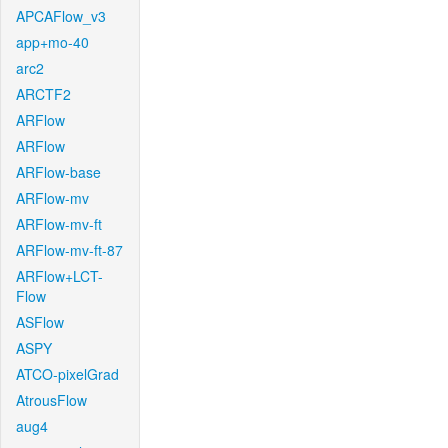
APCAFlow_v3
app+mo-40
arc2
ARCTF2
ARFlow
ARFlow
ARFlow-base
ARFlow-mv
ARFlow-mv-ft
ARFlow-mv-ft-87
ARFlow+LCT-
Flow
ASFlow
ASPY
ATCO-pixelGrad
AtrousFlow
aug4