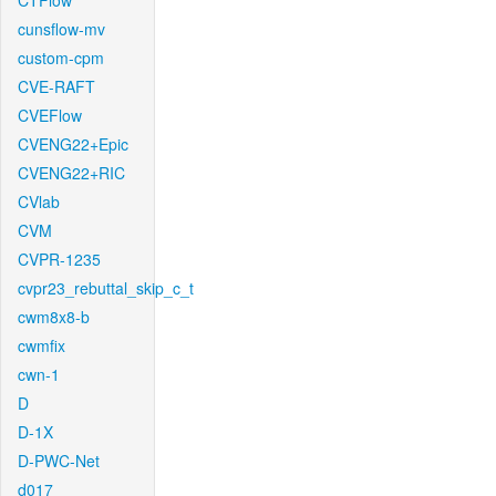
CTFlow
cunsflow-mv
custom-cpm
CVE-RAFT
CVEFlow
CVENG22+Epic
CVENG22+RIC
CVlab
CVM
CVPR-1235
cvpr23_rebuttal_skip_c_t
cwm8x8-b
cwmfix
cwn-1
D
D-1X
D-PWC-Net
d017