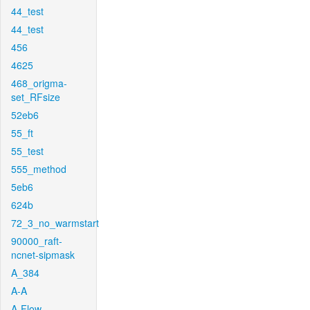
44_test
44_test
456
4625
468_origma-
set_RFsize
52eb6
55_ft
55_test
555_method
5eb6
624b
72_3_no_warmstart
90000_raft-
ncnet-sipmask
A_384
A-A
A-Flow