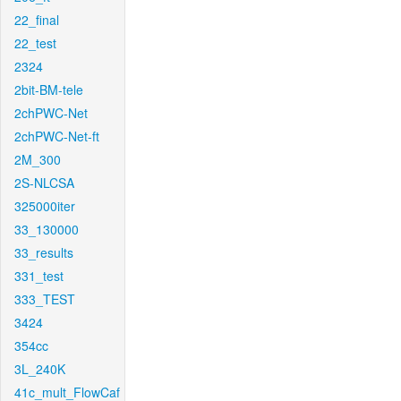
22_final
22_test
2324
2bit-BM-tele
2chPWC-Net
2chPWC-Net-ft
2M_300
2S-NLCSA
325000iter
33_130000
33_results
331_test
333_TEST
3424
354cc
3L_240K
41c_mult_FlowCaf