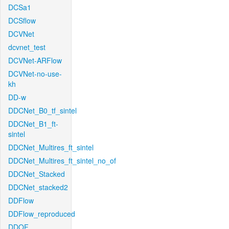
DCSa1
DCSflow
DCVNet
dcvnet_test
DCVNet-ARFlow
DCVNet-no-use-
kh
DD-w
DDCNet_B0_tf_sintel
DDCNet_B1_ft-
sintel
DDCNet_Multires_ft_sintel
DDCNet_Multires_ft_sintel_no_of
DDCNet_Stacked
DDCNet_stacked2
DDFlow
DDFlow_reproduced
DDOF