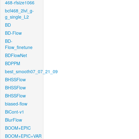
468-rfsize1066
bcf468_2lvl_g-
g_single_L2
BD
BD-Flow
BD-
Flow_finetune
BDFlowNet
BDPPM
best_smooth07_07_21_09
BHSSFlow
BHSSFlow
BHSSFlow
biased-flow
BiCont-v1
BlurFlow
BOOM+EPIC
BOOM+EPIC+VAR