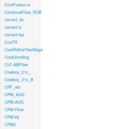
ContFusion+4
ContinualFlow_ROB
correct_lla
correct-lc
correct-lsa
CosTR
CostRefineTwoStage
CostUnrolling
CoT-AMFlow
Cowboy_21c_
Cowboy_21c_B
CPF_wb
CPM_AUG
CPM-AUG
CPM-Flow
CPM-kfj
CPM2