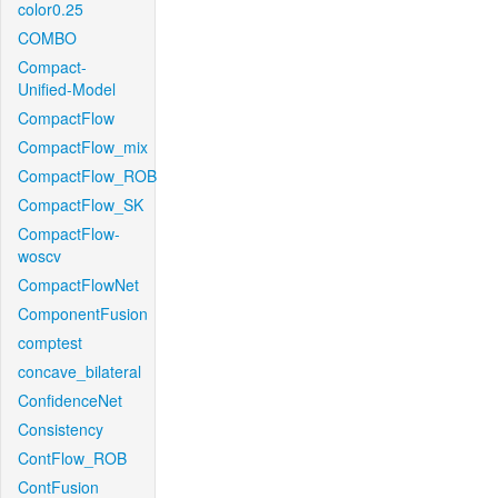
color0.25
COMBO
Compact-
Unified-Model
CompactFlow
CompactFlow_mix
CompactFlow_ROB
CompactFlow_SK
CompactFlow-
woscv
CompactFlowNet
ComponentFusion
comptest
concave_bilateral
ConfidenceNet
Consistency
ContFlow_ROB
ContFusion