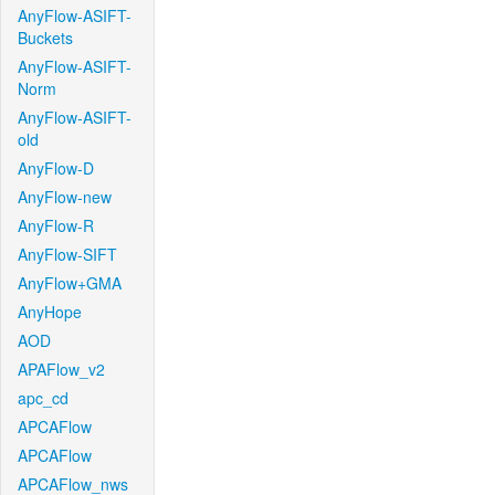
AnyFlow-ASIFT-
Buckets
AnyFlow-ASIFT-
Norm
AnyFlow-ASIFT-
old
AnyFlow-D
AnyFlow-new
AnyFlow-R
AnyFlow-SIFT
AnyFlow+GMA
AnyHope
AOD
APAFlow_v2
apc_cd
APCAFlow
APCAFlow
APCAFlow_nws