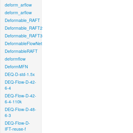
deform_arflow
deform_arflow
Deformable_RAFT
Deformable_RAFT2
Deformable_RAFT3
DeformableFlowNet
DeformableRAFT
deformflow
DeformMFN
DEQ-D-std-1.5x
DEQ-Flow-D-42-
6-4
DEQ-Flow-D-42-
6-4-110k
DEQ-Flow-D-48-
6-3
DEQ-Flow-D-
IFT-reuse-f