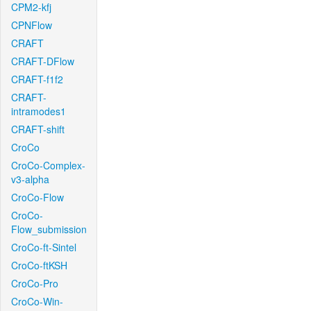
CPM2-kfj
CPNFlow
CRAFT
CRAFT-DFlow
CRAFT-f1f2
CRAFT-
intramodes1
CRAFT-shift
CroCo
CroCo-Complex-
v3-alpha
CroCo-Flow
CroCo-
Flow_submission
CroCo-ft-Sintel
CroCo-ftKSH
CroCo-Pro
CroCo-Win-