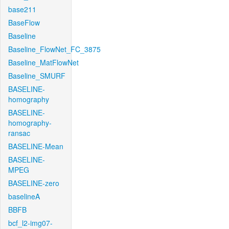
base211
BaseFlow
Baseline
Baseline_FlowNet_FC_3875
Baseline_MatFlowNet
Baseline_SMURF
BASELINE-
homography
BASELINE-
homography-
ransac
BASELINE-Mean
BASELINE-
MPEG
BASELINE-zero
baselineA
BBFB
bcf_l2-img07-