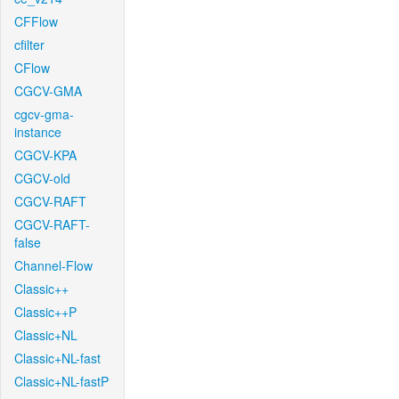
CFFlow
cfilter
CFlow
CGCV-GMA
cgcv-gma-
instance
CGCV-KPA
CGCV-old
CGCV-RAFT
CGCV-RAFT-
false
Channel-Flow
Classic++
Classic++P
Classic+NL
Classic+NL-fast
Classic+NL-fastP