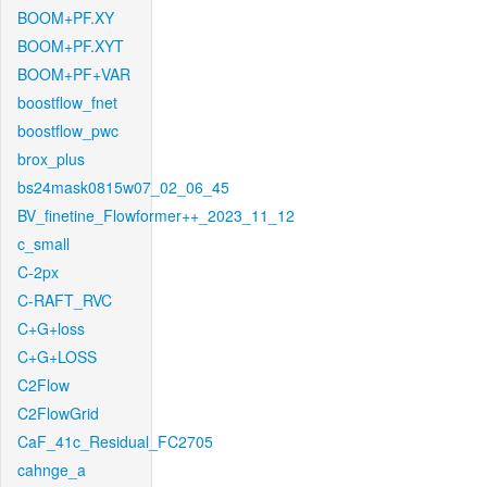
BOOM+PF.XY
BOOM+PF.XYT
BOOM+PF+VAR
boostflow_fnet
boostflow_pwc
brox_plus
bs24mask0815w07_02_06_45
BV_finetine_Flowformer++_2023_11_12
c_small
C-2px
C-RAFT_RVC
C+G+loss
C+G+LOSS
C2Flow
C2FlowGrid
CaF_41c_Residual_FC2705
cahnge_a