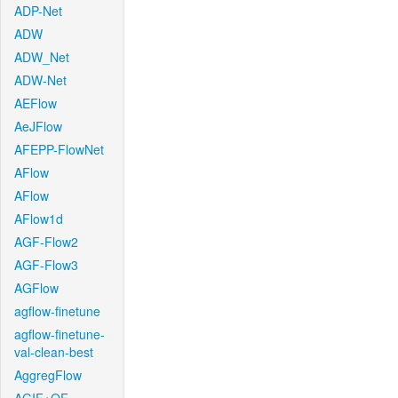
ADP-Net
ADW
ADW_Net
ADW-Net
AEFlow
AeJFlow
AFEPP-FlowNet
AFlow
AFlow
AFlow1d
AGF-Flow2
AGF-Flow3
AGFlow
agflow-finetune
agflow-finetune-
val-clean-best
AggregFlow