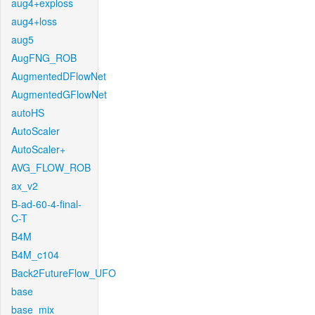
aug4+exploss
aug4+loss
aug5
AugFNG_ROB
AugmentedDFlowNet
AugmentedGFlowNet
autoHS
AutoScaler
AutoScaler+
AVG_FLOW_ROB
ax_v2
B-ad-60-4-final-
C-T
B4M
B4M_c104
Back2FutureFlow_UFO
base
base_mix