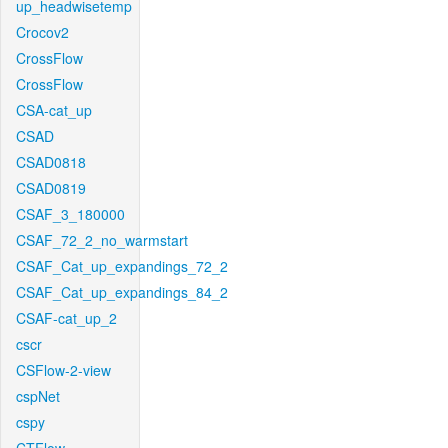
up_headwisetemp
Crocov2
CrossFlow
CrossFlow
CSA-cat_up
CSAD
CSAD0818
CSAD0819
CSAF_3_180000
CSAF_72_2_no_warmstart
CSAF_Cat_up_expandings_72_2
CSAF_Cat_up_expandings_84_2
CSAF-cat_up_2
cscr
CSFlow-2-view
cspNet
cspy