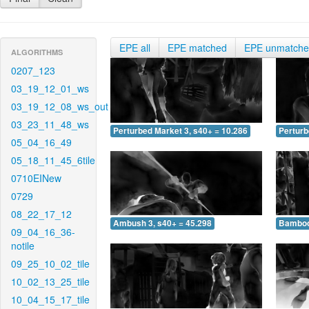
EPE all
EPE matched
EPE unmatch
ALGORITHMS
0207_123
03_19_12_01_ws
03_19_12_08_ws_out
03_23_11_48_ws
Perturbed Market 3, s40+ = 10.286
Perturb
05_04_16_49
05_18_11_45_6tile
0710EINew
0729
08_22_17_12
Ambush 3, s40+ = 45.298
Bamboo 
09_04_16_36-
notile
09_25_10_02_tile
10_02_13_25_tile
10_04_15_17_tile