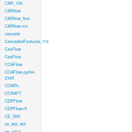
CAR_100
CARflow
CARflow_fine
CARflow-mv
cascade
CascadedFeatures_f16
CasFlow
CasFlow
CCAFlow
CCAFlow-pyr64-
2345
CCMR+
CCRAFT
CDPFlow
CDPFlow+ft
CE_SKII
ce_skii_skii
ce_v214