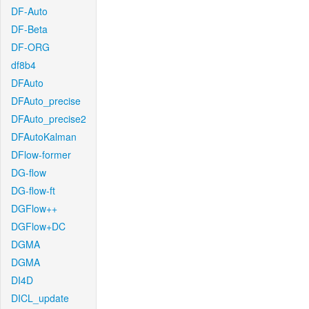
DF-Auto
DF-Beta
DF-ORG
df8b4
DFAuto
DFAuto_precise
DFAuto_precise2
DFAutoKalman
DFlow-former
DG-flow
DG-flow-ft
DGFlow++
DGFlow+DC
DGMA
DGMA
DI4D
DICL_update