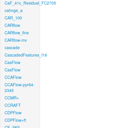
CaF_41c_Residual_FC2705
cahnge_a
CAR_100
CARflow
CARflow_fine
CARflow-mv
cascade
CascadedFeatures_f16
CasFlow
CasFlow
CCAFlow
CCAFlow-pyr64-
2345
CCMR+
CCRAFT
CDPFlow
CDPFlow+ft
CE_SKII