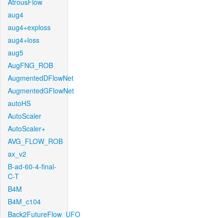
AtrousFlow
aug4
aug4+exploss
aug4+loss
aug5
AugFNG_ROB
AugmentedDFlowNet
AugmentedGFlowNet
autoHS
AutoScaler
AutoScaler+
AVG_FLOW_ROB
ax_v2
B-ad-60-4-final-
C-T
B4M
B4M_c104
Back2FutureFlow_UFO