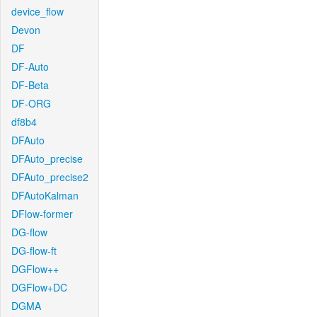
device_flow
Devon
DF
DF-Auto
DF-Beta
DF-ORG
df8b4
DFAuto
DFAuto_precise
DFAuto_precise2
DFAutoKalman
DFlow-former
DG-flow
DG-flow-ft
DGFlow++
DGFlow+DC
DGMA