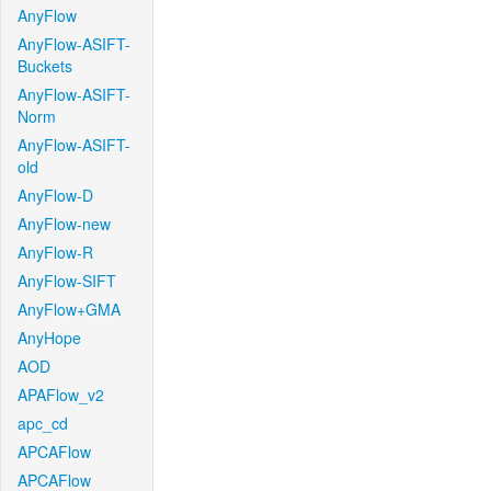
AnyFlow
AnyFlow-ASIFT-
Buckets
AnyFlow-ASIFT-
Norm
AnyFlow-ASIFT-
old
AnyFlow-D
AnyFlow-new
AnyFlow-R
AnyFlow-SIFT
AnyFlow+GMA
AnyHope
AOD
APAFlow_v2
apc_cd
APCAFlow
APCAFlow