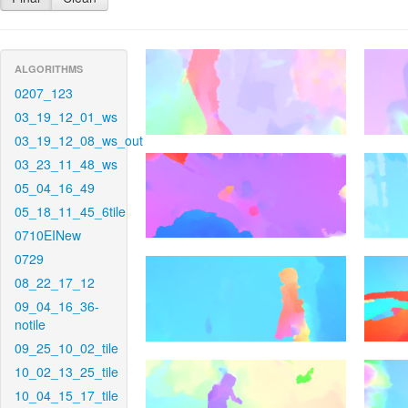
ALGORITHMS
0207_123
03_19_12_01_ws
03_19_12_08_ws_out
03_23_11_48_ws
05_04_16_49
05_18_11_45_6tile
0710EINew
0729
08_22_17_12
09_04_16_36-
notile
09_25_10_02_tile
10_02_13_25_tile
10_04_15_17_tile