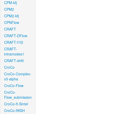
CPM-kfj
CPM2
CPM2-kfj
CPNFlow
CRAFT
CRAFT-DFlow
CRAFT-f1f2
CRAFT-
intramodes1
CRAFT-shift
CroCo
CroCo-Complex-
v3-alpha
CroCo-Flow
CroCo-
Flow_submission
CroCo-ft-Sintel
CroCo-ftKSH