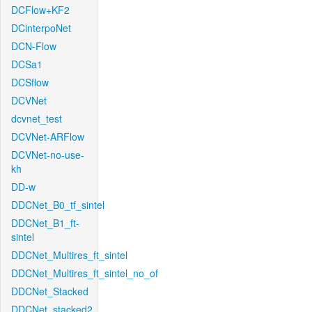
DCFlow+KF2
DCinterpoNet
DCN-Flow
DCSa1
DCSflow
DCVNet
dcvnet_test
DCVNet-ARFlow
DCVNet-no-use-
kh
DD-w
DDCNet_B0_tf_sintel
DDCNet_B1_ft-
sintel
DDCNet_Multires_ft_sintel
DDCNet_Multires_ft_sintel_no_of
DDCNet_Stacked
DDCNet_stacked2