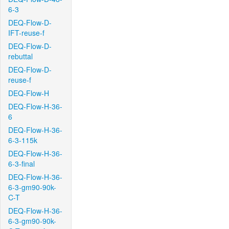
6-3
DEQ-Flow-D-
IFT-reuse-f
DEQ-Flow-D-
rebuttal
DEQ-Flow-D-
reuse-f
DEQ-Flow-H
DEQ-Flow-H-36-
6
DEQ-Flow-H-36-
6-3-115k
DEQ-Flow-H-36-
6-3-final
DEQ-Flow-H-36-
6-3-gm90-90k-
C-T
DEQ-Flow-H-36-
6-3-gm90-90k-