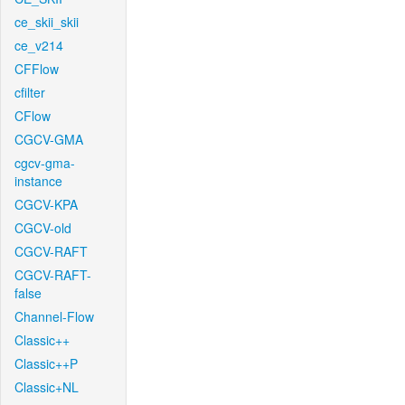
ce_skii_skii
ce_v214
CFFlow
cfilter
CFlow
CGCV-GMA
cgcv-gma-
instance
CGCV-KPA
CGCV-old
CGCV-RAFT
CGCV-RAFT-
false
Channel-Flow
Classic++
Classic++P
Classic+NL