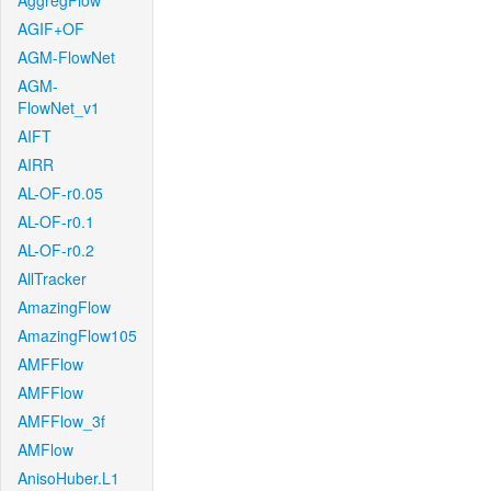
AggregFlow
AGIF+OF
AGM-FlowNet
AGM-
FlowNet_v1
AIFT
AIRR
AL-OF-r0.05
AL-OF-r0.1
AL-OF-r0.2
AllTracker
AmazingFlow
AmazingFlow105
AMFFlow
AMFFlow
AMFFlow_3f
AMFlow
AnisoHuber.L1