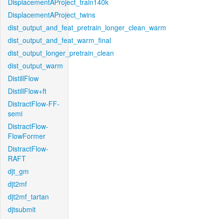
DisplacementAProject_train140k
DisplacementAProject_twins
dist_output_and_feat_pretrain_longer_clean_warm
dist_output_and_feat_warm_final
dist_output_longer_pretrain_clean
dist_output_warm
DistillFlow
DistillFlow+ft
DistractFlow-FF-
semi
DistractFlow-
FlowFormer
DistractFlow-
RAFT
djt_gm
djt2mf
djt2mf_tartan
djtsubmit