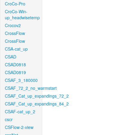
CroCo-Pro
CroCo-Win-
up_headwisetemp
Crocov2
CrossFlow
CrossFlow
CSA-cat_up
CSAD
CSAD0818
CSAD0819
CSAF_3_180000
CSAF_72_2_no_warmstart
CSAF_Cat_up_expandings_72_2
CSAF_Cat_up_expandings_84_2
CSAF-cat_up_2
cscr
CSFlow-2-view