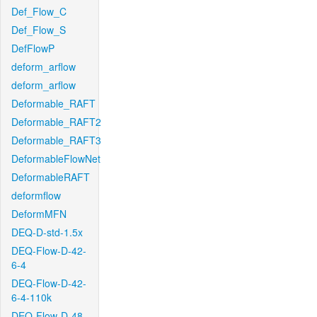
Def_Flow_C
Def_Flow_S
DefFlowP
deform_arflow
deform_arflow
Deformable_RAFT
Deformable_RAFT2
Deformable_RAFT3
DeformableFlowNet
DeformableRAFT
deformflow
DeformMFN
DEQ-D-std-1.5x
DEQ-Flow-D-42-
6-4
DEQ-Flow-D-42-
6-4-110k
DEQ-Flow-D-48-