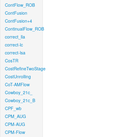
ContFlow_ROB
ContFusion
ContFusion+4
ContinualFlow_ROB
correct_lla
correct-lc
correct-lsa
CosTR
CostRefineTwoStage
CostUnrolling
CoT-AMFlow
Cowboy_21c_
Cowboy_21c_B
CPF_wb
CPM_AUG
CPM-AUG
CPM-Flow