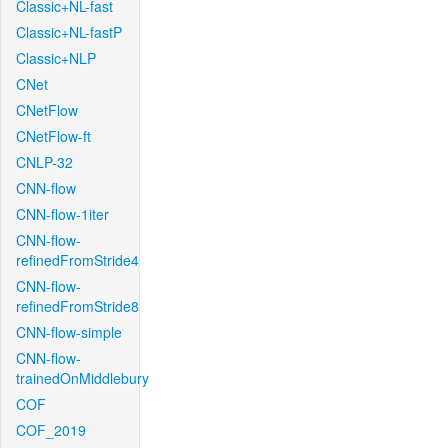
Classic+NL-fast
Classic+NL-fastP
Classic+NLP
CNet
CNetFlow
CNetFlow-ft
CNLP-32
CNN-flow
CNN-flow-1iter
CNN-flow-
refinedFromStride4
CNN-flow-
refinedFromStride8
CNN-flow-simple
CNN-flow-
trainedOnMiddlebury
COF
COF_2019