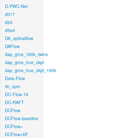
D-PWC-Net
d017
d2d
d5ed
DA_opticalflow
DAFlow
dap_gma_160k_twins
dap_gma_true_ckpt
dap_gma_true_ckpt_160k
Data-Flow
dc_cpm
DC-Flow-16
DC-RAFT
DCFlow
DCFlow-baseline
DCFlow+
DCFlow+KF