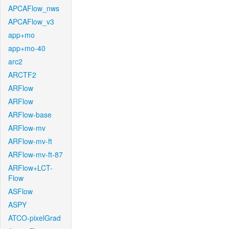
APCAFlow_nws
APCAFlow_v3
app+mo
app+mo-40
arc2
ARCTF2
ARFlow
ARFlow
ARFlow-base
ARFlow-mv
ARFlow-mv-ft
ARFlow-mv-ft-87
ARFlow+LCT-
Flow
ASFlow
ASPY
ATCO-pixelGrad