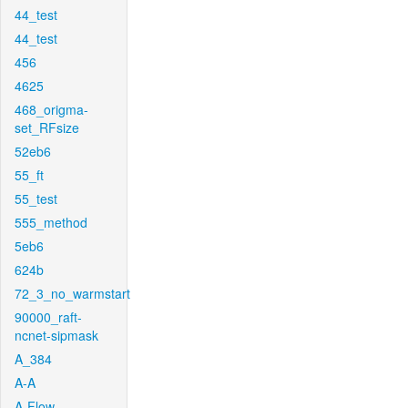
44_test
44_test
456
4625
468_origma-
set_RFsize
52eb6
55_ft
55_test
555_method
5eb6
624b
72_3_no_warmstart
90000_raft-
ncnet-sipmask
A_384
A-A
A-Flow