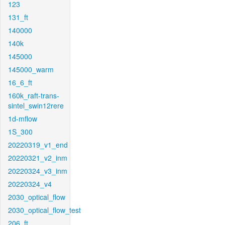
123
131_ft
140000
140k
145000
145000_warm
16_6_ft
160k_raft-trans-
sintel_swin12rere
1d-mflow
1S_300
20220319_v1_end
20220321_v2_inm
20220324_v3_inm
20220324_v4
2030_optical_flow
2030_optical_flow_test
206_ft