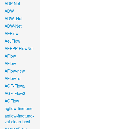
ADP-Net
ADW
ADW_Net
ADW-Net
AEFlow
AeJFlow
AFEPP-FlowNet
AFlow
AFlow
AFlow-new
AFlow1d
AGF-Flow2
AGF-Flow3
AGFlow
agflow-finetune
agflow-finetune-
val-clean-best