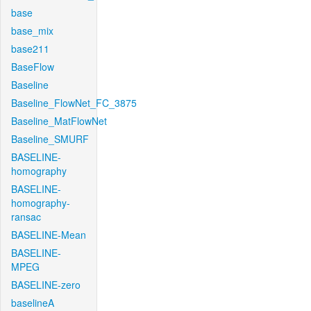
base
base_mix
base211
BaseFlow
Baseline
Baseline_FlowNet_FC_3875
Baseline_MatFlowNet
Baseline_SMURF
BASELINE-
homography
BASELINE-
homography-
ransac
BASELINE-Mean
BASELINE-
MPEG
BASELINE-zero
baselineA