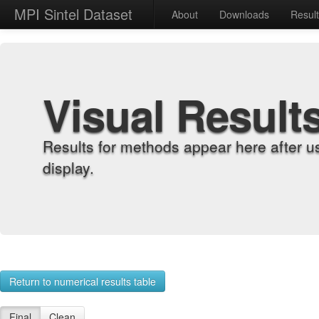
MPI Sintel Dataset
About
Downloads
Resul
Visual Result
Results for methods appear here after u
display.
Return to numerical results table
Final
Clean