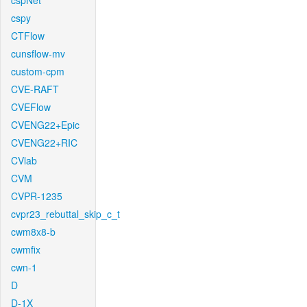
cspNet
cspy
CTFlow
cunsflow-mv
custom-cpm
CVE-RAFT
CVEFlow
CVENG22+Epic
CVENG22+RIC
CVlab
CVM
CVPR-1235
cvpr23_rebuttal_skip_c_t
cwm8x8-b
cwmfix
cwn-1
D
D-1X