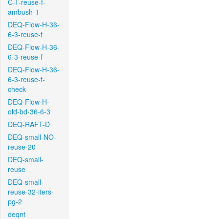
C-T-reuse-f-
ambush-1
DEQ-Flow-H-36-
6-3-reuse-f
DEQ-Flow-H-36-
6-3-reuse-f
DEQ-Flow-H-36-
6-3-reuse-f-
check
DEQ-Flow-H-
old-bd-36-6-3
DEQ-RAFT-D
DEQ-small-NO-
reuse-20
DEQ-small-
reuse
DEQ-small-
reuse-32-iters-
pg-2
deqnt