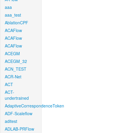
aaa
aaa_test
AblationCPF
ACAFlow
ACAFlow
ACAFlow
ACEGM
ACEGM_32
ACN_TEST
ACR-Net
ACT
ACT-
undertrained
AdaptiveCorrespondenceToken
ADF-Scaleflow
aditest
ADLAB-PRFlow