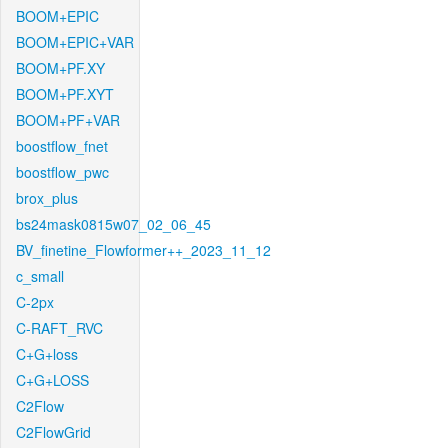
BOOM+EPIC
BOOM+EPIC+VAR
BOOM+PF.XY
BOOM+PF.XYT
BOOM+PF+VAR
boostflow_fnet
boostflow_pwc
brox_plus
bs24mask0815w07_02_06_45
BV_finetine_Flowformer++_2023_11_12
c_small
C-2px
C-RAFT_RVC
C+G+loss
C+G+LOSS
C2Flow
C2FlowGrid