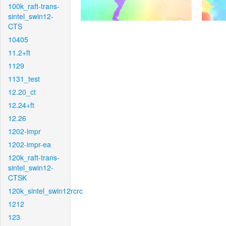
100k_raft-trans-
sintel_swin12-
CTS
10405
11.2+ft
1129
1131_test
12.20_ct
12.24+ft
12.26
1202-impr
1202-impr-ea
120k_raft-trans-
sintel_swin12-
CTSK
120k_sintel_swin12rcrc
1212
123