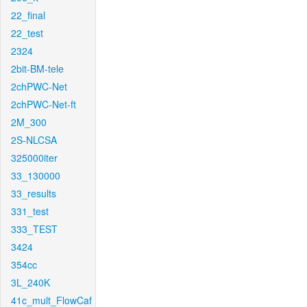
22_final
22_test
2324
2bit-BM-tele
2chPWC-Net
2chPWC-Net-ft
2M_300
2S-NLCSA
325000iter
33_130000
33_results
331_test
333_TEST
3424
354cc
3L_240K
41c_mult_FlowCaf