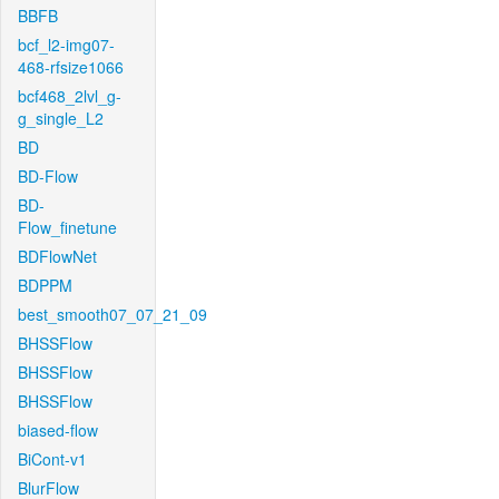
BBFB
bcf_l2-img07-
468-rfsize1066
bcf468_2lvl_g-
g_single_L2
BD
BD-Flow
BD-
Flow_finetune
BDFlowNet
BDPPM
best_smooth07_07_21_09
BHSSFlow
BHSSFlow
BHSSFlow
biased-flow
BiCont-v1
BlurFlow