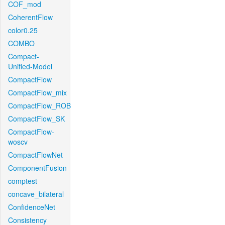
COF_mod
CoherentFlow
color0.25
COMBO
Compact-
Unified-Model
CompactFlow
CompactFlow_mix
CompactFlow_ROB
CompactFlow_SK
CompactFlow-
woscv
CompactFlowNet
ComponentFusion
comptest
concave_bilateral
ConfidenceNet
Consistency