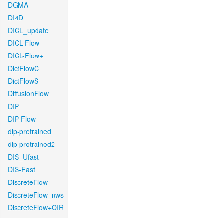
DGMA
DI4D
DICL_update
DICL-Flow
DICL-Flow+
DictFlowC
DictFlowS
DiffusionFlow
DIP
DIP-Flow
dip-pretrained
dip-pretrained2
DIS_Ufast
DIS-Fast
DiscreteFlow
DiscreteFlow_nws
DiscreteFlow+OIR