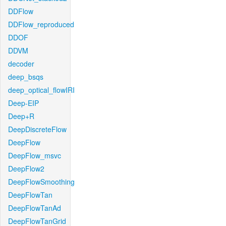
DDFlow
DDFlow_reproduced
DDOF
DDVM
decoder
deep_bsqs
deep_optical_flowIRI
Deep-EIP
Deep+R
DeepDiscreteFlow
DeepFlow
DeepFlow_msvc
DeepFlow2
DeepFlowSmoothing
DeepFlowTan
DeepFlowTanAd
DeepFlowTanGrid