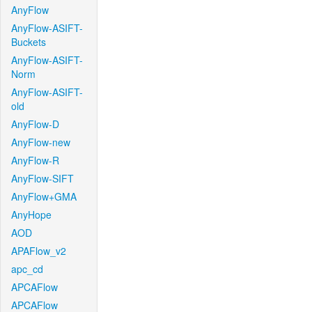
AnyFlow
AnyFlow-ASIFT-
Buckets
AnyFlow-ASIFT-
Norm
AnyFlow-ASIFT-
old
AnyFlow-D
AnyFlow-new
AnyFlow-R
AnyFlow-SIFT
AnyFlow+GMA
AnyHope
AOD
APAFlow_v2
apc_cd
APCAFlow
APCAFlow