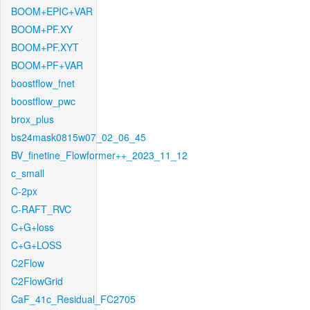
BOOM+EPIC+VAR
BOOM+PF.XY
BOOM+PF.XYT
BOOM+PF+VAR
boostflow_fnet
boostflow_pwc
brox_plus
bs24mask0815w07_02_06_45
BV_finetine_Flowformer++_2023_11_12
c_small
C-2px
C-RAFT_RVC
C+G+loss
C+G+LOSS
C2Flow
C2FlowGrid
CaF_41c_Residual_FC2705