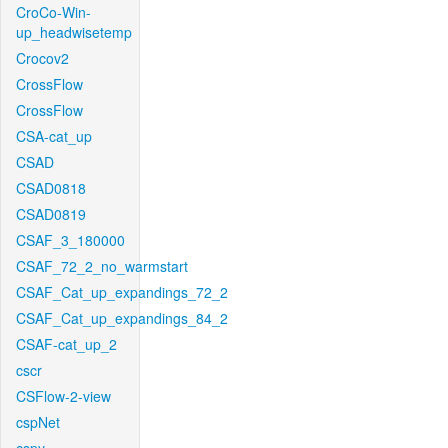
CroCo-Win-
up_headwisetemp
Crocov2
CrossFlow
CrossFlow
CSA-cat_up
CSAD
CSAD0818
CSAD0819
CSAF_3_180000
CSAF_72_2_no_warmstart
CSAF_Cat_up_expandings_72_2
CSAF_Cat_up_expandings_84_2
CSAF-cat_up_2
cscr
CSFlow-2-view
cspNet