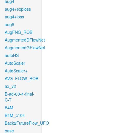
aug4
aug4+exploss
aug4+loss
aug5
AugFNG_ROB
AugmentedDFlowNet
AugmentedGFlowNet
autoHS
AutoScaler
AutoScaler+
AVG_FLOW_ROB
ax_v2
B-ad-60-4-final-
C-T
B4M
B4M_c104
Back2FutureFlow_UFO
base