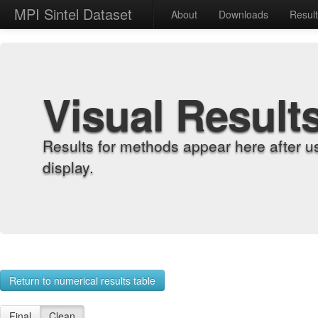
MPI Sintel Dataset
About
Downloads
Resul
Visual Result
Results for methods appear here after u
display.
Return to numerical results table
Final
Clean