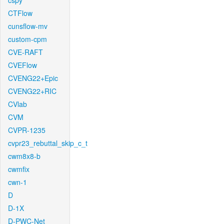
cspy
CTFlow
cunsflow-mv
custom-cpm
CVE-RAFT
CVEFlow
CVENG22+Epic
CVENG22+RIC
CVlab
CVM
CVPR-1235
cvpr23_rebuttal_skip_c_t
cwm8x8-b
cwmfix
cwn-1
D
D-1X
D-PWC-Net