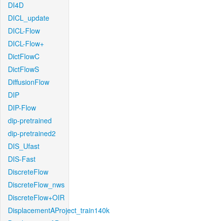
DI4D
DICL_update
DICL-Flow
DICL-Flow+
DictFlowC
DictFlowS
DiffusionFlow
DIP
DIP-Flow
dip-pretrained
dip-pretrained2
DIS_Ufast
DIS-Fast
DiscreteFlow
DiscreteFlow_nws
DiscreteFlow+OIR
DisplacementAProject_train140k