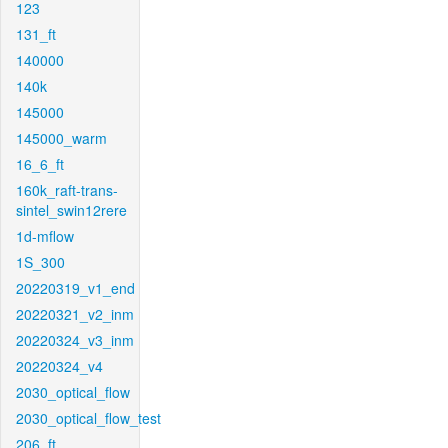
123
131_ft
140000
140k
145000
145000_warm
16_6_ft
160k_raft-trans-
sintel_swin12rere
1d-mflow
1S_300
20220319_v1_end
20220321_v2_inm
20220324_v3_inm
20220324_v4
2030_optical_flow
2030_optical_flow_test
206_ft