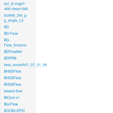
bcf_l2-img07-
468-rfsize1066
bcf468_2lvl_g-
g_single_L2
BD
BD-Flow
BD-
Flow_finetune
BDFlowNet
BDPPM
best_smooth07_07_21_09
BHSSFlow
BHSSFlow
BHSSFlow
biased-flow
BiCont-v1
BlurFlow
BOOM+EPIC