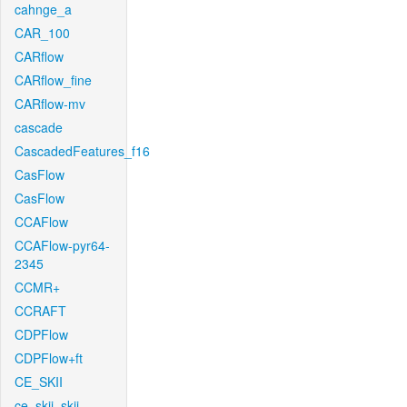
cahnge_a
CAR_100
CARflow
CARflow_fine
CARflow-mv
cascade
CascadedFeatures_f16
CasFlow
CasFlow
CCAFlow
CCAFlow-pyr64-
2345
CCMR+
CCRAFT
CDPFlow
CDPFlow+ft
CE_SKII
ce_skii_skii