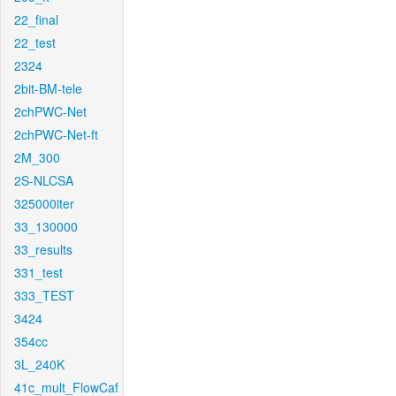
22_final
22_test
2324
2bit-BM-tele
2chPWC-Net
2chPWC-Net-ft
2M_300
2S-NLCSA
325000iter
33_130000
33_results
331_test
333_TEST
3424
354cc
3L_240K
41c_mult_FlowCaf