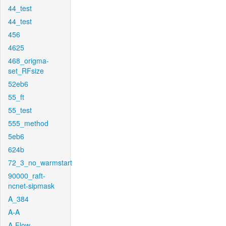
44_test
44_test
456
4625
468_origma-
set_RFsize
52eb6
55_ft
55_test
555_method
5eb6
624b
72_3_no_warmstart
90000_raft-
ncnet-sipmask
A_384
A-A
A-Flow