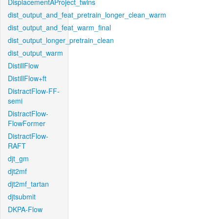
DisplacementAProject_twins
dist_output_and_feat_pretrain_longer_clean_warm
dist_output_and_feat_warm_final
dist_output_longer_pretrain_clean
dist_output_warm
DistillFlow
DistillFlow+ft
DistractFlow-FF-
semi
DistractFlow-
FlowFormer
DistractFlow-
RAFT
djt_gm
djt2mf
djt2mf_tartan
djtsubmit
DKPA-Flow