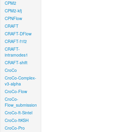
CPM2
CPM2-kfj
CPNFlow
CRAFT
CRAFT-DFlow
CRAFT-f1f2
CRAFT-
intramodes1
CRAFT-shift
CroCo
CroCo-Complex-
v3-alpha
CroCo-Flow
CroCo-
Flow_submission
CroCo-ft-Sintel
CroCo-ftKSH
CroCo-Pro