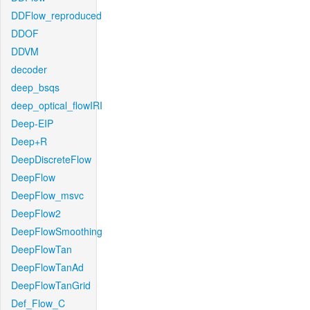
DDFlow_reproduced
DDOF
DDVM
decoder
deep_bsqs
deep_optical_flowIRI
Deep-EIP
Deep+R
DeepDiscreteFlow
DeepFlow
DeepFlow_msvc
DeepFlow2
DeepFlowSmoothing
DeepFlowTan
DeepFlowTanAd
DeepFlowTanGrid
Def_Flow_C