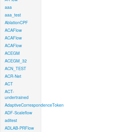
aaa
aaa_test
AblationCPF
ACAFlow
ACAFlow
ACAFlow
ACEGM
ACEGM_32
ACN_TEST
ACR-Net
ACT
ACT-
undertrained
AdaptiveCorrespondenceToken
ADF-Scaleflow
aditest
ADLAB-PRFlow