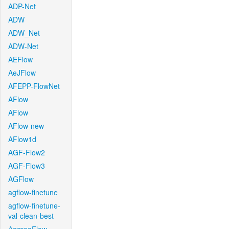
ADP-Net
ADW
ADW_Net
ADW-Net
AEFlow
AeJFlow
AFEPP-FlowNet
AFlow
AFlow
AFlow-new
AFlow1d
AGF-Flow2
AGF-Flow3
AGFlow
agflow-finetune
agflow-finetune-
val-clean-best