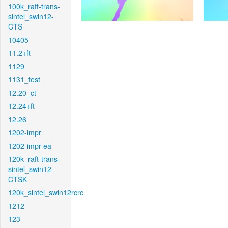
100k_raft-trans-
sintel_swin12-
CTS
10405
11.2+ft
1129
1131_test
12.20_ct
12.24+ft
12.26
1202-impr
1202-impr-ea
120k_raft-trans-
sintel_swin12-
CTSK
120k_sintel_swin12rcrc
1212
123