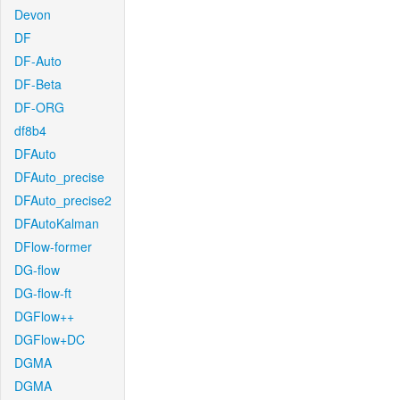
Devon
DF
DF-Auto
DF-Beta
DF-ORG
df8b4
DFAuto
DFAuto_precise
DFAuto_precise2
DFAutoKalman
DFlow-former
DG-flow
DG-flow-ft
DGFlow++
DGFlow+DC
DGMA
DGMA