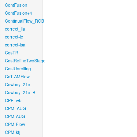
ContFusion
ContFusion+4
ContinualFlow_ROB
correct_lla
correct-lc
correct-lsa
CosTR
CostRefineTwoStage
CostUnrolling
CoT-AMFlow
Cowboy_21c_
Cowboy_21c_B
CPF_wb
CPM_AUG
CPM-AUG
CPM-Flow
CPM-kfj