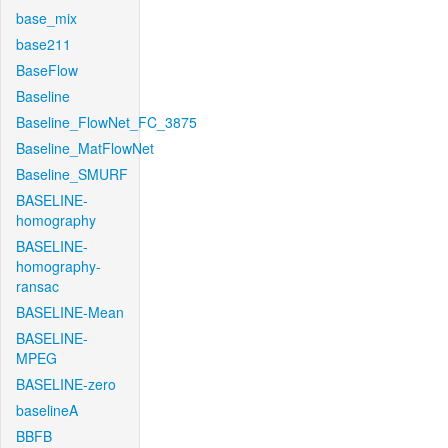
base_mix
base211
BaseFlow
Baseline
Baseline_FlowNet_FC_3875
Baseline_MatFlowNet
Baseline_SMURF
BASELINE-
homography
BASELINE-
homography-
ransac
BASELINE-Mean
BASELINE-
MPEG
BASELINE-zero
baselineA
BBFB