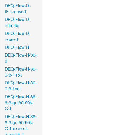
DEQ-Flow-D-
IFT-reuse-f
DEQ-Flow-D-
rebuttal
DEQ-Flow-D-
reuse-f
DEQ-Flow-H
DEQ-Flow-H-36-
6
DEQ-Flow-H-36-
6-3-115k
DEQ-Flow-H-36-
6-3-final
DEQ-Flow-H-36-
6-3-gm90-90k-
C-T
DEQ-Flow-H-36-
6-3-gm90-90k-
C-T-reuse-f-
ambush-1