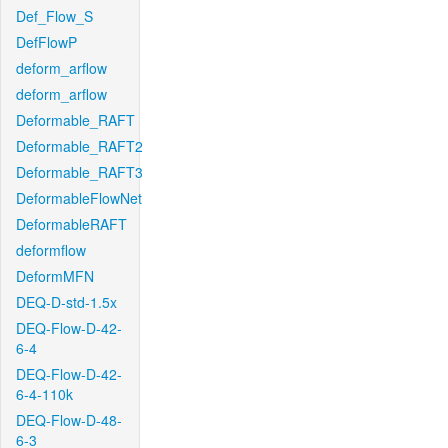
Def_Flow_S
DefFlowP
deform_arflow
deform_arflow
Deformable_RAFT
Deformable_RAFT2
Deformable_RAFT3
DeformableFlowNet
DeformableRAFT
deformflow
DeformMFN
DEQ-D-std-1.5x
DEQ-Flow-D-42-
6-4
DEQ-Flow-D-42-
6-4-110k
DEQ-Flow-D-48-
6-3