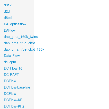
d017
d2d
d5ed
DA_opticalflow
DAFlow
dap_gma_160k_twins
dap_gma_true_ckpt
dap_gma_true_ckpt_160k
Data-Flow
dc_cpm
DC-Flow-16
DC-RAFT
DCFlow
DCFlow-baseline
DCFlow+
DCFlow+KF
DCFlow+KF2