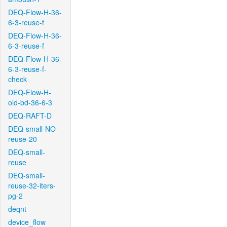
DEQ-Flow-H-36-
6-3-reuse-f
DEQ-Flow-H-36-
6-3-reuse-f
DEQ-Flow-H-36-
6-3-reuse-f-
check
DEQ-Flow-H-
old-bd-36-6-3
DEQ-RAFT-D
DEQ-small-NO-
reuse-20
DEQ-small-
reuse
DEQ-small-
reuse-32-iters-
pg-2
deqnt
device_flow