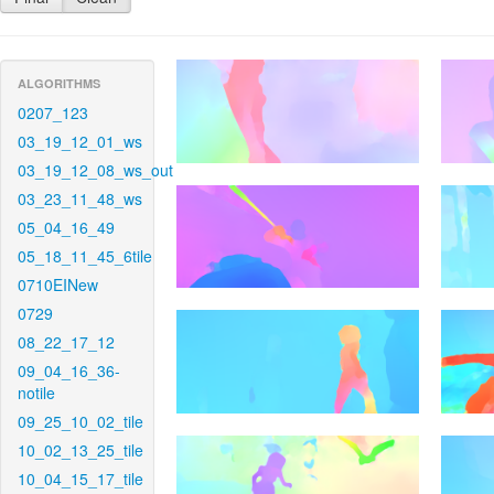
ALGORITHMS
0207_123
03_19_12_01_ws
03_19_12_08_ws_out
03_23_11_48_ws
05_04_16_49
05_18_11_45_6tile
0710EINew
0729
08_22_17_12
09_04_16_36-
notile
09_25_10_02_tile
10_02_13_25_tile
10_04_15_17_tile