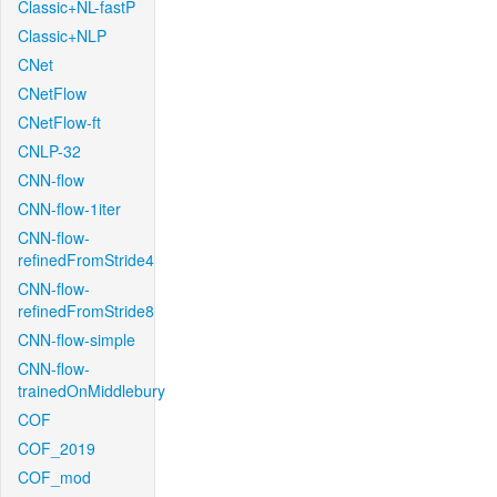
Classic+NL-fastP
Classic+NLP
CNet
CNetFlow
CNetFlow-ft
CNLP-32
CNN-flow
CNN-flow-1iter
CNN-flow-
refinedFromStride4
CNN-flow-
refinedFromStride8
CNN-flow-simple
CNN-flow-
trainedOnMiddlebury
COF
COF_2019
COF_mod