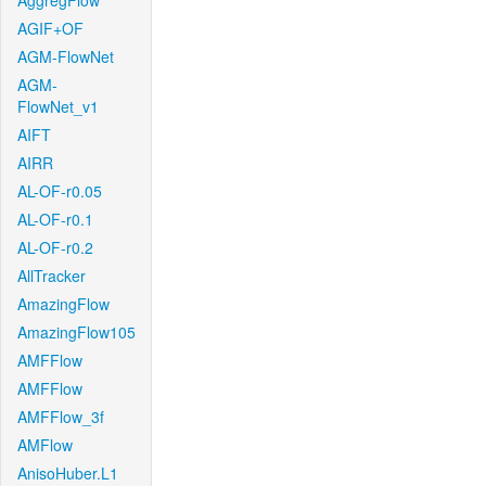
AggregFlow
AGIF+OF
AGM-FlowNet
AGM-
FlowNet_v1
AIFT
AIRR
AL-OF-r0.05
AL-OF-r0.1
AL-OF-r0.2
AllTracker
AmazingFlow
AmazingFlow105
AMFFlow
AMFFlow
AMFFlow_3f
AMFlow
AnisoHuber.L1