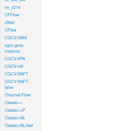
ce_v214
CFFlow
cfilter
CFlow
CGCV-GMA
cgcv-gma-
instance
CGCV-KPA
CGCV-old
CGCV-RAFT
CGCV-RAFT-
false
Channel-Flow
Classic++
Classic++P
Classic+NL
Classic+NL-fast