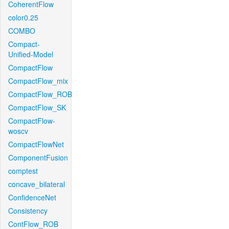
CoherentFlow
color0.25
COMBO
Compact-
Unified-Model
CompactFlow
CompactFlow_mix
CompactFlow_ROB
CompactFlow_SK
CompactFlow-
woscv
CompactFlowNet
ComponentFusion
comptest
concave_bilateral
ConfidenceNet
Consistency
ContFlow_ROB