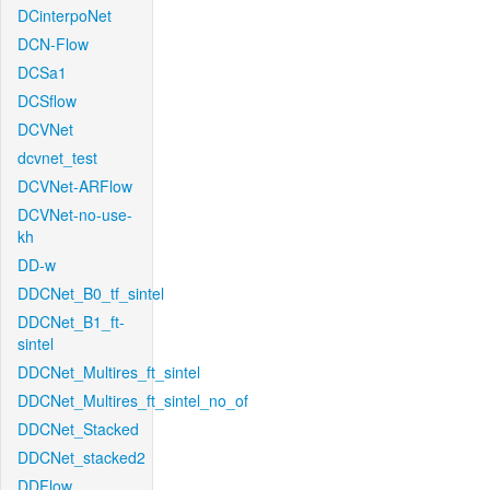
DCinterpoNet
DCN-Flow
DCSa1
DCSflow
DCVNet
dcvnet_test
DCVNet-ARFlow
DCVNet-no-use-
kh
DD-w
DDCNet_B0_tf_sintel
DDCNet_B1_ft-
sintel
DDCNet_Multires_ft_sintel
DDCNet_Multires_ft_sintel_no_of
DDCNet_Stacked
DDCNet_stacked2
DDFlow