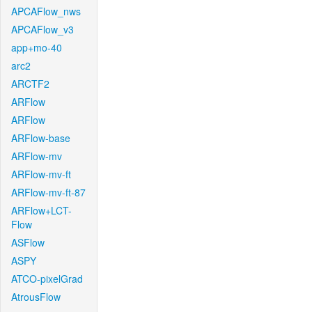
APCAFlow_nws
APCAFlow_v3
app+mo-40
arc2
ARCTF2
ARFlow
ARFlow
ARFlow-base
ARFlow-mv
ARFlow-mv-ft
ARFlow-mv-ft-87
ARFlow+LCT-
Flow
ASFlow
ASPY
ATCO-pixelGrad
AtrousFlow