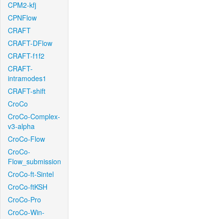
CPM2-kfj
CPNFlow
CRAFT
CRAFT-DFlow
CRAFT-f1f2
CRAFT-
intramodes1
CRAFT-shift
CroCo
CroCo-Complex-
v3-alpha
CroCo-Flow
CroCo-
Flow_submission
CroCo-ft-Sintel
CroCo-ftKSH
CroCo-Pro
CroCo-Win-