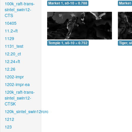
100k_raft-trans-
Market 1, s0-10 = 0.788
Market 
sintel_swin12-
CTS
10405
11.2+ft
1129
Temple 1, s0-10 = 0.752
Tiger, s
1131_test
12.20_ct
12.24+ft
12.26
1202-impr
1202-impr-ea
120k_raft-trans-
sintel_swin12-
CTSK
120k_sintel_swin12rcrc
1212
123