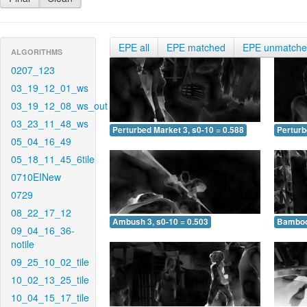
EPE all
EPE matched
EPE unmatch
ALGORITHMS
0207_123
03_19_12_01_ws
03_19_12_08_ws_out
03_23_11_48_ws
Perturbed Market 3, s0-10 = 0.588
Perturb
05_04_16_49
05_18_11_45_6tile
0710EINew
0729
08_22_17_12
Ambush 3, s0-10 = 0.503
Bamboo 
09_04_16_36-
notile
09_25_10_02_tile
10_02_13_25_tile
10_04_15_17_tile