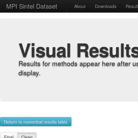
MPI Sintel Dataset
About
Downloads
Resul
Visual Result
Results for methods appear here after u
display.
Return to numerical results table
Final
Clean