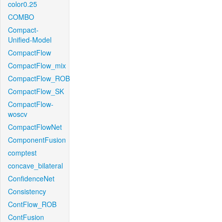
color0.25
COMBO
Compact-
Unified-Model
CompactFlow
CompactFlow_mix
CompactFlow_ROB
CompactFlow_SK
CompactFlow-
woscv
CompactFlowNet
ComponentFusion
comptest
concave_bilateral
ConfidenceNet
Consistency
ContFlow_ROB
ContFusion