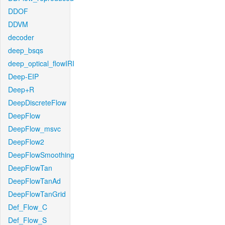
DDOF
DDVM
decoder
deep_bsqs
deep_optical_flowIRI
Deep-EIP
Deep+R
DeepDiscreteFlow
DeepFlow
DeepFlow_msvc
DeepFlow2
DeepFlowSmoothing
DeepFlowTan
DeepFlowTanAd
DeepFlowTanGrid
Def_Flow_C
Def_Flow_S