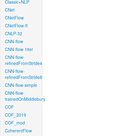
Classic+NLP
CNet
CNetFlow
CNetFlow-ft
CNLP-32
CNN-flow
CNN-flow-1iter
CNN-flow-
refinedFromStride4
CNN-flow-
refinedFromStride8
CNN-flow-simple
CNN-flow-
trainedOnMiddlebury
COF
COF_2019
COF_mod
CoherentFlow