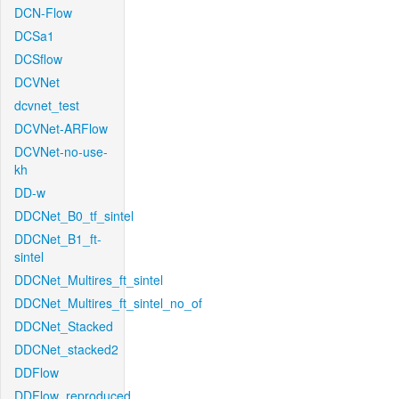
DCN-Flow
DCSa1
DCSflow
DCVNet
dcvnet_test
DCVNet-ARFlow
DCVNet-no-use-
kh
DD-w
DDCNet_B0_tf_sintel
DDCNet_B1_ft-
sintel
DDCNet_Multires_ft_sintel
DDCNet_Multires_ft_sintel_no_of
DDCNet_Stacked
DDCNet_stacked2
DDFlow
DDFlow_reproduced