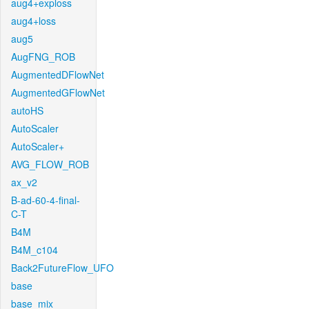
aug4+exploss
aug4+loss
aug5
AugFNG_ROB
AugmentedDFlowNet
AugmentedGFlowNet
autoHS
AutoScaler
AutoScaler+
AVG_FLOW_ROB
ax_v2
B-ad-60-4-final-
C-T
B4M
B4M_c104
Back2FutureFlow_UFO
base
base_mix