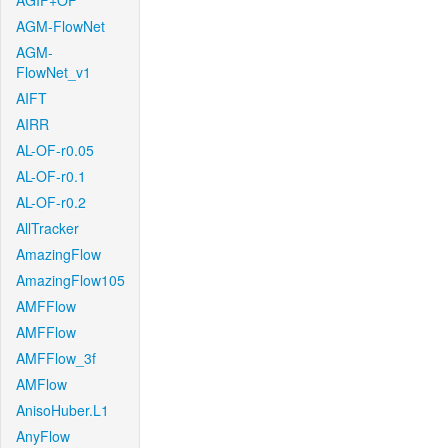
AGIF+OF
AGM-FlowNet
AGM-
FlowNet_v1
AIFT
AIRR
AL-OF-r0.05
AL-OF-r0.1
AL-OF-r0.2
AllTracker
AmazingFlow
AmazingFlow105
AMFFlow
AMFFlow
AMFFlow_3f
AMFlow
AnisoHuber.L1
AnyFlow