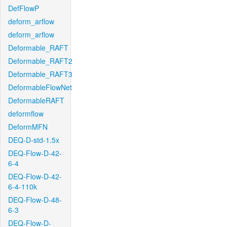
DefFlowP
deform_arflow
deform_arflow
Deformable_RAFT
Deformable_RAFT2
Deformable_RAFT3
DeformableFlowNet
DeformableRAFT
deformflow
DeformMFN
DEQ-D-std-1.5x
DEQ-Flow-D-42-
6-4
DEQ-Flow-D-42-
6-4-110k
DEQ-Flow-D-48-
6-3
DEQ-Flow-D-