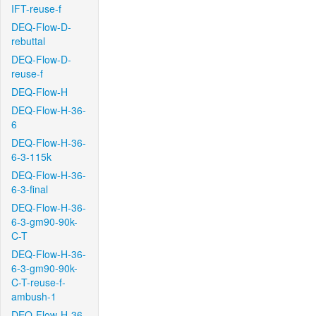
IFT-reuse-f
DEQ-Flow-D-
rebuttal
DEQ-Flow-D-
reuse-f
DEQ-Flow-H
DEQ-Flow-H-36-
6
DEQ-Flow-H-36-
6-3-115k
DEQ-Flow-H-36-
6-3-final
DEQ-Flow-H-36-
6-3-gm90-90k-
C-T
DEQ-Flow-H-36-
6-3-gm90-90k-
C-T-reuse-f-
ambush-1
DEQ-Flow-H-36-