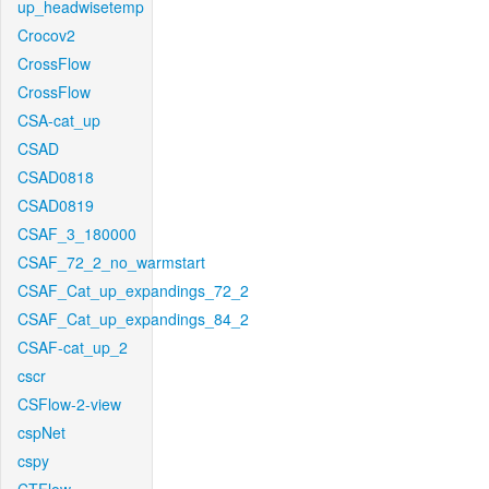
up_headwisetemp
Crocov2
CrossFlow
CrossFlow
CSA-cat_up
CSAD
CSAD0818
CSAD0819
CSAF_3_180000
CSAF_72_2_no_warmstart
CSAF_Cat_up_expandings_72_2
CSAF_Cat_up_expandings_84_2
CSAF-cat_up_2
cscr
CSFlow-2-view
cspNet
cspy