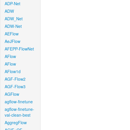
ADP-Net
ADW
ADW_Net
ADW-Net
AEFlow
AeJFlow
AFEPP-FlowNet
AFlow
AFlow
AFlow1d
AGF-Flow2
AGF-Flow3
AGFlow
agflow-finetune
agflow-finetune-
val-clean-best
AggregFlow