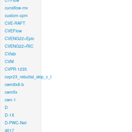
CTFlow
cunsflow-mv
custom-cpm
CVE-RAFT
CVEFlow
CVENG22+Epic
CVENG22+RIC
CVlab
CVM
CVPR-1235
cvpr23_rebuttal_skip_c_t
cwm8x8-b
cwmfix
cwn-1
D
D-1X
D-PWC-Net
d017