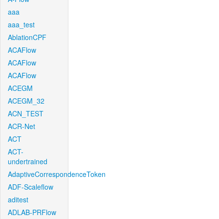
aaa
aaa_test
AblationCPF
ACAFlow
ACAFlow
ACAFlow
ACEGM
ACEGM_32
ACN_TEST
ACR-Net
ACT
ACT-
undertrained
AdaptiveCorrespondenceToken
ADF-Scaleflow
aditest
ADLAB-PRFlow