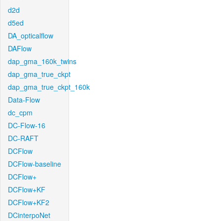
d2d
d5ed
DA_opticalflow
DAFlow
dap_gma_160k_twins
dap_gma_true_ckpt
dap_gma_true_ckpt_160k
Data-Flow
dc_cpm
DC-Flow-16
DC-RAFT
DCFlow
DCFlow-baseline
DCFlow+
DCFlow+KF
DCFlow+KF2
DCinterpoNet