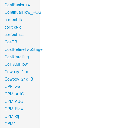
ContFusion+4
ContinualFlow_ROB
correct_lla
correct-lc
correct-lsa
CosTR
CostRefineTwoStage
CostUnrolling
CoT-AMFlow
Cowboy_21c_
Cowboy_21c_B
CPF_wb
CPM_AUG
CPM-AUG
CPM-Flow
CPM-kfj
CPM2