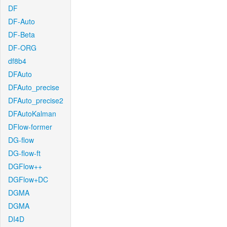
DF
DF-Auto
DF-Beta
DF-ORG
df8b4
DFAuto
DFAuto_precise
DFAuto_precise2
DFAutoKalman
DFlow-former
DG-flow
DG-flow-ft
DGFlow++
DGFlow+DC
DGMA
DGMA
DI4D