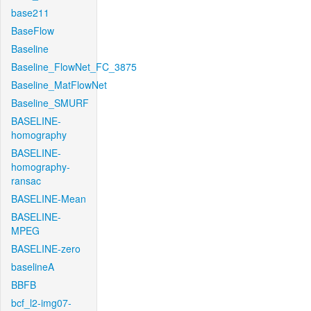
base211
BaseFlow
Baseline
Baseline_FlowNet_FC_3875
Baseline_MatFlowNet
Baseline_SMURF
BASELINE-
homography
BASELINE-
homography-
ransac
BASELINE-Mean
BASELINE-
MPEG
BASELINE-zero
baselineA
BBFB
bcf_l2-img07-