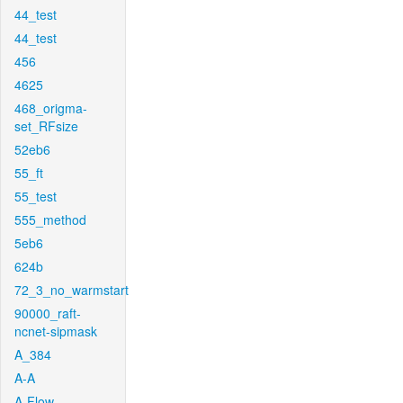
44_test
44_test
456
4625
468_origma-
set_RFsize
52eb6
55_ft
55_test
555_method
5eb6
624b
72_3_no_warmstart
90000_raft-
ncnet-sipmask
A_384
A-A
A-Flow