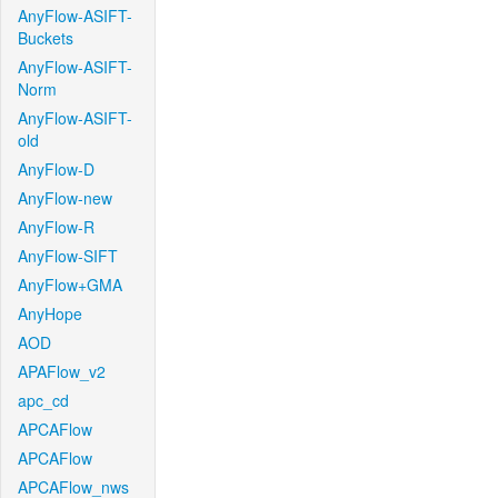
AnyFlow-ASIFT-
Buckets
AnyFlow-ASIFT-
Norm
AnyFlow-ASIFT-
old
AnyFlow-D
AnyFlow-new
AnyFlow-R
AnyFlow-SIFT
AnyFlow+GMA
AnyHope
AOD
APAFlow_v2
apc_cd
APCAFlow
APCAFlow
APCAFlow_nws