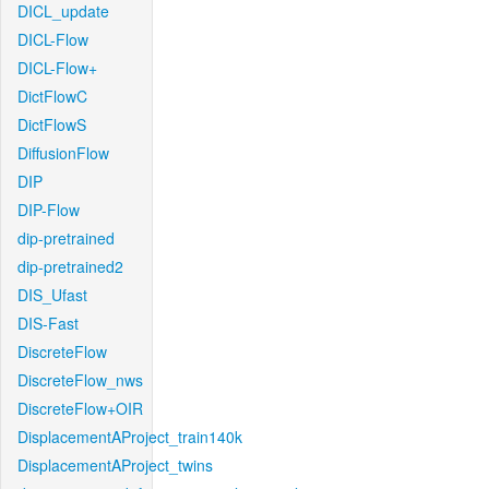
DICL_update
DICL-Flow
DICL-Flow+
DictFlowC
DictFlowS
DiffusionFlow
DIP
DIP-Flow
dip-pretrained
dip-pretrained2
DIS_Ufast
DIS-Fast
DiscreteFlow
DiscreteFlow_nws
DiscreteFlow+OIR
DisplacementAProject_train140k
DisplacementAProject_twins