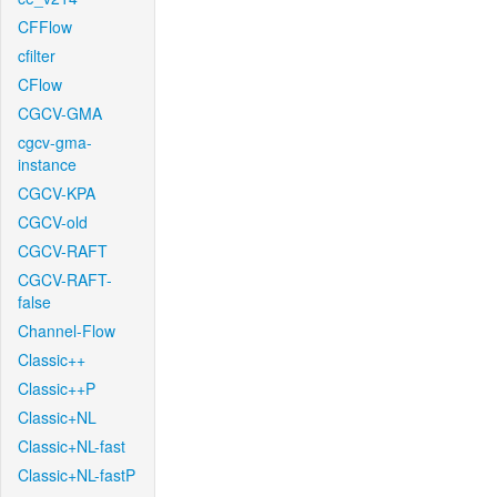
CFFlow
cfilter
CFlow
CGCV-GMA
cgcv-gma-
instance
CGCV-KPA
CGCV-old
CGCV-RAFT
CGCV-RAFT-
false
Channel-Flow
Classic++
Classic++P
Classic+NL
Classic+NL-fast
Classic+NL-fastP