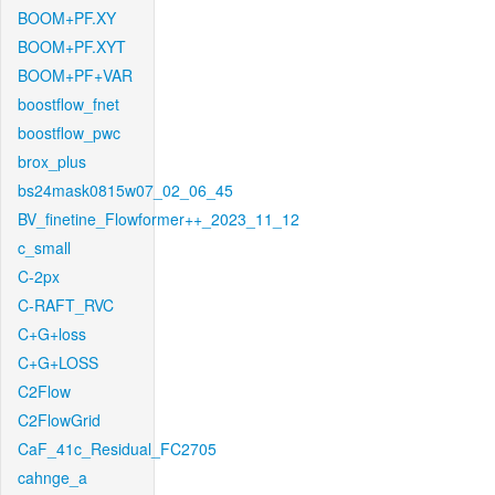
BOOM+PF.XY
BOOM+PF.XYT
BOOM+PF+VAR
boostflow_fnet
boostflow_pwc
brox_plus
bs24mask0815w07_02_06_45
BV_finetine_Flowformer++_2023_11_12
c_small
C-2px
C-RAFT_RVC
C+G+loss
C+G+LOSS
C2Flow
C2FlowGrid
CaF_41c_Residual_FC2705
cahnge_a