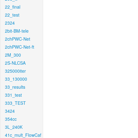
22_final
22_test
2324
2bit-BM-tele
2chPWC-Net
2chPWC-Net-ft
2M_300
2S-NLCSA
325000iter
33_130000
33_results
331_test
333_TEST
3424
354cc
3L_240K
41c_mult_FlowCaf