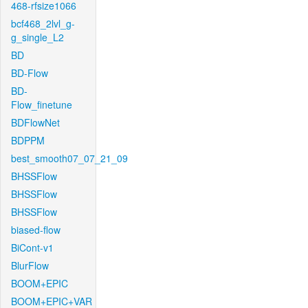
468-rfsize1066
bcf468_2lvl_g-
g_single_L2
BD
BD-Flow
BD-
Flow_finetune
BDFlowNet
BDPPM
best_smooth07_07_21_09
BHSSFlow
BHSSFlow
BHSSFlow
biased-flow
BiCont-v1
BlurFlow
BOOM+EPIC
BOOM+EPIC+VAR