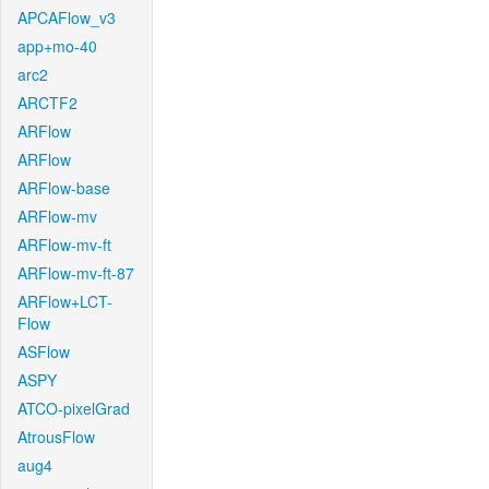
APCAFlow_v3
app+mo-40
arc2
ARCTF2
ARFlow
ARFlow
ARFlow-base
ARFlow-mv
ARFlow-mv-ft
ARFlow-mv-ft-87
ARFlow+LCT-
Flow
ASFlow
ASPY
ATCO-pixelGrad
AtrousFlow
aug4