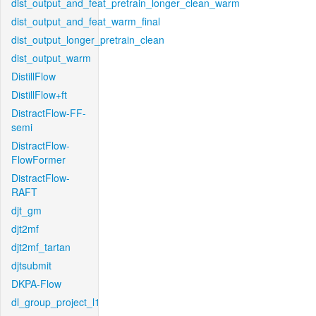
dist_output_and_feat_pretrain_longer_clean_warm
dist_output_and_feat_warm_final
dist_output_longer_pretrain_clean
dist_output_warm
DistillFlow
DistillFlow+ft
DistractFlow-FF-
semi
DistractFlow-
FlowFormer
DistractFlow-
RAFT
djt_gm
djt2mf
djt2mf_tartan
djtsubmit
DKPA-Flow
dl_group_project_l1