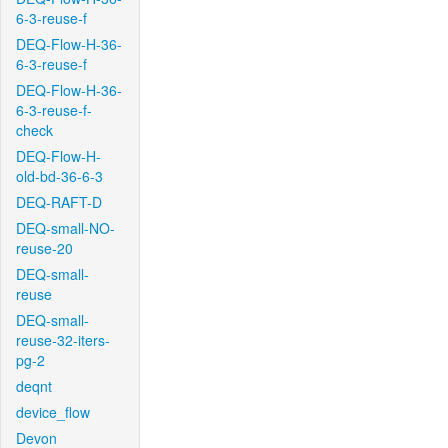
6-3-reuse-f
DEQ-Flow-H-36-
6-3-reuse-f
DEQ-Flow-H-36-
6-3-reuse-f-
check
DEQ-Flow-H-
old-bd-36-6-3
DEQ-RAFT-D
DEQ-small-NO-
reuse-20
DEQ-small-
reuse
DEQ-small-
reuse-32-iters-
pg-2
deqnt
device_flow
Devon