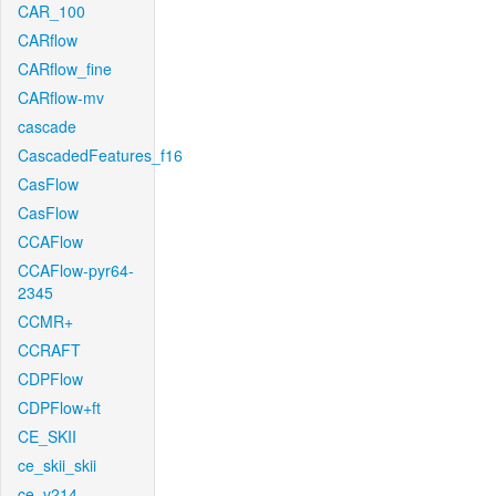
CAR_100
CARflow
CARflow_fine
CARflow-mv
cascade
CascadedFeatures_f16
CasFlow
CasFlow
CCAFlow
CCAFlow-pyr64-
2345
CCMR+
CCRAFT
CDPFlow
CDPFlow+ft
CE_SKII
ce_skii_skii
ce_v214