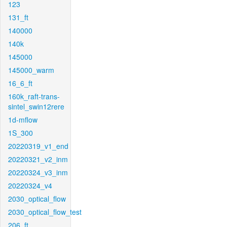
123
131_ft
140000
140k
145000
145000_warm
16_6_ft
160k_raft-trans-
sintel_swin12rere
1d-mflow
1S_300
20220319_v1_end
20220321_v2_inm
20220324_v3_inm
20220324_v4
2030_optical_flow
2030_optical_flow_test
206_ft