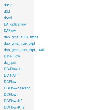
d017
d2d
d5ed
DA_opticalflow
DAFlow
dap_gma_160k_twins
dap_gma_true_ckpt
dap_gma_true_ckpt_160k
Data-Flow
dc_cpm
DC-Flow-16
DC-RAFT
DCFlow
DCFlow-baseline
DCFlow+
DCFlow+KF
DCFlow+KF2