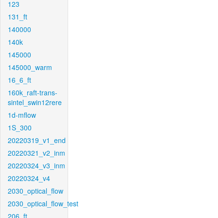
123
131_ft
140000
140k
145000
145000_warm
16_6_ft
160k_raft-trans-
sintel_swin12rere
1d-mflow
1S_300
20220319_v1_end
20220321_v2_inm
20220324_v3_inm
20220324_v4
2030_optical_flow
2030_optical_flow_test
206_ft