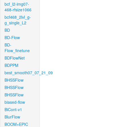
bcf_l2-img07-
468-rfsize1066
bcf468_2lvl_g-
g_single_L2
BD
BD-Flow
BD-
Flow_finetune
BDFlowNet
BDPPM
best_smooth07_07_21_09
BHSSFlow
BHSSFlow
BHSSFlow
biased-flow
BiCont-v1
BlurFlow
BOOM+EPIC