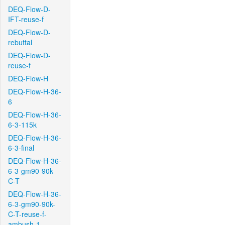
DEQ-Flow-D-
IFT-reuse-f
DEQ-Flow-D-
rebuttal
DEQ-Flow-D-
reuse-f
DEQ-Flow-H
DEQ-Flow-H-36-
6
DEQ-Flow-H-36-
6-3-115k
DEQ-Flow-H-36-
6-3-final
DEQ-Flow-H-36-
6-3-gm90-90k-
C-T
DEQ-Flow-H-36-
6-3-gm90-90k-
C-T-reuse-f-
ambush-1