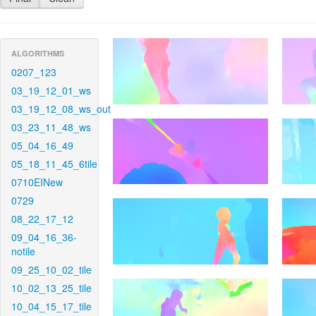
ALGORITHMS
0207_123
03_19_12_01_ws
03_19_12_08_ws_out
03_23_11_48_ws
05_04_16_49
05_18_11_45_6tile
0710EINew
0729
08_22_17_12
09_04_16_36-
notile
09_25_10_02_tile
10_02_13_25_tile
10_04_15_17_tile