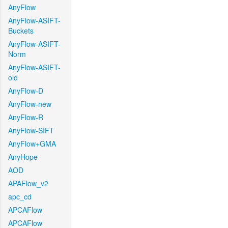
AnyFlow
AnyFlow-ASIFT-
Buckets
AnyFlow-ASIFT-
Norm
AnyFlow-ASIFT-
old
AnyFlow-D
AnyFlow-new
AnyFlow-R
AnyFlow-SIFT
AnyFlow+GMA
AnyHope
AOD
APAFlow_v2
apc_cd
APCAFlow
APCAFlow