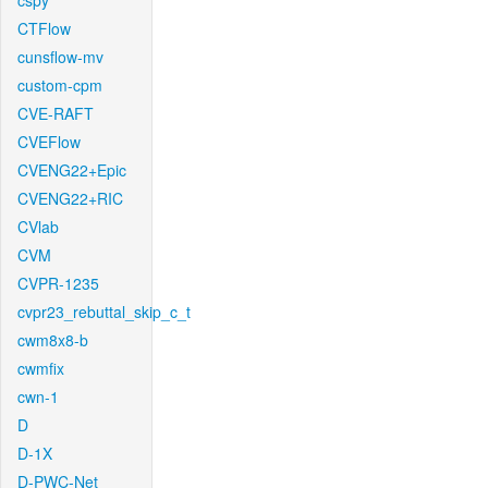
cspy
CTFlow
cunsflow-mv
custom-cpm
CVE-RAFT
CVEFlow
CVENG22+Epic
CVENG22+RIC
CVlab
CVM
CVPR-1235
cvpr23_rebuttal_skip_c_t
cwm8x8-b
cwmfix
cwn-1
D
D-1X
D-PWC-Net