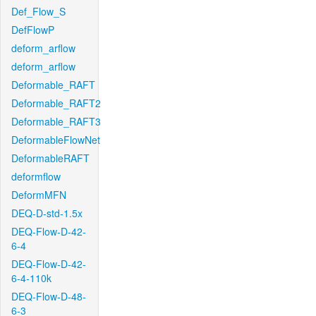
Def_Flow_S
DefFlowP
deform_arflow
deform_arflow
Deformable_RAFT
Deformable_RAFT2
Deformable_RAFT3
DeformableFlowNet
DeformableRAFT
deformflow
DeformMFN
DEQ-D-std-1.5x
DEQ-Flow-D-42-
6-4
DEQ-Flow-D-42-
6-4-110k
DEQ-Flow-D-48-
6-3