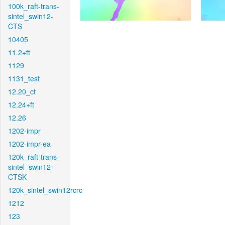
100k_raft-trans-
sintel_swin12-
CTS
10405
11.2+ft
1129
1131_test
12.20_ct
12.24+ft
12.26
1202-impr
1202-impr-ea
120k_raft-trans-
sintel_swin12-
CTSK
120k_sintel_swin12rcrc
1212
123