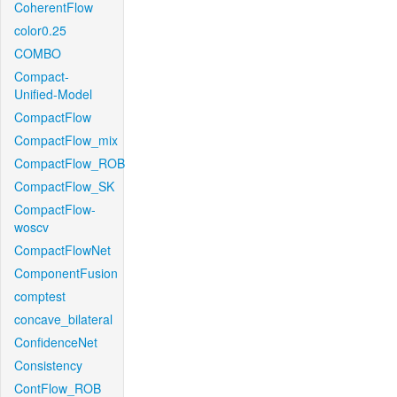
CoherentFlow
color0.25
COMBO
Compact-
Unified-Model
CompactFlow
CompactFlow_mix
CompactFlow_ROB
CompactFlow_SK
CompactFlow-
woscv
CompactFlowNet
ComponentFusion
comptest
concave_bilateral
ConfidenceNet
Consistency
ContFlow_ROB