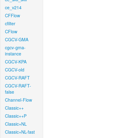
ce_v214
CFFlow
cfilter
CFlow
CGCV-GMA
cgcv-gma-
instance
CGCV-KPA
CGCV-old
CGCV-RAFT
CGCV-RAFT-
false
Channel-Flow
Classic++
Classic++P
Classic+NL
Classic+NL-fast