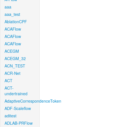
aaa
aaa_test
AblationCPF
ACAFlow
ACAFlow
ACAFlow
ACEGM
ACEGM_32
ACN_TEST
ACR-Net
ACT
ACT-
undertrained
AdaptiveCorrespondenceToken
ADF-Scaleflow
aditest
ADLAB-PRFlow