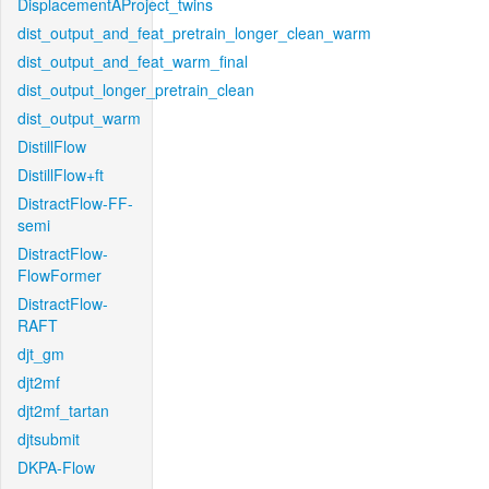
DisplacementAProject_twins
dist_output_and_feat_pretrain_longer_clean_warm
dist_output_and_feat_warm_final
dist_output_longer_pretrain_clean
dist_output_warm
DistillFlow
DistillFlow+ft
DistractFlow-FF-
semi
DistractFlow-
FlowFormer
DistractFlow-
RAFT
djt_gm
djt2mf
djt2mf_tartan
djtsubmit
DKPA-Flow