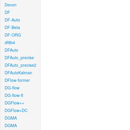
Devon
DF
DF-Auto
DF-Beta
DF-ORG
df8b4
DFAuto
DFAuto_precise
DFAuto_precise2
DFAutoKalman
DFlow-former
DG-flow
DG-flow-ft
DGFlow++
DGFlow+DC
DGMA
DGMA