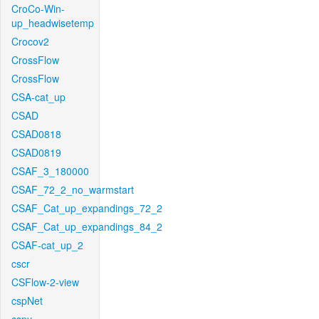
CroCo-Win-
up_headwisetemp
Crocov2
CrossFlow
CrossFlow
CSA-cat_up
CSAD
CSAD0818
CSAD0819
CSAF_3_180000
CSAF_72_2_no_warmstart
CSAF_Cat_up_expandings_72_2
CSAF_Cat_up_expandings_84_2
CSAF-cat_up_2
cscr
CSFlow-2-view
cspNet