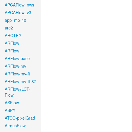
APCAFlow_nws
APCAFlow_v3
app+mo-40
arc2
ARCTF2
ARFlow
ARFlow
ARFlow-base
ARFlow-mv
ARFlow-mv-ft
ARFlow-mv-ft-87
ARFlow+LCT-
Flow
ASFlow
ASPY
ATCO-pixelGrad
AtrousFlow