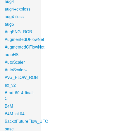
aug4
aug4+exploss
aug4+loss
aug5
AugFNG_ROB
AugmentedDFlowNet
AugmentedGFlowNet
autoHS
AutoScaler
AutoScaler+
AVG_FLOW_ROB
ax_v2
B-ad-60-4-final-
C-T
B4M
B4M_c104
Back2FutureFlow_UFO
base