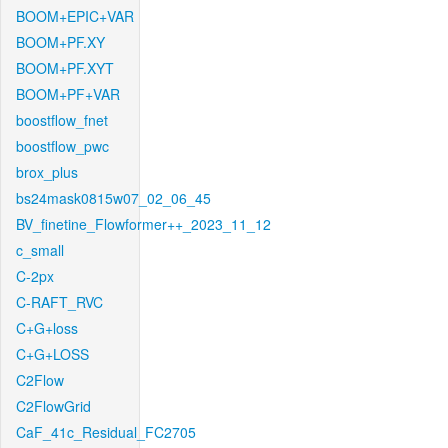
BOOM+EPIC+VAR
BOOM+PF.XY
BOOM+PF.XYT
BOOM+PF+VAR
boostflow_fnet
boostflow_pwc
brox_plus
bs24mask0815w07_02_06_45
BV_finetine_Flowformer++_2023_11_12
c_small
C-2px
C-RAFT_RVC
C+G+loss
C+G+LOSS
C2Flow
C2FlowGrid
CaF_41c_Residual_FC2705