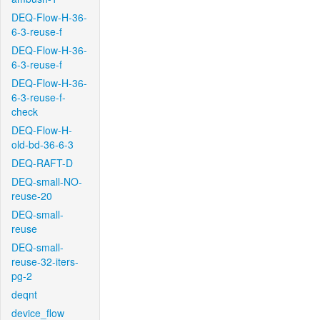
DEQ-Flow-H-36-
6-3-reuse-f
DEQ-Flow-H-36-
6-3-reuse-f
DEQ-Flow-H-36-
6-3-reuse-f-
check
DEQ-Flow-H-
old-bd-36-6-3
DEQ-RAFT-D
DEQ-small-NO-
reuse-20
DEQ-small-
reuse
DEQ-small-
reuse-32-iters-
pg-2
deqnt
device_flow