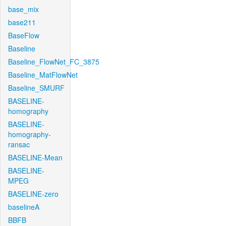
base_mix
base211
BaseFlow
Baseline
Baseline_FlowNet_FC_3875
Baseline_MatFlowNet
Baseline_SMURF
BASELINE-
homography
BASELINE-
homography-
ransac
BASELINE-Mean
BASELINE-
MPEG
BASELINE-zero
baselineA
BBFB