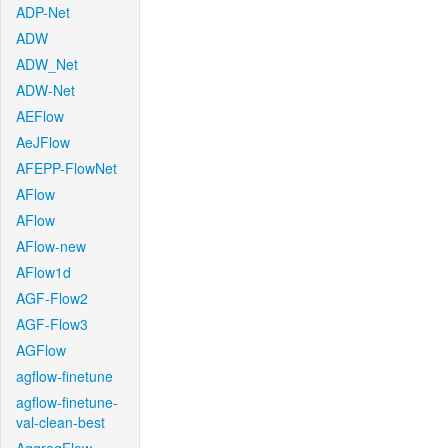
ADP-Net
ADW
ADW_Net
ADW-Net
AEFlow
AeJFlow
AFEPP-FlowNet
AFlow
AFlow
AFlow-new
AFlow1d
AGF-Flow2
AGF-Flow3
AGFlow
agflow-finetune
agflow-finetune-
val-clean-best