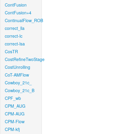
ContFusion
ContFusion+4
ContinualFlow_ROB
correct_lla
correct-lc
correct-lsa
CosTR
CostRefineTwoStage
CostUnrolling
CoT-AMFlow
Cowboy_21c_
Cowboy_21c_B
CPF_wb
CPM_AUG
CPM-AUG
CPM-Flow
CPM-kfj