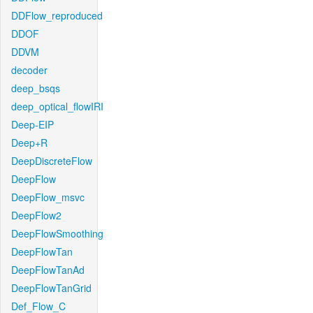
DDFlow_reproduced
DDOF
DDVM
decoder
deep_bsqs
deep_optical_flowIRI
Deep-EIP
Deep+R
DeepDiscreteFlow
DeepFlow
DeepFlow_msvc
DeepFlow2
DeepFlowSmoothing
DeepFlowTan
DeepFlowTanAd
DeepFlowTanGrid
Def_Flow_C