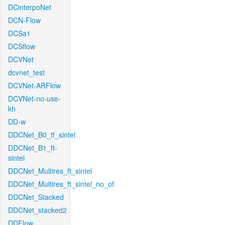
DCinterpoNet
DCN-Flow
DCSa1
DCSflow
DCVNet
dcvnet_test
DCVNet-ARFlow
DCVNet-no-use-
kh
DD-w
DDCNet_B0_tf_sintel
DDCNet_B1_ft-
sintel
DDCNet_Multires_ft_sintel
DDCNet_Multires_ft_sintel_no_of
DDCNet_Stacked
DDCNet_stacked2
DDFlow