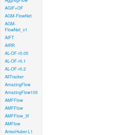
AggregFlow
AGIF+OF
AGM-FlowNet
AGM-
FlowNet_v1
AIFT
AIRR
AL-OF-r0.05
AL-OF-r0.1
AL-OF-r0.2
AllTracker
AmazingFlow
AmazingFlow105
AMFFlow
AMFFlow
AMFFlow_3f
AMFlow
AnisoHuber.L1