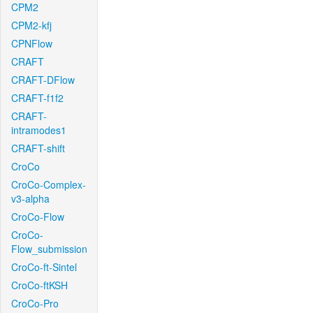
CPM2
CPM2-kfj
CPNFlow
CRAFT
CRAFT-DFlow
CRAFT-f1f2
CRAFT-
intramodes1
CRAFT-shift
CroCo
CroCo-Complex-
v3-alpha
CroCo-Flow
CroCo-
Flow_submission
CroCo-ft-Sintel
CroCo-ftKSH
CroCo-Pro