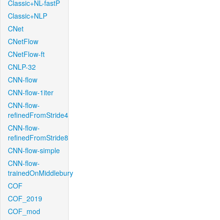
Classic+NL-fastP
Classic+NLP
CNet
CNetFlow
CNetFlow-ft
CNLP-32
CNN-flow
CNN-flow-1iter
CNN-flow-
refinedFromStride4
CNN-flow-
refinedFromStride8
CNN-flow-simple
CNN-flow-
trainedOnMiddlebury
COF
COF_2019
COF_mod