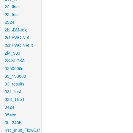
22_final
22_test
2324
2bit-BM-tele
2chPWC-Net
2chPWC-Net-ft
2M_300
2S-NLCSA
325000iter
33_130000
33_results
331_test
333_TEST
3424
354cc
3L_240K
41c_mult_FlowCaf