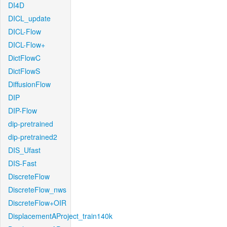
DI4D
DICL_update
DICL-Flow
DICL-Flow+
DictFlowC
DictFlowS
DiffusionFlow
DIP
DIP-Flow
dip-pretrained
dip-pretrained2
DIS_Ufast
DIS-Fast
DiscreteFlow
DiscreteFlow_nws
DiscreteFlow+OIR
DisplacementAProject_train140k