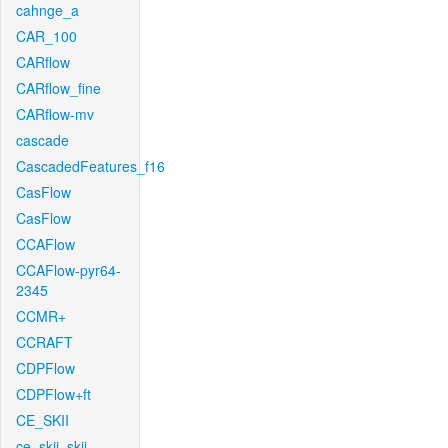
cahnge_a
CAR_100
CARflow
CARflow_fine
CARflow-mv
cascade
CascadedFeatures_f16
CasFlow
CasFlow
CCAFlow
CCAFlow-pyr64-
2345
CCMR+
CCRAFT
CDPFlow
CDPFlow+ft
CE_SKII
ce_skii_skii