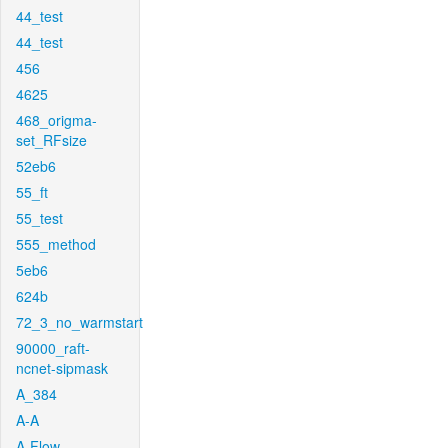
44_test
44_test
456
4625
468_origma-
set_RFsize
52eb6
55_ft
55_test
555_method
5eb6
624b
72_3_no_warmstart
90000_raft-
ncnet-sipmask
A_384
A-A
A-Flow