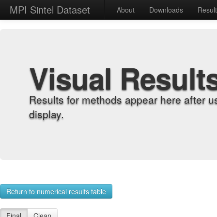
MPI Sintel Dataset
About
Downloads
Resul
Visual Result
Results for methods appear here after u
display.
Return to numerical results table
Final
Clean