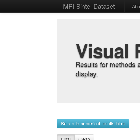
MPI Sintel Dataset
Abo
Visual 
Results for methods 
display.
Return to numerical results table
Final
Clean