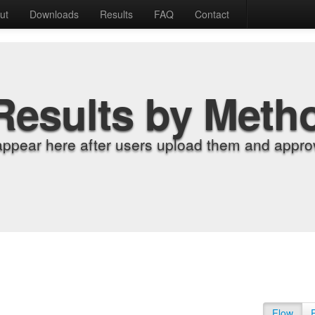
ut
Downloads
Results
FAQ
Contact
Results by Meth
appear here after users upload them and approv
Flow