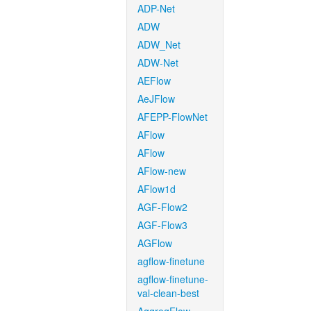
ADP-Net
ADW
ADW_Net
ADW-Net
AEFlow
AeJFlow
AFEPP-FlowNet
AFlow
AFlow
AFlow-new
AFlow1d
AGF-Flow2
AGF-Flow3
AGFlow
agflow-finetune
agflow-finetune-
val-clean-best