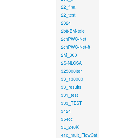
22_final
22_test
2324
2bit-BM-tele
2chPWC-Net
2chPWC-Net-ft
2M_300
2S-NLCSA
325000iter
33_130000
33_results
331_test
333_TEST
3424
354cc
3L_240K
41c_mult_FlowCaf