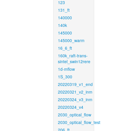
123
131_ft
140000
140k
145000
145000_warm
16_6_ft
160k_raft-trans-
sintel_swin12rere
1d-mflow
1S_300
20220319_v1_end
20220321_v2_inm
20220324_v3_inm
20220324_v4
2030_optical_flow
2030_optical_flow_test
206_ft