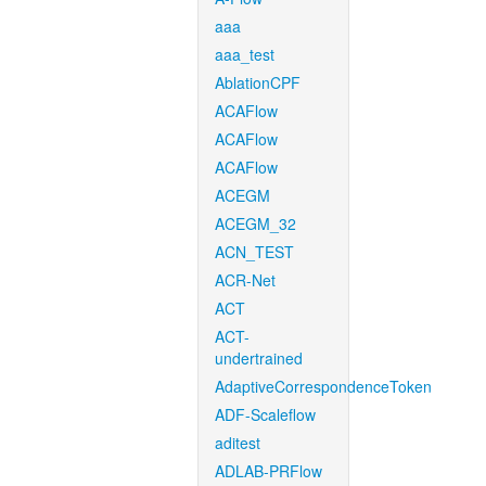
aaa
aaa_test
AblationCPF
ACAFlow
ACAFlow
ACAFlow
ACEGM
ACEGM_32
ACN_TEST
ACR-Net
ACT
ACT-
undertrained
AdaptiveCorrespondenceToken
ADF-Scaleflow
aditest
ADLAB-PRFlow