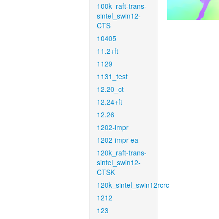
100k_raft-trans-
sintel_swin12-
CTS
10405
11.2+ft
1129
1131_test
12.20_ct
12.24+ft
12.26
1202-impr
1202-impr-ea
120k_raft-trans-
sintel_swin12-
CTSK
120k_sintel_swin12rcrc
1212
123