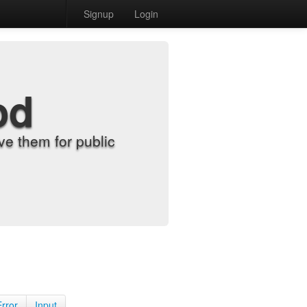
Signup
Login
od
e them for public
Error
Input