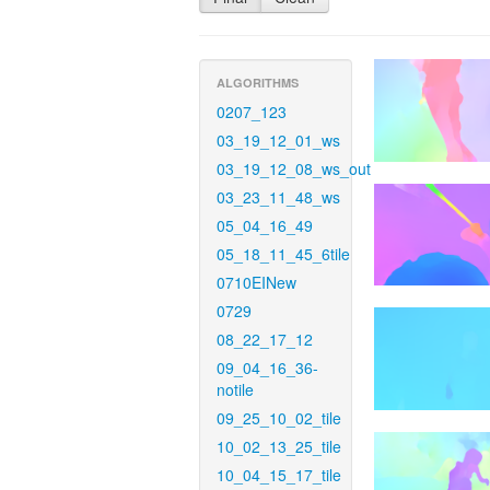
ALGORITHMS
0207_123
03_19_12_01_ws
03_19_12_08_ws_out
03_23_11_48_ws
05_04_16_49
05_18_11_45_6tile
0710EINew
0729
08_22_17_12
09_04_16_36-
notile
09_25_10_02_tile
10_02_13_25_tile
10_04_15_17_tile