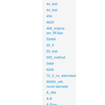
44_test
44_test
456
4625
468_origma-
set_RFsize
52eb6
55_ft
55_test
555_method
5eb6
624b
72_3_no_warmstart
90000_raft-
ncnet-sipmask
A_384
A-A
A-Flow